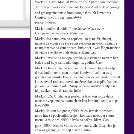
Work >> 100% Manual Work >> 0% Spam score increase
⚡ From our work your website keyword get rank on google
and get organic traffic from google through keywords.
Contact now: intrug@gmail####
Ivana:
Pozdrav
Marko:
možete da vidite* sve što se dešava ovde...
Izvinjavam se na grešci. Idem. Ćao.
Marko:
Još samo ovo da napišem i to je to: Vi, chateri,
možete da videte sve što se dešava ovde na ovom sajtu, pa
ne moram sve da vam pričam. Imate oči, hvala Bogu-možete
da vidite sve što se ovde dešava. Idem. Ćao.
Marko:
Izvinite na mnogo poruka, a ja idem da uživam bez
brda stvari koje sam radio dugi niz godina. Ćao.
Marko:
Ovde su ladno poruke pre 3 meseci, to je dovoljan
dokaz koliko ovde nisu korisnici aktivni. Ladno u ovoj
godini imaš poruke koje su svi napisali za celu godinu zasad
i to za ova 4 meseca, a ovde može svako da napiše šta hoće
jer kako jednom rekoh: "Srbija je demokratska zemlja i u
njoj svako može da radi šta hoće."
Marko:
P. S. U pitanju je poslednji broj koji može da se
ubaci u svoje ime na ovom chatu kao korisnik istog, a to je
broj 9999.
Marko:
Ja sam bio guest_9999, želeo sam da isprobam
novo ime sa poslednjim brojem koji sam ubacio u svom
imenu, a to je broj 9999. Hvala na pažnji. Idem. Ćao.
guest_9999:
Koliko vidim, ovde nema živih. Ovaj chat je
zreo za gašenje, ali za sajt nisam siguran.