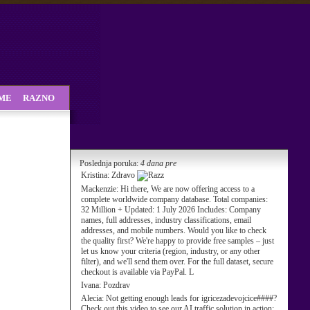
SME
RAZNO
Poslednja poruka:
4 dana pre
Kristina:
Zdravo
Mackenzie:
Hi there, We are now offering access to a
complete worldwide company database. Total companies:
32 Million + Updated: 1 July 2026 Includes: Company
names, full addresses, industry classifications, email
addresses, and mobile numbers. Would you like to check
the quality first? We're happy to provide free samples – just
let us know your criteria (region, industry, or any other
filter), and we'll send them over. For the full dataset, secure
checkout is available via PayPal. L
Ivana:
Pozdrav
Alecia:
Not getting enough leads for igricezadevojcice####?
Check out this video to see our AI traffic solution in action: