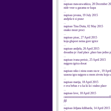
...
napisao mawaswatkica, 28 December 2
nide veze u gacama se kupa
...
napisao jovana, 19 July 2015
andjela ti si prase
...
napisao Tina Dutta, 02 May 2015
onako moze proci
...
napisao pisac, 27 April 2015
koja glupost nema gore igrice
...
napisao andjela, 26 April 2015
dosadna je i kad place ,place kao jedno 
...
napisao ivana perisic, 25 April 2015
najgora igrica dosat
...
napisao niko i nista sram sta te , 19 Apr
uzasna igra najgora u mom zivotu koja s
...
napisao marija, 18 April 2015
e ova bebas e u ka ki la i stalno place
...
napisao love, 18 April 2015
caooooooooooooooooooooooooooooollllllllll
jljl
...
napisao željana kilibarda, 14 April 2015