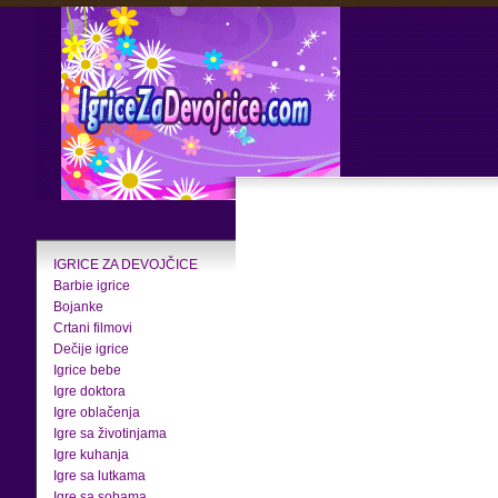
IGRICE ZA DEVOJČICE
Barbie igrice
Bojanke
Crtani filmovi
Dečije igrice
Igrice bebe
Igre doktora
Igre oblačenja
Igre sa životinjama
Igre kuhanja
Igre sa lutkama
Igre sa sobama