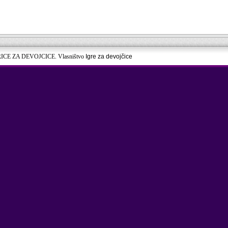
RICE ZA DEVOJCICE. Vlasništvo
Igre za devojčice