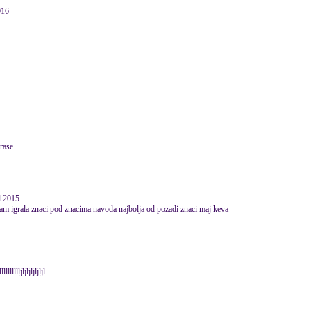
016
prase
il 2015
am igrala znaci pod znacima navoda najbolja od pozadi znaci maj keva
lljljljljljljl