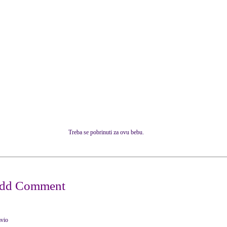
Treba se pobrinuti za ovu bebu.
avio