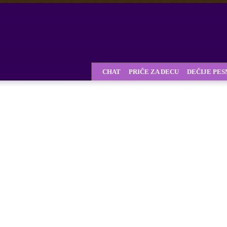
CHAT
PRIČE ZA DECU
DEČIJE PE