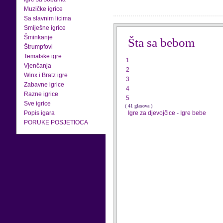
Muzičke igrice
Sa slavnim licima
Smiješne igrice
Šminkanje
Šta sa bebom
Štrumpfovi
Tematske igre
1
Vjenčanja
2
Winx i Bratz igre
3
Zabavne igrice
4
Razne igrice
5
Sve igrice
( 41 glasova )
Popis igara
Igre za djevojčice
-
Igre bebe
PORUKE POSJETIOCA