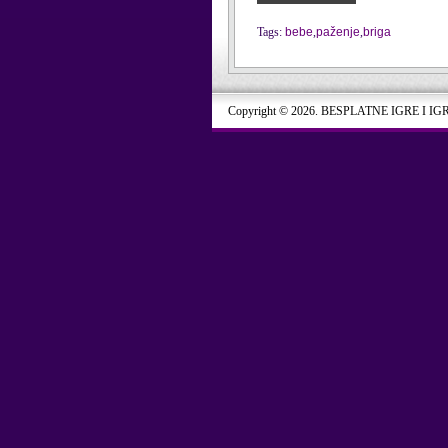
Tags:
bebe
,
paženje
,
briga
Copyright © 2026. BESPLATNE IGRE I IG