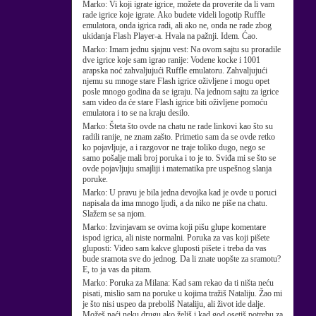
Marko:
Vi koji igrate igrice, možete da proverite da li vam
rade igrice koje igrate. Ako budete videli logotip Ruffle
emulatora, onda igrica radi, ali ako ne, onda ne rade zbog
ukidanja Flash Player-a. Hvala na pažnji. Idem. Ćao.
Marko:
Imam jednu sjajnu vest: Na ovom sajtu su proradile
dve igrice koje sam igrao ranije: Vodene kocke i 1001
arapska noć zahvaljujući Ruffle emulatoru. Zahvaljujući
njemu su mnoge stare Flash igrice oživljene i mogu opet
posle mnogo godina da se igraju. Na jednom sajtu za igrice
sam video da će stare Flash igrice biti oživljene pomoću
emulatora i to se na kraju desilo.
Marko:
Šteta što ovde na chatu ne rade linkovi kao što su
radili ranije, ne znam zašto. Primetio sam da se ovde retko
ko pojavljuje, a i razgovor ne traje toliko dugo, nego se
samo pošalje mali broj poruka i to je to. Sviđa mi se što se
ovde pojavljuju smajliji i matematika pre uspešnog slanja
poruke.
Marko:
U pravu je bila jedna devojka kad je ovde u poruci
napisala da ima mnogo ljudi, a da niko ne piše na chatu.
Slažem se sa njom.
Marko:
Izvinjavam se ovima koji pišu glupe komentare
ispod igrica, ali niste normalni. Poruka za vas koji pišete
gluposti: Video sam kakve gluposti pišete i treba da vas
bude sramota sve do jednog. Da li znate uopšte za sramotu?
E, to ja vas da pitam.
Marko:
Poruka za Milana: Kad sam rekao da ti ništa neću
pisati, mislio sam na poruke u kojima tražiš Nataliju. Žao mi
je što nisi uspeo da preboliš Nataliju, ali život ide dalje.
Možeš naći neku drugu ako želiš i kad god osetiš potrebu za