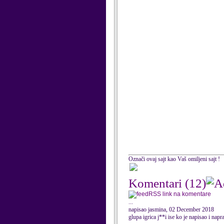
Označi ovaj sajt kao Vaš omiljeni sajt !
Komentari
(12)
RSS link na komentare
...
napisao jasmina, 02 December 2018
glupa igrica j**i ise ko je napisao i napr