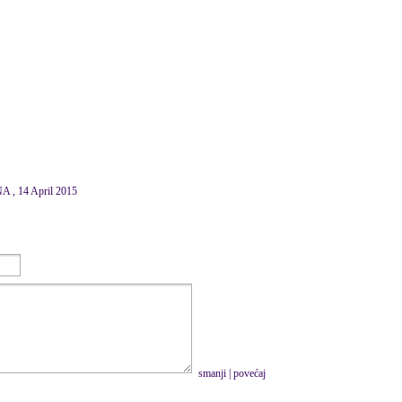
, 14 April 2015
smanji
|
povećaj