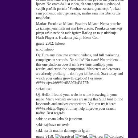
ljubav. Ne znam da li si video, ali sam napisao u jednoj od
svojih prošlih poruka "Pozdrav za staru generaciju", a kad
sam pomenuo staru generaciju, mislio sam i na tebe, druže
moj dobri.
Marko:
Poruka za Milana: Pozdrav Milane. Nema potrebe
za izvinjenjem, ništa mi nisi loše uradio. Poruka za one koji
pitaju zašto neće da rade igrice: Razlog za to je ukidanje
Flash Player-a. Hvala na pažnji. Idem. Ćao.
guest_2302:
helooo
anic:
helooo
Oj:
Turn any idea into content, videos, and full marketing
campaigns in seconds. No skills? No team? No problem —
this one platform does it all. Save time, multiply your
results, and crush the competition. Marketers and creators
are already profiting… don’t get left behind. Start today and
watch your online growth explode! For more :
#####://jvz4####/c/688203/431725/
stefan:
cao
Oj:
Hello, I found your website while browsing in your
niche. Many website owners are using this SEO tool to find
keywords and analyze competitors. You can try it here:
#####://bit.ly/4bpajr8 It may help improve your search
traffic. Best regards
saki:
ne znam kako da je ucitam
saki:
zajebava me ovde
saki:
sta da uradim da mogu da igram
guest_9158: