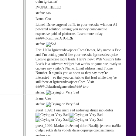
ovim igricama?
IVONA:
HELLO
stefan:
cao
Ivana:
Cao
Lionel:
Drive targeted traffic to your website with our AI-
powered solution, saving you money compared to
expensive paid ad platforms. Learn more today.
#####://cutt.ly/ctX1GC2h
stefan:
Eric:
Hello Igricezadevojcice Com Owner, My name is Eric
and I’m betting you’d like your website Igricezadevojcice
Com to generate more leads. Here’s how: Web Visitors Into
Leads is a software widget that works on your site, ready to
capture any visitor’s Name, Email address, and Phone
Number. It signals you as soon as they say they’re
interested – so that you can talk to that lead while they’re
still there at Igricezadevojcice Com. Visit
#####://blastleadgeneration#### to tr
stefan:
Ivana:
Cao
stefan:
guest_1020:
I ona meni sad nedostaje druže moj dobri
guest_1020:
Marko druže moj dobri Natalija je mene tražila
ovdje i rekla da bi voljela da se dopisuje opet sa mnom.