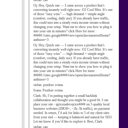
stefan:
cao
Oj:
Hey, Quick one — I came across a product that’s
converting insanely well right now: O2 Cool Mist. It’s one
of those “easy wins” — high demand + simple angle
(comfort, cooling, daily use). If you already have traffic,
this could turn into a steady extra income stream without
changing your setup. Want me to show you how to plug it
into your site in minutes? click Here for more :
#####://sites.google####/view/openclawmastered/home?
authuser=3
Oj:
Hey, Quick one — I came across a product that’s
converting insanely well right now: O2 Cool Mist. It’s one
of those “easy wins” — high demand + simple angle
(comfort, cooling, daily use). If you already have traffic,
this could turn into a steady extra income stream without
changing your setup. Want me to show you how to plug it
into your site in minutes? click Here for more :
#####://sites.google####/view/openclawmastered/home?
authuser=3
stefan:
pozdrav svima
Ivana:
Pozdrav svima.
Clark:
Hi, I’m putting together a small backlink
collaboration and thought you might be a good fit. I can
place your site - igricezadevojcice#### on 5 quality local
business websites (DR30+, ~2k–5k traffic), no payment
needed. In return, I’d ask for links to 5 of my client sites
from your end — keeping it balanced and natural for SEO.
Let me know if you’d like to explore it. Best, Clark
stefan:
cao