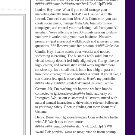
#####://###.youtube####/watch?v=UEooLHpFYW0
Louise:
Hey there, What if you could manage your
marketing directly from ChatGPT or Claude? With the
Letstok Connector and our Meta Ads Connector, you can
create social posts, manage Meta Ads, brainstorm new
campaigns, and control your marketing—all from your AI
assistant. We're offering a free 30-minute session to show
you how it works using your own business. No sales
pressure—just a practical walkthrough and answers to your
questions. *** Reserve your free session: #####://calendar
Camila:
Hey, I came across your website and noticed
something interesting. The business feels solid, but the
visual identity doesn't feel fully aligned yet. Things like the
logo, colors, and overall style could work together more
consistently. It's a small detail, but it has a big impact on
how people recognize and remember a brand. If you'd like, I
can share a few quick observations. Here’s my portfolio:
#####://tinyurl####/CamilaM-Brand-Designer Camila
Gemma:
Hi, I’m reaching out because we help brands
connected to igricezadevojcice#### build authority on
Instagram. We use our customized AI system, mixed with
natural manual interaction to drive niche-relevant followers
to your page safely. Open to finding out more about this?
Gemma
Dedra:
Boost your Igricezadevojcice Com website’s traffic
with AI! Watch this to learn more:
#####://###.youtube####/watch?v=UEooLHpFYW0
swan17lol:
pozdrav. zasto ne mogu vise da imam pristup