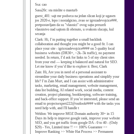
Ssa:
cao
Sasa20c:
sta mislite o masturb
guest_401:
sajt me podseca na jedan slican koji je ugasen
jos 2020-e, lepo i nostalgicno, zvao se igrezadevojcice###,
pretpostavljam da su "vlasnici" ovog sajta preuzeli
vlasnistvo nad sajtom ili obrnuto, u svakom slucaju, kul
secanja
Clark:
Hi, I’m putting together a small backlink
collaboration and thought you might be a good fit. I can
place your site - igricezadevojcice#### on 5 quality local
business websites (DR30+, ~2k–5k traffic), no payment
needed. In return, I’d ask for links to 5 of my client sites
from your end — keeping it balanced and natural for SEO.
Let me know if you’d like to explore it. Best, Clark
Zain:
Hi, Are you in need of a personal assistant to
streamline your daily business operations and simplify your
life? I’m Zain Murt, and I can assist with administrative
tasks, marketing, email management, website management,
data list building, AI related work, social media, content
creation, project planning, bookkeeping, software training,
and back-office support. If you’re interested, please send an
email to projectsexpert222@outlook#### with the tasks you
need help with, and I'll handle t
Weldon:
We improve MOZ Domain authority 30+ in 15
Days its help to improve google rank, improve your website
SEO, and you get traffic from google DA - 0 to 40 - (Only
$29) - Yes, Limited time !! >> 100% Guarantee >>
Improve Ranking >> White Hat Process >> Permanent