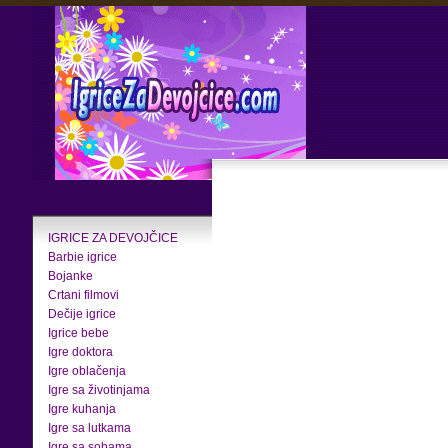
IGRICE ZA DEVOJČICE
Barbie igrice
Bojanke
Crtani filmovi
Dečije igrice
Igrice bebe
Igre doktora
Igre oblačenja
Igre sa životinjama
Igre kuhanja
Igre sa lutkama
Igre sa sobama