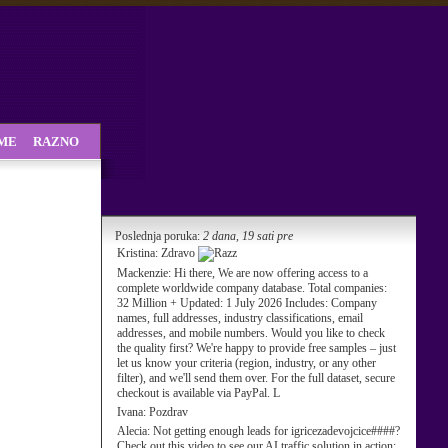
SME
RAZNO
Poslednja poruka:
2 dana, 19 sati pre
Kristina:
Zdravo
Mackenzie:
Hi there, We are now offering access to a
complete worldwide company database. Total companies:
32 Million + Updated: 1 July 2026 Includes: Company
names, full addresses, industry classifications, email
addresses, and mobile numbers. Would you like to check
the quality first? We're happy to provide free samples – just
let us know your criteria (region, industry, or any other
filter), and we'll send them over. For the full dataset, secure
checkout is available via PayPal. L
Ivana:
Pozdrav
Alecia:
Not getting enough leads for igricezadevojcice####?
Check out this video to see our AI traffic solution in action: