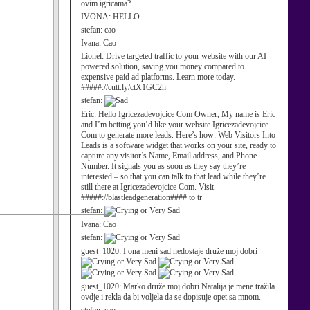
ovim igricama?
IVONA:
HELLO
stefan:
cao
Ivana:
Cao
Lionel:
Drive targeted traffic to your website with our AI-
powered solution, saving you money compared to
expensive paid ad platforms. Learn more today.
#####://cutt.ly/ctX1GC2h
stefan:
Eric:
Hello Igricezadevojcice Com Owner, My name is Eric
and I’m betting you’d like your website Igricezadevojcice
Com to generate more leads. Here’s how: Web Visitors Into
Leads is a software widget that works on your site, ready to
capture any visitor’s Name, Email address, and Phone
Number. It signals you as soon as they say they’re
interested – so that you can talk to that lead while they’re
still there at Igricezadevojcice Com. Visit
#####://blastleadgeneration#### to tr
stefan:
Ivana:
Cao
stefan:
guest_1020:
I ona meni sad nedostaje druže moj dobri
guest_1020:
Marko druže moj dobri Natalija je mene tražila
ovdje i rekla da bi voljela da se dopisuje opet sa mnom.