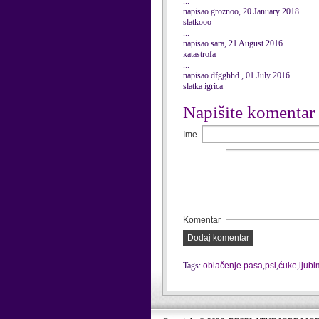
...
napisao groznoo, 20 January 2018
slatkooo
...
napisao sara, 21 August 2016
katastrofa
...
napisao dfgghhd , 01 July 2016
slatka igrica
Napišite komentar
Ime
Komentar
Dodaj komentar
Tags:
oblačenje pasa
,
psi
,
ćuke
,
ljubi