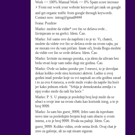
Work >> 100% Manual Work >> 0% Spam score increase
⚡ From our work your website keyword get rank on google
and get organic traffic from google through keywords.
Contact now: intrug@gmail####
Ivana:
Pozdrav
Marko:
možete da vidite* sve što se dešava ovde...
Izvinjavam se na grešci. Idem. Ćao.
Marko:
Još samo ovo da napišem i to je to: Vi, chateri,
možete da videte sve što se dešava ovde na ovom sajtu, pa
ne moram sve da vam pričam. Imate oči, hvala Bogu-možete
da vidite sve što se ovde dešava. Idem. Ćao.
Marko:
Izvinite na mnogo poruka, a ja idem da uživam bez
brda stvari koje sam radio dugi niz godina. Ćao.
Marko:
Ovde su ladno poruke pre 3 meseci, to je dovoljan
dokaz koliko ovde nisu korisnici aktivni. Ladno u ovoj
godini imaš poruke koje su svi napisali za celu godinu zasad
i to za ova 4 meseca, a ovde može svako da napiše šta hoće
jer kako jednom rekoh: "Srbija je demokratska zemlja i u
njoj svako može da radi šta hoće."
Marko:
P. S. U pitanju je poslednji broj koji može da se
ubaci u svoje ime na ovom chatu kao korisnik istog, a to je
broj 9999.
Marko:
Ja sam bio guest_9999, želeo sam da isprobam
novo ime sa poslednjim brojem koji sam ubacio u svom
imenu, a to je broj 9999. Hvala na pažnji. Idem. Ćao.
guest_9999:
Koliko vidim, ovde nema živih. Ovaj chat je
zreo za gašenje, ali za sajt nisam siguran.