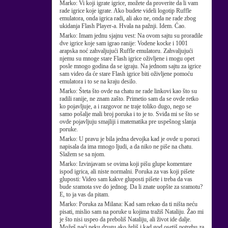
Marko:
Vi koji igrate igrice, možete da proverite da li vam
rade igrice koje igrate. Ako budete videli logotip Ruffle
emulatora, onda igrica radi, ali ako ne, onda ne rade zbog
ukidanja Flash Player-a. Hvala na pažnji. Idem. Ćao.
Marko:
Imam jednu sjajnu vest: Na ovom sajtu su proradile
dve igrice koje sam igrao ranije: Vodene kocke i 1001
arapska noć zahvaljujući Ruffle emulatoru. Zahvaljujući
njemu su mnoge stare Flash igrice oživljene i mogu opet
posle mnogo godina da se igraju. Na jednom sajtu za igrice
sam video da će stare Flash igrice biti oživljene pomoću
emulatora i to se na kraju desilo.
Marko:
Šteta što ovde na chatu ne rade linkovi kao što su
radili ranije, ne znam zašto. Primetio sam da se ovde retko
ko pojavljuje, a i razgovor ne traje toliko dugo, nego se
samo pošalje mali broj poruka i to je to. Sviđa mi se što se
ovde pojavljuju smajliji i matematika pre uspešnog slanja
poruke.
Marko:
U pravu je bila jedna devojka kad je ovde u poruci
napisala da ima mnogo ljudi, a da niko ne piše na chatu.
Slažem se sa njom.
Marko:
Izvinjavam se ovima koji pišu glupe komentare
ispod igrica, ali niste normalni. Poruka za vas koji pišete
gluposti: Video sam kakve gluposti pišete i treba da vas
bude sramota sve do jednog. Da li znate uopšte za sramotu?
E, to ja vas da pitam.
Marko:
Poruka za Milana: Kad sam rekao da ti ništa neću
pisati, mislio sam na poruke u kojima tražiš Nataliju. Žao mi
je što nisi uspeo da preboliš Nataliju, ali život ide dalje.
Možeš naći neku drugu ako želiš i kad god osetiš potrebu za