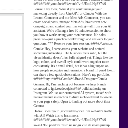
#####://###.youtube####/watch?v=UEooLHpFYW0
Louise:
Hey there, What if you could manage your
marketing directly from ChatGPT or Claude? With the
Letstok Connector and our Meta Ads Connector, you can
create social posts, manage Meta Ads, brainstorm new
campaigns, and control your marketing—all from your AI
assistant. We're offering a free 30-minute session to show
you how it works using your own business. No sales
pressure—just a practical walkthrough and answers to your
questions. *** Reserve your free session: #####://calendar
Camila:
Hey, I came across your website and noticed
something interesting. The business feels solid, but the
visual identity doesn't feel fully aligned yet. Things like the
logo, colors, and overall style could work together more
consistently. It's a small detail, but it has a big impact on
how people recognize and remember a brand. If you'd like, I
can share a few quick observations. Here’s my portfolio:
#####://tinyurl####/CamilaM-Brand-Designer Camila
Gemma:
Hi, I’m reaching out because we help brands
connected to igricezadevojcice#### build authority on
Instagram. We use our customized AI system, mixed with
natural manual interaction to drive niche-relevant followers
to your page safely. Open to finding out more about this?
Gemma
Dedra:
Boost your Igricezadevojcice Com website’s traffic
with AI! Watch this to learn more:
#####://###.youtube####/watch?v=UEooLHpFYW0
swan17lol:
pozdrav. zasto ne mogu vise da imam pristup