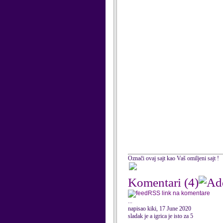
Označi ovaj sajt kao Vaš omiljeni sajt !
Komentari
(4)
RSS link na komentare
...
napisao kiki, 17 June 2020
sladak je a igrica je isto za 5