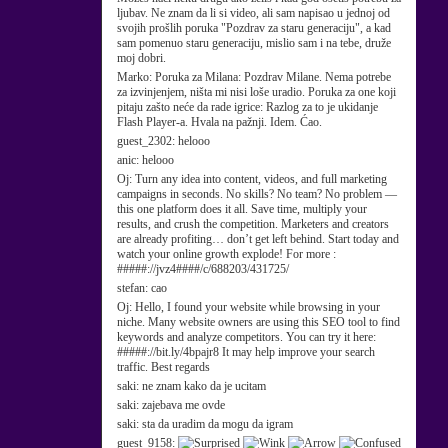
ljubav. Ne znam da li si video, ali sam napisao u jednoj od
svojih prošlih poruka "Pozdrav za staru generaciju", a kad
sam pomenuo staru generaciju, mislio sam i na tebe, druže
moj dobri.
Marko:
Poruka za Milana: Pozdrav Milane. Nema potrebe
za izvinjenjem, ništa mi nisi loše uradio. Poruka za one koji
pitaju zašto neće da rade igrice: Razlog za to je ukidanje
Flash Player-a. Hvala na pažnji. Idem. Ćao.
guest_2302:
helooo
anic:
helooo
Oj:
Turn any idea into content, videos, and full marketing
campaigns in seconds. No skills? No team? No problem —
this one platform does it all. Save time, multiply your
results, and crush the competition. Marketers and creators
are already profiting… don’t get left behind. Start today and
watch your online growth explode! For more :
#####://jvz4####/c/688203/431725/
stefan:
cao
Oj:
Hello, I found your website while browsing in your
niche. Many website owners are using this SEO tool to find
keywords and analyze competitors. You can try it here:
#####://bit.ly/4bpajr8 It may help improve your search
traffic. Best regards
saki:
ne znam kako da je ucitam
saki:
zajebava me ovde
saki:
sta da uradim da mogu da igram
guest_9158: