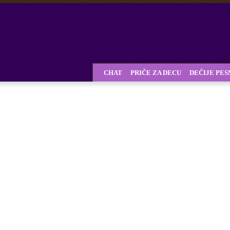
CHAT
PRIČE ZA DECU
DEČIJE PE