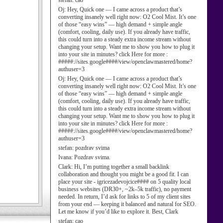
stefan:
cao
Oj:
Hey, Quick one — I came across a product that’s
converting insanely well right now: O2 Cool Mist. It’s one
of those “easy wins” — high demand + simple angle
(comfort, cooling, daily use). If you already have traffic,
this could turn into a steady extra income stream without
changing your setup. Want me to show you how to plug it
into your site in minutes? click Here for more :
#####://sites.google####/view/openclawmastered/home?
authuser=3
Oj:
Hey, Quick one — I came across a product that’s
converting insanely well right now: O2 Cool Mist. It’s one
of those “easy wins” — high demand + simple angle
(comfort, cooling, daily use). If you already have traffic,
this could turn into a steady extra income stream without
changing your setup. Want me to show you how to plug it
into your site in minutes? click Here for more :
#####://sites.google####/view/openclawmastered/home?
authuser=3
stefan:
pozdrav svima
Ivana:
Pozdrav svima.
Clark:
Hi, I’m putting together a small backlink
collaboration and thought you might be a good fit. I can
place your site - igricezadevojcice#### on 5 quality local
business websites (DR30+, ~2k–5k traffic), no payment
needed. In return, I’d ask for links to 5 of my client sites
from your end — keeping it balanced and natural for SEO.
Let me know if you’d like to explore it. Best, Clark
stefan:
cao