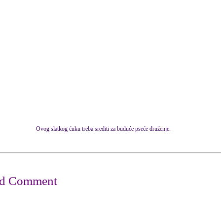
Ovog slatkog ćuku treba srediti za buduće pseće druženje.