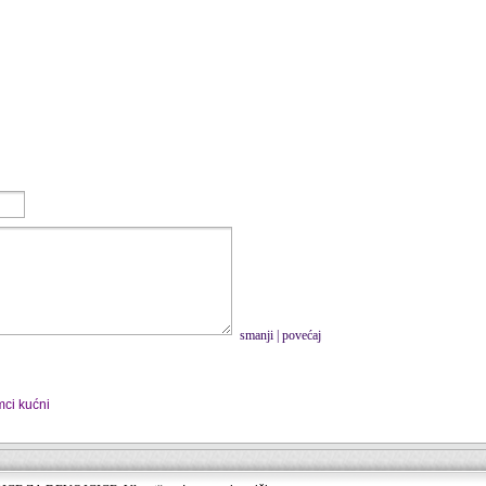
smanji
|
povećaj
mci kućni