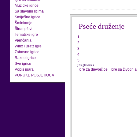
Muzičke igrice
Sa slavnim licima
Smiješne igrice
Šminkanje
Pseće druženje
Štrumpfovi
Tematske igre
1
Vjenčanja
2
Winx i Bratz igre
3
Zabavne igrice
4
Razne igrice
5
Sve igrice
( 23 glasova )
Popis igara
Igre za djevojčice
-
Igre sa životinj
PORUKE POSJETIOCA