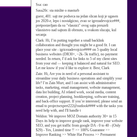
Ssa:
cao
Sasa20c:
sta mislite o masturb
guest_401:
sajt me podseca na jedan slican koji je ugasen
jos 2020-e, lepo i nostalgicno, zvao se igrezadevojcice###,
pretpostavljam da su "vlasnici" ovog sajta preuzeli
vlasnistvo nad sajtom ili obrnuto, u svakom slucaju, kul
secanja
Clark:
Hi, I’m putting together a small backlink
collaboration and thought you might be a good fit. I can
place your site - igricezadevojcice#### on 5 quality local
business websites (DR30+, ~2k–5k traffic), no payment
needed. In return, I’d ask for links to 5 of my client sites
from your end — keeping it balanced and natural for SEO.
Let me know if you’d like to explore it. Best, Clark
Zain:
Hi, Are you in need of a personal assistant to
streamline your daily business operations and simplify your
life? I’m Zain Murt, and I can assist with administrative
tasks, marketing, email management, website management,
data list building, AI related work, social media, content
creation, project planning, bookkeeping, software training,
and back-office support. If you’re interested, please send an
email to projectsexpert222@outlook#### with the tasks you
need help with, and I'll handle t
Weldon:
We improve MOZ Domain authority 30+ in 15
Days its help to improve google rank, improve your website
SEO, and you get traffic from google DA - 0 to 40 - (Only
$29) - Yes, Limited time !! >> 100% Guarantee >>
Improve Ranking >> White Hat Process >> Permanent