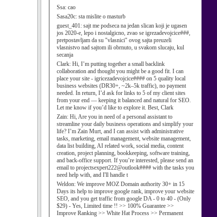
Ssa:
cao
Sasa20c:
sta mislite o masturb
guest_401:
sajt me podseca na jedan slican koji je ugasen
jos 2020-e, lepo i nostalgicno, zvao se igrezadevojcice###,
pretpostavljam da su "vlasnici" ovog sajta preuzeli
vlasnistvo nad sajtom ili obrnuto, u svakom slucaju, kul
secanja
Clark:
Hi, I’m putting together a small backlink
collaboration and thought you might be a good fit. I can
place your site - igricezadevojcice#### on 5 quality local
business websites (DR30+, ~2k–5k traffic), no payment
needed. In return, I’d ask for links to 5 of my client sites
from your end — keeping it balanced and natural for SEO.
Let me know if you’d like to explore it. Best, Clark
Zain:
Hi, Are you in need of a personal assistant to
streamline your daily business operations and simplify your
life? I’m Zain Murt, and I can assist with administrative
tasks, marketing, email management, website management,
data list building, AI related work, social media, content
creation, project planning, bookkeeping, software training,
and back-office support. If you’re interested, please send an
email to projectsexpert222@outlook#### with the tasks you
need help with, and I'll handle t
Weldon:
We improve MOZ Domain authority 30+ in 15
Days its help to improve google rank, improve your website
SEO, and you get traffic from google DA - 0 to 40 - (Only
$29) - Yes, Limited time !! >> 100% Guarantee >>
Improve Ranking >> White Hat Process >> Permanent