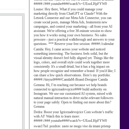
#####://###.youtube####/watch?v=UEooLHpFYW0
Louise:
Hey there, What if you could manage your
marketing directly from ChatGPT or Claude? With the
Letstok Connector and our Meta Ads Connector, you can
create social posts, manage Meta Ads, brainstorm new
campaigns, and control your marketing—all from your AI
assistant. We're offering a free 30-minute session to show
you how it works using your own business. No sales
pressure—just a practical walkthrough and answers to your
questions. *** Reserve your free session: #####://calendar
Camila:
Hey, I came across your website and noticed
something interesting. The business feels solid, but the
visual identity doesn't feel fully aligned yet. Things like the
logo, colors, and overall style could work together more
consistently. It's a small detail, but it has a big impact on
how people recognize and remember a brand. If you'd like, I
can share a few quick observations. Here’s my portfolio:
#####://tinyurl####/CamilaM-Brand-Designer Camila
Gemma:
Hi, I’m reaching out because we help brands
connected to igricezadevojcice#### build authority on
Instagram. We use our customized AI system, mixed with
natural manual interaction to drive niche-relevant followers
to your page safely. Open to finding out more about this?
Gemma
Dedra:
Boost your Igricezadevojcice Com website’s traffic
with AI! Watch this to learn more:
#####://###.youtube####/watch?v=UEooLHpFYW0
swan17lol:
pozdrav. zasto ne mogu vise da imam pristup