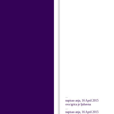
...
napisao anja, 16 April 2015
ova igrica je ljubavna
...
napisao anja, 16 April 2015