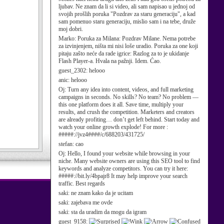
ljubav. Ne znam da li si video, ali sam napisao u jednoj od
svojih prošlih poruka "Pozdrav za staru generaciju", a kad
sam pomenuo staru generaciju, mislio sam i na tebe, druže
moj dobri.
Marko:
Poruka za Milana: Pozdrav Milane. Nema potrebe
za izvinjenjem, ništa mi nisi loše uradio. Poruka za one koji
pitaju zašto neće da rade igrice: Razlog za to je ukidanje
Flash Player-a. Hvala na pažnji. Idem. Ćao.
guest_2302:
helooo
anic:
helooo
Oj:
Turn any idea into content, videos, and full marketing
campaigns in seconds. No skills? No team? No problem —
this one platform does it all. Save time, multiply your
results, and crush the competition. Marketers and creators
are already profiting… don’t get left behind. Start today and
watch your online growth explode! For more :
#####://jvz4####/c/688203/431725/
stefan:
cao
Oj:
Hello, I found your website while browsing in your
niche. Many website owners are using this SEO tool to find
keywords and analyze competitors. You can try it here:
#####://bit.ly/4bpajr8 It may help improve your search
traffic. Best regards
saki:
ne znam kako da je ucitam
saki:
zajebava me ovde
saki:
sta da uradim da mogu da igram
guest_9158: