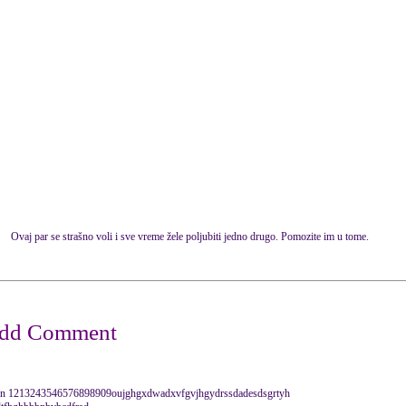
Ovaj par se strašno voli i sve vreme žele poljubiti jedno drugo. Pomozite im u tome.
i dan 1213243546576898909oujghgxdwadxvfgvjhgydrssdadesdsgrtyh