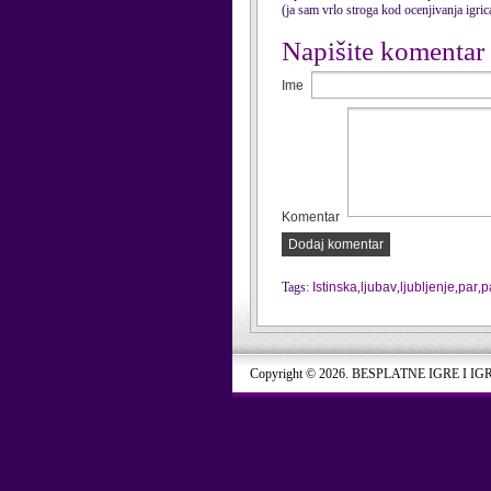
(ja sam vrlo stroga kod ocenjivanja igri
Napišite komentar
Ime
Komentar
Dodaj komentar
Tags:
Istinska
,
ljubav
,
ljubljenje
,
par
,
p
Copyright © 2026. BESPLATNE IGRE I IG