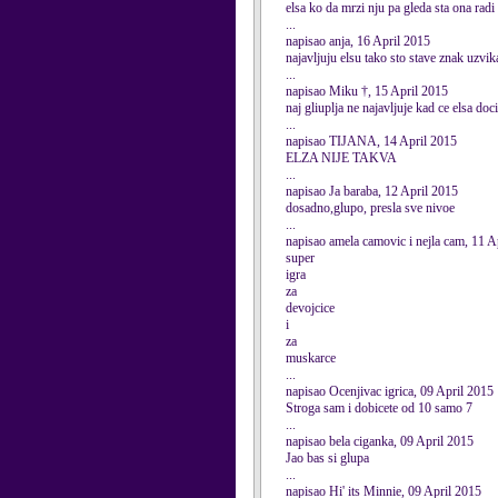
elsa ko da mrzi nju pa gleda sta ona radi
...
napisao anja, 16 April 2015
najavljuju elsu tako sto stave znak uzvik
...
napisao Miku †, 15 April 2015
naj gliuplja ne najavljuje kad ce elsa doci
...
napisao TIJANA, 14 April 2015
ELZA NIJE TAKVA
...
napisao Ja baraba, 12 April 2015
dosadno,glupo, presla sve nivoe
...
napisao amela camovic i nejla cam, 11 A
super
igra
za
devojcice
i
za
muskarce
...
napisao Ocenjivac igrica, 09 April 2015
Stroga sam i dobicete od 10 samo 7
...
napisao bela ciganka, 09 April 2015
Jao bas si glupa
...
napisao Hi' its Minnie, 09 April 2015