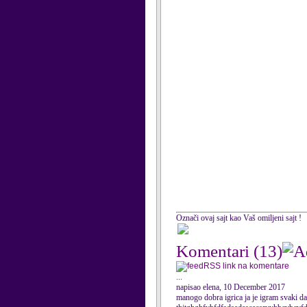
Označi ovaj sajt kao Vaš omiljeni sajt !
Komentari
(13)
RSS link na komentare
...
napisao elena, 10 December 2017
manogo dobra igrica ja je igram svak