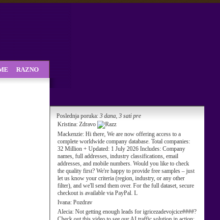
SME
RAZNO
Poslednja poruka:
3 dana, 3 sati pre
Kristina:
Zdravo
Mackenzie:
Hi there, We are now offering access to a
complete worldwide company database. Total companies:
32 Million + Updated: 1 July 2026 Includes: Company
names, full addresses, industry classifications, email
addresses, and mobile numbers. Would you like to check
the quality first? We're happy to provide free samples – just
let us know your criteria (region, industry, or any other
filter), and we'll send them over. For the full dataset, secure
checkout is available via PayPal. L
Ivana:
Pozdrav
Alecia:
Not getting enough leads for igricezadevojcice####?
Check out this video to see our AI traffic solution in action: