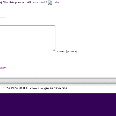
ca) Nije nista posebno! Ali moze proci !
smanji
|
povećaj
arovi
RICE ZA DEVOJCICE. Vlasništvo
Igre za devojčice