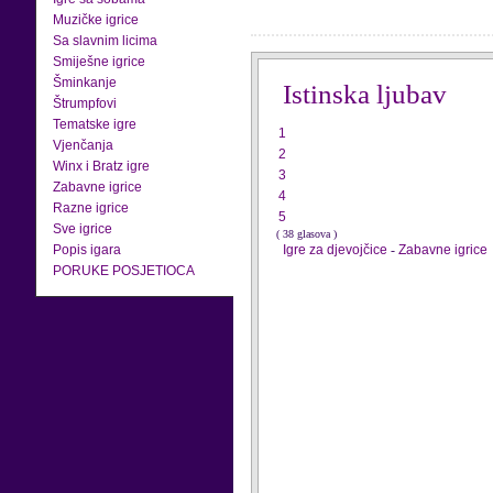
Muzičke igrice
Sa slavnim licima
Smiješne igrice
Šminkanje
Istinska ljubav
Štrumpfovi
Tematske igre
1
Vjenčanja
2
Winx i Bratz igre
3
Zabavne igrice
4
Razne igrice
5
Sve igrice
( 38 glasova )
Popis igara
Igre za djevojčice
-
Zabavne igrice
PORUKE POSJETIOCA