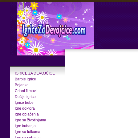
IGRICE ZA DEVOJČICE
Barbie igrice
Bojanke
Crtani filmovi
Dečije igrice
Igrice bebe
Igre doktora
Igre oblačenja
Igre sa životinjama
Igre kuhanja
Igre sa lutkama
Igre sa sobama