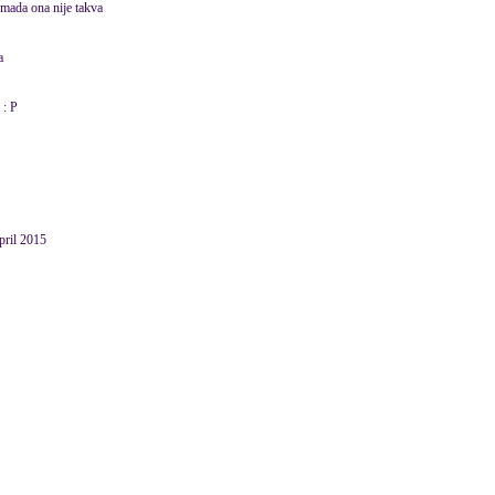
 mada ona nije takva
a
 : P
pril 2015