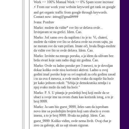
Work >> 100% Manual Work >> 0% Spam score increase
⚡ From our work your website keyword get rank on google
and get organic traffic from google through keywords.
Contact now: intrug@gmail####
Ivana:
Pozdrav
Marko:
možete da vidite* sve što se dešava ovde...
Izvinjavam se na grešci. Idem. Ćao.
Marko:
Još samo ovo da napišem i to je to: Vi, chateri,
možete da videte sve što se dešava ovde na ovom sajtu, pa
ne moram sve da vam pričam. Imate oči, hvala Bogu-možete
da vidite sve što se ovde dešava. Idem. Ćao.
Marko:
Izvinite na mnogo poruka, a ja idem da uživam bez
brda stvari koje sam radio dugi niz godina. Ćao.
Marko:
Ovde su ladno poruke pre 3 meseci, to je dovoljan
dokaz koliko ovde nisu korisnici aktivni. Ladno u ovoj
godini imaš poruke koje su svi napisali za celu godinu zasad
i to za ova 4 meseca, a ovde može svako da napiše šta hoće
jer kako jednom rekoh: "Srbija je demokratska zemlja i u
njoj svako može da radi šta hoće."
Marko:
P. S. U pitanju je poslednji broj koji može da se
ubaci u svoje ime na ovom chatu kao korisnik istog, a to je
broj 9999.
Marko:
Ja sam bio guest_9999, želeo sam da isprobam
novo ime sa poslednjim brojem koji sam ubacio u svom
imenu, a to je broj 9999. Hvala na pažnji. Idem. Ćao.
guest_9999:
Koliko vidim, ovde nema živih. Ovaj chat je
zreo za gašenje, ali za sajt nisam siguran.