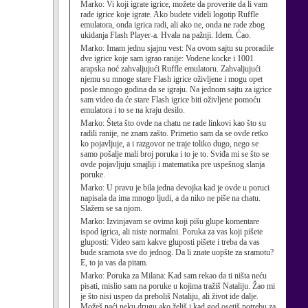
Marko:
Vi koji igrate igrice, možete da proverite da li vam
rade igrice koje igrate. Ako budete videli logotip Ruffle
emulatora, onda igrica radi, ali ako ne, onda ne rade zbog
ukidanja Flash Player-a. Hvala na pažnji. Idem. Ćao.
Marko:
Imam jednu sjajnu vest: Na ovom sajtu su proradile
dve igrice koje sam igrao ranije: Vodene kocke i 1001
arapska noć zahvaljujući Ruffle emulatoru. Zahvaljujući
njemu su mnoge stare Flash igrice oživljene i mogu opet
posle mnogo godina da se igraju. Na jednom sajtu za igrice
sam video da će stare Flash igrice biti oživljene pomoću
emulatora i to se na kraju desilo.
Marko:
Šteta što ovde na chatu ne rade linkovi kao što su
radili ranije, ne znam zašto. Primetio sam da se ovde retko
ko pojavljuje, a i razgovor ne traje toliko dugo, nego se
samo pošalje mali broj poruka i to je to. Sviđa mi se što se
ovde pojavljuju smajliji i matematika pre uspešnog slanja
poruke.
Marko:
U pravu je bila jedna devojka kad je ovde u poruci
napisala da ima mnogo ljudi, a da niko ne piše na chatu.
Slažem se sa njom.
Marko:
Izvinjavam se ovima koji pišu glupe komentare
ispod igrica, ali niste normalni. Poruka za vas koji pišete
gluposti: Video sam kakve gluposti pišete i treba da vas
bude sramota sve do jednog. Da li znate uopšte za sramotu?
E, to ja vas da pitam.
Marko:
Poruka za Milana: Kad sam rekao da ti ništa neću
pisati, mislio sam na poruke u kojima tražiš Nataliju. Žao mi
je što nisi uspeo da preboliš Nataliju, ali život ide dalje.
Možeš naći neku drugu ako želiš i kad god osetiš potrebu za