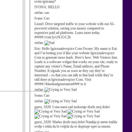
ovim igricama?
IVONA:
HELLO
stefan:
cao
Ivana:
Cao
Lionel:
Drive targeted traffic to your website with our AI-
powered solution, saving you money compared to
expensive paid ad platforms. Learn more today.
#####://cutt.ly/ctX1GC2h
stefan:
Eric:
Hello Igricezadevojcice Com Owner, My name is Eric
and I’m betting you’d like your website Igricezadevojcice
Com to generate more leads. Here’s how: Web Visitors Into
Leads is a software widget that works on your site, ready to
capture any visitor’s Name, Email address, and Phone
Number. It signals you as soon as they say they’re
interested – so that you can talk to that lead while they’re
still there at Igricezadevojcice Com. Visit
#####://blastleadgeneration#### to tr
stefan:
Ivana:
Cao
stefan:
guest_1020:
I ona meni sad nedostaje druže moj dobri
guest_1020:
Marko druže moj dobri Natalija je mene tražila
ovdje i rekla da bi voljela da se dopisuje opet sa mnom.