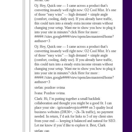
stefan:
cao
Oj:
Hey, Quick one — I came across a product that’s
converting insanely well right now: O2 Cool Mist. It’s one
of those “easy wins” — high demand + simple angle
(comfort, cooling, daily use). If you already have traffic,
this could turn into a steady extra income stream without
changing your setup. Want me to show you how to plug it
into your site in minutes? click Here for more :
#####://sites.google####/view/openclawmastered/home?
authuser=3
Oj:
Hey, Quick one — I came across a product that’s
converting insanely well right now: O2 Cool Mist. It’s one
of those “easy wins” — high demand + simple angle
(comfort, cooling, daily use). If you already have traffic,
this could turn into a steady extra income stream without
changing your setup. Want me to show you how to plug it
into your site in minutes? click Here for more :
#####://sites.google####/view/openclawmastered/home?
authuser=3
stefan:
pozdrav svima
Ivana:
Pozdrav svima.
Clark:
Hi, I’m putting together a small backlink
collaboration and thought you might be a good fit. I can
place your site - igricezadevojcice#### on 5 quality local
business websites (DR30+, ~2k–5k traffic), no payment
needed. In return, I’d ask for links to 5 of my client sites
from your end — keeping it balanced and natural for SEO.
Let me know if you’d like to explore it. Best, Clark
stefan:
cao