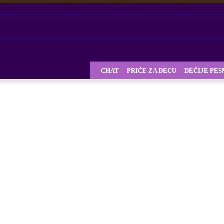
CHAT
PRIČE ZA DECU
DEČIJE PE