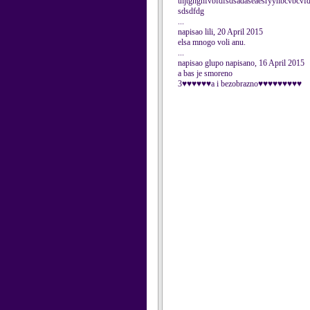
thjtghghfvbfdfsdsadaseaesryyhbcvbcvf
sdsdfdg
...
napisao lili, 20 April 2015
elsa mnogo voli anu.
...
napisao glupo napisano, 16 April 2015
a bas je smoreno
3♥♥♥♥♥♥a i bezobrazno♥♥♥♥♥♥♥♥♥