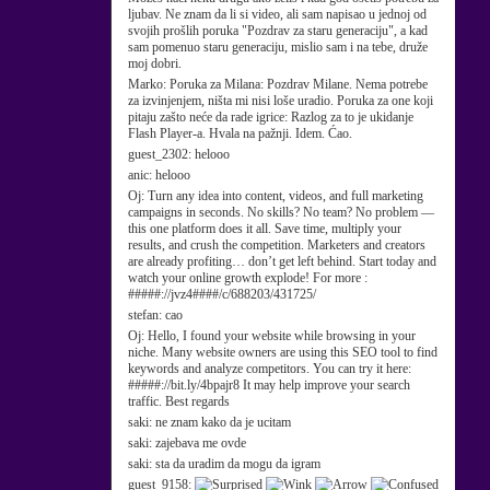
ljubav. Ne znam da li si video, ali sam napisao u jednoj od
svojih prošlih poruka "Pozdrav za staru generaciju", a kad
sam pomenuo staru generaciju, mislio sam i na tebe, druže
moj dobri.
Marko:
Poruka za Milana: Pozdrav Milane. Nema potrebe
za izvinjenjem, ništa mi nisi loše uradio. Poruka za one koji
pitaju zašto neće da rade igrice: Razlog za to je ukidanje
Flash Player-a. Hvala na pažnji. Idem. Ćao.
guest_2302:
helooo
anic:
helooo
Oj:
Turn any idea into content, videos, and full marketing
campaigns in seconds. No skills? No team? No problem —
this one platform does it all. Save time, multiply your
results, and crush the competition. Marketers and creators
are already profiting… don’t get left behind. Start today and
watch your online growth explode! For more :
#####://jvz4####/c/688203/431725/
stefan:
cao
Oj:
Hello, I found your website while browsing in your
niche. Many website owners are using this SEO tool to find
keywords and analyze competitors. You can try it here:
#####://bit.ly/4bpajr8 It may help improve your search
traffic. Best regards
saki:
ne znam kako da je ucitam
saki:
zajebava me ovde
saki:
sta da uradim da mogu da igram
guest_9158: