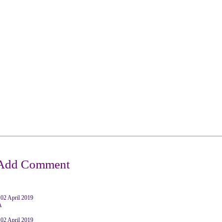
2 April 2019
A
2 April 2019