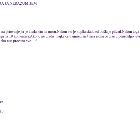
RA JA NERAZUMIJEM
na ljetovanje jer je imala tetu na moru.Nakon sto je kupila sladoled otišla je plivati.Nakon toga 
ga na 10 komentara.Ako to ne uradis majka ce ti umreti za 4 sata a ona ce ti se u ponedeljak uvec
ko nisi procitao sve... :/
ica
013