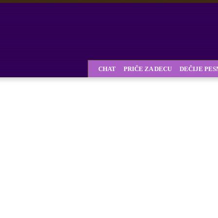
CHAT
PRIČE ZA DECU
DEČIJE PE