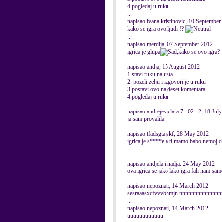
4.pogledaj u ruku
...
napisao ivana kristinovic, 10 September
kako se igra ovo ljudi !?
...
napisao merdija, 07 September 2012
igrica je glupa
,kako se ovo igra?
...
napisao andja, 15 August 2012
1.stavi ruku na usta
2. pozeli zelju i izgovori je u ruku
3.postavi ovo na deset komentara
4.pogledaj u ruku
...
napisao andrejeviclara 7 . 02 . 2, 18 Jul
ja sam provalila
...
napisao tfadsgtajskf, 28 May 2012
igrica je s****e a ti mamo babo nemoj d
...
napisao andjela i nadja, 24 May 2012
ova igrica se jako lako igra fali nam sam
...
napisao nepoznati, 14 March 2012
sesraaasxcfvvvbhmjn nnnnnnnnnnnnn
...
napisao nepoznati, 14 March 2012
uuuuuuuuuuuu