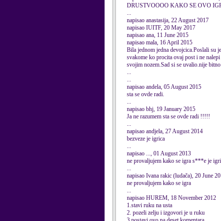
DRUSTVOOOO KAKO SE OVO IG
...
napisao anastasija, 22 August 2017
napisao IUITF, 20 May 2017
napisao ana, 11 June 2015
napisao mala, 16 April 2015
Bila jednom jedna devojcica.Poslali su je 
svakome ko procita ovaj post i ne nalepi 
svojim nozem.Sad si se uvalio.nije bitno a
...
...
napisao andela, 05 August 2015
sta se ovde radi.
...
napisao bhj, 19 January 2015
Ja ne razumem sta se ovde radi !!!!!
...
napisao andjela, 27 August 2014
bezveze je igrica
...
napisao ..., 01 August 2013
ne provaljujem kako se igra s***e je igr
...
napisao Ivana rakic (ludača), 20 June 2
ne provaljujem kako se igra
...
napisao HUREM, 18 November 2012
1.stavi ruku na usta
2. pozeli zelju i izgovori je u ruku
3.postavi ovo na deset komentara