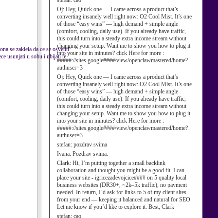
stefan:
cao
Oj:
Hey, Quick one — I came across a product that’s
converting insanely well right now: O2 Cool Mist. It’s one
of those “easy wins” — high demand + simple angle
(comfort, cooling, daily use). If you already have traffic,
this could turn into a steady extra income stream without
changing your setup. Want me to show you how to plug it
ona se zaklela da ce se osvetiti
into your site in minutes? click Here for more :
e usunjati u sobu i ubijati te
#####://sites.google####/view/openclawmastered/home?
authuser=3
Oj:
Hey, Quick one — I came across a product that’s
converting insanely well right now: O2 Cool Mist. It’s one
of those “easy wins” — high demand + simple angle
(comfort, cooling, daily use). If you already have traffic,
this could turn into a steady extra income stream without
changing your setup. Want me to show you how to plug it
into your site in minutes? click Here for more :
#####://sites.google####/view/openclawmastered/home?
authuser=3
stefan:
pozdrav svima
Ivana:
Pozdrav svima.
Clark:
Hi, I’m putting together a small backlink
collaboration and thought you might be a good fit. I can
place your site - igricezadevojcice#### on 5 quality local
business websites (DR30+, ~2k–5k traffic), no payment
needed. In return, I’d ask for links to 5 of my client sites
from your end — keeping it balanced and natural for SEO.
Let me know if you’d like to explore it. Best, Clark
stefan:
cao