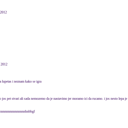
 2012
y 2012
a lupetas i neznam kako se igra
o jos pet stvari ali sada nemozemo da je nastavimo jer moramo ici da rucamo. i jos nesto lepa je
nnnnnnnnnnnnnnnnhnbbgf