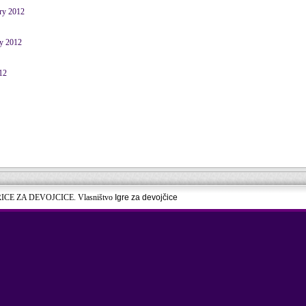
ary 2012
ry 2012
12
RICE ZA DEVOJCICE. Vlasništvo
Igre za devojčice