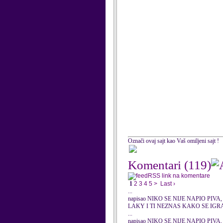
Označi ovaj sajt kao Vaš omiljeni sajt !
Komentari
(119)
RSS link na komentare
1
2
3
4
5
>
Last ›
...
napisao NIKO SE NIJE NAPIO PIVA, 0
LAKY I TI NEZNAS KAKO SE IGR
...
napisao NIKO SE NIJE NAPIO PIVA, 0