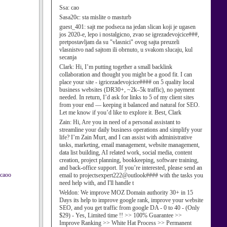
Ssa:
cao
Sasa20c:
sta mislite o masturb
guest_401:
sajt me podseca na jedan slican koji je ugasen
jos 2020-e, lepo i nostalgicno, zvao se igrezadevojcice###,
pretpostavljam da su "vlasnici" ovog sajta preuzeli
vlasnistvo nad sajtom ili obrnuto, u svakom slucaju, kul
secanja
Clark:
Hi, I’m putting together a small backlink
collaboration and thought you might be a good fit. I can
place your site - igricezadevojcice#### on 5 quality local
business websites (DR30+, ~2k–5k traffic), no payment
needed. In return, I’d ask for links to 5 of my client sites
from your end — keeping it balanced and natural for SEO.
Let me know if you’d like to explore it. Best, Clark
Zain:
Hi, Are you in need of a personal assistant to
streamline your daily business operations and simplify your
life? I’m Zain Murt, and I can assist with administrative
tasks, marketing, email management, website management,
data list building, AI related work, social media, content
creation, project planning, bookkeeping, software training,
and back-office support. If you’re interested, please send an
 caoo
email to projectsexpert222@outlook#### with the tasks you
need help with, and I'll handle t
Weldon:
We improve MOZ Domain authority 30+ in 15
Days its help to improve google rank, improve your website
SEO, and you get traffic from google DA - 0 to 40 - (Only
$29) - Yes, Limited time !! >> 100% Guarantee >>
Improve Ranking >> White Hat Process >> Permanent