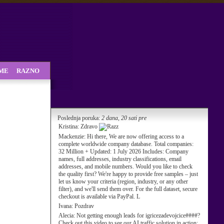
SME
RAZNO
Poslednja poruka:
2 dana, 20 sati pre
Kristina:
Zdravo
Mackenzie:
Hi there, We are now offering access to a
complete worldwide company database. Total companies:
32 Million + Updated: 1 July 2026 Includes: Company
names, full addresses, industry classifications, email
addresses, and mobile numbers. Would you like to check
the quality first? We're happy to provide free samples – just
let us know your criteria (region, industry, or any other
filter), and we'll send them over. For the full dataset, secure
checkout is available via PayPal. L
Ivana:
Pozdrav
Alecia:
Not getting enough leads for igricezadevojcice####?
Check out this video to see our AI traffic solution in action: