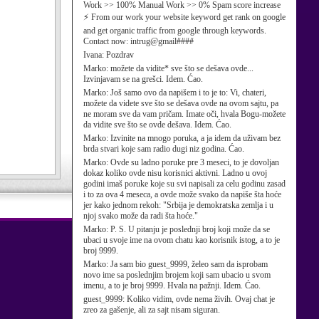
Work >> 100% Manual Work >> 0% Spam score increase
⚡ From our work your website keyword get rank on google
and get organic traffic from google through keywords.
Contact now: intrug@gmail####
Ivana:
Pozdrav
Marko:
možete da vidite* sve što se dešava ovde...
Izvinjavam se na grešci. Idem. Ćao.
Marko:
Još samo ovo da napišem i to je to: Vi, chateri,
možete da videte sve što se dešava ovde na ovom sajtu, pa
ne moram sve da vam pričam. Imate oči, hvala Bogu-možete
da vidite sve što se ovde dešava. Idem. Ćao.
Marko:
Izvinite na mnogo poruka, a ja idem da uživam bez
brda stvari koje sam radio dugi niz godina. Ćao.
Marko:
Ovde su ladno poruke pre 3 meseci, to je dovoljan
dokaz koliko ovde nisu korisnici aktivni. Ladno u ovoj
godini imaš poruke koje su svi napisali za celu godinu zasad
i to za ova 4 meseca, a ovde može svako da napiše šta hoće
jer kako jednom rekoh: "Srbija je demokratska zemlja i u
njoj svako može da radi šta hoće."
Marko:
P. S. U pitanju je poslednji broj koji može da se
ubaci u svoje ime na ovom chatu kao korisnik istog, a to je
broj 9999.
Marko:
Ja sam bio guest_9999, želeo sam da isprobam
novo ime sa poslednjim brojem koji sam ubacio u svom
imenu, a to je broj 9999. Hvala na pažnji. Idem. Ćao.
guest_9999:
Koliko vidim, ovde nema živih. Ovaj chat je
zreo za gašenje, ali za sajt nisam siguran.