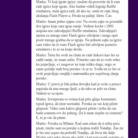
Marko:
Vi koji igrate igrice, možete da proverite da li vam
rade igrice koje igrate. Ako budete videli logotip Ruffle
emulatora, onda igrica radi, ali ako ne, onda ne rade zbog
ukidanja Flash Player-a. Hvala na pažnji. Idem. Ćao.
Marko:
Imam jednu sjajnu vest: Na ovom sajtu su proradile
dve igrice koje sam igrao ranije: Vodene kocke i 1001
arapska noć zahvaljujući Ruffle emulatoru. Zahvaljujući
njemu su mnoge stare Flash igrice oživljene i mogu opet
posle mnogo godina da se igraju. Na jednom sajtu za igrice
sam video da će stare Flash igrice biti oživljene pomoću
emulatora i to se na kraju desilo.
Marko:
Šteta što ovde na chatu ne rade linkovi kao što su
radili ranije, ne znam zašto. Primetio sam da se ovde retko
ko pojavljuje, a i razgovor ne traje toliko dugo, nego se
samo pošalje mali broj poruka i to je to. Sviđa mi se što se
ovde pojavljuju smajliji i matematika pre uspešnog slanja
poruke.
Marko:
U pravu je bila jedna devojka kad je ovde u poruci
napisala da ima mnogo ljudi, a da niko ne piše na chatu.
Slažem se sa njom.
Marko:
Izvinjavam se ovima koji pišu glupe komentare
ispod igrica, ali niste normalni. Poruka za vas koji pišete
gluposti: Video sam kakve gluposti pišete i treba da vas
bude sramota sve do jednog. Da li znate uopšte za sramotu?
E, to ja vas da pitam.
Marko:
Poruka za Milana: Kad sam rekao da ti ništa neću
pisati, mislio sam na poruke u kojima tražiš Nataliju. Žao mi
je što nisi uspeo da preboliš Nataliju, ali život ide dalje.
Možeš naći neku drugu ako želiš i kad god osetiš potrebu za