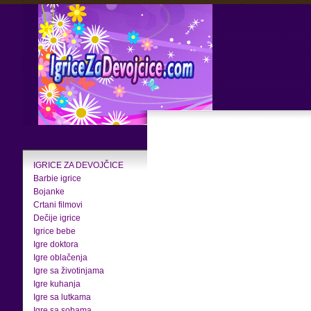
IGRICE ZA DEVOJČICE
Barbie igrice
Bojanke
Crtani filmovi
Dečije igrice
Igrice bebe
Igre doktora
Igre oblačenja
Igre sa životinjama
Igre kuhanja
Igre sa lutkama
Igre sa sobama