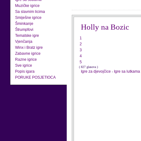
Muzičke igrice
Sa slavnim licima
Smiješne igrice
Šminkanje
Holly na Bozic
Štrumpfovi
Tematske igre
1
Vjenčanja
2
Winx i Bratz igre
3
Zabavne igrice
4
Razne igrice
5
Sve igrice
( 827 glasova )
Popis igara
Igre za djevojčice
-
Igre sa lutkama
PORUKE POSJETIOCA