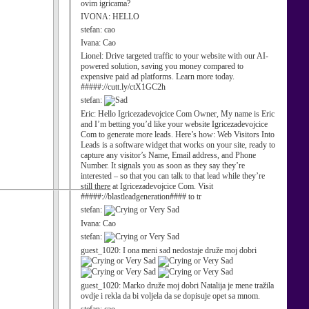
ovim igricama?
IVONA:
HELLO
stefan:
cao
Ivana:
Cao
Lionel:
Drive targeted traffic to your website with our AI-
powered solution, saving you money compared to
expensive paid ad platforms. Learn more today.
#####://cutt.ly/ctX1GC2h
stefan:
Eric:
Hello Igricezadevojcice Com Owner, My name is Eric
and I’m betting you’d like your website Igricezadevojcice
Com to generate more leads. Here’s how: Web Visitors Into
Leads is a software widget that works on your site, ready to
capture any visitor’s Name, Email address, and Phone
Number. It signals you as soon as they say they’re
interested – so that you can talk to that lead while they’re
still there at Igricezadevojcice Com. Visit
#####://blastleadgeneration#### to tr
stefan:
Ivana:
Cao
stefan:
guest_1020:
I ona meni sad nedostaje druže moj dobri
guest_1020:
Marko druže moj dobri Natalija je mene tražila
ovdje i rekla da bi voljela da se dopisuje opet sa mnom.