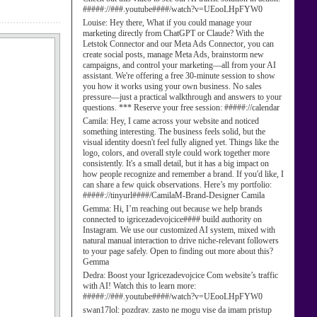
#####://###.youtube####/watch?v=UEooLHpFYW0
Louise:
Hey there, What if you could manage your
marketing directly from ChatGPT or Claude? With the
Letstok Connector and our Meta Ads Connector, you can
create social posts, manage Meta Ads, brainstorm new
campaigns, and control your marketing—all from your AI
assistant. We're offering a free 30-minute session to show
you how it works using your own business. No sales
pressure—just a practical walkthrough and answers to your
questions. *** Reserve your free session: #####://calendar
Camila:
Hey, I came across your website and noticed
something interesting. The business feels solid, but the
visual identity doesn't feel fully aligned yet. Things like the
logo, colors, and overall style could work together more
consistently. It's a small detail, but it has a big impact on
how people recognize and remember a brand. If you'd like, I
can share a few quick observations. Here’s my portfolio:
#####://tinyurl####/CamilaM-Brand-Designer Camila
Gemma:
Hi, I’m reaching out because we help brands
connected to igricezadevojcice#### build authority on
Instagram. We use our customized AI system, mixed with
natural manual interaction to drive niche-relevant followers
to your page safely. Open to finding out more about this?
Gemma
Dedra:
Boost your Igricezadevojcice Com website’s traffic
with AI! Watch this to learn more:
#####://###.youtube####/watch?v=UEooLHpFYW0
swan17lol:
pozdrav. zasto ne mogu vise da imam pristup