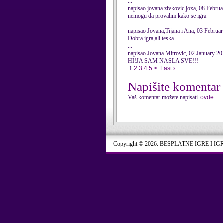
...
napisao jovana zivkovic joxa, 08 Febru
nemogu da provalim kako se igra
...
napisao Jovana,Tijana i Ana, 03 Februa
Dobra igra,ali teska.
...
napisao Jovana Mitrovic, 02 January 20
HI!JA SAM NASLA SVE!!!
1
2
3
4
5
>
Last ›
Napišite komentar
Vaš komentar možete napisati
ovde
Copyright © 2026. BESPLATNE IGRE I IG