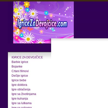
IGRICE ZA DEVOJČICE
Barbie igrice
Bojanke
Crtani filmovi
Dečije igrice
Igrice bebe
Igre doktora
Igre oblačenja
Igre sa životinjama
Igre kuhanja
Igre sa lutkama
Igre sa sobama