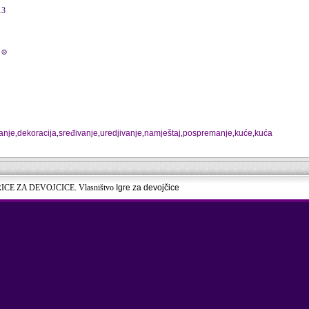
13
☺☺
anje
,
dekoracija
,
sređivanje
,
uredjivanje
,
namještaj
,
pospremanje
,
kuće
,
kuća
RICE ZA DEVOJCICE. Vlasništvo
Igre za devojčice