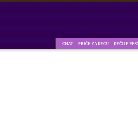
CHAT
PRIČE ZA DECU
DEČIJE PE