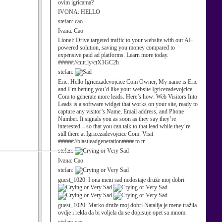
ovim igricama?
IVONA:
HELLO
stefan:
cao
Ivana:
Cao
Lionel:
Drive targeted traffic to your website with our AI-
powered solution, saving you money compared to
expensive paid ad platforms. Learn more today.
#####://cutt.ly/ctX1GC2h
stefan:
Eric:
Hello Igricezadevojcice Com Owner, My name is Eric
and I’m betting you’d like your website Igricezadevojcice
Com to generate more leads. Here’s how: Web Visitors Into
Leads is a software widget that works on your site, ready to
capture any visitor’s Name, Email address, and Phone
Number. It signals you as soon as they say they’re
interested – so that you can talk to that lead while they’re
still there at Igricezadevojcice Com. Visit
#####://blastleadgeneration#### to tr
stefan:
Ivana:
Cao
stefan:
guest_1020:
I ona meni sad nedostaje druže moj dobri
guest_1020:
Marko druže moj dobri Natalija je mene tražila
ovdje i rekla da bi voljela da se dopisuje opet sa mnom.