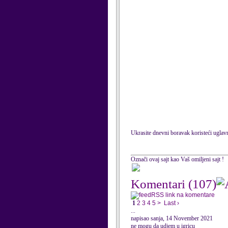
Ukrasite dnevni boravak koristeći uglavn
Označi ovaj sajt kao Vaš omiljeni sajt !
Komentari
(107)
RSS link na komentare
1
2
3
4
5
>
Last ›
...
napisao sanja, 14 November 2021
ne mogu da udjem u igricu