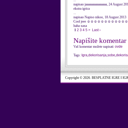
...
napisao jaaaaaaaaaaaaaaa, 24 August 20
ekstra igrica
...
napisao Napiso nikoo, 18 August 2013
Cool jeee ☺☺☺☺☺☺☺☺☺☺☺
haha xaxa
1
2
3
4
5
>
Last ›
Napišite komentar
Vaš komentar možete napisati
ovde
Tags:
Igra
,
dekorisanja
,
sobe
,
dekoris
Copyright © 2026. BESPLATNE IGRE I IG