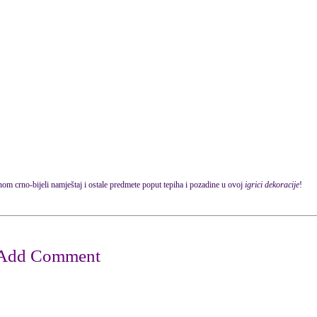
om crno-bijeli namještaj i ostale predmete poput tepiha i pozadine u ovoj
igrici dekoracije
!