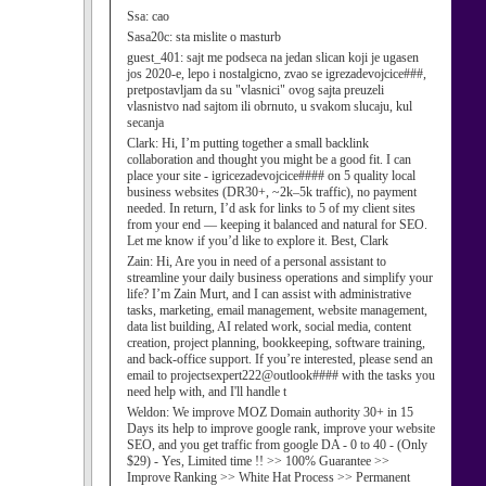
Ssa:
cao
Sasa20c:
sta mislite o masturb
guest_401:
sajt me podseca na jedan slican koji je ugasen
jos 2020-e, lepo i nostalgicno, zvao se igrezadevojcice###,
pretpostavljam da su "vlasnici" ovog sajta preuzeli
vlasnistvo nad sajtom ili obrnuto, u svakom slucaju, kul
secanja
Clark:
Hi, I’m putting together a small backlink
collaboration and thought you might be a good fit. I can
place your site - igricezadevojcice#### on 5 quality local
business websites (DR30+, ~2k–5k traffic), no payment
needed. In return, I’d ask for links to 5 of my client sites
from your end — keeping it balanced and natural for SEO.
Let me know if you’d like to explore it. Best, Clark
Zain:
Hi, Are you in need of a personal assistant to
streamline your daily business operations and simplify your
life? I’m Zain Murt, and I can assist with administrative
tasks, marketing, email management, website management,
data list building, AI related work, social media, content
creation, project planning, bookkeeping, software training,
and back-office support. If you’re interested, please send an
email to projectsexpert222@outlook#### with the tasks you
need help with, and I'll handle t
Weldon:
We improve MOZ Domain authority 30+ in 15
Days its help to improve google rank, improve your website
SEO, and you get traffic from google DA - 0 to 40 - (Only
$29) - Yes, Limited time !! >> 100% Guarantee >>
Improve Ranking >> White Hat Process >> Permanent