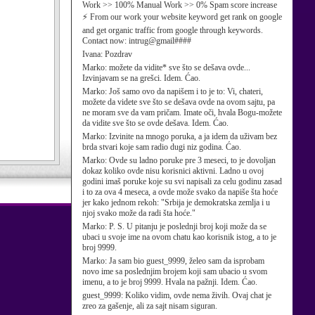
Work >> 100% Manual Work >> 0% Spam score increase
⚡ From our work your website keyword get rank on google
and get organic traffic from google through keywords.
Contact now: intrug@gmail####
Ivana:
Pozdrav
Marko:
možete da vidite* sve što se dešava ovde...
Izvinjavam se na grešci. Idem. Ćao.
Marko:
Još samo ovo da napišem i to je to: Vi, chateri,
možete da videte sve što se dešava ovde na ovom sajtu, pa
ne moram sve da vam pričam. Imate oči, hvala Bogu-možete
da vidite sve što se ovde dešava. Idem. Ćao.
Marko:
Izvinite na mnogo poruka, a ja idem da uživam bez
brda stvari koje sam radio dugi niz godina. Ćao.
Marko:
Ovde su ladno poruke pre 3 meseci, to je dovoljan
dokaz koliko ovde nisu korisnici aktivni. Ladno u ovoj
godini imaš poruke koje su svi napisali za celu godinu zasad
i to za ova 4 meseca, a ovde može svako da napiše šta hoće
jer kako jednom rekoh: "Srbija je demokratska zemlja i u
njoj svako može da radi šta hoće."
Marko:
P. S. U pitanju je poslednji broj koji može da se
ubaci u svoje ime na ovom chatu kao korisnik istog, a to je
broj 9999.
Marko:
Ja sam bio guest_9999, želeo sam da isprobam
novo ime sa poslednjim brojem koji sam ubacio u svom
imenu, a to je broj 9999. Hvala na pažnji. Idem. Ćao.
guest_9999:
Koliko vidim, ovde nema živih. Ovaj chat je
zreo za gašenje, ali za sajt nisam siguran.