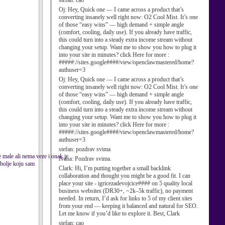
stefan:
cao
Oj:
Hey, Quick one — I came across a product that’s
converting insanely well right now: O2 Cool Mist. It’s one
of those “easy wins” — high demand + simple angle
(comfort, cooling, daily use). If you already have traffic,
this could turn into a steady extra income stream without
changing your setup. Want me to show you how to plug it
into your site in minutes? click Here for more :
#####://sites.google####/view/openclawmastered/home?
authuser=3
Oj:
Hey, Quick one — I came across a product that’s
converting insanely well right now: O2 Cool Mist. It’s one
of those “easy wins” — high demand + simple angle
(comfort, cooling, daily use). If you already have traffic,
this could turn into a steady extra income stream without
changing your setup. Want me to show you how to plug it
into your site in minutes? click Here for more :
#####://sites.google####/view/openclawmastered/home?
authuser=3
stefan:
pozdrav svima
ce male ali nema veze i onak je
Ivana:
Pozdrav svima.
 bolje koju sam
Clark:
Hi, I’m putting together a small backlink
collaboration and thought you might be a good fit. I can
place your site - igricezadevojcice#### on 5 quality local
business websites (DR30+, ~2k–5k traffic), no payment
needed. In return, I’d ask for links to 5 of my client sites
from your end — keeping it balanced and natural for SEO.
Let me know if you’d like to explore it. Best, Clark
stefan:
cao