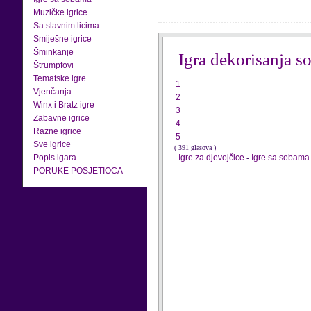
Muzičke igrice
Sa slavnim licima
Smiješne igrice
Šminkanje
Igra dekorisanja s
Štrumpfovi
Tematske igre
1
Vjenčanja
2
Winx i Bratz igre
3
Zabavne igrice
4
Razne igrice
5
Sve igrice
( 391 glasova )
Popis igara
Igre za djevojčice
-
Igre sa sobama
PORUKE POSJETIOCA