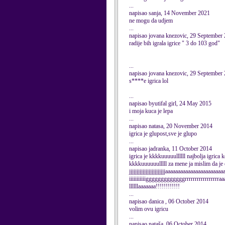
...
napisao sanja, 14 November 2021
ne mogu da udjem
...
napisao jovana knezovic, 29 September
radije bih igrala igrice " 3 do 103 god"
...
napisao jovana knezovic, 29 September
s****e igrica lol
...
napisao byutifal girl, 24 May 2015
i moja kuca je lepa
...
napisao natasa, 20 November 2014
igrica je glupost,sve je glupo
...
napisao jadranka, 11 October 2014
igrica je kkkkuuuuullllll najbolja igrica 
kkkkuuuuuulllll za mene ja mislim da je 
jjjjjjjjjjjjjjjjjjjjjjjjaaaaaaaaaaaaaaaaaaaaaa
iiiiiiiiiiigggggggggggggrrrrrrrrrrrrrrrrraa
llllllaaaaaaa!!!!!!!!!!!!
...
napisao danica , 06 October 2014
volim ovu igricu
...
napisao nataša, 06 October 2014