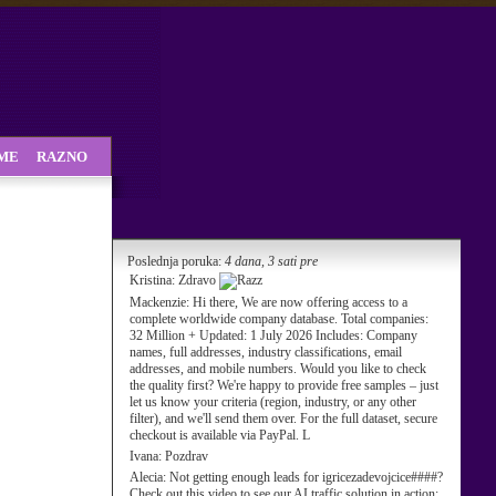
SME
RAZNO
Poslednja poruka:
4 dana, 3 sati pre
Kristina:
Zdravo
Mackenzie:
Hi there, We are now offering access to a
complete worldwide company database. Total companies:
32 Million + Updated: 1 July 2026 Includes: Company
names, full addresses, industry classifications, email
addresses, and mobile numbers. Would you like to check
the quality first? We're happy to provide free samples – just
let us know your criteria (region, industry, or any other
filter), and we'll send them over. For the full dataset, secure
checkout is available via PayPal. L
Ivana:
Pozdrav
Alecia:
Not getting enough leads for igricezadevojcice####?
Check out this video to see our AI traffic solution in action: