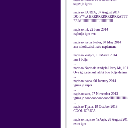
super je igrica
...
napisao KURTA, 07 August 2014
DO k**cA BRRRRRRRRRRRRATTT
EE MIIIIIIIIIIIIIILIIIIIIIIIIII
...
napisao mi, 22 June 2014
najbolja igra svta
...
napisao justin bieber, 04 May 2014
ana nikolic,ti si malo nepismena
...
napisao kraljica, 10 March 2014
ima i bolja
...
napisao Napisala Andjela Harry Mi, 10
Ova igrica je kul ,ali bi bilo bolje da im
...
napisao ivana, 06 January 2014
igrica je super
...
napisao sara, 27 November 2013
igrica je coooooooooooooolllllllllllllllllll
...
napisao Tijana, 19 October 2013
COOL IGRICA
...
napisao napisao /la Anja, 28 August 20
extra igra