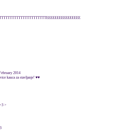
TTTTTTTTTTTTTTTTTTTTTTEEEEEEEEEEEEEEEE
 February 2014
a vice kauca za stavljanje! ♥♥
 >3 >
13