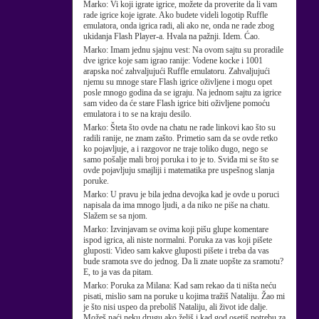
Marko:
Vi koji igrate igrice, možete da proverite da li vam
rade igrice koje igrate. Ako budete videli logotip Ruffle
emulatora, onda igrica radi, ali ako ne, onda ne rade zbog
ukidanja Flash Player-a. Hvala na pažnji. Idem. Ćao.
Marko:
Imam jednu sjajnu vest: Na ovom sajtu su proradile
dve igrice koje sam igrao ranije: Vodene kocke i 1001
arapska noć zahvaljujući Ruffle emulatoru. Zahvaljujući
njemu su mnoge stare Flash igrice oživljene i mogu opet
posle mnogo godina da se igraju. Na jednom sajtu za igrice
sam video da će stare Flash igrice biti oživljene pomoću
emulatora i to se na kraju desilo.
Marko:
Šteta što ovde na chatu ne rade linkovi kao što su
radili ranije, ne znam zašto. Primetio sam da se ovde retko
ko pojavljuje, a i razgovor ne traje toliko dugo, nego se
samo pošalje mali broj poruka i to je to. Sviđa mi se što se
ovde pojavljuju smajliji i matematika pre uspešnog slanja
poruke.
Marko:
U pravu je bila jedna devojka kad je ovde u poruci
napisala da ima mnogo ljudi, a da niko ne piše na chatu.
Slažem se sa njom.
Marko:
Izvinjavam se ovima koji pišu glupe komentare
ispod igrica, ali niste normalni. Poruka za vas koji pišete
gluposti: Video sam kakve gluposti pišete i treba da vas
bude sramota sve do jednog. Da li znate uopšte za sramotu?
E, to ja vas da pitam.
Marko:
Poruka za Milana: Kad sam rekao da ti ništa neću
pisati, mislio sam na poruke u kojima tražiš Nataliju. Žao mi
je što nisi uspeo da preboliš Nataliju, ali život ide dalje.
Možeš naći neku drugu ako želiš i kad god osetiš potrebu za