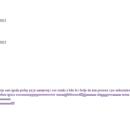
 2021
 2021
koju sam igrala prelep joj je namjestaj i sve ostalo a bilo bi i bolje da ima prozora i jos nekesinti
ehtra igrica ssssuuuuupppppeeeeerrrrrrrr nnnaajjjbbboooolllljjjjaaaaaaa iiiiggggrrrraaaaaa nema
aaaaaaaaa
aaaaaaaallll