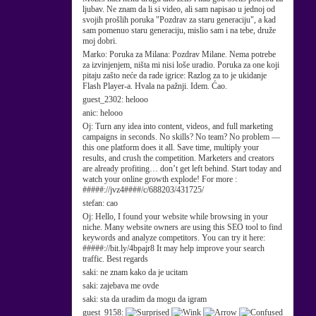
ljubav. Ne znam da li si video, ali sam napisao u jednoj od
svojih prošlih poruka "Pozdrav za staru generaciju", a kad
sam pomenuo staru generaciju, mislio sam i na tebe, druže
moj dobri.
Marko:
Poruka za Milana: Pozdrav Milane. Nema potrebe
za izvinjenjem, ništa mi nisi loše uradio. Poruka za one koji
pitaju zašto neće da rade igrice: Razlog za to je ukidanje
Flash Player-a. Hvala na pažnji. Idem. Ćao.
guest_2302:
helooo
anic:
helooo
Oj:
Turn any idea into content, videos, and full marketing
campaigns in seconds. No skills? No team? No problem —
this one platform does it all. Save time, multiply your
results, and crush the competition. Marketers and creators
are already profiting… don’t get left behind. Start today and
watch your online growth explode! For more :
#####://jvz4####/c/688203/431725/
stefan:
cao
Oj:
Hello, I found your website while browsing in your
niche. Many website owners are using this SEO tool to find
keywords and analyze competitors. You can try it here:
#####://bit.ly/4bpajr8 It may help improve your search
traffic. Best regards
saki:
ne znam kako da je ucitam
saki:
zajebava me ovde
saki:
sta da uradim da mogu da igram
guest_9158: