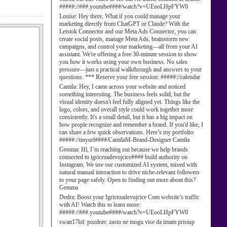
#####://###.youtube####/watch?v=UEooLHpFYW0
Louise:
Hey there, What if you could manage your
marketing directly from ChatGPT or Claude? With the
Letstok Connector and our Meta Ads Connector, you can
create social posts, manage Meta Ads, brainstorm new
campaigns, and control your marketing—all from your AI
assistant. We're offering a free 30-minute session to show
you how it works using your own business. No sales
pressure—just a practical walkthrough and answers to your
questions. *** Reserve your free session: #####://calendar
Camila:
Hey, I came across your website and noticed
something interesting. The business feels solid, but the
visual identity doesn't feel fully aligned yet. Things like the
logo, colors, and overall style could work together more
consistently. It's a small detail, but it has a big impact on
how people recognize and remember a brand. If you'd like, I
can share a few quick observations. Here’s my portfolio:
#####://tinyurl####/CamilaM-Brand-Designer Camila
Gemma:
Hi, I’m reaching out because we help brands
connected to igricezadevojcice#### build authority on
Instagram. We use our customized AI system, mixed with
natural manual interaction to drive niche-relevant followers
to your page safely. Open to finding out more about this?
Gemma
Dedra:
Boost your Igricezadevojcice Com website’s traffic
with AI! Watch this to learn more:
#####://###.youtube####/watch?v=UEooLHpFYW0
swan17lol:
pozdrav. zasto ne mogu vise da imam pristup