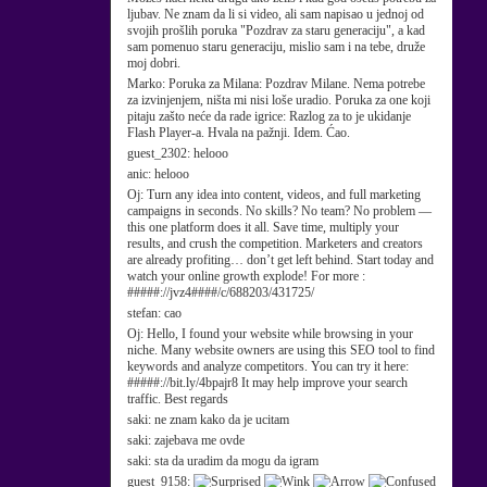
ljubav. Ne znam da li si video, ali sam napisao u jednoj od
svojih prošlih poruka "Pozdrav za staru generaciju", a kad
sam pomenuo staru generaciju, mislio sam i na tebe, druže
moj dobri.
Marko:
Poruka za Milana: Pozdrav Milane. Nema potrebe
za izvinjenjem, ništa mi nisi loše uradio. Poruka za one koji
pitaju zašto neće da rade igrice: Razlog za to je ukidanje
Flash Player-a. Hvala na pažnji. Idem. Ćao.
guest_2302:
helooo
anic:
helooo
Oj:
Turn any idea into content, videos, and full marketing
campaigns in seconds. No skills? No team? No problem —
this one platform does it all. Save time, multiply your
results, and crush the competition. Marketers and creators
are already profiting… don’t get left behind. Start today and
watch your online growth explode! For more :
#####://jvz4####/c/688203/431725/
stefan:
cao
Oj:
Hello, I found your website while browsing in your
niche. Many website owners are using this SEO tool to find
keywords and analyze competitors. You can try it here:
#####://bit.ly/4bpajr8 It may help improve your search
traffic. Best regards
saki:
ne znam kako da je ucitam
saki:
zajebava me ovde
saki:
sta da uradim da mogu da igram
guest_9158: