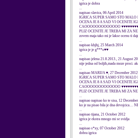
igrica je dobra
...
napisao slavica, 06 April 2014
IGRICA SUPER SAMO STO MALO 
OCENA JE 8 A SAD VI OCENITE I
CAOOOOOOOOOOOOO ♥♥♥♥♥
PLIZ OCENITE JE TREBA MI ZA N
zovem maja tako mi je lakse ocenu ti da
...
napisao khjhj, 25 March 2014
igrica je je g***o♥♥
...
napisao jelena 21.8.2013., 21 August 2
nije jedna od boljih,mada moze proci. ak
...
napisao MARIJA ♥, 27 December 2012
IGRICA SUPER SAMO STO MALO 
OCENA JE 8 A SAD VI OCENITE I
CAOOOOOOOOOOOOO ♥♥♥♥♥
PLIZ OCENITE JE TREBA MI ZA
...
napisao napisao ko te sisa, 12 Decembe
ko je na pisao bila je dna devojc
...
napisao tijana, 21 October 2012
igrica je ekstra mnogo mi se svidja
...
napisao s*xy, 07 October 2012
dobra igrica
...