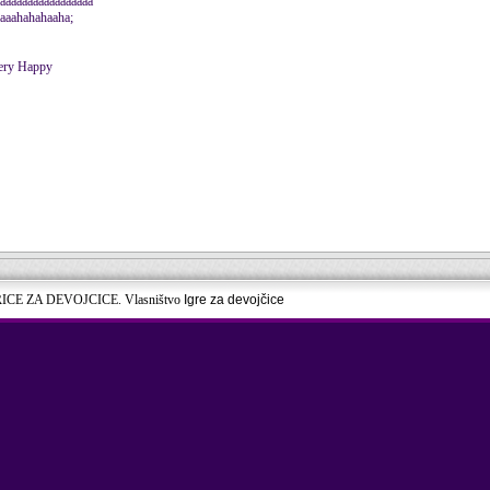
aaaaaaaaaaaaaaaaa
aaaahahahaaha;
RICE ZA DEVOJCICE. Vlasništvo
Igre za devojčice