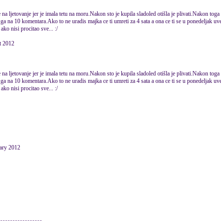
na ljetovanje jer je imala tetu na moru.Nakon sto je kupila sladoled otišla je plivati.Nakon toga 
ga na 10 komentara.Ako to ne uradis majka ce ti umreti za 4 sata a ona ce ti se u ponedeljak uvec
ko nisi procitao sve... :/
 2012
na ljetovanje jer je imala tetu na moru.Nakon sto je kupila sladoled otišla je plivati.Nakon toga 
ga na 10 komentara.Ako to ne uradis majka ce ti umreti za 4 sata a ona ce ti se u ponedeljak uvec
ko nisi procitao sve... :/
uary 2012