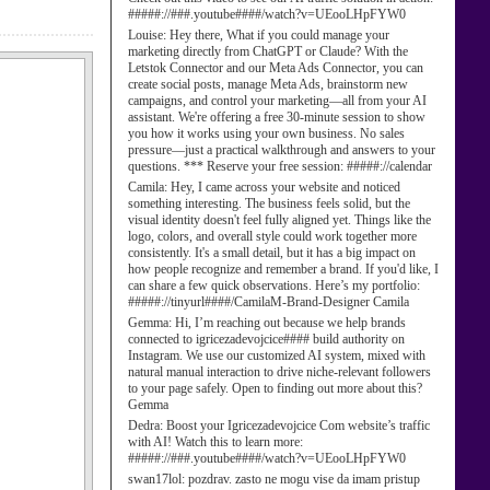
#####://###.youtube####/watch?v=UEooLHpFYW0
Louise:
Hey there, What if you could manage your
marketing directly from ChatGPT or Claude? With the
Letstok Connector and our Meta Ads Connector, you can
create social posts, manage Meta Ads, brainstorm new
campaigns, and control your marketing—all from your AI
assistant. We're offering a free 30-minute session to show
you how it works using your own business. No sales
pressure—just a practical walkthrough and answers to your
questions. *** Reserve your free session: #####://calendar
Camila:
Hey, I came across your website and noticed
something interesting. The business feels solid, but the
visual identity doesn't feel fully aligned yet. Things like the
logo, colors, and overall style could work together more
consistently. It's a small detail, but it has a big impact on
how people recognize and remember a brand. If you'd like, I
can share a few quick observations. Here’s my portfolio:
#####://tinyurl####/CamilaM-Brand-Designer Camila
Gemma:
Hi, I’m reaching out because we help brands
connected to igricezadevojcice#### build authority on
Instagram. We use our customized AI system, mixed with
natural manual interaction to drive niche-relevant followers
to your page safely. Open to finding out more about this?
Gemma
Dedra:
Boost your Igricezadevojcice Com website’s traffic
with AI! Watch this to learn more:
#####://###.youtube####/watch?v=UEooLHpFYW0
swan17lol:
pozdrav. zasto ne mogu vise da imam pristup