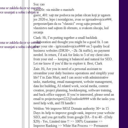
Ssa:
cao
ona se zaklela da ce se osvetiti
Sasa20c:
sta mislite o masturb
e usunjati u sobu i ubijati te
guest_401:
sajt me podseca na jedan slican koji je ugasen
jos 2020-e, lepo i nostalgicno, zvao se igrezadevojcice###,
pretpostavljam da su "vlasnici" ovog sajta preuzeli
vlasnistvo nad sajtom ili obrnuto, u svakom slucaju, kul
secanja
Clark:
Hi, I’m putting together a small backlink
collaboration and thought you might be a good fit. I can
ona se zaklela da ce se osvetiti
place your site - igricezadevojcice#### on 5 quality local
e usunjati u sobu i ubijati te
business websites (DR30+, ~2k–5k traffic), no payment
needed. In return, I’d ask for links to 5 of my client sites
from your end — keeping it balanced and natural for SEO.
Let me know if you’d like to explore it. Best, Clark
Zain:
Hi, Are you in need of a personal assistant to
streamline your daily business operations and simplify your
life? I’m Zain Murt, and I can assist with administrative
tasks, marketing, email management, website management,
data list building, AI related work, social media, content
creation, project planning, bookkeeping, software training,
and back-office support. If you’re interested, please send an
email to projectsexpert222@outlook#### with the tasks you
need help with, and I'll handle t
Weldon:
We improve MOZ Domain authority 30+ in 15
Days its help to improve google rank, improve your website
SEO, and you get traffic from google DA - 0 to 40 - (Only
$29) - Yes, Limited time !! >> 100% Guarantee >>
Improve Ranking >> White Hat Process >> Permanent