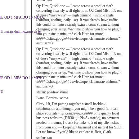
stefan:
cao
Oj:
Hey, Quick one — I came across a product that’s
converting insanely well right now: O2 Cool Mist. It’s one
of those “easy wins” — high demand + simple angle
E OD 1 MPA DO 10 MOJA
(comfort, cooling, daily use). If you already have traffic,
this could turn into a steady extra income stream without
changing your setup. Want me to show you how to plug it
ija dali mozemo da te
into your site in minutes? click Here for more :
#####://sites.google####/view/openclawmastered/home?
authuser=3
Oj:
Hey, Quick one — I came across a product that’s
converting insanely well right now: O2 Cool Mist. It’s one
of those “easy wins” — high demand + simple angle
(comfort, cooling, daily use). If you already have traffic,
this could turn into a steady extra income stream without
changing your setup. Want me to show you how to plug it
into your site in minutes? click Here for more :
E OD 1 MPA DO 10 MOJA
#####://sites.google####/view/openclawmastered/home?
authuser=3
UU
stefan:
pozdrav svima
Ivana:
Pozdrav svima.
Clark:
Hi, I’m putting together a small backlink
collaboration and thought you might be a good fit. I can
place your site - igricezadevojcice#### on 5 quality local
business websites (DR30+, ~2k–5k traffic), no payment
needed. In return, I’d ask for links to 5 of my client sites
from your end — keeping it balanced and natural for SEO.
Let me know if you’d like to explore it. Best, Clark
stefan:
cao