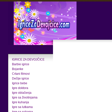
IGRICE ZA DEVOJČICE
Barbie igrice
Bojanke
Crtani filmovi
Dečije igrice
Igrice bebe
Igre doktora
Igre oblačenja
Igre sa životinjama
Igre kuhanja
Igre sa lutkama
Igre sa sobama