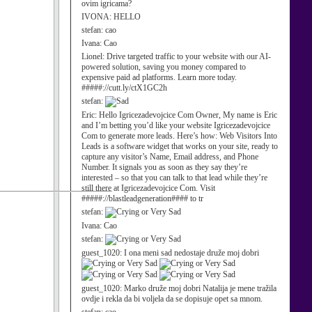
ovim igricama?
IVONA:
HELLO
stefan:
cao
Ivana:
Cao
Lionel:
Drive targeted traffic to your website with our AI-
powered solution, saving you money compared to
expensive paid ad platforms. Learn more today.
#####://cutt.ly/ctX1GC2h
stefan:
Eric:
Hello Igricezadevojcice Com Owner, My name is Eric
and I’m betting you’d like your website Igricezadevojcice
Com to generate more leads. Here’s how: Web Visitors Into
Leads is a software widget that works on your site, ready to
capture any visitor’s Name, Email address, and Phone
Number. It signals you as soon as they say they’re
interested – so that you can talk to that lead while they’re
still there at Igricezadevojcice Com. Visit
#####://blastleadgeneration#### to tr
stefan:
Ivana:
Cao
stefan:
guest_1020:
I ona meni sad nedostaje druže moj dobri
guest_1020:
Marko druže moj dobri Natalija je mene tražila
ovdje i rekla da bi voljela da se dopisuje opet sa mnom.