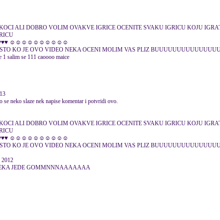
KOCI ALI DOBRO VOLIM OVAKVE IGRICE OCENITE SVAKU IGRICU KOJU IGRAT
GRICU
♥♥♥♥♥ ☺☺☺☺☺☺☺☺☺☺
ESTO KO JE OVO VIDEO NEKA OCENI MOLIM VAS PLIZ BUUUUUUUUUUUUUUUU mar
je 1 salim se 111 caoooo maice
013
o se neko slaze nek napise komentar i potvridi ovo.
KOCI ALI DOBRO VOLIM OVAKVE IGRICE OCENITE SVAKU IGRICU KOJU IGRAT
GRICU
♥♥♥♥♥ ☺☺☺☺☺☺☺☺☺☺
 NESTO KO JE OVO VIDEO NEKA OCENI MOLIM VAS PLIZ BUUUUUUUUUUUUUU
r 2012
ica.... NEKA JEDE GOMMNNNAAAAAAA