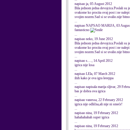
napisao ja, 05 August 2012
Bila jednom jedna devojcica.Poslali su je 
svakome ko procita ovaj post i ne nalepi 
svojim nozem.Sad si se uvalio.nije bitno a
...
napisao NAPSAO MARIJA, 03 August
fantasticno
...
napisao neko, 19 June 2012
Bila jednom jedna devojcica.Poslali su je 
svakome ko procita ovaj post i ne nalepi 
svojim nozem.Sad si se uvalio.nije bitno a
...
napisao s....., 14 April 2012
igrica nije losa
...
napisao LEla, 07 March 2012
ihih kako je ova igra leeeppa
...
napisao napisala marija sljivar, 29 Febr
bas je dobra ova igrica
...
napisao vanessa, 22 February 2012
igrica nije odlična,ali nije ni smeće!
...
napisao nina, 19 February 2012
hahahahahah super igrica
...
napisao nina, 19 February 2012