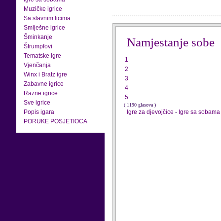
Muzičke igrice
Sa slavnim licima
Smiješne igrice
Šminkanje
Namjestanje sobe
Štrumpfovi
Tematske igre
1
Vjenčanja
2
Winx i Bratz igre
3
Zabavne igrice
4
Razne igrice
5
Sve igrice
( 1190 glasova )
Popis igara
Igre za djevojčice
-
Igre sa sobama
PORUKE POSJETIOCA