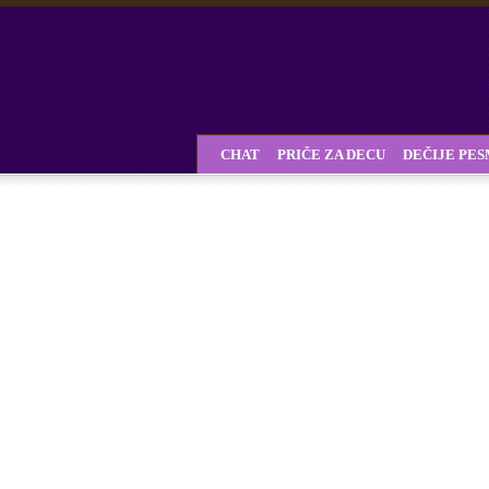
CHAT
PRIČE ZA DECU
DEČIJE PE