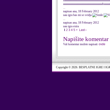
haaaaaaaaaaaaaaaaaaaaaaaaaaaaaaaaaaaaa
aaaaaaaaaaaaaaaaaaaaaaaaaaaaaaaahaaaa
...
napisao ana, 18 February 2012
uau igra bas mi se svidja
...
napisao ana, 18 February 2012
uau igra extra
1
2
3
4
5
>
Last ›
Napišite komentar
Vaš komentar možete napisati
ovde
Copyright © 2026. BESPLATNE IGRE I IG