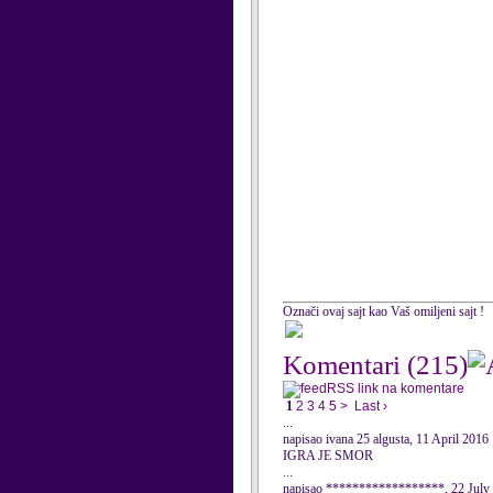
Označi ovaj sajt kao Vaš omiljeni sajt !
Komentari
(215)
RSS link na komentare
1
2
3
4
5
>
Last ›
...
napisao ivana 25 algusta, 11 April 2016
IGRA JE SMOR
...
napisao ******************, 22 July