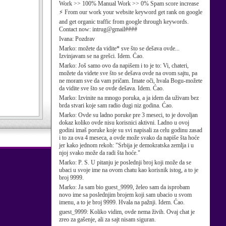
Work >> 100% Manual Work >> 0% Spam score increase
⚡ From our work your website keyword get rank on google
and get organic traffic from google through keywords.
Contact now: intrug@gmail####
Ivana:
Pozdrav
Marko:
možete da vidite* sve što se dešava ovde...
Izvinjavam se na grešci. Idem. Ćao.
Marko:
Još samo ovo da napišem i to je to: Vi, chateri,
možete da videte sve što se dešava ovde na ovom sajtu, pa
ne moram sve da vam pričam. Imate oči, hvala Bogu-možete
da vidite sve što se ovde dešava. Idem. Ćao.
Marko:
Izvinite na mnogo poruka, a ja idem da uživam bez
brda stvari koje sam radio dugi niz godina. Ćao.
Marko:
Ovde su ladno poruke pre 3 meseci, to je dovoljan
dokaz koliko ovde nisu korisnici aktivni. Ladno u ovoj
godini imaš poruke koje su svi napisali za celu godinu zasad
i to za ova 4 meseca, a ovde može svako da napiše šta hoće
jer kako jednom rekoh: "Srbija je demokratska zemlja i u
njoj svako može da radi šta hoće."
Marko:
P. S. U pitanju je poslednji broj koji može da se
ubaci u svoje ime na ovom chatu kao korisnik istog, a to je
broj 9999.
Marko:
Ja sam bio guest_9999, želeo sam da isprobam
novo ime sa poslednjim brojem koji sam ubacio u svom
imenu, a to je broj 9999. Hvala na pažnji. Idem. Ćao.
guest_9999:
Koliko vidim, ovde nema živih. Ovaj chat je
zreo za gašenje, ali za sajt nisam siguran.