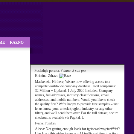
SME
RAZNO
Poslednja poruka:
3 dana, 3 sati pre
Kristina:
Zdravo
Mackenzie:
Hi there, We are now offering access to a
complete worldwide company database. Total companies:
32 Million + Updated: 1 July 2026 Includes: Company
names, full addresses, industry classifications, email
addresses, and mobile numbers. Would you like to check
the quality first? We're happy to provide free samples – just
let us know your criteria (region, industry, or any other
filter), and we'll send them over. For the full dataset, secure
checkout is available via PayPal. L
Ivana:
Pozdrav
Alecia:
Not getting enough leads for igricezadevojcice####?
Check out this video to see our AI traffic solution in action: