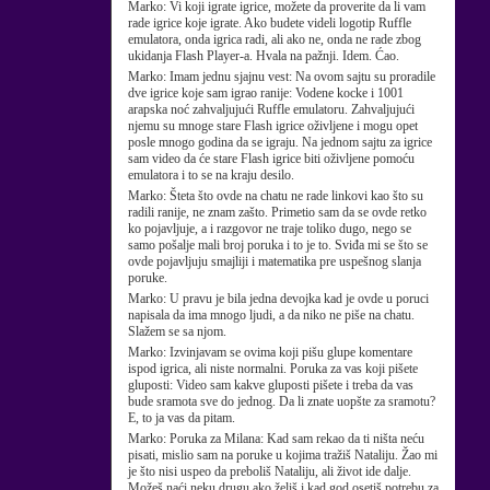
Marko:
Vi koji igrate igrice, možete da proverite da li vam
rade igrice koje igrate. Ako budete videli logotip Ruffle
emulatora, onda igrica radi, ali ako ne, onda ne rade zbog
ukidanja Flash Player-a. Hvala na pažnji. Idem. Ćao.
Marko:
Imam jednu sjajnu vest: Na ovom sajtu su proradile
dve igrice koje sam igrao ranije: Vodene kocke i 1001
arapska noć zahvaljujući Ruffle emulatoru. Zahvaljujući
njemu su mnoge stare Flash igrice oživljene i mogu opet
posle mnogo godina da se igraju. Na jednom sajtu za igrice
sam video da će stare Flash igrice biti oživljene pomoću
emulatora i to se na kraju desilo.
Marko:
Šteta što ovde na chatu ne rade linkovi kao što su
radili ranije, ne znam zašto. Primetio sam da se ovde retko
ko pojavljuje, a i razgovor ne traje toliko dugo, nego se
samo pošalje mali broj poruka i to je to. Sviđa mi se što se
ovde pojavljuju smajliji i matematika pre uspešnog slanja
poruke.
Marko:
U pravu je bila jedna devojka kad je ovde u poruci
napisala da ima mnogo ljudi, a da niko ne piše na chatu.
Slažem se sa njom.
Marko:
Izvinjavam se ovima koji pišu glupe komentare
ispod igrica, ali niste normalni. Poruka za vas koji pišete
gluposti: Video sam kakve gluposti pišete i treba da vas
bude sramota sve do jednog. Da li znate uopšte za sramotu?
E, to ja vas da pitam.
Marko:
Poruka za Milana: Kad sam rekao da ti ništa neću
pisati, mislio sam na poruke u kojima tražiš Nataliju. Žao mi
je što nisi uspeo da preboliš Nataliju, ali život ide dalje.
Možeš naći neku drugu ako želiš i kad god osetiš potrebu za