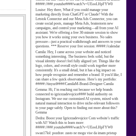
#####://###.youtube####/watch?v=UEooLHpFYW0
Louise:
Hey there, What if you could manage your
marketing directly from ChatGPT or Claude? With the
Letstok Connector and our Meta Ads Connector, you can
create social posts, manage Meta Ads, brainstorm new
campaigns, and control your marketing—all from your AI
assistant. We're offering a free 30-minute session to show
you how it works using your own business. No sales
pressure—just a practical walkthrough and answers to your
questions. *** Reserve your free session: #####://calendar
Camila:
Hey, I came across your website and noticed
something interesting. The business feels solid, but the
visual identity doesn't feel fully aligned yet. Things like the
logo, colors, and overall style could work together more
consistently. It's a small detail, but it has a big impact on
how people recognize and remember a brand. If you'd like, I
can share a few quick observations. Here’s my portfolio:
#####://tinyurl####/CamilaM-Brand-Designer Camila
Gemma:
Hi, I’m reaching out because we help brands
connected to igricezadevojcice#### build authority on
Instagram. We use our customized AI system, mixed with
natural manual interaction to drive niche-relevant followers
to your page safely. Open to finding out more about this?
Gemma
Dedra:
Boost your Igricezadevojcice Com website’s traffic
with AI! Watch this to learn more:
#####://###.youtube####/watch?v=UEooLHpFYW0
swan17lol:
pozdrav. zasto ne mogu vise da imam pristup