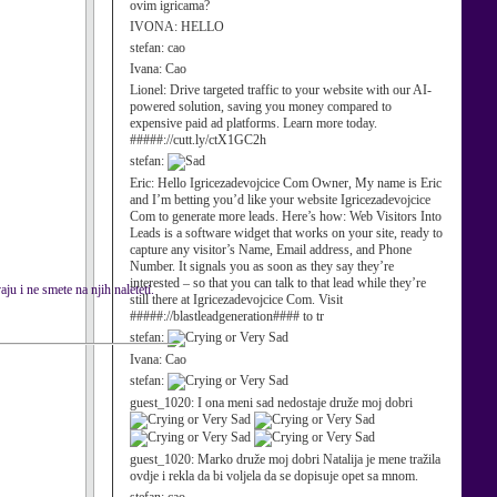
ovim igricama?
IVONA:
HELLO
stefan:
cao
Ivana:
Cao
Lionel:
Drive targeted traffic to your website with our AI-
powered solution, saving you money compared to
expensive paid ad platforms. Learn more today.
#####://cutt.ly/ctX1GC2h
stefan:
Eric:
Hello Igricezadevojcice Com Owner, My name is Eric
and I’m betting you’d like your website Igricezadevojcice
Com to generate more leads. Here’s how: Web Visitors Into
Leads is a software widget that works on your site, ready to
capture any visitor’s Name, Email address, and Phone
Number. It signals you as soon as they say they’re
interested – so that you can talk to that lead while they’re
ju i ne smete na njih naleteti.
still there at Igricezadevojcice Com. Visit
#####://blastleadgeneration#### to tr
stefan:
Ivana:
Cao
stefan:
guest_1020:
I ona meni sad nedostaje druže moj dobri
guest_1020:
Marko druže moj dobri Natalija je mene tražila
ovdje i rekla da bi voljela da se dopisuje opet sa mnom.