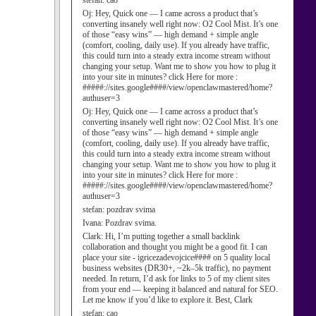
stefan:
cao
Oj:
Hey, Quick one — I came across a product that’s
converting insanely well right now: O2 Cool Mist. It’s one
of those “easy wins” — high demand + simple angle
(comfort, cooling, daily use). If you already have traffic,
this could turn into a steady extra income stream without
changing your setup. Want me to show you how to plug it
into your site in minutes? click Here for more :
#####://sites.google####/view/openclawmastered/home?
authuser=3
Oj:
Hey, Quick one — I came across a product that’s
converting insanely well right now: O2 Cool Mist. It’s one
of those “easy wins” — high demand + simple angle
(comfort, cooling, daily use). If you already have traffic,
this could turn into a steady extra income stream without
changing your setup. Want me to show you how to plug it
into your site in minutes? click Here for more :
#####://sites.google####/view/openclawmastered/home?
authuser=3
stefan:
pozdrav svima
Ivana:
Pozdrav svima.
Clark:
Hi, I’m putting together a small backlink
collaboration and thought you might be a good fit. I can
place your site - igricezadevojcice#### on 5 quality local
business websites (DR30+, ~2k–5k traffic), no payment
needed. In return, I’d ask for links to 5 of my client sites
from your end — keeping it balanced and natural for SEO.
Let me know if you’d like to explore it. Best, Clark
stefan:
cao