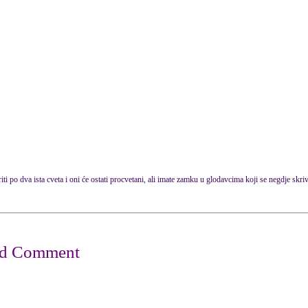
i po dva ista cveta i oni će ostati procvetani, ali imate zamku u glodavcima koji se negdje skriva