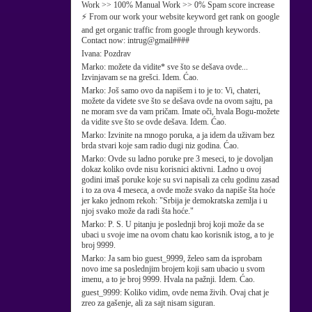
Work >> 100% Manual Work >> 0% Spam score increase
⚡ From our work your website keyword get rank on google
and get organic traffic from google through keywords.
Contact now: intrug@gmail####
Ivana:
Pozdrav
Marko:
možete da vidite* sve što se dešava ovde...
Izvinjavam se na grešci. Idem. Ćao.
Marko:
Još samo ovo da napišem i to je to: Vi, chateri,
možete da videte sve što se dešava ovde na ovom sajtu, pa
ne moram sve da vam pričam. Imate oči, hvala Bogu-možete
da vidite sve što se ovde dešava. Idem. Ćao.
Marko:
Izvinite na mnogo poruka, a ja idem da uživam bez
brda stvari koje sam radio dugi niz godina. Ćao.
Marko:
Ovde su ladno poruke pre 3 meseci, to je dovoljan
dokaz koliko ovde nisu korisnici aktivni. Ladno u ovoj
godini imaš poruke koje su svi napisali za celu godinu zasad
i to za ova 4 meseca, a ovde može svako da napiše šta hoće
jer kako jednom rekoh: "Srbija je demokratska zemlja i u
njoj svako može da radi šta hoće."
Marko:
P. S. U pitanju je poslednji broj koji može da se
ubaci u svoje ime na ovom chatu kao korisnik istog, a to je
broj 9999.
Marko:
Ja sam bio guest_9999, želeo sam da isprobam
novo ime sa poslednjim brojem koji sam ubacio u svom
imenu, a to je broj 9999. Hvala na pažnji. Idem. Ćao.
guest_9999:
Koliko vidim, ovde nema živih. Ovaj chat je
zreo za gašenje, ali za sajt nisam siguran.