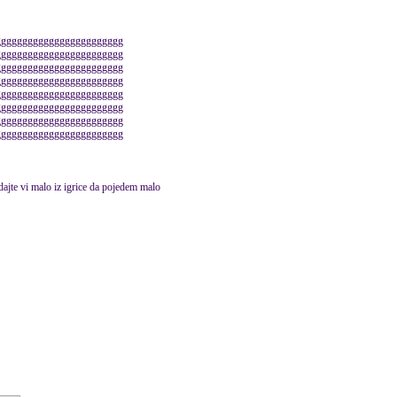
gggggggggggggggggggggggg
gggggggggggggggggggggggg
gggggggggggggggggggggggg
gggggggggggggggggggggggg
gggggggggggggggggggggggg
gggggggggggggggggggggggg
gggggggggggggggggggggggg
gggggggggggggggggggggggg
 dajte vi malo iz igrice da pojedem malo