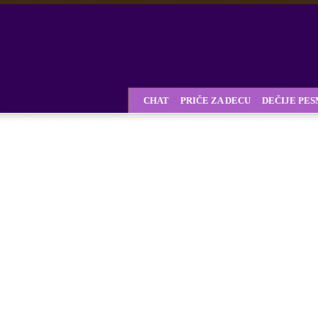
CHAT
PRIČE ZA DECU
DEČIJE PE