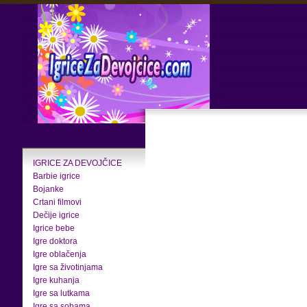
IGRICE ZA DEVOJČICE
Barbie igrice
Bojanke
Crtani filmovi
Dečije igrice
Igrice bebe
Igre doktora
Igre oblačenja
Igre sa životinjama
Igre kuhanja
Igre sa lutkama
Igre sa sobama