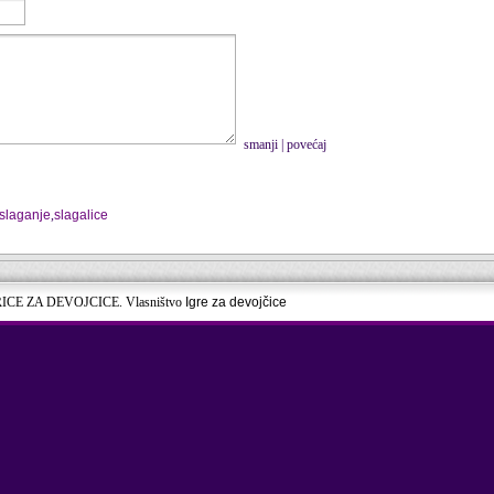
smanji
|
povećaj
slaganje
,
slagalice
RICE ZA DEVOJCICE. Vlasništvo
Igre za devojčice