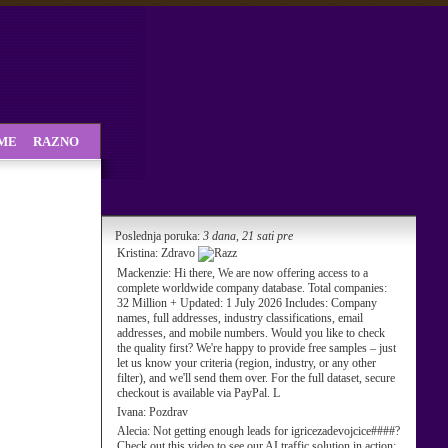
SME
RAZNO
Poslednja poruka:
3 dana, 21 sati pre
Kristina:
Zdravo
Mackenzie:
Hi there, We are now offering access to a
complete worldwide company database. Total companies:
32 Million + Updated: 1 July 2026 Includes: Company
names, full addresses, industry classifications, email
addresses, and mobile numbers. Would you like to check
the quality first? We're happy to provide free samples – just
let us know your criteria (region, industry, or any other
filter), and we'll send them over. For the full dataset, secure
checkout is available via PayPal. L
Ivana:
Pozdrav
Alecia:
Not getting enough leads for igricezadevojcice####?
Check out this video to see our AI traffic solution in action: