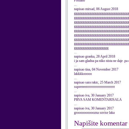
Poslano
...
napisao mirsad, 06 August 2018
ggggggggggggggggggggggggggggggg
ggggggggggggggggggggggggggggggg
ggggggggggggggggggggggggggggggg
ggggggggggggggggggggggggggggggg
ggggggggggggggggggggggggggggggg
ggggggggggggggggggggggggggggggg
ggggggggggggggggggggggggggggggg
ggggggggggggggggggggggggggggggg
gggggggggggggggggggg
...
napisao granka, 28 April 2018
i ja sam gladna pa niko nista ne daje .pa
...
napisao tina, 04 November 2017
lakkkkooooo
...
napisao sara rakic, 25 March 2017
supeeeeerrrrrrrrrrrrrrrrrrrrrrrrr
...
napisao iva, 30 January 2017
PRVA SAM KOMENTARISALA
...
napisao iva, 30 January 2017
groooooooooozna suvise laka
Napišite komentar