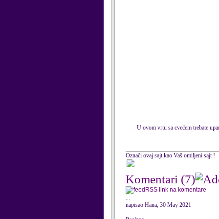
U ovom vrtu sa cvećem trebate uparit
Označi ovaj sajt kao Vaš omiljeni sajt !
Komentari
(7)
RSS link na komentare
...
napisao Hana, 30 May 2021