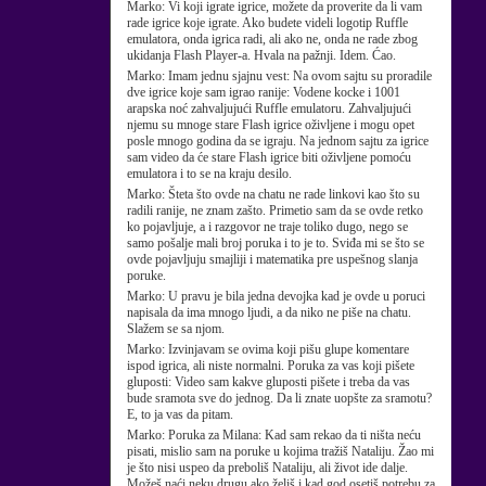
Marko:
Vi koji igrate igrice, možete da proverite da li vam
rade igrice koje igrate. Ako budete videli logotip Ruffle
emulatora, onda igrica radi, ali ako ne, onda ne rade zbog
ukidanja Flash Player-a. Hvala na pažnji. Idem. Ćao.
Marko:
Imam jednu sjajnu vest: Na ovom sajtu su proradile
dve igrice koje sam igrao ranije: Vodene kocke i 1001
arapska noć zahvaljujući Ruffle emulatoru. Zahvaljujući
njemu su mnoge stare Flash igrice oživljene i mogu opet
posle mnogo godina da se igraju. Na jednom sajtu za igrice
sam video da će stare Flash igrice biti oživljene pomoću
emulatora i to se na kraju desilo.
Marko:
Šteta što ovde na chatu ne rade linkovi kao što su
radili ranije, ne znam zašto. Primetio sam da se ovde retko
ko pojavljuje, a i razgovor ne traje toliko dugo, nego se
samo pošalje mali broj poruka i to je to. Sviđa mi se što se
ovde pojavljuju smajliji i matematika pre uspešnog slanja
poruke.
Marko:
U pravu je bila jedna devojka kad je ovde u poruci
napisala da ima mnogo ljudi, a da niko ne piše na chatu.
Slažem se sa njom.
Marko:
Izvinjavam se ovima koji pišu glupe komentare
ispod igrica, ali niste normalni. Poruka za vas koji pišete
gluposti: Video sam kakve gluposti pišete i treba da vas
bude sramota sve do jednog. Da li znate uopšte za sramotu?
E, to ja vas da pitam.
Marko:
Poruka za Milana: Kad sam rekao da ti ništa neću
pisati, mislio sam na poruke u kojima tražiš Nataliju. Žao mi
je što nisi uspeo da preboliš Nataliju, ali život ide dalje.
Možeš naći neku drugu ako želiš i kad god osetiš potrebu za