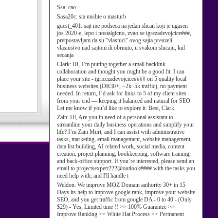
Ssa:
cao
Sasa20c:
sta mislite o masturb
guest_401:
sajt me podseca na jedan slican koji je ugasen
jos 2020-e, lepo i nostalgicno, zvao se igrezadevojcice###,
pretpostavljam da su "vlasnici" ovog sajta preuzeli
vlasnistvo nad sajtom ili obrnuto, u svakom slucaju, kul
secanja
Clark:
Hi, I’m putting together a small backlink
collaboration and thought you might be a good fit. I can
place your site - igricezadevojcice#### on 5 quality local
business websites (DR30+, ~2k–5k traffic), no payment
needed. In return, I’d ask for links to 5 of my client sites
from your end — keeping it balanced and natural for SEO.
Let me know if you’d like to explore it. Best, Clark
Zain:
Hi, Are you in need of a personal assistant to
streamline your daily business operations and simplify your
life? I’m Zain Murt, and I can assist with administrative
tasks, marketing, email management, website management,
data list building, AI related work, social media, content
creation, project planning, bookkeeping, software training,
and back-office support. If you’re interested, please send an
email to projectsexpert222@outlook#### with the tasks you
need help with, and I'll handle t
Weldon:
We improve MOZ Domain authority 30+ in 15
Days its help to improve google rank, improve your website
SEO, and you get traffic from google DA - 0 to 40 - (Only
$29) - Yes, Limited time !! >> 100% Guarantee >>
Improve Ranking >> White Hat Process >> Permanent