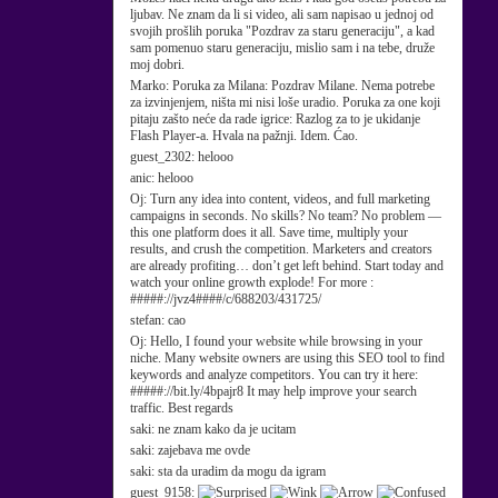
ljubav. Ne znam da li si video, ali sam napisao u jednoj od
svojih prošlih poruka "Pozdrav za staru generaciju", a kad
sam pomenuo staru generaciju, mislio sam i na tebe, druže
moj dobri.
Marko:
Poruka za Milana: Pozdrav Milane. Nema potrebe
za izvinjenjem, ništa mi nisi loše uradio. Poruka za one koji
pitaju zašto neće da rade igrice: Razlog za to je ukidanje
Flash Player-a. Hvala na pažnji. Idem. Ćao.
guest_2302:
helooo
anic:
helooo
Oj:
Turn any idea into content, videos, and full marketing
campaigns in seconds. No skills? No team? No problem —
this one platform does it all. Save time, multiply your
results, and crush the competition. Marketers and creators
are already profiting… don’t get left behind. Start today and
watch your online growth explode! For more :
#####://jvz4####/c/688203/431725/
stefan:
cao
Oj:
Hello, I found your website while browsing in your
niche. Many website owners are using this SEO tool to find
keywords and analyze competitors. You can try it here:
#####://bit.ly/4bpajr8 It may help improve your search
traffic. Best regards
saki:
ne znam kako da je ucitam
saki:
zajebava me ovde
saki:
sta da uradim da mogu da igram
guest_9158: