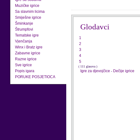
Muzičke igrice
Sa slavnim licima
Smiješne igrice
Šminkanje
Glodavci
Štrumpfovi
Tematske igre
1
Vjenčanja
2
Winx i Bratz igre
3
Zabavne igrice
4
Razne igrice
5
Sve igrice
( 111 glasova )
Popis igara
Igre za djevojčice
-
Dečije igrice
PORUKE POSJETIOCA