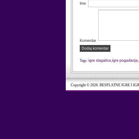
Ime
Komentar
Dodaj komentar
Tags:
igre slagalice
,
igre pogađanja
,
Copyright © 2026. BESPLATNE IGRE I IG