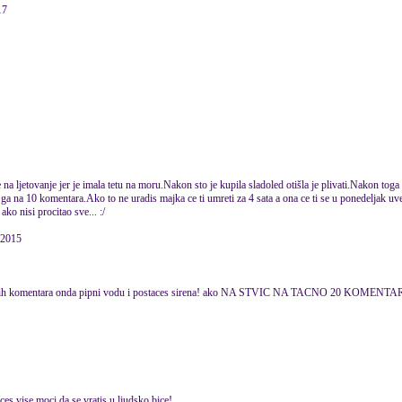
17
na ljetovanje jer je imala tetu na moru.Nakon sto je kupila sladoled otišla je plivati.Nakon toga 
ga na 10 komentara.Ako to ne uradis majka ce ti umreti za 4 sata a ona ce ti se u ponedeljak uvec
ko nisi procitao sve... :/
 2015
20 drugih komentara onda pipni vodu i postaces sirena! ako NA STVIC NA TACNO 20 KO
es vise moci da se vratis u ljudsko bice!