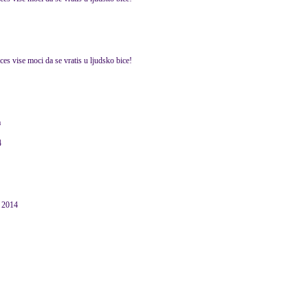
es vise moci da se vratis u ljudsko bice!
a
4
 2014