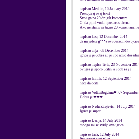
...
napisao Meddie, 16 January 2015
Prekopiraj ovaj tekst
Stavi ga na 20 drugih komentara
Onda pipni vodu i postaces sirena!
Ako ne stavis na tacno 20 komentara, nec
...
napisao laza, 12 December 2014
da mi jedete g***a ovi decaci i devojcice
...
napisao anja , 09 December 2014
igrica je je dobra ali je i po amlo dosadn
...
napisao Tepica Teris, 23 November 201
ov igra je sporo ucitav a i dob ra j e
...
napisao hhhhh, 12 September 2014
nece da ocita
...
napisao VolimBogdana❤, 07 September
Dobra je ❤❤❤
...
napisao Neda Zirojevic , 14 July 2014
Igrica je super
...
napisao Darija, 14 July 2014
mnogo mi se svidja ova igrica
...
napisao trala, 12 July 2014