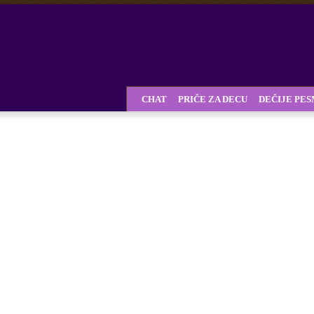
CHAT
PRIČE ZA DECU
DEČIJE PE