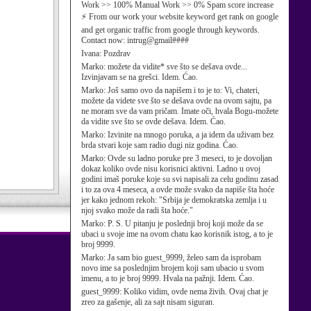
Work >> 100% Manual Work >> 0% Spam score increase
⚡ From our work your website keyword get rank on google
and get organic traffic from google through keywords.
Contact now: intrug@gmail####
Ivana:
Pozdrav
Marko:
možete da vidite* sve što se dešava ovde...
Izvinjavam se na grešci. Idem. Ćao.
Marko:
Još samo ovo da napišem i to je to: Vi, chateri,
možete da videte sve što se dešava ovde na ovom sajtu, pa
ne moram sve da vam pričam. Imate oči, hvala Bogu-možete
da vidite sve što se ovde dešava. Idem. Ćao.
Marko:
Izvinite na mnogo poruka, a ja idem da uživam bez
brda stvari koje sam radio dugi niz godina. Ćao.
Marko:
Ovde su ladno poruke pre 3 meseci, to je dovoljan
dokaz koliko ovde nisu korisnici aktivni. Ladno u ovoj
godini imaš poruke koje su svi napisali za celu godinu zasad
i to za ova 4 meseca, a ovde može svako da napiše šta hoće
jer kako jednom rekoh: "Srbija je demokratska zemlja i u
njoj svako može da radi šta hoće."
Marko:
P. S. U pitanju je poslednji broj koji može da se
ubaci u svoje ime na ovom chatu kao korisnik istog, a to je
broj 9999.
Marko:
Ja sam bio guest_9999, želeo sam da isprobam
novo ime sa poslednjim brojem koji sam ubacio u svom
imenu, a to je broj 9999. Hvala na pažnji. Idem. Ćao.
guest_9999:
Koliko vidim, ovde nema živih. Ovaj chat je
zreo za gašenje, ali za sajt nisam siguran.