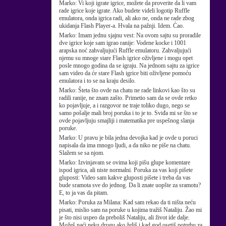
Marko:
Vi koji igrate igrice, možete da proverite da li vam
rade igrice koje igrate. Ako budete videli logotip Ruffle
emulatora, onda igrica radi, ali ako ne, onda ne rade zbog
ukidanja Flash Player-a. Hvala na pažnji. Idem. Ćao.
Marko:
Imam jednu sjajnu vest: Na ovom sajtu su proradile
dve igrice koje sam igrao ranije: Vodene kocke i 1001
arapska noć zahvaljujući Ruffle emulatoru. Zahvaljujući
njemu su mnoge stare Flash igrice oživljene i mogu opet
posle mnogo godina da se igraju. Na jednom sajtu za igrice
sam video da će stare Flash igrice biti oživljene pomoću
emulatora i to se na kraju desilo.
Marko:
Šteta što ovde na chatu ne rade linkovi kao što su
radili ranije, ne znam zašto. Primetio sam da se ovde retko
ko pojavljuje, a i razgovor ne traje toliko dugo, nego se
samo pošalje mali broj poruka i to je to. Sviđa mi se što se
ovde pojavljuju smajliji i matematika pre uspešnog slanja
poruke.
Marko:
U pravu je bila jedna devojka kad je ovde u poruci
napisala da ima mnogo ljudi, a da niko ne piše na chatu.
Slažem se sa njom.
Marko:
Izvinjavam se ovima koji pišu glupe komentare
ispod igrica, ali niste normalni. Poruka za vas koji pišete
gluposti: Video sam kakve gluposti pišete i treba da vas
bude sramota sve do jednog. Da li znate uopšte za sramotu?
E, to ja vas da pitam.
Marko:
Poruka za Milana: Kad sam rekao da ti ništa neću
pisati, mislio sam na poruke u kojima tražiš Nataliju. Žao mi
je što nisi uspeo da preboliš Nataliju, ali život ide dalje.
Možeš naći neku drugu ako želiš i kad god osetiš potrebu za