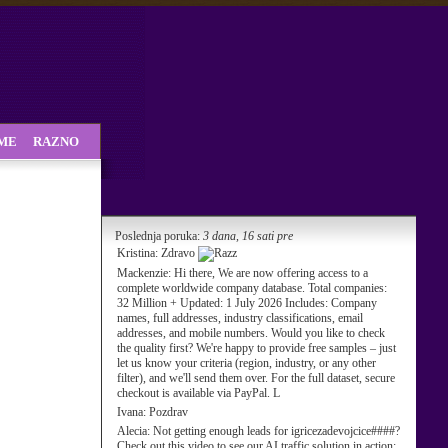
SME
RAZNO
Poslednja poruka:
3 dana, 16 sati pre
Kristina:
Zdravo
Mackenzie:
Hi there, We are now offering access to a
complete worldwide company database. Total companies:
32 Million + Updated: 1 July 2026 Includes: Company
names, full addresses, industry classifications, email
addresses, and mobile numbers. Would you like to check
the quality first? We're happy to provide free samples – just
let us know your criteria (region, industry, or any other
filter), and we'll send them over. For the full dataset, secure
checkout is available via PayPal. L
Ivana:
Pozdrav
Alecia:
Not getting enough leads for igricezadevojcice####?
Check out this video to see our AI traffic solution in action: