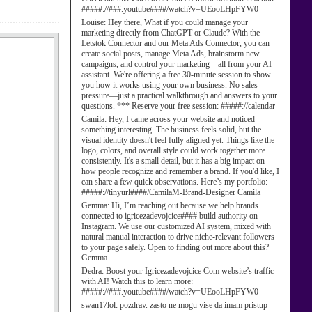
#####://###.youtube####/watch?v=UEooLHpFYW0
Louise:
Hey there, What if you could manage your
marketing directly from ChatGPT or Claude? With the
Letstok Connector and our Meta Ads Connector, you can
create social posts, manage Meta Ads, brainstorm new
campaigns, and control your marketing—all from your AI
assistant. We're offering a free 30-minute session to show
you how it works using your own business. No sales
pressure—just a practical walkthrough and answers to your
questions. *** Reserve your free session: #####://calendar
Camila:
Hey, I came across your website and noticed
something interesting. The business feels solid, but the
visual identity doesn't feel fully aligned yet. Things like the
logo, colors, and overall style could work together more
consistently. It's a small detail, but it has a big impact on
how people recognize and remember a brand. If you'd like, I
can share a few quick observations. Here’s my portfolio:
#####://tinyurl####/CamilaM-Brand-Designer Camila
Gemma:
Hi, I’m reaching out because we help brands
connected to igricezadevojcice#### build authority on
Instagram. We use our customized AI system, mixed with
natural manual interaction to drive niche-relevant followers
to your page safely. Open to finding out more about this?
Gemma
Dedra:
Boost your Igricezadevojcice Com website’s traffic
with AI! Watch this to learn more:
#####://###.youtube####/watch?v=UEooLHpFYW0
swan17lol:
pozdrav. zasto ne mogu vise da imam pristup