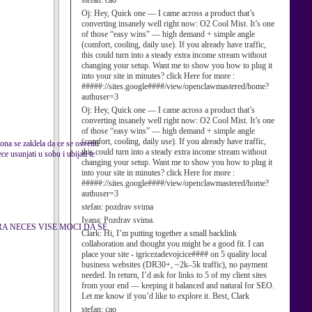
stefan:
cao
Oj:
Hey, Quick one — I came across a product that’s
converting insanely well right now: O2 Cool Mist. It’s one
of those “easy wins” — high demand + simple angle
(comfort, cooling, daily use). If you already have traffic,
this could turn into a steady extra income stream without
changing your setup. Want me to show you how to plug it
into your site in minutes? click Here for more :
#####://sites.google####/view/openclawmastered/home?
authuser=3
Oj:
Hey, Quick one — I came across a product that’s
converting insanely well right now: O2 Cool Mist. It’s one
of those “easy wins” — high demand + simple angle
(comfort, cooling, daily use). If you already have traffic,
ona se zaklela da ce se osvetiti
this could turn into a steady extra income stream without
e usunjati u sobu i ubijati te
changing your setup. Want me to show you how to plug it
into your site in minutes? click Here for more :
#####://sites.google####/view/openclawmastered/home?
authuser=3
stefan:
pozdrav svima
Ivana:
Pozdrav svima.
MENTARA NECES VISE MOCI DA SE
Clark:
Hi, I’m putting together a small backlink
collaboration and thought you might be a good fit. I can
place your site - igricezadevojcice#### on 5 quality local
business websites (DR30+, ~2k–5k traffic), no payment
needed. In return, I’d ask for links to 5 of my client sites
from your end — keeping it balanced and natural for SEO.
Let me know if you’d like to explore it. Best, Clark
stefan:
cao