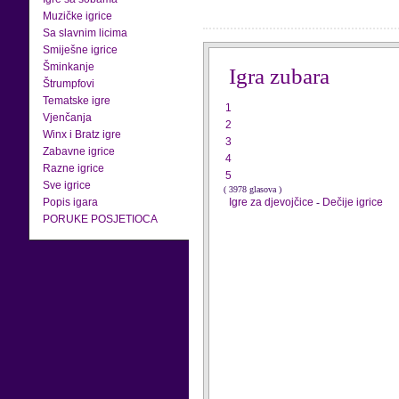
Muzičke igrice
Sa slavnim licima
Smiješne igrice
Šminkanje
Igra zubara
Štrumpfovi
Tematske igre
1
Vjenčanja
2
Winx i Bratz igre
3
Zabavne igrice
4
Razne igrice
5
Sve igrice
( 3978 glasova )
Popis igara
Igre za djevojčice
-
Dečije igrice
PORUKE POSJETIOCA