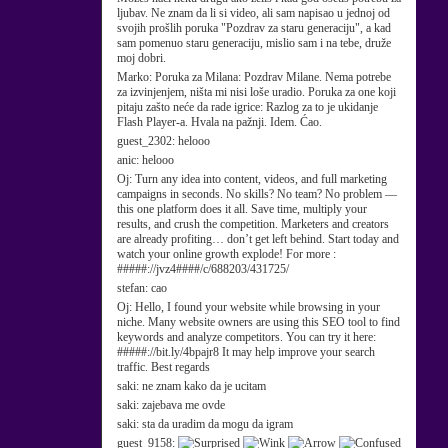
ljubav. Ne znam da li si video, ali sam napisao u jednoj od
svojih prošlih poruka "Pozdrav za staru generaciju", a kad
sam pomenuo staru generaciju, mislio sam i na tebe, druže
moj dobri.
Marko:
Poruka za Milana: Pozdrav Milane. Nema potrebe
za izvinjenjem, ništa mi nisi loše uradio. Poruka za one koji
pitaju zašto neće da rade igrice: Razlog za to je ukidanje
Flash Player-a. Hvala na pažnji. Idem. Ćao.
guest_2302:
helooo
anic:
helooo
Oj:
Turn any idea into content, videos, and full marketing
campaigns in seconds. No skills? No team? No problem —
this one platform does it all. Save time, multiply your
results, and crush the competition. Marketers and creators
are already profiting… don’t get left behind. Start today and
watch your online growth explode! For more :
#####://jvz4####/c/688203/431725/
stefan:
cao
Oj:
Hello, I found your website while browsing in your
niche. Many website owners are using this SEO tool to find
keywords and analyze competitors. You can try it here:
#####://bit.ly/4bpajr8 It may help improve your search
traffic. Best regards
saki:
ne znam kako da je ucitam
saki:
zajebava me ovde
saki:
sta da uradim da mogu da igram
guest_9158: