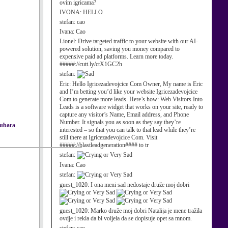
ovim igricama?
IVONA:
HELLO
stefan:
cao
Ivana:
Cao
Lionel:
Drive targeted traffic to your website with our AI-
powered solution, saving you money compared to
expensive paid ad platforms. Learn more today.
#####://cutt.ly/ctX1GC2h
stefan:
Eric:
Hello Igricezadevojcice Com Owner, My name is Eric
and I’m betting you’d like your website Igricezadevojcice
Com to generate more leads. Here’s how: Web Visitors Into
Leads is a software widget that works on your site, ready to
capture any visitor’s Name, Email address, and Phone
Number. It signals you as soon as they say they’re
zubara
.
interested – so that you can talk to that lead while they’re
still there at Igricezadevojcice Com. Visit
#####://blastleadgeneration#### to tr
stefan:
Ivana:
Cao
stefan:
guest_1020:
I ona meni sad nedostaje druže moj dobri
guest_1020:
Marko druže moj dobri Natalija je mene tražila
ovdje i rekla da bi voljela da se dopisuje opet sa mnom.