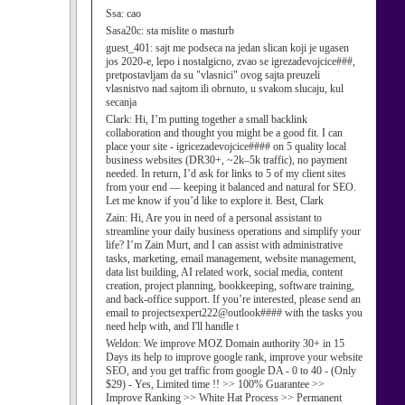
Ssa:
cao
Sasa20c:
sta mislite o masturb
guest_401:
sajt me podseca na jedan slican koji je ugasen
jos 2020-e, lepo i nostalgicno, zvao se igrezadevojcice###,
pretpostavljam da su "vlasnici" ovog sajta preuzeli
vlasnistvo nad sajtom ili obrnuto, u svakom slucaju, kul
secanja
Clark:
Hi, I’m putting together a small backlink
collaboration and thought you might be a good fit. I can
place your site - igricezadevojcice#### on 5 quality local
business websites (DR30+, ~2k–5k traffic), no payment
needed. In return, I’d ask for links to 5 of my client sites
from your end — keeping it balanced and natural for SEO.
Let me know if you’d like to explore it. Best, Clark
Zain:
Hi, Are you in need of a personal assistant to
streamline your daily business operations and simplify your
life? I’m Zain Murt, and I can assist with administrative
tasks, marketing, email management, website management,
data list building, AI related work, social media, content
creation, project planning, bookkeeping, software training,
and back-office support. If you’re interested, please send an
email to projectsexpert222@outlook#### with the tasks you
need help with, and I'll handle t
Weldon:
We improve MOZ Domain authority 30+ in 15
Days its help to improve google rank, improve your website
SEO, and you get traffic from google DA - 0 to 40 - (Only
$29) - Yes, Limited time !! >> 100% Guarantee >>
Improve Ranking >> White Hat Process >> Permanent