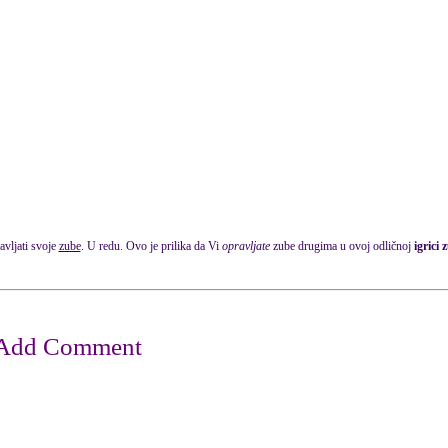
avljati svoje
zube
. U redu. Ovo je prilika da Vi
opravljate
zube drugima u ovoj odličnoj
igrici 