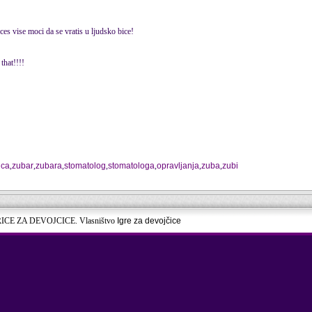
es vise moci da se vratis u ljudsko bice!
that!!!!
ica
,
zubar
,
zubara
,
stomatolog
,
stomatologa
,
opravljanja
,
zuba
,
zubi
RICE ZA DEVOJCICE. Vlasništvo
Igre za devojčice