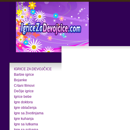
IGRICE ZA DEVOJČICE
Barbie igrice
Bojanke
Crtani filmovi
Dečije igrice
Igrice bebe
Igre doktora
Igre oblačenja
Igre sa životinjama
Igre kuhanja
Igre sa lutkama
Igre sa sobama