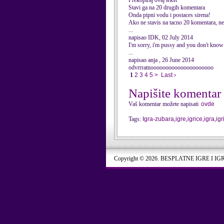
Prekopiraj ovaj tekst
Stavi ga na 20 drugih komentara
Onda pipni vodu i postaces sirena!
Ako ne stavis na tacno 20 komentara, nec
...
napisao IDK, 02 July 2014
I'm sorry, i'm pussy and you don't know 
...
napisao anja , 26 June 2014
odvrrratnooooooooooooooooooooo
1
2
3
4
5
>
Last ›
Napišite komentar
Vaš komentar možete napisati
ovde
Tags:
Igra-zubara
,
igre
,
igrice
,
igra
,
igr
Copyright © 2026. BESPLATNE IGRE I IG