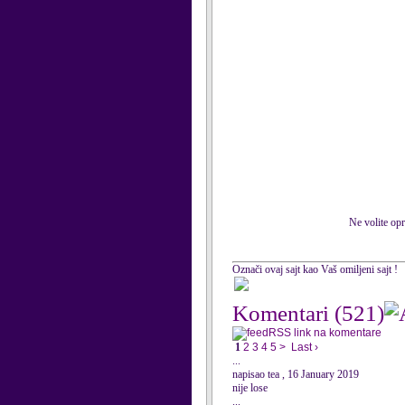
Ne volite opr
Označi ovaj sajt kao Vaš omiljeni sajt !
Komentari
(521)
RSS link na komentare
1
2
3
4
5
>
Last ›
...
napisao tea , 16 January 2019
nije lose
...