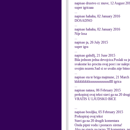
napisao drustvo cc muve, 12 August 20
super igricaaa
...
napisao hahaha, 02 January 2016
DOSADNO
...
napisao hahaha, 02 January 2016
Nije losa
...
napisao ja, 26 July 2015
super igra
...
napisao gnhdfj, 21 June 2015
Bila jednom jedna devojcica.Poslali su je 
svakome ko procita ovaj post i ne nalepi 
svojim nozem.Sad si se uvalio.nije bitno a
...
napisao sta te briga majmune, 21 March
kkkkkkkkkuuuuuuuuuuullll igrica
...
napisao natasa, 06 February 2015
prekopiraj ovaj tekst stavi ga na 
VRATIS U LJUDSKO BICE
...
napisao bosiljka, 05 February 2015
Prekopiraj ovaj tekst
Stavi ga na 20 drugih komentara
Onda pipni vodu i postaces sirena!
Ako ne stavis na tacno 20 komentara, nec