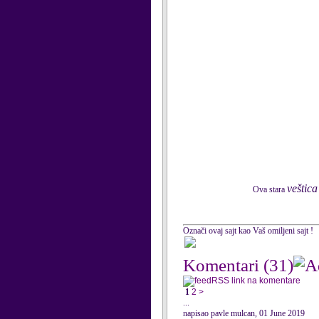
veštica
Ova stara
Označi ovaj sajt kao Vaš omiljeni sajt !
Komentari
(31)
RSS link na komentare
1
2
>
...
napisao pavle mulcan, 01 June 2019