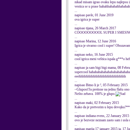
nikad misam igrao ovaku lepu najlepsu ig
vestica se u prase hahahhahahahhahahah
...
napisao pavle, 01 June 2019
ova igrica je super
...
napisao tijana, 26 March 2017
COOOOOOOOOL SUPER I SMESN
...
napisao Marina, 12 June 2016
Igrica je stvarno cool i super! Obozavam
...
napisao neko, 16 June 2015
cool igrica meni veštica ispala g***o
...
napisao ja sam bigi bigi mama, 08 Febr
supercool hahahahahahahahahahahahah
eeehhhhhhhhhhhhhhhhhhhhhhhhhhh
...
napisao Bitno li je !, 05 February 2015
~Glupost!Ja pretisne na jednu flašu ono 
Nešto zebava. 100% je glupo.
...
napisao maki, 02 February 2015
Kako da je pretvorim u lepu devojku?
...
napisao indiana evens, 22 January 2015
ovo je bezveze neznam zasto sam i usla 
...
napisao marija 17 january 2015 ja, 17 J