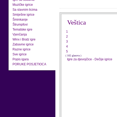
Muzičke igrice
Sa slavnim licima
Smiješne igrice
Šminkanje
Veštica
Štrumpfovi
Tematske igre
1
Vjenčanja
2
Winx i Bratz igre
3
Zabavne igrice
4
Razne igrice
5
Sve igrice
( 102 glasova )
Popis igara
Igre za djevojčice
-
Dečije igrice
PORUKE POSJETIOCA