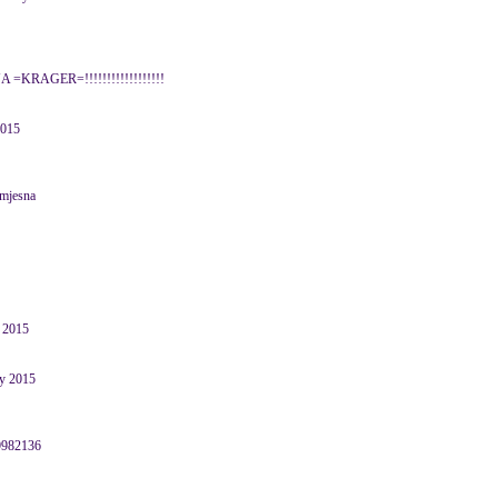
o,JA =KRAGER=!!!!!!!!!!!!!!!!!!
2015
smjesna
 2015
ry 2015
39982136