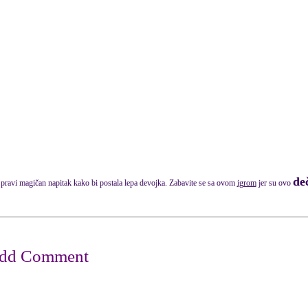
deč
pravi magičan napitak kako bi postala lepa devojka. Zabavite se sa ovom
igrom
jer su ovo