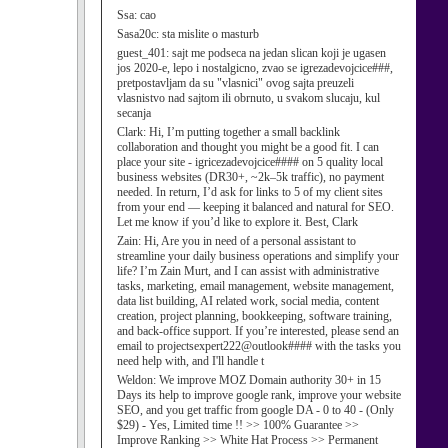
Ssa:
cao
Sasa20c:
sta mislite o masturb
guest_401:
sajt me podseca na jedan slican koji je ugasen
jos 2020-e, lepo i nostalgicno, zvao se igrezadevojcice###,
pretpostavljam da su "vlasnici" ovog sajta preuzeli
vlasnistvo nad sajtom ili obrnuto, u svakom slucaju, kul
secanja
Clark:
Hi, I’m putting together a small backlink
collaboration and thought you might be a good fit. I can
place your site - igricezadevojcice#### on 5 quality local
business websites (DR30+, ~2k–5k traffic), no payment
needed. In return, I’d ask for links to 5 of my client sites
from your end — keeping it balanced and natural for SEO.
Let me know if you’d like to explore it. Best, Clark
Zain:
Hi, Are you in need of a personal assistant to
streamline your daily business operations and simplify your
life? I’m Zain Murt, and I can assist with administrative
tasks, marketing, email management, website management,
data list building, AI related work, social media, content
creation, project planning, bookkeeping, software training,
and back-office support. If you’re interested, please send an
email to projectsexpert222@outlook#### with the tasks you
need help with, and I'll handle t
Weldon:
We improve MOZ Domain authority 30+ in 15
Days its help to improve google rank, improve your website
SEO, and you get traffic from google DA - 0 to 40 - (Only
$29) - Yes, Limited time !! >> 100% Guarantee >>
Improve Ranking >> White Hat Process >> Permanent