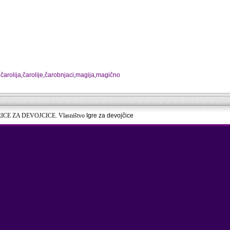
,
čarolija
,
čarolije
,
čarobnjaci
,
magija
,
magično
RICE ZA DEVOJCICE. Vlasništvo
Igre za devojčice