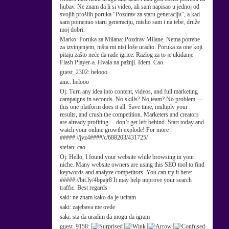
ljubav. Ne znam da li si video, ali sam napisao u jednoj od
svojih prošlih poruka "Pozdrav za staru generaciju", a kad
sam pomenuo staru generaciju, mislio sam i na tebe, druže
moj dobri.
Marko:
Poruka za Milana: Pozdrav Milane. Nema potrebe
za izvinjenjem, ništa mi nisi loše uradio. Poruka za one koji
pitaju zašto neće da rade igrice: Razlog za to je ukidanje
Flash Player-a. Hvala na pažnji. Idem. Ćao.
guest_2302:
helooo
anic:
helooo
Oj:
Turn any idea into content, videos, and full marketing
campaigns in seconds. No skills? No team? No problem —
this one platform does it all. Save time, multiply your
results, and crush the competition. Marketers and creators
are already profiting… don’t get left behind. Start today and
watch your online growth explode! For more :
#####://jvz4####/c/688203/431725/
stefan:
cao
Oj:
Hello, I found your website while browsing in your
niche. Many website owners are using this SEO tool to find
keywords and analyze competitors. You can try it here:
#####://bit.ly/4bpajr8 It may help improve your search
traffic. Best regards
saki:
ne znam kako da je ucitam
saki:
zajebava me ovde
saki:
sta da uradim da mogu da igram
guest_9158: