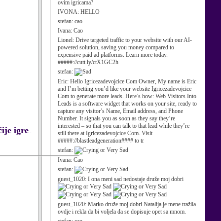
ovim igricama?
IVONA:
HELLO
stefan:
cao
Ivana:
Cao
Lionel:
Drive targeted traffic to your website with our AI-
powered solution, saving you money compared to
expensive paid ad platforms. Learn more today.
#####://cutt.ly/ctX1GC2h
stefan:
Eric:
Hello Igricezadevojcice Com Owner, My name is Eric
and I’m betting you’d like your website Igricezadevojcice
Com to generate more leads. Here’s how: Web Visitors Into
Leads is a software widget that works on your site, ready to
capture any visitor’s Name, Email address, and Phone
Number. It signals you as soon as they say they’re
interested – so that you can talk to that lead while they’re
ije igre
.
still there at Igricezadevojcice Com. Visit
#####://blastleadgeneration#### to tr
stefan:
Ivana:
Cao
stefan:
guest_1020:
I ona meni sad nedostaje druže moj dobri
guest_1020:
Marko druže moj dobri Natalija je mene tražila
ovdje i rekla da bi voljela da se dopisuje opet sa mnom.