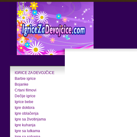
IGRICE ZA DEVOJČICE
Barbie igrice
Bojanke
Crtani filmovi
Dečije igrice
Igrice bebe
Igre doktora
Igre oblačenja
Igre sa životinjama
Igre kuhanja
Igre sa lutkama
Igre sa sobama