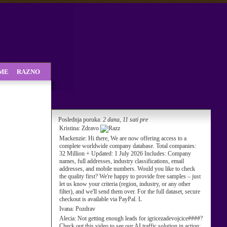
SME
RAZNO
Poslednja poruka:
2 dana, 11 sati pre
Kristina:
Zdravo
Mackenzie:
Hi there, We are now offering access to a
complete worldwide company database. Total companies:
32 Million + Updated: 1 July 2026 Includes: Company
names, full addresses, industry classifications, email
addresses, and mobile numbers. Would you like to check
the quality first? We're happy to provide free samples – just
let us know your criteria (region, industry, or any other
filter), and we'll send them over. For the full dataset, secure
checkout is available via PayPal. L
Ivana:
Pozdrav
Alecia:
Not getting enough leads for igricezadevojcice####?
Check out this video to see our AI traffic solution in action: