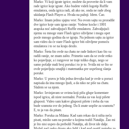
Marko:
Vi koji igrate igrice, možete da proverite da li vam
rade igrice koje igrate. Ako budete videli logotip Ruffle
emulatora, onda igrica radi, ali ako ne, onda ne rade zbog
ukidanja Flash Player-a. Hvala na pažnji. Idem. Ćao.
Marko:
Imam jednu sjajnu vest: Na ovom sajtu su proradile
dve igrice koje sam igrao ranije: Vodene kocke i 1001
arapska noć zahvaljujući Ruffle emulatoru. Zahvaljujući
njemu su mnoge stare Flash igrice oživljene i mogu opet
posle mnogo godina da se igraju. Na jednom sajtu za igrice
sam video da će stare Flash igrice biti oživljene pomoću
emulatora i to se na kraju desilo.
Marko:
Šteta što ovde na chatu ne rade linkovi kao što su
radili ranije, ne znam zašto. Primetio sam da se ovde retko
ko pojavljuje, a i razgovor ne traje toliko dugo, nego se
samo pošalje mali broj poruka i to je to. Sviđa mi se što se
ovde pojavljuju smajliji i matematika pre uspešnog slanja
poruke.
Marko:
U pravu je bila jedna devojka kad je ovde u poruci
napisala da ima mnogo ljudi, a da niko ne piše na chatu.
Slažem se sa njom.
Marko:
Izvinjavam se ovima koji pišu glupe komentare
ispod igrica, ali niste normalni. Poruka za vas koji pišete
gluposti: Video sam kakve gluposti pišete i treba da vas
bude sramota sve do jednog. Da li znate uopšte za sramotu?
E, to ja vas da pitam.
Marko:
Poruka za Milana: Kad sam rekao da ti ništa neću
pisati, mislio sam na poruke u kojima tražiš Nataliju. Žao mi
je što nisi uspeo da preboliš Nataliju, ali život ide dalje.
Možeš naći neku drugu ako želiš i kad god osetiš potrebu za