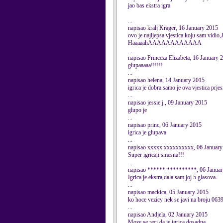
jao bas ekstra igra
...
napisao kralj Krager, 16 January 2015
ovo je najljepsa vjestica koju sam vidi
HaaaaahAAAAAAAAAAAA
...
napisao Princeza Elizabeta, 16 January 
glupaaaaa!!!!!!
...
napisao helena, 14 January 2015
igrica je dobra samo je ova vjestica prje
...
napisao jessie j , 09 January 2015
glupo je
...
napisao princ, 06 January 2015
igrica je glupava
...
napisao xxxxx xxxxxxxxxx, 06 January
Super igrica,i smesna!!!
...
napisao ****** **********, 06 Janua
Igrica je ekstra,dala sam joj 5 glasova.
...
napisao mackica, 05 January 2015
ko hoce vezicy nek se javi na broju 06
...
napisao Andjela, 02 January 2015
Moze se reci da je igrica dosadna