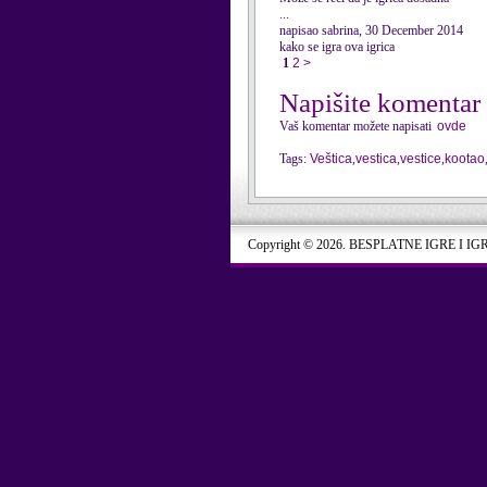
...
napisao sabrina, 30 December 2014
kako se igra ova igrica
1
2
>
Napišite komentar
Vaš komentar možete napisati
ovde
Tags:
Veštica
,
vestica
,
vestice
,
kootao
Copyright © 2026. BESPLATNE IGRE I IG