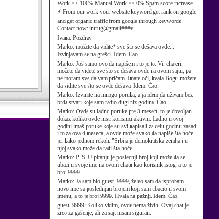
Work >> 100% Manual Work >> 0% Spam score increase
⚡ From our work your website keyword get rank on google
and get organic traffic from google through keywords.
Contact now: intrug@gmail####
Ivana:
Pozdrav
Marko:
možete da vidite* sve što se dešava ovde...
Izvinjavam se na grešci. Idem. Ćao.
Marko:
Još samo ovo da napišem i to je to: Vi, chateri,
možete da videte sve što se dešava ovde na ovom sajtu, pa
ne moram sve da vam pričam. Imate oči, hvala Bogu-možete
da vidite sve što se ovde dešava. Idem. Ćao.
Marko:
Izvinite na mnogo poruka, a ja idem da uživam bez
brda stvari koje sam radio dugi niz godina. Ćao.
Marko:
Ovde su ladno poruke pre 3 meseci, to je dovoljan
dokaz koliko ovde nisu korisnici aktivni. Ladno u ovoj
godini imaš poruke koje su svi napisali za celu godinu zasad
i to za ova 4 meseca, a ovde može svako da napiše šta hoće
jer kako jednom rekoh: "Srbija je demokratska zemlja i u
njoj svako može da radi šta hoće."
Marko:
P. S. U pitanju je poslednji broj koji može da se
ubaci u svoje ime na ovom chatu kao korisnik istog, a to je
broj 9999.
Marko:
Ja sam bio guest_9999, želeo sam da isprobam
novo ime sa poslednjim brojem koji sam ubacio u svom
imenu, a to je broj 9999. Hvala na pažnji. Idem. Ćao.
guest_9999:
Koliko vidim, ovde nema živih. Ovaj chat je
zreo za gašenje, ali za sajt nisam siguran.