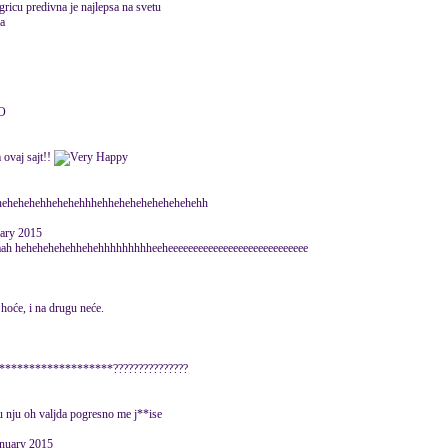
ricu predivna je najlepsa na svetu
a
O
 ovaj sajt!!
 hehehehehehhehehehhhehhehehehehehehehehh
uary 2015
aah hehehehehehhehehhhhhhhhheeheeeeeeeeeeeeeeeeeeeeeeeeeeee
hoće, i na drugu neće.
*********************???????????????
u nju oh valjda pogresno me j**ise
anuary 2015