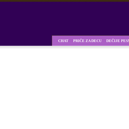
CHAT
PRIČE ZA DECU
DEČIJE PE