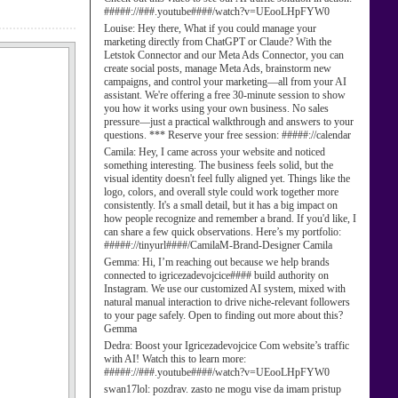
#####://###.youtube####/watch?v=UEooLHpFYW0
Louise:
Hey there, What if you could manage your
marketing directly from ChatGPT or Claude? With the
Letstok Connector and our Meta Ads Connector, you can
create social posts, manage Meta Ads, brainstorm new
campaigns, and control your marketing—all from your AI
assistant. We're offering a free 30-minute session to show
you how it works using your own business. No sales
pressure—just a practical walkthrough and answers to your
questions. *** Reserve your free session: #####://calendar
Camila:
Hey, I came across your website and noticed
something interesting. The business feels solid, but the
visual identity doesn't feel fully aligned yet. Things like the
logo, colors, and overall style could work together more
consistently. It's a small detail, but it has a big impact on
how people recognize and remember a brand. If you'd like, I
can share a few quick observations. Here’s my portfolio:
#####://tinyurl####/CamilaM-Brand-Designer Camila
Gemma:
Hi, I’m reaching out because we help brands
connected to igricezadevojcice#### build authority on
Instagram. We use our customized AI system, mixed with
natural manual interaction to drive niche-relevant followers
to your page safely. Open to finding out more about this?
Gemma
Dedra:
Boost your Igricezadevojcice Com website’s traffic
with AI! Watch this to learn more:
#####://###.youtube####/watch?v=UEooLHpFYW0
swan17lol:
pozdrav. zasto ne mogu vise da imam pristup