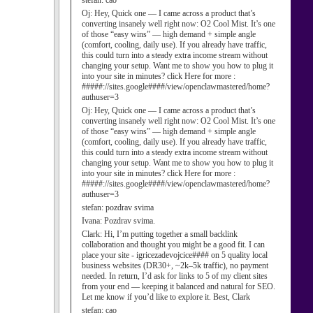
stefan:
cao
Oj:
Hey, Quick one — I came across a product that’s
converting insanely well right now: O2 Cool Mist. It’s one
of those “easy wins” — high demand + simple angle
(comfort, cooling, daily use). If you already have traffic,
this could turn into a steady extra income stream without
changing your setup. Want me to show you how to plug it
into your site in minutes? click Here for more :
#####://sites.google####/view/openclawmastered/home?
authuser=3
Oj:
Hey, Quick one — I came across a product that’s
converting insanely well right now: O2 Cool Mist. It’s one
of those “easy wins” — high demand + simple angle
(comfort, cooling, daily use). If you already have traffic,
this could turn into a steady extra income stream without
changing your setup. Want me to show you how to plug it
into your site in minutes? click Here for more :
#####://sites.google####/view/openclawmastered/home?
authuser=3
stefan:
pozdrav svima
Ivana:
Pozdrav svima.
Clark:
Hi, I’m putting together a small backlink
collaboration and thought you might be a good fit. I can
place your site - igricezadevojcice#### on 5 quality local
business websites (DR30+, ~2k–5k traffic), no payment
needed. In return, I’d ask for links to 5 of my client sites
from your end — keeping it balanced and natural for SEO.
Let me know if you’d like to explore it. Best, Clark
stefan:
cao