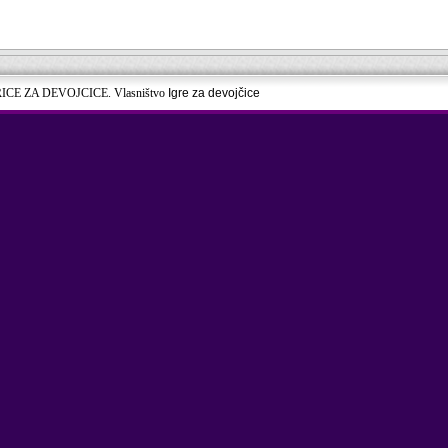
RICE ZA DEVOJCICE. Vlasništvo
Igre za devojčice