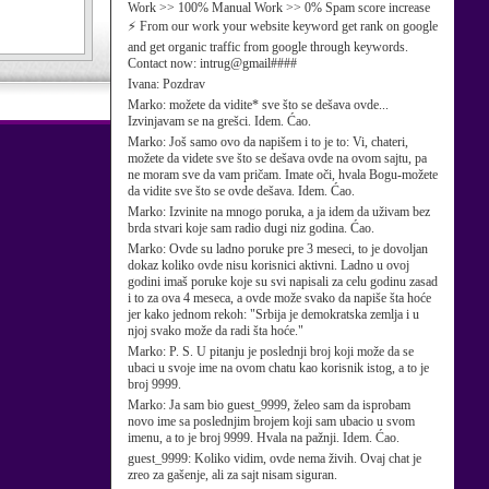
Work >> 100% Manual Work >> 0% Spam score increase
⚡ From our work your website keyword get rank on google
and get organic traffic from google through keywords.
Contact now: intrug@gmail####
Ivana:
Pozdrav
Marko:
možete da vidite* sve što se dešava ovde...
Izvinjavam se na grešci. Idem. Ćao.
Marko:
Još samo ovo da napišem i to je to: Vi, chateri,
možete da videte sve što se dešava ovde na ovom sajtu, pa
ne moram sve da vam pričam. Imate oči, hvala Bogu-možete
da vidite sve što se ovde dešava. Idem. Ćao.
Marko:
Izvinite na mnogo poruka, a ja idem da uživam bez
brda stvari koje sam radio dugi niz godina. Ćao.
Marko:
Ovde su ladno poruke pre 3 meseci, to je dovoljan
dokaz koliko ovde nisu korisnici aktivni. Ladno u ovoj
godini imaš poruke koje su svi napisali za celu godinu zasad
i to za ova 4 meseca, a ovde može svako da napiše šta hoće
jer kako jednom rekoh: "Srbija je demokratska zemlja i u
njoj svako može da radi šta hoće."
Marko:
P. S. U pitanju je poslednji broj koji može da se
ubaci u svoje ime na ovom chatu kao korisnik istog, a to je
broj 9999.
Marko:
Ja sam bio guest_9999, želeo sam da isprobam
novo ime sa poslednjim brojem koji sam ubacio u svom
imenu, a to je broj 9999. Hvala na pažnji. Idem. Ćao.
guest_9999:
Koliko vidim, ovde nema živih. Ovaj chat je
zreo za gašenje, ali za sajt nisam siguran.