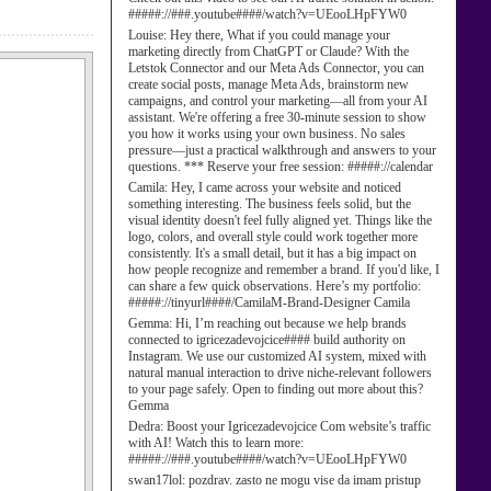
#####://###.youtube####/watch?v=UEooLHpFYW0
Louise:
Hey there, What if you could manage your
marketing directly from ChatGPT or Claude? With the
Letstok Connector and our Meta Ads Connector, you can
create social posts, manage Meta Ads, brainstorm new
campaigns, and control your marketing—all from your AI
assistant. We're offering a free 30-minute session to show
you how it works using your own business. No sales
pressure—just a practical walkthrough and answers to your
questions. *** Reserve your free session: #####://calendar
Camila:
Hey, I came across your website and noticed
something interesting. The business feels solid, but the
visual identity doesn't feel fully aligned yet. Things like the
logo, colors, and overall style could work together more
consistently. It's a small detail, but it has a big impact on
how people recognize and remember a brand. If you'd like, I
can share a few quick observations. Here’s my portfolio:
#####://tinyurl####/CamilaM-Brand-Designer Camila
Gemma:
Hi, I’m reaching out because we help brands
connected to igricezadevojcice#### build authority on
Instagram. We use our customized AI system, mixed with
natural manual interaction to drive niche-relevant followers
to your page safely. Open to finding out more about this?
Gemma
Dedra:
Boost your Igricezadevojcice Com website’s traffic
with AI! Watch this to learn more:
#####://###.youtube####/watch?v=UEooLHpFYW0
swan17lol:
pozdrav. zasto ne mogu vise da imam pristup