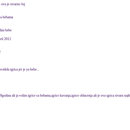
i ova je stvarno fuj
 sa bebama
volim bebe
ril 2012
2
svidela igrica jer je ya bebe...
godina ali ja volim igrice sa bebama,igrice kuvanja,igrice oblacenja ali je ova igrica stvarn najb