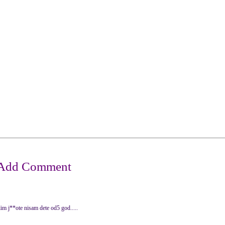
lim j**ote nisam dete od5 god.....