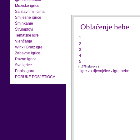
Muzičke igrice
Sa slavnim licima
Smiješne igrice
Šminkanje
Oblačenje bebe
Štrumpfovi
Tematske igre
1
Vjenčanja
2
Winx i Bratz igre
3
Zabavne igrice
4
Razne igrice
5
Sve igrice
( 1378 glasova )
Popis igara
Igre za djevojčice
-
Igre bebe
PORUKE POSJETIOCA