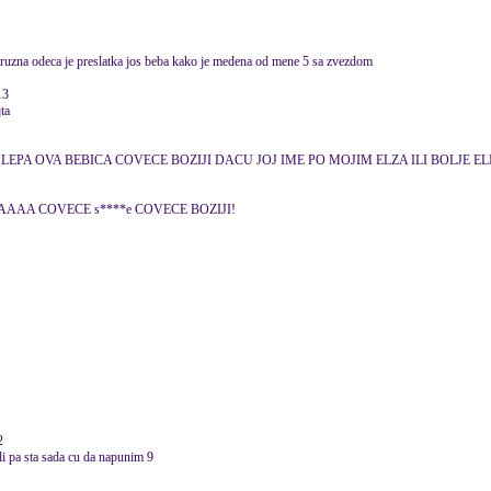
a je ruzna odeca je preslatka jos beba kako je medena od mene 5 sa zvezdom
13
jta
LEPA OVA BEBICA COVECE BOZIJI DACU JOJ IME PO MOJIM ELZA ILI BOLJE EL
AAA COVECE s****e COVECE BOZIJI!
2
li pa sta sada cu da napunim 9