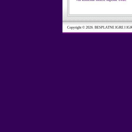
Copyright © 2026. BESPLATNE IGRE I IG