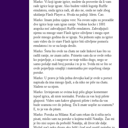
Marko:
Vi koji igrate igrice, možete da proverite da li vam
rade igrice koje igrate. Ako budete videli logotip Ruffle
emulatora, onda igrica radi, ali ako ne, onda ne rade zbog
ukidanja Flash Player-a. Hvala na pažnji. Idem. Ćao.
Marko:
Imam jednu sjajnu vest: Na ovom sajtu su proradile
dve igrice koje sam igrao ranije: Vodene kocke i 1001
arapska noć zahvaljujući Ruffle emulatoru. Zahvaljujući
njemu su mnoge stare Flash igrice oživljene i mogu opet
posle mnogo godina da se igraju. Na jednom sajtu za igrice
sam video da će stare Flash igrice biti oživljene pomoću
emulatora i to se na kraju desilo.
Marko:
Šteta što ovde na chatu ne rade linkovi kao što su
radili ranije, ne znam zašto. Primetio sam da se ovde retko
ko pojavljuje, a i razgovor ne traje toliko dugo, nego se
samo pošalje mali broj poruka i to je to. Sviđa mi se što se
ovde pojavljuju smajliji i matematika pre uspešnog slanja
poruke.
Marko:
U pravu je bila jedna devojka kad je ovde u poruci
napisala da ima mnogo ljudi, a da niko ne piše na chatu.
Slažem se sa njom.
Marko:
Izvinjavam se ovima koji pišu glupe komentare
ispod igrica, ali niste normalni. Poruka za vas koji pišete
gluposti: Video sam kakve gluposti pišete i treba da vas
bude sramota sve do jednog. Da li znate uopšte za sramotu?
E, to ja vas da pitam.
Marko:
Poruka za Milana: Kad sam rekao da ti ništa neću
pisati, mislio sam na poruke u kojima tražiš Nataliju. Žao mi
je što nisi uspeo da preboliš Nataliju, ali život ide dalje.
Možeš naći neku drugu ako želiš i kad god osetiš potrebu za