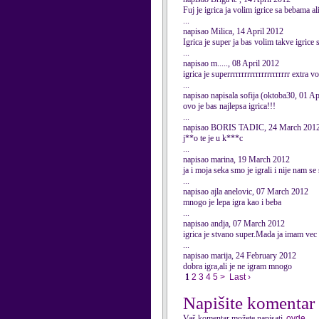
Fuj je igrica ja volim igrice sa bebama al
...
napisao Milica, 14 April 2012
Igrica je super ja bas volim takve igrice
...
napisao m....., 08 April 2012
igrica je superrrrrrrrrrrrrrrrrrrrrr extra 
...
napisao napisala sofija (oktoba30, 01 Ap
ovo je bas najlepsa igrica!!!
...
napisao BORIS TADIC, 24 March 201
j**o te je u k***c
...
napisao marina, 19 March 2012
ja i moja seka smo je igrali i nije nam se 
...
napisao ajla anelovic, 07 March 2012
mnogo je lepa igra kao i beba
...
napisao andja, 07 March 2012
igrica je stvano super.Mada ja imam vec 9
...
napisao marija, 24 February 2012
dobra igra,ali je ne igram mnogo
1
2
3
4
5
>
Last ›
Napišite komentar
Vaš komentar možete napisati
ovde