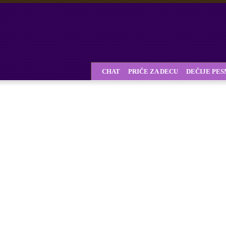
CHAT
PRIČE ZA DECU
DEČIJE PE