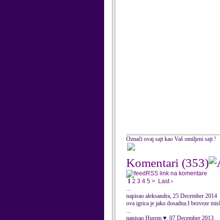
Označi ovaj sajt kao Vaš omiljeni sajt !
Komentari
(353)
RSS link na komentare
1
2
3
4
5
>
Last ›
...
napisao aleksandra, 25 December 2014
ova igrica je jako dosadna.I bezveze mis
...
napisao Hurem ♥, 07 December 2013