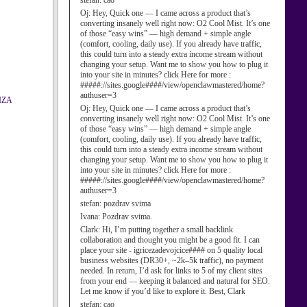
stefan:
cao
Oj:
Hey, Quick one — I came across a product that’s
converting insanely well right now: O2 Cool Mist. It’s one
of those “easy wins” — high demand + simple angle
(comfort, cooling, daily use). If you already have traffic,
this could turn into a steady extra income stream without
changing your setup. Want me to show you how to plug it
into your site in minutes? click Here for more :
#####://sites.google####/view/openclawmastered/home?
authuser=3
IZA
Oj:
Hey, Quick one — I came across a product that’s
converting insanely well right now: O2 Cool Mist. It’s one
of those “easy wins” — high demand + simple angle
(comfort, cooling, daily use). If you already have traffic,
this could turn into a steady extra income stream without
changing your setup. Want me to show you how to plug it
into your site in minutes? click Here for more :
#####://sites.google####/view/openclawmastered/home?
authuser=3
stefan:
pozdrav svima
Ivana:
Pozdrav svima.
Clark:
Hi, I’m putting together a small backlink
collaboration and thought you might be a good fit. I can
place your site - igricezadevojcice#### on 5 quality local
business websites (DR30+, ~2k–5k traffic), no payment
needed. In return, I’d ask for links to 5 of my client sites
from your end — keeping it balanced and natural for SEO.
Let me know if you’d like to explore it. Best, Clark
stefan:
cao