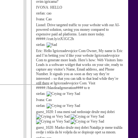
ovim igricama?
IVONA:
HELLO
stefan:
cao
Ivana:
Cao
Lionel:
Drive targeted traffic to your website with our AI-
powered solution, saving you money compared to
expensive paid ad platforms. Learn more today.
#####://cutt.ly/ctX1GC2h
stefan:
Eric:
Hello Igricezadevojcice Com Owner, My name is Eric
and I’m betting you’d like your website Igricezadevojcice
Com to generate more leads. Here’s how: Web Visitors Into
Leads is a software widget that works on your site, ready to
capture any visitor’s Name, Email address, and Phone
Number. It signals you as soon as they say they’re
interested – so that you can talk to that lead while they’re
still there at Igricezadevojcice Com. Visit
#####://blastleadgeneration#### to tr
stefan:
Ivana:
Cao
stefan:
guest_1020:
I ona meni sad nedostaje druže moj dobri
guest_1020:
Marko druže moj dobri Natalija je mene tražila
ovdje i rekla da bi voljela da se dopisuje opet sa mnom.