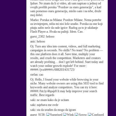
ljubav. Ne znam da li si video, ali sam napisao u jednoj od
svojih prošlih poruka "Pozdrav za staru generaciju", a kad
sam pomenuo staru generaciju, mislio sam i na tebe, druže
moj dobri.
Marko:
Poruka za Milana: Pozdrav Milane. Nema potrebe
za izvinjenjem, ništa mi nisi loše uradio. Poruka za one koji
pitaju zašto neće da rade igrice: Razlog za to je ukidanje
Flash Player-a. Hvala na pažnji. Idem. Ćao.
guest_2302:
helooo
anic:
helooo
Oj:
Turn any idea into content, videos, and full marketing
campaigns in seconds. No skills? No team? No problem —
this one platform does it all. Save time, multiply your
results, and crush the competition. Marketers and creators
are already profiting… don’t get left behind. Start today and
watch your online growth explode! For more :
#####://jvz4####/c/688203/431725/
stefan:
cao
Oj:
Hello, I found your website while browsing in your
niche. Many website owners are using this SEO tool to find
keywords and analyze competitors. You can try it here:
#####://bit.ly/4bpajr8 It may help improve your search
traffic. Best regards
saki:
ne znam kako da je ucitam
saki:
zajebava me ovde
saki:
sta da uradim da mogu da igram
guest_9158: