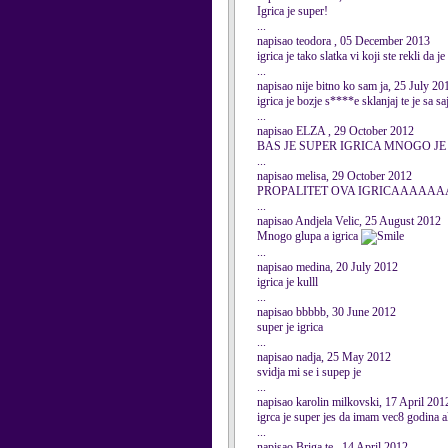
Igrica je super!
...
napisao teodora , 05 December 2013
igrica je tako slatka vi koji ste rekli d
...
napisao nije bitno ko sam ja, 25 July 20
igrica je bozje s****e sklanjaj te je sa sa
...
napisao ELZA , 29 October 2012
BAS JE SUPER IGRICA MNOGO JE 
...
napisao melisa, 29 October 2012
PROPALITET OVA IGRICAAAAAAA
...
napisao Andjela Velic, 25 August 2012
Mnogo glupa a igrica
...
napisao medina, 20 July 2012
igrica je kulll
...
napisao bbbbb, 30 June 2012
super je igrica
...
napisao nadja, 25 May 2012
svidja mi se i supep je
...
napisao karolin milkovski, 17 April 201
igrca je super jes da imam vec8 godina a
...
napisao Briga te , 14 April 2012