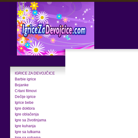
IGRICE ZA DEVOJČICE
Barbie igrice
Bojanke
Crtani filmovi
Dečije igrice
Igrice bebe
Igre doktora
Igre oblačenja
Igre sa životinjama
Igre kuhanja
Igre sa lutkama
Igre sa sobama