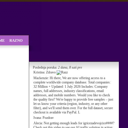
SME
RAZNO
Poslednja poruka:
2 dana, 8 sati pre
Kristina:
Zdravo
Mackenzie:
Hi there, We are now offering access to a
complete worldwide company database. Total companies:
32 Million + Updated: 1 July 2026 Includes: Company
names, full addresses, industry classifications, email
addresses, and mobile numbers. Would you like to check
the quality first? We're happy to provide free samples – just
let us know your criteria (region, industry, or any other
filter), and we'll send them over. For the full dataset, secure
checkout is available via PayPal. L
Ivana:
Pozdrav
Alecia:
Not getting enough leads for igricezadevojcice####?
Check out this video to see our AI traffic solution in action: