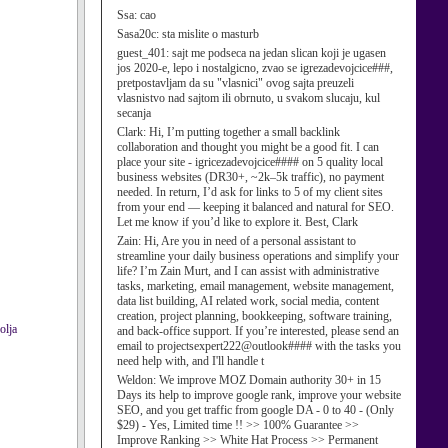
Ssa:
cao
Sasa20c:
sta mislite o masturb
guest_401:
sajt me podseca na jedan slican koji je ugasen
jos 2020-e, lepo i nostalgicno, zvao se igrezadevojcice###,
pretpostavljam da su "vlasnici" ovog sajta preuzeli
vlasnistvo nad sajtom ili obrnuto, u svakom slucaju, kul
secanja
Clark:
Hi, I’m putting together a small backlink
collaboration and thought you might be a good fit. I can
place your site - igricezadevojcice#### on 5 quality local
business websites (DR30+, ~2k–5k traffic), no payment
needed. In return, I’d ask for links to 5 of my client sites
from your end — keeping it balanced and natural for SEO.
Let me know if you’d like to explore it. Best, Clark
Zain:
Hi, Are you in need of a personal assistant to
streamline your daily business operations and simplify your
life? I’m Zain Murt, and I can assist with administrative
tasks, marketing, email management, website management,
data list building, AI related work, social media, content
creation, project planning, bookkeeping, software training,
olja
and back-office support. If you’re interested, please send an
email to projectsexpert222@outlook#### with the tasks you
need help with, and I'll handle t
Weldon:
We improve MOZ Domain authority 30+ in 15
Days its help to improve google rank, improve your website
SEO, and you get traffic from google DA - 0 to 40 - (Only
$29) - Yes, Limited time !! >> 100% Guarantee >>
Improve Ranking >> White Hat Process >> Permanent