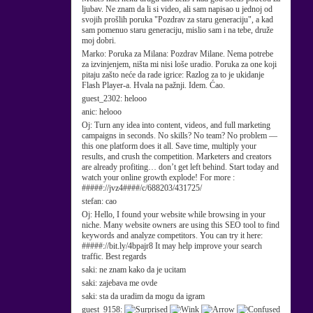
ljubav. Ne znam da li si video, ali sam napisao u jednoj od
svojih prošlih poruka "Pozdrav za staru generaciju", a kad
sam pomenuo staru generaciju, mislio sam i na tebe, druže
moj dobri.
Marko:
Poruka za Milana: Pozdrav Milane. Nema potrebe
za izvinjenjem, ništa mi nisi loše uradio. Poruka za one koji
pitaju zašto neće da rade igrice: Razlog za to je ukidanje
Flash Player-a. Hvala na pažnji. Idem. Ćao.
guest_2302:
helooo
anic:
helooo
Oj:
Turn any idea into content, videos, and full marketing
campaigns in seconds. No skills? No team? No problem —
this one platform does it all. Save time, multiply your
results, and crush the competition. Marketers and creators
are already profiting… don’t get left behind. Start today and
watch your online growth explode! For more :
#####://jvz4####/c/688203/431725/
stefan:
cao
Oj:
Hello, I found your website while browsing in your
niche. Many website owners are using this SEO tool to find
keywords and analyze competitors. You can try it here:
#####://bit.ly/4bpajr8 It may help improve your search
traffic. Best regards
saki:
ne znam kako da je ucitam
saki:
zajebava me ovde
saki:
sta da uradim da mogu da igram
guest_9158: