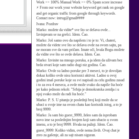
Work >> 100% Manual Work >> 0% Spam score increase
⚡ From our work your website keyword get rank on google
and get organic traffic from google through keywords.
Contact now: intrug@gmail####
Ivana:
Pozdrav
Marko:
možete da vidite* sve što se dešava ovde...
Izvinjavam se na grešci. Idem. Ćao.
Marko:
Još samo ovo da napišem i to je to: Vi, chateri,
možete da videte sve što se dešava ovde na ovom sajtu, pa
ne moram sve da vam pričam. Imate oči, hvala Bogu-možete
da vidite sve što se ovde dešava. Idem. Ćao.
Marko:
Izvinite na mnogo poruka, a ja idem da uživam bez
brda stvari koje sam radio dugi niz godina. Ćao.
Marko:
Ovde su ladno poruke pre 3 meseci, to je dovoljan
dokaz koliko ovde nisu korisnici aktivni. Ladno u ovoj
godini imaš poruke koje su svi napisali za celu godinu zasad
i to za ova 4 meseca, a ovde može svako da napiše šta hoće
jer kako jednom rekoh: "Srbija je demokratska zemlja i u
njoj svako može da radi šta hoće."
Marko:
P. S. U pitanju je poslednji broj koji može da se
ubaci u svoje ime na ovom chatu kao korisnik istog, a to je
broj 9999.
Marko:
Ja sam bio guest_9999, želeo sam da isprobam
novo ime sa poslednjim brojem koji sam ubacio u svom
imenu, a to je broj 9999. Hvala na pažnji. Idem. Ćao.
guest_9999:
Koliko vidim, ovde nema živih. Ovaj chat je
zreo za gašenje, ali za sajt nisam siguran.