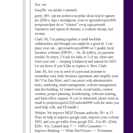
Ssa:
cao
Sasa20c:
sta mislite o masturb
guest_401:
sajt me podseca na jedan slican koji je ugasen
jos 2020-e, lepo i nostalgicno, zvao se igrezadevojcice###,
pretpostavljam da su "vlasnici" ovog sajta preuzeli
vlasnistvo nad sajtom ili obrnuto, u svakom slucaju, kul
secanja
Clark:
Hi, I’m putting together a small backlink
collaboration and thought you might be a good fit. I can
place your site - igricezadevojcice#### on 5 quality local
business websites (DR30+, ~2k–5k traffic), no payment
needed. In return, I’d ask for links to 5 of my client sites
from your end — keeping it balanced and natural for SEO.
Let me know if you’d like to explore it. Best, Clark
Zain:
Hi, Are you in need of a personal assistant to
streamline your daily business operations and simplify your
life? I’m Zain Murt, and I can assist with administrative
tasks, marketing, email management, website management,
data list building, AI related work, social media, content
creation, project planning, bookkeeping, software training,
and back-office support. If you’re interested, please send an
email to projectsexpert222@outlook#### with the tasks you
need help with, and I'll handle t
Weldon:
We improve MOZ Domain authority 30+ in 15
Days its help to improve google rank, improve your website
SEO, and you get traffic from google DA - 0 to 40 - (Only
$29) - Yes, Limited time !! >> 100% Guarantee >>
Improve Ranking >> White Hat Process >> Permanent