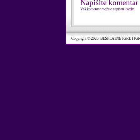
Napišite komentar
Vaš komentar možete napisati
ovde
Copyright © 2026. BESPLATNE IGRE I IG