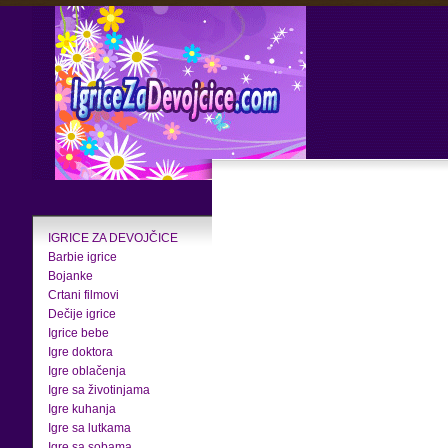
IGRICE ZA DEVOJČICE
Barbie igrice
Bojanke
Crtani filmovi
Dečije igrice
Igrice bebe
Igre doktora
Igre oblačenja
Igre sa životinjama
Igre kuhanja
Igre sa lutkama
Igre sa sobama