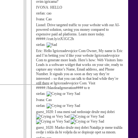
ovim igricama?
IVONA:
HELLO
stefan:
cao
Ivana:
Cao
Lionel:
Drive targeted traffic to your website with our AI-
powered solution, saving you money compared to
expensive paid ad platforms. Learn more today.
#####://cutt.ly/ctX1GC2h
stefan:
Eric:
Hello Igricezadevojcice Com Owner, My name is Eric
and I’m betting you’d like your website Igricezadevojcice
Com to generate more leads. Here’s how: Web Visitors Into
Leads is a software widget that works on your site, ready to
capture any visitor’s Name, Email address, and Phone
Number. It signals you as soon as they say they’re
interested – so that you can talk to that lead while they’re
still there at Igricezadevojcice Com. Visit
#####://blastleadgeneration#### to tr
stefan:
Ivana:
Cao
stefan:
guest_1020:
I ona meni sad nedostaje druže moj dobri
guest_1020:
Marko druže moj dobri Natalija je mene tražila
ovdje i rekla da bi voljela da se dopisuje opet sa mnom.