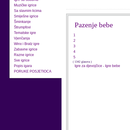
Muzičke igrice
Sa slavnim licima
Smiješne igrice
Šminkanje
Pazenje bebe
Štrumpfovi
Tematske igre
1
Vjenčanja
2
Winx i Bratz igre
3
Zabavne igrice
4
Razne igrice
5
Sve igrice
( 1342 glasova )
Popis igara
Igre za djevojčice
-
Igre bebe
PORUKE POSJETIOCA