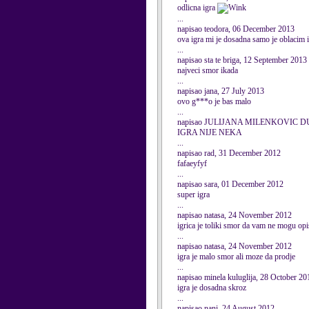
odlicna igra
...
napisao teodora, 06 December 2013
ova igra mi je dosadna samo je oblacim i 
...
napisao sta te briga, 12 September 2013
najveci smor ikada
...
napisao jana, 27 July 2013
ovo g***o je bas malo
...
napisao JULIJANA MILENKOVIC DU
IGRA NIJE NEKA
...
napisao rad, 31 December 2012
fafaeyfyf
...
napisao sara, 01 December 2012
super igra
...
napisao natasa, 24 November 2012
igrica je toliki smor da vam ne mogu opi
...
napisao natasa, 24 November 2012
igra je malo smor ali moze da prodje
...
napisao minela kuluglija, 28 October 20
igra je dosadna skroz
...
napisao nani, 24 August 2012