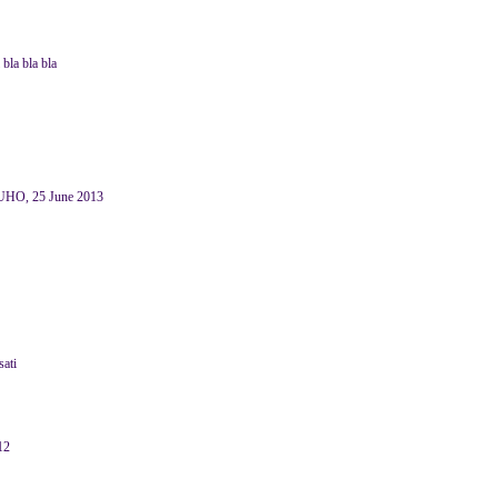
bla bla bla
HO, 25 June 2013
sati
12