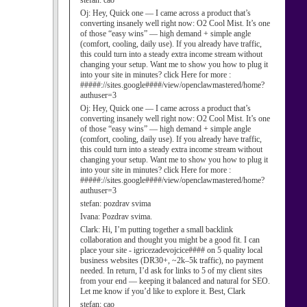
stefan:
cao
Oj:
Hey, Quick one — I came across a product that’s
converting insanely well right now: O2 Cool Mist. It’s one
of those “easy wins” — high demand + simple angle
(comfort, cooling, daily use). If you already have traffic,
this could turn into a steady extra income stream without
changing your setup. Want me to show you how to plug it
into your site in minutes? click Here for more :
#####://sites.google####/view/openclawmastered/home?
authuser=3
Oj:
Hey, Quick one — I came across a product that’s
converting insanely well right now: O2 Cool Mist. It’s one
of those “easy wins” — high demand + simple angle
(comfort, cooling, daily use). If you already have traffic,
this could turn into a steady extra income stream without
changing your setup. Want me to show you how to plug it
into your site in minutes? click Here for more :
#####://sites.google####/view/openclawmastered/home?
authuser=3
stefan:
pozdrav svima
Ivana:
Pozdrav svima.
Clark:
Hi, I’m putting together a small backlink
collaboration and thought you might be a good fit. I can
place your site - igricezadevojcice#### on 5 quality local
business websites (DR30+, ~2k–5k traffic), no payment
needed. In return, I’d ask for links to 5 of my client sites
from your end — keeping it balanced and natural for SEO.
Let me know if you’d like to explore it. Best, Clark
stefan:
cao