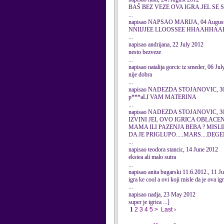
BAŠ BEZ VEZE OVA IGRA.JEL SE 
...
napisao NAPSAO MARIJA, 04 August
NNIIJJEE LLOOSSEE HHAAH
...
napisao andrijana, 22 July 2012
nesto bezveze
...
napisao natalija gorcic iz smeder, 06 Ju
nije dobra
...
napisao NADEZDA STOJANOVIC, 30 
p***aLI VAM MATERINA
...
napisao NADEZDA STOJANOVIC, 30 
IZVINI JEL OVO IGRICA OBLACE
MAMA ILI PAZENJA BEBA ? MISL
DA JE PRIGLUPO.....MARS....DEGE
...
napisao teodora stancic, 14 June 2012
ekstea ali malo sutra
...
napisao anita bugarski 11.6.2012., 11 J
igra ke cool a ovi koji misle da je ova ig
...
napisao nadja, 23 May 2012
super je igrica ...]
1
2
3
4
5
>
Last ›