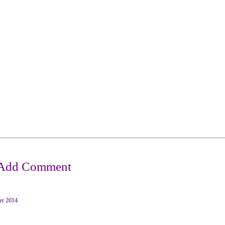
er 2014