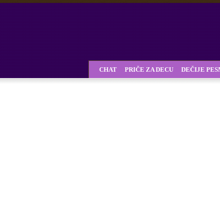
CHAT
PRIČE ZA DECU
DEČIJE PE