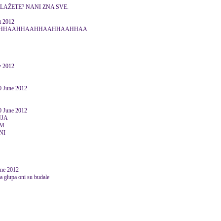
SLAŽETE? NANI ZNA SVE.
 2012
HAAHHAAHHAAHHAAHHAAHHAA
ly 2012
June 2012
June 2012
NJA
IM
NI
une 2012
ra glupa oni su budale