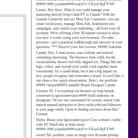
#####://###.youtube####/watch?v=UEooLHpFYW0
Louise:
Hey there, What if you could manage your
marketing directly from ChatGPT or Claude? With the
Letstok Connector and our Meta Ads Connector, you can
create social posts, manage Meta Ads, brainstorm new
campaigns, and control your marketing—all from your AI
assistant. We're offering a free 30-minute session to show
you how it works using your own business. No sales
pressure—just a practical walkthrough and answers to your
questions. *** Reserve your free session: #####://calendar
Camila:
Hey, I came across your website and noticed
something interesting. The business feels solid, but the
visual identity doesn't feel fully aligned yet. Things like the
logo, colors, and overall style could work together more
consistently. It's a small detail, but it has a big impact on
how people recognize and remember a brand. If you'd like, I
can share a few quick observations. Here’s my portfolio:
#####://tinyurl####/CamilaM-Brand-Designer Camila
Gemma:
Hi, I’m reaching out because we help brands
connected to igricezadevojcice#### build authority on
Instagram. We use our customized AI system, mixed with
natural manual interaction to drive niche-relevant followers
to your page safely. Open to finding out more about this?
Gemma
Dedra:
Boost your Igricezadevojcice Com website’s traffic
with AI! Watch this to learn more:
#####://###.youtube####/watch?v=UEooLHpFYW0
swan17lol:
pozdrav. zasto ne mogu vise da imam pristup