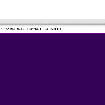
RICE ZA DEVOJCICE. Vlasništvo
Igre za devojčice