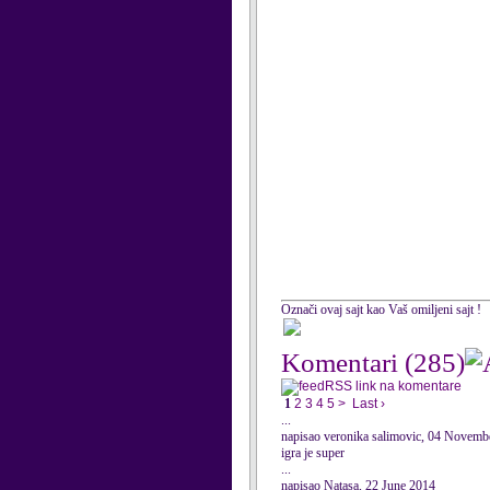
Označi ovaj sajt kao Vaš omiljeni sajt !
Komentari
(285)
RSS link na komentare
1
2
3
4
5
>
Last ›
...
napisao veronika salimovic, 04 Novemb
igra je super
...
napisao Natasa, 22 June 2014