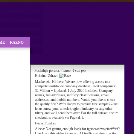
SME
RAZNO
Poslednja poruka:
4 dana, 4 sati pre
Kristina:
Zdravo
Mackenzie:
Hi there, We are now offering access to a
complete worldwide company database. Total companies:
32 Million + Updated: 1 July 2026 Includes: Company
names, full addresses, industry classifications, email
addresses, and mobile numbers. Would you like to check
the quality first? We're happy to provide free samples – just
let us know your criteria (region, industry, or any other
filter), and we'll send them over. For the full dataset, secure
checkout is available via PayPal. L
Ivana:
Pozdrav
Alecia:
Not getting enough leads for igricezadevojcice####?
Check out this video to see our AI traffic solution in action: