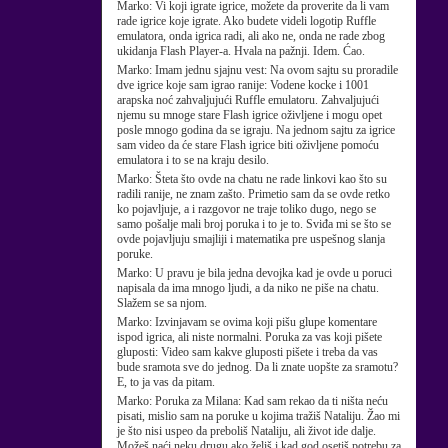
Marko:
Vi koji igrate igrice, možete da proverite da li vam
rade igrice koje igrate. Ako budete videli logotip Ruffle
emulatora, onda igrica radi, ali ako ne, onda ne rade zbog
ukidanja Flash Player-a. Hvala na pažnji. Idem. Ćao.
Marko:
Imam jednu sjajnu vest: Na ovom sajtu su proradile
dve igrice koje sam igrao ranije: Vodene kocke i 1001
arapska noć zahvaljujući Ruffle emulatoru. Zahvaljujući
njemu su mnoge stare Flash igrice oživljene i mogu opet
posle mnogo godina da se igraju. Na jednom sajtu za igrice
sam video da će stare Flash igrice biti oživljene pomoću
emulatora i to se na kraju desilo.
Marko:
Šteta što ovde na chatu ne rade linkovi kao što su
radili ranije, ne znam zašto. Primetio sam da se ovde retko
ko pojavljuje, a i razgovor ne traje toliko dugo, nego se
samo pošalje mali broj poruka i to je to. Sviđa mi se što se
ovde pojavljuju smajliji i matematika pre uspešnog slanja
poruke.
Marko:
U pravu je bila jedna devojka kad je ovde u poruci
napisala da ima mnogo ljudi, a da niko ne piše na chatu.
Slažem se sa njom.
Marko:
Izvinjavam se ovima koji pišu glupe komentare
ispod igrica, ali niste normalni. Poruka za vas koji pišete
gluposti: Video sam kakve gluposti pišete i treba da vas
bude sramota sve do jednog. Da li znate uopšte za sramotu?
E, to ja vas da pitam.
Marko:
Poruka za Milana: Kad sam rekao da ti ništa neću
pisati, mislio sam na poruke u kojima tražiš Nataliju. Žao mi
je što nisi uspeo da preboliš Nataliju, ali život ide dalje.
Možeš naći neku drugu ako želiš i kad god osetiš potrebu za