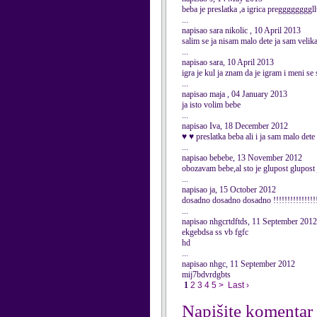
beba je preslatka ,a igrica pregggggg
...
napisao sara nikolic , 10 April 2013
salim se ja nisam malo dete ja sam velika
...
napisao sara, 10 April 2013
igra je kul ja znam da je igram i meni se s
...
napisao maja , 04 January 2013
ja isto volim bebe
...
napisao Iva, 18 December 2012
♥ ♥ preslatka beba ali i ja sam malo det
...
napisao bebebe, 13 November 2012
obozavam bebe,al sto je glupost glupost 
...
napisao ja, 15 October 2012
dosadno dosadno dosadno !!!!!!!!!!!!!!!!!
...
napisao nhgcrtdftds, 11 September 2012
ekgebdsa ss vb fgfc
hd
...
napisao nhgc, 11 September 2012
mij7bdvrdgbts
1
2
3
4
5
>
Last ›
Napišite komentar