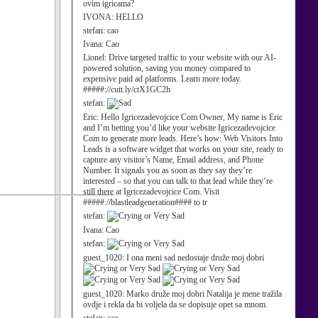
ovim igricama?
IVONA:
HELLO
stefan:
cao
Ivana:
Cao
Lionel:
Drive targeted traffic to your website with our AI-
powered solution, saving you money compared to
expensive paid ad platforms. Learn more today.
#####://cutt.ly/ctX1GC2h
stefan:
Eric:
Hello Igricezadevojcice Com Owner, My name is Eric
and I’m betting you’d like your website Igricezadevojcice
Com to generate more leads. Here’s how: Web Visitors Into
Leads is a software widget that works on your site, ready to
capture any visitor’s Name, Email address, and Phone
Number. It signals you as soon as they say they’re
interested – so that you can talk to that lead while they’re
still there at Igricezadevojcice Com. Visit
#####://blastleadgeneration#### to tr
stefan:
Ivana:
Cao
stefan:
guest_1020:
I ona meni sad nedostaje druže moj dobri
guest_1020:
Marko druže moj dobri Natalija je mene tražila
ovdje i rekla da bi voljela da se dopisuje opet sa mnom.