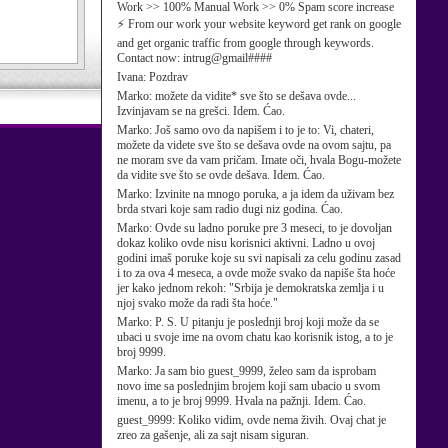
Work >> 100% Manual Work >> 0% Spam score increase
⚡ From our work your website keyword get rank on google
and get organic traffic from google through keywords.
Contact now: intrug@gmail####
Ivana:
Pozdrav
Marko:
možete da vidite* sve što se dešava ovde...
Izvinjavam se na grešci. Idem. Ćao.
Marko:
Još samo ovo da napišem i to je to: Vi, chateri,
možete da videte sve što se dešava ovde na ovom sajtu, pa
ne moram sve da vam pričam. Imate oči, hvala Bogu-možete
da vidite sve što se ovde dešava. Idem. Ćao.
Marko:
Izvinite na mnogo poruka, a ja idem da uživam bez
brda stvari koje sam radio dugi niz godina. Ćao.
Marko:
Ovde su ladno poruke pre 3 meseci, to je dovoljan
dokaz koliko ovde nisu korisnici aktivni. Ladno u ovoj
godini imaš poruke koje su svi napisali za celu godinu zasad
i to za ova 4 meseca, a ovde može svako da napiše šta hoće
jer kako jednom rekoh: "Srbija je demokratska zemlja i u
njoj svako može da radi šta hoće."
Marko:
P. S. U pitanju je poslednji broj koji može da se
ubaci u svoje ime na ovom chatu kao korisnik istog, a to je
broj 9999.
Marko:
Ja sam bio guest_9999, želeo sam da isprobam
novo ime sa poslednjim brojem koji sam ubacio u svom
imenu, a to je broj 9999. Hvala na pažnji. Idem. Ćao.
guest_9999:
Koliko vidim, ovde nema živih. Ovaj chat je
zreo za gašenje, ali za sajt nisam siguran.