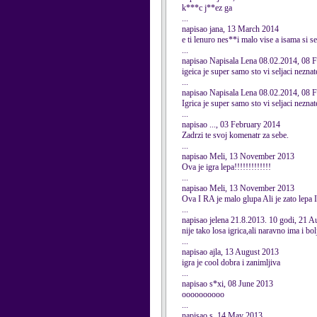
k***c j**ez ga
...
napisao jana, 13 March 2014
e ti lenuro nes**i malo vise a isama si s
...
napisao Napisala Lena 08.02.2014, 08 
igeica je super samo sto vi seljaci nezna
...
napisao Napisala Lena 08.02.2014, 08 
Igrica je super samo sto vi seljaci nezn
...
napisao ..., 03 February 2014
Zadrzi te svoj komenatr za sebe.
...
napisao Meli, 13 November 2013
Ova je igra lepa!!!!!!!!!!!!!
...
napisao Meli, 13 November 2013
Ova I RA je malo glupa Ali je zato lepa 
...
napisao jelena 21.8.2013. 10 godi, 21 
nije tako losa igrica,ali naravno ima i bolj
...
napisao ajla, 13 August 2013
igra je cool dobra i zanimljiva
...
napisao s*xi, 08 June 2013
oooooooooo
...
napisao s, 14 May 2013