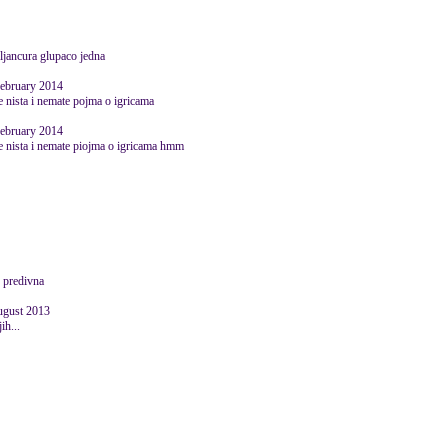
eljancura glupaco jedna
February 2014
te nista i nemate pojma o igricama
February 2014
ate nista i nemate piojma o igricama hmm
I predivna
August 2013
ih...