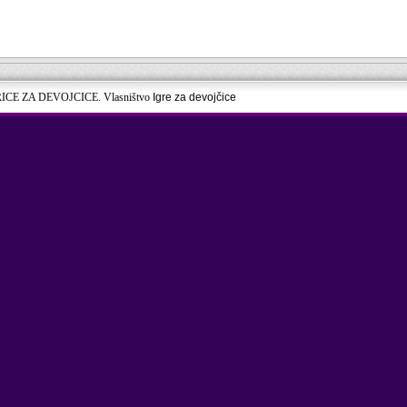
RICE ZA DEVOJCICE. Vlasništvo
Igre za devojčice