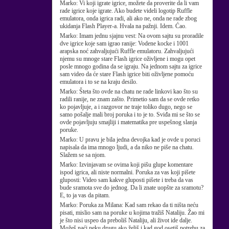
Marko:
Vi koji igrate igrice, možete da proverite da li vam
rade igrice koje igrate. Ako budete videli logotip Ruffle
emulatora, onda igrica radi, ali ako ne, onda ne rade zbog
ukidanja Flash Player-a. Hvala na pažnji. Idem. Ćao.
Marko:
Imam jednu sjajnu vest: Na ovom sajtu su proradile
dve igrice koje sam igrao ranije: Vodene kocke i 1001
arapska noć zahvaljujući Ruffle emulatoru. Zahvaljujući
njemu su mnoge stare Flash igrice oživljene i mogu opet
posle mnogo godina da se igraju. Na jednom sajtu za igrice
sam video da će stare Flash igrice biti oživljene pomoću
emulatora i to se na kraju desilo.
Marko:
Šteta što ovde na chatu ne rade linkovi kao što su
radili ranije, ne znam zašto. Primetio sam da se ovde retko
ko pojavljuje, a i razgovor ne traje toliko dugo, nego se
samo pošalje mali broj poruka i to je to. Sviđa mi se što se
ovde pojavljuju smajliji i matematika pre uspešnog slanja
poruke.
Marko:
U pravu je bila jedna devojka kad je ovde u poruci
napisala da ima mnogo ljudi, a da niko ne piše na chatu.
Slažem se sa njom.
Marko:
Izvinjavam se ovima koji pišu glupe komentare
ispod igrica, ali niste normalni. Poruka za vas koji pišete
gluposti: Video sam kakve gluposti pišete i treba da vas
bude sramota sve do jednog. Da li znate uopšte za sramotu?
E, to ja vas da pitam.
Marko:
Poruka za Milana: Kad sam rekao da ti ništa neću
pisati, mislio sam na poruke u kojima tražiš Nataliju. Žao mi
je što nisi uspeo da preboliš Nataliju, ali život ide dalje.
Možeš naći neku drugu ako želiš i kad god osetiš potrebu za