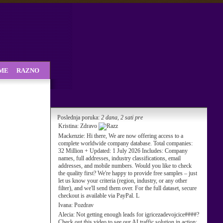
SME
RAZNO
Poslednja poruka:
2 dana, 2 sati pre
Kristina:
Zdravo
Mackenzie:
Hi there, We are now offering access to a
complete worldwide company database. Total companies:
32 Million + Updated: 1 July 2026 Includes: Company
names, full addresses, industry classifications, email
addresses, and mobile numbers. Would you like to check
the quality first? We're happy to provide free samples – just
let us know your criteria (region, industry, or any other
filter), and we'll send them over. For the full dataset, secure
checkout is available via PayPal. L
Ivana:
Pozdrav
Alecia:
Not getting enough leads for igricezadevojcice####?
Check out this video to see our AI traffic solution in action: