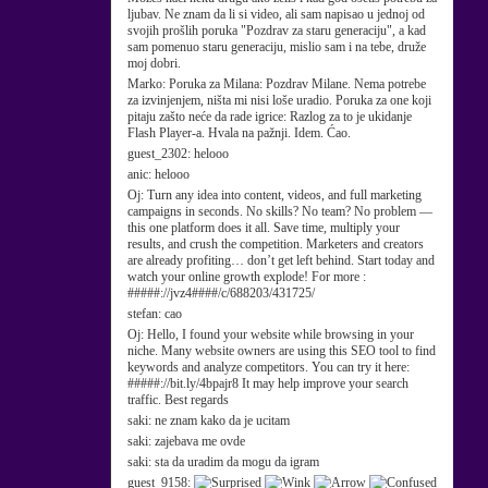
ljubav. Ne znam da li si video, ali sam napisao u jednoj od
svojih prošlih poruka "Pozdrav za staru generaciju", a kad
sam pomenuo staru generaciju, mislio sam i na tebe, druže
moj dobri.
Marko:
Poruka za Milana: Pozdrav Milane. Nema potrebe
za izvinjenjem, ništa mi nisi loše uradio. Poruka za one koji
pitaju zašto neće da rade igrice: Razlog za to je ukidanje
Flash Player-a. Hvala na pažnji. Idem. Ćao.
guest_2302:
helooo
anic:
helooo
Oj:
Turn any idea into content, videos, and full marketing
campaigns in seconds. No skills? No team? No problem —
this one platform does it all. Save time, multiply your
results, and crush the competition. Marketers and creators
are already profiting… don’t get left behind. Start today and
watch your online growth explode! For more :
#####://jvz4####/c/688203/431725/
stefan:
cao
Oj:
Hello, I found your website while browsing in your
niche. Many website owners are using this SEO tool to find
keywords and analyze competitors. You can try it here:
#####://bit.ly/4bpajr8 It may help improve your search
traffic. Best regards
saki:
ne znam kako da je ucitam
saki:
zajebava me ovde
saki:
sta da uradim da mogu da igram
guest_9158: