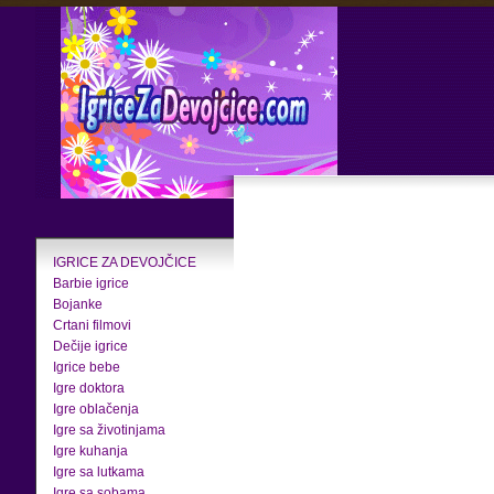
IGRICE ZA DEVOJČICE
Barbie igrice
Bojanke
Crtani filmovi
Dečije igrice
Igrice bebe
Igre doktora
Igre oblačenja
Igre sa životinjama
Igre kuhanja
Igre sa lutkama
Igre sa sobama