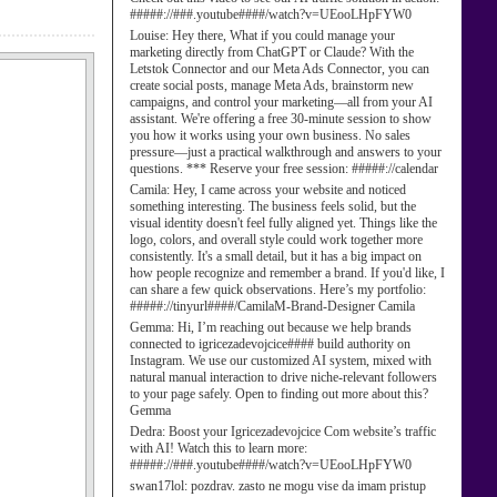
#####://###.youtube####/watch?v=UEooLHpFYW0
Louise:
Hey there, What if you could manage your
marketing directly from ChatGPT or Claude? With the
Letstok Connector and our Meta Ads Connector, you can
create social posts, manage Meta Ads, brainstorm new
campaigns, and control your marketing—all from your AI
assistant. We're offering a free 30-minute session to show
you how it works using your own business. No sales
pressure—just a practical walkthrough and answers to your
questions. *** Reserve your free session: #####://calendar
Camila:
Hey, I came across your website and noticed
something interesting. The business feels solid, but the
visual identity doesn't feel fully aligned yet. Things like the
logo, colors, and overall style could work together more
consistently. It's a small detail, but it has a big impact on
how people recognize and remember a brand. If you'd like, I
can share a few quick observations. Here’s my portfolio:
#####://tinyurl####/CamilaM-Brand-Designer Camila
Gemma:
Hi, I’m reaching out because we help brands
connected to igricezadevojcice#### build authority on
Instagram. We use our customized AI system, mixed with
natural manual interaction to drive niche-relevant followers
to your page safely. Open to finding out more about this?
Gemma
Dedra:
Boost your Igricezadevojcice Com website’s traffic
with AI! Watch this to learn more:
#####://###.youtube####/watch?v=UEooLHpFYW0
swan17lol:
pozdrav. zasto ne mogu vise da imam pristup