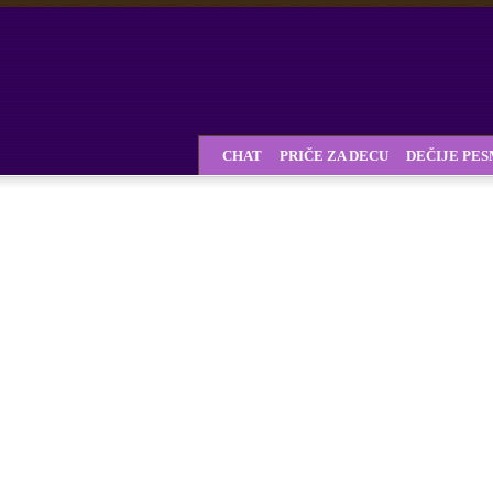
CHAT
PRIČE ZA DECU
DEČIJE PE