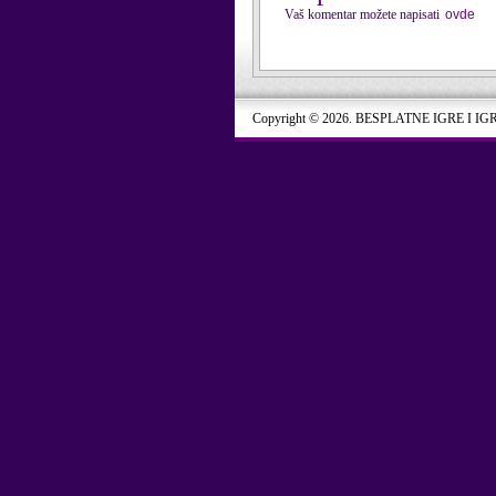
Vaš komentar možete napisati
ovde
Copyright © 2026. BESPLATNE IGRE I IG