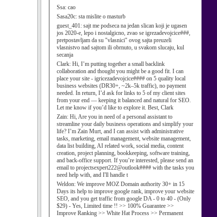
Ssa:
cao
Sasa20c:
sta mislite o masturb
guest_401:
sajt me podseca na jedan slican koji je ugasen
jos 2020-e, lepo i nostalgicno, zvao se igrezadevojcice###,
pretpostavljam da su "vlasnici" ovog sajta preuzeli
vlasnistvo nad sajtom ili obrnuto, u svakom slucaju, kul
secanja
Clark:
Hi, I’m putting together a small backlink
collaboration and thought you might be a good fit. I can
place your site - igricezadevojcice#### on 5 quality local
business websites (DR30+, ~2k–5k traffic), no payment
needed. In return, I’d ask for links to 5 of my client sites
from your end — keeping it balanced and natural for SEO.
Let me know if you’d like to explore it. Best, Clark
Zain:
Hi, Are you in need of a personal assistant to
streamline your daily business operations and simplify your
life? I’m Zain Murt, and I can assist with administrative
tasks, marketing, email management, website management,
data list building, AI related work, social media, content
creation, project planning, bookkeeping, software training,
and back-office support. If you’re interested, please send an
email to projectsexpert222@outlook#### with the tasks you
need help with, and I'll handle t
Weldon:
We improve MOZ Domain authority 30+ in 15
Days its help to improve google rank, improve your website
SEO, and you get traffic from google DA - 0 to 40 - (Only
$29) - Yes, Limited time !! >> 100% Guarantee >>
Improve Ranking >> White Hat Process >> Permanent