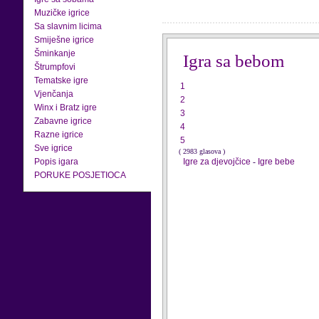
Muzičke igrice
Sa slavnim licima
Smiješne igrice
Šminkanje
Igra sa bebom
Štrumpfovi
Tematske igre
1
Vjenčanja
2
Winx i Bratz igre
3
Zabavne igrice
4
Razne igrice
5
Sve igrice
( 2983 glasova )
Popis igara
Igre za djevojčice
-
Igre bebe
PORUKE POSJETIOCA