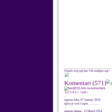
Označi ovaj sajt kao Vaš omiljeni sajt !
Komentari
(571)
RSS link na komentare
1
2
3
4
5
>
Last ›
...
napisao hiba, 07 January 2018
igrica je cool i super.................
...
napisao dajana , 13 March 2014