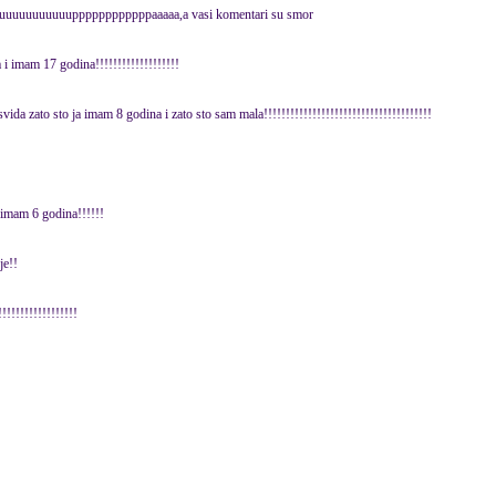
gglluuuuuuuuuuuppppppppppppaaaaa,a vasi komentari su smor
 i imam 17 godina!!!!!!!!!!!!!!!!!!!
vida zato sto ja imam 8 godina i zato sto sam mala!!!!!!!!!!!!!!!!!!!!!!!!!!!!!!!!!!!!!!
e imam 6 godina!!!!!!
je!!
!!!!!!!!!!!!!!!!