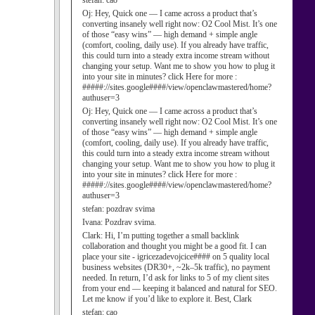
stefan:
cao
Oj:
Hey, Quick one — I came across a product that’s
converting insanely well right now: O2 Cool Mist. It’s one
of those “easy wins” — high demand + simple angle
(comfort, cooling, daily use). If you already have traffic,
this could turn into a steady extra income stream without
changing your setup. Want me to show you how to plug it
into your site in minutes? click Here for more :
#####://sites.google####/view/openclawmastered/home?
authuser=3
Oj:
Hey, Quick one — I came across a product that’s
converting insanely well right now: O2 Cool Mist. It’s one
of those “easy wins” — high demand + simple angle
(comfort, cooling, daily use). If you already have traffic,
this could turn into a steady extra income stream without
changing your setup. Want me to show you how to plug it
into your site in minutes? click Here for more :
#####://sites.google####/view/openclawmastered/home?
authuser=3
stefan:
pozdrav svima
Ivana:
Pozdrav svima.
Clark:
Hi, I’m putting together a small backlink
collaboration and thought you might be a good fit. I can
place your site - igricezadevojcice#### on 5 quality local
business websites (DR30+, ~2k–5k traffic), no payment
needed. In return, I’d ask for links to 5 of my client sites
from your end — keeping it balanced and natural for SEO.
Let me know if you’d like to explore it. Best, Clark
stefan:
cao