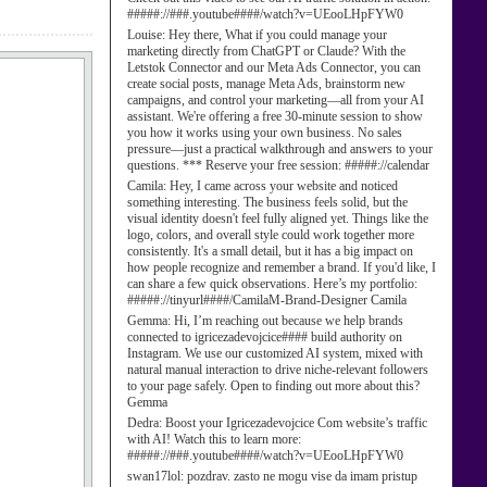
#####://###.youtube####/watch?v=UEooLHpFYW0
Louise:
Hey there, What if you could manage your
marketing directly from ChatGPT or Claude? With the
Letstok Connector and our Meta Ads Connector, you can
create social posts, manage Meta Ads, brainstorm new
campaigns, and control your marketing—all from your AI
assistant. We're offering a free 30-minute session to show
you how it works using your own business. No sales
pressure—just a practical walkthrough and answers to your
questions. *** Reserve your free session: #####://calendar
Camila:
Hey, I came across your website and noticed
something interesting. The business feels solid, but the
visual identity doesn't feel fully aligned yet. Things like the
logo, colors, and overall style could work together more
consistently. It's a small detail, but it has a big impact on
how people recognize and remember a brand. If you'd like, I
can share a few quick observations. Here’s my portfolio:
#####://tinyurl####/CamilaM-Brand-Designer Camila
Gemma:
Hi, I’m reaching out because we help brands
connected to igricezadevojcice#### build authority on
Instagram. We use our customized AI system, mixed with
natural manual interaction to drive niche-relevant followers
to your page safely. Open to finding out more about this?
Gemma
Dedra:
Boost your Igricezadevojcice Com website’s traffic
with AI! Watch this to learn more:
#####://###.youtube####/watch?v=UEooLHpFYW0
swan17lol:
pozdrav. zasto ne mogu vise da imam pristup