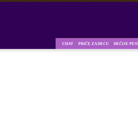
CHAT
PRIČE ZA DECU
DEČIJE PE