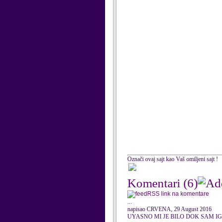
Označi ovaj sajt kao Vaš omiljeni sajt !
Komentari
(6)
RSS link na komentare
...
napisao CRVENA, 29 August 2016
UYASNO MI JE BILO DOK SAM I