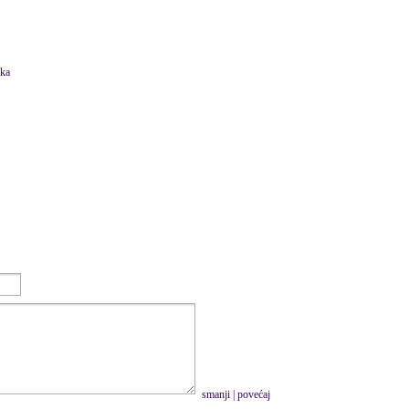
tka
smanji
|
povećaj