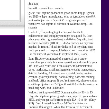
Ssa:
cao
Sasa20c:
sta mislite o masturb
guest_401:
sajt me podseca na jedan slican koji je ugasen
jos 2020-e, lepo i nostalgicno, zvao se igrezadevojcice###,
pretpostavljam da su "vlasnici" ovog sajta preuzeli
vlasnistvo nad sajtom ili obrnuto, u svakom slucaju, kul
secanja
Clark:
Hi, I’m putting together a small backlink
collaboration and thought you might be a good fit. I can
place your site - igricezadevojcice#### on 5 quality local
business websites (DR30+, ~2k–5k traffic), no payment
needed. In return, I’d ask for links to 5 of my client sites
from your end — keeping it balanced and natural for SEO.
Let me know if you’d like to explore it. Best, Clark
Zain:
Hi, Are you in need of a personal assistant to
streamline your daily business operations and simplify your
life? I’m Zain Murt, and I can assist with administrative
tasks, marketing, email management, website management,
data list building, AI related work, social media, content
creation, project planning, bookkeeping, software training,
and back-office support. If you’re interested, please send an
email to projectsexpert222@outlook#### with the tasks you
need help with, and I'll handle t
Weldon:
We improve MOZ Domain authority 30+ in 15
Days its help to improve google rank, improve your website
SEO, and you get traffic from google DA - 0 to 40 - (Only
$29) - Yes, Limited time !! >> 100% Guarantee >>
Improve Ranking >> White Hat Process >> Permanent