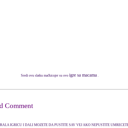
igre sa macama
Sredi ovu slatku mačkicujer su ovo
.
GRALA IGRICU I DALI MOZETE DA PUSTITE SAV VEJ AKO NEPUSTITE UMRECE