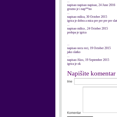
...
napisao napisao napisao, 24 June 2016
grozno je i nap**no
...
napisao milica, 30 October 2015
igrica je dobra a mica pre pre pre pre sla
...
napisao milica , 24 October 2015
prelepa je igrica
...
napisao necu reci, 19 October 2015
jako slatko
...
napisao Akss, 19 September 2015
igrica je ok
Napišite komentar
Ime
Komentar