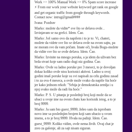
Work >> 100% Manual Work >> 0% Spam score increase
⚡ From our work your website keyword get rank on google
and get organic traffic from google through keywords.
Contact now: intrug@gmail####
Ivana:
Pozdrav
Marko:
možete da vidite* sve što se dešava ovde...
Izvinjavam se na grešci. Idem. Ćao.
Marko:
Još samo ovo da napišem i to je to: Vi, chateri,
možete da videte sve što se dešava ovde na ovom sajtu, pa
ne moram sve da vam pričam. Imate oči, hvala Bogu-možete
da vidite sve što se ovde dešava. Idem. Ćao.
Marko:
Izvinite na mnogo poruka, a ja idem da uživam bez
brda stvari koje sam radio dugi niz godina. Ćao.
Marko:
Ovde su ladno poruke pre 3 meseci, to je dovoljan
dokaz koliko ovde nisu korisnici aktivni. Ladno u ovoj
godini imaš poruke koje su svi napisali za celu godinu zasad
i to za ova 4 meseca, a ovde može svako da napiše šta hoće
jer kako jednom rekoh: "Srbija je demokratska zemlja i u
njoj svako može da radi šta hoće."
Marko:
P. S. U pitanju je poslednji broj koji može da se
ubaci u svoje ime na ovom chatu kao korisnik istog, a to je
broj 9999.
Marko:
Ja sam bio guest_9999, želeo sam da isprobam
novo ime sa poslednjim brojem koji sam ubacio u svom
imenu, a to je broj 9999. Hvala na pažnji. Idem. Ćao.
guest_9999:
Koliko vidim, ovde nema živih. Ovaj chat je
zreo za gašenje, ali za sajt nisam siguran.