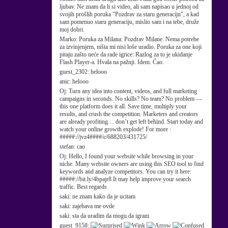
ljubav. Ne znam da li si video, ali sam napisao u jednoj od
svojih prošlih poruka "Pozdrav za staru generaciju", a kad
sam pomenuo staru generaciju, mislio sam i na tebe, druže
moj dobri.
Marko:
Poruka za Milana: Pozdrav Milane. Nema potrebe
za izvinjenjem, ništa mi nisi loše uradio. Poruka za one koji
pitaju zašto neće da rade igrice: Razlog za to je ukidanje
Flash Player-a. Hvala na pažnji. Idem. Ćao.
guest_2302:
helooo
anic:
helooo
Oj:
Turn any idea into content, videos, and full marketing
campaigns in seconds. No skills? No team? No problem —
this one platform does it all. Save time, multiply your
results, and crush the competition. Marketers and creators
are already profiting… don’t get left behind. Start today and
watch your online growth explode! For more :
#####://jvz4####/c/688203/431725/
stefan:
cao
Oj:
Hello, I found your website while browsing in your
niche. Many website owners are using this SEO tool to find
keywords and analyze competitors. You can try it here:
#####://bit.ly/4bpajr8 It may help improve your search
traffic. Best regards
saki:
ne znam kako da je ucitam
saki:
zajebava me ovde
saki:
sta da uradim da mogu da igram
guest_9158: