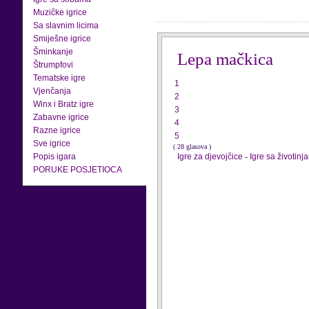
Muzičke igrice
Sa slavnim licima
Smiješne igrice
Šminkanje
Lepa mačkica
Štrumpfovi
Tematske igre
1
Vjenčanja
2
Winx i Bratz igre
3
Zabavne igrice
4
Razne igrice
5
Sve igrice
( 28 glasova )
Popis igara
Igre za djevojčice
-
Igre sa životinj
PORUKE POSJETIOCA