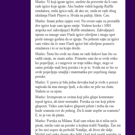
Marko:
Vi koji igrate igrice, možete da proverite da li vam
rade igrice koje igrate. Ako budete videli logotip Ruffle
emulatora, onda igrica radi, ali ako ne, onda ne rade zbog
ukidanja Flash Player-a. Hvala na pažnji. Idem. Ćao.
Marko:
Imam jednu sjajnu vest: Na ovom sajtu su proradile
dve igrice koje sam igrao ranije: Vodene kocke i 1001
arapska noć zahvaljujući Ruffle emulatoru. Zahvaljujući
njemu su mnoge stare Flash igrice oživljene i mogu opet
posle mnogo godina da se igraju. Na jednom sajtu za igrice
sam video da će stare Flash igrice biti oživljene pomoću
emulatora i to se na kraju desilo.
Marko:
Šteta što ovde na chatu ne rade linkovi kao što su
radili ranije, ne znam zašto. Primetio sam da se ovde retko
ko pojavljuje, a i razgovor ne traje toliko dugo, nego se
samo pošalje mali broj poruka i to je to. Sviđa mi se što se
ovde pojavljuju smajliji i matematika pre uspešnog slanja
poruke.
Marko:
U pravu je bila jedna devojka kad je ovde u poruci
napisala da ima mnogo ljudi, a da niko ne piše na chatu.
Slažem se sa njom.
Marko:
Izvinjavam se ovima koji pišu glupe komentare
ispod igrica, ali niste normalni. Poruka za vas koji pišete
gluposti: Video sam kakve gluposti pišete i treba da vas
bude sramota sve do jednog. Da li znate uopšte za sramotu?
E, to ja vas da pitam.
Marko:
Poruka za Milana: Kad sam rekao da ti ništa neću
pisati, mislio sam na poruke u kojima tražiš Nataliju. Žao mi
je što nisi uspeo da preboliš Nataliju, ali život ide dalje.
Možeš naći neku drugu ako želiš i kad god osetiš potrebu za