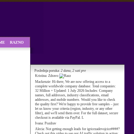
SME
RAZNO
Poslednja poruka:
2 dana, 2 sati pre
Kristina:
Zdravo
Mackenzie:
Hi there, We are now offering access to a
complete worldwide company database. Total companies:
32 Million + Updated: 1 July 2026 Includes: Company
names, full addresses, industry classifications, email
addresses, and mobile numbers. Would you like to check
the quality first? We're happy to provide free samples – just
let us know your criteria (region, industry, or any other
filter), and we'll send them over. For the full dataset, secure
checkout is available via PayPal. L
Ivana:
Pozdrav
Alecia:
Not getting enough leads for igricezadevojcice####?
Check out this video to see our AI traffic solution in action: