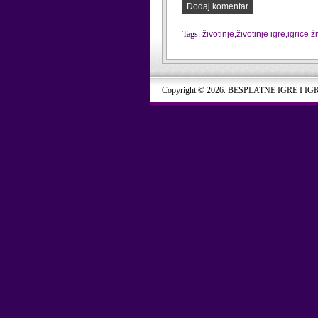
Dodaj komentar
Tags:
životinje
,
životinje igre
,
igrice ž
Copyright © 2026. BESPLATNE IGRE I IG