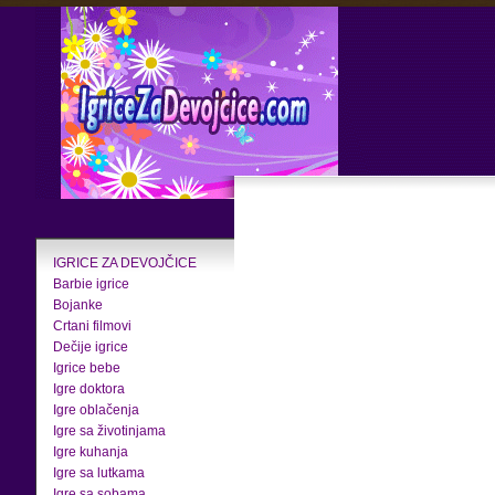
IGRICE ZA DEVOJČICE
Barbie igrice
Bojanke
Crtani filmovi
Dečije igrice
Igrice bebe
Igre doktora
Igre oblačenja
Igre sa životinjama
Igre kuhanja
Igre sa lutkama
Igre sa sobama