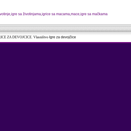
ivotinje
,
igre sa životinjama
,
igrice sa macama
,
mace
,
igre sa mačkama
RICE ZA DEVOJCICE. Vlasništvo
Igre za devojčice