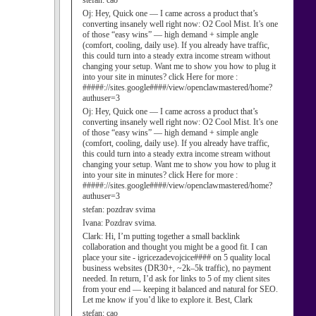
stefan:
cao
Oj:
Hey, Quick one — I came across a product that’s
converting insanely well right now: O2 Cool Mist. It’s one
of those “easy wins” — high demand + simple angle
(comfort, cooling, daily use). If you already have traffic,
this could turn into a steady extra income stream without
changing your setup. Want me to show you how to plug it
into your site in minutes? click Here for more :
#####://sites.google####/view/openclawmastered/home?
authuser=3
Oj:
Hey, Quick one — I came across a product that’s
converting insanely well right now: O2 Cool Mist. It’s one
of those “easy wins” — high demand + simple angle
(comfort, cooling, daily use). If you already have traffic,
this could turn into a steady extra income stream without
changing your setup. Want me to show you how to plug it
into your site in minutes? click Here for more :
#####://sites.google####/view/openclawmastered/home?
authuser=3
stefan:
pozdrav svima
Ivana:
Pozdrav svima.
Clark:
Hi, I’m putting together a small backlink
collaboration and thought you might be a good fit. I can
place your site - igricezadevojcice#### on 5 quality local
business websites (DR30+, ~2k–5k traffic), no payment
needed. In return, I’d ask for links to 5 of my client sites
from your end — keeping it balanced and natural for SEO.
Let me know if you’d like to explore it. Best, Clark
stefan:
cao