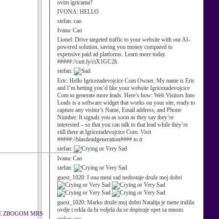
ovim igricama?
IVONA:
HELLO
stefan:
cao
Ivana:
Cao
Lionel:
Drive targeted traffic to your website with our AI-
powered solution, saving you money compared to
expensive paid ad platforms. Learn more today.
#####://cutt.ly/ctX1GC2h
stefan:
Eric:
Hello Igricezadevojcice Com Owner, My name is Eric
and I’m betting you’d like your website Igricezadevojcice
Com to generate more leads. Here’s how: Web Visitors Into
Leads is a software widget that works on your site, ready to
capture any visitor’s Name, Email address, and Phone
Number. It signals you as soon as they say they’re
interested – so that you can talk to that lead while they’re
still there at Igricezadevojcice Com. Visit
#####://blastleadgeneration#### to tr
stefan:
Ivana:
Cao
stefan:
guest_1020:
I ona meni sad nedostaje druže moj dobri
guest_1020:
Marko druže moj dobri Natalija je mene tražila
ovdje i rekla da bi voljela da se dopisuje opet sa mnom.
TE ZBOGOM MRS