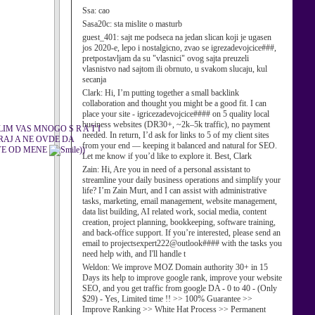
Ssa:
cao
Sasa20c:
sta mislite o masturb
guest_401:
sajt me podseca na jedan slican koji je ugasen
jos 2020-e, lepo i nostalgicno, zvao se igrezadevojcice###,
pretpostavljam da su "vlasnici" ovog sajta preuzeli
vlasnistvo nad sajtom ili obrnuto, u svakom slucaju, kul
secanja
Clark:
Hi, I’m putting together a small backlink
collaboration and thought you might be a good fit. I can
place your site - igricezadevojcice#### on 5 quality local
business websites (DR30+, ~2k–5k traffic), no payment
IM VAS MNOGO S R A T I
needed. In return, I’d ask for links to 5 of my client sites
RAJ A NE OVDE DA
from your end — keeping it balanced and natural for SEO.
SVE OD MENE
))
Let me know if you’d like to explore it. Best, Clark
Zain:
Hi, Are you in need of a personal assistant to
streamline your daily business operations and simplify your
life? I’m Zain Murt, and I can assist with administrative
tasks, marketing, email management, website management,
data list building, AI related work, social media, content
creation, project planning, bookkeeping, software training,
and back-office support. If you’re interested, please send an
email to projectsexpert222@outlook#### with the tasks you
need help with, and I'll handle t
Weldon:
We improve MOZ Domain authority 30+ in 15
Days its help to improve google rank, improve your website
SEO, and you get traffic from google DA - 0 to 40 - (Only
$29) - Yes, Limited time !! >> 100% Guarantee >>
Improve Ranking >> White Hat Process >> Permanent