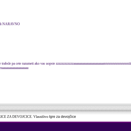
obedi NARAVNO
le trabsle pa cete razumeti ako vas uopste zzzzzzzzzzzzaaaaaaaaaaaaaaaaaaaaannnnnnnnnnnnnniiii
aaaaaaaaaaaaaaaaa
RICE ZA DEVOJCICE. Vlasništvo
Igre za devojčice