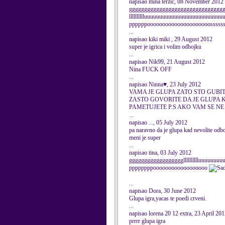
napisao mina terzic, 08 November 2012
ggggggggggggggggggggggggggggggggggggg
lllllllllluuuuuuuuuuuuuuuuuuuuuuuuu
ppppppooooooooooooooooooooosssssssssss
...
napisao kiki miki , 29 August 2012
super je igrica i volim odbojku
...
napisao Nik99, 21 August 2012
Nina FUCK OFF
...
napisao Ninna♥, 23 July 2012
VAMA JE GLUPA ZATO STO GUBIT
ZASTO GOVORITE DA JE GLUPA 
PAMETUJETE P.S AKO VAM SE NE 
...
napisao ..., 05 July 2012
pa naravno da je glupa kad nevolite odb
meni je super
...
napisao tina, 03 July 2012
gggggggggggggggggglllllllllluuuuuuu
ppppppppoooooooooooooooooo
...
napisao Dora, 30 June 2012
Glupa igra,yacas te poedi crveni.
...
napisao lorena 20 12 extra, 23 April 20
prrrr glupa igra