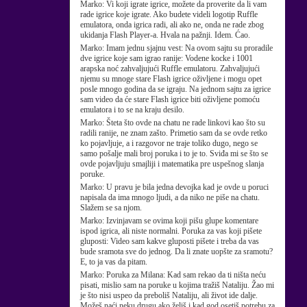
Marko:
Vi koji igrate igrice, možete da proverite da li vam
rade igrice koje igrate. Ako budete videli logotip Ruffle
emulatora, onda igrica radi, ali ako ne, onda ne rade zbog
ukidanja Flash Player-a. Hvala na pažnji. Idem. Ćao.
Marko:
Imam jednu sjajnu vest: Na ovom sajtu su proradile
dve igrice koje sam igrao ranije: Vodene kocke i 1001
arapska noć zahvaljujući Ruffle emulatoru. Zahvaljujući
njemu su mnoge stare Flash igrice oživljene i mogu opet
posle mnogo godina da se igraju. Na jednom sajtu za igrice
sam video da će stare Flash igrice biti oživljene pomoću
emulatora i to se na kraju desilo.
Marko:
Šteta što ovde na chatu ne rade linkovi kao što su
radili ranije, ne znam zašto. Primetio sam da se ovde retko
ko pojavljuje, a i razgovor ne traje toliko dugo, nego se
samo pošalje mali broj poruka i to je to. Sviđa mi se što se
ovde pojavljuju smajliji i matematika pre uspešnog slanja
poruke.
Marko:
U pravu je bila jedna devojka kad je ovde u poruci
napisala da ima mnogo ljudi, a da niko ne piše na chatu.
Slažem se sa njom.
Marko:
Izvinjavam se ovima koji pišu glupe komentare
ispod igrica, ali niste normalni. Poruka za vas koji pišete
gluposti: Video sam kakve gluposti pišete i treba da vas
bude sramota sve do jednog. Da li znate uopšte za sramotu?
E, to ja vas da pitam.
Marko:
Poruka za Milana: Kad sam rekao da ti ništa neću
pisati, mislio sam na poruke u kojima tražiš Nataliju. Žao mi
je što nisi uspeo da preboliš Nataliju, ali život ide dalje.
Možeš naći neku drugu ako želiš i kad god osetiš potrebu za