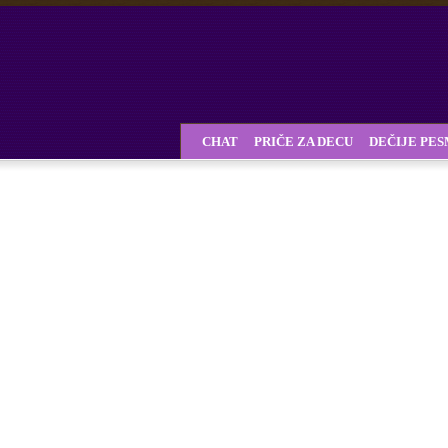
CHAT
PRIČE ZA DECU
DEČIJE PE