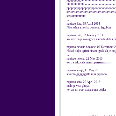
ggggggggglllllllllllllllllllllllllllllllllllllllllllll
lllllllllllllllllllllluuuuuuuuuuuuuuuuu
ppppppppppppppppppoooooooooooooo
ssssssssssssssssssssssssssssssssssssss
ssssstttttttttttttttt
...
napisao Ena, 19 April 2014
Nije loša,samo što ponekad izgubim
...
napisao mili, 07 January 2014
ko kaze da je ova igrica glupa budala i de
...
napisao nevena bozovic, 07 December 
Nikad bolju igricu nisam igrala ali je bo
...
napisao helena, 22 May 2013
exstra zakucala sam superrrrrrrrrrrrrrr
...
napisao sonja, 11 May 2013
stvarno gggggggllllluuuupppooo
...
napisao sara, 22 April 2013
malo je vise glupa .
jer ja sam opet mala a ona velika
...