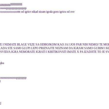
ggllllllllllllllll
uuuuuupppppppppppppp
ssssssssstttt od igrice nikad nisam igrala goru igricu od ove
E I NEMATE BLAGE VEZE SA ODBOJKOM KAO JA I JOS PAR NIH NEMOJ TE MOL
KADA STE SAMI GLUPI LEPO PRIZNAJTE NEZNAM DA IGRAM SAMO GUBIM I K
SVIDJA IGRA NEMORATE IGRATI I KRITIKOVATI IMATE X PA IZADJITE TO JE 
ojku
uuuuuuuuuuuuuppppppp
12