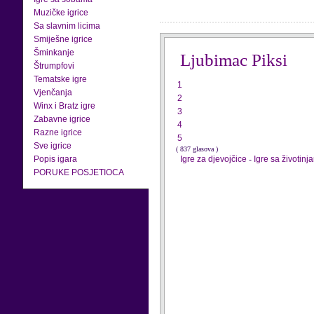
Muzičke igrice
Sa slavnim licima
Smiješne igrice
Šminkanje
Ljubimac Piksi
Štrumpfovi
Tematske igre
1
Vjenčanja
2
Winx i Bratz igre
3
Zabavne igrice
4
Razne igrice
5
Sve igrice
( 837 glasova )
Popis igara
Igre za djevojčice
-
Igre sa životinj
PORUKE POSJETIOCA