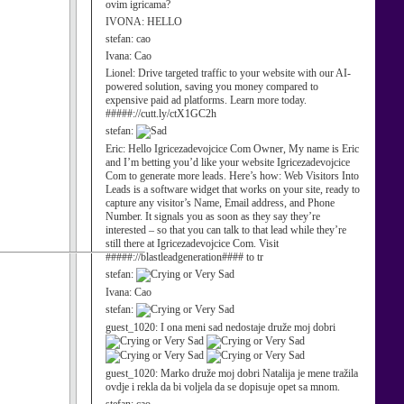
ovim igricama?
IVONA:
HELLO
stefan:
cao
Ivana:
Cao
Lionel:
Drive targeted traffic to your website with our AI-
powered solution, saving you money compared to
expensive paid ad platforms. Learn more today.
#####://cutt.ly/ctX1GC2h
stefan:
Eric:
Hello Igricezadevojcice Com Owner, My name is Eric
and I’m betting you’d like your website Igricezadevojcice
Com to generate more leads. Here’s how: Web Visitors Into
Leads is a software widget that works on your site, ready to
capture any visitor’s Name, Email address, and Phone
Number. It signals you as soon as they say they’re
interested – so that you can talk to that lead while they’re
still there at Igricezadevojcice Com. Visit
#####://blastleadgeneration#### to tr
stefan:
Ivana:
Cao
stefan:
guest_1020:
I ona meni sad nedostaje druže moj dobri
guest_1020:
Marko druže moj dobri Natalija je mene tražila
ovdje i rekla da bi voljela da se dopisuje opet sa mnom.