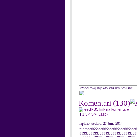
Označi ovaj sajt kao Vaš omiljeni sajt !
Komentari
(130)
RSS link na komentare
1
2
3
4
5
>
Last ›
...
napisao teodora, 23 June 2014
igrica ggggggggggggggggggggggggg
ggggggggggggggggggggggggggggggg