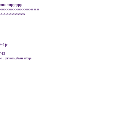
l
uuuuuuuuuupppppp
ooooooooooooooooossssss
sssssssssssssssss
bil je
2013
lje u prvom glasu srbije