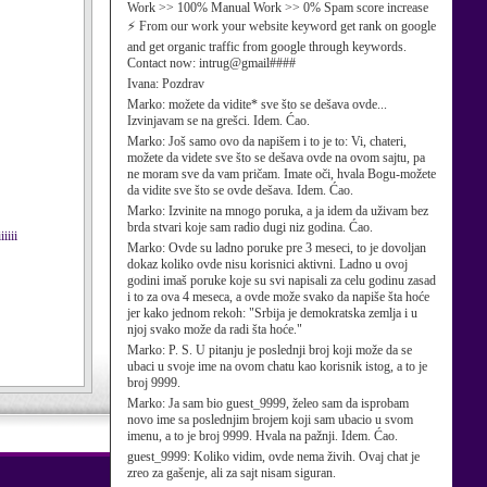
Work >> 100% Manual Work >> 0% Spam score increase
⚡ From our work your website keyword get rank on google
and get organic traffic from google through keywords.
Contact now: intrug@gmail####
Ivana:
Pozdrav
Marko:
možete da vidite* sve što se dešava ovde...
Izvinjavam se na grešci. Idem. Ćao.
Marko:
Još samo ovo da napišem i to je to: Vi, chateri,
možete da videte sve što se dešava ovde na ovom sajtu, pa
ne moram sve da vam pričam. Imate oči, hvala Bogu-možete
da vidite sve što se ovde dešava. Idem. Ćao.
Marko:
Izvinite na mnogo poruka, a ja idem da uživam bez
brda stvari koje sam radio dugi niz godina. Ćao.
iiii
Marko:
Ovde su ladno poruke pre 3 meseci, to je dovoljan
dokaz koliko ovde nisu korisnici aktivni. Ladno u ovoj
godini imaš poruke koje su svi napisali za celu godinu zasad
i to za ova 4 meseca, a ovde može svako da napiše šta hoće
jer kako jednom rekoh: "Srbija je demokratska zemlja i u
njoj svako može da radi šta hoće."
Marko:
P. S. U pitanju je poslednji broj koji može da se
ubaci u svoje ime na ovom chatu kao korisnik istog, a to je
broj 9999.
Marko:
Ja sam bio guest_9999, želeo sam da isprobam
novo ime sa poslednjim brojem koji sam ubacio u svom
imenu, a to je broj 9999. Hvala na pažnji. Idem. Ćao.
guest_9999:
Koliko vidim, ovde nema živih. Ovaj chat je
zreo za gašenje, ali za sajt nisam siguran.