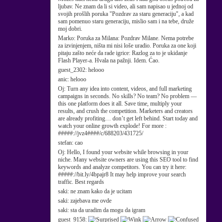
ljubav. Ne znam da li si video, ali sam napisao u jednoj od
svojih prošlih poruka "Pozdrav za staru generaciju", a kad
sam pomenuo staru generaciju, mislio sam i na tebe, druže
moj dobri.
Marko:
Poruka za Milana: Pozdrav Milane. Nema potrebe
za izvinjenjem, ništa mi nisi loše uradio. Poruka za one koji
pitaju zašto neće da rade igrice: Razlog za to je ukidanje
Flash Player-a. Hvala na pažnji. Idem. Ćao.
guest_2302:
helooo
anic:
helooo
Oj:
Turn any idea into content, videos, and full marketing
campaigns in seconds. No skills? No team? No problem —
this one platform does it all. Save time, multiply your
results, and crush the competition. Marketers and creators
are already profiting… don’t get left behind. Start today and
watch your online growth explode! For more :
#####://jvz4####/c/688203/431725/
stefan:
cao
Oj:
Hello, I found your website while browsing in your
niche. Many website owners are using this SEO tool to find
keywords and analyze competitors. You can try it here:
#####://bit.ly/4bpajr8 It may help improve your search
traffic. Best regards
saki:
ne znam kako da je ucitam
saki:
zajebava me ovde
saki:
sta da uradim da mogu da igram
guest_9158: