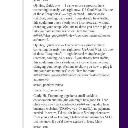
stefan:
cao
Oj:
Hey, Quick one — I came across a product that’s
converting insanely well right now: O2 Cool Mist. It’s one
of those “easy wins” — high demand + simple angle
(comfort, cooling, daily use). If you already have traffic,
this could turn into a steady extra income stream without
changing your setup. Want me to show you how to plug it
into your site in minutes? click Here for more :
#####://sites.google####/view/openclawmastered/home?
authuser=3
Oj:
Hey, Quick one — I came across a product that’s
converting insanely well right now: O2 Cool Mist. It’s one
of those “easy wins” — high demand + simple angle
(comfort, cooling, daily use). If you already have traffic,
this could turn into a steady extra income stream without
changing your setup. Want me to show you how to plug it
into your site in minutes? click Here for more :
#####://sites.google####/view/openclawmastered/home?
authuser=3
stefan:
pozdrav svima
Ivana:
Pozdrav svima.
Clark:
Hi, I’m putting together a small backlink
collaboration and thought you might be a good fit. I can
place your site - igricezadevojcice#### on 5 quality local
business websites (DR30+, ~2k–5k traffic), no payment
needed. In return, I’d ask for links to 5 of my client sites
from your end — keeping it balanced and natural for SEO.
Let me know if you’d like to explore it. Best, Clark
stefan:
cao