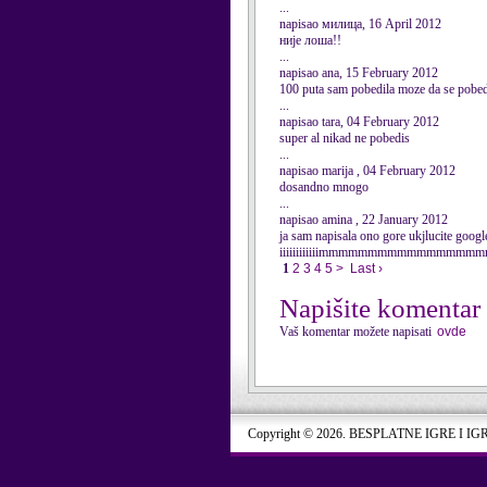
...
napisao милица, 16 April 2012
није лоша!!
...
napisao ana, 15 February 2012
100 puta sam pobedila moze da se p
...
napisao tara, 04 February 2012
super al nikad ne pobedis
...
napisao marija , 04 February 2012
dosandno mnogo
...
napisao amina , 22 January 2012
ja sam napisala ono gore ukjlucite goog
iiiiiiiiiiiimmmmmmmmmmmmmmmmmma
1
2
3
4
5
>
Last ›
Napišite komentar
Vaš komentar možete napisati
ovde
Copyright © 2026. BESPLATNE IGRE I IG