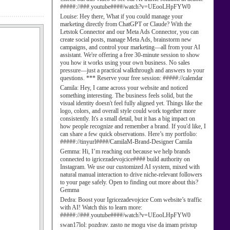
#####://###.youtube####/watch?v=UEooLHpFYW0
Louise:
Hey there, What if you could manage your
marketing directly from ChatGPT or Claude? With the
Letstok Connector and our Meta Ads Connector, you can
create social posts, manage Meta Ads, brainstorm new
campaigns, and control your marketing—all from your AI
assistant. We're offering a free 30-minute session to show
you how it works using your own business. No sales
pressure—just a practical walkthrough and answers to your
questions. *** Reserve your free session: #####://calendar
Camila:
Hey, I came across your website and noticed
something interesting. The business feels solid, but the
visual identity doesn't feel fully aligned yet. Things like the
logo, colors, and overall style could work together more
consistently. It's a small detail, but it has a big impact on
how people recognize and remember a brand. If you'd like, I
can share a few quick observations. Here’s my portfolio:
#####://tinyurl####/CamilaM-Brand-Designer Camila
Gemma:
Hi, I’m reaching out because we help brands
connected to igricezadevojcice#### build authority on
Instagram. We use our customized AI system, mixed with
natural manual interaction to drive niche-relevant followers
to your page safely. Open to finding out more about this?
Gemma
Dedra:
Boost your Igricezadevojcice Com website’s traffic
with AI! Watch this to learn more:
#####://###.youtube####/watch?v=UEooLHpFYW0
swan17lol:
pozdrav. zasto ne mogu vise da imam pristup