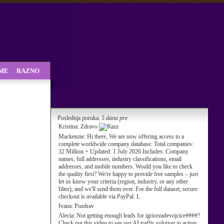
SME
RAZNO
Poslednja poruka:
5 dana pre
Kristina:
Zdravo
Mackenzie:
Hi there, We are now offering access to a
complete worldwide company database. Total companies:
32 Million + Updated: 1 July 2026 Includes: Company
names, full addresses, industry classifications, email
addresses, and mobile numbers. Would you like to check
the quality first? We're happy to provide free samples – just
let us know your criteria (region, industry, or any other
filter), and we'll send them over. For the full dataset, secure
checkout is available via PayPal. L
Ivana:
Pozdrav
Alecia:
Not getting enough leads for igricezadevojcice####?
Check out this video to see our AI traffic solution in action: