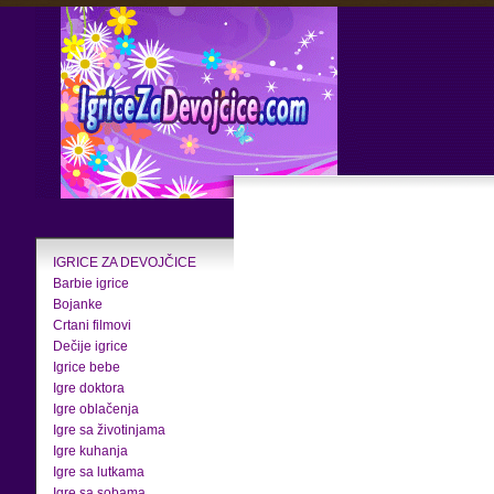
IGRICE ZA DEVOJČICE
Barbie igrice
Bojanke
Crtani filmovi
Dečije igrice
Igrice bebe
Igre doktora
Igre oblačenja
Igre sa životinjama
Igre kuhanja
Igre sa lutkama
Igre sa sobama