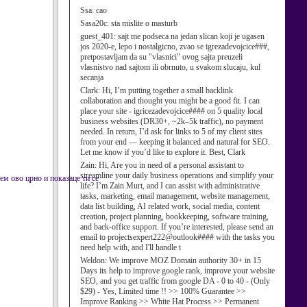
Ssa:
cao
Sasa20c:
sta mislite o masturb
guest_401:
sajt me podseca na jedan slican koji je ugasen
jos 2020-e, lepo i nostalgicno, zvao se igrezadevojcice###,
pretpostavljam da su "vlasnici" ovog sajta preuzeli
vlasnistvo nad sajtom ili obrnuto, u svakom slucaju, kul
secanja
Clark:
Hi, I’m putting together a small backlink
collaboration and thought you might be a good fit. I can
place your site - igricezadevojcice#### on 5 quality local
business websites (DR30+, ~2k–5k traffic), no payment
needed. In return, I’d ask for links to 5 of my client sites
from your end — keeping it balanced and natural for SEO.
Let me know if you’d like to explore it. Best, Clark
Zain:
Hi, Are you in need of a personal assistant to
streamline your daily business operations and simplify your
м ово црно и показаце ти се
life? I’m Zain Murt, and I can assist with administrative
tasks, marketing, email management, website management,
data list building, AI related work, social media, content
creation, project planning, bookkeeping, software training,
and back-office support. If you’re interested, please send an
email to projectsexpert222@outlook#### with the tasks you
need help with, and I'll handle t
Weldon:
We improve MOZ Domain authority 30+ in 15
Days its help to improve google rank, improve your website
SEO, and you get traffic from google DA - 0 to 40 - (Only
$29) - Yes, Limited time !! >> 100% Guarantee >>
Improve Ranking >> White Hat Process >> Permanent