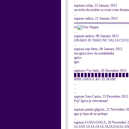
...
napisao sofija, 22 January 2012
sta treba da uradim sa ovim crnm liniam
...
napisao milica, 11 January 2012
suuuuuuuuuuuuuuuuuuuuuuuuuuuuuuu
rrr
...
napisao andrea, 09 January 2012
ONAKO JE TAKO NE VALJA 
...
napisao nije bitno, 06 January 2012
ma igrica nece da ucitahahaha
igrice
igre
...
napisao s*xy baby, 26 December 2011
█ █ █ █ █ █ █ █ █ █ █ █ █ █ █ █ █ █
ИМЕ ОНОГА КО ТЕ ВОЛИ
...
...
...
napisao Sara Carica, 23 December 2011
Fuj! Igrica je odvratnaaa!
...
napisao pamla gligoric, 22 November 2
igra je lepa ali ne prelepa
...
napisao LUDA GOGA, 20 November 
JA JAN JA JA JA JA JAJAJJAJAJ A