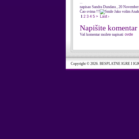
...
napisao Sandra Dundara , 20 November
Čao svima !!!
Jako volim Anahi ,
1
2
3
4
5
>
Last ›
Napišite komentar
Vaš komentar možete napisati
ovde
Copyright © 2026. BESPLATNE IGRE I IG