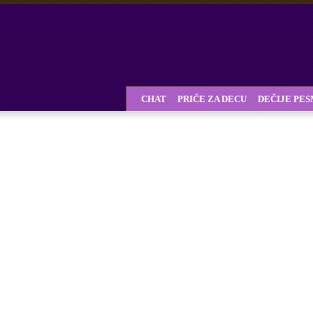
CHAT
PRIČE ZA DECU
DEČIJE PE