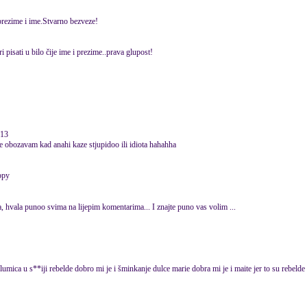
 prezime i ime.Stvarno bezveze!
 pisati u bilo čije ime i prezime..prava glupost!
013
ace obozavam kad anahi kaze stjupidoo ili idiota hahahha
, hvala punoo svima na lijepim komentarima... I znajte puno vas volim ...
glumica u s**iji rebelde dobro mi je i šminkanje dulce marie dobra mi je i maite jer to su rebelde