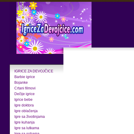
IGRICE ZA DEVOJČICE
Barbie igrice
Bojanke
Crtani filmovi
Dečije igrice
Igrice bebe
Igre doktora
Igre oblačenja
Igre sa životinjama
Igre kuhanja
Igre sa lutkama
Igre sa sobama