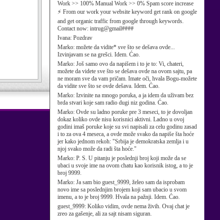
Work >> 100% Manual Work >> 0% Spam score increase
⚡ From our work your website keyword get rank on google
and get organic traffic from google through keywords.
Contact now: intrug@gmail####
Ivana:
Pozdrav
Marko:
možete da vidite* sve što se dešava ovde...
Izvinjavam se na grešci. Idem. Ćao.
Marko:
Još samo ovo da napišem i to je to: Vi, chateri,
možete da videte sve što se dešava ovde na ovom sajtu, pa
ne moram sve da vam pričam. Imate oči, hvala Bogu-možete
da vidite sve što se ovde dešava. Idem. Ćao.
Marko:
Izvinite na mnogo poruka, a ja idem da uživam bez
brda stvari koje sam radio dugi niz godina. Ćao.
Marko:
Ovde su ladno poruke pre 3 meseci, to je dovoljan
dokaz koliko ovde nisu korisnici aktivni. Ladno u ovoj
godini imaš poruke koje su svi napisali za celu godinu zasad
i to za ova 4 meseca, a ovde može svako da napiše šta hoće
jer kako jednom rekoh: "Srbija je demokratska zemlja i u
njoj svako može da radi šta hoće."
Marko:
P. S. U pitanju je poslednji broj koji može da se
ubaci u svoje ime na ovom chatu kao korisnik istog, a to je
broj 9999.
Marko:
Ja sam bio guest_9999, želeo sam da isprobam
novo ime sa poslednjim brojem koji sam ubacio u svom
imenu, a to je broj 9999. Hvala na pažnji. Idem. Ćao.
guest_9999:
Koliko vidim, ovde nema živih. Ovaj chat je
zreo za gašenje, ali za sajt nisam siguran.