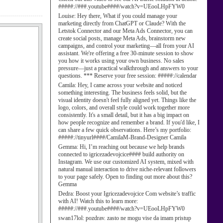
#####://###.youtube####/watch?v=UEooLHpFYW0
Louise:
Hey there, What if you could manage your
marketing directly from ChatGPT or Claude? With the
Letstok Connector and our Meta Ads Connector, you can
create social posts, manage Meta Ads, brainstorm new
campaigns, and control your marketing—all from your AI
assistant. We're offering a free 30-minute session to show
you how it works using your own business. No sales
pressure—just a practical walkthrough and answers to your
questions. *** Reserve your free session: #####://calendar
Camila:
Hey, I came across your website and noticed
something interesting. The business feels solid, but the
visual identity doesn't feel fully aligned yet. Things like the
logo, colors, and overall style could work together more
consistently. It's a small detail, but it has a big impact on
how people recognize and remember a brand. If you'd like, I
can share a few quick observations. Here’s my portfolio:
#####://tinyurl####/CamilaM-Brand-Designer Camila
Gemma:
Hi, I’m reaching out because we help brands
connected to igricezadevojcice#### build authority on
Instagram. We use our customized AI system, mixed with
natural manual interaction to drive niche-relevant followers
to your page safely. Open to finding out more about this?
Gemma
Dedra:
Boost your Igricezadevojcice Com website’s traffic
with AI! Watch this to learn more:
#####://###.youtube####/watch?v=UEooLHpFYW0
swan17lol:
pozdrav. zasto ne mogu vise da imam pristup