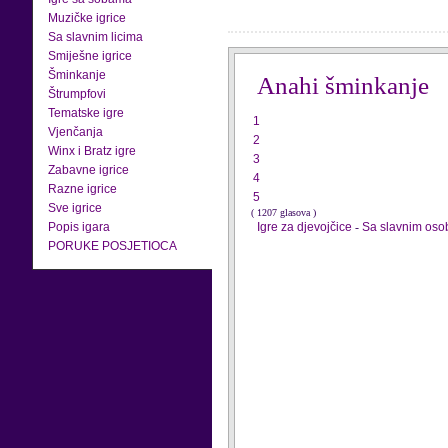
Muzičke igrice
Sa slavnim licima
Smiješne igrice
Šminkanje
Anahi šminkanje
Štrumpfovi
Tematske igre
1
Vjenčanja
2
Winx i Bratz igre
3
Zabavne igrice
4
Razne igrice
5
Sve igrice
( 1207 glasova )
Popis igara
Igre za djevojčice
-
Sa slavnim os
PORUKE POSJETIOCA