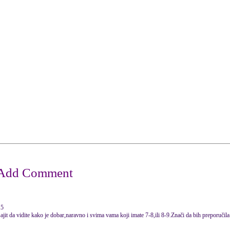
15
ajit da vidite kako je dobar,naravno i svima vama koji imate 7-8,ili 8-9.Znači da bih preporuči