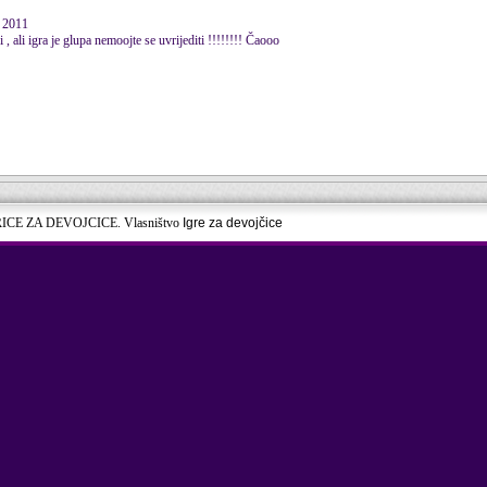
 2011
 ali igra je glupa nemoojte se uvrijediti !!!!!!!! Čaooo
RICE ZA DEVOJCICE. Vlasništvo
Igre za devojčice