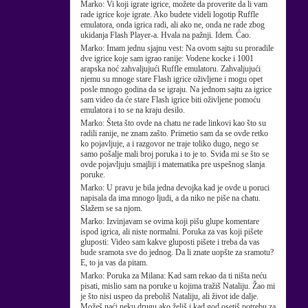
Marko:
Vi koji igrate igrice, možete da proverite da li vam
rade igrice koje igrate. Ako budete videli logotip Ruffle
emulatora, onda igrica radi, ali ako ne, onda ne rade zbog
ukidanja Flash Player-a. Hvala na pažnji. Idem. Ćao.
Marko:
Imam jednu sjajnu vest: Na ovom sajtu su proradile
dve igrice koje sam igrao ranije: Vodene kocke i 1001
arapska noć zahvaljujući Ruffle emulatoru. Zahvaljujući
njemu su mnoge stare Flash igrice oživljene i mogu opet
posle mnogo godina da se igraju. Na jednom sajtu za igrice
sam video da će stare Flash igrice biti oživljene pomoću
emulatora i to se na kraju desilo.
Marko:
Šteta što ovde na chatu ne rade linkovi kao što su
radili ranije, ne znam zašto. Primetio sam da se ovde retko
ko pojavljuje, a i razgovor ne traje toliko dugo, nego se
samo pošalje mali broj poruka i to je to. Sviđa mi se što se
ovde pojavljuju smajliji i matematika pre uspešnog slanja
poruke.
Marko:
U pravu je bila jedna devojka kad je ovde u poruci
napisala da ima mnogo ljudi, a da niko ne piše na chatu.
Slažem se sa njom.
Marko:
Izvinjavam se ovima koji pišu glupe komentare
ispod igrica, ali niste normalni. Poruka za vas koji pišete
gluposti: Video sam kakve gluposti pišete i treba da vas
bude sramota sve do jednog. Da li znate uopšte za sramotu?
E, to ja vas da pitam.
Marko:
Poruka za Milana: Kad sam rekao da ti ništa neću
pisati, mislio sam na poruke u kojima tražiš Nataliju. Žao mi
je što nisi uspeo da preboliš Nataliju, ali život ide dalje.
Možeš naći neku drugu ako želiš i kad god osetiš potrebu za