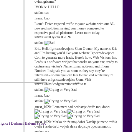
ovim igricama?
IVONA:
HELLO
stefan:
cao
Ivana:
Cao
Lionel:
Drive targeted traffic to your website with our AI-
powered solution, saving you money compared to
expensive paid ad platforms. Learn more today.
#####://cutt.ly/ctX1GC2h
stefan:
Eric:
Hello Igricezadevojcice Com Owner, My name is Eric
and I’m betting you’d like your website Igricezadevojcice
Com to generate more leads. Here’s how: Web Visitors Into
Leads is a software widget that works on your site, ready to
capture any visitor’s Name, Email address, and Phone
Number. It signals you as soon as they say they’re
interested – so that you can talk to that lead while they’re
still there at Igricezadevojcice Com. Visit
#####://blastleadgeneration#### to tr
stefan:
Ivana:
Cao
stefan:
guest_1020:
I ona meni sad nedostaje druže moj dobri
guest_1020:
Marko druže moj dobri Natalija je mene tražila
la igrice i Dedama i Babama sa 100
ovdje i rekla da bi voljela da se dopisuje opet sa mnom.