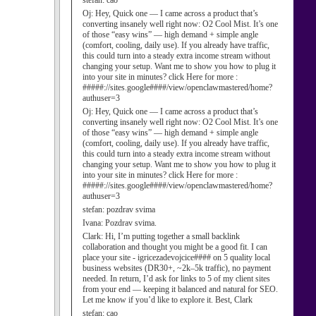
stefan:
cao
Oj:
Hey, Quick one — I came across a product that’s
converting insanely well right now: O2 Cool Mist. It’s one
of those “easy wins” — high demand + simple angle
(comfort, cooling, daily use). If you already have traffic,
this could turn into a steady extra income stream without
changing your setup. Want me to show you how to plug it
into your site in minutes? click Here for more :
#####://sites.google####/view/openclawmastered/home?
authuser=3
Oj:
Hey, Quick one — I came across a product that’s
converting insanely well right now: O2 Cool Mist. It’s one
of those “easy wins” — high demand + simple angle
(comfort, cooling, daily use). If you already have traffic,
this could turn into a steady extra income stream without
changing your setup. Want me to show you how to plug it
into your site in minutes? click Here for more :
#####://sites.google####/view/openclawmastered/home?
authuser=3
stefan:
pozdrav svima
Ivana:
Pozdrav svima.
Clark:
Hi, I’m putting together a small backlink
collaboration and thought you might be a good fit. I can
place your site - igricezadevojcice#### on 5 quality local
business websites (DR30+, ~2k–5k traffic), no payment
needed. In return, I’d ask for links to 5 of my client sites
from your end — keeping it balanced and natural for SEO.
Let me know if you’d like to explore it. Best, Clark
stefan:
cao