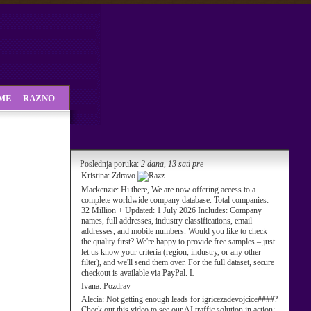
SME
RAZNO
Poslednja poruka:
2 dana, 13 sati pre
Kristina:
Zdravo
Mackenzie:
Hi there, We are now offering access to a
complete worldwide company database. Total companies:
32 Million + Updated: 1 July 2026 Includes: Company
names, full addresses, industry classifications, email
addresses, and mobile numbers. Would you like to check
the quality first? We're happy to provide free samples – just
let us know your criteria (region, industry, or any other
filter), and we'll send them over. For the full dataset, secure
checkout is available via PayPal. L
Ivana:
Pozdrav
Alecia:
Not getting enough leads for igricezadevojcice####?
Check out this video to see our AI traffic solution in action: