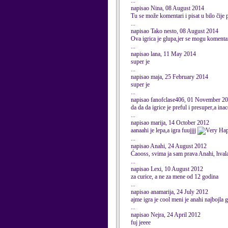
...
napisao Nina, 08 August 2014
Tu se može komentari i pisat u bilo čije
...
napisao Tako nesto, 08 August 2014
Ova igrica je glupa,jer se mogu komentari
...
napisao lana, 11 May 2014
super je
...
napisao maja, 25 February 2014
super je
...
napisao fanofclase406, 01 November 2
da da da igrice je preful i presuper,a in
...
napisao marija, 14 October 2012
aanaahi je lepa,a igra fuujjjj
...
napisao Anahi, 24 August 2012
Ćaooss, svima ja sam prava Anahi, hvala
...
napisao Lexi, 10 August 2012
za curice, a ne za mene od 12 godina
...
napisao anamarija, 24 July 2012
ajme igra je cool meni je anahi najbojla 
...
napisao Nejra, 24 April 2012
fuj jeeee