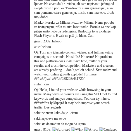
ljubav. Ne znam da li si video, ali sam napisao u jednoj od
svojih prošlih poruka "Pozdrav za staru generaciju", a kad
sam pomenuo staru generaciju, mislio sam i na tebe, druže
moj dobri.
Marko:
Poruka za Milana: Pozdrav Milane. Nema potrebe
za izvinjenjem, ništa mi nisi loše uradio. Poruka za one koji
pitaju zašto neće da rade igrice: Razlog za to je ukidanje
Flash Player-a. Hvala na pažnji. Idem. Ćao.
guest_2302:
helooo
anic:
helooo
Oj:
Turn any idea into content, videos, and full marketing
campaigns in seconds. No skills? No team? No problem —
this one platform does it all. Save time, multiply your
results, and crush the competition. Marketers and creators
are already profiting… don’t get left behind. Start today and
watch your online growth explode! For more :
#####://jvz4####/c/688203/431725/
stefan:
cao
Oj:
Hello, I found your website while browsing in your
niche. Many website owners are using this SEO tool to find
keywords and analyze competitors. You can try it here:
#####://bit.ly/4bpajr8 It may help improve your search
traffic. Best regards
saki:
ne znam kako da je ucitam
saki:
zajebava me ovde
saki:
sta da uradim da mogu da igram
guest_9158: