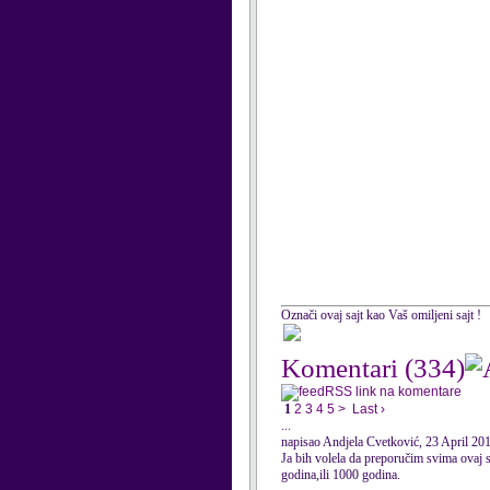
Označi ovaj sajt kao Vaš omiljeni sajt !
Komentari
(334)
RSS link na komentare
1
2
3
4
5
>
Last ›
...
napisao Andjela Cvetković, 23 April 20
Ja bih volela da preporučim svima ovaj s
godina,ili 1000 godina.