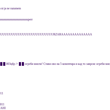
a ni ja ne razumem
uuuuuuuuuuuuuuuuuuuperr
CUUUUUUUUUUUUUUUUUUUUUUUUUUURZARAAAAAAAAAAAAAA
 003цбр /> █ █ огреби мисем! Стави ово на 5 коментара и кад то заврсис огреби мисе
011
2011
NAHI