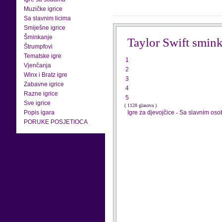
Muzičke igrice
Sa slavnim licima
Smiješne igrice
Šminkanje
Taylor Swift smin
Štrumpfovi
Tematske igre
1
Vjenčanja
2
Winx i Bratz igre
3
Zabavne igrice
4
Razne igrice
5
Sve igrice
( 1128 glasova )
Popis igara
Igre za djevojčice
-
Sa slavnim os
PORUKE POSJETIOCA