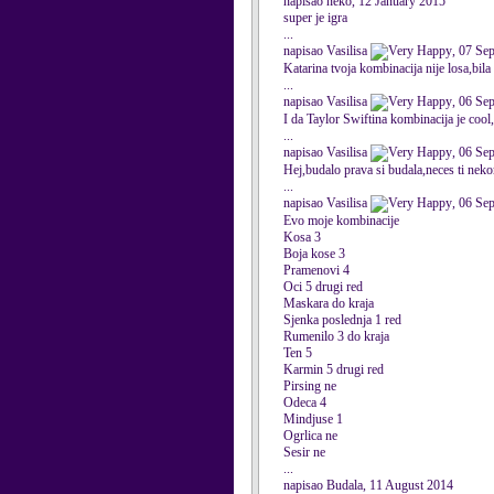
napisao neko, 12 January 2015
super je igra
...
napisao Vasilisa
, 07 Se
Katarina tvoja kombinacija nije losa,bila
...
napisao Vasilisa
, 06 Se
I da Taylor Swiftina kombinacija je cool
...
napisao Vasilisa
, 06 Se
Hej,budalo prava si budala,neces ti nekom
...
napisao Vasilisa
, 06 Se
Evo moje kombinacije
Kosa 3
Boja kose 3
Pramenovi 4
Oci 5 drugi red
Maskara do kraja
Sjenka poslednja 1 red
Rumenilo 3 do kraja
Ten 5
Karmin 5 drugi red
Pirsing ne
Odeca 4
Mindjuse 1
Ogrlica ne
Sesir ne
...
napisao Budala, 11 August 2014