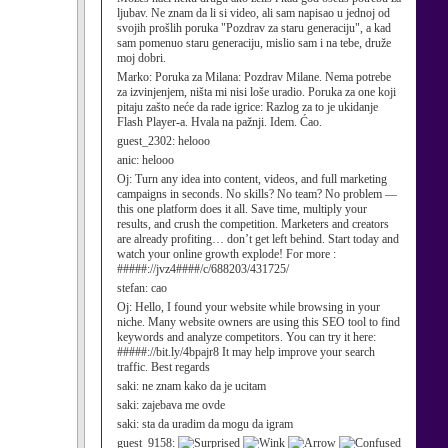
ljubav. Ne znam da li si video, ali sam napisao u jednoj od
svojih prošlih poruka "Pozdrav za staru generaciju", a kad
sam pomenuo staru generaciju, mislio sam i na tebe, druže
moj dobri.
Marko:
Poruka za Milana: Pozdrav Milane. Nema potrebe
za izvinjenjem, ništa mi nisi loše uradio. Poruka za one koji
pitaju zašto neće da rade igrice: Razlog za to je ukidanje
Flash Player-a. Hvala na pažnji. Idem. Ćao.
guest_2302:
helooo
anic:
helooo
Oj:
Turn any idea into content, videos, and full marketing
campaigns in seconds. No skills? No team? No problem —
this one platform does it all. Save time, multiply your
results, and crush the competition. Marketers and creators
are already profiting… don’t get left behind. Start today and
watch your online growth explode! For more :
#####://jvz4####/c/688203/431725/
stefan:
cao
Oj:
Hello, I found your website while browsing in your
niche. Many website owners are using this SEO tool to find
keywords and analyze competitors. You can try it here:
#####://bit.ly/4bpajr8 It may help improve your search
traffic. Best regards
saki:
ne znam kako da je ucitam
saki:
zajebava me ovde
saki:
sta da uradim da mogu da igram
guest_9158: