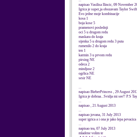
...
napisao Vasilisa Ilincic, 09 November 
Igrica je super,ja obozavam Taylor Swift
Evo jedne moje kombinacije
kosa 1
boja kose 5
pramenovi poslednji
oci 5 u drugom redu
maskara do kraja
sijenka 5 u drugom redu 3 puta
rumenilo 2 do kraja
ten 1
karmin 3 u prvom redu
pirsing NE
odeca 2
mindjuse 2
ogrlica NE
sesir NE
...
napisao BieberPrincess , 29 August 201
Igrica je dobraa...Svidja mi see!! P.S 
...
napisao , 21 August 2013
...
napisao jovana, 31 July 2013
super igrica a i ona je jako lepa pevacica
...
napisao tea, 07 July 2013
mladene volim te