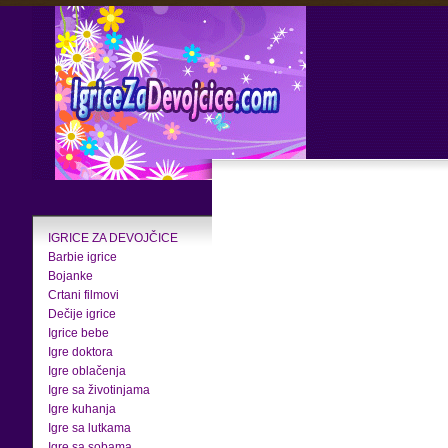
IGRICE ZA DEVOJČICE
Barbie igrice
Bojanke
Crtani filmovi
Dečije igrice
Igrice bebe
Igre doktora
Igre oblačenja
Igre sa životinjama
Igre kuhanja
Igre sa lutkama
Igre sa sobama