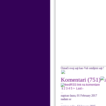
Označi ovaj sajt kao Vaš omiljeni sajt !
Komentari
(751)
RSS link na komentare
1
2
3
4
5
>
Last ›
...
napisao laura, 01 February 2017
nadam se
...