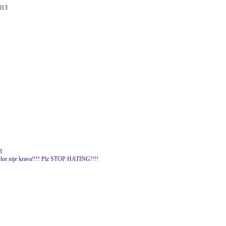
2013
3
Taylor nije krava!!!! Plz STOP HATING!!!!