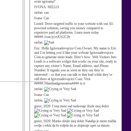
ovim igricama?
IVONA:
HELLO
stefan:
cao
Ivana:
Cao
Lionel:
Drive targeted traffic to your website with our AI-
powered solution, saving you money compared to
expensive paid ad platforms. Learn more today.
#####://cutt.ly/ctX1GC2h
stefan:
Eric:
Hello Igricezadevojcice Com Owner, My name is Eric
and I’m betting you’d like your website Igricezadevojcice
Com to generate more leads. Here’s how: Web Visitors Into
Leads is a software widget that works on your site, ready to
capture any visitor’s Name, Email address, and Phone
Number. It signals you as soon as they say they’re
interested – so that you can talk to that lead while they’re
still there at Igricezadevojcice Com. Visit
#####://blastleadgeneration#### to tr
stefan:
Ivana:
Cao
stefan:
guest_1020:
I ona meni sad nedostaje druže moj dobri
guest_1020:
Marko druže moj dobri Natalija je mene tražila
ovdje i rekla da bi voljela da se dopisuje opet sa mnom.