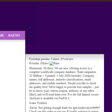
SME
RAZNO
Poslednja poruka:
3 dana, 19 sati pre
Kristina:
Zdravo
Mackenzie:
Hi there, We are now offering access to a
complete worldwide company database. Total companies:
32 Million + Updated: 1 July 2026 Includes: Company
names, full addresses, industry classifications, email
addresses, and mobile numbers. Would you like to check
the quality first? We're happy to provide free samples – just
let us know your criteria (region, industry, or any other
filter), and we'll send them over. For the full dataset, secure
checkout is available via PayPal. L
Ivana:
Pozdrav
Alecia:
Not getting enough leads for igricezadevojcice####?
Check out this video to see our AI traffic solution in action: