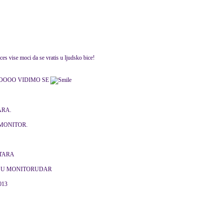
es vise moci da se vratis u ljudsko bice!
OOOO VIDIMO SE
ARA.
MONITOR.
NTARA
J U MONITORUDAR
2013