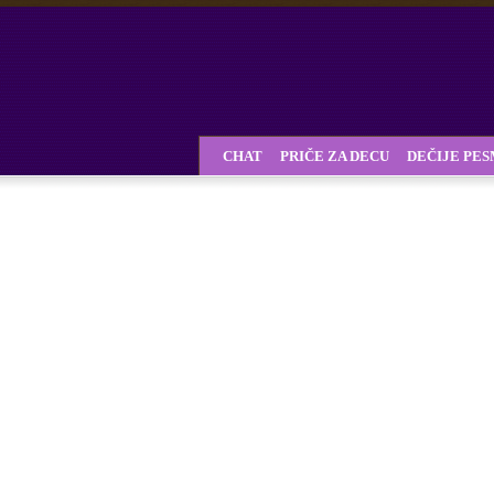
CHAT
PRIČE ZA DECU
DEČIJE PE