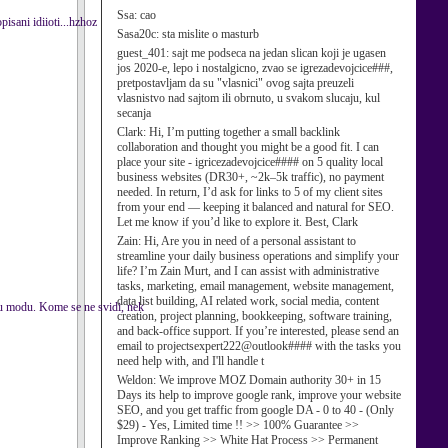
Ssa:
cao
pisani idiioti...hzhoz
Sasa20c:
sta mislite o masturb
guest_401:
sajt me podseca na jedan slican koji je ugasen
jos 2020-e, lepo i nostalgicno, zvao se igrezadevojcice###,
pretpostavljam da su "vlasnici" ovog sajta preuzeli
vlasnistvo nad sajtom ili obrnuto, u svakom slucaju, kul
secanja
Clark:
Hi, I’m putting together a small backlink
collaboration and thought you might be a good fit. I can
place your site - igricezadevojcice#### on 5 quality local
business websites (DR30+, ~2k–5k traffic), no payment
needed. In return, I’d ask for links to 5 of my client sites
from your end — keeping it balanced and natural for SEO.
Let me know if you’d like to explore it. Best, Clark
Zain:
Hi, Are you in need of a personal assistant to
streamline your daily business operations and simplify your
life? I’m Zain Murt, and I can assist with administrative
tasks, marketing, email management, website management,
data list building, AI related work, social media, content
 u modu. Kome se ne svidi, nek
creation, project planning, bookkeeping, software training,
and back-office support. If you’re interested, please send an
email to projectsexpert222@outlook#### with the tasks you
need help with, and I'll handle t
Weldon:
We improve MOZ Domain authority 30+ in 15
Days its help to improve google rank, improve your website
SEO, and you get traffic from google DA - 0 to 40 - (Only
$29) - Yes, Limited time !! >> 100% Guarantee >>
Improve Ranking >> White Hat Process >> Permanent