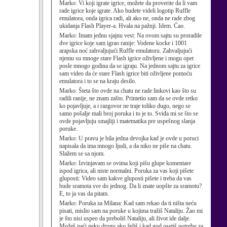
Marko:
Vi koji igrate igrice, možete da proverite da li vam
rade igrice koje igrate. Ako budete videli logotip Ruffle
emulatora, onda igrica radi, ali ako ne, onda ne rade zbog
ukidanja Flash Player-a. Hvala na pažnji. Idem. Ćao.
Marko:
Imam jednu sjajnu vest: Na ovom sajtu su proradile
dve igrice koje sam igrao ranije: Vodene kocke i 1001
arapska noć zahvaljujući Ruffle emulatoru. Zahvaljujući
njemu su mnoge stare Flash igrice oživljene i mogu opet
posle mnogo godina da se igraju. Na jednom sajtu za igrice
sam video da će stare Flash igrice biti oživljene pomoću
emulatora i to se na kraju desilo.
Marko:
Šteta što ovde na chatu ne rade linkovi kao što su
radili ranije, ne znam zašto. Primetio sam da se ovde retko
ko pojavljuje, a i razgovor ne traje toliko dugo, nego se
samo pošalje mali broj poruka i to je to. Sviđa mi se što se
ovde pojavljuju smajliji i matematika pre uspešnog slanja
poruke.
Marko:
U pravu je bila jedna devojka kad je ovde u poruci
napisala da ima mnogo ljudi, a da niko ne piše na chatu.
Slažem se sa njom.
Marko:
Izvinjavam se ovima koji pišu glupe komentare
ispod igrica, ali niste normalni. Poruka za vas koji pišete
gluposti: Video sam kakve gluposti pišete i treba da vas
bude sramota sve do jednog. Da li znate uopšte za sramotu?
E, to ja vas da pitam.
Marko:
Poruka za Milana: Kad sam rekao da ti ništa neću
pisati, mislio sam na poruke u kojima tražiš Nataliju. Žao mi
je što nisi uspeo da preboliš Nataliju, ali život ide dalje.
Možeš naći neku drugu ako želiš i kad god osetiš potrebu za