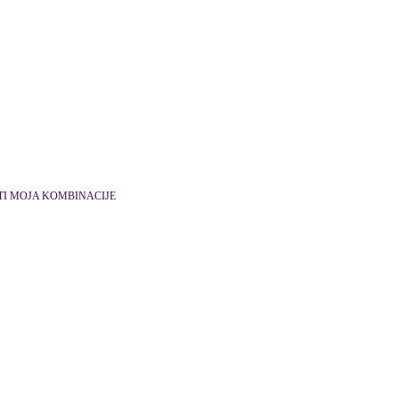
TI MOJA KOMBINACIJE