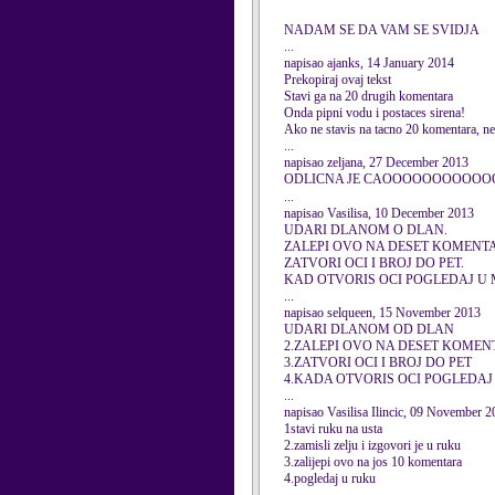
NADAM SE DA VAM SE SVIDJA
...
napisao ajanks, 14 January 2014
Prekopiraj ovaj tekst
Stavi ga na 20 drugih komentara
Onda pipni vodu i postaces sirena!
Ako ne stavis na tacno 20 komentara, nec
...
napisao zeljana, 27 December 2013
ODLICNA JE CAOOOOOOOOOOO
...
napisao Vasilisa, 10 December 2013
UDARI DLANOM O DLAN.
ZALEPI OVO NA DESET KOMENT
ZATVORI OCI I BROJ DO PET.
KAD OTVORIS OCI POGLEDAJ U 
...
napisao selqueen, 15 November 2013
UDARI DLANOM OD DLAN
2.ZALEPI OVO NA DESET KOME
3.ZATVORI OCI I BROJ DO PET
4.KADA OTVORIS OCI POGLEDA
...
napisao Vasilisa Ilincic, 09 November 
1stavi ruku na usta
2.zamisli zelju i izgovori je u ruku
3.zalijepi ovo na jos 10 komentara
4.pogledaj u ruku