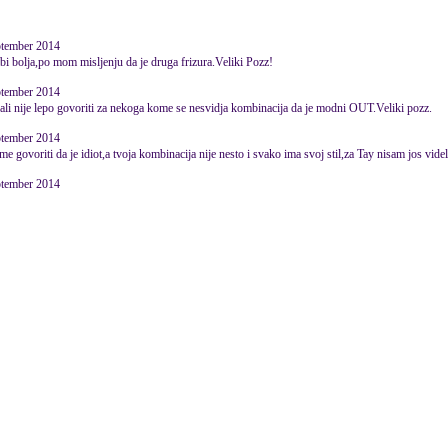
ptember 2014
 bi bolja,po mom misljenju da je druga frizura.Veliki Pozz!
ptember 2014
,ali nije lepo govoriti za nekoga kome se nesvidja kombinacija da je modni OUT.Veliki pozz.
ptember 2014
e govoriti da je idiot,a tvoja kombinacija nije nesto i svako ima svoj stil,za Tay nisam jos videl
ptember 2014