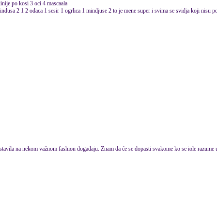
inije po kosi 3 oci 4 mascaala
inđusa 2 1 2 odaca 1 sesir 1 ogrlica 1 mindjuse 2 to je mene super i svima se svidja koji nisu po
 stavila na nekom važnom fashion događaju. Znam da će se dopasti svakome ko se iole razume