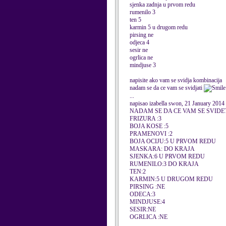
sjenka zadnja u prvom redu
rumenilo 3
ten 5
karmin 5 u drugom redu
pirsing ne
odjeca 4
sesir ne
ogrlica ne
mindjuse 3
napisite ako vam se svidja kombinacija
nadam se da ce vam se svidjati
...
napisao izabella swon, 21 January 2014
NADAM SE DA CE VAM SE SVIDE
FRIZURA :3
BOJA KOSE :5
PRAMENOVI :2
BOJA OCIJU:5 U PRVOM REDU
MASKARA: DO KRAJA
SJENKA:6 U PRVOM REDU
RUMENILO:3 DO KRAJA
TEN:2
KARMIN:5 U DRUGOM REDU
PIRSING :NE
ODECA:3
MINDJUSE:4
SESIR:NE
OGRLICA :NE