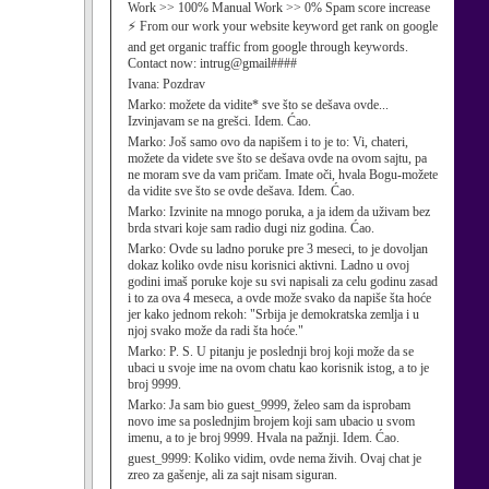
Work >> 100% Manual Work >> 0% Spam score increase
⚡ From our work your website keyword get rank on google
and get organic traffic from google through keywords.
Contact now: intrug@gmail####
Ivana:
Pozdrav
Marko:
možete da vidite* sve što se dešava ovde...
Izvinjavam se na grešci. Idem. Ćao.
Marko:
Još samo ovo da napišem i to je to: Vi, chateri,
možete da videte sve što se dešava ovde na ovom sajtu, pa
ne moram sve da vam pričam. Imate oči, hvala Bogu-možete
da vidite sve što se ovde dešava. Idem. Ćao.
Marko:
Izvinite na mnogo poruka, a ja idem da uživam bez
brda stvari koje sam radio dugi niz godina. Ćao.
Marko:
Ovde su ladno poruke pre 3 meseci, to je dovoljan
dokaz koliko ovde nisu korisnici aktivni. Ladno u ovoj
godini imaš poruke koje su svi napisali za celu godinu zasad
i to za ova 4 meseca, a ovde može svako da napiše šta hoće
jer kako jednom rekoh: "Srbija je demokratska zemlja i u
njoj svako može da radi šta hoće."
Marko:
P. S. U pitanju je poslednji broj koji može da se
ubaci u svoje ime na ovom chatu kao korisnik istog, a to je
broj 9999.
Marko:
Ja sam bio guest_9999, želeo sam da isprobam
novo ime sa poslednjim brojem koji sam ubacio u svom
imenu, a to je broj 9999. Hvala na pažnji. Idem. Ćao.
guest_9999:
Koliko vidim, ovde nema živih. Ovaj chat je
zreo za gašenje, ali za sajt nisam siguran.