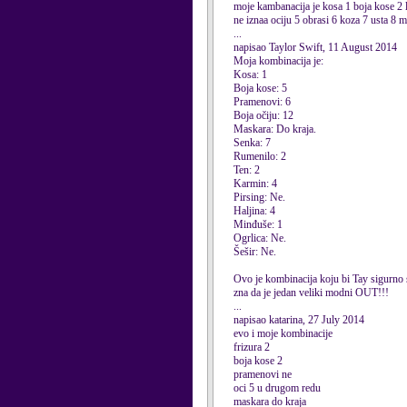
moje kambanacija je kosa 1 boja kose 2 l
ne iznaa ociju 5 obrasi 6 koza 7 usta 8 m
...
napisao Taylor Swift, 11 August 2014
Moja kombinacija je:
Kosa: 1
Boja kose: 5
Pramenovi: 6
Boja očiju: 12
Maskara: Do kraja.
Senka: 7
Rumenilo: 2
Ten: 2
Karmin: 4
Pirsing: Ne.
Haljina: 4
Minđuše: 1
Ogrlica: Ne.
Šešir: Ne.
Ovo je kombinacija koju bi Tay sigurno
zna da je jedan veliki modni OUT!!!
...
napisao katarina, 27 July 2014
evo i moje kombinacije
frizura 2
boja kose 2
pramenovi ne
oci 5 u drugom redu
maskara do kraja