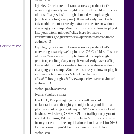
stefan:
cao
Oj:
Hey, Quick one — I came across a product that’s
converting insanely well right now: O2 Cool Mist. It’s one
of those “easy wins” — high demand + simple angle
(comfort, cooling, daily use). If you already have traffic,
this could turn into a steady extra income stream without
changing your setup. Want me to show you how to plug it
into your site in minutes? click Here for more :
#####://sites.google####/view/openclawmastered/home?
authuser=3
a deluje mi cool.
Oj:
Hey, Quick one — I came across a product that’s
converting insanely well right now: O2 Cool Mist. It’s one
of those “easy wins” — high demand + simple angle
(comfort, cooling, daily use). If you already have traffic,
this could turn into a steady extra income stream without
changing your setup. Want me to show you how to plug it
into your site in minutes? click Here for more :
#####://sites.google####/view/openclawmastered/home?
authuser=3
stefan:
pozdrav svima
Ivana:
Pozdrav svima.
Clark:
Hi, I’m putting together a small backlink
collaboration and thought you might be a good fit. I can
place your site - igricezadevojcice#### on 5 quality local
business websites (DR30+, ~2k–5k traffic), no payment
needed. In return, I’d ask for links to 5 of my client sites
from your end — keeping it balanced and natural for SEO.
Let me know if you’d like to explore it. Best, Clark
stefan:
cao