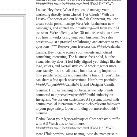
#####://###.youtube####/watch?v=UEooLHpFYW0
Louise:
Hey there, What if you could manage your
marketing directly from ChatGPT or Claude? With the
Letstok Connector and our Meta Ads Connector, you can
create social posts, manage Meta Ads, brainstorm new
campaigns, and control your marketing—all from your AI
assistant. We're offering a free 30-minute session to show
you how it works using your own business. No sales
pressure—just a practical walkthrough and answers to your
questions. *** Reserve your free session: #####://calendar
Camila:
Hey, I came across your website and noticed
something interesting. The business feels solid, but the
visual identity doesn't feel fully aligned yet. Things like the
logo, colors, and overall style could work together more
consistently. It's a small detail, but it has a big impact on
how people recognize and remember a brand. If you'd like, I
can share a few quick observations. Here’s my portfolio:
#####://tinyurl####/CamilaM-Brand-Designer Camila
Gemma:
Hi, I’m reaching out because we help brands
connected to igricezadevojcice#### build authority on
Instagram. We use our customized AI system, mixed with
natural manual interaction to drive niche-relevant followers
to your page safely. Open to finding out more about this?
Gemma
Dedra:
Boost your Igricezadevojcice Com website’s traffic
with AI! Watch this to learn more:
#####://###.youtube####/watch?v=UEooLHpFYW0
swan17lol:
pozdrav. zasto ne mogu vise da imam pristup