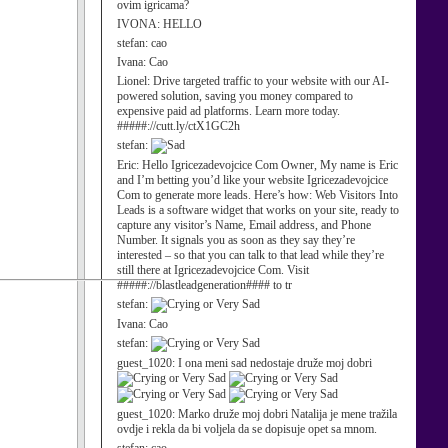
ovim igricama?
IVONA:
HELLO
stefan:
cao
Ivana:
Cao
Lionel:
Drive targeted traffic to your website with our AI-
powered solution, saving you money compared to
expensive paid ad platforms. Learn more today.
#####://cutt.ly/ctX1GC2h
stefan:
Eric:
Hello Igricezadevojcice Com Owner, My name is Eric
and I’m betting you’d like your website Igricezadevojcice
Com to generate more leads. Here’s how: Web Visitors Into
Leads is a software widget that works on your site, ready to
capture any visitor’s Name, Email address, and Phone
Number. It signals you as soon as they say they’re
interested – so that you can talk to that lead while they’re
still there at Igricezadevojcice Com. Visit
#####://blastleadgeneration#### to tr
stefan:
Ivana:
Cao
stefan:
guest_1020:
I ona meni sad nedostaje druže moj dobri
guest_1020:
Marko druže moj dobri Natalija je mene tražila
ovdje i rekla da bi voljela da se dopisuje opet sa mnom.