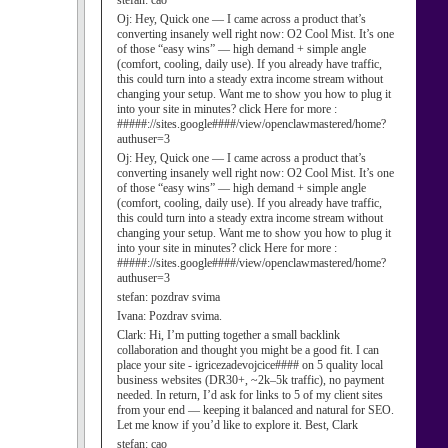
stefan:
cao
Oj:
Hey, Quick one — I came across a product that’s
converting insanely well right now: O2 Cool Mist. It’s one
of those “easy wins” — high demand + simple angle
(comfort, cooling, daily use). If you already have traffic,
this could turn into a steady extra income stream without
changing your setup. Want me to show you how to plug it
into your site in minutes? click Here for more :
#####://sites.google####/view/openclawmastered/home?
authuser=3
Oj:
Hey, Quick one — I came across a product that’s
converting insanely well right now: O2 Cool Mist. It’s one
of those “easy wins” — high demand + simple angle
(comfort, cooling, daily use). If you already have traffic,
this could turn into a steady extra income stream without
changing your setup. Want me to show you how to plug it
into your site in minutes? click Here for more :
#####://sites.google####/view/openclawmastered/home?
authuser=3
stefan:
pozdrav svima
Ivana:
Pozdrav svima.
Clark:
Hi, I’m putting together a small backlink
collaboration and thought you might be a good fit. I can
place your site - igricezadevojcice#### on 5 quality local
business websites (DR30+, ~2k–5k traffic), no payment
needed. In return, I’d ask for links to 5 of my client sites
from your end — keeping it balanced and natural for SEO.
Let me know if you’d like to explore it. Best, Clark
stefan:
cao