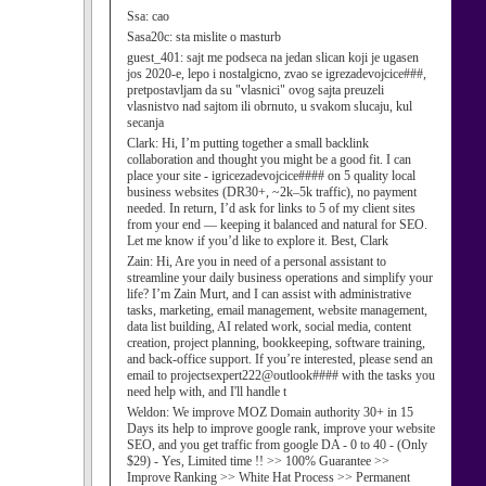
Ssa:
cao
Sasa20c:
sta mislite o masturb
guest_401:
sajt me podseca na jedan slican koji je ugasen
jos 2020-e, lepo i nostalgicno, zvao se igrezadevojcice###,
pretpostavljam da su "vlasnici" ovog sajta preuzeli
vlasnistvo nad sajtom ili obrnuto, u svakom slucaju, kul
secanja
Clark:
Hi, I’m putting together a small backlink
collaboration and thought you might be a good fit. I can
place your site - igricezadevojcice#### on 5 quality local
business websites (DR30+, ~2k–5k traffic), no payment
needed. In return, I’d ask for links to 5 of my client sites
from your end — keeping it balanced and natural for SEO.
Let me know if you’d like to explore it. Best, Clark
Zain:
Hi, Are you in need of a personal assistant to
streamline your daily business operations and simplify your
life? I’m Zain Murt, and I can assist with administrative
tasks, marketing, email management, website management,
data list building, AI related work, social media, content
creation, project planning, bookkeeping, software training,
and back-office support. If you’re interested, please send an
email to projectsexpert222@outlook#### with the tasks you
need help with, and I'll handle t
Weldon:
We improve MOZ Domain authority 30+ in 15
Days its help to improve google rank, improve your website
SEO, and you get traffic from google DA - 0 to 40 - (Only
$29) - Yes, Limited time !! >> 100% Guarantee >>
Improve Ranking >> White Hat Process >> Permanent