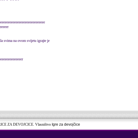
eeeeeeeeeeeeeeeeeeeeeeeeeeeeee
eeeeer
ila svima na ovom svijetu igrajte je
eeeeeeeeeeeeeeer
RICE ZA DEVOJCICE. Vlasništvo
Igre za devojčice