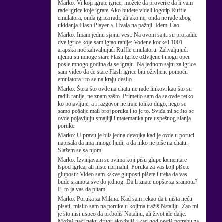
Marko:
Vi koji igrate igrice, možete da proverite da li vam
rade igrice koje igrate. Ako budete videli logotip Ruffle
emulatora, onda igrica radi, ali ako ne, onda ne rade zbog
ukidanja Flash Player-a. Hvala na pažnji. Idem. Ćao.
Marko:
Imam jednu sjajnu vest: Na ovom sajtu su proradile
dve igrice koje sam igrao ranije: Vodene kocke i 1001
arapska noć zahvaljujući Ruffle emulatoru. Zahvaljujući
njemu su mnoge stare Flash igrice oživljene i mogu opet
posle mnogo godina da se igraju. Na jednom sajtu za igrice
sam video da će stare Flash igrice biti oživljene pomoću
emulatora i to se na kraju desilo.
Marko:
Šteta što ovde na chatu ne rade linkovi kao što su
radili ranije, ne znam zašto. Primetio sam da se ovde retko
ko pojavljuje, a i razgovor ne traje toliko dugo, nego se
samo pošalje mali broj poruka i to je to. Sviđa mi se što se
ovde pojavljuju smajliji i matematika pre uspešnog slanja
poruke.
Marko:
U pravu je bila jedna devojka kad je ovde u poruci
napisala da ima mnogo ljudi, a da niko ne piše na chatu.
Slažem se sa njom.
Marko:
Izvinjavam se ovima koji pišu glupe komentare
ispod igrica, ali niste normalni. Poruka za vas koji pišete
gluposti: Video sam kakve gluposti pišete i treba da vas
bude sramota sve do jednog. Da li znate uopšte za sramotu?
E, to ja vas da pitam.
Marko:
Poruka za Milana: Kad sam rekao da ti ništa neću
pisati, mislio sam na poruke u kojima tražiš Nataliju. Žao mi
je što nisi uspeo da preboliš Nataliju, ali život ide dalje.
Možeš naći neku drugu ako želiš i kad god osetiš potrebu za