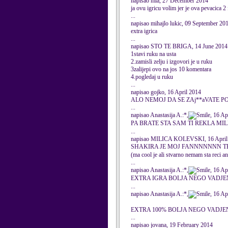
napisao mia, 27 December 2014
ja ovu igricu volim jer je ova pevacica 2
...
napisao mihajlo lukic, 09 September 20
extra igrica
...
napisao STO TE BRIGA, 14 June 2014
1stavi ruku na usta
2.zamisli zelju i izgovori je u ruku
3zalijepi ovo na jos 10 komentara
4.pogledaj u ruku
...
napisao gojko, 16 April 2014
ALO NEMOJ DA SE ZAj**aVATE P
...
napisao Anastasija A.:*,
, 16 Ap
PA BRATE STA SAM TI REKLA MI
...
napisao MILICA KOLEVSKI, 16 April
SHAKIRA JE MOJ FANNNNNNN TE
(ma cool je ali stvarno nemam sta reci an
...
napisao Anastasija A.:*,
, 16 Ap
EXTRA IGRA BOLJA NEGO VAD
...
napisao Anastasija A.:*,
, 16 Ap
EXTRA 100% BOLJA NEGO VADJ
...
napisao jovana, 19 February 2014