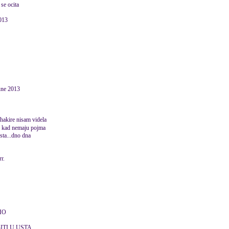
 se ocita
2013
une 2013
shakire nisam videla
e kad nemaju pojma
ajsta...dno dna
rr.
HO
ITI U USTA