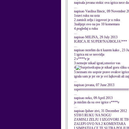
napisala jovana stokic ova igrica nece da
...
napisao Vasilisa Ilincic, 09 November 
1stavi ruku na usta
2.zamisli zelju i izgovori je u ruku
3zalijepi ovo na jos 10 komentara
4.pogledaj u ruku
...
napisao MILINA, 29 July 2013
IGRICA JE SUPER!NAJBOLJA!***
...
napisao nezelim da ti kazem kako , 23 J
1:igrica mi se nesvidja
2:s****e je
3:nemojte nikad igrati,smorice vas
4
cajna je nikad goru sliku 
5:neznam sto uopste prave ovakve igric
igrala sam je jer ste je svi lajkovali ali z
...
napisao jovana, 07 June 2013
superrrrrrrrrrrrrrrrrrrrrrrrrrrrrrrrrrrrrrrrrr
...
napisao neko, 09 April 2013
ja mislim da su ove igrice s****e
...
napisao ljubav zivi, 31 December 2012
STAVI RUKU NA NOGU
ZAMISLI ZELJU I IZGOVORI JE TI
ZALEPI OVO NA 2 KOMENTARA
I SIMPATIJA CE TE SUTRA POLJUB