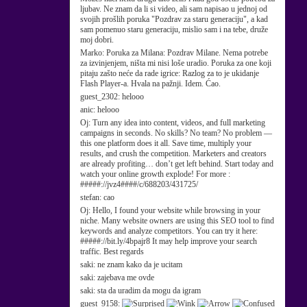
ljubav. Ne znam da li si video, ali sam napisao u jednoj od
svojih prošlih poruka "Pozdrav za staru generaciju", a kad
sam pomenuo staru generaciju, mislio sam i na tebe, druže
moj dobri.
Marko:
Poruka za Milana: Pozdrav Milane. Nema potrebe
za izvinjenjem, ništa mi nisi loše uradio. Poruka za one koji
pitaju zašto neće da rade igrice: Razlog za to je ukidanje
Flash Player-a. Hvala na pažnji. Idem. Ćao.
guest_2302:
helooo
anic:
helooo
Oj:
Turn any idea into content, videos, and full marketing
campaigns in seconds. No skills? No team? No problem —
this one platform does it all. Save time, multiply your
results, and crush the competition. Marketers and creators
are already profiting… don’t get left behind. Start today and
watch your online growth explode! For more :
#####://jvz4####/c/688203/431725/
stefan:
cao
Oj:
Hello, I found your website while browsing in your
niche. Many website owners are using this SEO tool to find
keywords and analyze competitors. You can try it here:
#####://bit.ly/4bpajr8 It may help improve your search
traffic. Best regards
saki:
ne znam kako da je ucitam
saki:
zajebava me ovde
saki:
sta da uradim da mogu da igram
guest_9158: