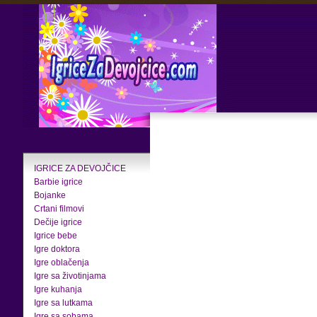
IGRICE ZA DEVOJČICE
Barbie igrice
Bojanke
Crtani filmovi
Dečije igrice
Igrice bebe
Igre doktora
Igre oblačenja
Igre sa životinjama
Igre kuhanja
Igre sa lutkama
Igre sa sobama