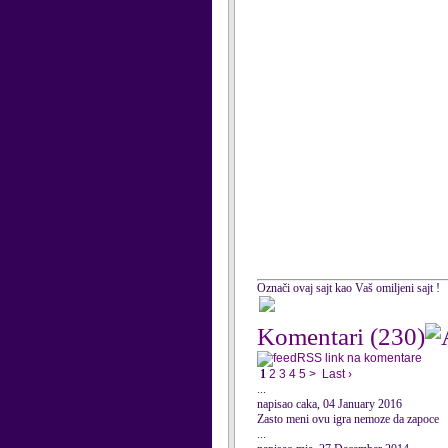
Označi ovaj sajt kao Vaš omiljeni sajt !
Komentari
(230)
RSS link na komentare
1
2
3
4
5
>
Last ›
...
napisao caka, 04 January 2016
Zasto meni ovu igra nemoze da zapoce
...