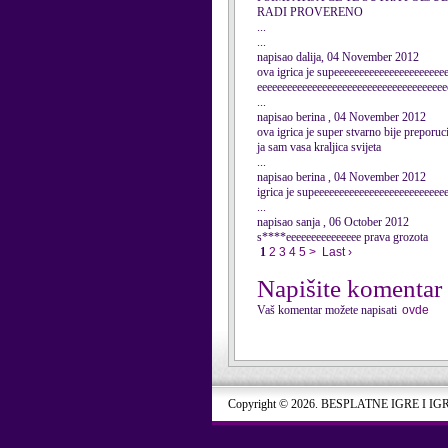
RADI PROVERENO
...
...
napisao dalija, 04 November 2012
ova igrica je supeeeeeeeeeeeeeeeeeeeeee
eeeeeeeeeeeeeeeeeeeeeeeeeeeeeeeeeeeeee
...
napisao berina , 04 November 2012
ova igrica je super stvarno bije preporuc
ja sam vasa kraljica svijeta
...
napisao berina , 04 November 2012
igrica je supeeeeeeeeeeeeeeeeeeeeeeeeee
...
napisao sanja , 06 October 2012
s****eeeeeeeeeeeeeee prava grozota
1
2
3
4
5
>
Last ›
Napišite komentar
Vaš komentar možete napisati
ovde
Copyright © 2026. BESPLATNE IGRE I IG