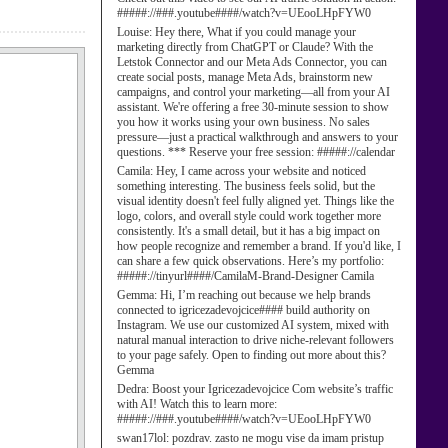
#####://###.youtube####/watch?v=UEooLHpFYW0
Louise:
Hey there, What if you could manage your
marketing directly from ChatGPT or Claude? With the
Letstok Connector and our Meta Ads Connector, you can
create social posts, manage Meta Ads, brainstorm new
campaigns, and control your marketing—all from your AI
assistant. We're offering a free 30-minute session to show
you how it works using your own business. No sales
pressure—just a practical walkthrough and answers to your
questions. *** Reserve your free session: #####://calendar
Camila:
Hey, I came across your website and noticed
something interesting. The business feels solid, but the
visual identity doesn't feel fully aligned yet. Things like the
logo, colors, and overall style could work together more
consistently. It's a small detail, but it has a big impact on
how people recognize and remember a brand. If you'd like, I
can share a few quick observations. Here’s my portfolio:
#####://tinyurl####/CamilaM-Brand-Designer Camila
Gemma:
Hi, I’m reaching out because we help brands
connected to igricezadevojcice#### build authority on
Instagram. We use our customized AI system, mixed with
natural manual interaction to drive niche-relevant followers
to your page safely. Open to finding out more about this?
Gemma
Dedra:
Boost your Igricezadevojcice Com website’s traffic
with AI! Watch this to learn more:
#####://###.youtube####/watch?v=UEooLHpFYW0
swan17lol:
pozdrav. zasto ne mogu vise da imam pristup