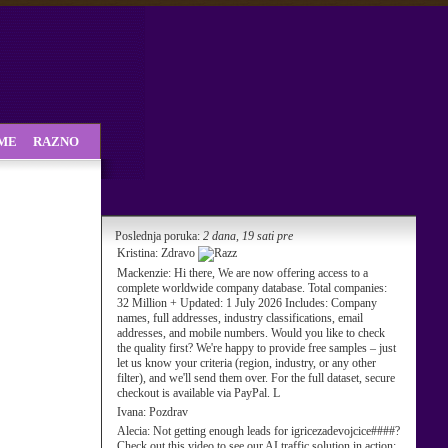
SME
RAZNO
Poslednja poruka:
2 dana, 19 sati pre
Kristina:
Zdravo
Mackenzie:
Hi there, We are now offering access to a
complete worldwide company database. Total companies:
32 Million + Updated: 1 July 2026 Includes: Company
names, full addresses, industry classifications, email
addresses, and mobile numbers. Would you like to check
the quality first? We're happy to provide free samples – just
let us know your criteria (region, industry, or any other
filter), and we'll send them over. For the full dataset, secure
checkout is available via PayPal. L
Ivana:
Pozdrav
Alecia:
Not getting enough leads for igricezadevojcice####?
Check out this video to see our AI traffic solution in action: