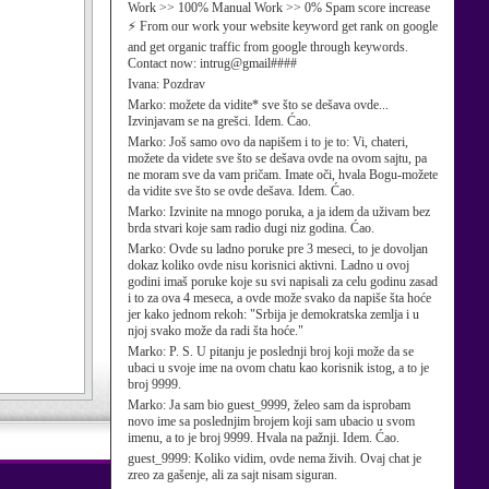
Work >> 100% Manual Work >> 0% Spam score increase
⚡ From our work your website keyword get rank on google
and get organic traffic from google through keywords.
Contact now: intrug@gmail####
Ivana:
Pozdrav
Marko:
možete da vidite* sve što se dešava ovde...
Izvinjavam se na grešci. Idem. Ćao.
Marko:
Još samo ovo da napišem i to je to: Vi, chateri,
možete da videte sve što se dešava ovde na ovom sajtu, pa
ne moram sve da vam pričam. Imate oči, hvala Bogu-možete
da vidite sve što se ovde dešava. Idem. Ćao.
Marko:
Izvinite na mnogo poruka, a ja idem da uživam bez
brda stvari koje sam radio dugi niz godina. Ćao.
Marko:
Ovde su ladno poruke pre 3 meseci, to je dovoljan
dokaz koliko ovde nisu korisnici aktivni. Ladno u ovoj
godini imaš poruke koje su svi napisali za celu godinu zasad
i to za ova 4 meseca, a ovde može svako da napiše šta hoće
jer kako jednom rekoh: "Srbija je demokratska zemlja i u
njoj svako može da radi šta hoće."
Marko:
P. S. U pitanju je poslednji broj koji može da se
ubaci u svoje ime na ovom chatu kao korisnik istog, a to je
broj 9999.
Marko:
Ja sam bio guest_9999, želeo sam da isprobam
novo ime sa poslednjim brojem koji sam ubacio u svom
imenu, a to je broj 9999. Hvala na pažnji. Idem. Ćao.
guest_9999:
Koliko vidim, ovde nema živih. Ovaj chat je
zreo za gašenje, ali za sajt nisam siguran.