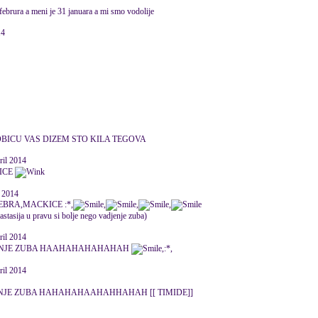
 februra a meni je 31 januara a mi smo vodolije
14
OBICU VAS DIZEM STO KILA TEGOVA
ril 2014
LICE
 2014
BRA,MACKICE :*,
,
,
,
astasija u pravu si bolje nego vadjenje zuba)
ril 2014
JENJE ZUBA HAAHAHAHAHAHAH
,:*,
ril 2014
ENJE ZUBA HAHAHAHAAHAHHAHAH [[ TIMIDE]]