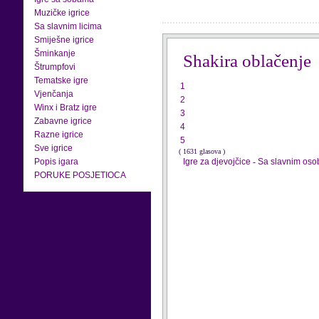
Muzičke igrice
Sa slavnim licima
Smiješne igrice
Šminkanje
Shakira oblačenje
Štrumpfovi
Tematske igre
1
Vjenčanja
2
Winx i Bratz igre
3
Zabavne igrice
4
Razne igrice
5
Sve igrice
( 1631 glasova )
Popis igara
Igre za djevojčice
-
Sa slavnim os
PORUKE POSJETIOCA