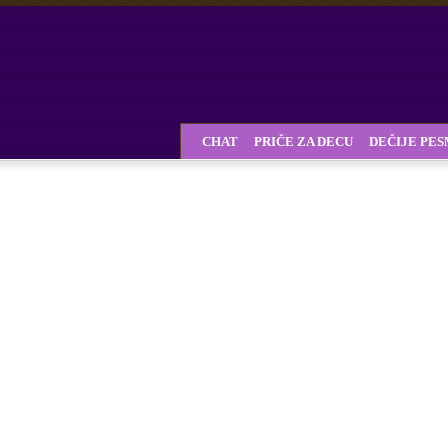
CHAT
PRIČE ZA DECU
DEČIJE PE