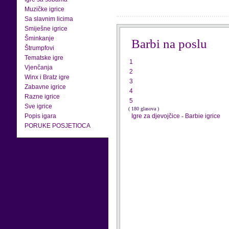
Muzičke igrice
Sa slavnim licima
Smiješne igrice
Šminkanje
Barbi na poslu
Štrumpfovi
Tematske igre
1
Vjenčanja
2
Winx i Bratz igre
3
Zabavne igrice
4
Razne igrice
5
Sve igrice
( 180 glasova )
Popis igara
Igre za djevojčice
-
Barbie igrice
PORUKE POSJETIOCA