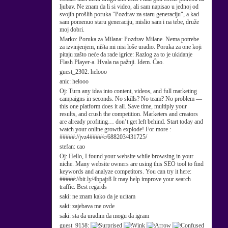
ljubav. Ne znam da li si video, ali sam napisao u jednoj od
svojih prošlih poruka "Pozdrav za staru generaciju", a kad
sam pomenuo staru generaciju, mislio sam i na tebe, druže
moj dobri.
Marko:
Poruka za Milana: Pozdrav Milane. Nema potrebe
za izvinjenjem, ništa mi nisi loše uradio. Poruka za one koji
pitaju zašto neće da rade igrice: Razlog za to je ukidanje
Flash Player-a. Hvala na pažnji. Idem. Ćao.
guest_2302:
helooo
anic:
helooo
Oj:
Turn any idea into content, videos, and full marketing
campaigns in seconds. No skills? No team? No problem —
this one platform does it all. Save time, multiply your
results, and crush the competition. Marketers and creators
are already profiting… don’t get left behind. Start today and
watch your online growth explode! For more :
#####://jvz4####/c/688203/431725/
stefan:
cao
Oj:
Hello, I found your website while browsing in your
niche. Many website owners are using this SEO tool to find
keywords and analyze competitors. You can try it here:
#####://bit.ly/4bpajr8 It may help improve your search
traffic. Best regards
saki:
ne znam kako da je ucitam
saki:
zajebava me ovde
saki:
sta da uradim da mogu da igram
guest_9158: