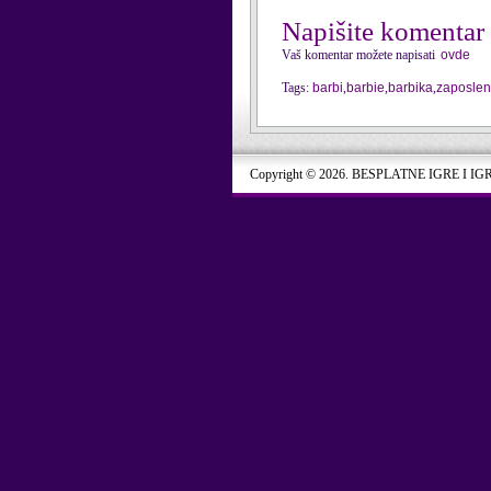
Napišite komentar
Vaš komentar možete napisati
ovde
Tags:
barbi
,
barbie
,
barbika
,
zaposle
Copyright © 2026. BESPLATNE IGRE I IG