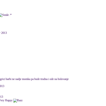
:*
r 2013
igrici barbi ne nadje momka pa bude trudna i ode na bolovanje
2013
013