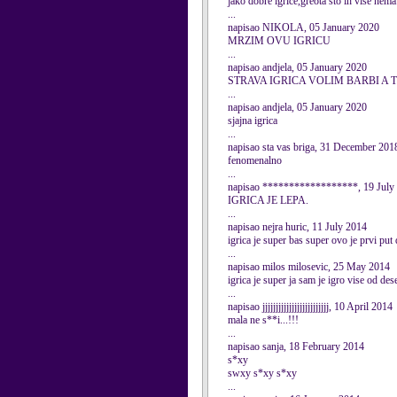
jako dobre igrice,greota sto ih vise nema.
...
napisao NIKOLA, 05 January 2020
MRZIM OVU IGRICU
...
napisao andjela, 05 January 2020
STRAVA IGRICA VOLIM BARBI A 
...
napisao andjela, 05 January 2020
sjajna igrica
...
napisao sta vas briga, 31 December 201
fenomenalno
...
napisao ******************, 19 July
IGRICA JE LEPA.
...
napisao nejra huric, 11 July 2014
igrica je super bas super ovo je prvi put
...
napisao milos milosevic, 25 May 2014
igrica je super ja sam je igro vise od des
...
napisao jjjjjjjjjjjjjjjjjjjjjjjjj, 10 April 2014
mala ne s**i...!!!
...
napisao sanja, 18 February 2014
s*xy
swxy s*xy s*xy
...