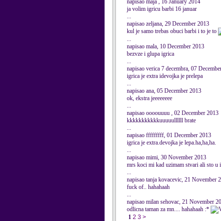
napisao maja , 16 January 2014
ja volim igricu barbi 16 januar
...
napisao zeljana, 29 December 2013
kul je samo trebas obuci barbi i to je to
...
napisao mala, 10 December 2013
bezvze i glupa igrica
...
napisao verica 7 decembra, 07 Decembe
igrica je extra idevojka je prelepa
...
napisao ana, 05 December 2013
ok, ekstra jeeeeeeee
...
napisao oooouuuu , 02 December 2013
kkkkkkkkkkkuuuuullllll brate
...
napisao fffffffff, 01 December 2013
igrica je extra.devojka je lepa.ha,ha,ha.
...
napisao mimi, 30 November 2013
mrs koci mi kad uzimam stvari ali sto u 
...
napisao tanja kovacevic, 21 November 
fuck of.. hahahaah
...
napisao milan sehovac, 21 November 2
odlicna taman za mn.... hahahaah :*
1
2
3
>