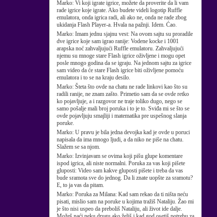
Marko:
Vi koji igrate igrice, možete da proverite da li vam
rade igrice koje igrate. Ako budete videli logotip Ruffle
emulatora, onda igrica radi, ali ako ne, onda ne rade zbog
ukidanja Flash Player-a. Hvala na pažnji. Idem. Ćao.
Marko:
Imam jednu sjajnu vest: Na ovom sajtu su proradile
dve igrice koje sam igrao ranije: Vodene kocke i 1001
arapska noć zahvaljujući Ruffle emulatoru. Zahvaljujući
njemu su mnoge stare Flash igrice oživljene i mogu opet
posle mnogo godina da se igraju. Na jednom sajtu za igrice
sam video da će stare Flash igrice biti oživljene pomoću
emulatora i to se na kraju desilo.
Marko:
Šteta što ovde na chatu ne rade linkovi kao što su
radili ranije, ne znam zašto. Primetio sam da se ovde retko
ko pojavljuje, a i razgovor ne traje toliko dugo, nego se
samo pošalje mali broj poruka i to je to. Sviđa mi se što se
ovde pojavljuju smajliji i matematika pre uspešnog slanja
poruke.
Marko:
U pravu je bila jedna devojka kad je ovde u poruci
napisala da ima mnogo ljudi, a da niko ne piše na chatu.
Slažem se sa njom.
Marko:
Izvinjavam se ovima koji pišu glupe komentare
ispod igrica, ali niste normalni. Poruka za vas koji pišete
gluposti: Video sam kakve gluposti pišete i treba da vas
bude sramota sve do jednog. Da li znate uopšte za sramotu?
E, to ja vas da pitam.
Marko:
Poruka za Milana: Kad sam rekao da ti ništa neću
pisati, mislio sam na poruke u kojima tražiš Nataliju. Žao mi
je što nisi uspeo da preboliš Nataliju, ali život ide dalje.
Možeš naći neku drugu ako želiš i kad god osetiš potrebu za