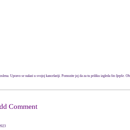
oslena. Upravo se nalazi u svojoj kancelariji. Pomozite joj da za tu priliku izgleda što ljepše. Obu
2023