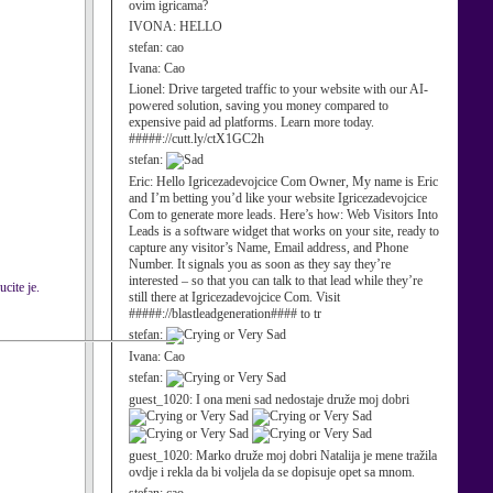
ovim igricama?
IVONA:
HELLO
stefan:
cao
Ivana:
Cao
Lionel:
Drive targeted traffic to your website with our AI-
powered solution, saving you money compared to
expensive paid ad platforms. Learn more today.
#####://cutt.ly/ctX1GC2h
stefan:
Eric:
Hello Igricezadevojcice Com Owner, My name is Eric
and I’m betting you’d like your website Igricezadevojcice
Com to generate more leads. Here’s how: Web Visitors Into
Leads is a software widget that works on your site, ready to
capture any visitor’s Name, Email address, and Phone
Number. It signals you as soon as they say they’re
interested – so that you can talk to that lead while they’re
cite je.
still there at Igricezadevojcice Com. Visit
#####://blastleadgeneration#### to tr
stefan:
Ivana:
Cao
stefan:
guest_1020:
I ona meni sad nedostaje druže moj dobri
guest_1020:
Marko druže moj dobri Natalija je mene tražila
ovdje i rekla da bi voljela da se dopisuje opet sa mnom.