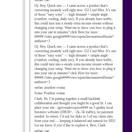
stefan:
cao
Oj:
Hey, Quick one — I came across a product that’s
converting insanely well right now: O2 Cool Mist. It’s one
of those “easy wins” — high demand + simple angle
(comfort, cooling, daily use). If you already have traffic,
this could turn into a steady extra income stream without
changing your setup. Want me to show you how to plug it
into your site in minutes? click Here for more :
#####://sites.google####/view/openclawmastered/home?
authuser=3
Oj:
Hey, Quick one — I came across a product that’s
converting insanely well right now: O2 Cool Mist. It’s one
of those “easy wins” — high demand + simple angle
(comfort, cooling, daily use). If you already have traffic,
this could turn into a steady extra income stream without
changing your setup. Want me to show you how to plug it
into your site in minutes? click Here for more :
#####://sites.google####/view/openclawmastered/home?
authuser=3
stefan:
pozdrav svima
Ivana:
Pozdrav svima.
Clark:
Hi, I’m putting together a small backlink
collaboration and thought you might be a good fit. I can
place your site - igricezadevojcice#### on 5 quality local
business websites (DR30+, ~2k–5k traffic), no payment
needed. In return, I’d ask for links to 5 of my client sites
from your end — keeping it balanced and natural for SEO.
Let me know if you’d like to explore it. Best, Clark
stefan:
cao