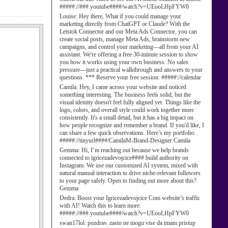
#####://###.youtube####/watch?v=UEooLHpFYW0
Louise:
Hey there, What if you could manage your
marketing directly from ChatGPT or Claude? With the
Letstok Connector and our Meta Ads Connector, you can
create social posts, manage Meta Ads, brainstorm new
campaigns, and control your marketing—all from your AI
assistant. We're offering a free 30-minute session to show
you how it works using your own business. No sales
pressure—just a practical walkthrough and answers to your
questions. *** Reserve your free session: #####://calendar
Camila:
Hey, I came across your website and noticed
something interesting. The business feels solid, but the
visual identity doesn't feel fully aligned yet. Things like the
logo, colors, and overall style could work together more
consistently. It's a small detail, but it has a big impact on
how people recognize and remember a brand. If you'd like, I
can share a few quick observations. Here’s my portfolio:
#####://tinyurl####/CamilaM-Brand-Designer Camila
Gemma:
Hi, I’m reaching out because we help brands
connected to igricezadevojcice#### build authority on
Instagram. We use our customized AI system, mixed with
natural manual interaction to drive niche-relevant followers
to your page safely. Open to finding out more about this?
Gemma
Dedra:
Boost your Igricezadevojcice Com website’s traffic
with AI! Watch this to learn more:
#####://###.youtube####/watch?v=UEooLHpFYW0
swan17lol:
pozdrav. zasto ne mogu vise da imam pristup