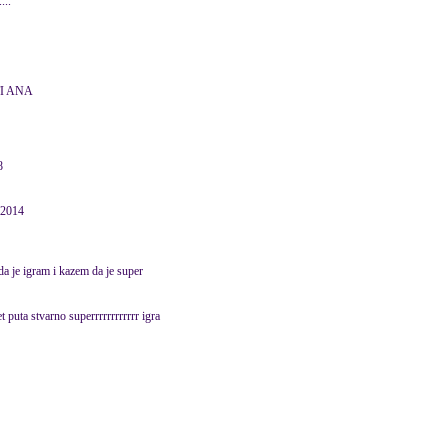
...
TI ANA
8
 2014
 da je igram i kazem da je super
et puta stvarno superrrrrrrrrrrr igra