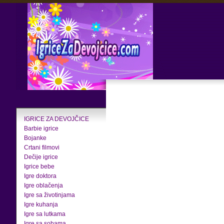
IGRICE ZA DEVOJČICE
Barbie igrice
Bojanke
Crtani filmovi
Dečije igrice
Igrice bebe
Igre doktora
Igre oblačenja
Igre sa životinjama
Igre kuhanja
Igre sa lutkama
Igre sa sobama