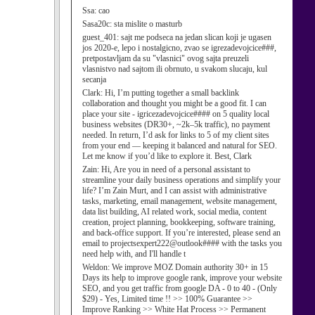
Ssa:
cao
Sasa20c:
sta mislite o masturb
guest_401:
sajt me podseca na jedan slican koji je ugasen
jos 2020-e, lepo i nostalgicno, zvao se igrezadevojcice###,
pretpostavljam da su "vlasnici" ovog sajta preuzeli
vlasnistvo nad sajtom ili obrnuto, u svakom slucaju, kul
secanja
Clark:
Hi, I’m putting together a small backlink
collaboration and thought you might be a good fit. I can
place your site - igricezadevojcice#### on 5 quality local
business websites (DR30+, ~2k–5k traffic), no payment
needed. In return, I’d ask for links to 5 of my client sites
from your end — keeping it balanced and natural for SEO.
Let me know if you’d like to explore it. Best, Clark
Zain:
Hi, Are you in need of a personal assistant to
streamline your daily business operations and simplify your
life? I’m Zain Murt, and I can assist with administrative
tasks, marketing, email management, website management,
data list building, AI related work, social media, content
creation, project planning, bookkeeping, software training,
and back-office support. If you’re interested, please send an
email to projectsexpert222@outlook#### with the tasks you
need help with, and I'll handle t
Weldon:
We improve MOZ Domain authority 30+ in 15
Days its help to improve google rank, improve your website
SEO, and you get traffic from google DA - 0 to 40 - (Only
$29) - Yes, Limited time !! >> 100% Guarantee >>
Improve Ranking >> White Hat Process >> Permanent