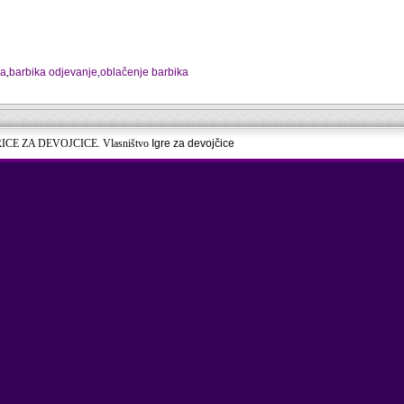
na
,
barbika odjevanje
,
oblačenje barbika
RICE ZA DEVOJCICE. Vlasništvo
Igre za devojčice