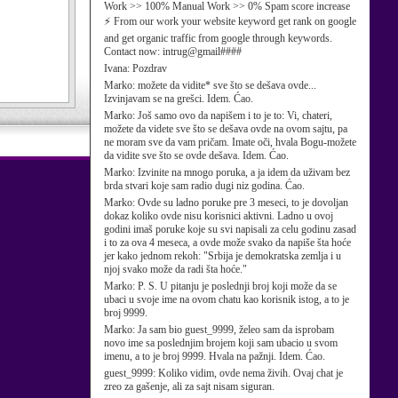
Work >> 100% Manual Work >> 0% Spam score increase
⚡ From our work your website keyword get rank on google
and get organic traffic from google through keywords.
Contact now: intrug@gmail####
Ivana:
Pozdrav
Marko:
možete da vidite* sve što se dešava ovde...
Izvinjavam se na grešci. Idem. Ćao.
Marko:
Još samo ovo da napišem i to je to: Vi, chateri,
možete da videte sve što se dešava ovde na ovom sajtu, pa
ne moram sve da vam pričam. Imate oči, hvala Bogu-možete
da vidite sve što se ovde dešava. Idem. Ćao.
Marko:
Izvinite na mnogo poruka, a ja idem da uživam bez
brda stvari koje sam radio dugi niz godina. Ćao.
Marko:
Ovde su ladno poruke pre 3 meseci, to je dovoljan
dokaz koliko ovde nisu korisnici aktivni. Ladno u ovoj
godini imaš poruke koje su svi napisali za celu godinu zasad
i to za ova 4 meseca, a ovde može svako da napiše šta hoće
jer kako jednom rekoh: "Srbija je demokratska zemlja i u
njoj svako može da radi šta hoće."
Marko:
P. S. U pitanju je poslednji broj koji može da se
ubaci u svoje ime na ovom chatu kao korisnik istog, a to je
broj 9999.
Marko:
Ja sam bio guest_9999, želeo sam da isprobam
novo ime sa poslednjim brojem koji sam ubacio u svom
imenu, a to je broj 9999. Hvala na pažnji. Idem. Ćao.
guest_9999:
Koliko vidim, ovde nema živih. Ovaj chat je
zreo za gašenje, ali za sajt nisam siguran.