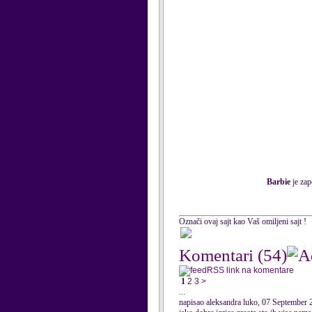
Barbie
je zap
Označi ovaj sajt kao Vaš omiljeni sajt !
Komentari
(54)
RSS link na komentare
1
2
3
>
...
napisao aleksandra luko, 07 September 