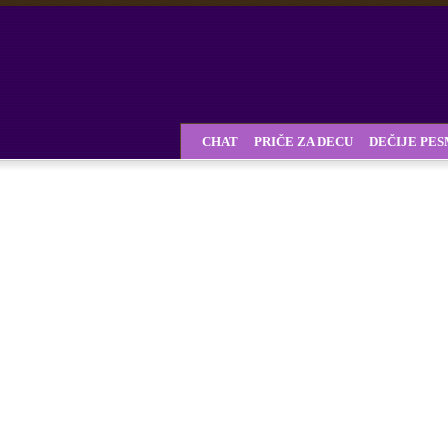
CHAT
PRIČE ZA DECU
DEČIJE PE