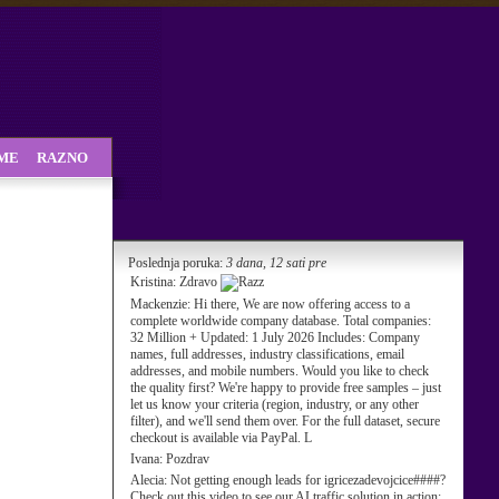
SME
RAZNO
Poslednja poruka:
3 dana, 12 sati pre
Kristina:
Zdravo
Mackenzie:
Hi there, We are now offering access to a
complete worldwide company database. Total companies:
32 Million + Updated: 1 July 2026 Includes: Company
names, full addresses, industry classifications, email
addresses, and mobile numbers. Would you like to check
the quality first? We're happy to provide free samples – just
let us know your criteria (region, industry, or any other
filter), and we'll send them over. For the full dataset, secure
checkout is available via PayPal. L
Ivana:
Pozdrav
Alecia:
Not getting enough leads for igricezadevojcice####?
Check out this video to see our AI traffic solution in action: