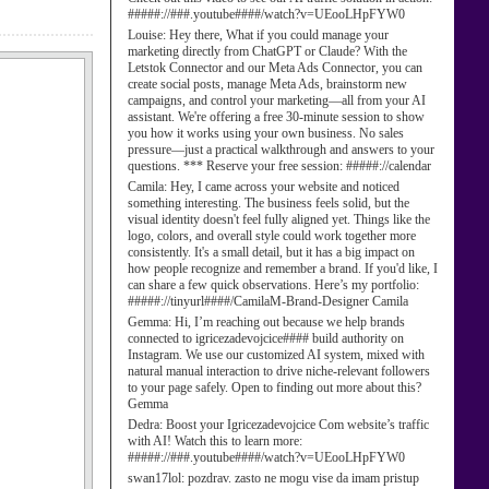
#####://###.youtube####/watch?v=UEooLHpFYW0
Louise:
Hey there, What if you could manage your
marketing directly from ChatGPT or Claude? With the
Letstok Connector and our Meta Ads Connector, you can
create social posts, manage Meta Ads, brainstorm new
campaigns, and control your marketing—all from your AI
assistant. We're offering a free 30-minute session to show
you how it works using your own business. No sales
pressure—just a practical walkthrough and answers to your
questions. *** Reserve your free session: #####://calendar
Camila:
Hey, I came across your website and noticed
something interesting. The business feels solid, but the
visual identity doesn't feel fully aligned yet. Things like the
logo, colors, and overall style could work together more
consistently. It's a small detail, but it has a big impact on
how people recognize and remember a brand. If you'd like, I
can share a few quick observations. Here’s my portfolio:
#####://tinyurl####/CamilaM-Brand-Designer Camila
Gemma:
Hi, I’m reaching out because we help brands
connected to igricezadevojcice#### build authority on
Instagram. We use our customized AI system, mixed with
natural manual interaction to drive niche-relevant followers
to your page safely. Open to finding out more about this?
Gemma
Dedra:
Boost your Igricezadevojcice Com website’s traffic
with AI! Watch this to learn more:
#####://###.youtube####/watch?v=UEooLHpFYW0
swan17lol:
pozdrav. zasto ne mogu vise da imam pristup