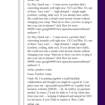
stefan:
cao
Oj:
Hey, Quick one — I came across a product that’s
converting insanely well right now: O2 Cool Mist. It’s one
of those “easy wins” — high demand + simple angle
(comfort, cooling, daily use). If you already have traffic,
this could turn into a steady extra income stream without
changing your setup. Want me to show you how to plug it
into your site in minutes? click Here for more :
#####://sites.google####/view/openclawmastered/home?
authuser=3
Oj:
Hey, Quick one — I came across a product that’s
converting insanely well right now: O2 Cool Mist. It’s one
of those “easy wins” — high demand + simple angle
(comfort, cooling, daily use). If you already have traffic,
this could turn into a steady extra income stream without
changing your setup. Want me to show you how to plug it
into your site in minutes? click Here for more :
#####://sites.google####/view/openclawmastered/home?
authuser=3
stefan:
pozdrav svima
Ivana:
Pozdrav svima.
Clark:
Hi, I’m putting together a small backlink
collaboration and thought you might be a good fit. I can
place your site - igricezadevojcice#### on 5 quality local
business websites (DR30+, ~2k–5k traffic), no payment
needed. In return, I’d ask for links to 5 of my client sites
from your end — keeping it balanced and natural for SEO.
Let me know if you’d like to explore it. Best, Clark
stefan:
cao