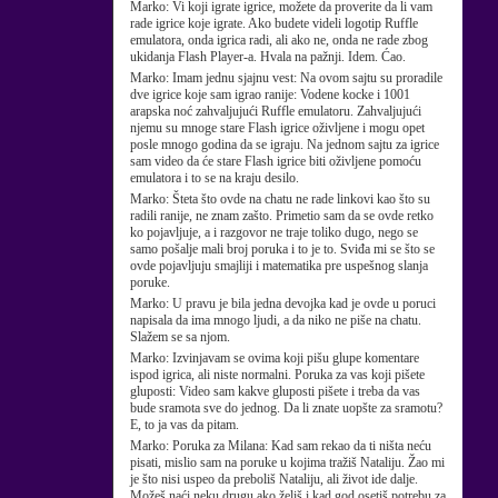
Marko:
Vi koji igrate igrice, možete da proverite da li vam
rade igrice koje igrate. Ako budete videli logotip Ruffle
emulatora, onda igrica radi, ali ako ne, onda ne rade zbog
ukidanja Flash Player-a. Hvala na pažnji. Idem. Ćao.
Marko:
Imam jednu sjajnu vest: Na ovom sajtu su proradile
dve igrice koje sam igrao ranije: Vodene kocke i 1001
arapska noć zahvaljujući Ruffle emulatoru. Zahvaljujući
njemu su mnoge stare Flash igrice oživljene i mogu opet
posle mnogo godina da se igraju. Na jednom sajtu za igrice
sam video da će stare Flash igrice biti oživljene pomoću
emulatora i to se na kraju desilo.
Marko:
Šteta što ovde na chatu ne rade linkovi kao što su
radili ranije, ne znam zašto. Primetio sam da se ovde retko
ko pojavljuje, a i razgovor ne traje toliko dugo, nego se
samo pošalje mali broj poruka i to je to. Sviđa mi se što se
ovde pojavljuju smajliji i matematika pre uspešnog slanja
poruke.
Marko:
U pravu je bila jedna devojka kad je ovde u poruci
napisala da ima mnogo ljudi, a da niko ne piše na chatu.
Slažem se sa njom.
Marko:
Izvinjavam se ovima koji pišu glupe komentare
ispod igrica, ali niste normalni. Poruka za vas koji pišete
gluposti: Video sam kakve gluposti pišete i treba da vas
bude sramota sve do jednog. Da li znate uopšte za sramotu?
E, to ja vas da pitam.
Marko:
Poruka za Milana: Kad sam rekao da ti ništa neću
pisati, mislio sam na poruke u kojima tražiš Nataliju. Žao mi
je što nisi uspeo da preboliš Nataliju, ali život ide dalje.
Možeš naći neku drugu ako želiš i kad god osetiš potrebu za