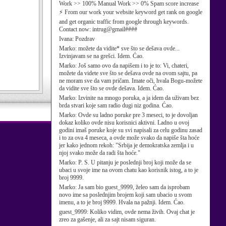
Work >> 100% Manual Work >> 0% Spam score increase
⚡ From our work your website keyword get rank on google
and get organic traffic from google through keywords.
Contact now: intrug@gmail####
Ivana:
Pozdrav
Marko:
možete da vidite* sve što se dešava ovde...
Izvinjavam se na grešci. Idem. Ćao.
Marko:
Još samo ovo da napišem i to je to: Vi, chateri,
možete da videte sve što se dešava ovde na ovom sajtu, pa
ne moram sve da vam pričam. Imate oči, hvala Bogu-možete
da vidite sve što se ovde dešava. Idem. Ćao.
Marko:
Izvinite na mnogo poruka, a ja idem da uživam bez
brda stvari koje sam radio dugi niz godina. Ćao.
Marko:
Ovde su ladno poruke pre 3 meseci, to je dovoljan
dokaz koliko ovde nisu korisnici aktivni. Ladno u ovoj
godini imaš poruke koje su svi napisali za celu godinu zasad
i to za ova 4 meseca, a ovde može svako da napiše šta hoće
jer kako jednom rekoh: "Srbija je demokratska zemlja i u
njoj svako može da radi šta hoće."
Marko:
P. S. U pitanju je poslednji broj koji može da se
ubaci u svoje ime na ovom chatu kao korisnik istog, a to je
broj 9999.
Marko:
Ja sam bio guest_9999, želeo sam da isprobam
novo ime sa poslednjim brojem koji sam ubacio u svom
imenu, a to je broj 9999. Hvala na pažnji. Idem. Ćao.
guest_9999:
Koliko vidim, ovde nema živih. Ovaj chat je
zreo za gašenje, ali za sajt nisam siguran.