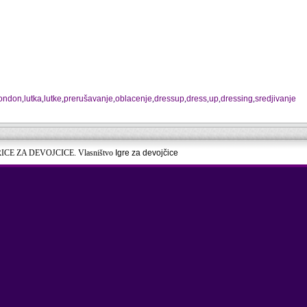
london
,
lutka
,
lutke
,
prerušavanje
,
oblacenje
,
dressup
,
dress
,
up
,
dressing
,
sredjivanje
RICE ZA DEVOJCICE. Vlasništvo
Igre za devojčice