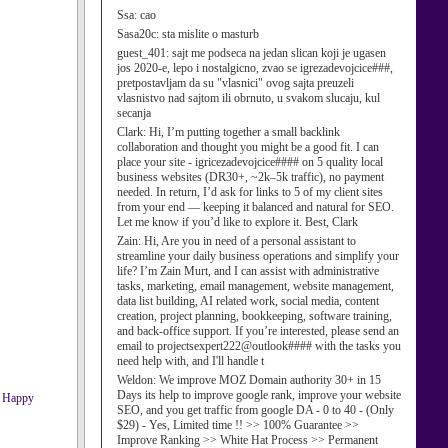
Ssa:
cao
Sasa20c:
sta mislite o masturb
guest_401:
sajt me podseca na jedan slican koji je ugasen
jos 2020-e, lepo i nostalgicno, zvao se igrezadevojcice###,
pretpostavljam da su "vlasnici" ovog sajta preuzeli
vlasnistvo nad sajtom ili obrnuto, u svakom slucaju, kul
secanja
Clark:
Hi, I’m putting together a small backlink
collaboration and thought you might be a good fit. I can
place your site - igricezadevojcice#### on 5 quality local
business websites (DR30+, ~2k–5k traffic), no payment
needed. In return, I’d ask for links to 5 of my client sites
from your end — keeping it balanced and natural for SEO.
Let me know if you’d like to explore it. Best, Clark
Zain:
Hi, Are you in need of a personal assistant to
streamline your daily business operations and simplify your
life? I’m Zain Murt, and I can assist with administrative
tasks, marketing, email management, website management,
data list building, AI related work, social media, content
creation, project planning, bookkeeping, software training,
and back-office support. If you’re interested, please send an
email to projectsexpert222@outlook#### with the tasks you
need help with, and I'll handle t
Weldon:
We improve MOZ Domain authority 30+ in 15
Days its help to improve google rank, improve your website
SEO, and you get traffic from google DA - 0 to 40 - (Only
$29) - Yes, Limited time !! >> 100% Guarantee >>
Improve Ranking >> White Hat Process >> Permanent