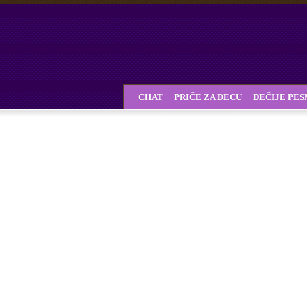
CHAT
PRIČE ZA DECU
DEČIJE PE