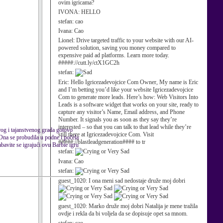
ovim igricama?
IVONA:
HELLO
stefan:
cao
Ivana:
Cao
Lionel:
Drive targeted traffic to your website with our AI-
powered solution, saving you money compared to
expensive paid ad platforms. Learn more today.
#####://cutt.ly/ctX1GC2h
stefan:
Eric:
Hello Igricezadevojcice Com Owner, My name is Eric
and I’m betting you’d like your website Igricezadevojcice
Com to generate more leads. Here’s how: Web Visitors Into
Leads is a software widget that works on your site, ready to
capture any visitor’s Name, Email address, and Phone
Number. It signals you as soon as they say they’re
interested – so that you can talk to that lead while they’re
arog i tajanstvenog grada gotovo
still there at Igricezadevojcice Com. Visit
 Ona se probudila u podne i počela
#####://blastleadgeneration#### to tr
bavite se igrajući ovu Barbie igru
stefan:
Ivana:
Cao
stefan:
guest_1020:
I ona meni sad nedostaje druže moj dobri
guest_1020:
Marko druže moj dobri Natalija je mene tražila
ovdje i rekla da bi voljela da se dopisuje opet sa mnom.