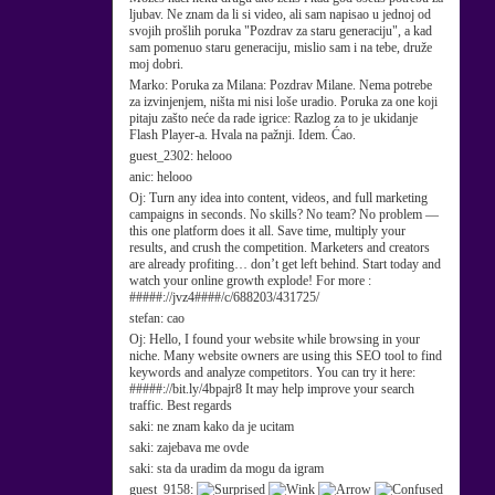
ljubav. Ne znam da li si video, ali sam napisao u jednoj od
svojih prošlih poruka "Pozdrav za staru generaciju", a kad
sam pomenuo staru generaciju, mislio sam i na tebe, druže
moj dobri.
Marko:
Poruka za Milana: Pozdrav Milane. Nema potrebe
za izvinjenjem, ništa mi nisi loše uradio. Poruka za one koji
pitaju zašto neće da rade igrice: Razlog za to je ukidanje
Flash Player-a. Hvala na pažnji. Idem. Ćao.
guest_2302:
helooo
anic:
helooo
Oj:
Turn any idea into content, videos, and full marketing
campaigns in seconds. No skills? No team? No problem —
this one platform does it all. Save time, multiply your
results, and crush the competition. Marketers and creators
are already profiting… don’t get left behind. Start today and
watch your online growth explode! For more :
#####://jvz4####/c/688203/431725/
stefan:
cao
Oj:
Hello, I found your website while browsing in your
niche. Many website owners are using this SEO tool to find
keywords and analyze competitors. You can try it here:
#####://bit.ly/4bpajr8 It may help improve your search
traffic. Best regards
saki:
ne znam kako da je ucitam
saki:
zajebava me ovde
saki:
sta da uradim da mogu da igram
guest_9158: