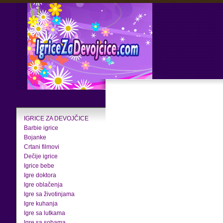
IGRICE ZA DEVOJČICE
Barbie igrice
Bojanke
Crtani filmovi
Dečije igrice
Igrice bebe
Igre doktora
Igre oblačenja
Igre sa životinjama
Igre kuhanja
Igre sa lutkama
Igre sa sobama