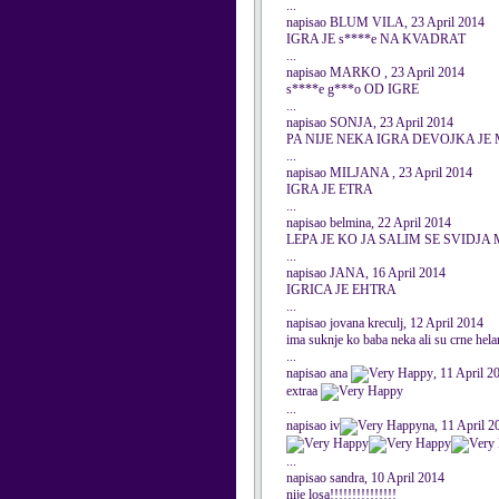
...
napisao BLUM VILA, 23 April 2014
IGRA JE s****e NA KVADRAT
...
napisao MARKO , 23 April 2014
s****e g***o OD IGRE
...
napisao SONJA, 23 April 2014
PA NIJE NEKA IGRA DEVOJKA JE
...
napisao MILJANA , 23 April 2014
IGRA JE ETRA
...
napisao belmina, 22 April 2014
LEPA JE KO JA SALIM SE SVIDJA 
...
napisao JANA, 16 April 2014
IGRICA JE EHTRA
...
napisao jovana kreculj, 12 April 2014
ima suknje ko baba neka ali su crne hel
...
napisao ana
, 11 April 2
extraa
...
napisao iv
na, 11 April 2
...
napisao sandra, 10 April 2014
nije losa!!!!!!!!!!!!!!!