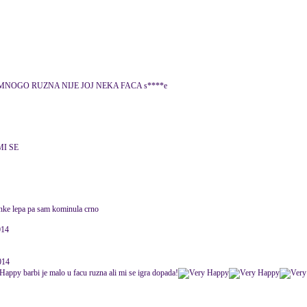
 MNOGO RUZNA NIJE JOJ NEKA FACA s****e
MI SE
anke lepa pa sam kominula crno
014
014
barbi je malo u facu ruzna ali mi se igra dopada!