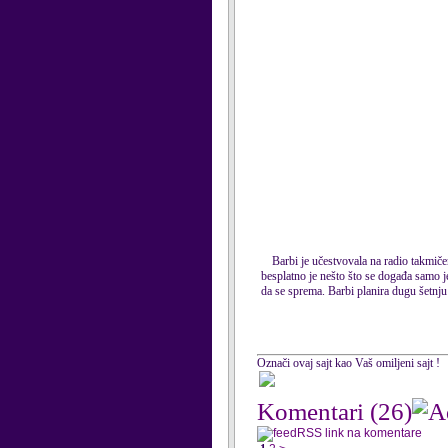
Barbi je učestvovala na radio takmiče
besplatno je nešto što se događa samo j
da se sprema. Barbi planira dugu šetnju 
Označi ovaj sajt kao Vaš omiljeni sajt !
Komentari
(26)
RSS link na komentare