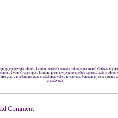
nju, gdje je osvojila odmor u London. Možete li zamisliti koliko je ona sretna? Obilazak tog st
ednom u životu. Ona je stigla u Londonu jutros i jer je putovanje bilo naporno, uzela je odmor.
kroz grad, a u večernjim satima ona želi imati večeru u restoranu. Pomozite joj da se spremi i za
prerušavanja.