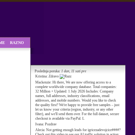
SME
RAZNO
Poslednja poruka:
1 dan, 11 sati pre
Kristina:
Zdravo
Mackenzie:
Hi there, We are now offering access to a
complete worldwide company database. Total companies:
32 Million + Updated: 1 July 2026 Includes: Company
names, full addresses, industry classifications, email
addresses, and mobile numbers. Would you like to check
the quality first? We're happy to provide free samples – just
let us know your criteria (region, industry, or any other
filter), and we'll send them over. For the full dataset, secure
checkout is available via PayPal. L
Ivana:
Pozdrav
Alecia:
Not getting enough leads for igricezadevojcice####?
Check out this video to see our AI traffic solution in action: