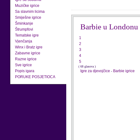
Muzičke igrice
Sa slavnim licima
Smiješne igrice
Šminkanje
Barbie u Londonu
Štrumpfovi
Tematske igre
1
Vjenčanja
2
Winx i Bratz igre
3
Zabavne igrice
4
Razne igrice
5
Sve igrice
( 68 glasova )
Popis igara
Igre za djevojčice
-
Barbie igrice
PORUKE POSJETIOCA