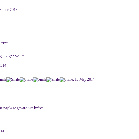
7 June 2018
 Lopez
ra je g***o!!!!!!
 2014
, 10 May 2014
na najela se govana sita k**vo
014