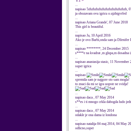
1
2
>
...
napisao 5zhzhzhzhzhzhzhzhzhzhzhzh, 0
ja obozavam ovu igricu o.ujzhtgvrfed
...
napisao Ariana Grande', 07 June 2018
This girl is beautiful.
...
napisao Ja, 10 April 2016
Ako je ovo Barbi,onda sam ja Dženifer
...
napisao ********, 24 December 2015
s****e na kvadrat ,m glupa,m dosadna ig
...
napisao anastasija stasic, 11 November
super igrica
...
napisao
spremila sam je najgore sto sam mogla!
to znaci da mi se igra uopste ne svidja!
...
napisao daca , 07 May 2014
s**es i ti mnogo crkla dabogda ludo jed
...
napisao daca , 07 May 2014
odakle je ona dama iz londona
...
napisao natalija 04 maj 2014, 04 May 2
odlicno,super