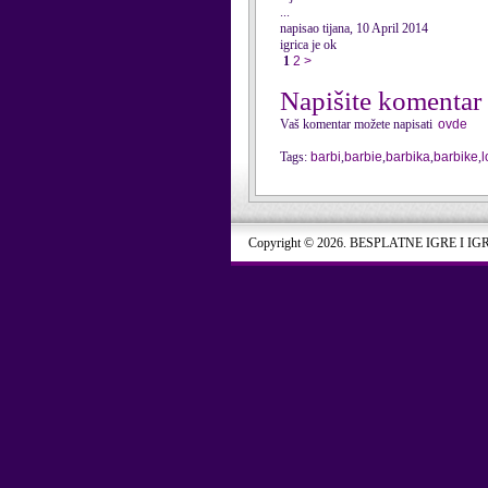
...
napisao tijana, 10 April 2014
igrica je ok
1
2
>
Napišite komentar
Vaš komentar možete napisati
ovde
Tags:
barbi
,
barbie
,
barbika
,
barbike
,
Copyright © 2026. BESPLATNE IGRE I IG