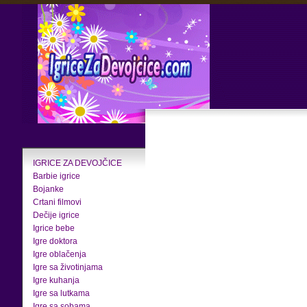
IGRICE ZA DEVOJČICE
Barbie igrice
Bojanke
Crtani filmovi
Dečije igrice
Igrice bebe
Igre doktora
Igre oblačenja
Igre sa životinjama
Igre kuhanja
Igre sa lutkama
Igre sa sobama