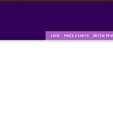
CHAT
PRIČE ZA DECU
DEČIJE PE