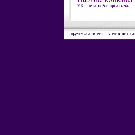
Vaš komentar možete napisati
ovde
Copyright © 2026. BESPLATNE IGRE I IG