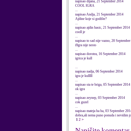
napisao dijana, 21 September 2014
COOL IGRA
...
napisao Andja, 21 September 2014
Ajdine koje si godište?
...
napisao ajdin hasic, 21 September 2014
cooll je
...
napisao to sad nije vazno, 20 Septembe
i9gra nije nesto
...
napisao dorotea, 16 September 2014
igrica je kull
...
napisao nadja, 06 September 2014
igra je kulllll
...
napisao sta te briga, 05 September 2014
ok igra
...
napisao zeynep, 03 September 2014
cok guzel
...
napisao mateja ha ha, 03 September 201
dobra,ali nema puno ponuda i nevidim joj
1
2
>
Napišite komentar