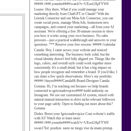
#####://###.youtube####/watch?v=UEooLHpFYW0
Louise:
Hey there, What if you could manage your
marketing directly from ChatGPT or Claude? With the
Letstok Connector and our Meta Ads Connector, you can
create social posts, manage Meta Ads, brainstorm new
campaigns, and control your marketing—all from your AI
assistant. We're offering a free 30-minute session to show
you how it works using your own business. No sales
pressure—just a practical walkthrough and answers to your
questions. *** Reserve your free session: #####://calendar
Camila:
Hey, I came across your website and noticed
something interesting. The business feels solid, but the
visual identity doesn't feel fully aligned yet. Things like the
logo, colors, and overall style could work together more
consistently. It's a small detail, but it has a big impact on
how people recognize and remember a brand. If you'd like, I
can share a few quick observations. Here’s my portfolio:
#####://tinyurl####/CamilaM-Brand-Designer Camila
Gemma:
Hi, I’m reaching out because we help brands
connected to igricezadevojcice#### build authority on
Instagram. We use our customized AI system, mixed with
natural manual interaction to drive niche-relevant followers
to your page safely. Open to finding out more about this?
Gemma
Dedra:
Boost your Igricezadevojcice Com website’s traffic
with AI! Watch this to learn more:
#####://###.youtube####/watch?v=UEooLHpFYW0
swan17lol:
pozdrav. zasto ne mogu vise da imam pristup