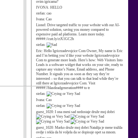
ovim igricama?
IVONA:
HELLO
stefan:
cao
Ivana:
Cao
Lionel:
Drive targeted traffic to your website with our AI-
powered solution, saving you money compared to
expensive paid ad platforms. Learn more today.
#####://cutt.ly/ctX1GC2h
stefan:
Eric:
Hello Igricezadevojcice Com Owner, My name is Eric
and I’m betting you’d like your website Igricezadevojcice
Com to generate more leads. Here’s how: Web Visitors Into
Leads is a software widget that works on your site, ready to
capture any visitor’s Name, Email address, and Phone
Number. It signals you as soon as they say they’re
interested – so that you can talk to that lead while they’re
still there at Igricezadevojcice Com. Visit
#####://blastleadgeneration#### to tr
stefan:
Ivana:
Cao
stefan:
guest_1020:
I ona meni sad nedostaje druže moj dobri
guest_1020:
Marko druže moj dobri Natalija je mene tražila
ovdje i rekla da bi voljela da se dopisuje opet sa mnom.