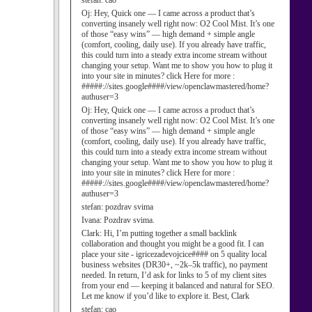
stefan:
cao
Oj:
Hey, Quick one — I came across a product that’s
converting insanely well right now: O2 Cool Mist. It’s one
of those “easy wins” — high demand + simple angle
(comfort, cooling, daily use). If you already have traffic,
this could turn into a steady extra income stream without
changing your setup. Want me to show you how to plug it
into your site in minutes? click Here for more :
#####://sites.google####/view/openclawmastered/home?
authuser=3
Oj:
Hey, Quick one — I came across a product that’s
converting insanely well right now: O2 Cool Mist. It’s one
of those “easy wins” — high demand + simple angle
(comfort, cooling, daily use). If you already have traffic,
this could turn into a steady extra income stream without
changing your setup. Want me to show you how to plug it
into your site in minutes? click Here for more :
#####://sites.google####/view/openclawmastered/home?
authuser=3
stefan:
pozdrav svima
Ivana:
Pozdrav svima.
Clark:
Hi, I’m putting together a small backlink
collaboration and thought you might be a good fit. I can
place your site - igricezadevojcice#### on 5 quality local
business websites (DR30+, ~2k–5k traffic), no payment
needed. In return, I’d ask for links to 5 of my client sites
from your end — keeping it balanced and natural for SEO.
Let me know if you’d like to explore it. Best, Clark
stefan:
cao