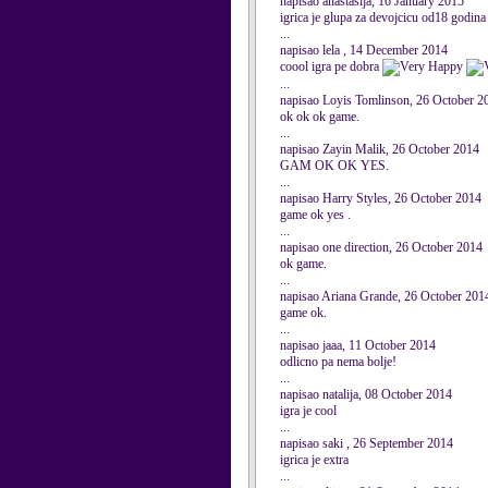
napisao anastasija, 16 January 2015
igrica je glupa za devojcicu od18 godina
...
napisao lela , 14 December 2014
coool igra pe dobra
...
napisao Loyis Tomlinson, 26 October 2
ok ok ok game.
...
napisao Zayin Malik, 26 October 2014
GAM OK OK YES.
...
napisao Harry Styles, 26 October 2014
game ok yes .
...
napisao one direction, 26 October 2014
ok game.
...
napisao Ariana Grande, 26 October 201
game ok.
...
napisao jaaa, 11 October 2014
odlicno pa nema bolje!
...
napisao natalija, 08 October 2014
igra je cool
...
napisao saki , 26 September 2014
igrica je extra
...