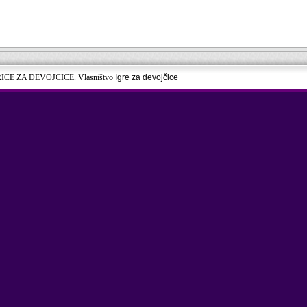
RICE ZA DEVOJCICE. Vlasništvo
Igre za devojčice