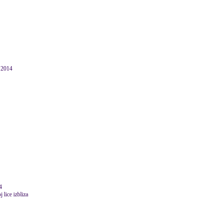
r 2014
4
 lice izbliza