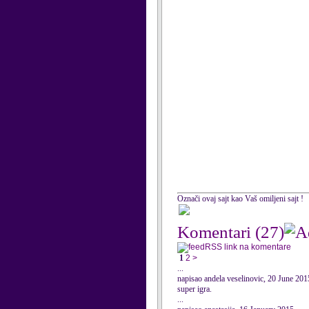
Označi ovaj sajt kao Vaš omiljeni sajt !
Komentari
(27)
RSS link na komentare
1
2
>
...
napisao andela veselinovic, 20 June 201
super igra.
...