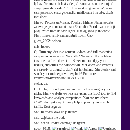
ljubav. Ne znam da li si video, ali sam napisao u jednoj od
svojih prošlih poruka "Pozdrav za staru generaciju", a kad
sam pomenuo staru generaciju, mislio sam i na tebe, druže
moj dobri.
Marko:
Poruka za Milana: Pozdrav Milane. Nema potrebe
za izvinjenjem, ništa mi nisi loše uradio. Poruka za one koji
pitaju zašto neće da rade igrice: Razlog za to je ukidanje
Flash Player-a. Hvala na pažnji. Idem. Ćao.
guest_2302:
helooo
anic:
helooo
Oj:
Turn any idea into content, videos, and full marketing
campaigns in seconds. No skills? No team? No problem —
this one platform does it all. Save time, multiply your
results, and crush the competition. Marketers and creators
are already profiting… don’t get left behind. Start today and
watch your online growth explode! For more :
#####://jvz4####/c/688203/431725/
stefan:
cao
Oj:
Hello, I found your website while browsing in your
niche. Many website owners are using this SEO tool to find
keywords and analyze competitors. You can try it here:
#####://bit.ly/4bpajr8 It may help improve your search
traffic. Best regards
saki:
ne znam kako da je ucitam
saki:
zajebava me ovde
saki:
sta da uradim da mogu da igram
guest_9158: