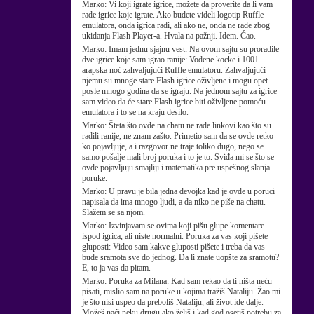
Marko:
Vi koji igrate igrice, možete da proverite da li vam
rade igrice koje igrate. Ako budete videli logotip Ruffle
emulatora, onda igrica radi, ali ako ne, onda ne rade zbog
ukidanja Flash Player-a. Hvala na pažnji. Idem. Ćao.
Marko:
Imam jednu sjajnu vest: Na ovom sajtu su proradile
dve igrice koje sam igrao ranije: Vodene kocke i 1001
arapska noć zahvaljujući Ruffle emulatoru. Zahvaljujući
njemu su mnoge stare Flash igrice oživljene i mogu opet
posle mnogo godina da se igraju. Na jednom sajtu za igrice
sam video da će stare Flash igrice biti oživljene pomoću
emulatora i to se na kraju desilo.
Marko:
Šteta što ovde na chatu ne rade linkovi kao što su
radili ranije, ne znam zašto. Primetio sam da se ovde retko
ko pojavljuje, a i razgovor ne traje toliko dugo, nego se
samo pošalje mali broj poruka i to je to. Sviđa mi se što se
ovde pojavljuju smajliji i matematika pre uspešnog slanja
poruke.
Marko:
U pravu je bila jedna devojka kad je ovde u poruci
napisala da ima mnogo ljudi, a da niko ne piše na chatu.
Slažem se sa njom.
Marko:
Izvinjavam se ovima koji pišu glupe komentare
ispod igrica, ali niste normalni. Poruka za vas koji pišete
gluposti: Video sam kakve gluposti pišete i treba da vas
bude sramota sve do jednog. Da li znate uopšte za sramotu?
E, to ja vas da pitam.
Marko:
Poruka za Milana: Kad sam rekao da ti ništa neću
pisati, mislio sam na poruke u kojima tražiš Nataliju. Žao mi
je što nisi uspeo da preboliš Nataliju, ali život ide dalje.
Možeš naći neku drugu ako želiš i kad god osetiš potrebu za