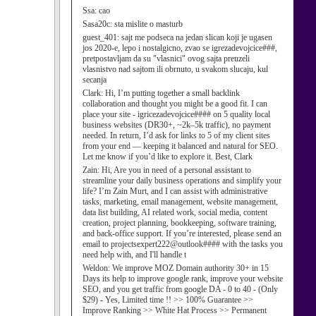
Ssa:
cao
Sasa20c:
sta mislite o masturb
guest_401:
sajt me podseca na jedan slican koji je ugasen
jos 2020-e, lepo i nostalgicno, zvao se igrezadevojcice###,
pretpostavljam da su "vlasnici" ovog sajta preuzeli
vlasnistvo nad sajtom ili obrnuto, u svakom slucaju, kul
secanja
Clark:
Hi, I’m putting together a small backlink
collaboration and thought you might be a good fit. I can
place your site - igricezadevojcice#### on 5 quality local
business websites (DR30+, ~2k–5k traffic), no payment
needed. In return, I’d ask for links to 5 of my client sites
from your end — keeping it balanced and natural for SEO.
Let me know if you’d like to explore it. Best, Clark
Zain:
Hi, Are you in need of a personal assistant to
streamline your daily business operations and simplify your
life? I’m Zain Murt, and I can assist with administrative
tasks, marketing, email management, website management,
data list building, AI related work, social media, content
creation, project planning, bookkeeping, software training,
and back-office support. If you’re interested, please send an
email to projectsexpert222@outlook#### with the tasks you
need help with, and I'll handle t
Weldon:
We improve MOZ Domain authority 30+ in 15
Days its help to improve google rank, improve your website
SEO, and you get traffic from google DA - 0 to 40 - (Only
$29) - Yes, Limited time !! >> 100% Guarantee >>
Improve Ranking >> White Hat Process >> Permanent