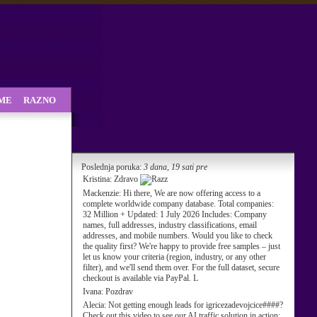
SME
RAZNO
Poslednja poruka:
3 dana, 19 sati pre
Kristina:
Zdravo
Mackenzie:
Hi there, We are now offering access to a
complete worldwide company database. Total companies:
32 Million + Updated: 1 July 2026 Includes: Company
names, full addresses, industry classifications, email
addresses, and mobile numbers. Would you like to check
the quality first? We're happy to provide free samples – just
let us know your criteria (region, industry, or any other
filter), and we'll send them over. For the full dataset, secure
checkout is available via PayPal. L
Ivana:
Pozdrav
Alecia:
Not getting enough leads for igricezadevojcice####?
Check out this video to see our AI traffic solution in action: