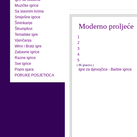
Muzičke igrice
Sa slavnim licima
Smiješne igrice
Šminkanje
Moderno proljeće
Štrumpfovi
Tematske igre
1
Vjenčanja
2
Winx i Bratz igre
3
Zabavne igrice
4
Razne igrice
5
Sve igrice
( 86 glasova )
Popis igara
Igre za djevojčice
-
Barbie igrice
PORUKE POSJETIOCA