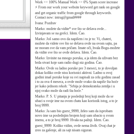
Work >> 100% Manual Work >> 0% Spam score increase
⚡ From our work your website keyword get rank on google
and get organic traffic from google through keywords.
Contact now: intrug@gmail####
Ivana:
Pozdrav
Marko:
možete da vidite* sve što se dešava ovde...
Izvinjavam se na grešci. Idem. Ćao.
Marko:
Još samo ovo da napišem i to je to: Vi, chateri,
možete da videte sve što se dešava ovde na ovom sajtu, pa
ne moram sve da vam pričam. Imate oči, hvala Bogu-možete
da vidite sve što se ovde dešava. Idem. Ćao.
Marko:
Izvinite na mnogo poruka, a ja idem da uživam bez
brda stvari koje sam radio dugi niz godina. Ćao.
Marko:
Ovde su ladno poruke pre 3 meseci, to je dovoljan
dokaz koliko ovde nisu korisnici aktivni. Ladno u ovoj
godini imaš poruke koje su svi napisali za celu godinu zasad
i to za ova 4 meseca, a ovde može svako da napiše šta hoće
jer kako jednom rekoh: "Srbija je demokratska zemlja i u
njoj svako može da radi šta hoće."
Marko:
P. S. U pitanju je poslednji broj koji može da se
ubaci u svoje ime na ovom chatu kao korisnik istog, a to je
broj 9999.
Marko:
Ja sam bio guest_9999, želeo sam da isprobam
novo ime sa poslednjim brojem koji sam ubacio u svom
imenu, a to je broj 9999. Hvala na pažnji. Idem. Ćao.
guest_9999:
Koliko vidim, ovde nema živih. Ovaj chat je
zreo za gašenje, ali za sajt nisam siguran.