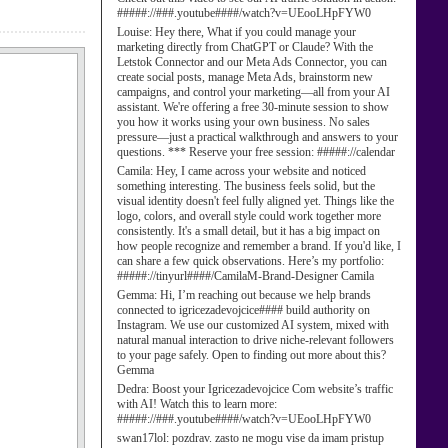
#####://###.youtube####/watch?v=UEooLHpFYW0
Louise:
Hey there, What if you could manage your
marketing directly from ChatGPT or Claude? With the
Letstok Connector and our Meta Ads Connector, you can
create social posts, manage Meta Ads, brainstorm new
campaigns, and control your marketing—all from your AI
assistant. We're offering a free 30-minute session to show
you how it works using your own business. No sales
pressure—just a practical walkthrough and answers to your
questions. *** Reserve your free session: #####://calendar
Camila:
Hey, I came across your website and noticed
something interesting. The business feels solid, but the
visual identity doesn't feel fully aligned yet. Things like the
logo, colors, and overall style could work together more
consistently. It's a small detail, but it has a big impact on
how people recognize and remember a brand. If you'd like, I
can share a few quick observations. Here’s my portfolio:
#####://tinyurl####/CamilaM-Brand-Designer Camila
Gemma:
Hi, I’m reaching out because we help brands
connected to igricezadevojcice#### build authority on
Instagram. We use our customized AI system, mixed with
natural manual interaction to drive niche-relevant followers
to your page safely. Open to finding out more about this?
Gemma
Dedra:
Boost your Igricezadevojcice Com website’s traffic
with AI! Watch this to learn more:
#####://###.youtube####/watch?v=UEooLHpFYW0
swan17lol:
pozdrav. zasto ne mogu vise da imam pristup