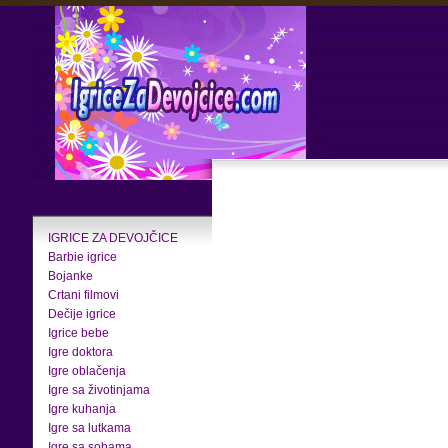
IGRICE ZA DEVOJČICE
Barbie igrice
Bojanke
Crtani filmovi
Dečije igrice
Igrice bebe
Igre doktora
Igre oblačenja
Igre sa životinjama
Igre kuhanja
Igre sa lutkama
Igre sa sobama