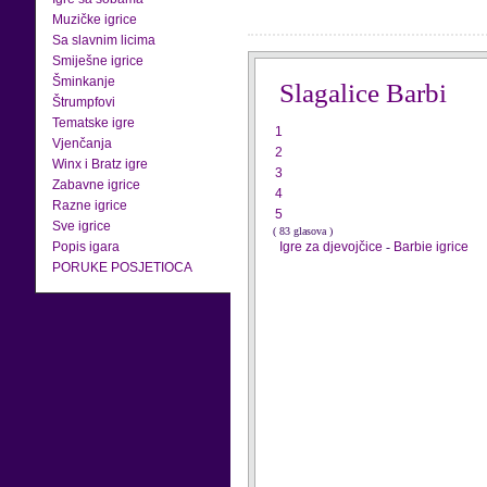
Muzičke igrice
Sa slavnim licima
Smiješne igrice
Šminkanje
Slagalice Barbi
Štrumpfovi
Tematske igre
1
Vjenčanja
2
Winx i Bratz igre
3
Zabavne igrice
4
Razne igrice
5
Sve igrice
( 83 glasova )
Popis igara
Igre za djevojčice
-
Barbie igrice
PORUKE POSJETIOCA