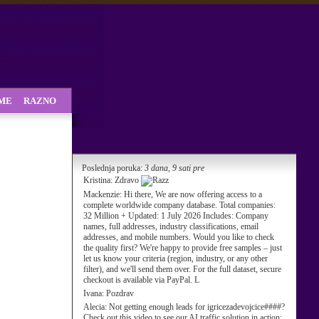
SME
RAZNO
Poslednja poruka:
3 dana, 9 sati pre
Kristina:
Zdravo
Mackenzie:
Hi there, We are now offering access to a
complete worldwide company database. Total companies:
32 Million + Updated: 1 July 2026 Includes: Company
names, full addresses, industry classifications, email
addresses, and mobile numbers. Would you like to check
the quality first? We're happy to provide free samples – just
let us know your criteria (region, industry, or any other
filter), and we'll send them over. For the full dataset, secure
checkout is available via PayPal. L
Ivana:
Pozdrav
Alecia:
Not getting enough leads for igricezadevojcice####?
Check out this video to see our AI traffic solution in action: