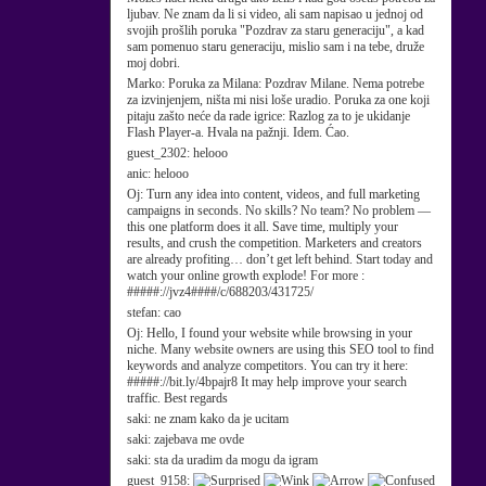
ljubav. Ne znam da li si video, ali sam napisao u jednoj od
svojih prošlih poruka "Pozdrav za staru generaciju", a kad
sam pomenuo staru generaciju, mislio sam i na tebe, druže
moj dobri.
Marko:
Poruka za Milana: Pozdrav Milane. Nema potrebe
za izvinjenjem, ništa mi nisi loše uradio. Poruka za one koji
pitaju zašto neće da rade igrice: Razlog za to je ukidanje
Flash Player-a. Hvala na pažnji. Idem. Ćao.
guest_2302:
helooo
anic:
helooo
Oj:
Turn any idea into content, videos, and full marketing
campaigns in seconds. No skills? No team? No problem —
this one platform does it all. Save time, multiply your
results, and crush the competition. Marketers and creators
are already profiting… don’t get left behind. Start today and
watch your online growth explode! For more :
#####://jvz4####/c/688203/431725/
stefan:
cao
Oj:
Hello, I found your website while browsing in your
niche. Many website owners are using this SEO tool to find
keywords and analyze competitors. You can try it here:
#####://bit.ly/4bpajr8 It may help improve your search
traffic. Best regards
saki:
ne znam kako da je ucitam
saki:
zajebava me ovde
saki:
sta da uradim da mogu da igram
guest_9158: