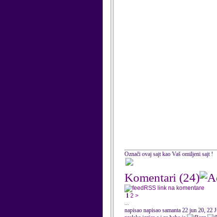
Označi ovaj sajt kao Vaš omiljeni sajt !
Komentari
(24)
RSS link na komentare
1
2
>
...
napisao napisao samanta 22 jun 20, 22 