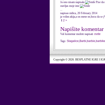
Ja ono nisam napisala
Pise da 
stavljas moje ime
...
napisao milica, 20 February 2014
ja volim akija,a on mene ne,hocu da se
1
2
>
Napišite komentar
Vaš komentar možete napisati
ovde
Tags:
Slagalice
,
Barbi
,
barbie
,
barbik
Copyright © 2026. BESPLATNE IGRE I IG