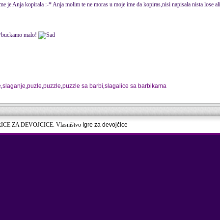
me je Anja kopirala :-* Anja molim te ne moras u moje ime da kopiras,nisi napisala nista lose al
 j*buckamo malo!
e
,
slaganje
,
puzle
,
puzzle
,
puzzle sa barbi
,
slagalice sa barbikama
RICE ZA DEVOJCICE. Vlasništvo
Igre za devojčice