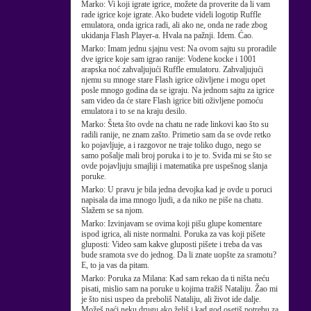
Marko:
Vi koji igrate igrice, možete da proverite da li vam
rade igrice koje igrate. Ako budete videli logotip Ruffle
emulatora, onda igrica radi, ali ako ne, onda ne rade zbog
ukidanja Flash Player-a. Hvala na pažnji. Idem. Ćao.
Marko:
Imam jednu sjajnu vest: Na ovom sajtu su proradile
dve igrice koje sam igrao ranije: Vodene kocke i 1001
arapska noć zahvaljujući Ruffle emulatoru. Zahvaljujući
njemu su mnoge stare Flash igrice oživljene i mogu opet
posle mnogo godina da se igraju. Na jednom sajtu za igrice
sam video da će stare Flash igrice biti oživljene pomoću
emulatora i to se na kraju desilo.
Marko:
Šteta što ovde na chatu ne rade linkovi kao što su
radili ranije, ne znam zašto. Primetio sam da se ovde retko
ko pojavljuje, a i razgovor ne traje toliko dugo, nego se
samo pošalje mali broj poruka i to je to. Sviđa mi se što se
ovde pojavljuju smajliji i matematika pre uspešnog slanja
poruke.
Marko:
U pravu je bila jedna devojka kad je ovde u poruci
napisala da ima mnogo ljudi, a da niko ne piše na chatu.
Slažem se sa njom.
Marko:
Izvinjavam se ovima koji pišu glupe komentare
ispod igrica, ali niste normalni. Poruka za vas koji pišete
gluposti: Video sam kakve gluposti pišete i treba da vas
bude sramota sve do jednog. Da li znate uopšte za sramotu?
E, to ja vas da pitam.
Marko:
Poruka za Milana: Kad sam rekao da ti ništa neću
pisati, mislio sam na poruke u kojima tražiš Nataliju. Žao mi
je što nisi uspeo da preboliš Nataliju, ali život ide dalje.
Možeš naći neku drugu ako želiš i kad god osetiš potrebu za