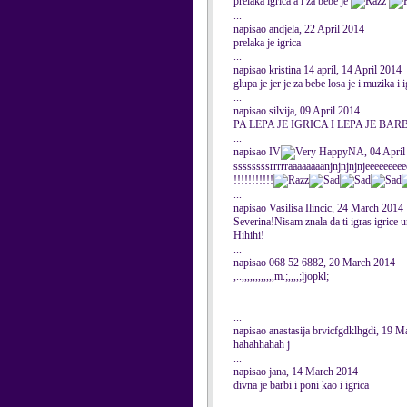
prelaka igrica a i za bebe je
...
napisao andjela, 22 April 2014
prelaka je igrica
...
napisao kristina 14 april, 14 April 2014
glupa je jer je za bebe losa je i muzika i i
...
napisao silvija, 09 April 2014
PA LEPA JE IGRICA I LEPA JE BAR
...
napisao IV
NA, 04 April
ssssssssrrrrraaaaaaaanjnjnjnjnjeeeeeeeee
!!!!!!!!!!!
...
napisao Vasilisa Ilincic, 24 March 2014
Severina!Nisam znala da ti igras igrice 
Hihihi!
...
napisao 068 52 6882, 20 March 2014
,..,,,,,,,,,,,,m.;,,,,;ljopkl;
...
napisao anastasija brvicfgdklhgdi, 19 
hahahhahah j
...
napisao jana, 14 March 2014
divna je barbi i poni kao i igrica
...