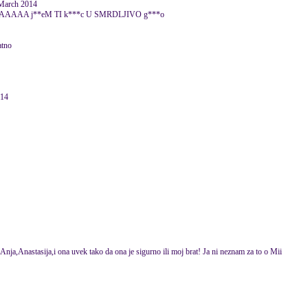
arch 2014
 j**eM TI k***c U SMRDLJIVO g***o
atno
014
ja,Anastasija,i ona uvek tako da ona je sigurno ili moj brat! Ja ni neznam za to o Mii