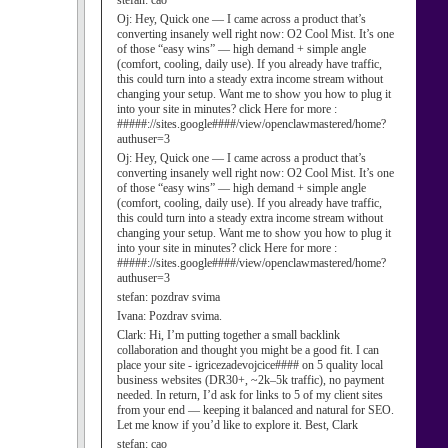
stefan:
cao
Oj:
Hey, Quick one — I came across a product that’s
converting insanely well right now: O2 Cool Mist. It’s one
of those “easy wins” — high demand + simple angle
(comfort, cooling, daily use). If you already have traffic,
this could turn into a steady extra income stream without
changing your setup. Want me to show you how to plug it
into your site in minutes? click Here for more :
#####://sites.google####/view/openclawmastered/home?
authuser=3
Oj:
Hey, Quick one — I came across a product that’s
converting insanely well right now: O2 Cool Mist. It’s one
of those “easy wins” — high demand + simple angle
(comfort, cooling, daily use). If you already have traffic,
this could turn into a steady extra income stream without
changing your setup. Want me to show you how to plug it
into your site in minutes? click Here for more :
#####://sites.google####/view/openclawmastered/home?
authuser=3
stefan:
pozdrav svima
Ivana:
Pozdrav svima.
Clark:
Hi, I’m putting together a small backlink
collaboration and thought you might be a good fit. I can
place your site - igricezadevojcice#### on 5 quality local
business websites (DR30+, ~2k–5k traffic), no payment
needed. In return, I’d ask for links to 5 of my client sites
from your end — keeping it balanced and natural for SEO.
Let me know if you’d like to explore it. Best, Clark
stefan:
cao