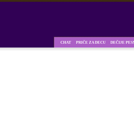
CHAT
PRIČE ZA DECU
DEČIJE PE