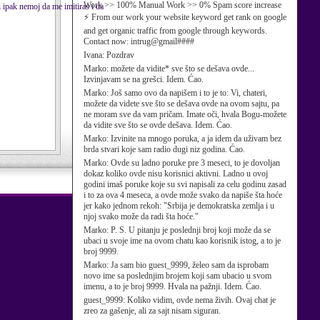
Work >> 100% Manual Work >> 0% Spam score increase
i ipak nemoj da me imitiras i da
⚡ From our work your website keyword get rank on google
and get organic traffic from google through keywords.
Contact now: intrug@gmail####
Ivana:
Pozdrav
Marko:
možete da vidite* sve što se dešava ovde...
Izvinjavam se na grešci. Idem. Ćao.
Marko:
Još samo ovo da napišem i to je to: Vi, chateri,
možete da videte sve što se dešava ovde na ovom sajtu, pa
ne moram sve da vam pričam. Imate oči, hvala Bogu-možete
da vidite sve što se ovde dešava. Idem. Ćao.
Marko:
Izvinite na mnogo poruka, a ja idem da uživam bez
brda stvari koje sam radio dugi niz godina. Ćao.
Marko:
Ovde su ladno poruke pre 3 meseci, to je dovoljan
dokaz koliko ovde nisu korisnici aktivni. Ladno u ovoj
godini imaš poruke koje su svi napisali za celu godinu zasad
i to za ova 4 meseca, a ovde može svako da napiše šta hoće
jer kako jednom rekoh: "Srbija je demokratska zemlja i u
njoj svako može da radi šta hoće."
Marko:
P. S. U pitanju je poslednji broj koji može da se
ubaci u svoje ime na ovom chatu kao korisnik istog, a to je
broj 9999.
Marko:
Ja sam bio guest_9999, želeo sam da isprobam
novo ime sa poslednjim brojem koji sam ubacio u svom
imenu, a to je broj 9999. Hvala na pažnji. Idem. Ćao.
guest_9999:
Koliko vidim, ovde nema živih. Ovaj chat je
zreo za gašenje, ali za sajt nisam siguran.