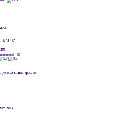
grica
BI KAO JA
 2014
eeeeeeeee!!!!!!
umjesto da snimas spotove.
March 2014