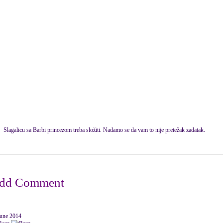
Slagalicu sa Barbi princezom treba složiti. Nadamo se da vam to nije pretežak zadatak.
June 2014