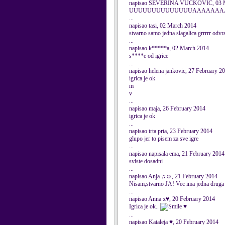
napisao SEVERINA VUCKOVIC, 03 M
UUUUUUUUUUUUUUAAAAAAAAAAAA
...
napisao tasi, 02 March 2014
stvarno samo jedna slagalica grrrrr odvr
...
napisao k*****a, 02 March 2014
s****e od igrice
...
napisao helena jankovic, 27 February 2
igrica je ok
m
v
...
napisao maja, 26 February 2014
igrica je ok
...
napisao trta prta, 23 February 2014
glupo jer to pisem za sve igre
...
napisao napisala ema, 21 February 2014
sviste dosadni
...
napisao Anja ♫☺, 21 February 2014
Nisam,stvarno JA! Vec ima jedna druga An
...
napisao Anna x♥, 20 February 2014
Igrica je ok..
♥
...
napisao Kataleja ♥, 20 February 2014