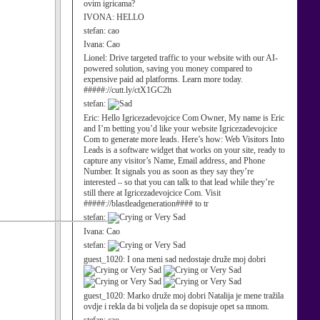
ovim igricama?
IVONA:
HELLO
stefan:
cao
Ivana:
Cao
Lionel:
Drive targeted traffic to your website with our AI-
powered solution, saving you money compared to
expensive paid ad platforms. Learn more today.
#####://cutt.ly/ctX1GC2h
stefan:
Eric:
Hello Igricezadevojcice Com Owner, My name is Eric
and I’m betting you’d like your website Igricezadevojcice
Com to generate more leads. Here’s how: Web Visitors Into
Leads is a software widget that works on your site, ready to
capture any visitor’s Name, Email address, and Phone
Number. It signals you as soon as they say they’re
interested – so that you can talk to that lead while they’re
still there at Igricezadevojcice Com. Visit
#####://blastleadgeneration#### to tr
stefan:
Ivana:
Cao
stefan:
guest_1020:
I ona meni sad nedostaje druže moj dobri
guest_1020:
Marko druže moj dobri Natalija je mene tražila
ovdje i rekla da bi voljela da se dopisuje opet sa mnom.