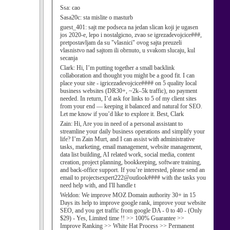
Ssa:
cao
Sasa20c:
sta mislite o masturb
guest_401:
sajt me podseca na jedan slican koji je ugasen
jos 2020-e, lepo i nostalgicno, zvao se igrezadevojcice###,
pretpostavljam da su "vlasnici" ovog sajta preuzeli
vlasnistvo nad sajtom ili obrnuto, u svakom slucaju, kul
secanja
Clark:
Hi, I’m putting together a small backlink
collaboration and thought you might be a good fit. I can
place your site - igricezadevojcice#### on 5 quality local
business websites (DR30+, ~2k–5k traffic), no payment
needed. In return, I’d ask for links to 5 of my client sites
from your end — keeping it balanced and natural for SEO.
Let me know if you’d like to explore it. Best, Clark
Zain:
Hi, Are you in need of a personal assistant to
streamline your daily business operations and simplify your
life? I’m Zain Murt, and I can assist with administrative
tasks, marketing, email management, website management,
data list building, AI related work, social media, content
creation, project planning, bookkeeping, software training,
and back-office support. If you’re interested, please send an
email to projectsexpert222@outlook#### with the tasks you
need help with, and I'll handle t
Weldon:
We improve MOZ Domain authority 30+ in 15
Days its help to improve google rank, improve your website
SEO, and you get traffic from google DA - 0 to 40 - (Only
$29) - Yes, Limited time !! >> 100% Guarantee >>
Improve Ranking >> White Hat Process >> Permanent