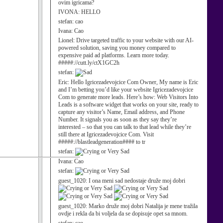
ovim igricama?
IVONA:
HELLO
stefan:
cao
Ivana:
Cao
Lionel:
Drive targeted traffic to your website with our AI-
powered solution, saving you money compared to
expensive paid ad platforms. Learn more today.
#####://cutt.ly/ctX1GC2h
stefan:
Eric:
Hello Igricezadevojcice Com Owner, My name is Eric
and I’m betting you’d like your website Igricezadevojcice
Com to generate more leads. Here’s how: Web Visitors Into
Leads is a software widget that works on your site, ready to
capture any visitor’s Name, Email address, and Phone
Number. It signals you as soon as they say they’re
interested – so that you can talk to that lead while they’re
still there at Igricezadevojcice Com. Visit
#####://blastleadgeneration#### to tr
stefan:
Ivana:
Cao
stefan:
guest_1020:
I ona meni sad nedostaje druže moj dobri
guest_1020:
Marko druže moj dobri Natalija je mene tražila
ovdje i rekla da bi voljela da se dopisuje opet sa mnom.