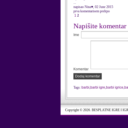
...
napisao Nina♥, 02 June 2015
prva komentarisem prelrpo
1
2
Napišite komentar
Ime
Komentar
Dodaj komentar
Tags:
barbi
,
barbi igre
,
barbi igrice
,
ba
Copyright © 2026. BESPLATNE IGRE I IG