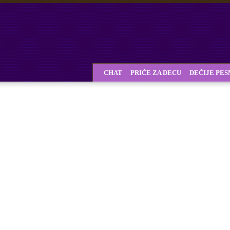
CHAT
PRIČE ZA DECU
DEČIJE PE