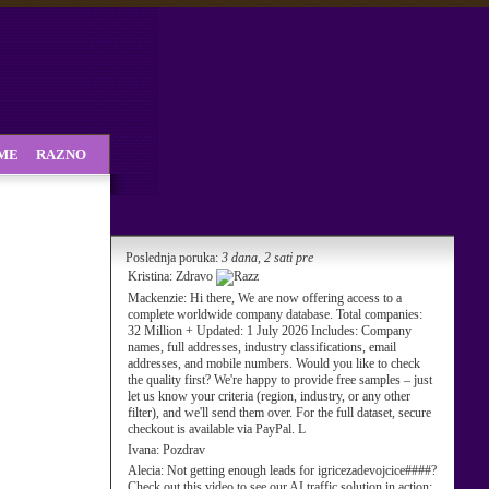
SME
RAZNO
Poslednja poruka:
3 dana, 2 sati pre
Kristina:
Zdravo
Mackenzie:
Hi there, We are now offering access to a
complete worldwide company database. Total companies:
32 Million + Updated: 1 July 2026 Includes: Company
names, full addresses, industry classifications, email
addresses, and mobile numbers. Would you like to check
the quality first? We're happy to provide free samples – just
let us know your criteria (region, industry, or any other
filter), and we'll send them over. For the full dataset, secure
checkout is available via PayPal. L
Ivana:
Pozdrav
Alecia:
Not getting enough leads for igricezadevojcice####?
Check out this video to see our AI traffic solution in action: