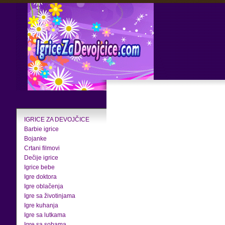
IGRICE ZA DEVOJČICE
Barbie igrice
Bojanke
Crtani filmovi
Dečije igrice
Igrice bebe
Igre doktora
Igre oblačenja
Igre sa životinjama
Igre kuhanja
Igre sa lutkama
Igre sa sobama