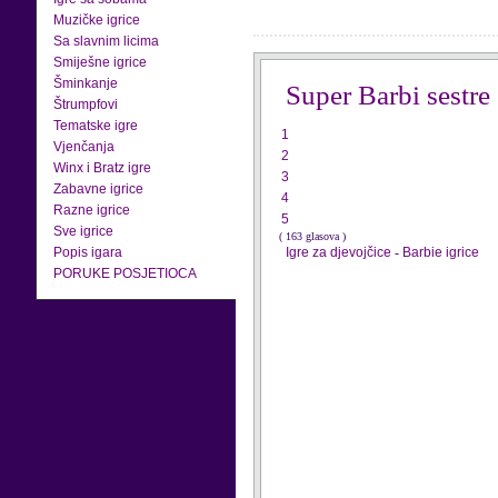
Muzičke igrice
Sa slavnim licima
Smiješne igrice
Šminkanje
Super Barbi sestre
Štrumpfovi
Tematske igre
1
Vjenčanja
2
Winx i Bratz igre
3
Zabavne igrice
4
Razne igrice
5
Sve igrice
( 163 glasova )
Popis igara
Igre za djevojčice
-
Barbie igrice
PORUKE POSJETIOCA