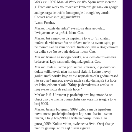
Work >> 100% Manual Work >> 0% Spam score increase
⚡ From our work your website keyword get rank on google
and get organic traffic from google through keywords.
Contact now: intrug@gmail####
Ivana:
Pozdrav
Marko:
možete da vidite* sve što se dešava ovde...
Izvinjavam se na grešci. Idem. Ćao.
Marko:
Još samo ovo da napišem i to je to: Vi, chateri,
možete da videte sve što se dešava ovde na ovom sajtu, pa
ne moram sve da vam pričam. Imate oči, hvala Bogu-možete
da vidite sve što se ovde dešava. Idem. Ćao.
Marko:
Izvinite na mnogo poruka, a ja idem da uživam bez
brda stvari koje sam radio dugi niz godina. Ćao.
Marko:
Ovde su ladno poruke pre 3 meseci, to je dovoljan
dokaz koliko ovde nisu korisnici aktivni. Ladno u ovoj
godini imaš poruke koje su svi napisali za celu godinu zasad
i to za ova 4 meseca, a ovde može svako da napiše šta hoće
jer kako jednom rekoh: "Srbija je demokratska zemlja i u
njoj svako može da radi šta hoće."
Marko:
P. S. U pitanju je poslednji broj koji može da se
ubaci u svoje ime na ovom chatu kao korisnik istog, a to je
broj 9999.
Marko:
Ja sam bio guest_9999, želeo sam da isprobam
novo ime sa poslednjim brojem koji sam ubacio u svom
imenu, a to je broj 9999. Hvala na pažnji. Idem. Ćao.
guest_9999:
Koliko vidim, ovde nema živih. Ovaj chat je
zreo za gašenje, ali za sajt nisam siguran.