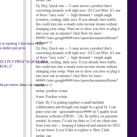
stefan:
cao
Oj:
Hey, Quick one — I came across a product that’s
converting insanely well right now: O2 Cool Mist. It’s one
of those “easy wins” — high demand + simple angle
(comfort, cooling, daily use). If you already have traffic,
this could turn into a steady extra income stream without
changing your setup. Want me to show you how to plug it
into your site in minutes? click Here for more :
#####://sites.google####/view/openclawmastered/home?
authuser=3
s iz srpskog 1 koo kuca veliko
a sledeci put prva.
Oj:
Hey, Quick one — I came across a product that’s
converting insanely well right now: O2 Cool Mist. It’s one
of those “easy wins” — high demand + simple angle
DECI PUT PRVA" KAKVE IMA
(comfort, cooling, daily use). If you already have traffic,
SKOG 2?
this could turn into a steady extra income stream without
changing your setup. Want me to show you how to plug it
into your site in minutes? click Here for more :
#####://sites.google####/view/openclawmastered/home?
ila pre mesec dana i ne znas da
authuser=3
stefan:
pozdrav svima
Ivana:
Pozdrav svima.
Clark:
Hi, I’m putting together a small backlink
collaboration and thought you might be a good fit. I can
place your site - igricezadevojcice#### on 5 quality local
business websites (DR30+, ~2k–5k traffic), no payment
needed. In return, I’d ask for links to 5 of my client sites
from your end — keeping it balanced and natural for SEO.
Let me know if you’d like to explore it. Best, Clark
stefan:
cao