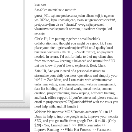
Ssa:
cao
Sasa20c:
sta mislite o masturb
guest_401:
sajt me podseca na jedan slican koji je ugasen
jos 2020-e, lepo i nostalgicno, zvao se igrezadevojcice###,
pretpostavljam da su "vlasnici" ovog sajta preuzeli
vlasnistvo nad sajtom ili obrnuto, u svakom slucaju, kul
secanja
Clark:
Hi, I’m putting together a small backlink
collaboration and thought you might be a good fit. I can
place your site - igricezadevojcice#### on 5 quality local
business websites (DR30+, ~2k–5k traffic), no payment
needed. In return, I’d ask for links to 5 of my client sites
from your end — keeping it balanced and natural for SEO.
Let me know if you’d like to explore it. Best, Clark
Zain:
Hi, Are you in need of a personal assistant to
streamline your daily business operations and simplify your
life? I’m Zain Murt, and I can assist with administrative
tasks, marketing, email management, website management,
data list building, AI related work, social media, content
creation, project planning, bookkeeping, software training,
and back-office support. If you’re interested, please send an
email to projectsexpert222@outlook#### with the tasks you
need help with, and I'll handle t
Weldon:
We improve MOZ Domain authority 30+ in 15
Days its help to improve google rank, improve your website
SEO, and you get traffic from google DA - 0 to 40 - (Only
$29) - Yes, Limited time !! >> 100% Guarantee >>
Improve Ranking >> White Hat Process >> Permanent