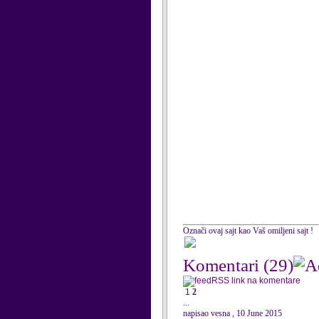
Označi ovaj sajt kao Vaš omiljeni sajt !
Komentari
(29)
RSS link na komentare
1
2
...
napisao vesna , 10 June 2015