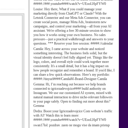
#####://###.youtube####/watch?v=UEooLHpFYW0
Louise:
Hey there, What if you could manage your
marketing directly from ChatGPT or Claude? With the
Letstok Connector and our Meta Ads Connector, you can
create social posts, manage Meta Ads, brainstorm new
campaigns, and control your marketing—all from your AI
assistant. We're offering a free 30-minute session to show
you how it works using your own business. No sales
pressure—just a practical walkthrough and answers to your
questions. *** Reserve your free session: #####://calendar
Camila:
Hey, I came across your website and noticed
something interesting. The business feels solid, but the
visual identity doesn't feel fully aligned yet. Things like the
logo, colors, and overall style could work together more
consistently. It's a small detail, but it has a big impact on
how people recognize and remember a brand. If you'd like, I
can share a few quick observations. Here’s my portfolio:
#####://tinyurl####/CamilaM-Brand-Designer Camila
Gemma:
Hi, I’m reaching out because we help brands
connected to igricezadevojcice#### build authority on
Instagram. We use our customized AI system, mixed with
natural manual interaction to drive niche-relevant followers
to your page safely. Open to finding out more about this?
Gemma
Dedra:
Boost your Igricezadevojcice Com website’s traffic
with AI! Watch this to learn more:
#####://###.youtube####/watch?v=UEooLHpFYW0
swan17lol:
pozdrav. zasto ne mogu vise da imam pristup