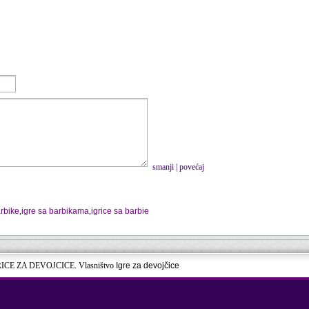
smanji
|
povećaj
rbike
,
igre sa barbikama
,
igrice sa barbie
RICE ZA DEVOJCICE. Vlasništvo
Igre za devojčice