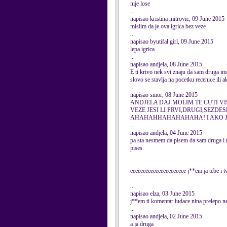
nije lose
...
napisao kristina mitrovic, 09 June 2015
mislim da je ova igrica bez veze
...
napisao byutifal girl, 09 June 2015
lepa igrica
...
napisao andjela, 08 June 2015
E ti krivo nek svi znaju da sam druga im
slovo se stavlja na pocetku recenice ili a
...
napisao smor, 08 June 2015
ANDJELA DAJ MOLIM TE CUTI VI
VEZE JESI LI PRVI,DRUGI,SEZDES
AHAHAHHAHAHAHAHA! I AKO JE 
...
napisao andjela, 04 June 2015
pa sta nesmem da pisem da sam druga i na
pises
eeeeeeeeeeeeeeeeeeeeee j**em ja tebe i t
...
napisao elza, 03 June 2015
j**em ti komentar ludace nina prelepo ne
...
napisao andjela, 02 June 2015
a ja druga