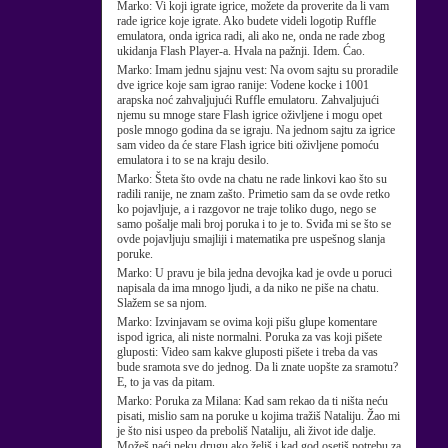
Marko:
Vi koji igrate igrice, možete da proverite da li vam
rade igrice koje igrate. Ako budete videli logotip Ruffle
emulatora, onda igrica radi, ali ako ne, onda ne rade zbog
ukidanja Flash Player-a. Hvala na pažnji. Idem. Ćao.
Marko:
Imam jednu sjajnu vest: Na ovom sajtu su proradile
dve igrice koje sam igrao ranije: Vodene kocke i 1001
arapska noć zahvaljujući Ruffle emulatoru. Zahvaljujući
njemu su mnoge stare Flash igrice oživljene i mogu opet
posle mnogo godina da se igraju. Na jednom sajtu za igrice
sam video da će stare Flash igrice biti oživljene pomoću
emulatora i to se na kraju desilo.
Marko:
Šteta što ovde na chatu ne rade linkovi kao što su
radili ranije, ne znam zašto. Primetio sam da se ovde retko
ko pojavljuje, a i razgovor ne traje toliko dugo, nego se
samo pošalje mali broj poruka i to je to. Sviđa mi se što se
ovde pojavljuju smajliji i matematika pre uspešnog slanja
poruke.
Marko:
U pravu je bila jedna devojka kad je ovde u poruci
napisala da ima mnogo ljudi, a da niko ne piše na chatu.
Slažem se sa njom.
Marko:
Izvinjavam se ovima koji pišu glupe komentare
ispod igrica, ali niste normalni. Poruka za vas koji pišete
gluposti: Video sam kakve gluposti pišete i treba da vas
bude sramota sve do jednog. Da li znate uopšte za sramotu?
E, to ja vas da pitam.
Marko:
Poruka za Milana: Kad sam rekao da ti ništa neću
pisati, mislio sam na poruke u kojima tražiš Nataliju. Žao mi
je što nisi uspeo da preboliš Nataliju, ali život ide dalje.
Možeš naći neku drugu ako želiš i kad god osetiš potrebu za