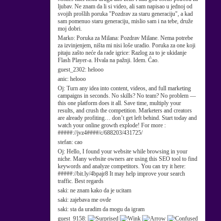
ljubav. Ne znam da li si video, ali sam napisao u jednoj od
svojih prošlih poruka "Pozdrav za staru generaciju", a kad
sam pomenuo staru generaciju, mislio sam i na tebe, druže
moj dobri.
Marko:
Poruka za Milana: Pozdrav Milane. Nema potrebe
za izvinjenjem, ništa mi nisi loše uradio. Poruka za one koji
pitaju zašto neće da rade igrice: Razlog za to je ukidanje
Flash Player-a. Hvala na pažnji. Idem. Ćao.
guest_2302:
helooo
anic:
helooo
Oj:
Turn any idea into content, videos, and full marketing
campaigns in seconds. No skills? No team? No problem —
this one platform does it all. Save time, multiply your
results, and crush the competition. Marketers and creators
are already profiting… don’t get left behind. Start today and
watch your online growth explode! For more :
#####://jvz4####/c/688203/431725/
stefan:
cao
Oj:
Hello, I found your website while browsing in your
niche. Many website owners are using this SEO tool to find
keywords and analyze competitors. You can try it here:
#####://bit.ly/4bpajr8 It may help improve your search
traffic. Best regards
saki:
ne znam kako da je ucitam
saki:
zajebava me ovde
saki:
sta da uradim da mogu da igram
guest_9158: