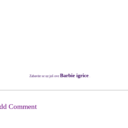
Barbie igrice
Zabavite se uz još ove
.