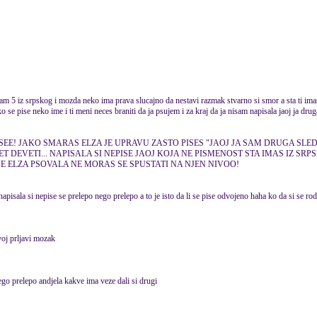
am 5 iz srpskog i mozda neko ima prava slucajno da nestavi razmak stvarno si smor a sta ti ima
ko se pise neko ime i ti meni neces braniti da ja psujem i za kraj da ja nisam napisala jaoj ja drug
SEE! JAKO SMARAS ELZA JE UPRAVU ZASTO PISES "JAOJ JA SAM DRUGA SLE
ET DEVETI... NAPISALA SI NEPISE JAOJ KOJA NE PISMENOST STA IMAS IZ SRP
ELZA PSOVALA NE MORAS SE SPUSTATI NA NJEN NIVOO!
pisala si nepise se prelepo nego prelepo a to je isto da li se pise odvojeno haha ko da si se rod
voj prljavi mozak
go prelepo andjela kakve ima veze dali si drugi