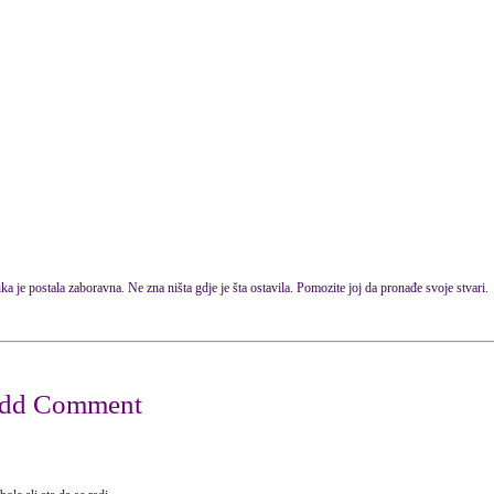
ka je postala zaboravna. Ne zna ništa gdje je šta ostavila. Pomozite joj da pronađe svoje stvari.