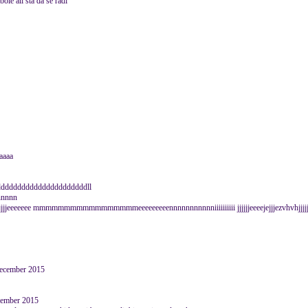
bole ali sta da se radi
aaaa
dddddddddddddddddddddll
ccnnnnn
jjjjeeeeeee mmmmmmmmmmmmmmmmmeeeeeeeeennnnnnnnnnniiiiiiiiii jjjjjjeeeejejjjezvhvhjjjjjj
December 2015
vember 2015