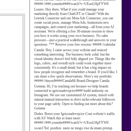
#####://###.youtube####/watch?v=UEooLHpFYW0
Louise:
Hey there, What if you could manage your
marketing directly from ChatGPT or Claude? With the
Letstok Connector and our Meta Ads Connector, you can
create social posts, manage Meta Ads, brainstorm new
campaigns, and control your marketing—all from your AI
assistant. We're offering a free 30-minute session to show
you how it works using your own business. No sales
pressure—just a practical walkthrough and answers to your
questions. *** Reserve your free session: #####://calendar
Camila:
Hey, I came across your website and noticed
something interesting. The business feels solid, but the
visual identity doesn't feel fully aligned yet. Things like the
logo, colors, and overall style could work together more
consistently. It's a small detail, but it has a big impact on
how people recognize and remember a brand. If you'd like, I
can share a few quick observations. Here’s my portfolio:
#####://tinyurl####/CamilaM-Brand-Designer Camila
Gemma:
Hi, I’m reaching out because we help brands
connected to igricezadevojcice#### build authority on
Instagram. We use our customized AI system, mixed with
natural manual interaction to drive niche-relevant followers
to your page safely. Open to finding out more about this?
Gemma
Dedra:
Boost your Igricezadevojcice Com website’s traffic
with AI! Watch this to learn more:
#####://###.youtube####/watch?v=UEooLHpFYW0
swan17lol:
pozdrav. zasto ne mogu vise da imam pristup