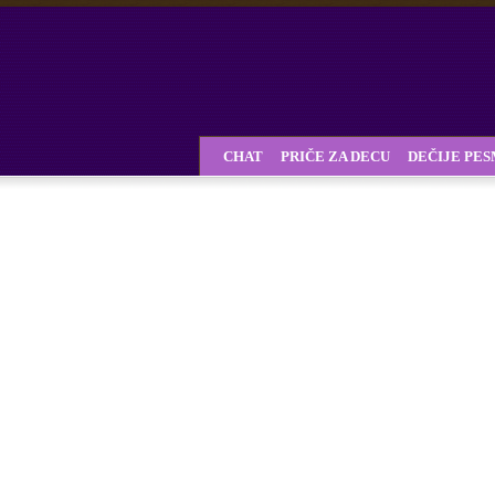
CHAT
PRIČE ZA DECU
DEČIJE PE