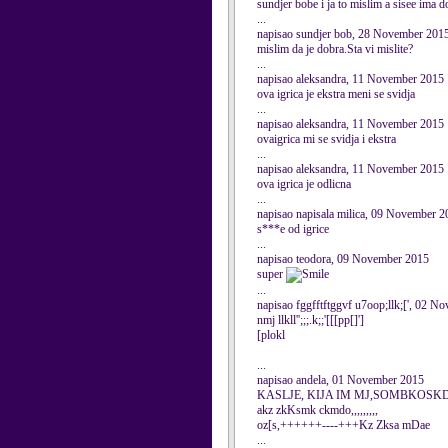
sundjer bobe i ja to mislim a sisee ima 
...
napisao sundjer bob, 28 November 201
mislim da je dobra.Sta vi mislite?
...
napisao aleksandra, 11 November 2015
ova igrica je ekstra meni se svidja
...
napisao aleksandra, 11 November 2015
ovaigrica mi se svidja i ekstra
...
napisao aleksandra, 11 November 2015
ova igrica je odlicna
...
napisao napisala milica, 09 November 2
s***e od igrice
...
napisao teodora, 09 November 2015
super
...
napisao fggfftftggvf u7oop;llk;[', 02 
nmj llkll'';;;.k;;'[[[pp[]']
[plokl
...
napisao andela, 01 November 2015
KASLJE, KIJA IM MJ,SOMBKOSKD
akz zkKsmk ckmdo,,,,,,,,,
oz[s,++++++----+++Kz Zksa mDae
...