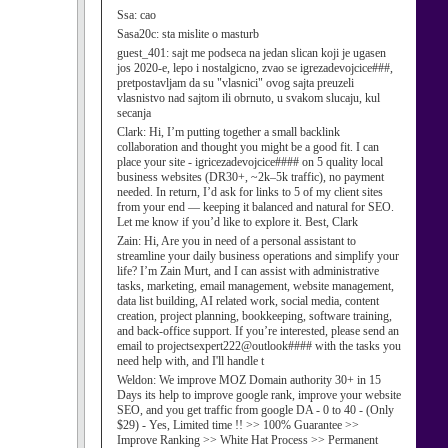
Ssa:
cao
Sasa20c:
sta mislite o masturb
guest_401:
sajt me podseca na jedan slican koji je ugasen
jos 2020-e, lepo i nostalgicno, zvao se igrezadevojcice###,
pretpostavljam da su "vlasnici" ovog sajta preuzeli
vlasnistvo nad sajtom ili obrnuto, u svakom slucaju, kul
secanja
Clark:
Hi, I’m putting together a small backlink
collaboration and thought you might be a good fit. I can
place your site - igricezadevojcice#### on 5 quality local
business websites (DR30+, ~2k–5k traffic), no payment
needed. In return, I’d ask for links to 5 of my client sites
from your end — keeping it balanced and natural for SEO.
Let me know if you’d like to explore it. Best, Clark
Zain:
Hi, Are you in need of a personal assistant to
streamline your daily business operations and simplify your
life? I’m Zain Murt, and I can assist with administrative
tasks, marketing, email management, website management,
data list building, AI related work, social media, content
creation, project planning, bookkeeping, software training,
and back-office support. If you’re interested, please send an
email to projectsexpert222@outlook#### with the tasks you
need help with, and I'll handle t
Weldon:
We improve MOZ Domain authority 30+ in 15
Days its help to improve google rank, improve your website
SEO, and you get traffic from google DA - 0 to 40 - (Only
$29) - Yes, Limited time !! >> 100% Guarantee >>
Improve Ranking >> White Hat Process >> Permanent