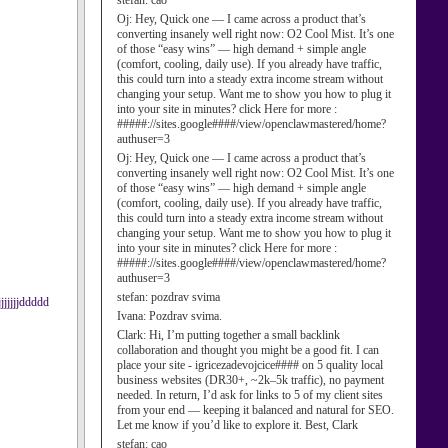
stefan:
cao
Oj:
Hey, Quick one — I came across a product that’s
converting insanely well right now: O2 Cool Mist. It’s one
of those “easy wins” — high demand + simple angle
(comfort, cooling, daily use). If you already have traffic,
this could turn into a steady extra income stream without
changing your setup. Want me to show you how to plug it
into your site in minutes? click Here for more :
#####://sites.google####/view/openclawmastered/home?
authuser=3
Oj:
Hey, Quick one — I came across a product that’s
converting insanely well right now: O2 Cool Mist. It’s one
of those “easy wins” — high demand + simple angle
(comfort, cooling, daily use). If you already have traffic,
this could turn into a steady extra income stream without
changing your setup. Want me to show you how to plug it
into your site in minutes? click Here for more :
#####://sites.google####/view/openclawmastered/home?
authuser=3
stefan:
pozdrav svima
jjjjjddddd
Ivana:
Pozdrav svima.
Clark:
Hi, I’m putting together a small backlink
collaboration and thought you might be a good fit. I can
place your site - igricezadevojcice#### on 5 quality local
business websites (DR30+, ~2k–5k traffic), no payment
needed. In return, I’d ask for links to 5 of my client sites
from your end — keeping it balanced and natural for SEO.
Let me know if you’d like to explore it. Best, Clark
stefan:
cao