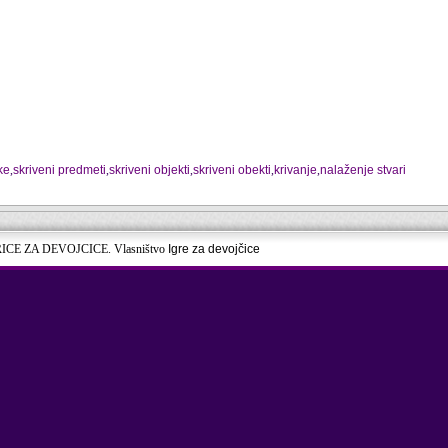
ke
,
skriveni predmeti
,
skriveni objekti
,
skriveni obekti
,
krivanje
,
nalaženje stvari
RICE ZA DEVOJCICE. Vlasništvo
Igre za devojčice