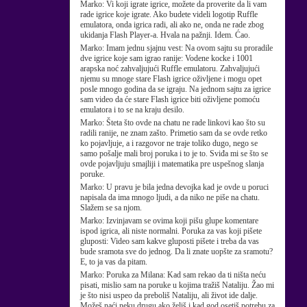
Marko:
Vi koji igrate igrice, možete da proverite da li vam
rade igrice koje igrate. Ako budete videli logotip Ruffle
emulatora, onda igrica radi, ali ako ne, onda ne rade zbog
ukidanja Flash Player-a. Hvala na pažnji. Idem. Ćao.
Marko:
Imam jednu sjajnu vest: Na ovom sajtu su proradile
dve igrice koje sam igrao ranije: Vodene kocke i 1001
arapska noć zahvaljujući Ruffle emulatoru. Zahvaljujući
njemu su mnoge stare Flash igrice oživljene i mogu opet
posle mnogo godina da se igraju. Na jednom sajtu za igrice
sam video da će stare Flash igrice biti oživljene pomoću
emulatora i to se na kraju desilo.
Marko:
Šteta što ovde na chatu ne rade linkovi kao što su
radili ranije, ne znam zašto. Primetio sam da se ovde retko
ko pojavljuje, a i razgovor ne traje toliko dugo, nego se
samo pošalje mali broj poruka i to je to. Sviđa mi se što se
ovde pojavljuju smajliji i matematika pre uspešnog slanja
poruke.
Marko:
U pravu je bila jedna devojka kad je ovde u poruci
napisala da ima mnogo ljudi, a da niko ne piše na chatu.
Slažem se sa njom.
Marko:
Izvinjavam se ovima koji pišu glupe komentare
ispod igrica, ali niste normalni. Poruka za vas koji pišete
gluposti: Video sam kakve gluposti pišete i treba da vas
bude sramota sve do jednog. Da li znate uopšte za sramotu?
E, to ja vas da pitam.
Marko:
Poruka za Milana: Kad sam rekao da ti ništa neću
pisati, mislio sam na poruke u kojima tražiš Nataliju. Žao mi
je što nisi uspeo da preboliš Nataliju, ali život ide dalje.
Možeš naći neku drugu ako želiš i kad god osetiš potrebu za