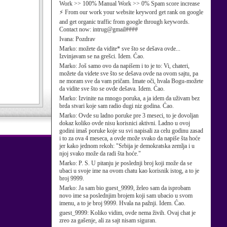
Work >> 100% Manual Work >> 0% Spam score increase
⚡ From our work your website keyword get rank on google
and get organic traffic from google through keywords.
Contact now: intrug@gmail####
Ivana:
Pozdrav
Marko:
možete da vidite* sve što se dešava ovde...
Izvinjavam se na grešci. Idem. Ćao.
Marko:
Još samo ovo da napišem i to je to: Vi, chateri,
možete da videte sve što se dešava ovde na ovom sajtu, pa
ne moram sve da vam pričam. Imate oči, hvala Bogu-možete
da vidite sve što se ovde dešava. Idem. Ćao.
Marko:
Izvinite na mnogo poruka, a ja idem da uživam bez
brda stvari koje sam radio dugi niz godina. Ćao.
Marko:
Ovde su ladno poruke pre 3 meseci, to je dovoljan
dokaz koliko ovde nisu korisnici aktivni. Ladno u ovoj
godini imaš poruke koje su svi napisali za celu godinu zasad
i to za ova 4 meseca, a ovde može svako da napiše šta hoće
jer kako jednom rekoh: "Srbija je demokratska zemlja i u
njoj svako može da radi šta hoće."
Marko:
P. S. U pitanju je poslednji broj koji može da se
ubaci u svoje ime na ovom chatu kao korisnik istog, a to je
broj 9999.
Marko:
Ja sam bio guest_9999, želeo sam da isprobam
novo ime sa poslednjim brojem koji sam ubacio u svom
imenu, a to je broj 9999. Hvala na pažnji. Idem. Ćao.
guest_9999:
Koliko vidim, ovde nema živih. Ovaj chat je
zreo za gašenje, ali za sajt nisam siguran.