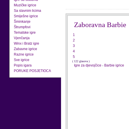
Muzičke igrice
Sa slavnim licima
Smiješne igrice
Šminkanje
Zaboravna Barbie
Štrumpfovi
Tematske igre
1
Vjenčanja
2
Winx i Bratz igre
3
Zabavne igrice
4
Razne igrice
5
Sve igrice
( 122 glasova )
Popis igara
Igre za djevojčice
-
Barbie igrice
PORUKE POSJETIOCA