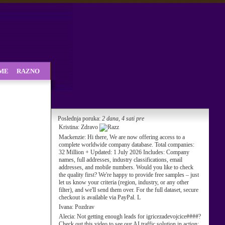
SME
RAZNO
Poslednja poruka:
2 dana, 4 sati pre
Kristina:
Zdravo
Mackenzie:
Hi there, We are now offering access to a
complete worldwide company database. Total companies:
32 Million + Updated: 1 July 2026 Includes: Company
names, full addresses, industry classifications, email
addresses, and mobile numbers. Would you like to check
the quality first? We're happy to provide free samples – just
let us know your criteria (region, industry, or any other
filter), and we'll send them over. For the full dataset, secure
checkout is available via PayPal. L
Ivana:
Pozdrav
Alecia:
Not getting enough leads for igricezadevojcice####?
Check out this video to see our AI traffic solution in action: