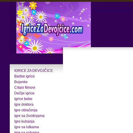
IGRICE ZA DEVOJČICE
Barbie igrice
Bojanke
Crtani filmovi
Dečije igrice
Igrice bebe
Igre doktora
Igre oblačenja
Igre sa životinjama
Igre kuhanja
Igre sa lutkama
Igre sa sobama