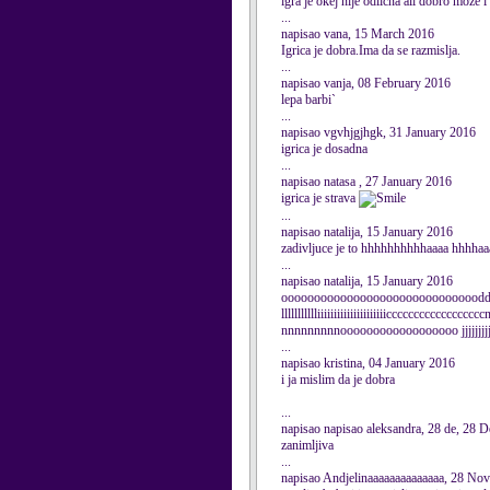
igra je okej nije odlicna ali dobro moze i 
...
napisao vana, 15 March 2016
Igrica je dobra.Ima da se razmislja.
...
napisao vanja, 08 February 2016
lepa barbi`
...
napisao vgvhjgjhgk, 31 January 2016
igrica je dosadna
...
napisao natasa , 27 January 2016
igrica je strava
...
napisao natalija, 15 January 2016
zadivljuce je to hhhhhhhhhhaaaa hhhhaa
...
napisao natalija, 15 January 2016
oooooooooooooooooooooooooooooodd
llllllllllliiiiiiiiiiiiiiiiiiiiicccccccccccccccc
nnnnnnnnnoooooooooooooooooo jjjjjjjj
...
napisao kristina, 04 January 2016
i ja mislim da je dobra
...
napisao napisao aleksandra, 28 de, 28 
zanimljiva
...
napisao Andjelinaaaaaaaaaaaaaa, 28 No