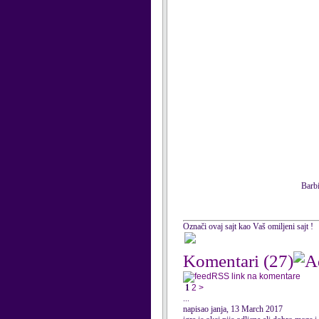
Barbi
Označi ovaj sajt kao Vaš omiljeni sajt !
Komentari
(27)
RSS link na komentare
1
2
>
...
napisao janja, 13 March 2017