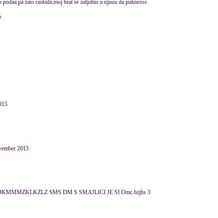
do podaa pa zato raskida,moj brat se zaljubio u njuuu da puknesss
5
015
November 2015
KMMMZKLKZLZ SMS DM S SMAJLICI JE SI Omc bzjhs 3