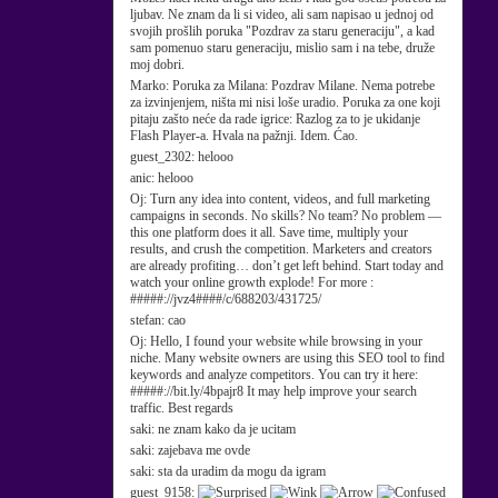
ljubav. Ne znam da li si video, ali sam napisao u jednoj od
svojih prošlih poruka "Pozdrav za staru generaciju", a kad
sam pomenuo staru generaciju, mislio sam i na tebe, druže
moj dobri.
Marko:
Poruka za Milana: Pozdrav Milane. Nema potrebe
za izvinjenjem, ništa mi nisi loše uradio. Poruka za one koji
pitaju zašto neće da rade igrice: Razlog za to je ukidanje
Flash Player-a. Hvala na pažnji. Idem. Ćao.
guest_2302:
helooo
anic:
helooo
Oj:
Turn any idea into content, videos, and full marketing
campaigns in seconds. No skills? No team? No problem —
this one platform does it all. Save time, multiply your
results, and crush the competition. Marketers and creators
are already profiting… don’t get left behind. Start today and
watch your online growth explode! For more :
#####://jvz4####/c/688203/431725/
stefan:
cao
Oj:
Hello, I found your website while browsing in your
niche. Many website owners are using this SEO tool to find
keywords and analyze competitors. You can try it here:
#####://bit.ly/4bpajr8 It may help improve your search
traffic. Best regards
saki:
ne znam kako da je ucitam
saki:
zajebava me ovde
saki:
sta da uradim da mogu da igram
guest_9158: