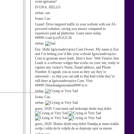
ovim igricama?
IVONA:
HELLO
stefan:
cao
Ivana:
Cao
Lionel:
Drive targeted traffic to your website with our AI-
powered solution, saving you money compared to
expensive paid ad platforms. Learn more today.
#####://cutt.ly/ctX1GC2h
stefan:
Eric:
Hello Igricezadevojcice Com Owner, My name is Eric
and I’m betting you’d like your website Igricezadevojcice
Com to generate more leads. Here’s how: Web Visitors Into
Leads is a software widget that works on your site, ready to
capture any visitor’s Name, Email address, and Phone
Number. It signals you as soon as they say they’re
interested – so that you can talk to that lead while they’re
still there at Igricezadevojcice Com. Visit
#####://blastleadgeneration#### to tr
stefan:
Ivana:
Cao
stefan:
guest_1020:
I ona meni sad nedostaje druže moj dobri
guest_1020:
Marko druže moj dobri Natalija je mene tražila
ovdje i rekla da bi voljela da se dopisuje opet sa mnom.