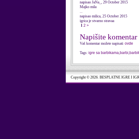
napisao JaNa_, 29 October 2015
Majko mila
...
napisao milica, 25 October 2015
igrica je stvarno stravaa
1
2
>
Napišite komentar
Vaš komentar možete napisati
ovde
Tags:
igre sa barbikama
,
barbi
,
barbi
Copyright © 2026. BESPLATNE IGRE I IG