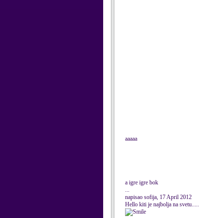
aaaaa
a igre igre bok
...
napisao sofija, 17 April 2012
Hello kiti je najbolja na svetu.....