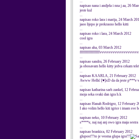
...
napisao nana i andjela i nna j aa, 26 Ma
jeste kul
...
napisao roko lara i marija, 24 March 20
jaoo lijepo je prekrasno hello kitti
...
napisao roko i lara, 24 March 2012
cool igra
...
napisao aha, 03 March 2012
ffffffffffffffffvvvvvvvvvvvvvvvvvvvvv
...
napisao sandra, 26 February 2012
ja obosavam hello kitty jedva cekam tel
...
napisao KAARLA, 21 February 2012
Awww Hellić [♥]xD da da jeste p***e vol
...
napisao katharina sarh zankel, 12 Febru
moja seka svaki dan igra h.k
...
napisao Hanah Rodrigez, 12 February 
I ako volim hello kiti igrice i imam sve h
...
napisao neko, 10 February 2012
s****e, naj naj anj owo igra maja sestra
...
napisao brankica, 02 February 2012
glupost!!!to je veoma glupa igra!!!