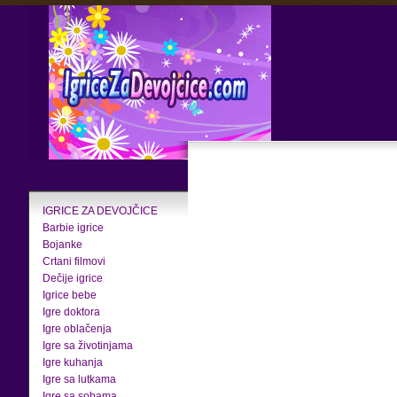
IGRICE ZA DEVOJČICE
Barbie igrice
Bojanke
Crtani filmovi
Dečije igrice
Igrice bebe
Igre doktora
Igre oblačenja
Igre sa životinjama
Igre kuhanja
Igre sa lutkama
Igre sa sobama