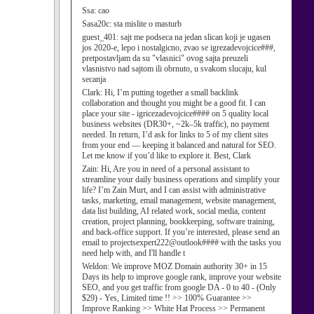
Ssa:
cao
Sasa20c:
sta mislite o masturb
guest_401:
sajt me podseca na jedan slican koji je ugasen
jos 2020-e, lepo i nostalgicno, zvao se igrezadevojcice###,
pretpostavljam da su "vlasnici" ovog sajta preuzeli
vlasnistvo nad sajtom ili obrnuto, u svakom slucaju, kul
secanja
Clark:
Hi, I’m putting together a small backlink
collaboration and thought you might be a good fit. I can
place your site - igricezadevojcice#### on 5 quality local
business websites (DR30+, ~2k–5k traffic), no payment
needed. In return, I’d ask for links to 5 of my client sites
from your end — keeping it balanced and natural for SEO.
Let me know if you’d like to explore it. Best, Clark
Zain:
Hi, Are you in need of a personal assistant to
streamline your daily business operations and simplify your
life? I’m Zain Murt, and I can assist with administrative
tasks, marketing, email management, website management,
data list building, AI related work, social media, content
creation, project planning, bookkeeping, software training,
and back-office support. If you’re interested, please send an
email to projectsexpert222@outlook#### with the tasks you
need help with, and I'll handle t
Weldon:
We improve MOZ Domain authority 30+ in 15
Days its help to improve google rank, improve your website
SEO, and you get traffic from google DA - 0 to 40 - (Only
$29) - Yes, Limited time !! >> 100% Guarantee >>
Improve Ranking >> White Hat Process >> Permanent