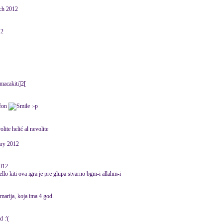
rch 2012
12
macakiti]2[
efon
:-p
ite helić al nevolite
ary 2012
2012
ello kiti ova igra je pre glupa stvarno bgm-i allahm-i
 marija, koja ima 4 god.
:'(