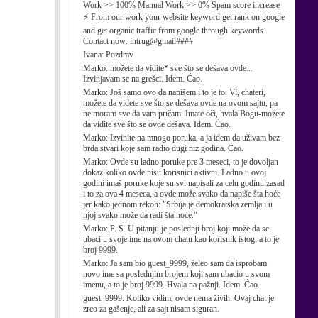
Work >> 100% Manual Work >> 0% Spam score increase
⚡ From our work your website keyword get rank on google
and get organic traffic from google through keywords.
Contact now: intrug@gmail####
Ivana:
Pozdrav
Marko:
možete da vidite* sve što se dešava ovde...
Izvinjavam se na grešci. Idem. Ćao.
Marko:
Još samo ovo da napišem i to je to: Vi, chateri,
možete da videte sve što se dešava ovde na ovom sajtu, pa
ne moram sve da vam pričam. Imate oči, hvala Bogu-možete
da vidite sve što se ovde dešava. Idem. Ćao.
Marko:
Izvinite na mnogo poruka, a ja idem da uživam bez
brda stvari koje sam radio dugi niz godina. Ćao.
Marko:
Ovde su ladno poruke pre 3 meseci, to je dovoljan
dokaz koliko ovde nisu korisnici aktivni. Ladno u ovoj
godini imaš poruke koje su svi napisali za celu godinu zasad
i to za ova 4 meseca, a ovde može svako da napiše šta hoće
jer kako jednom rekoh: "Srbija je demokratska zemlja i u
njoj svako može da radi šta hoće."
Marko:
P. S. U pitanju je poslednji broj koji može da se
ubaci u svoje ime na ovom chatu kao korisnik istog, a to je
broj 9999.
Marko:
Ja sam bio guest_9999, želeo sam da isprobam
novo ime sa poslednjim brojem koji sam ubacio u svom
imenu, a to je broj 9999. Hvala na pažnji. Idem. Ćao.
guest_9999:
Koliko vidim, ovde nema živih. Ovaj chat je
zreo za gašenje, ali za sajt nisam siguran.