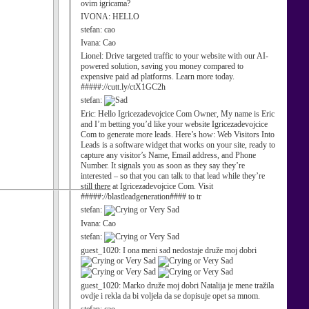
ovim igricama?
IVONA:
HELLO
stefan:
cao
Ivana:
Cao
Lionel:
Drive targeted traffic to your website with our AI-
powered solution, saving you money compared to
expensive paid ad platforms. Learn more today.
#####://cutt.ly/ctX1GC2h
stefan:
Eric:
Hello Igricezadevojcice Com Owner, My name is Eric
and I’m betting you’d like your website Igricezadevojcice
Com to generate more leads. Here’s how: Web Visitors Into
Leads is a software widget that works on your site, ready to
capture any visitor’s Name, Email address, and Phone
Number. It signals you as soon as they say they’re
interested – so that you can talk to that lead while they’re
still there at Igricezadevojcice Com. Visit
#####://blastleadgeneration#### to tr
stefan:
Ivana:
Cao
stefan:
guest_1020:
I ona meni sad nedostaje druže moj dobri
guest_1020:
Marko druže moj dobri Natalija je mene tražila
ovdje i rekla da bi voljela da se dopisuje opet sa mnom.