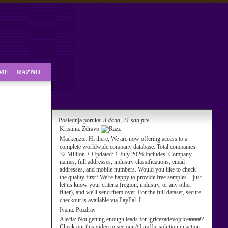
SME
RAZNO
Poslednja poruka:
3 dana, 21 sati pre
Kristina:
Zdravo
Mackenzie:
Hi there, We are now offering access to a
complete worldwide company database. Total companies:
32 Million + Updated: 1 July 2026 Includes: Company
names, full addresses, industry classifications, email
addresses, and mobile numbers. Would you like to check
the quality first? We're happy to provide free samples – just
let us know your criteria (region, industry, or any other
filter), and we'll send them over. For the full dataset, secure
checkout is available via PayPal. L
Ivana:
Pozdrav
Alecia:
Not getting enough leads for igricezadevojcice####?
Check out this video to see our AI traffic solution in action: