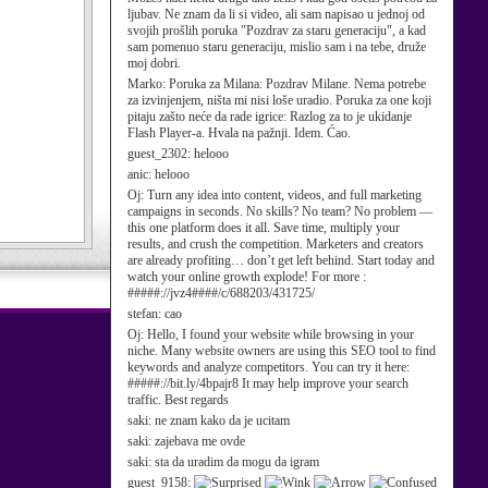
ljubav. Ne znam da li si video, ali sam napisao u jednoj od
svojih prošlih poruka "Pozdrav za staru generaciju", a kad
sam pomenuo staru generaciju, mislio sam i na tebe, druže
moj dobri.
Marko:
Poruka za Milana: Pozdrav Milane. Nema potrebe
za izvinjenjem, ništa mi nisi loše uradio. Poruka za one koji
pitaju zašto neće da rade igrice: Razlog za to je ukidanje
Flash Player-a. Hvala na pažnji. Idem. Ćao.
guest_2302:
helooo
anic:
helooo
Oj:
Turn any idea into content, videos, and full marketing
campaigns in seconds. No skills? No team? No problem —
this one platform does it all. Save time, multiply your
results, and crush the competition. Marketers and creators
are already profiting… don’t get left behind. Start today and
watch your online growth explode! For more :
#####://jvz4####/c/688203/431725/
stefan:
cao
Oj:
Hello, I found your website while browsing in your
niche. Many website owners are using this SEO tool to find
keywords and analyze competitors. You can try it here:
#####://bit.ly/4bpajr8 It may help improve your search
traffic. Best regards
saki:
ne znam kako da je ucitam
saki:
zajebava me ovde
saki:
sta da uradim da mogu da igram
guest_9158: