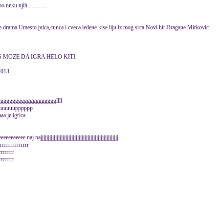
eku njih.............
aje drama.Umesto ptica,cunca i cveca ledene kise liju iz mog srca.Novi hit Dragane Mirkovic
S MOZE DA IGRA HELO KITI.
2013
ggggggggggggggggggllll
uuuuuuuuupppppp
a je igrica
e naj najjjjjjjjjjjjjjjjjjjjjjjjjjjjjjjjjjjjjjjjjjjjjjjjjjjjj
rrrrrrrrrrrrrrr
rrrrrrrr
rrrrrrrr