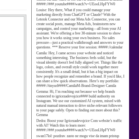
#####://###.youtube####/watch?v=UEooLHpFYW0
Louise:
Hey there, What if you could manage your
marketing directly from ChatGPT or Claude? With the
Letstok Connector and our Meta Ads Connector, you can
create social posts, manage Meta Ads, brainstorm new
campaigns, and control your marketing—all from your AI
assistant. We're offering a free 30-minute session to show
you how it works using your own business. No sales
pressure—just a practical walkthrough and answers to your
questions. *** Reserve your free session: #####://calendar
Camila:
Hey, I came across your website and noticed
something interesting. The business feels solid, but the
visual identity doesn't feel fully aligned yet. Things like the
logo, colors, and overall style could work together more
consistently. It's a small detail, but it has a big impact on
how people recognize and remember a brand. If you'd like, I
can share a few quick observations. Here’s my portfolio:
#####://tinyurl####/CamilaM-Brand-Designer Camila
Gemma:
Hi, I’m reaching out because we help brands
connected to igricezadevojcice#### build authority on
Instagram. We use our customized AI system, mixed with
natural manual interaction to drive niche-relevant followers
to your page safely. Open to finding out more about this?
Gemma
Dedra:
Boost your Igricezadevojcice Com website’s traffic
with AI! Watch this to learn more:
#####://###.youtube####/watch?v=UEooLHpFYW0
swan17lol:
pozdrav. zasto ne mogu vise da imam pristup