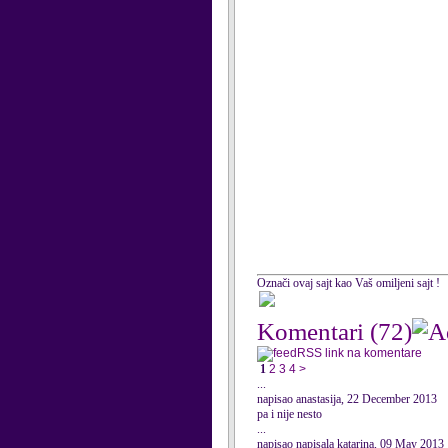
Označi ovaj sajt kao Vaš omiljeni sajt !
Komentari
(72)
RSS link na komentare
1
2
3
4
>
...
napisao anastasija, 22 December 2013
pa i nije nesto
...
napisao napisala katarina, 09 May 2013