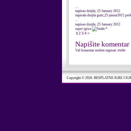
...
napisao dzejda, 25 January 2012
napisala dzejda gutic,25 januar2012 prel
...
napisao dzejda, 25 January 2012
super igrica
:*
1
2
3
4
>
Napišite komentar
Vaš komentar možete napisati
ovde
Copyright © 2026. BESPLATNE IGRE I IG