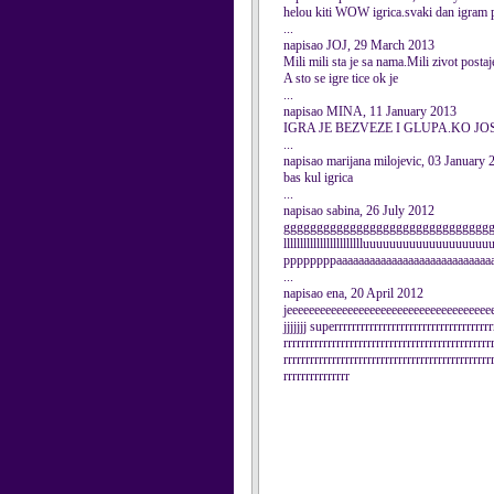
helou kiti WOW igrica.svaki dan igram po n
...
napisao JOJ, 29 March 2013
Mili mili sta je sa nama.Mili zivot post
A sto se igre tice ok je
...
napisao MINA, 11 January 2013
IGRA JE BEZVEZE I GLUPA.KO JO
...
napisao marijana milojevic, 03 January 
bas kul igrica
...
napisao sabina, 26 July 2012
ggggggggggggggggggggggggggggggggg
lllllllllllllllllllllllluuuuuuuuuuuuuuuu
ppppppppaaaaaaaaaaaaaaaaaaaaaaaaaaaaaa
...
napisao ena, 20 April 2012
jeeeeeeeeeeeeeeeeeeeeeeeeeeeeeeeeeeeeeeeeeeeeeee
jjjjjjj superrrrrrrrrrrrrrrrrrrrrrrrrrrrrrrrrrrr
rrrrrrrrrrrrrrrrrrrrrrrrrrrrrrrrrrrrrrrrrrrrrrr
rrrrrrrrrrrrrrrrrrrrrrrrrrrrrrrrrrrrrrrrrrrrrrr
rrrrrrrrrrrrrrr