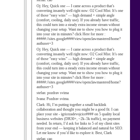
stefan:
cao
Oj:
Hey, Quick one — I came across a product that’s
converting insanely well right now: O2 Cool Mist. It’s one
of those “easy wins” — high demand + simple angle
(comfort, cooling, daily use). If you already have traffic,
this could turn into a steady extra income stream without
changing your setup. Want me to show you how to plug it
into your site in minutes? click Here for more :
#####://sites.google####/view/openclawmastered/home?
authuser=3
Oj:
Hey, Quick one — I came across a product that’s
converting insanely well right now: O2 Cool Mist. It’s one
of those “easy wins” — high demand + simple angle
(comfort, cooling, daily use). If you already have traffic,
this could turn into a steady extra income stream without
changing your setup. Want me to show you how to plug it
into your site in minutes? click Here for more :
#####://sites.google####/view/openclawmastered/home?
authuser=3
stefan:
pozdrav svima
Ivana:
Pozdrav svima.
Clark:
Hi, I’m putting together a small backlink
collaboration and thought you might be a good fit. I can
place your site - igricezadevojcice#### on 5 quality local
business websites (DR30+, ~2k–5k traffic), no payment
needed. In return, I’d ask for links to 5 of my client sites
from your end — keeping it balanced and natural for SEO.
Let me know if you’d like to explore it. Best, Clark
stefan:
cao