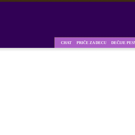
CHAT
PRIČE ZA DECU
DEČIJE PE