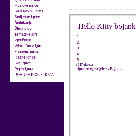
Muzičke igrice
Sa slavnim licima
Smiješne igrice
Šminkanje
Hello Kitty bojank
Štrumpfovi
Tematske igre
1
Vjenčanja
2
Winx i Bratz igre
3
Zabavne igrice
4
Razne igrice
5
Sve igrice
( 347 glasova )
Popis igara
Igre za djevojčice
-
Bojanke
PORUKE POSJETIOCA