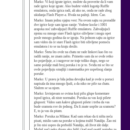
Marko:
Vi koji igrate igrice, možete da proverite da li vam
rade igrice koje igrate. Ako budete videli logotip Ruffle
emulatora, onda igrica radi, ali ako ne, onda ne rade zbog
ukidanja Flash Player-a. Hvala na pažnji. Idem. Ćao.
Marko:
Imam jednu sjajnu vest: Na ovom sajtu su proradile
dve igrice koje sam igrao ranije: Vodene kocke i 1001
arapska noć zahvaljujući Ruffle emulatoru. Zahvaljujući
njemu su mnoge stare Flash igrice oživljene i mogu opet
posle mnogo godina da se igraju. Na jednom sajtu za igrice
sam video da će stare Flash igrice biti oživljene pomoću
emulatora i to se na kraju desilo.
Marko:
Šteta što ovde na chatu ne rade linkovi kao što su
radili ranije, ne znam zašto. Primetio sam da se ovde retko
ko pojavljuje, a i razgovor ne traje toliko dugo, nego se
samo pošalje mali broj poruka i to je to. Sviđa mi se što se
ovde pojavljuju smajliji i matematika pre uspešnog slanja
poruke.
Marko:
U pravu je bila jedna devojka kad je ovde u poruci
napisala da ima mnogo ljudi, a da niko ne piše na chatu.
Slažem se sa njom.
Marko:
Izvinjavam se ovima koji pišu glupe komentare
ispod igrica, ali niste normalni. Poruka za vas koji pišete
gluposti: Video sam kakve gluposti pišete i treba da vas
bude sramota sve do jednog. Da li znate uopšte za sramotu?
E, to ja vas da pitam.
Marko:
Poruka za Milana: Kad sam rekao da ti ništa neću
pisati, mislio sam na poruke u kojima tražiš Nataliju. Žao mi
je što nisi uspeo da preboliš Nataliju, ali život ide dalje.
Možeš naći neku drugu ako želiš i kad god osetiš potrebu za