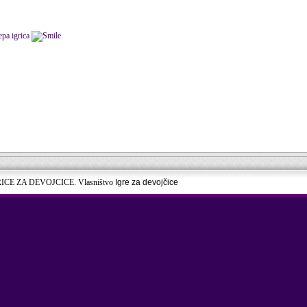
epa igrica
RICE ZA DEVOJCICE. Vlasništvo
Igre za devojčice