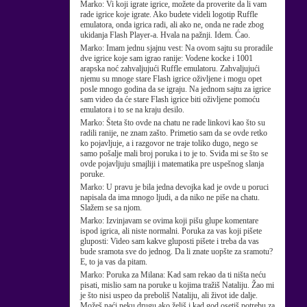
Marko:
Vi koji igrate igrice, možete da proverite da li vam
rade igrice koje igrate. Ako budete videli logotip Ruffle
emulatora, onda igrica radi, ali ako ne, onda ne rade zbog
ukidanja Flash Player-a. Hvala na pažnji. Idem. Ćao.
Marko:
Imam jednu sjajnu vest: Na ovom sajtu su proradile
dve igrice koje sam igrao ranije: Vodene kocke i 1001
arapska noć zahvaljujući Ruffle emulatoru. Zahvaljujući
njemu su mnoge stare Flash igrice oživljene i mogu opet
posle mnogo godina da se igraju. Na jednom sajtu za igrice
sam video da će stare Flash igrice biti oživljene pomoću
emulatora i to se na kraju desilo.
Marko:
Šteta što ovde na chatu ne rade linkovi kao što su
radili ranije, ne znam zašto. Primetio sam da se ovde retko
ko pojavljuje, a i razgovor ne traje toliko dugo, nego se
samo pošalje mali broj poruka i to je to. Sviđa mi se što se
ovde pojavljuju smajliji i matematika pre uspešnog slanja
poruke.
Marko:
U pravu je bila jedna devojka kad je ovde u poruci
napisala da ima mnogo ljudi, a da niko ne piše na chatu.
Slažem se sa njom.
Marko:
Izvinjavam se ovima koji pišu glupe komentare
ispod igrica, ali niste normalni. Poruka za vas koji pišete
gluposti: Video sam kakve gluposti pišete i treba da vas
bude sramota sve do jednog. Da li znate uopšte za sramotu?
E, to ja vas da pitam.
Marko:
Poruka za Milana: Kad sam rekao da ti ništa neću
pisati, mislio sam na poruke u kojima tražiš Nataliju. Žao mi
je što nisi uspeo da preboliš Nataliju, ali život ide dalje.
Možeš naći neku drugu ako želiš i kad god osetiš potrebu za