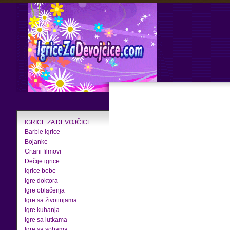
IGRICE ZA DEVOJČICE
Barbie igrice
Bojanke
Crtani filmovi
Dečije igrice
Igrice bebe
Igre doktora
Igre oblačenja
Igre sa životinjama
Igre kuhanja
Igre sa lutkama
Igre sa sobama