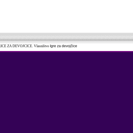
RICE ZA DEVOJCICE. Vlasništvo
Igre za devojčice