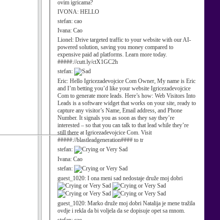
ovim igricama?
IVONA:
HELLO
stefan:
cao
Ivana:
Cao
Lionel:
Drive targeted traffic to your website with our AI-
powered solution, saving you money compared to
expensive paid ad platforms. Learn more today.
#####://cutt.ly/ctX1GC2h
stefan:
Eric:
Hello Igricezadevojcice Com Owner, My name is Eric
and I’m betting you’d like your website Igricezadevojcice
Com to generate more leads. Here’s how: Web Visitors Into
Leads is a software widget that works on your site, ready to
capture any visitor’s Name, Email address, and Phone
Number. It signals you as soon as they say they’re
interested – so that you can talk to that lead while they’re
still there at Igricezadevojcice Com. Visit
#####://blastleadgeneration#### to tr
stefan:
Ivana:
Cao
stefan:
guest_1020:
I ona meni sad nedostaje druže moj dobri
guest_1020:
Marko druže moj dobri Natalija je mene tražila
ovdje i rekla da bi voljela da se dopisuje opet sa mnom.