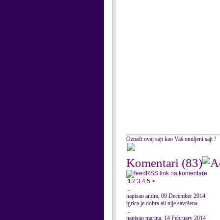
Označi ovaj sajt kao Vaš omiljeni sajt !
Komentari
(83)
RSS link na komentare
1
2
3
4
5
>
...
napisao andra, 09 December 2014
igrica je dobra ali nije savršena
...
napisao marina, 14 February 2014