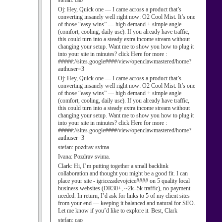
stefan:
cao
Oj:
Hey, Quick one — I came across a product that’s
converting insanely well right now: O2 Cool Mist. It’s one
of those “easy wins” — high demand + simple angle
(comfort, cooling, daily use). If you already have traffic,
this could turn into a steady extra income stream without
changing your setup. Want me to show you how to plug it
into your site in minutes? click Here for more :
#####://sites.google####/view/openclawmastered/home?
authuser=3
Oj:
Hey, Quick one — I came across a product that’s
converting insanely well right now: O2 Cool Mist. It’s one
of those “easy wins” — high demand + simple angle
(comfort, cooling, daily use). If you already have traffic,
this could turn into a steady extra income stream without
changing your setup. Want me to show you how to plug it
into your site in minutes? click Here for more :
#####://sites.google####/view/openclawmastered/home?
authuser=3
stefan:
pozdrav svima
Ivana:
Pozdrav svima.
Clark:
Hi, I’m putting together a small backlink
collaboration and thought you might be a good fit. I can
place your site - igricezadevojcice#### on 5 quality local
business websites (DR30+, ~2k–5k traffic), no payment
needed. In return, I’d ask for links to 5 of my client sites
from your end — keeping it balanced and natural for SEO.
Let me know if you’d like to explore it. Best, Clark
stefan:
cao