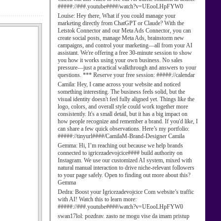
#####://###.youtube####/watch?v=UEooLHpFYW0
Louise:
Hey there, What if you could manage your
marketing directly from ChatGPT or Claude? With the
Letstok Connector and our Meta Ads Connector, you can
create social posts, manage Meta Ads, brainstorm new
campaigns, and control your marketing—all from your AI
assistant. We're offering a free 30-minute session to show
you how it works using your own business. No sales
pressure—just a practical walkthrough and answers to your
questions. *** Reserve your free session: #####://calendar
Camila:
Hey, I came across your website and noticed
something interesting. The business feels solid, but the
visual identity doesn't feel fully aligned yet. Things like the
logo, colors, and overall style could work together more
consistently. It's a small detail, but it has a big impact on
how people recognize and remember a brand. If you'd like, I
can share a few quick observations. Here’s my portfolio:
#####://tinyurl####/CamilaM-Brand-Designer Camila
Gemma:
Hi, I’m reaching out because we help brands
connected to igricezadevojcice#### build authority on
Instagram. We use our customized AI system, mixed with
natural manual interaction to drive niche-relevant followers
to your page safely. Open to finding out more about this?
Gemma
Dedra:
Boost your Igricezadevojcice Com website’s traffic
with AI! Watch this to learn more:
#####://###.youtube####/watch?v=UEooLHpFYW0
swan17lol:
pozdrav. zasto ne mogu vise da imam pristup