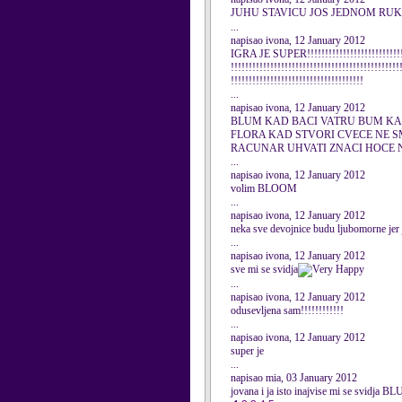
JUHU STAVICU JOS JEDNOM RU
...
napisao ivona, 12 January 2012
IGRA JE SUPER!!!!!!!!!!!!!!!!!!!!!!!!!!!!!
!!!!!!!!!!!!!!!!!!!!!!!!!!!!!!!!!!!!!!!!!!!!!!!
!!!!!!!!!!!!!!!!!!!!!!!!!!!!!!!!!!!!!
...
napisao ivona, 12 January 2012
BLUM KAD BACI VATRU BUM KAD
FLORA KAD STVORI CVECE NE S
RACUNAR UHVATI ZNACI HOCE N
...
napisao ivona, 12 January 2012
volim BLOOM
...
napisao ivona, 12 January 2012
neka sve devojnice budu ljubomorne je
...
napisao ivona, 12 January 2012
sve mi se svidja
...
napisao ivona, 12 January 2012
odusevljena sam!!!!!!!!!!!!
...
napisao ivona, 12 January 2012
super je
...
napisao mia, 03 January 2012
jovana i ja isto inajvise mi se svidja B