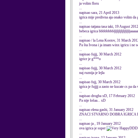
ja volim floru
...
napisao sara, 21 April 2013
igrica mije predivna aja onako volim da
...
napisao tatjana tasa taki, 19 August 201
bebeca igrica bbbbbbbbljljljljljljljljlja
...
napisao / la Lena Kostov, 31 March 201
Pa šta Ivona i ja imam winx igricu i ne se
...
napisao fujjj, 30 March 2012
igrice je g***o
...
napisao fujjj, 30 March 2012
naj ruznija je lejla
...
napisao fujj, 30 March 2012
igrica je fujjjj a zasto ne kucate cs pa da 
...
napisao drogba xD, 17 February 2012
Pa nije lošaa... xD
...
napisao elena gashi, 31 January 2012
ZNACI STVARNO DOBRA IGRICA 
...
napisao ja , 19 January 2012
ova igrica je super
DDD
...
napisao ivona, 12 January 2012