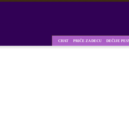
CHAT
PRIČE ZA DECU
DEČIJE PE