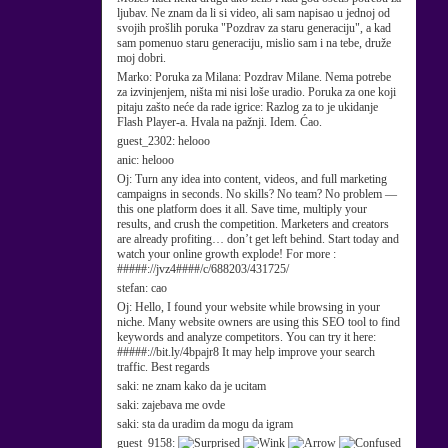
ljubav. Ne znam da li si video, ali sam napisao u jednoj od
svojih prošlih poruka "Pozdrav za staru generaciju", a kad
sam pomenuo staru generaciju, mislio sam i na tebe, druže
moj dobri.
Marko:
Poruka za Milana: Pozdrav Milane. Nema potrebe
za izvinjenjem, ništa mi nisi loše uradio. Poruka za one koji
pitaju zašto neće da rade igrice: Razlog za to je ukidanje
Flash Player-a. Hvala na pažnji. Idem. Ćao.
guest_2302:
helooo
anic:
helooo
Oj:
Turn any idea into content, videos, and full marketing
campaigns in seconds. No skills? No team? No problem —
this one platform does it all. Save time, multiply your
results, and crush the competition. Marketers and creators
are already profiting… don’t get left behind. Start today and
watch your online growth explode! For more :
#####://jvz4####/c/688203/431725/
stefan:
cao
Oj:
Hello, I found your website while browsing in your
niche. Many website owners are using this SEO tool to find
keywords and analyze competitors. You can try it here:
#####://bit.ly/4bpajr8 It may help improve your search
traffic. Best regards
saki:
ne znam kako da je ucitam
saki:
zajebava me ovde
saki:
sta da uradim da mogu da igram
guest_9158: