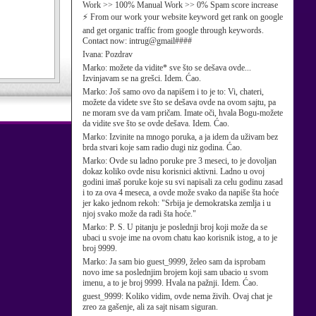
Work >> 100% Manual Work >> 0% Spam score increase
⚡ From our work your website keyword get rank on google
and get organic traffic from google through keywords.
Contact now: intrug@gmail####
Ivana:
Pozdrav
Marko:
možete da vidite* sve što se dešava ovde...
Izvinjavam se na grešci. Idem. Ćao.
Marko:
Još samo ovo da napišem i to je to: Vi, chateri,
možete da videte sve što se dešava ovde na ovom sajtu, pa
ne moram sve da vam pričam. Imate oči, hvala Bogu-možete
da vidite sve što se ovde dešava. Idem. Ćao.
Marko:
Izvinite na mnogo poruka, a ja idem da uživam bez
brda stvari koje sam radio dugi niz godina. Ćao.
Marko:
Ovde su ladno poruke pre 3 meseci, to je dovoljan
dokaz koliko ovde nisu korisnici aktivni. Ladno u ovoj
godini imaš poruke koje su svi napisali za celu godinu zasad
i to za ova 4 meseca, a ovde može svako da napiše šta hoće
jer kako jednom rekoh: "Srbija je demokratska zemlja i u
njoj svako može da radi šta hoće."
Marko:
P. S. U pitanju je poslednji broj koji može da se
ubaci u svoje ime na ovom chatu kao korisnik istog, a to je
broj 9999.
Marko:
Ja sam bio guest_9999, želeo sam da isprobam
novo ime sa poslednjim brojem koji sam ubacio u svom
imenu, a to je broj 9999. Hvala na pažnji. Idem. Ćao.
guest_9999:
Koliko vidim, ovde nema živih. Ovaj chat je
zreo za gašenje, ali za sajt nisam siguran.