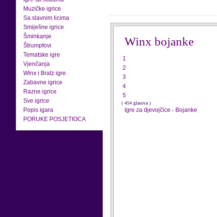
Muzičke igrice
Sa slavnim licima
Smiješne igrice
Šminkanje
Winx bojanke
Štrumpfovi
Tematske igre
1
Vjenčanja
2
Winx i Bratz igre
3
Zabavne igrice
4
Razne igrice
5
Sve igrice
( 454 glasova )
Popis igara
Igre za djevojčice
-
Bojanke
PORUKE POSJETIOCA