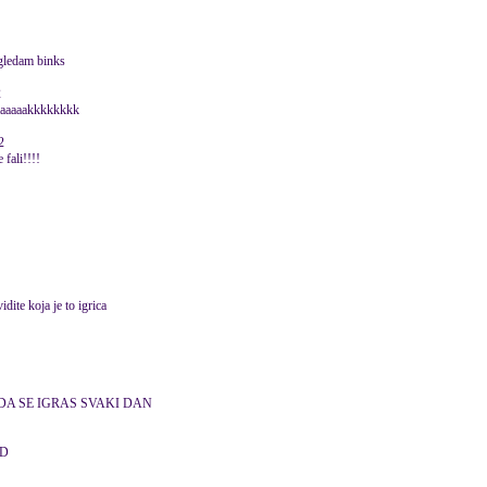
 gledam binks
2
aaaaaaaaakkkkkkkk
2
 fali!!!!
vidite koja je to igrica
DA SE IGRAS SVAKI DAN
D