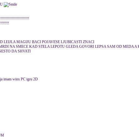
KU
!!!!!!!!!!!!!!!!!!!!!
!!!!!!!!
 LEIJLA MAGIJU BACI POJAVESE LJUBICASTI ZNACI
MRDI NA SMECE KAD STELA LEPOTU GLEDA GOVORI LEPSA SAM OD MEDA A 
ESTO DA SHVATI
r ja imam winx PC igru 2D
LUM