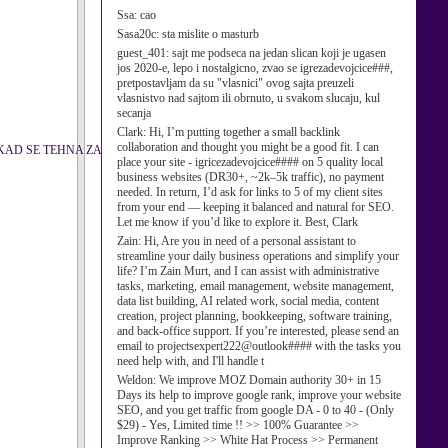
Ssa:
cao
Sasa20c:
sta mislite o masturb
guest_401:
sajt me podseca na jedan slican koji je ugasen
jos 2020-e, lepo i nostalgicno, zvao se igrezadevojcice###,
pretpostavljam da su "vlasnici" ovog sajta preuzeli
vlasnistvo nad sajtom ili obrnuto, u svakom slucaju, kul
secanja
Clark:
Hi, I’m putting together a small backlink
collaboration and thought you might be a good fit. I can
KAD SE TEHNA ZA
place your site - igricezadevojcice#### on 5 quality local
business websites (DR30+, ~2k–5k traffic), no payment
needed. In return, I’d ask for links to 5 of my client sites
from your end — keeping it balanced and natural for SEO.
Let me know if you’d like to explore it. Best, Clark
Zain:
Hi, Are you in need of a personal assistant to
streamline your daily business operations and simplify your
life? I’m Zain Murt, and I can assist with administrative
tasks, marketing, email management, website management,
data list building, AI related work, social media, content
creation, project planning, bookkeeping, software training,
and back-office support. If you’re interested, please send an
email to projectsexpert222@outlook#### with the tasks you
need help with, and I'll handle t
Weldon:
We improve MOZ Domain authority 30+ in 15
Days its help to improve google rank, improve your website
SEO, and you get traffic from google DA - 0 to 40 - (Only
$29) - Yes, Limited time !! >> 100% Guarantee >>
Improve Ranking >> White Hat Process >> Permanent