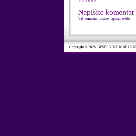
1
2
3
4
5
>
Napišite komentar
Vaš komentar možete napisati
ovde
Copyright © 2026. BESPLATNE IGRE I IG