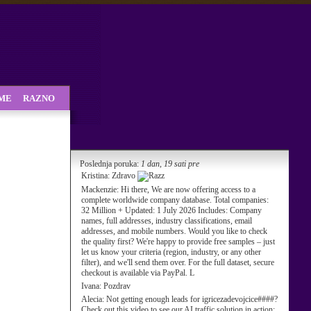
SME
RAZNO
Poslednja poruka:
1 dan, 19 sati pre
Kristina:
Zdravo
Mackenzie:
Hi there, We are now offering access to a
complete worldwide company database. Total companies:
32 Million + Updated: 1 July 2026 Includes: Company
names, full addresses, industry classifications, email
addresses, and mobile numbers. Would you like to check
the quality first? We're happy to provide free samples – just
let us know your criteria (region, industry, or any other
filter), and we'll send them over. For the full dataset, secure
checkout is available via PayPal. L
Ivana:
Pozdrav
Alecia:
Not getting enough leads for igricezadevojcice####?
Check out this video to see our AI traffic solution in action: