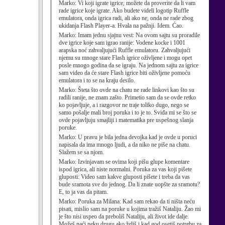
Marko:
Vi koji igrate igrice, možete da proverite da li vam
rade igrice koje igrate. Ako budete videli logotip Ruffle
emulatora, onda igrica radi, ali ako ne, onda ne rade zbog
ukidanja Flash Player-a. Hvala na pažnji. Idem. Ćao.
Marko:
Imam jednu sjajnu vest: Na ovom sajtu su proradile
dve igrice koje sam igrao ranije: Vodene kocke i 1001
arapska noć zahvaljujući Ruffle emulatoru. Zahvaljujući
njemu su mnoge stare Flash igrice oživljene i mogu opet
posle mnogo godina da se igraju. Na jednom sajtu za igrice
sam video da će stare Flash igrice biti oživljene pomoću
emulatora i to se na kraju desilo.
Marko:
Šteta što ovde na chatu ne rade linkovi kao što su
radili ranije, ne znam zašto. Primetio sam da se ovde retko
ko pojavljuje, a i razgovor ne traje toliko dugo, nego se
samo pošalje mali broj poruka i to je to. Sviđa mi se što se
ovde pojavljuju smajliji i matematika pre uspešnog slanja
poruke.
Marko:
U pravu je bila jedna devojka kad je ovde u poruci
napisala da ima mnogo ljudi, a da niko ne piše na chatu.
Slažem se sa njom.
Marko:
Izvinjavam se ovima koji pišu glupe komentare
ispod igrica, ali niste normalni. Poruka za vas koji pišete
gluposti: Video sam kakve gluposti pišete i treba da vas
bude sramota sve do jednog. Da li znate uopšte za sramotu?
E, to ja vas da pitam.
Marko:
Poruka za Milana: Kad sam rekao da ti ništa neću
pisati, mislio sam na poruke u kojima tražiš Nataliju. Žao mi
je što nisi uspeo da preboliš Nataliju, ali život ide dalje.
Možeš naći neku drugu ako želiš i kad god osetiš potrebu za