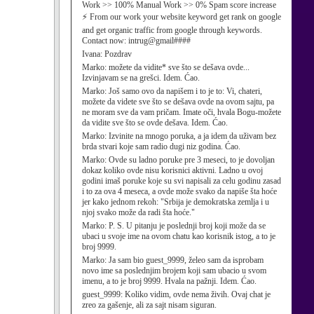
Work >> 100% Manual Work >> 0% Spam score increase
⚡ From our work your website keyword get rank on google
and get organic traffic from google through keywords.
Contact now: intrug@gmail####
Ivana:
Pozdrav
Marko:
možete da vidite* sve što se dešava ovde...
Izvinjavam se na grešci. Idem. Ćao.
Marko:
Još samo ovo da napišem i to je to: Vi, chateri,
možete da videte sve što se dešava ovde na ovom sajtu, pa
ne moram sve da vam pričam. Imate oči, hvala Bogu-možete
da vidite sve što se ovde dešava. Idem. Ćao.
Marko:
Izvinite na mnogo poruka, a ja idem da uživam bez
brda stvari koje sam radio dugi niz godina. Ćao.
Marko:
Ovde su ladno poruke pre 3 meseci, to je dovoljan
dokaz koliko ovde nisu korisnici aktivni. Ladno u ovoj
godini imaš poruke koje su svi napisali za celu godinu zasad
i to za ova 4 meseca, a ovde može svako da napiše šta hoće
jer kako jednom rekoh: "Srbija je demokratska zemlja i u
njoj svako može da radi šta hoće."
Marko:
P. S. U pitanju je poslednji broj koji može da se
ubaci u svoje ime na ovom chatu kao korisnik istog, a to je
broj 9999.
Marko:
Ja sam bio guest_9999, želeo sam da isprobam
novo ime sa poslednjim brojem koji sam ubacio u svom
imenu, a to je broj 9999. Hvala na pažnji. Idem. Ćao.
guest_9999:
Koliko vidim, ovde nema živih. Ovaj chat je
zreo za gašenje, ali za sajt nisam siguran.