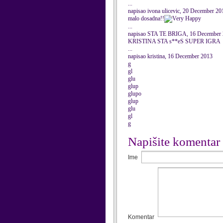
...
napisao ivona ulicevic, 20 December 20
malo dosadna!!
...
napisao STA TE BRIGA, 16 December
KRISTINA STA s**eS SUPER IGRA
...
napisao kristina, 16 December 2013
g
gl
glu
glup
glupo
glup
glu
gl
g
Napišite komentar
Ime
Komentar