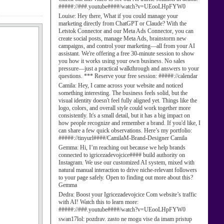
#####://###.youtube####/watch?v=UEooLHpFYW0
Louise:
Hey there, What if you could manage your
marketing directly from ChatGPT or Claude? With the
Letstok Connector and our Meta Ads Connector, you can
create social posts, manage Meta Ads, brainstorm new
campaigns, and control your marketing—all from your AI
assistant. We're offering a free 30-minute session to show
you how it works using your own business. No sales
pressure—just a practical walkthrough and answers to your
questions. *** Reserve your free session: #####://calendar
Camila:
Hey, I came across your website and noticed
something interesting. The business feels solid, but the
visual identity doesn't feel fully aligned yet. Things like the
logo, colors, and overall style could work together more
consistently. It's a small detail, but it has a big impact on
how people recognize and remember a brand. If you'd like, I
can share a few quick observations. Here’s my portfolio:
#####://tinyurl####/CamilaM-Brand-Designer Camila
Gemma:
Hi, I’m reaching out because we help brands
connected to igricezadevojcice#### build authority on
Instagram. We use our customized AI system, mixed with
natural manual interaction to drive niche-relevant followers
to your page safely. Open to finding out more about this?
Gemma
Dedra:
Boost your Igricezadevojcice Com website’s traffic
with AI! Watch this to learn more:
#####://###.youtube####/watch?v=UEooLHpFYW0
swan17lol:
pozdrav. zasto ne mogu vise da imam pristup