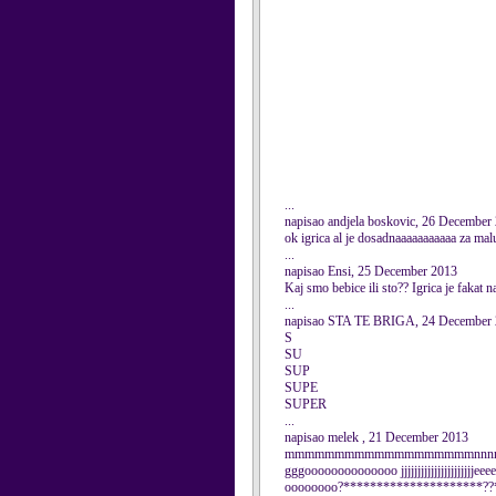
...
napisao andjela boskovic, 26 December
ok igrica al je dosadnaaaaaaaaaaa za m
...
napisao Ensi, 25 December 2013
Kaj smo bebice ili sto?? Igrica je fakat n
...
napisao STA TE BRIGA, 24 December
S
SU
SUP
SUPE
SUPER
...
napisao melek , 21 December 2013
mmmmmmmmmmmmmmmmmmmnnnnnnnn
gggoooooooooooooo jjjjjjjjjjjjjjjjjjjjj
oooooooo?*********************??