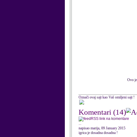
Ovo je
Označi ovaj sajt kao Vaš omiljeni sajt !
Komentari
(14)
RSS link na komentare
...
napisao marija, 09 January 2015
igrica je dosadna dosadna !