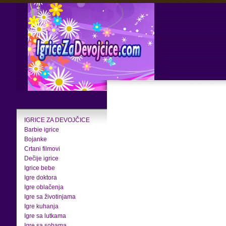
IGRICE ZA DEVOJČICE
Barbie igrice
Bojanke
Crtani filmovi
Dečije igrice
Igrice bebe
Igre doktora
Igre oblačenja
Igre sa životinjama
Igre kuhanja
Igre sa lutkama
Igre sa sobama