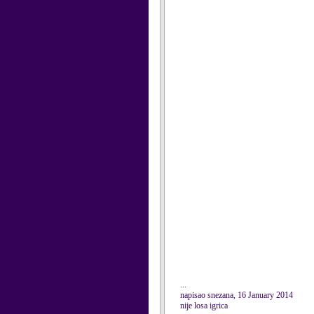
...
napisao snezana, 16 January 2014
nije losa igrica