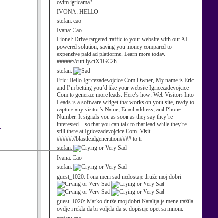
ovim igricama?
IVONA:
HELLO
stefan:
cao
Ivana:
Cao
Lionel:
Drive targeted traffic to your website with our AI-
powered solution, saving you money compared to
expensive paid ad platforms. Learn more today.
#####://cutt.ly/ctX1GC2h
stefan:
Eric:
Hello Igricezadevojcice Com Owner, My name is Eric
and I’m betting you’d like your website Igricezadevojcice
Com to generate more leads. Here’s how: Web Visitors Into
Leads is a software widget that works on your site, ready to
capture any visitor’s Name, Email address, and Phone
Number. It signals you as soon as they say they’re
interested – so that you can talk to that lead while they’re
.
still there at Igricezadevojcice Com. Visit
#####://blastleadgeneration#### to tr
stefan:
Ivana:
Cao
stefan:
guest_1020:
I ona meni sad nedostaje druže moj dobri
guest_1020:
Marko druže moj dobri Natalija je mene tražila
ovdje i rekla da bi voljela da se dopisuje opet sa mnom.