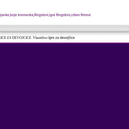
ojanke
,
boje kremenka
,
flingstoni
,
igre flingstoni
,
crtani filmovi
RICE ZA DEVOJCICE. Vlasništvo
Igre za devojčice