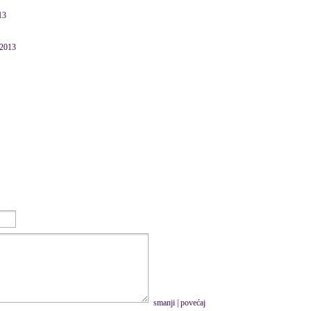
13
 2013
smanji
|
povećaj