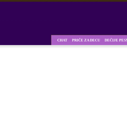
CHAT
PRIČE ZA DECU
DEČIJE PE