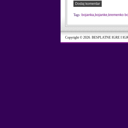
Dodaj komentar
Tags:
bojanka
,
bojanke
,
kremenko b
Copyright © 2026. BESPLATNE IGRE I IG