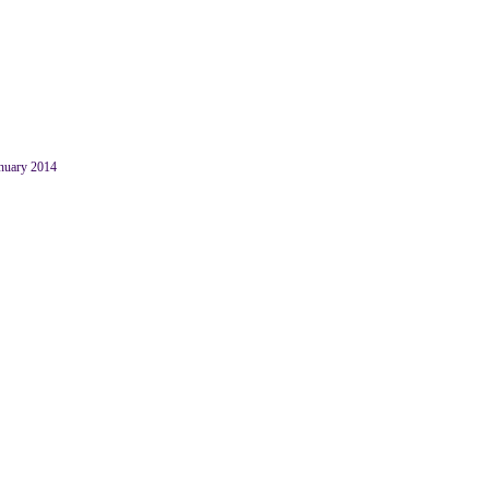
anuary 2014