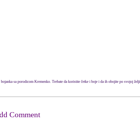
 bojanka sa porodicom Kremenko. Trebate da koristite četke i boje i da ih obojite po svojoj želji