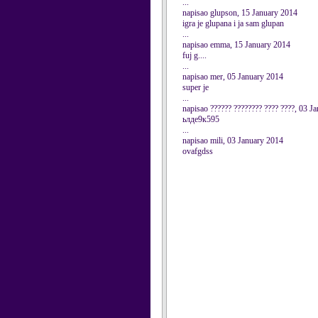
...
napisao glupson, 15 January 2014
igra je glupana i ja sam glupan
...
napisao emma, 15 January 2014
fuj g....
...
napisao mer, 05 January 2014
super je
...
napisao ?????? ???????? ???? ????, 03 J
ьлде9к595
...
napisao mili, 03 January 2014
ovafgdss