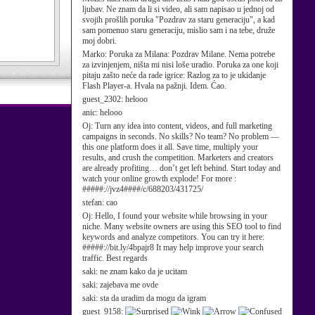
ljubav. Ne znam da li si video, ali sam napisao u jednoj od
svojih prošlih poruka "Pozdrav za staru generaciju", a kad
sam pomenuo staru generaciju, mislio sam i na tebe, druže
moj dobri.
Marko:
Poruka za Milana: Pozdrav Milane. Nema potrebe
za izvinjenjem, ništa mi nisi loše uradio. Poruka za one koji
pitaju zašto neće da rade igrice: Razlog za to je ukidanje
Flash Player-a. Hvala na pažnji. Idem. Ćao.
guest_2302:
helooo
anic:
helooo
Oj:
Turn any idea into content, videos, and full marketing
campaigns in seconds. No skills? No team? No problem —
this one platform does it all. Save time, multiply your
results, and crush the competition. Marketers and creators
are already profiting… don’t get left behind. Start today and
watch your online growth explode! For more :
#####://jvz4####/c/688203/431725/
stefan:
cao
Oj:
Hello, I found your website while browsing in your
niche. Many website owners are using this SEO tool to find
keywords and analyze competitors. You can try it here:
#####://bit.ly/4bpajr8 It may help improve your search
traffic. Best regards
saki:
ne znam kako da je ucitam
saki:
zajebava me ovde
saki:
sta da uradim da mogu da igram
guest_9158: