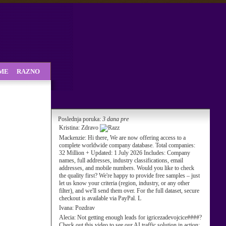
SME
RAZNO
Poslednja poruka:
3 dana pre
Kristina:
Zdravo
Mackenzie:
Hi there, We are now offering access to a
complete worldwide company database. Total companies:
32 Million + Updated: 1 July 2026 Includes: Company
names, full addresses, industry classifications, email
addresses, and mobile numbers. Would you like to check
the quality first? We're happy to provide free samples – just
let us know your criteria (region, industry, or any other
filter), and we'll send them over. For the full dataset, secure
checkout is available via PayPal. L
Ivana:
Pozdrav
Alecia:
Not getting enough leads for igricezadevojcice####?
Check out this video to see our AI traffic solution in action: