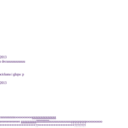
 2013
alu decuuuuuuuuuuu
acickana i glupa :p
 2013
nnnnoooooooooogggggggggggggg
jeeeeeeeeeeeeeeeeee gggggggggllllllllllllllluuuuuuuuuuuuupppppppppooooooooo
*********************??*********************????????