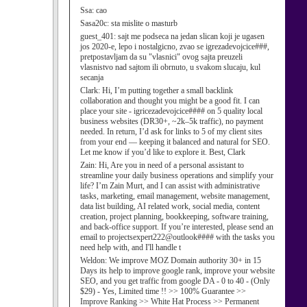
Ssa:
cao
Sasa20c:
sta mislite o masturb
guest_401:
sajt me podseca na jedan slican koji je ugasen
jos 2020-e, lepo i nostalgicno, zvao se igrezadevojcice###,
pretpostavljam da su "vlasnici" ovog sajta preuzeli
vlasnistvo nad sajtom ili obrnuto, u svakom slucaju, kul
secanja
Clark:
Hi, I’m putting together a small backlink
collaboration and thought you might be a good fit. I can
place your site - igricezadevojcice#### on 5 quality local
business websites (DR30+, ~2k–5k traffic), no payment
needed. In return, I’d ask for links to 5 of my client sites
from your end — keeping it balanced and natural for SEO.
Let me know if you’d like to explore it. Best, Clark
Zain:
Hi, Are you in need of a personal assistant to
streamline your daily business operations and simplify your
life? I’m Zain Murt, and I can assist with administrative
tasks, marketing, email management, website management,
data list building, AI related work, social media, content
creation, project planning, bookkeeping, software training,
and back-office support. If you’re interested, please send an
email to projectsexpert222@outlook#### with the tasks you
need help with, and I'll handle t
Weldon:
We improve MOZ Domain authority 30+ in 15
Days its help to improve google rank, improve your website
SEO, and you get traffic from google DA - 0 to 40 - (Only
$29) - Yes, Limited time !! >> 100% Guarantee >>
Improve Ranking >> White Hat Process >> Permanent