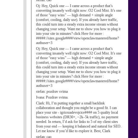
stefan:
cao
Oj:
Hey, Quick one — I came across a product that’s
converting insanely well right now: O2 Cool Mist. It’s one
of those “easy wins” — high demand + simple angle
(comfort, cooling, daily use). If you already have traffic,
this could turn into a steady extra income stream without
changing your setup. Want me to show you how to plug it
into your site in minutes? click Here for more :
#####://sites.google####/view/openclawmastered/home?
authuser=3
Oj:
Hey, Quick one — I came across a product that’s
converting insanely well right now: O2 Cool Mist. It’s one
of those “easy wins” — high demand + simple angle
(comfort, cooling, daily use). If you already have traffic,
this could turn into a steady extra income stream without
changing your setup. Want me to show you how to plug it
into your site in minutes? click Here for more :
#####://sites.google####/view/openclawmastered/home?
authuser=3
stefan:
pozdrav svima
Ivana:
Pozdrav svima.
Clark:
Hi, I’m putting together a small backlink
collaboration and thought you might be a good fit. I can
place your site - igricezadevojcice#### on 5 quality local
business websites (DR30+, ~2k–5k traffic), no payment
needed. In return, I’d ask for links to 5 of my client sites
from your end — keeping it balanced and natural for SEO.
Let me know if you’d like to explore it. Best, Clark
stefan:
cao