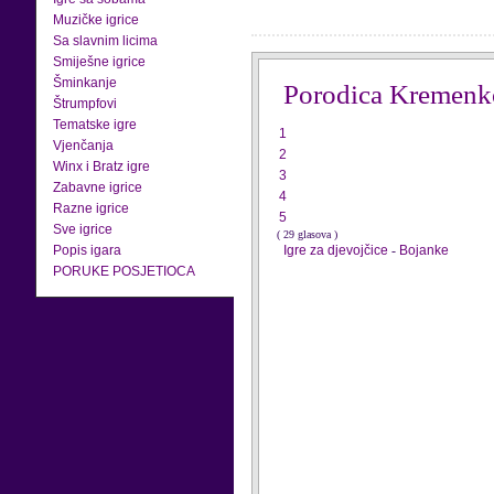
Muzičke igrice
Sa slavnim licima
Smiješne igrice
Šminkanje
Porodica Kremenk
Štrumpfovi
Tematske igre
1
Vjenčanja
2
Winx i Bratz igre
3
Zabavne igrice
4
Razne igrice
5
Sve igrice
( 29 glasova )
Popis igara
Igre za djevojčice
-
Bojanke
PORUKE POSJETIOCA