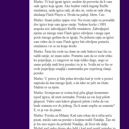
Marko:
Vi koji igrate igrice, možete da proverite da li vam
rade igrice koje igrate. Ako budete videli logotip Ruffle
emulatora, onda igrica radi, ali ako ne, onda ne rade zbog
ukidanja Flash Player-a. Hvala na pažnji. Idem. Ćao.
Marko:
Imam jednu sjajnu vest: Na ovom sajtu su proradile
dve igrice koje sam igrao ranije: Vodene kocke i 1001
arapska noć zahvaljujući Ruffle emulatoru. Zahvaljujući
njemu su mnoge stare Flash igrice oživljene i mogu opet
posle mnogo godina da se igraju. Na jednom sajtu za igrice
sam video da će stare Flash igrice biti oživljene pomoću
emulatora i to se na kraju desilo.
Marko:
Šteta što ovde na chatu ne rade linkovi kao što su
radili ranije, ne znam zašto. Primetio sam da se ovde retko
ko pojavljuje, a i razgovor ne traje toliko dugo, nego se
samo pošalje mali broj poruka i to je to. Sviđa mi se što se
ovde pojavljuju smajliji i matematika pre uspešnog slanja
poruke.
Marko:
U pravu je bila jedna devojka kad je ovde u poruci
napisala da ima mnogo ljudi, a da niko ne piše na chatu.
Slažem se sa njom.
Marko:
Izvinjavam se ovima koji pišu glupe komentare
ispod igrica, ali niste normalni. Poruka za vas koji pišete
gluposti: Video sam kakve gluposti pišete i treba da vas
bude sramota sve do jednog. Da li znate uopšte za sramotu?
E, to ja vas da pitam.
Marko:
Poruka za Milana: Kad sam rekao da ti ništa neću
pisati, mislio sam na poruke u kojima tražiš Nataliju. Žao mi
je što nisi uspeo da preboliš Nataliju, ali život ide dalje.
Možeš naći neku drugu ako želiš i kad god osetiš potrebu za