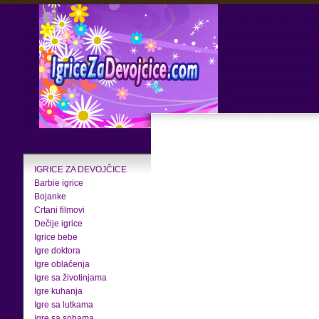
IGRICE ZA DEVOJČICE
Barbie igrice
Bojanke
Crtani filmovi
Dečije igrice
Igrice bebe
Igre doktora
Igre oblačenja
Igre sa životinjama
Igre kuhanja
Igre sa lutkama
Igre sa sobama