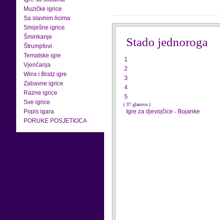
Muzičke igrice
Sa slavnim licima
Smiješne igrice
Šminkanje
Stado jednoroga
Štrumpfovi
Tematske igre
1
Vjenčanja
2
Winx i Bratz igre
3
Zabavne igrice
4
Razne igrice
5
Sve igrice
( 37 glasova )
Popis igara
Igre za djevojčice
-
Bojanke
PORUKE POSJETIOCA