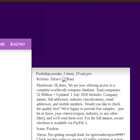
SME
RAZNO
Poslednja poruka:
2 dana, 19 sati pre
Kristina:
Zdravo
Mackenzie:
Hi there, We are now offering access to a
complete worldwide company database. Total companies:
32 Million + Updated: 1 July 2026 Includes: Company
names, full addresses, industry classifications, email
addresses, and mobile numbers. Would you like to check
the quality first? We're happy to provide free samples – just
let us know your criteria (region, industry, or any other
filter), and we'll send them over. For the full dataset, secure
checkout is available via PayPal. L
Ivana:
Pozdrav
Alecia:
Not getting enough leads for igricezadevojcice####?
Check out this video to see our AI traffic solution in action: