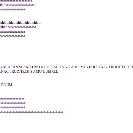
aaaaaaaaaaaaaaaaaaaa
hhaaaaaaaaaaaaaaaaaaa
aaaaaaaaaaaaaaaa
hhhhhhhhhhhhhhhhhhhhhhhh
hhhhaaaaaaaaaaaaaaaaaa
aaaaaaaaaaaaaaaaa
aaaaaaaaaaaaaaaaa
J.ZACARAN SI.AKO OVO NE POSALJES NA 20 KOMENTARA ZA 12H RODITELJI CE
ANAC I RODITELJI SU MU UUMRLI.
A BOJIM
aaaaaaaaaaaaaaaaa
aaaaaaaaaaaaaaaaa
aaaaaaaaaaaaaaaaa
aaaaaaaaaaaaaaaaaaaaaaaaaaaaaaaaaaaaaaaaaaaa