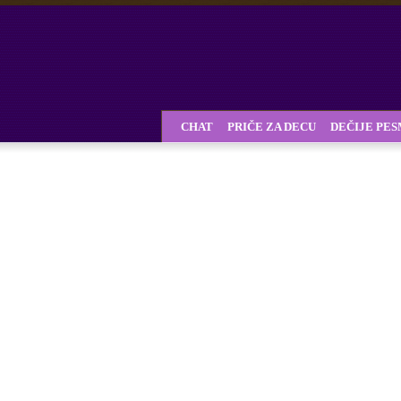
CHAT
PRIČE ZA DECU
DEČIJE PE