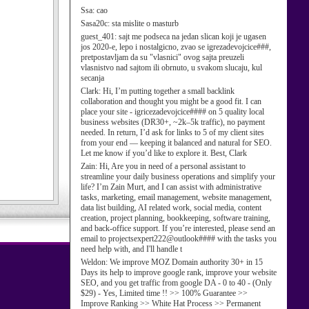
Ssa:
cao
Sasa20c:
sta mislite o masturb
guest_401:
sajt me podseca na jedan slican koji je ugasen
jos 2020-e, lepo i nostalgicno, zvao se igrezadevojcice###,
pretpostavljam da su "vlasnici" ovog sajta preuzeli
vlasnistvo nad sajtom ili obrnuto, u svakom slucaju, kul
secanja
Clark:
Hi, I’m putting together a small backlink
collaboration and thought you might be a good fit. I can
place your site - igricezadevojcice#### on 5 quality local
business websites (DR30+, ~2k–5k traffic), no payment
needed. In return, I’d ask for links to 5 of my client sites
from your end — keeping it balanced and natural for SEO.
Let me know if you’d like to explore it. Best, Clark
Zain:
Hi, Are you in need of a personal assistant to
streamline your daily business operations and simplify your
life? I’m Zain Murt, and I can assist with administrative
tasks, marketing, email management, website management,
data list building, AI related work, social media, content
creation, project planning, bookkeeping, software training,
and back-office support. If you’re interested, please send an
email to projectsexpert222@outlook#### with the tasks you
need help with, and I'll handle t
Weldon:
We improve MOZ Domain authority 30+ in 15
Days its help to improve google rank, improve your website
SEO, and you get traffic from google DA - 0 to 40 - (Only
$29) - Yes, Limited time !! >> 100% Guarantee >>
Improve Ranking >> White Hat Process >> Permanent