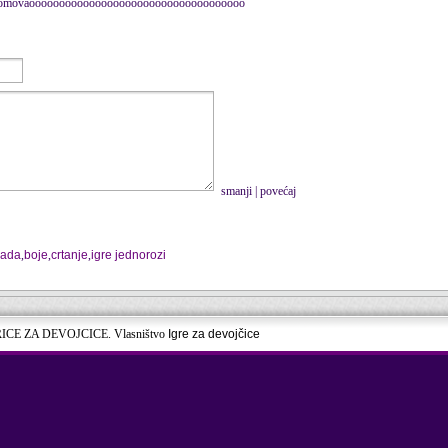
rvi komovaoooooooooooooooooooooooooooooooooooo
smanji
|
povećaj
vada
,
boje
,
crtanje
,
igre jednorozi
RICE ZA DEVOJCICE. Vlasništvo
Igre za devojčice