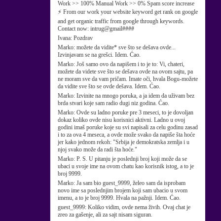
Work >> 100% Manual Work >> 0% Spam score increase
⚡ From our work your website keyword get rank on google
and get organic traffic from google through keywords.
Contact now: intrug@gmail####
Ivana:
Pozdrav
Marko:
možete da vidite* sve što se dešava ovde...
Izvinjavam se na grešci. Idem. Ćao.
Marko:
Još samo ovo da napišem i to je to: Vi, chateri,
možete da videte sve što se dešava ovde na ovom sajtu, pa
ne moram sve da vam pričam. Imate oči, hvala Bogu-možete
da vidite sve što se ovde dešava. Idem. Ćao.
Marko:
Izvinite na mnogo poruka, a ja idem da uživam bez
brda stvari koje sam radio dugi niz godina. Ćao.
Marko:
Ovde su ladno poruke pre 3 meseci, to je dovoljan
dokaz koliko ovde nisu korisnici aktivni. Ladno u ovoj
godini imaš poruke koje su svi napisali za celu godinu zasad
i to za ova 4 meseca, a ovde može svako da napiše šta hoće
jer kako jednom rekoh: "Srbija je demokratska zemlja i u
njoj svako može da radi šta hoće."
Marko:
P. S. U pitanju je poslednji broj koji može da se
ubaci u svoje ime na ovom chatu kao korisnik istog, a to je
broj 9999.
Marko:
Ja sam bio guest_9999, želeo sam da isprobam
novo ime sa poslednjim brojem koji sam ubacio u svom
imenu, a to je broj 9999. Hvala na pažnji. Idem. Ćao.
guest_9999:
Koliko vidim, ovde nema živih. Ovaj chat je
zreo za gašenje, ali za sajt nisam siguran.