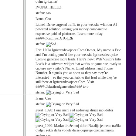
ovim igricama?
IVONA:
HELLO
stefan:
cao
Ivana:
Cao
Lionel:
Drive targeted traffic to your website with our AI-
powered solution, saving you money compared to
expensive paid ad platforms. Learn more today.
#####://cutt.ly/ctX1GC2h
stefan:
Eric:
Hello Igricezadevojcice Com Owner, My name is Eric
and I’m betting you’d like your website Igricezadevojcice
Com to generate more leads. Here’s how: Web Visitors Into
Leads is a software widget that works on your site, ready to
capture any visitor’s Name, Email address, and Phone
Number. It signals you as soon as they say they’re
interested – so that you can talk to that lead while they’re
still there at Igricezadevojcice Com. Visit
#####://blastleadgeneration#### to tr
stefan:
Ivana:
Cao
stefan:
guest_1020:
I ona meni sad nedostaje druže moj dobri
guest_1020:
Marko druže moj dobri Natalija je mene tražila
ovdje i rekla da bi voljela da se dopisuje opet sa mnom.