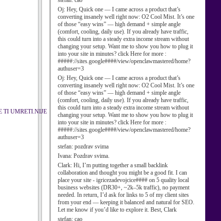
stefan:
cao
Oj:
Hey, Quick one — I came across a product that’s
converting insanely well right now: O2 Cool Mist. It’s one
of those “easy wins” — high demand + simple angle
(comfort, cooling, daily use). If you already have traffic,
this could turn into a steady extra income stream without
changing your setup. Want me to show you how to plug it
into your site in minutes? click Here for more :
#####://sites.google####/view/openclawmastered/home?
authuser=3
Oj:
Hey, Quick one — I came across a product that’s
converting insanely well right now: O2 Cool Mist. It’s one
of those “easy wins” — high demand + simple angle
(comfort, cooling, daily use). If you already have traffic,
this could turn into a steady extra income stream without
 TI UMRETI.NIJE
changing your setup. Want me to show you how to plug it
into your site in minutes? click Here for more :
#####://sites.google####/view/openclawmastered/home?
authuser=3
stefan:
pozdrav svima
Ivana:
Pozdrav svima.
Clark:
Hi, I’m putting together a small backlink
collaboration and thought you might be a good fit. I can
place your site - igricezadevojcice#### on 5 quality local
business websites (DR30+, ~2k–5k traffic), no payment
needed. In return, I’d ask for links to 5 of my client sites
from your end — keeping it balanced and natural for SEO.
Let me know if you’d like to explore it. Best, Clark
stefan:
cao