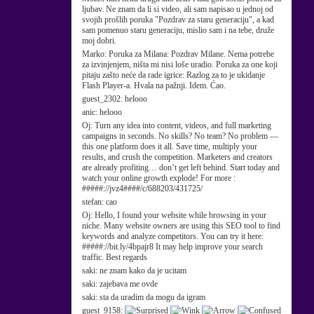
ljubav. Ne znam da li si video, ali sam napisao u jednoj od
svojih prošlih poruka "Pozdrav za staru generaciju", a kad
sam pomenuo staru generaciju, mislio sam i na tebe, druže
moj dobri.
Marko:
Poruka za Milana: Pozdrav Milane. Nema potrebe
za izvinjenjem, ništa mi nisi loše uradio. Poruka za one koji
pitaju zašto neće da rade igrice: Razlog za to je ukidanje
Flash Player-a. Hvala na pažnji. Idem. Ćao.
guest_2302:
helooo
anic:
helooo
Oj:
Turn any idea into content, videos, and full marketing
campaigns in seconds. No skills? No team? No problem —
this one platform does it all. Save time, multiply your
results, and crush the competition. Marketers and creators
are already profiting… don’t get left behind. Start today and
watch your online growth explode! For more :
#####://jvz4####/c/688203/431725/
stefan:
cao
Oj:
Hello, I found your website while browsing in your
niche. Many website owners are using this SEO tool to find
keywords and analyze competitors. You can try it here:
#####://bit.ly/4bpajr8 It may help improve your search
traffic. Best regards
saki:
ne znam kako da je ucitam
saki:
zajebava me ovde
saki:
sta da uradim da mogu da igram
guest_9158: