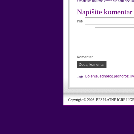
e znate sta boli me k***c sto sam p
Napišite komentar
Ime
Komentar
Dodaj komentar
Tags:
Bojenje
,
jednorog
,
jednorozi
,
li
Copyright © 2026. BESPLATNE IGRE I IG