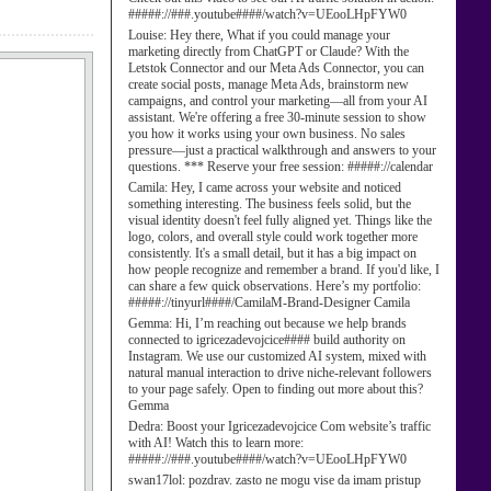
#####://###.youtube####/watch?v=UEooLHpFYW0
Louise:
Hey there, What if you could manage your
marketing directly from ChatGPT or Claude? With the
Letstok Connector and our Meta Ads Connector, you can
create social posts, manage Meta Ads, brainstorm new
campaigns, and control your marketing—all from your AI
assistant. We're offering a free 30-minute session to show
you how it works using your own business. No sales
pressure—just a practical walkthrough and answers to your
questions. *** Reserve your free session: #####://calendar
Camila:
Hey, I came across your website and noticed
something interesting. The business feels solid, but the
visual identity doesn't feel fully aligned yet. Things like the
logo, colors, and overall style could work together more
consistently. It's a small detail, but it has a big impact on
how people recognize and remember a brand. If you'd like, I
can share a few quick observations. Here’s my portfolio:
#####://tinyurl####/CamilaM-Brand-Designer Camila
Gemma:
Hi, I’m reaching out because we help brands
connected to igricezadevojcice#### build authority on
Instagram. We use our customized AI system, mixed with
natural manual interaction to drive niche-relevant followers
to your page safely. Open to finding out more about this?
Gemma
Dedra:
Boost your Igricezadevojcice Com website’s traffic
with AI! Watch this to learn more:
#####://###.youtube####/watch?v=UEooLHpFYW0
swan17lol:
pozdrav. zasto ne mogu vise da imam pristup