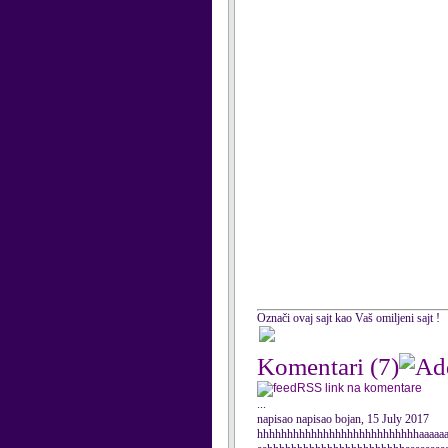
Označi ovaj sajt kao Vaš omiljeni sajt !
Komentari
(7)
RSS link na komentare
...
napisao napisao bojan, 15 July 2017
hhhhhhhhhhhhhhhhhhhhhhhhhhhaaaaaaa