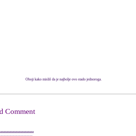
Oboji kako misliš da je najbolje ovo stado jednoroga.
aaaaaaaaaaaaaaaaaaaaa