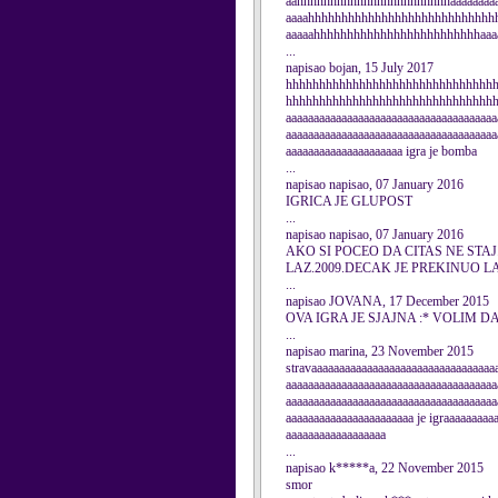
aahhhhhhhhhhhhhhhhhhhhhhhaaaaaaaaaa
aaaahhhhhhhhhhhhhhhhhhhhhhhhhhhhhh
aaaaahhhhhhhhhhhhhhhhhhhhhhhhhaaaa
...
napisao bojan, 15 July 2017
hhhhhhhhhhhhhhhhhhhhhhhhhhhhhhh
hhhhhhhhhhhhhhhhhhhhhhhhhhhhhhhhh
aaaaaaaaaaaaaaaaaaaaaaaaaaaaaaaaaaaaaa
aaaaaaaaaaaaaaaaaaaaaaaaaaaaaaaaaaaaaa
aaaaaaaaaaaaaaaaaaaaa igra je bomba
...
napisao napisao, 07 January 2016
IGRICA JE GLUPOST
...
napisao napisao, 07 January 2016
AKO SI POCEO DA CITAS NE STA
LAZ.2009.DECAK JE PREKINUO L
...
napisao JOVANA, 17 December 2015
OVA IGRA JE SJAJNA :* VOLIM D
...
napisao marina, 23 November 2015
stravaaaaaaaaaaaaaaaaaaaaaaaaaaaaaaaaa
aaaaaaaaaaaaaaaaaaaaaaaaaaaaaaaaaaaaaa
aaaaaaaaaaaaaaaaaaaaaaaaaaaaaaaaaaaaaa
aaaaaaaaaaaaaaaaaaaaaaa je igraaaaaaaa
aaaaaaaaaaaaaaaaaa
...
napisao k*****a, 22 November 2015
smor