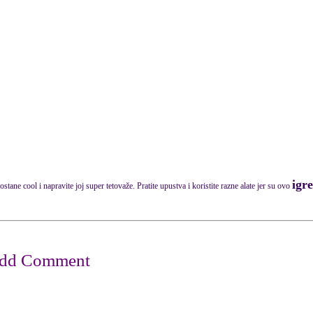
igr
stane cool i napravite joj super tetovaže. Pratite upustva i koristite razne alate jer su ovo