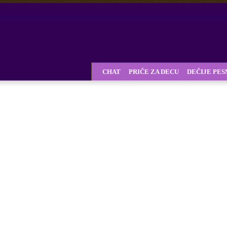
CHAT
PRIČE ZA DECU
DEČIJE PE