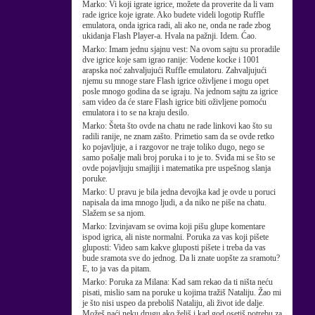
Marko:
Vi koji igrate igrice, možete da proverite da li vam
rade igrice koje igrate. Ako budete videli logotip Ruffle
emulatora, onda igrica radi, ali ako ne, onda ne rade zbog
ukidanja Flash Player-a. Hvala na pažnji. Idem. Ćao.
Marko:
Imam jednu sjajnu vest: Na ovom sajtu su proradile
dve igrice koje sam igrao ranije: Vodene kocke i 1001
arapska noć zahvaljujući Ruffle emulatoru. Zahvaljujući
njemu su mnoge stare Flash igrice oživljene i mogu opet
posle mnogo godina da se igraju. Na jednom sajtu za igrice
sam video da će stare Flash igrice biti oživljene pomoću
emulatora i to se na kraju desilo.
Marko:
Šteta što ovde na chatu ne rade linkovi kao što su
radili ranije, ne znam zašto. Primetio sam da se ovde retko
ko pojavljuje, a i razgovor ne traje toliko dugo, nego se
samo pošalje mali broj poruka i to je to. Sviđa mi se što se
ovde pojavljuju smajliji i matematika pre uspešnog slanja
poruke.
Marko:
U pravu je bila jedna devojka kad je ovde u poruci
napisala da ima mnogo ljudi, a da niko ne piše na chatu.
Slažem se sa njom.
Marko:
Izvinjavam se ovima koji pišu glupe komentare
ispod igrica, ali niste normalni. Poruka za vas koji pišete
gluposti: Video sam kakve gluposti pišete i treba da vas
bude sramota sve do jednog. Da li znate uopšte za sramotu?
E, to ja vas da pitam.
Marko:
Poruka za Milana: Kad sam rekao da ti ništa neću
pisati, mislio sam na poruke u kojima tražiš Nataliju. Žao mi
je što nisi uspeo da preboliš Nataliju, ali život ide dalje.
Možeš naći neku drugu ako želiš i kad god osetiš potrebu za