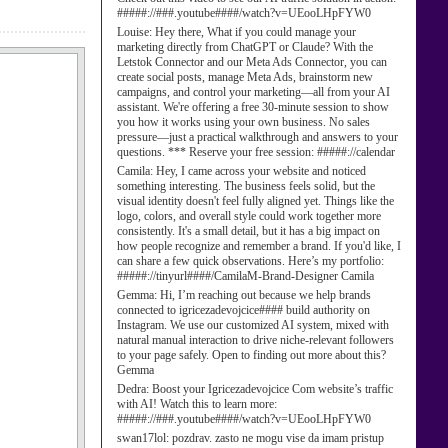
#####://###.youtube####/watch?v=UEooLHpFYW0
Louise:
Hey there, What if you could manage your
marketing directly from ChatGPT or Claude? With the
Letstok Connector and our Meta Ads Connector, you can
create social posts, manage Meta Ads, brainstorm new
campaigns, and control your marketing—all from your AI
assistant. We're offering a free 30-minute session to show
you how it works using your own business. No sales
pressure—just a practical walkthrough and answers to your
questions. *** Reserve your free session: #####://calendar
Camila:
Hey, I came across your website and noticed
something interesting. The business feels solid, but the
visual identity doesn't feel fully aligned yet. Things like the
logo, colors, and overall style could work together more
consistently. It's a small detail, but it has a big impact on
how people recognize and remember a brand. If you'd like, I
can share a few quick observations. Here’s my portfolio:
#####://tinyurl####/CamilaM-Brand-Designer Camila
Gemma:
Hi, I’m reaching out because we help brands
connected to igricezadevojcice#### build authority on
Instagram. We use our customized AI system, mixed with
natural manual interaction to drive niche-relevant followers
to your page safely. Open to finding out more about this?
Gemma
Dedra:
Boost your Igricezadevojcice Com website’s traffic
with AI! Watch this to learn more:
#####://###.youtube####/watch?v=UEooLHpFYW0
swan17lol:
pozdrav. zasto ne mogu vise da imam pristup