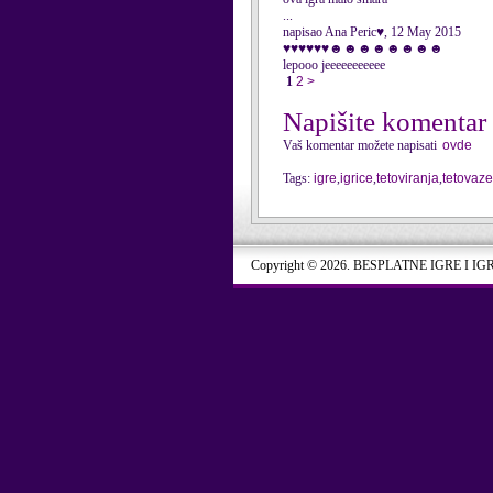
...
napisao Ana Peric♥, 12 May 2015
♥♥♥♥♥♥☻☻☻☻☻☻☻☻
lepooo jeeeeeeeeeee
1
2
>
Napišite komentar
Vaš komentar možete napisati
ovde
Tags:
igre
,
igrice
,
tetoviranja
,
tetovaze
Copyright © 2026. BESPLATNE IGRE I IG