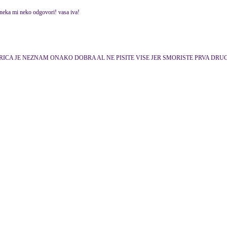
 neka mi neko odgovori! vasa iva!
gi itd. IGRICA JE NEZNAM ONAKO DOBRA AL NE PISITE VISE JER SMORISTE PRVA DR