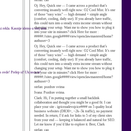
stefan:
cao
Oj:
Hey, Quick one — I came across a product that’s
converting insanely well right now: O2 Cool Mist. It’s one
of those “easy wins” — high demand + simple angle
(comfort, cooling, daily use). If you already have traffic,
this could turn into a steady extra income stream without
changing your setup. Want me to show you how to plug it
si rekla. Kasnije idemo u moj stan
into your site in minutes? click Here for more :
#####://sites.google####/view/openclawmastered/home?
authuser=3
Oj:
Hey, Quick one — I came across a product that’s
converting insanely well right now: O2 Cool Mist. It’s one
of those “easy wins” — high demand + simple angle
(comfort, cooling, daily use). If you already have traffic,
this could turn into a steady extra income stream without
changing your setup. Want me to show you how to plug it
s ovde! Prelep si! Ukrascu te!
into your site in minutes? click Here for more :
#####://sites.google####/view/openclawmastered/home?
authuser=3
stefan:
pozdrav svima
Ivana:
Pozdrav svima.
Clark:
Hi, I’m putting together a small backlink
collaboration and thought you might be a good fit. I can
place your site - igricezadevojcice#### on 5 quality local
business websites (DR30+, ~2k–5k traffic), no payment
needed. In return, I’d ask for links to 5 of my client sites
from your end — keeping it balanced and natural for SEO.
Let me know if you’d like to explore it. Best, Clark
stefan:
cao