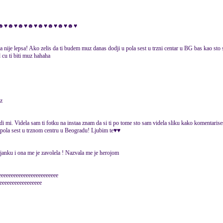
ti za tb♥☻♥☻♥☻♥☻♥☻♥☻♥☻♥☻♥
a nije lepsa! Ako zelis da ti budem muz danas dodji u pola sest u trzni centar u BG bas kao sto 
 cu ti biti muz hahaha
uz
di mi. Videla sam ti fotku na instaa znam da si ti po tome sto sam videla sliku kako komentarise
 pola sest u trznom centru u Beogradu! Ljubim te♥♥
anku i ona me je zavolela ! Nazvala me je herojom
eeeeeeeeeeeeeeeeeeeeeeee
eeeeeeeeeeeeeeeee