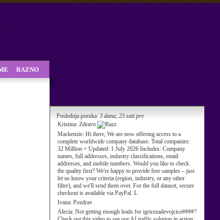
SME
RAZNO
Poslednja poruka:
3 dana, 23 sati pre
Kristina:
Zdravo
Mackenzie:
Hi there, We are now offering access to a
complete worldwide company database. Total companies:
32 Million + Updated: 1 July 2026 Includes: Company
names, full addresses, industry classifications, email
addresses, and mobile numbers. Would you like to check
the quality first? We're happy to provide free samples – just
let us know your criteria (region, industry, or any other
filter), and we'll send them over. For the full dataset, secure
checkout is available via PayPal. L
Ivana:
Pozdrav
Alecia:
Not getting enough leads for igricezadevojcice####?
Check out this video to see our AI traffic solution in action: