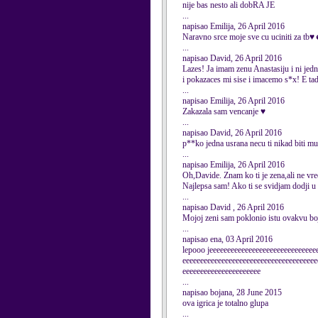
nije bas nesto ali dobRA JE
...
napisao Emilija, 26 April 2016
Naravno srce moje sve cu ucini
...
napisao David, 26 April 2016
Lazes! Ja imam zenu Anastasiju i ni jedn
i pokazaces mi sise i imacemo s*x! E tad
...
napisao Emilija, 26 April 2016
Zakazala sam vencanje ♥
...
napisao David, 26 April 2016
p**ko jedna usrana necu ti nikad biti m
...
napisao Emilija, 26 April 2016
Oh,Davide. Znam ko ti je zena,ali ne vre
Najlepsa sam! Ako ti se svidjam dodji u
...
napisao David , 26 April 2016
Mojoj zeni sam poklonio istu ovakvu boj
...
napisao ena, 03 April 2016
lepooo jeeeeeeeeeeeeeeeeeeeeeeeeeeeeee
eeeeeeeeeeeeeeeeeeeeeeeeeeeeeeeeeeeeee
eeeeeeeeeeeeeeeeeeeeee
...
napisao bojana, 28 June 2015
ova igrica je totalno glupa
...