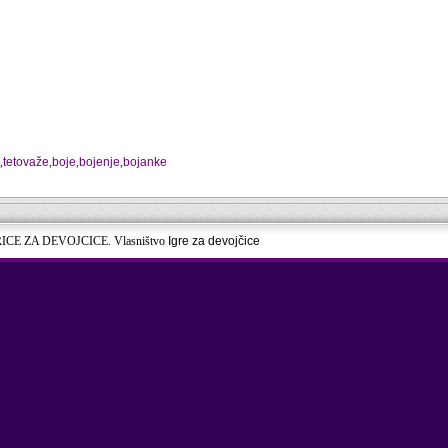
,
tetovaže
,
boje
,
bojenje
,
bojanke
RICE ZA DEVOJCICE. Vlasništvo
Igre za devojčice