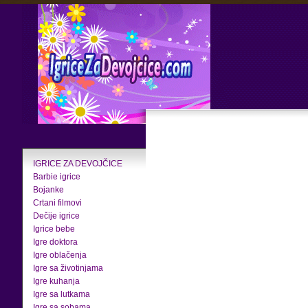
IGRICE ZA DEVOJČICE
Barbie igrice
Bojanke
Crtani filmovi
Dečije igrice
Igrice bebe
Igre doktora
Igre oblačenja
Igre sa životinjama
Igre kuhanja
Igre sa lutkama
Igre sa sobama