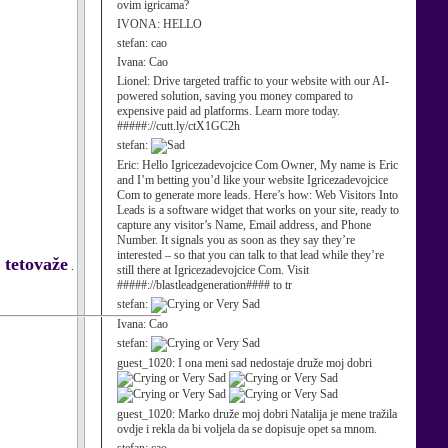
ovim igricama?
IVONA:
HELLO
stefan:
cao
Ivana:
Cao
Lionel:
Drive targeted traffic to your website with our AI-
powered solution, saving you money compared to
expensive paid ad platforms. Learn more today.
#####://cutt.ly/ctX1GC2h
stefan:
Eric:
Hello Igricezadevojcice Com Owner, My name is Eric
and I’m betting you’d like your website Igricezadevojcice
Com to generate more leads. Here’s how: Web Visitors Into
Leads is a software widget that works on your site, ready to
capture any visitor’s Name, Email address, and Phone
Number. It signals you as soon as they say they’re
interested – so that you can talk to that lead while they’re
e tetovaže
.
still there at Igricezadevojcice Com. Visit
#####://blastleadgeneration#### to tr
stefan:
Ivana:
Cao
stefan:
guest_1020:
I ona meni sad nedostaje druže moj dobri
guest_1020:
Marko druže moj dobri Natalija je mene tražila
ovdje i rekla da bi voljela da se dopisuje opet sa mnom.