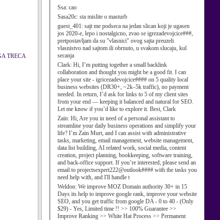
Ssa:
cao
Sasa20c:
sta mislite o masturb
guest_401:
sajt me podseca na jedan slican koji je ugasen
jos 2020-e, lepo i nostalgicno, zvao se igrezadevojcice###,
pretpostavljam da su "vlasnici" ovog sajta preuzeli
vlasnistvo nad sajtom ili obrnuto, u svakom slucaju, kul
secanja
UGA TRECA
Clark:
Hi, I’m putting together a small backlink
collaboration and thought you might be a good fit. I can
place your site - igricezadevojcice#### on 5 quality local
business websites (DR30+, ~2k–5k traffic), no payment
needed. In return, I’d ask for links to 5 of my client sites
from your end — keeping it balanced and natural for SEO.
Let me know if you’d like to explore it. Best, Clark
Zain:
Hi, Are you in need of a personal assistant to
streamline your daily business operations and simplify your
life? I’m Zain Murt, and I can assist with administrative
tasks, marketing, email management, website management,
data list building, AI related work, social media, content
creation, project planning, bookkeeping, software training,
and back-office support. If you’re interested, please send an
email to projectsexpert222@outlook#### with the tasks you
need help with, and I'll handle t
Weldon:
We improve MOZ Domain authority 30+ in 15
Days its help to improve google rank, improve your website
SEO, and you get traffic from google DA - 0 to 40 - (Only
$29) - Yes, Limited time !! >> 100% Guarantee >>
Improve Ranking >> White Hat Process >> Permanent