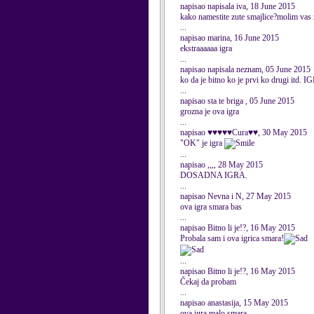
napisao napisala iva, 18 June 2015
kako namestite zute smajlice?molim vas
...
napisao marina, 16 June 2015
ekstraaaaaa igra
...
napisao napisala neznam, 05 June 2015
ko da je bitno ko je prvi ko dru
...
napisao sta te briga , 05 June 2015
grozna je ova igra
...
napisao ♥♥♥♥♥Cura♥♥, 30 May 2015
"OK" je igra
...
napisao ,,,, 28 May 2015
DOSADNA IGRA.
...
napisao Nevna i N, 27 May 2015
ova igra smara bas
...
napisao Bitno li je!?, 16 May 2015
Probala sam i ova igrica smara!
...
napisao Bitno li je!?, 16 May 2015
Čekaj da probam
...
napisao anastasija, 15 May 2015
ova igra malo smara