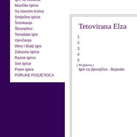
Muzičke igrice
Sa slavnim licima
Smiješne igrice
Šminkanje
Tetovirana Elza
Štrumpfovi
Tematske igre
1
Vjenčanja
2
Winx i Bratz igre
3
Zabavne igrice
4
Razne igrice
5
Sve igrice
( 40 glasova )
Popis igara
Igre za djevojčice
-
Bojanke
PORUKE POSJETIOCA