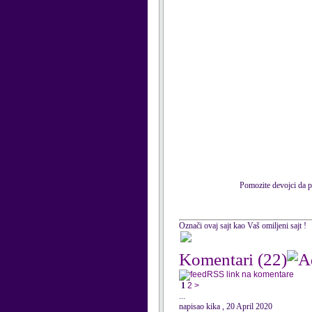
Pomozite devojci da po
Označi ovaj sajt kao Vaš omiljeni sajt !
Komentari
(22)
RSS link na komentare
1
2
>
...
napisao kika , 20 April 2020