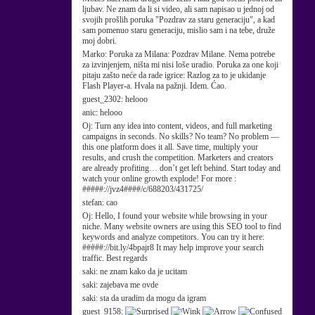
ljubav. Ne znam da li si video, ali sam napisao u jednoj od
svojih prošlih poruka "Pozdrav za staru generaciju", a kad
sam pomenuo staru generaciju, mislio sam i na tebe, druže
moj dobri.
Marko:
Poruka za Milana: Pozdrav Milane. Nema potrebe
za izvinjenjem, ništa mi nisi loše uradio. Poruka za one koji
pitaju zašto neće da rade igrice: Razlog za to je ukidanje
Flash Player-a. Hvala na pažnji. Idem. Ćao.
guest_2302:
helooo
anic:
helooo
Oj:
Turn any idea into content, videos, and full marketing
campaigns in seconds. No skills? No team? No problem —
this one platform does it all. Save time, multiply your
results, and crush the competition. Marketers and creators
are already profiting… don’t get left behind. Start today and
watch your online growth explode! For more :
#####://jvz4####/c/688203/431725/
stefan:
cao
Oj:
Hello, I found your website while browsing in your
niche. Many website owners are using this SEO tool to find
keywords and analyze competitors. You can try it here:
#####://bit.ly/4bpajr8 It may help improve your search
traffic. Best regards
saki:
ne znam kako da je ucitam
saki:
zajebava me ovde
saki:
sta da uradim da mogu da igram
guest_9158: