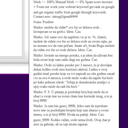
Work >> 100% Manual Work >> 0% Spam score increase
⚡ From our work your website keyword get rank on google
and get organic traffic from google through keywords.
Contact now: intrug@gmail####
Ivana:
Pozdrav
Marko:
možete da vidite* sve što se dešava ovde...
Izvinjavam se na grešci. Idem. Ćao.
Marko:
Još samo ovo da napišem i to je to: Vi, chateri,
možete da videte sve što se dešava ovde na ovom sajtu, pa
ne moram sve da vam pričam. Imate oči, hvala Bogu-možete
da vidite sve što se ovde dešava. Idem. Ćao.
Marko:
Izvinite na mnogo poruka, a ja idem da uživam bez
brda stvari koje sam radio dugi niz godina. Ćao.
Marko:
Ovde su ladno poruke pre 3 meseci, to je dovoljan
dokaz koliko ovde nisu korisnici aktivni. Ladno u ovoj
godini imaš poruke koje su svi napisali za celu godinu zasad
i to za ova 4 meseca, a ovde može svako da napiše šta hoće
jer kako jednom rekoh: "Srbija je demokratska zemlja i u
njoj svako može da radi šta hoće."
Marko:
P. S. U pitanju je poslednji broj koji može da se
ubaci u svoje ime na ovom chatu kao korisnik istog, a to je
broj 9999.
Marko:
Ja sam bio guest_9999, želeo sam da isprobam
novo ime sa poslednjim brojem koji sam ubacio u svom
imenu, a to je broj 9999. Hvala na pažnji. Idem. Ćao.
guest_9999:
Koliko vidim, ovde nema živih. Ovaj chat je
zreo za gašenje, ali za sajt nisam siguran.