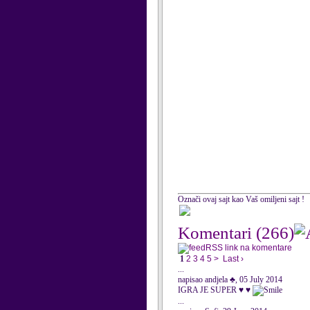
Označi ovaj sajt kao Vaš omiljeni sajt !
Komentari
(266)
RSS link na komentare
1
2
3
4
5
>
Last ›
...
napisao andjela ♣, 05 July 2014
IGRA JE SUPER ♥ ♥
...