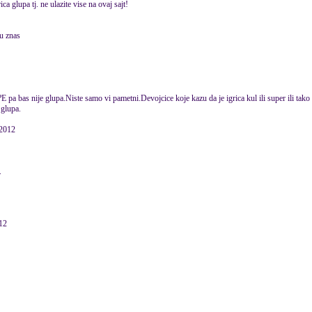
ica glupa tj. ne ulazite vise na ovaj sajt!
u znas
E pa bas nije glupa.Niste samo vi pametni.Devojcice koje kazu da je igrica kul ili super ili tak
 glupa.
 2012
.
12