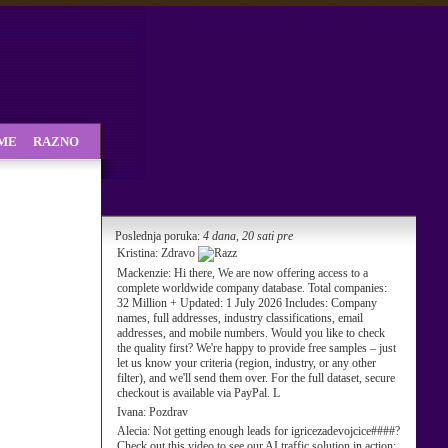
SME
RAZNO
Poslednja poruka:
4 dana, 20 sati pre
Kristina:
Zdravo
Mackenzie:
Hi there, We are now offering access to a
complete worldwide company database. Total companies:
32 Million + Updated: 1 July 2026 Includes: Company
names, full addresses, industry classifications, email
addresses, and mobile numbers. Would you like to check
the quality first? We're happy to provide free samples – just
let us know your criteria (region, industry, or any other
filter), and we'll send them over. For the full dataset, secure
checkout is available via PayPal. L
Ivana:
Pozdrav
Alecia:
Not getting enough leads for igricezadevojcice####?
Check out this video to see our AI traffic solution in action: