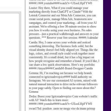
#####://###.youtube####/watch?v=UEooLHpFYW0
Louise:
Hey there, What if you could manage your
marketing directly from ChatGPT or Claude? With the
Letstok Connector and our Meta Ads Connector, you can
create social posts, manage Meta Ads, brainstorm new
campaigns, and control your marketing—all from your AI
assistant. We're offering a free 30-minute session to show
you how it works using your own business. No sales
pressure—just a practical walkthrough and answers to your
questions. *** Reserve your free session: #####://calendar
Camila:
Hey, I came across your website and noticed
something interesting. The business feels solid, but the
visual identity doesn't feel fully aligned yet. Things like the
logo, colors, and overall style could work together more
consistently. It's a small detail, but it has a big impact on
how people recognize and remember a brand. If you'd like, I
can share a few quick observations. Here’s my portfolio:
#####://tinyurl####/CamilaM-Brand-Designer Camila
Gemma:
Hi, I’m reaching out because we help brands
connected to igricezadevojcice#### build authority on
Instagram. We use our customized AI system, mixed with
natural manual interaction to drive niche-relevant followers
to your page safely. Open to finding out more about this?
Gemma
Dedra:
Boost your Igricezadevojcice Com website’s traffic
with AI! Watch this to learn more:
#####://###.youtube####/watch?v=UEooLHpFYW0
swan17lol:
pozdrav. zasto ne mogu vise da imam pristup