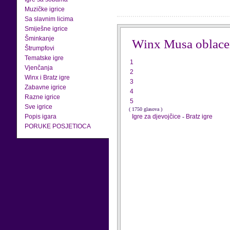
Muzičke igrice
Sa slavnim licima
Smiješne igrice
Šminkanje
Winx Musa oblace
Štrumpfovi
Tematske igre
1
Vjenčanja
2
Winx i Bratz igre
3
Zabavne igrice
4
Razne igrice
5
Sve igrice
( 1750 glasova )
Popis igara
Igre za djevojčice
-
Bratz igre
PORUKE POSJETIOCA