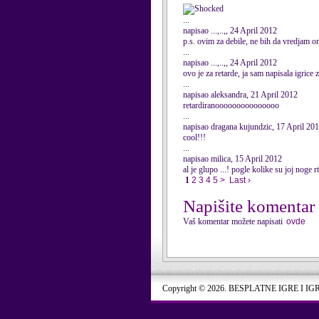
...
napisao ...,..,, 24 April 2012
p.s. ovim za debile, ne bih da vredjam 
...
napisao ...,..,, 24 April 2012
ovo je za retarde, ja sam napisala igrice
...
napisao aleksandra, 21 April 2012
retardiranooooooooooooooo
...
napisao dragana kujundzic, 17 April 20
cool!!!
...
napisao milica, 15 April 2012
al je glupo ...! pogle kolike su joj noge r
1
2
3
4
5
>
Last ›
Napišite komentar
Vaš komentar možete napisati
ovde
Copyright © 2026. BESPLATNE IGRE I IG