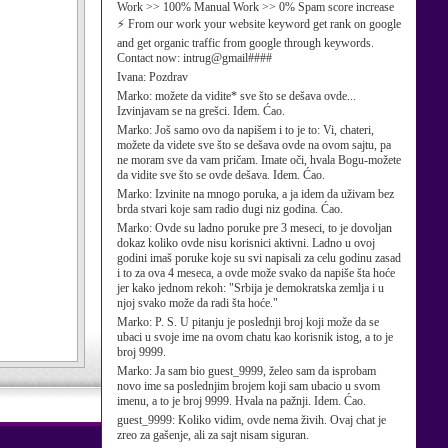
Work >> 100% Manual Work >> 0% Spam score increase
⚡ From our work your website keyword get rank on google
and get organic traffic from google through keywords.
Contact now: intrug@gmail####
Ivana:
Pozdrav
Marko:
možete da vidite* sve što se dešava ovde...
Izvinjavam se na grešci. Idem. Ćao.
Marko:
Još samo ovo da napišem i to je to: Vi, chateri,
možete da videte sve što se dešava ovde na ovom sajtu, pa
ne moram sve da vam pričam. Imate oči, hvala Bogu-možete
da vidite sve što se ovde dešava. Idem. Ćao.
Marko:
Izvinite na mnogo poruka, a ja idem da uživam bez
brda stvari koje sam radio dugi niz godina. Ćao.
Marko:
Ovde su ladno poruke pre 3 meseci, to je dovoljan
dokaz koliko ovde nisu korisnici aktivni. Ladno u ovoj
godini imaš poruke koje su svi napisali za celu godinu zasad
i to za ova 4 meseca, a ovde može svako da napiše šta hoće
jer kako jednom rekoh: "Srbija je demokratska zemlja i u
njoj svako može da radi šta hoće."
Marko:
P. S. U pitanju je poslednji broj koji može da se
ubaci u svoje ime na ovom chatu kao korisnik istog, a to je
broj 9999.
Marko:
Ja sam bio guest_9999, želeo sam da isprobam
novo ime sa poslednjim brojem koji sam ubacio u svom
imenu, a to je broj 9999. Hvala na pažnji. Idem. Ćao.
guest_9999:
Koliko vidim, ovde nema živih. Ovaj chat je
zreo za gašenje, ali za sajt nisam siguran.