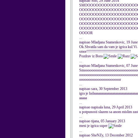
napisao Sofi, 29 June 2014
SMOOOOOOOOOOOOOOOOOOO
OOOOOOOOOOOOOOOOOOOOO
OOOOOOOOOOOOOOOOOOOOO
OOOOOOOOOOOOOOOOOOOOO
OOOOOOOOOOOOOOOOOOOOO
OOOOOOOOOOOOOOOOOOOOO
OOOOR
...
napisao Mladjana Stamenkovic, 19 Jun
Ok.Shvatila sam da vam je igrica kul.Vi a
smor!!!!!!!!!!!!!!!!!!!!!!!!!!!!!!!!!!!!
Pozdrav iz Bora
...
napisao Mladjana Stamenkovic, 07 Jun
Smooooooooooooooooooooooooooooo
ooooooooooooooooooooooooooooooo
oooooooooooooooooooooor
...
napisao sara, 30 September 2013
igra je ludaaaaaaaaaaaaaaaaaaaaaaaaaaaa
aaaaa
...
napisao napisala luna, 29 April 2013
u potpunosti slazem sa anom mislim zasto 
...
napisao tijana, 05 January 2013
meni je igrica super
...
napisao SheNZy, 13 December 2012