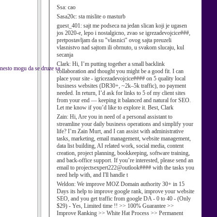
Ssa:
cao
Sasa20c:
sta mislite o masturb
guest_401:
sajt me podseca na jedan slican koji je ugasen
jos 2020-e, lepo i nostalgicno, zvao se igrezadevojcice###,
pretpostavljam da su "vlasnici" ovog sajta preuzeli
vlasnistvo nad sajtom ili obrnuto, u svakom slucaju, kul
secanja
Clark:
Hi, I’m putting together a small backlink
o nesto mogu da se druze sa
collaboration and thought you might be a good fit. I can
place your site - igricezadevojcice#### on 5 quality local
business websites (DR30+, ~2k–5k traffic), no payment
needed. In return, I’d ask for links to 5 of my client sites
from your end — keeping it balanced and natural for SEO.
Let me know if you’d like to explore it. Best, Clark
Zain:
Hi, Are you in need of a personal assistant to
streamline your daily business operations and simplify your
life? I’m Zain Murt, and I can assist with administrative
tasks, marketing, email management, website management,
data list building, AI related work, social media, content
creation, project planning, bookkeeping, software training,
and back-office support. If you’re interested, please send an
email to projectsexpert222@outlook#### with the tasks you
need help with, and I'll handle t
Weldon:
We improve MOZ Domain authority 30+ in 15
Days its help to improve google rank, improve your website
SEO, and you get traffic from google DA - 0 to 40 - (Only
$29) - Yes, Limited time !! >> 100% Guarantee >>
Improve Ranking >> White Hat Process >> Permanent