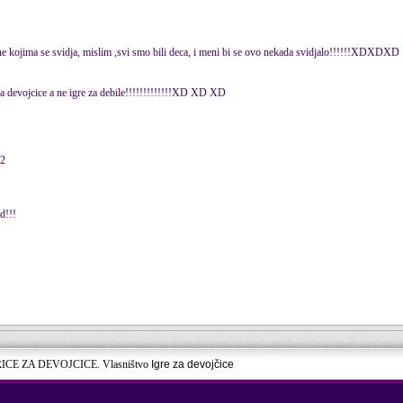
one kojima se svidja, mislim ,svi smo bili deca, i meni bi se ovo nekada svidjalo!!!!!!XDXDXD
 za devojcice a ne igre za debile!!!!!!!!!!!!!XD XD XD
12
td!!!
RICE ZA DEVOJCICE. Vlasništvo
Igre za devojčice