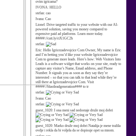
ovim igricama?
IVONA:
HELLO
stefan:
cao
Ivana:
Cao
Lionel:
Drive targeted traffic to your website with our AI-
powered solution, saving you money compared to
expensive paid ad platforms. Learn more today.
#####://cutt.ly/ctX1GC2h
stefan:
Eric:
Hello Igricezadevojcice Com Owner, My name is Eric
and I’m betting you’d like your website Igricezadevojcice
Com to generate more leads. Here’s how: Web Visitors Into
Leads is a software widget that works on your site, ready to
capture any visitor’s Name, Email address, and Phone
Number. It signals you as soon as they say they’re
interested – so that you can talk to that lead while they’re
still there at Igricezadevojcice Com. Visit
#####://blastleadgeneration#### to tr
stefan:
Ivana:
Cao
stefan:
guest_1020:
I ona meni sad nedostaje druže moj dobri
guest_1020:
Marko druže moj dobri Natalija je mene tražila
ovdje i rekla da bi voljela da se dopisuje opet sa mnom.