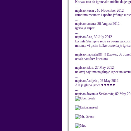
Ko vas tera da igrate ako mislite da je igr
...
napisao kucar , 10 November 2012
zamnimo mesta rc i spadne j**anje u pic
...
napisao tamara, 30 August 2012
igrica ja super
...
napisao Ana, 30 July 2012
Izvinite.Sta nije u redu sa ovom igricom?
mnom,a vi pisite kolko ocete da je igrica
...
napisao napisala!!!!!!! Dzoker, 08 June
ostala sam bez koentara
...
napisao iskra, 27 May 2012
na ovaj sajt ima najglupje igrice na svetu
...
napisao Andjela , 02 May 2012
Ala je glupa igrica ♥ ♥ ♥ ♥ ♥
...
napisao Jovanka Stefanovic, 02 May 20