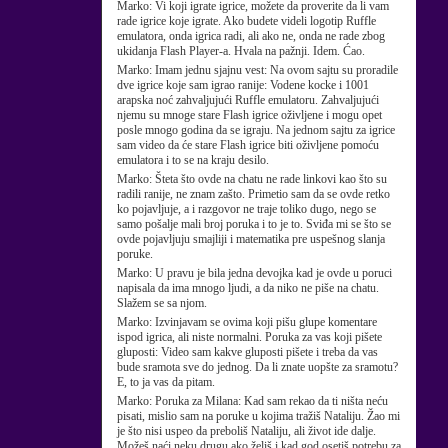
Marko:
Vi koji igrate igrice, možete da proverite da li vam
rade igrice koje igrate. Ako budete videli logotip Ruffle
emulatora, onda igrica radi, ali ako ne, onda ne rade zbog
ukidanja Flash Player-a. Hvala na pažnji. Idem. Ćao.
Marko:
Imam jednu sjajnu vest: Na ovom sajtu su proradile
dve igrice koje sam igrao ranije: Vodene kocke i 1001
arapska noć zahvaljujući Ruffle emulatoru. Zahvaljujući
njemu su mnoge stare Flash igrice oživljene i mogu opet
posle mnogo godina da se igraju. Na jednom sajtu za igrice
sam video da će stare Flash igrice biti oživljene pomoću
emulatora i to se na kraju desilo.
Marko:
Šteta što ovde na chatu ne rade linkovi kao što su
radili ranije, ne znam zašto. Primetio sam da se ovde retko
ko pojavljuje, a i razgovor ne traje toliko dugo, nego se
samo pošalje mali broj poruka i to je to. Sviđa mi se što se
ovde pojavljuju smajliji i matematika pre uspešnog slanja
poruke.
Marko:
U pravu je bila jedna devojka kad je ovde u poruci
napisala da ima mnogo ljudi, a da niko ne piše na chatu.
Slažem se sa njom.
Marko:
Izvinjavam se ovima koji pišu glupe komentare
ispod igrica, ali niste normalni. Poruka za vas koji pišete
gluposti: Video sam kakve gluposti pišete i treba da vas
bude sramota sve do jednog. Da li znate uopšte za sramotu?
E, to ja vas da pitam.
Marko:
Poruka za Milana: Kad sam rekao da ti ništa neću
pisati, mislio sam na poruke u kojima tražiš Nataliju. Žao mi
je što nisi uspeo da preboliš Nataliju, ali život ide dalje.
Možeš naći neku drugu ako želiš i kad god osetiš potrebu za