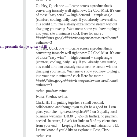
stefan:
cao
Oj:
Hey, Quick one — I came across a product that’s
converting insanely well right now: O2 Cool Mist. It’s one
of those “easy wins” — high demand + simple angle
(comfort, cooling, daily use). If you already have traffic,
this could turn into a steady extra income stream without
changing your setup. Want me to show you how to plug it
into your site in minutes? click Here for more :
#####://sites.google####/view/openclawmastered/home?
authuser=3
 procenite da li je igrica kul ili
Oj:
Hey, Quick one — I came across a product that’s
converting insanely well right now: O2 Cool Mist. It’s one
of those “easy wins” — high demand + simple angle
(comfort, cooling, daily use). If you already have traffic,
this could turn into a steady extra income stream without
changing your setup. Want me to show you how to plug it
into your site in minutes? click Here for more :
#####://sites.google####/view/openclawmastered/home?
authuser=3
stefan:
pozdrav svima
Ivana:
Pozdrav svima.
Clark:
Hi, I’m putting together a small backlink
collaboration and thought you might be a good fit. I can
place your site - igricezadevojcice#### on 5 quality local
business websites (DR30+, ~2k–5k traffic), no payment
needed. In return, I’d ask for links to 5 of my client sites
from your end — keeping it balanced and natural for SEO.
Let me know if you’d like to explore it. Best, Clark
stefan:
cao