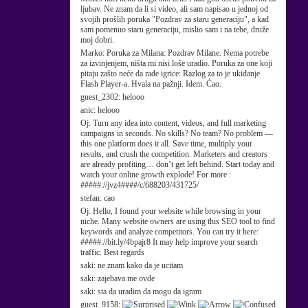
ljubav. Ne znam da li si video, ali sam napisao u jednoj od
svojih prošlih poruka "Pozdrav za staru generaciju", a kad
sam pomenuo staru generaciju, mislio sam i na tebe, druže
moj dobri.
Marko:
Poruka za Milana: Pozdrav Milane. Nema potrebe
za izvinjenjem, ništa mi nisi loše uradio. Poruka za one koji
pitaju zašto neće da rade igrice: Razlog za to je ukidanje
Flash Player-a. Hvala na pažnji. Idem. Ćao.
guest_2302:
helooo
anic:
helooo
Oj:
Turn any idea into content, videos, and full marketing
campaigns in seconds. No skills? No team? No problem —
this one platform does it all. Save time, multiply your
results, and crush the competition. Marketers and creators
are already profiting… don’t get left behind. Start today and
watch your online growth explode! For more :
#####://jvz4####/c/688203/431725/
stefan:
cao
Oj:
Hello, I found your website while browsing in your
niche. Many website owners are using this SEO tool to find
keywords and analyze competitors. You can try it here:
#####://bit.ly/4bpajr8 It may help improve your search
traffic. Best regards
saki:
ne znam kako da je ucitam
saki:
zajebava me ovde
saki:
sta da uradim da mogu da igram
guest_9158: