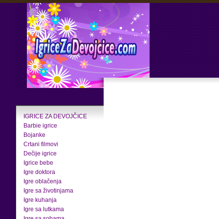
IGRICE ZA DEVOJČICE
Barbie igrice
Bojanke
Crtani filmovi
Dečije igrice
Igrice bebe
Igre doktora
Igre oblačenja
Igre sa životinjama
Igre kuhanja
Igre sa lutkama
Igre sa sobama