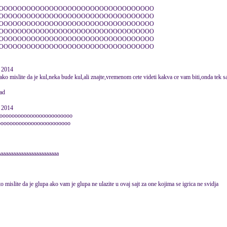
OOOOOOOOOOOOOOOOOOOOOOOOOOOOOOOOOO
OOOOOOOOOOOOOOOOOOOOOOOOOOOOOOOOOO
OOOOOOOOOOOOOOOOOOOOOOOOOOOOOOOOOO
OOOOOOOOOOOOOOOOOOOOOOOOOOOOOOOOOO
OOOOOOOOOOOOOOOOOOOOOOOOOOOOOOOOOO
OOOOOOOOOOOOOOOOOOOOOOOOOOOOOOOOOO
e 2014
ko mislite da je kul,neka bude kul,ali znajte,vremenom cete videti kakva ce vam biti,onda tek sami
e 2014
oooooooooooooooooooooooo
oooooooooooooooooooooooo
aaaaaaaaaaaaaaaaaaaaaaaa
mislite da je glupa ako vam je glupa ne ulazite u ovaj sajt za one kojima se igrica ne svidja