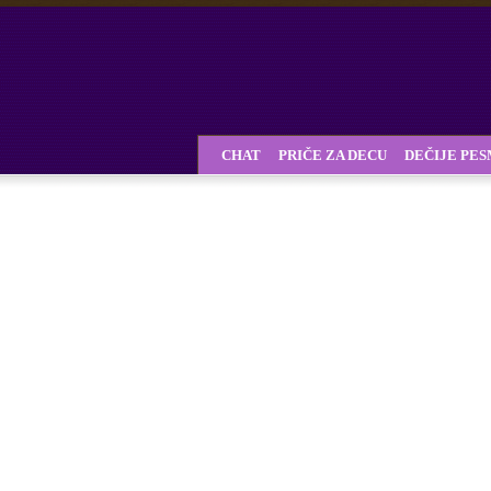
CHAT
PRIČE ZA DECU
DEČIJE PE