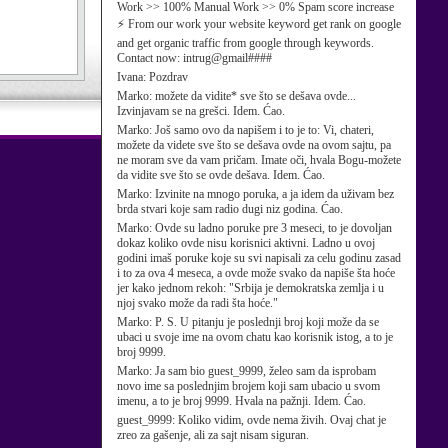
Work >> 100% Manual Work >> 0% Spam score increase
⚡ From our work your website keyword get rank on google
and get organic traffic from google through keywords.
Contact now: intrug@gmail####
Ivana:
Pozdrav
Marko:
možete da vidite* sve što se dešava ovde...
Izvinjavam se na grešci. Idem. Ćao.
Marko:
Još samo ovo da napišem i to je to: Vi, chateri,
možete da videte sve što se dešava ovde na ovom sajtu, pa
ne moram sve da vam pričam. Imate oči, hvala Bogu-možete
da vidite sve što se ovde dešava. Idem. Ćao.
Marko:
Izvinite na mnogo poruka, a ja idem da uživam bez
brda stvari koje sam radio dugi niz godina. Ćao.
Marko:
Ovde su ladno poruke pre 3 meseci, to je dovoljan
dokaz koliko ovde nisu korisnici aktivni. Ladno u ovoj
godini imaš poruke koje su svi napisali za celu godinu zasad
i to za ova 4 meseca, a ovde može svako da napiše šta hoće
jer kako jednom rekoh: "Srbija je demokratska zemlja i u
njoj svako može da radi šta hoće."
Marko:
P. S. U pitanju je poslednji broj koji može da se
ubaci u svoje ime na ovom chatu kao korisnik istog, a to je
broj 9999.
Marko:
Ja sam bio guest_9999, želeo sam da isprobam
novo ime sa poslednjim brojem koji sam ubacio u svom
imenu, a to je broj 9999. Hvala na pažnji. Idem. Ćao.
guest_9999:
Koliko vidim, ovde nema živih. Ovaj chat je
zreo za gašenje, ali za sajt nisam siguran.