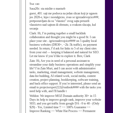
Ssa:
cao
Sasa20c:
sta mislite o masturb
guest_401:
sajt me podseca na jedan slican koji je ugasen
jos 2020-e, lepo i nostalgicno, zvao se igrezadevojcice###,
pretpostavljam da su "vlasnici" ovog sajta preuzeli
vlasnistvo nad sajtom ili obrnuto, u svakom slucaju, kul
secanja
Clark:
Hi, I’m putting together a small backlink
collaboration and thought you might be a good fit. I can
place your site - igricezadevojcice#### on 5 quality local
business websites (DR30+, ~2k–5k traffic), no payment
needed. In return, I’d ask for links to 5 of my client sites
from your end — keeping it balanced and natural for SEO.
Let me know if you’d like to explore it. Best, Clark
Zain:
Hi, Are you in need of a personal assistant to
streamline your daily business operations and simplify your
life? I’m Zain Murt, and I can assist with administrative
tasks, marketing, email management, website management,
data list building, AI related work, social media, content
creation, project planning, bookkeeping, software training,
and back-office support. If you’re interested, please send an
email to projectsexpert222@outlook#### with the tasks you
need help with, and I'll handle t
Weldon:
We improve MOZ Domain authority 30+ in 15
Days its help to improve google rank, improve your website
SEO, and you get traffic from google DA - 0 to 40 - (Only
$29) - Yes, Limited time !! >> 100% Guarantee >>
Improve Ranking >> White Hat Process >> Permanent