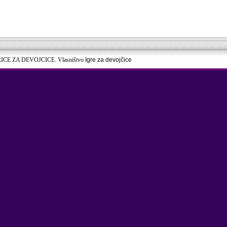
RICE ZA DEVOJCICE. Vlasništvo
Igre za devojčice