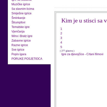
Muzičke igrice
Sa slavnim licima
Smiješne igrice
Šminkanje
Kim je u stisci sa
Štrumpfovi
Tematske igre
1
Vjenčanja
2
Winx i Bratz igre
3
Zabavne igrice
4
Razne igrice
5
Sve igrice
( 277 glasova )
Popis igara
Igre za djevojčice
-
Crtani filmovi
PORUKE POSJETIOCA