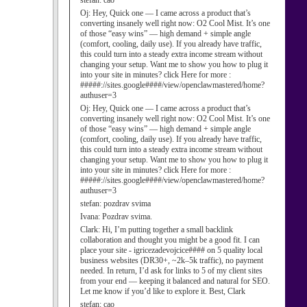
stefan:
cao
Oj:
Hey, Quick one — I came across a product that’s
converting insanely well right now: O2 Cool Mist. It’s one
of those “easy wins” — high demand + simple angle
(comfort, cooling, daily use). If you already have traffic,
this could turn into a steady extra income stream without
changing your setup. Want me to show you how to plug it
into your site in minutes? click Here for more :
#####://sites.google####/view/openclawmastered/home?
authuser=3
Oj:
Hey, Quick one — I came across a product that’s
converting insanely well right now: O2 Cool Mist. It’s one
of those “easy wins” — high demand + simple angle
(comfort, cooling, daily use). If you already have traffic,
this could turn into a steady extra income stream without
changing your setup. Want me to show you how to plug it
into your site in minutes? click Here for more :
#####://sites.google####/view/openclawmastered/home?
authuser=3
stefan:
pozdrav svima
Ivana:
Pozdrav svima.
Clark:
Hi, I’m putting together a small backlink
collaboration and thought you might be a good fit. I can
place your site - igricezadevojcice#### on 5 quality local
business websites (DR30+, ~2k–5k traffic), no payment
needed. In return, I’d ask for links to 5 of my client sites
from your end — keeping it balanced and natural for SEO.
Let me know if you’d like to explore it. Best, Clark
stefan:
cao