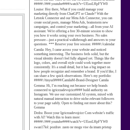
#####://###.youtube####/watch?v=UEooLHpFYW0
Louise:
Hey there, What if you could manage your
marketing directly from ChatGPT or Claude? With the
Letstok Connector and our Meta Ads Connector, you can
create social posts, manage Meta Ads, brainstorm new
campaigns, and control your marketing—all from your AI
assistant. We're offering a free 30-minute session to show
you how it works using your own business. No sales
pressure—just a practical walkthrough and answers to your
questions. *** Reserve your free session: #####://calendar
Camila:
Hey, I came across your website and noticed
something interesting. The business feels solid, but the
visual identity doesn't feel fully aligned yet. Things like the
logo, colors, and overall style could work together more
consistently. It's a small detail, but it has a big impact on
how people recognize and remember a brand. If you'd like, I
can share a few quick observations. Here’s my portfolio:
#####://tinyurl####/CamilaM-Brand-Designer Camila
Gemma:
Hi, I’m reaching out because we help brands
connected to igricezadevojcice#### build authority on
Instagram. We use our customized AI system, mixed with
natural manual interaction to drive niche-relevant followers
to your page safely. Open to finding out more about this?
Gemma
Dedra:
Boost your Igricezadevojcice Com website’s traffic
with AI! Watch this to learn more:
#####://###.youtube####/watch?v=UEooLHpFYW0
swan17lol:
pozdrav. zasto ne mogu vise da imam pristup