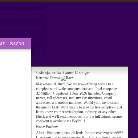
SME
RAZNO
Poslednja poruka:
3 dana, 12 sati pre
Kristina:
Zdravo
Mackenzie:
Hi there, We are now offering access to a
complete worldwide company database. Total companies:
32 Million + Updated: 1 July 2026 Includes: Company
names, full addresses, industry classifications, email
addresses, and mobile numbers. Would you like to check
the quality first? We're happy to provide free samples – just
let us know your criteria (region, industry, or any other
filter), and we'll send them over. For the full dataset, secure
checkout is available via PayPal. L
Ivana:
Pozdrav
Alecia:
Not getting enough leads for igricezadevojcice####?
Check out this video to see our AI traffic solution in action: