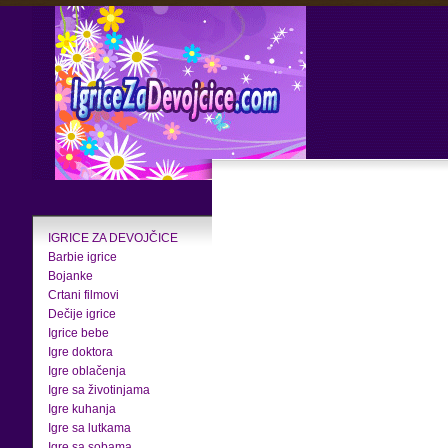
IGRICE ZA DEVOJČICE
Barbie igrice
Bojanke
Crtani filmovi
Dečije igrice
Igrice bebe
Igre doktora
Igre oblačenja
Igre sa životinjama
Igre kuhanja
Igre sa lutkama
Igre sa sobama