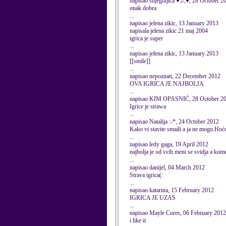
napisao snjeguljica ♥♫,♥, 28 October 2
onak dobra
...
napisao jelena zikic, 13 January 2013
napisala jelena zikic 21 maj 2004
igrica je super
...
napisao jelena zikic, 13 January 2013
[[smile]]
...
napisao nepoznati, 22 December 2012
OVA IGRICA JE NAJBOLJA
...
napisao KIM OPASNIĆ, 28 October 2
Igrice je strawa
...
napisao Natalija :-*, 24 October 2012
Kako vi stavite smaili a ja ne mogu.Hoću 
...
napisao ledy gaga, 19 April 2012
najbolja je od svih meni se svidja a kome
...
napisao danijel, 04 March 2012
Strava igrica(:
...
napisao katarina, 15 February 2012
IGRICA JE UZAS
...
napisao Mayle Cures, 06 February 2012
i like it