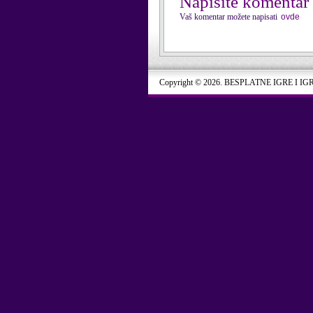
Napišite komentar
Vaš komentar možete napisati
ovde
Copyright © 2026. BESPLATNE IGRE I IG