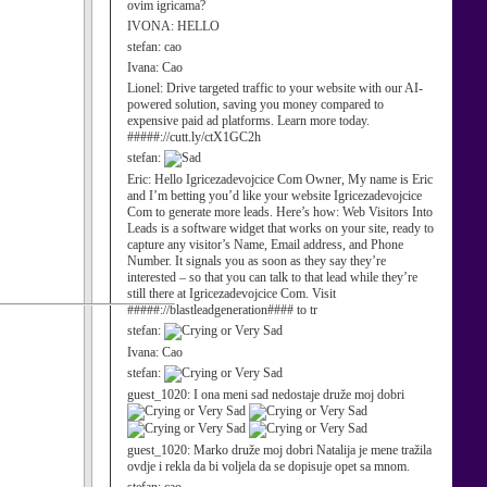
ovim igricama?
IVONA:
HELLO
stefan:
cao
Ivana:
Cao
Lionel:
Drive targeted traffic to your website with our AI-
powered solution, saving you money compared to
expensive paid ad platforms. Learn more today.
#####://cutt.ly/ctX1GC2h
stefan:
Eric:
Hello Igricezadevojcice Com Owner, My name is Eric
and I’m betting you’d like your website Igricezadevojcice
Com to generate more leads. Here’s how: Web Visitors Into
Leads is a software widget that works on your site, ready to
capture any visitor’s Name, Email address, and Phone
Number. It signals you as soon as they say they’re
interested – so that you can talk to that lead while they’re
still there at Igricezadevojcice Com. Visit
#####://blastleadgeneration#### to tr
stefan:
Ivana:
Cao
stefan:
guest_1020:
I ona meni sad nedostaje druže moj dobri
guest_1020:
Marko druže moj dobri Natalija je mene tražila
ovdje i rekla da bi voljela da se dopisuje opet sa mnom.