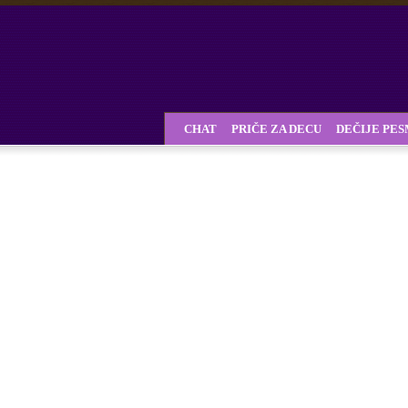
CHAT
PRIČE ZA DECU
DEČIJE PE