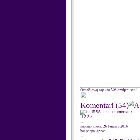
Označi ovaj sajt kao Vaš omiljeni sajt !
Komentari
(54)
RSS link na komentare
1
2
3
>
...
napisao vikica, 26 January 2016
bas je epa igricaa
...