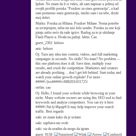
ljubav. Ne znam da li si video, ali sam napisao u jednoj od
svojih prošlih poruka "Pozdrav za staru generaciju", a kad
sam pomenuo staru generaciju, mislio sam i na tebe, druže
moj dobri.
Marko:
Poruka za Milana: Pozdrav Milane. Nema potrebe
za izvinjenjem, ništa mi nisi loše uradio. Poruka za one koji
pitaju zašto neće da rade igrice: Razlog za to je ukidanje
Flash Player-a. Hvala na pažnji. Idem. Ćao.
guest_2302:
helooo
anic:
helooo
Oj:
Turn any idea into content, videos, and full marketing
campaigns in seconds. No skills? No team? No problem —
this one platform does it all. Save time, multiply your
results, and crush the competition. Marketers and creators
are already profiting… don’t get left behind. Start today and
watch your online growth explode! For more :
#####://jvz4####/c/688203/431725/
stefan:
cao
Oj:
Hello, I found your website while browsing in your
niche. Many website owners are using this SEO tool to find
keywords and analyze competitors. You can try it here:
#####://bit.ly/4bpajr8 It may help improve your search
traffic. Best regards
saki:
ne znam kako da je ucitam
saki:
zajebava me ovde
saki:
sta da uradim da mogu da igram
guest_9158: