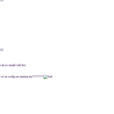
013
012
da se smaili vidi lice
 se ne svidja ne zanima me!!!!!!!!!!!