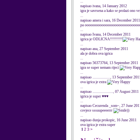
...
napisao ivana, 14 January 2012
igra je savrsena a kako se prolazi ono v
...
napisao amera i sara, 16 December 2011
pa ooooooooooooooooooooooooooooooooo
...
napisao Ivana, 14 December 2011
igrica je ODLICNA!!!!!!!!!!
...
napisao ana, 27 September 2011
ala je dobra ova igrica
...
napisao 56373764, 13 September 2011
igra se super nemam rijeci
...
napisao ..................., 13 September 201
ova igrica je extra
...
napisao ......................, 07 August 2011
igrica je super ♥♥♥
...
napisao Cecurenda _som~, 27 June 201
covjece sssuupeeeerrr
))
...
napisao dunja prokopic, 16 June 2011
ova igrica je extra super
1
2
3
>