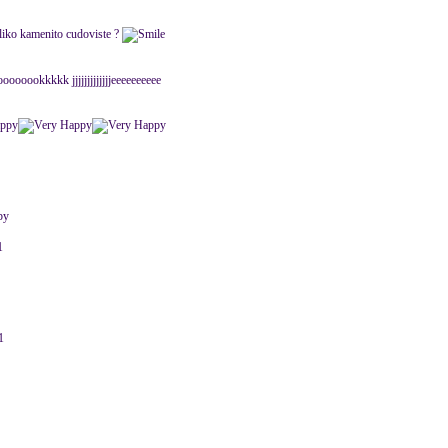
eliko kamenito cudoviste ?
oookkkkk jjjjjjjjjjjjjeeeeeeeeee
1
1