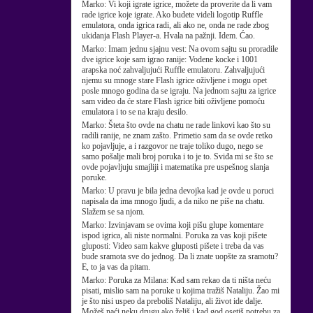
Marko:
Vi koji igrate igrice, možete da proverite da li vam
rade igrice koje igrate. Ako budete videli logotip Ruffle
emulatora, onda igrica radi, ali ako ne, onda ne rade zbog
ukidanja Flash Player-a. Hvala na pažnji. Idem. Ćao.
Marko:
Imam jednu sjajnu vest: Na ovom sajtu su proradile
dve igrice koje sam igrao ranije: Vodene kocke i 1001
arapska noć zahvaljujući Ruffle emulatoru. Zahvaljujući
njemu su mnoge stare Flash igrice oživljene i mogu opet
posle mnogo godina da se igraju. Na jednom sajtu za igrice
sam video da će stare Flash igrice biti oživljene pomoću
emulatora i to se na kraju desilo.
Marko:
Šteta što ovde na chatu ne rade linkovi kao što su
radili ranije, ne znam zašto. Primetio sam da se ovde retko
ko pojavljuje, a i razgovor ne traje toliko dugo, nego se
samo pošalje mali broj poruka i to je to. Sviđa mi se što se
ovde pojavljuju smajliji i matematika pre uspešnog slanja
poruke.
Marko:
U pravu je bila jedna devojka kad je ovde u poruci
napisala da ima mnogo ljudi, a da niko ne piše na chatu.
Slažem se sa njom.
Marko:
Izvinjavam se ovima koji pišu glupe komentare
ispod igrica, ali niste normalni. Poruka za vas koji pišete
gluposti: Video sam kakve gluposti pišete i treba da vas
bude sramota sve do jednog. Da li znate uopšte za sramotu?
E, to ja vas da pitam.
Marko:
Poruka za Milana: Kad sam rekao da ti ništa neću
pisati, mislio sam na poruke u kojima tražiš Nataliju. Žao mi
je što nisi uspeo da preboliš Nataliju, ali život ide dalje.
Možeš naći neku drugu ako želiš i kad god osetiš potrebu za