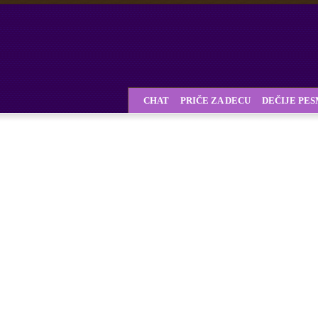
CHAT
PRIČE ZA DECU
DEČIJE PE