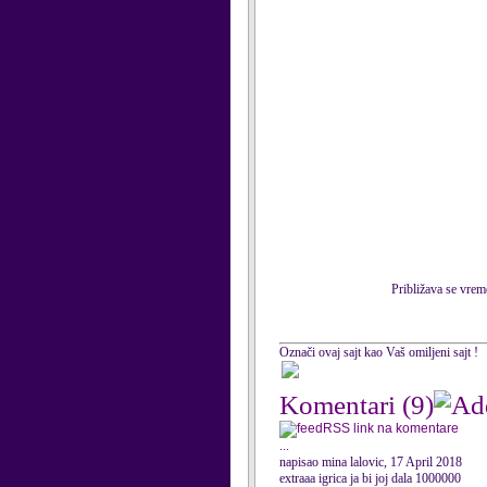
Približava se vrem
Označi ovaj sajt kao Vaš omiljeni sajt !
Komentari
(9)
RSS link na komentare
...
napisao mina lalovic, 17 April 2018
extraaa igrica ja bi joj dala 1000000