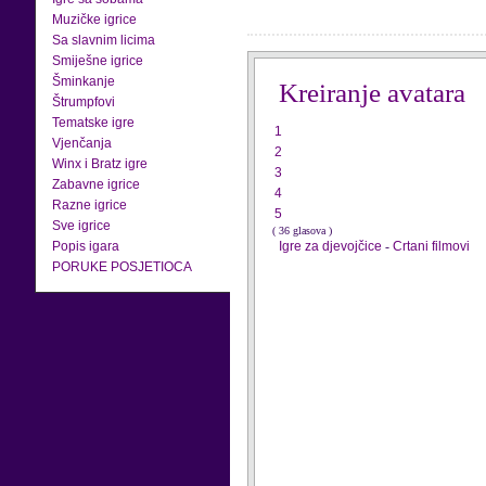
Muzičke igrice
Sa slavnim licima
Smiješne igrice
Šminkanje
Kreiranje avatara
Štrumpfovi
Tematske igre
1
Vjenčanja
2
Winx i Bratz igre
3
Zabavne igrice
4
Razne igrice
5
Sve igrice
( 36 glasova )
Popis igara
Igre za djevojčice
-
Crtani filmovi
PORUKE POSJETIOCA