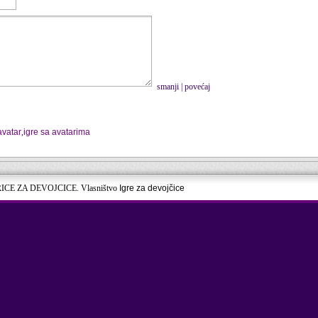
smanji
|
povećaj
avatar
,
igre sa avatarima
RICE ZA DEVOJCICE. Vlasništvo
Igre za devojčice