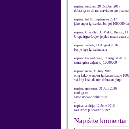
...
napisao oasipan, 20 October 2017
dobra igrica ali me nervira to sto ima mal
...
napisao lol, 01 September 2017
jako super igrica dao bih joj 1000000 d
...
napisao Chandler DJ Maldc. Rundi., 11
Glupa irgra čovjek je plav nisam znala da
...
napisao vahida, 11 August 2016
bas je lepa igrica hahaha
...
napisao ko god hoce, 02 August 2016
extra igrica dajem joj 10000000
...
napisao nena, 31 July 2016
omg kako je superr igrica zasluzuje 100
svi koji kazu da nije dobra su glupi
...
napisao guverner, 31 July 2016
cool igrica
samo dodajte oblik usiju
...
napisao andrija, 12 June 2016
ova igrica je stvarno super
Napišite komentar