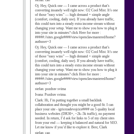
stefan:
cao
Oj:
Hey, Quick one — I came across a product that’s
converting insanely well right now: O2 Cool Mist. It’s one
of those “easy wins” — high demand + simple angle
(comfort, cooling, daily use). If you already have traffic,
this could turn into a steady extra income stream without
changing your setup. Want me to show you how to plug it
into your site in minutes? click Here for more :
#####://sites.google####/view/openclawmastered/home?
authuser=3
Oj:
Hey, Quick one — I came across a product that’s
converting insanely well right now: O2 Cool Mist. It’s one
of those “easy wins” — high demand + simple angle
(comfort, cooling, daily use). If you already have traffic,
this could turn into a steady extra income stream without
changing your setup. Want me to show you how to plug it
into your site in minutes? click Here for more :
#####://sites.google####/view/openclawmastered/home?
authuser=3
stefan:
pozdrav svima
Ivana:
Pozdrav svima.
Clark:
Hi, I’m putting together a small backlink
collaboration and thought you might be a good fit. I can
place your site - igricezadevojcice#### on 5 quality local
business websites (DR30+, ~2k–5k traffic), no payment
needed. In return, I’d ask for links to 5 of my client sites
from your end — keeping it balanced and natural for SEO.
Let me know if you’d like to explore it. Best, Clark
stefan:
cao