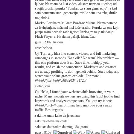
ljubav. Ne znam da li si video, ali sam napisao u jednoj od
svojih prošlih poruka "Pozdrav za staru generaciju", a kad
sam pomenuo staru generaciju, mislio sam i na tebe, druže
moj dobri.
Marko:
Poruka za Milana: Pozdrav Milane. Nema potrebe
za izvinjenjem, ništa mi nisi loše uradio. Poruka za one koji
pitaju zašto neće da rade igrice: Razlog za to je ukidanje
Flash Player-a. Hvala na pažnji. Idem. Ćao.
guest_2302:
helooo
anic:
helooo
Oj:
Turn any idea into content, videos, and full marketing
campaigns in seconds. No skills? No team? No problem —
this one platform does it all. Save time, multiply your
results, and crush the competition. Marketers and creators
are already profiting… don’t get left behind. Start today and
watch your online growth explode! For more :
#####://jvz4####/c/688203/431725/
stefan:
cao
Oj:
Hello, I found your website while browsing in your
niche. Many website owners are using this SEO tool to find
keywords and analyze competitors. You can try it here:
#####://bit.ly/4bpajr8 It may help improve your search
traffic. Best regards
saki:
ne znam kako da je ucitam
saki:
zajebava me ovde
saki:
sta da uradim da mogu da igram
guest_9158: