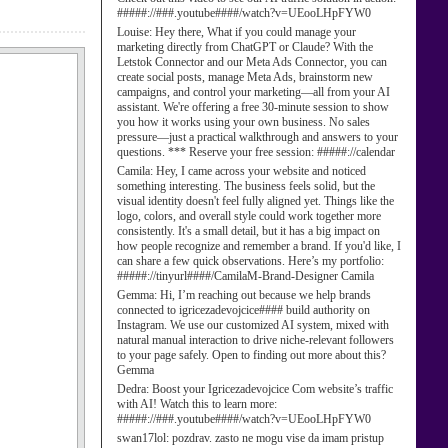
#####://###.youtube####/watch?v=UEooLHpFYW0
Louise:
Hey there, What if you could manage your
marketing directly from ChatGPT or Claude? With the
Letstok Connector and our Meta Ads Connector, you can
create social posts, manage Meta Ads, brainstorm new
campaigns, and control your marketing—all from your AI
assistant. We're offering a free 30-minute session to show
you how it works using your own business. No sales
pressure—just a practical walkthrough and answers to your
questions. *** Reserve your free session: #####://calendar
Camila:
Hey, I came across your website and noticed
something interesting. The business feels solid, but the
visual identity doesn't feel fully aligned yet. Things like the
logo, colors, and overall style could work together more
consistently. It's a small detail, but it has a big impact on
how people recognize and remember a brand. If you'd like, I
can share a few quick observations. Here’s my portfolio:
#####://tinyurl####/CamilaM-Brand-Designer Camila
Gemma:
Hi, I’m reaching out because we help brands
connected to igricezadevojcice#### build authority on
Instagram. We use our customized AI system, mixed with
natural manual interaction to drive niche-relevant followers
to your page safely. Open to finding out more about this?
Gemma
Dedra:
Boost your Igricezadevojcice Com website’s traffic
with AI! Watch this to learn more:
#####://###.youtube####/watch?v=UEooLHpFYW0
swan17lol:
pozdrav. zasto ne mogu vise da imam pristup