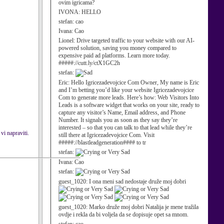
ovim igricama?
IVONA:
HELLO
stefan:
cao
Ivana:
Cao
Lionel:
Drive targeted traffic to your website with our AI-
powered solution, saving you money compared to
expensive paid ad platforms. Learn more today.
#####://cutt.ly/ctX1GC2h
stefan:
Eric:
Hello Igricezadevojcice Com Owner, My name is Eric
and I’m betting you’d like your website Igricezadevojcice
Com to generate more leads. Here’s how: Web Visitors Into
Leads is a software widget that works on your site, ready to
capture any visitor’s Name, Email address, and Phone
Number. It signals you as soon as they say they’re
interested – so that you can talk to that lead while they’re
vi napraviti.
still there at Igricezadevojcice Com. Visit
#####://blastleadgeneration#### to tr
stefan:
Ivana:
Cao
stefan:
guest_1020:
I ona meni sad nedostaje druže moj dobri
guest_1020:
Marko druže moj dobri Natalija je mene tražila
ovdje i rekla da bi voljela da se dopisuje opet sa mnom.