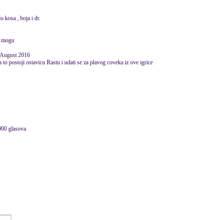
o kosa , boja i dr.
a mogu
 August 2016
 to postoji ostavicu Rastu i udati se za plavog coveka iz ove igrice
000 glasova