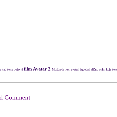
film Avatar 2
e kad će se pojaviti
. Možda će novi avatari izgledati slično onim koje ćete 