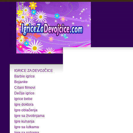
IGRICE ZA DEVOJČICE
Barbie igrice
Bojanke
Crtani filmovi
Dečije igrice
Igrice bebe
Igre doktora
Igre oblačenja
Igre sa životinjama
Igre kuhanja
Igre sa lutkama
Igre sa sobama