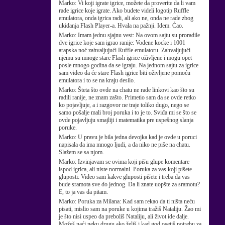
Marko:
Vi koji igrate igrice, možete da proverite da li vam
rade igrice koje igrate. Ako budete videli logotip Ruffle
emulatora, onda igrica radi, ali ako ne, onda ne rade zbog
ukidanja Flash Player-a. Hvala na pažnji. Idem. Ćao.
Marko:
Imam jednu sjajnu vest: Na ovom sajtu su proradile
dve igrice koje sam igrao ranije: Vodene kocke i 1001
arapska noć zahvaljujući Ruffle emulatoru. Zahvaljujući
njemu su mnoge stare Flash igrice oživljene i mogu opet
posle mnogo godina da se igraju. Na jednom sajtu za igrice
sam video da će stare Flash igrice biti oživljene pomoću
emulatora i to se na kraju desilo.
Marko:
Šteta što ovde na chatu ne rade linkovi kao što su
radili ranije, ne znam zašto. Primetio sam da se ovde retko
ko pojavljuje, a i razgovor ne traje toliko dugo, nego se
samo pošalje mali broj poruka i to je to. Sviđa mi se što se
ovde pojavljuju smajliji i matematika pre uspešnog slanja
poruke.
Marko:
U pravu je bila jedna devojka kad je ovde u poruci
napisala da ima mnogo ljudi, a da niko ne piše na chatu.
Slažem se sa njom.
Marko:
Izvinjavam se ovima koji pišu glupe komentare
ispod igrica, ali niste normalni. Poruka za vas koji pišete
gluposti: Video sam kakve gluposti pišete i treba da vas
bude sramota sve do jednog. Da li znate uopšte za sramotu?
E, to ja vas da pitam.
Marko:
Poruka za Milana: Kad sam rekao da ti ništa neću
pisati, mislio sam na poruke u kojima tražiš Nataliju. Žao mi
je što nisi uspeo da preboliš Nataliju, ali život ide dalje.
Možeš naći neku drugu ako želiš i kad god osetiš potrebu za