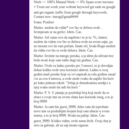
Work >> 100% Manual Work >> 0% Spam score increase
⚡ From our work your website keyword get rank on google
and get organic traffic from google through keywords.
Contact now: intrug@gmail####
Ivana:
Pozdrav
Marko:
možete da vidite* sve što se dešava ovde...
Izvinjavam se na grešci. Idem. Ćao.
Marko:
Još samo ovo da napišem i to je to: Vi, chateri,
možete da videte sve što se dešava ovde na ovom sajtu, pa
ne moram sve da vam pričam. Imate oči, hvala Bogu-možete
da vidite sve što se ovde dešava. Idem. Ćao.
Marko:
Izvinite na mnogo poruka, a ja idem da uživam bez
brda stvari koje sam radio dugi niz godina. Ćao.
Marko:
Ovde su ladno poruke pre 3 meseci, to je dovoljan
dokaz koliko ovde nisu korisnici aktivni. Ladno u ovoj
godini imaš poruke koje su svi napisali za celu godinu zasad
i to za ova 4 meseca, a ovde može svako da napiše šta hoće
jer kako jednom rekoh: "Srbija je demokratska zemlja i u
njoj svako može da radi šta hoće."
Marko:
P. S. U pitanju je poslednji broj koji može da se
ubaci u svoje ime na ovom chatu kao korisnik istog, a to je
broj 9999.
Marko:
Ja sam bio guest_9999, želeo sam da isprobam
novo ime sa poslednjim brojem koji sam ubacio u svom
imenu, a to je broj 9999. Hvala na pažnji. Idem. Ćao.
guest_9999:
Koliko vidim, ovde nema živih. Ovaj chat je
zreo za gašenje, ali za sajt nisam siguran.