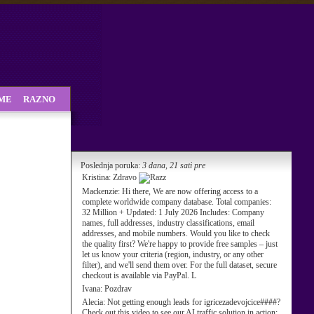
SME
RAZNO
Poslednja poruka:
3 dana, 21 sati pre
Kristina:
Zdravo
Mackenzie:
Hi there, We are now offering access to a
complete worldwide company database. Total companies:
32 Million + Updated: 1 July 2026 Includes: Company
names, full addresses, industry classifications, email
addresses, and mobile numbers. Would you like to check
the quality first? We're happy to provide free samples – just
let us know your criteria (region, industry, or any other
filter), and we'll send them over. For the full dataset, secure
checkout is available via PayPal. L
Ivana:
Pozdrav
Alecia:
Not getting enough leads for igricezadevojcice####?
Check out this video to see our AI traffic solution in action: