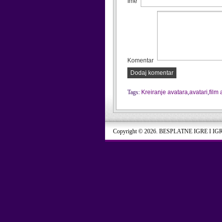
Ime
Komentar
Dodaj komentar
Tags:
Kreiranje avatara
,
avatari
,
film 
Copyright © 2026. BESPLATNE IGRE I IG