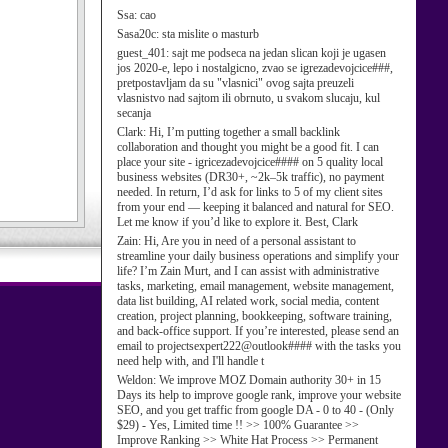
Ssa:
cao
Sasa20c:
sta mislite o masturb
guest_401:
sajt me podseca na jedan slican koji je ugasen
jos 2020-e, lepo i nostalgicno, zvao se igrezadevojcice###,
pretpostavljam da su "vlasnici" ovog sajta preuzeli
vlasnistvo nad sajtom ili obrnuto, u svakom slucaju, kul
secanja
Clark:
Hi, I’m putting together a small backlink
collaboration and thought you might be a good fit. I can
place your site - igricezadevojcice#### on 5 quality local
business websites (DR30+, ~2k–5k traffic), no payment
needed. In return, I’d ask for links to 5 of my client sites
from your end — keeping it balanced and natural for SEO.
Let me know if you’d like to explore it. Best, Clark
Zain:
Hi, Are you in need of a personal assistant to
streamline your daily business operations and simplify your
life? I’m Zain Murt, and I can assist with administrative
tasks, marketing, email management, website management,
data list building, AI related work, social media, content
creation, project planning, bookkeeping, software training,
and back-office support. If you’re interested, please send an
email to projectsexpert222@outlook#### with the tasks you
need help with, and I'll handle t
Weldon:
We improve MOZ Domain authority 30+ in 15
Days its help to improve google rank, improve your website
SEO, and you get traffic from google DA - 0 to 40 - (Only
$29) - Yes, Limited time !! >> 100% Guarantee >>
Improve Ranking >> White Hat Process >> Permanent