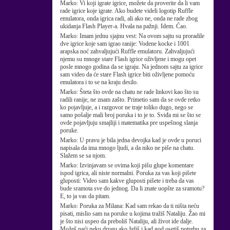
Marko:
Vi koji igrate igrice, možete da proverite da li vam
rade igrice koje igrate. Ako budete videli logotip Ruffle
emulatora, onda igrica radi, ali ako ne, onda ne rade zbog
ukidanja Flash Player-a. Hvala na pažnji. Idem. Ćao.
Marko:
Imam jednu sjajnu vest: Na ovom sajtu su proradile
dve igrice koje sam igrao ranije: Vodene kocke i 1001
arapska noć zahvaljujući Ruffle emulatoru. Zahvaljujući
njemu su mnoge stare Flash igrice oživljene i mogu opet
posle mnogo godina da se igraju. Na jednom sajtu za igrice
sam video da će stare Flash igrice biti oživljene pomoću
emulatora i to se na kraju desilo.
Marko:
Šteta što ovde na chatu ne rade linkovi kao što su
radili ranije, ne znam zašto. Primetio sam da se ovde retko
ko pojavljuje, a i razgovor ne traje toliko dugo, nego se
samo pošalje mali broj poruka i to je to. Sviđa mi se što se
ovde pojavljuju smajliji i matematika pre uspešnog slanja
poruke.
Marko:
U pravu je bila jedna devojka kad je ovde u poruci
napisala da ima mnogo ljudi, a da niko ne piše na chatu.
Slažem se sa njom.
Marko:
Izvinjavam se ovima koji pišu glupe komentare
ispod igrica, ali niste normalni. Poruka za vas koji pišete
gluposti: Video sam kakve gluposti pišete i treba da vas
bude sramota sve do jednog. Da li znate uopšte za sramotu?
E, to ja vas da pitam.
Marko:
Poruka za Milana: Kad sam rekao da ti ništa neću
pisati, mislio sam na poruke u kojima tražiš Nataliju. Žao mi
je što nisi uspeo da preboliš Nataliju, ali život ide dalje.
Možeš naći neku drugu ako želiš i kad god osetiš potrebu za