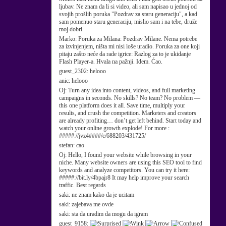
ljubav. Ne znam da li si video, ali sam napisao u jednoj od
svojih prošlih poruka "Pozdrav za staru generaciju", a kad
sam pomenuo staru generaciju, mislio sam i na tebe, druže
moj dobri.
Marko:
Poruka za Milana: Pozdrav Milane. Nema potrebe
za izvinjenjem, ništa mi nisi loše uradio. Poruka za one koji
pitaju zašto neće da rade igrice: Razlog za to je ukidanje
Flash Player-a. Hvala na pažnji. Idem. Ćao.
guest_2302:
helooo
anic:
helooo
Oj:
Turn any idea into content, videos, and full marketing
campaigns in seconds. No skills? No team? No problem —
this one platform does it all. Save time, multiply your
results, and crush the competition. Marketers and creators
are already profiting… don’t get left behind. Start today and
watch your online growth explode! For more :
#####://jvz4####/c/688203/431725/
stefan:
cao
Oj:
Hello, I found your website while browsing in your
niche. Many website owners are using this SEO tool to find
keywords and analyze competitors. You can try it here:
#####://bit.ly/4bpajr8 It may help improve your search
traffic. Best regards
saki:
ne znam kako da je ucitam
saki:
zajebava me ovde
saki:
sta da uradim da mogu da igram
guest_9158: