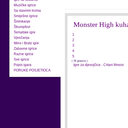
Muzičke igrice
Sa slavnim licima
Smiješne igrice
Šminkanje
Monster High kuh
Štrumpfovi
Tematske igre
1
Vjenčanja
2
Winx i Bratz igre
3
Zabavne igrice
4
Razne igrice
5
Sve igrice
( 38 glasova )
Popis igara
Igre za djevojčice
-
Crtani filmovi
PORUKE POSJETIOCA