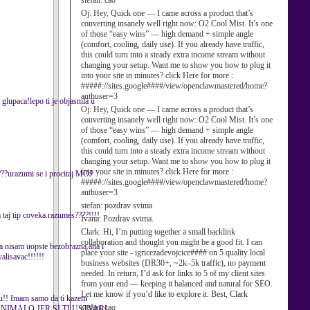
stefan:
cao
Oj:
Hey, Quick one — I came across a product that’s
converting insanely well right now: O2 Cool Mist. It’s one
of those “easy wins” — high demand + simple angle
(comfort, cooling, daily use). If you already have traffic,
this could turn into a steady extra income stream without
changing your setup. Want me to show you how to plug it
into your site in minutes? click Here for more :
#####://sites.google####/view/openclawmastered/home?
authuser=3
 glupaca!lepo ti je objasnila u
Oj:
Hey, Quick one — I came across a product that’s
converting insanely well right now: O2 Cool Mist. It’s one
of those “easy wins” — high demand + simple angle
(comfort, cooling, daily use). If you already have traffic,
this could turn into a steady extra income stream without
changing your setup. Want me to show you how to plug it
into your site in minutes? click Here for more :
????urazumi se i procitaj MOJ
#####://sites.google####/view/openclawmastered/home?
authuser=3
stefan:
pozdrav svima
aj tip coveka.razumes????!!!!
Ivana:
Pozdrav svima.
Clark:
Hi, I’m putting together a small backlink
collaboration and thought you might be a good fit. I can
,ja nisam uopste bezobrazna.ana i
place your site - igricezadevojcice#### on 5 quality local
alisavac!!!!!!
business websites (DR30+, ~2k–5k traffic), no payment
needed. In return, I’d ask for links to 5 of my client sites
from your end — keeping it balanced and natural for SEO.
Let me know if you’d like to explore it. Best, Clark
ravu!! Imam samo da ti kazem
stefan:
cao
 NIMALO JER SI TI USTVARI