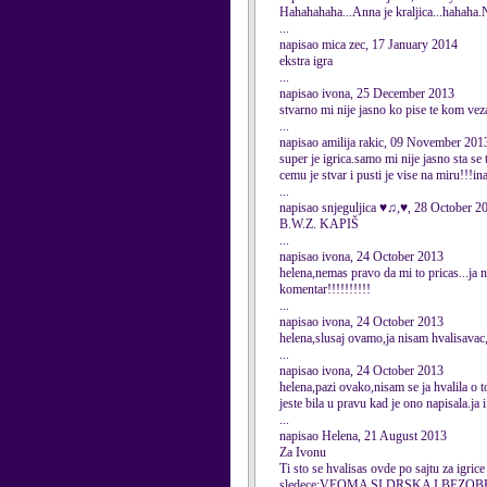
Hahahahaha...Anna je kraljica...hahaha.N
...
napisao mica zec, 17 January 2014
ekstra igra
...
napisao ivona, 25 December 2013
stvarno mi nije jasno ko pise te kom ve
...
napisao amilija rakic, 09 November 201
super je igrica.samo mi nije jasno sta se 
cemu je stvar i pusti je vise na miru!!!in
...
napisao snjeguljica ♥♫,♥, 28 October 2
B.W.Z. KAPIŠ
...
napisao ivona, 24 October 2013
helena,nemas pravo da mi to pricas...ja 
komentar!!!!!!!!!!
...
napisao ivona, 24 October 2013
helena,slusaj ovamo,ja nisam hvalisava
...
napisao ivona, 24 October 2013
helena,pazi ovako,nisam se ja hvalila o 
jeste bila u pravu kad je ono napisala.ja
...
napisao Helena, 21 August 2013
Za Ivonu
Ti sto se hvalisas ovde po sajtu za igri
sledece:VEOMA SI DRSKA I BEZO