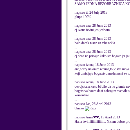
SAMO JEDNA BEZOBRAZNICA KOJ
...
napisao ti, 24 July 2013
glupa 100%
...
napisao ana, 28 June 2013
ej ivona izvini jos jednom
...
napisao ana, 28 June 2013
halo decak nisan za tebe rekla
...
napisao ana, 28 June 2013
ej deco ne pricajte kako ste bogate jer ja
...
napisao ivona, 18 June 2013
ana,sorry na onim recima,to je sve moja s
koji umisljaju bogatstvo.mada meni se t
...
napisao ivona, 18 June 2013
devojcice,a kako bi bilo da ne glumis ne
bogatstva.hoces da ti nabrojim sve vile 
komentare.
...
napisao Jaa, 26 April 2013
Onako
...
napisao Anna❤❤, 15 April 2013
Hana izviniiiiiiiiiiiiiiii... Nisam dobro p
...