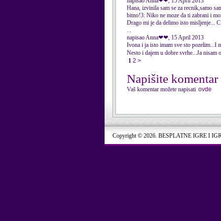
napisao Anna❤❤, 15 April 2013
Hana, izvinila sam se za recnik,samo sam
bitno!3: Niko ne moze da ti zabrani i moze
Drago mi je da delimo isto misljenje...
...
napisao Anna❤❤, 15 April 2013
Ivona i ja isto imam sve sto pozelim...I 
Nesto i dajem u dobre svrhe...Ja nisam o
1
2
>
Napišite komentar
Vaš komentar možete napisati
ovde
Copyright © 2026. BESPLATNE IGRE I IG