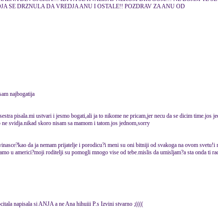
A SE DRZNULA DA VREDJA ANU I OSTALE!! POZDRAV ZA ANU OD
 sam najbogatija
estra pisala.mi ustvari i jesmo bogati,ali ja to nikome ne pricam,jer necu da se dicim time.jos 
o ne svidja.nikad skoro nisam sa mamom i tatom.jos jednom,sorry
vinasce?kao da ja nemam prijatelje i porodicu?i meni su oni bitniji od svakoga na ovom svetu!i ni
samo u americi?moji roditelji su pomogli mnogo vise od tebe.mislis da umisljam?a sta onda ti rad
rocitala napisala si ANJA a ne Ana hihuiii P.s Izvini stvarno ;((((