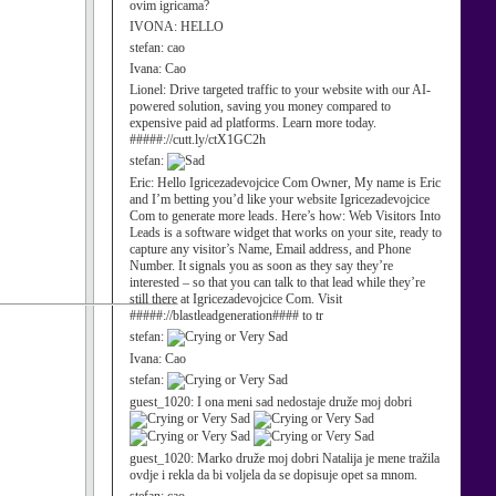
ovim igricama?
IVONA:
HELLO
stefan:
cao
Ivana:
Cao
Lionel:
Drive targeted traffic to your website with our AI-
powered solution, saving you money compared to
expensive paid ad platforms. Learn more today.
#####://cutt.ly/ctX1GC2h
stefan:
Eric:
Hello Igricezadevojcice Com Owner, My name is Eric
and I’m betting you’d like your website Igricezadevojcice
Com to generate more leads. Here’s how: Web Visitors Into
Leads is a software widget that works on your site, ready to
capture any visitor’s Name, Email address, and Phone
Number. It signals you as soon as they say they’re
interested – so that you can talk to that lead while they’re
still there at Igricezadevojcice Com. Visit
#####://blastleadgeneration#### to tr
stefan:
Ivana:
Cao
stefan:
guest_1020:
I ona meni sad nedostaje druže moj dobri
guest_1020:
Marko druže moj dobri Natalija je mene tražila
ovdje i rekla da bi voljela da se dopisuje opet sa mnom.