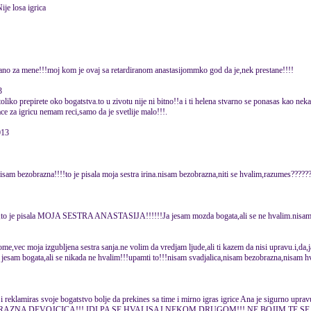
ije losa igrica
zano za mene!!!moj kom je ovaj sa retardiranom anastasijommko god da je,nek prestane!!!!
3
toliko prepirete oko bogatstva.to u zivotu nije ni bitno!!a i ti helena stvarno se ponasas kao neka
ace za igricu nemam reci,samo da je svetlije malo!!!.
013
nisam bezobrazna!!!!to je pisala moja sestra irina.nisam bezobrazna,niti se hvalim,razumes????
c,to je pisala MOJA SESTRA ANASTASIJA!!!!!!Ja jesam mozda bogata,ali se ne hvalim.nisam t
tome,vec moja izgubljena sestra sanja.ne volim da vredjam ljude,ali ti kazem da nisi upravu.i,da
 i jesam bogata,ali se nikada ne hvalim!!!upamti to!!!nisam svadjalica,nisam bezobrazna,nisam hv
ce i reklamiras svoje bogatstvo bolje da prekines sa time i mirno igras igrice Ana je sigurno up
BRAZNA DEVOJCICA!!! IDI PA SE HVALISAJ NEKOM DRUGOM!!! NE BOJIM TE SE