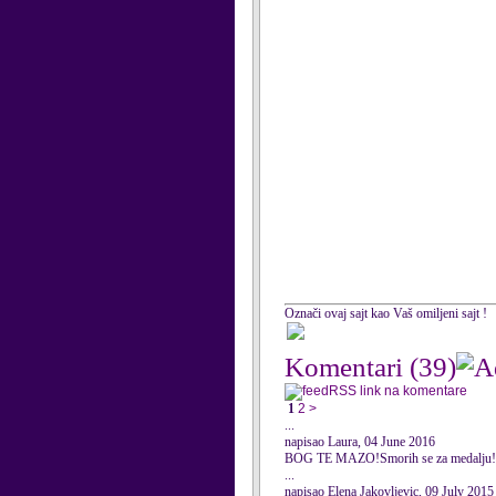
Označi ovaj sajt kao Vaš omiljeni sajt !
Komentari
(39)
RSS link na komentare
1
2
>
...
napisao Laura, 04 June 2016
BOG TE MAZO!Smorih se za medalju!
...
napisao Elena Jakovljevic, 09 July 2015