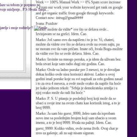
Work >> 100% Manual Work >> 0% Spam score increase
 slaze sa tobom je potpuno ne
⚡ From our work your website keyword get rank on google
Tvoje misljenje.. P.S Hvala Tanja...
and get organic traffic from google through keywords.
Contact now: intrug@gmail####
Ivana:
Pozdrav
atelje i moje roditelje!!
Marko:
možete da vidite* sve što se dešava ovde...
Izvinjavam se na grešci. Idem. Ćao.
Marko:
Još samo ovo da napišem i to je to: Vi, chateri,
možete da videte sve što se dešava ovde na ovom sajtu, pa
ne moram sve da vam pričam. Imate oči, hvala Bogu-možete
da vidite sve što se ovde dešava. Idem. Ćao.
Marko:
Izvinite na mnogo poruka, a ja idem da uživam bez
brda stvari koje sam radio dugi niz godina. Ćao.
Marko:
Ovde su ladno poruke pre 3 meseci, to je dovoljan
dokaz koliko ovde nisu korisnici aktivni. Ladno u ovoj
godini imaš poruke koje su svi napisali za celu godinu zasad
i to za ova 4 meseca, a ovde može svako da napiše šta hoće
jer kako jednom rekoh: "Srbija je demokratska zemlja i u
njoj svako može da radi šta hoće."
Marko:
P. S. U pitanju je poslednji broj koji može da se
ubaci u svoje ime na ovom chatu kao korisnik istog, a to je
broj 9999.
Marko:
Ja sam bio guest_9999, želeo sam da isprobam
novo ime sa poslednjim brojem koji sam ubacio u svom
imenu, a to je broj 9999. Hvala na pažnji. Idem. Ćao.
guest_9999:
Koliko vidim, ovde nema živih. Ovaj chat je
zreo za gašenje, ali za sajt nisam siguran.