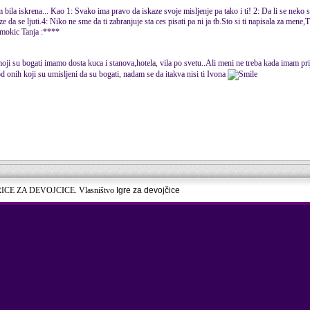
 bila iskrena... Kao 1: Svako ima pravo da iskaze svoje misljenje pa tako i ti! 2: Da li se neko
 da se ljuti.4: Niko ne sme da ti zabranjuje sta ces pisati pa ni ja tb.Sto si ti napisala za mene,
 Cmokic Tanja :****
moji su bogati imamo dosta kuca i stanova,hotela, vila po svetu..Ali meni ne treba kada imam prij
d onih koji su umisljeni da su bogati, nadam se da itakva nisi ti Ivona
RICE ZA DEVOJCICE. Vlasništvo
Igre za devojčice