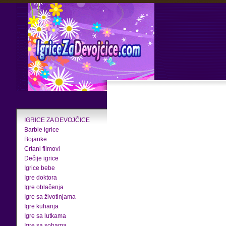
IGRICE ZA DEVOJČICE
Barbie igrice
Bojanke
Crtani filmovi
Dečije igrice
Igrice bebe
Igre doktora
Igre oblačenja
Igre sa životinjama
Igre kuhanja
Igre sa lutkama
Igre sa sobama