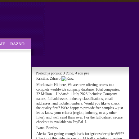
SME
RAZNO
Poslednja poruka:
3 dana, 4 sati pre
Kristina:
Zdravo
Mackenzie:
Hi there, We are now offering access to a
complete worldwide company database. Total companies:
32 Million + Updated: 1 July 2026 Includes: Company
names, full addresses, industry classifications, email
addresses, and mobile numbers. Would you like to check
the quality first? We're happy to provide free samples – just
let us know your criteria (region, industry, or any other
filter), and we'll send them over. For the full dataset, secure
checkout is available via PayPal. L
Ivana:
Pozdrav
Alecia:
Not getting enough leads for igricezadevojcice####?
Check out this video to see our AI traffic solution in action: