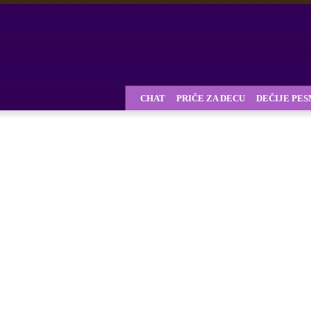
CHAT
PRIČE ZA DECU
DEČIJE PE