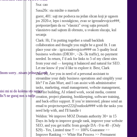
Ssa:
cao
Sasa20c:
sta mislite o masturb
guest_401:
sajt me podseca na jedan slican koji je ugasen
jos 2020-e, lepo i nostalgicno, zvao se igrezadevojcice###,
pretpostavljam da su "vlasnici" ovog sajta preuzeli
vlasnistvo nad sajtom ili obrnuto, u svakom slucaju, kul
secanja
Clark:
Hi, I’m putting together a small backlink
collaboration and thought you might be a good fit. I can
place your site - igricezadevojcice#### on 5 quality local
business websites (DR30+, ~2k–5k traffic), no payment
needed. In return, I’d ask for links to 5 of my client sites
from your end — keeping it balanced and natural for SEO.
Let me know if you’d like to explore it. Best, Clark
jednom sorry...nisam jedna od onih
Zain:
Hi, Are you in need of a personal assistant to
streamline your daily business operations and simplify your
life? I’m Zain Murt, and I can assist with administrative
tasks, marketing, email management, website management,
si mi ni do kolena sto se tice
data list building, AI related work, social media, content
is?i ne guraj nos u tudje
creation, project planning, bookkeeping, software training,
and back-office support. If you’re interested, please send an
email to projectsexpert222@outlook#### with the tasks you
need help with, and I'll handle t
Weldon:
We improve MOZ Domain authority 30+ in 15
Days its help to improve google rank, improve your website
SEO, and you get traffic from google DA - 0 to 40 - (Only
$29) - Yes, Limited time !! >> 100% Guarantee >>
Improve Ranking >> White Hat Process >> Permanent