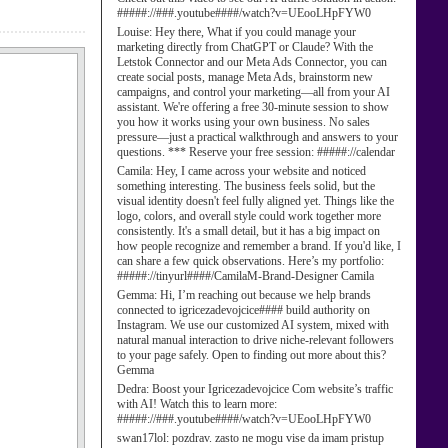
#####://###.youtube####/watch?v=UEooLHpFYW0
Louise:
Hey there, What if you could manage your
marketing directly from ChatGPT or Claude? With the
Letstok Connector and our Meta Ads Connector, you can
create social posts, manage Meta Ads, brainstorm new
campaigns, and control your marketing—all from your AI
assistant. We're offering a free 30-minute session to show
you how it works using your own business. No sales
pressure—just a practical walkthrough and answers to your
questions. *** Reserve your free session: #####://calendar
Camila:
Hey, I came across your website and noticed
something interesting. The business feels solid, but the
visual identity doesn't feel fully aligned yet. Things like the
logo, colors, and overall style could work together more
consistently. It's a small detail, but it has a big impact on
how people recognize and remember a brand. If you'd like, I
can share a few quick observations. Here’s my portfolio:
#####://tinyurl####/CamilaM-Brand-Designer Camila
Gemma:
Hi, I’m reaching out because we help brands
connected to igricezadevojcice#### build authority on
Instagram. We use our customized AI system, mixed with
natural manual interaction to drive niche-relevant followers
to your page safely. Open to finding out more about this?
Gemma
Dedra:
Boost your Igricezadevojcice Com website’s traffic
with AI! Watch this to learn more:
#####://###.youtube####/watch?v=UEooLHpFYW0
swan17lol:
pozdrav. zasto ne mogu vise da imam pristup