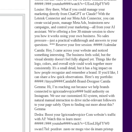
#####://###.youtube####/watch?v=UEooLHpFYW0
Louise:
Hey there, What if you could manage your
marketing directly from ChatGPT or Claude? With the
Letstok Connector and our Meta Ads Connector, you can
create social posts, manage Meta Ads, brainstorm new
campaigns, and control your marketing—all from your AI
assistant. We're offering a free 30-minute session to show
you how it works using your own business. No sales
pressure—just a practical walkthrough and answers to your
questions. *** Reserve your free session: #####://calendar
Camila:
Hey, I came across your website and noticed
something interesting. The business feels solid, but the
visual identity doesn't feel fully aligned yet. Things like the
logo, colors, and overall style could work together more
consistently. It's a small detail, but it has a big impact on
how people recognize and remember a brand. If you'd like, I
can share a few quick observations. Here’s my portfolio:
#####://tinyurl####/CamilaM-Brand-Designer Camila
Gemma:
Hi, I’m reaching out because we help brands
connected to igricezadevojcice#### build authority on
Instagram. We use our customized AI system, mixed with
natural manual interaction to drive niche-relevant followers
to your page safely. Open to finding out more about this?
Gemma
Dedra:
Boost your Igricezadevojcice Com website’s traffic
with AI! Watch this to learn more:
#####://###.youtube####/watch?v=UEooLHpFYW0
swan17lol:
pozdrav. zasto ne mogu vise da imam pristup