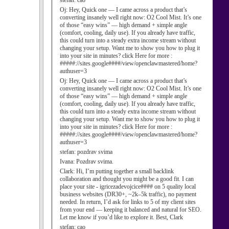
stefan:
cao
Oj:
Hey, Quick one — I came across a product that’s
converting insanely well right now: O2 Cool Mist. It’s one
of those “easy wins” — high demand + simple angle
(comfort, cooling, daily use). If you already have traffic,
this could turn into a steady extra income stream without
changing your setup. Want me to show you how to plug it
into your site in minutes? click Here for more :
#####://sites.google####/view/openclawmastered/home?
authuser=3
Oj:
Hey, Quick one — I came across a product that’s
converting insanely well right now: O2 Cool Mist. It’s one
of those “easy wins” — high demand + simple angle
(comfort, cooling, daily use). If you already have traffic,
this could turn into a steady extra income stream without
changing your setup. Want me to show you how to plug it
into your site in minutes? click Here for more :
#####://sites.google####/view/openclawmastered/home?
authuser=3
stefan:
pozdrav svima
Ivana:
Pozdrav svima.
Clark:
Hi, I’m putting together a small backlink
collaboration and thought you might be a good fit. I can
place your site - igricezadevojcice#### on 5 quality local
business websites (DR30+, ~2k–5k traffic), no payment
needed. In return, I’d ask for links to 5 of my client sites
from your end — keeping it balanced and natural for SEO.
Let me know if you’d like to explore it. Best, Clark
stefan:
cao