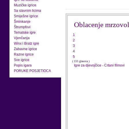
Muzičke igrice
Sa slavnim licima
Smiješne igrice
Šminkanje
Oblacenje mrzovol
Štrumpfovi
Tematske igre
1
Vjenčanja
2
Winx i Bratz igre
3
Zabavne igrice
4
Razne igrice
5
Sve igrice
( 155 glasova )
Popis igara
Igre za djevojčice
-
Crtani filmovi
PORUKE POSJETIOCA