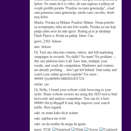
ljubav. Ne znam da li si video, ali sam napisao u jednoj od
svojih prošlih poruka "Pozdrav za staru generaciju", a kad
sam pomenuo staru generaciju, mislio sam i na tebe, druže
moj dobri.
Marko:
Poruka za Milana: Pozdrav Milane. Nema potrebe
za izvinjenjem, ništa mi nisi loše uradio. Poruka za one koji
pitaju zašto neće da rade igrice: Razlog za to je ukidanje
Flash Player-a. Hvala na pažnji. Idem. Ćao.
guest_2302:
helooo
anic:
helooo
Oj:
Turn any idea into content, videos, and full marketing
campaigns in seconds. No skills? No team? No problem —
this one platform does it all. Save time, multiply your
results, and crush the competition. Marketers and creators
are already profiting… don’t get left behind. Start today and
watch your online growth explode! For more :
#####://jvz4####/c/688203/431725/
stefan:
cao
Oj:
Hello, I found your website while browsing in your
niche. Many website owners are using this SEO tool to find
keywords and analyze competitors. You can try it here:
#####://bit.ly/4bpajr8 It may help improve your search
traffic. Best regards
saki:
ne znam kako da je ucitam
saki:
zajebava me ovde
saki:
sta da uradim da mogu da igram
guest_9158: