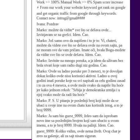
Work >> 100% Manual Work >> 0% Spam score increase
⚡ From our work your website keyword get rank on google
and get organic traffic from google through keywords.
Contact now: intrug@gmail####
Ivana:
Pozdrav
Marko:
možete da vidite* sve što se dešava ovde...
Izvinjavam se na grešci. Idem. Ćao.
Marko:
Još samo ovo da napišem i to je to: Vi, chateri,
možete da videte sve što se dešava ovde na ovom sajtu, pa
ne moram sve da vam pričam. Imate oči, hvala Bogu-možete
da vidite sve što se ovde dešava. Idem. Ćao.
Marko:
Izvinite na mnogo poruka, a ja idem da uživam bez
brda stvari koje sam radio dugi niz godina. Ćao.
Marko:
Ovde su ladno poruke pre 3 meseci, to je dovoljan
dokaz koliko ovde nisu korisnici aktivni. Ladno u ovoj
godini imaš poruke koje su svi napisali za celu godinu zasad
i to za ova 4 meseca, a ovde može svako da napiše šta hoće
jer kako jednom rekoh: "Srbija je demokratska zemlja i u
njoj svako može da radi šta hoće."
Marko:
P. S. U pitanju je poslednji broj koji može da se
ubaci u svoje ime na ovom chatu kao korisnik istog, a to je
broj 9999.
Marko:
Ja sam bio guest_9999, želeo sam da isprobam
novo ime sa poslednjim brojem koji sam ubacio u svom
imenu, a to je broj 9999. Hvala na pažnji. Idem. Ćao.
guest_9999:
Koliko vidim, ovde nema živih. Ovaj chat je
zreo za gašenje, ali za sajt nisam siguran.