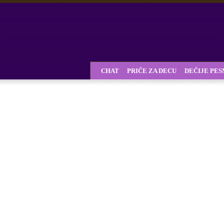
CHAT
PRIČE ZA DECU
DEČIJE PE