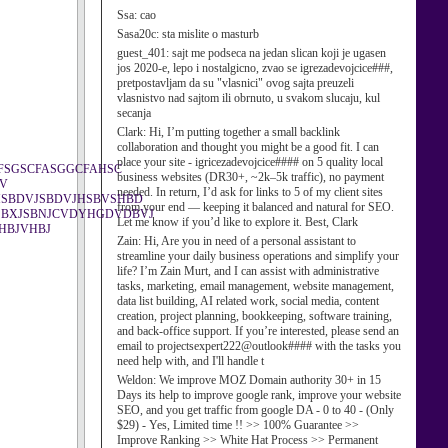
Ssa:
cao
Sasa20c:
sta mislite o masturb
guest_401:
sajt me podseca na jedan slican koji je ugasen
jos 2020-e, lepo i nostalgicno, zvao se igrezadevojcice###,
pretpostavljam da su "vlasnici" ovog sajta preuzeli
vlasnistvo nad sajtom ili obrnuto, u svakom slucaju, kul
secanja
Clark:
Hi, I’m putting together a small backlink
collaboration and thought you might be a good fit. I can
place your site - igricezadevojcice#### on 5 quality local
FSGSCFASGGCFAHSC
business websites (DR30+, ~2k–5k traffic), no payment
BV
needed. In return, I’d ask for links to 5 of my client sites
SBDVJSBDVJHSBVSHBD
from your end — keeping it balanced and natural for SEO.
SBXJSBNJCVDYHGDVDBVJ
Let me know if you’d like to explore it. Best, Clark
HBJVHBJ
Zain:
Hi, Are you in need of a personal assistant to
streamline your daily business operations and simplify your
life? I’m Zain Murt, and I can assist with administrative
tasks, marketing, email management, website management,
data list building, AI related work, social media, content
creation, project planning, bookkeeping, software training,
and back-office support. If you’re interested, please send an
email to projectsexpert222@outlook#### with the tasks you
need help with, and I'll handle t
Weldon:
We improve MOZ Domain authority 30+ in 15
Days its help to improve google rank, improve your website
SEO, and you get traffic from google DA - 0 to 40 - (Only
$29) - Yes, Limited time !! >> 100% Guarantee >>
Improve Ranking >> White Hat Process >> Permanent