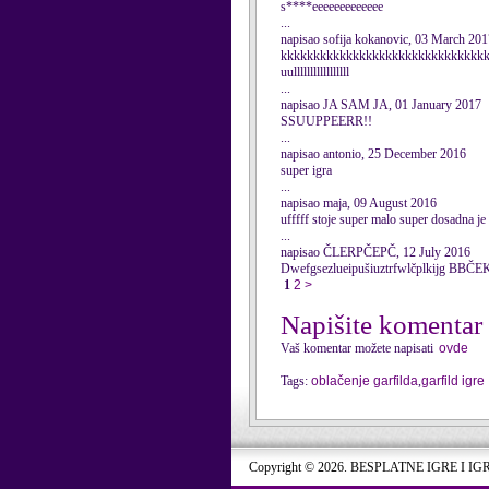
s****eeeeeeeeeeeee
...
napisao sofija kokanovic, 03 March 201
kkkkkkkkkkkkkkkkkkkkkkkkkkkkkkk
uulllllllllllllllll
...
napisao JA SAM JA, 01 January 2017
SSUUPPEERR!!
...
napisao antonio, 25 December 2016
super igra
...
napisao maja, 09 August 2016
ufffff stoje super malo super dosadna je
...
napisao ČLERPČEPČ, 12 July 2016
Dwefgsezlueipušiuztrfwlčplkijg B
1
2
>
Napišite komentar
Vaš komentar možete napisati
ovde
Tags:
oblačenje garfilda
,
garfild igre
Copyright © 2026. BESPLATNE IGRE I IG