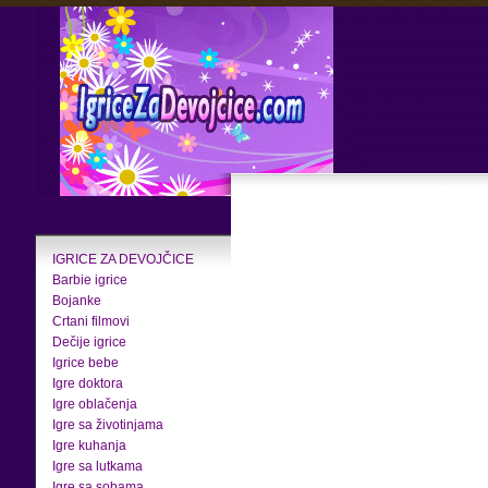
IGRICE ZA DEVOJČICE
Barbie igrice
Bojanke
Crtani filmovi
Dečije igrice
Igrice bebe
Igre doktora
Igre oblačenja
Igre sa životinjama
Igre kuhanja
Igre sa lutkama
Igre sa sobama