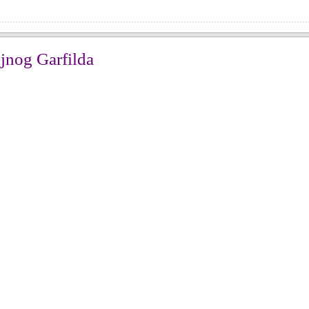
jnog Garfilda