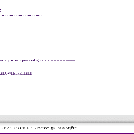
7
kkuuuuuuuuuuuuuuuuuuuuuu
 ovde je neko napisao kul igriccccccaaaaaaaaaaaaaaaaa
BČEKELOWLELPELLELE
RICE ZA DEVOJCICE. Vlasništvo
Igre za devojčice