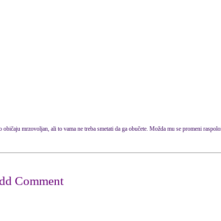
po običaju mrzovoljan, ali to vama ne treba smetati da ga obučete. Možda mu se promeni raspolo