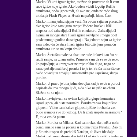
Marko:
Vi koji igrate igrice, možete da proverite da li vam
rade igrice koje igrate. Ako budete videli logotip Ruffle
emulatora, onda igrica radi, ali ako ne, onda ne rade zbog
ukidanja Flash Player-a. Hvala na pažnji. Idem. Ćao.
Marko:
Imam jednu sjajnu vest: Na ovom sajtu su proradile
dve igrice koje sam igrao ranije: Vodene kocke i 1001
arapska noć zahvaljujući Ruffle emulatoru. Zahvaljujući
njemu su mnoge stare Flash igrice oživljene i mogu opet
posle mnogo godina da se igraju. Na jednom sajtu za igrice
sam video da će stare Flash igrice biti oživljene pomoću
emulatora i to se na kraju desilo.
Marko:
Šteta što ovde na chatu ne rade linkovi kao što su
radili ranije, ne znam zašto. Primetio sam da se ovde retko
ko pojavljuje, a i razgovor ne traje toliko dugo, nego se
samo pošalje mali broj poruka i to je to. Sviđa mi se što se
ovde pojavljuju smajliji i matematika pre uspešnog slanja
poruke.
Marko:
U pravu je bila jedna devojka kad je ovde u poruci
napisala da ima mnogo ljudi, a da niko ne piše na chatu.
Slažem se sa njom.
Marko:
Izvinjavam se ovima koji pišu glupe komentare
ispod igrica, ali niste normalni. Poruka za vas koji pišete
gluposti: Video sam kakve gluposti pišete i treba da vas
bude sramota sve do jednog. Da li znate uopšte za sramotu?
E, to ja vas da pitam.
Marko:
Poruka za Milana: Kad sam rekao da ti ništa neću
pisati, mislio sam na poruke u kojima tražiš Nataliju. Žao mi
je što nisi uspeo da preboliš Nataliju, ali život ide dalje.
Možeš naći neku drugu ako želiš i kad god osetiš potrebu za