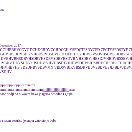
ooo
December 2017
DGCJHBBHVCGVC DCHDCHDVCGHDCGH YSFDCTFSDYCFD CFCTYSFDSTYF C
GDVJHSDHVBD VVHBDSJVBSDVBSD DFDHJFGDHVB VSDVBSDVBSJDBVSJ
 DVBHVBHSDBVHSDBVHSDBVSDBVBSDVB VHSDBVJHBSDJVHBDVBSSBVJH
HVBHV HDVSHDVJHSHDV VHVHBSDJVJHDVSDHVBHJSBHDCHSDBFCHDCH
HVHBVHS SDSDNBVSDBVMN VBDSVBJKVBSDKVB JVSBDVBSJD BDVJDBV
HVSDHV
pppppppppppprrrrrrrrrr
mmmmmmmmmmmmmmmmmmmjjjjjjjjjjjjjjjjjjjjjjjjjjjjjjaaaa
 dodji da ti kažem kako je igrica dosadna i glupa
ra mom sestricu je super zato sto je beba