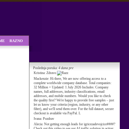
SME
RAZNO
Poslednja poruka:
4 dana pre
Kristina:
Zdravo
Mackenzie:
Hi there, We are now offering access to a
complete worldwide company database. Total companies:
32 Million + Updated: 1 July 2026 Includes: Company
names, full addresses, industry classifications, email
addresses, and mobile numbers. Would you like to check
the quality first? We're happy to provide free samples – just
let us know your criteria (region, industry, or any other
filter), and we'll send them over. For the full dataset, secure
checkout is available via PayPal. L
Ivana:
Pozdrav
Alecia:
Not getting enough leads for igricezadevojcice####?
Check out this video to see our AI traffic solution in action: