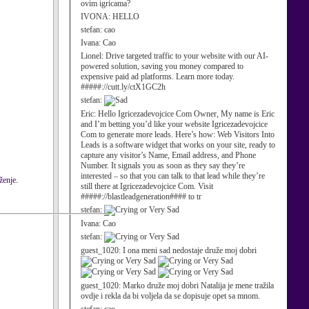
ovim igricama?
IVONA:
HELLO
stefan:
cao
Ivana:
Cao
Lionel:
Drive targeted traffic to your website with our AI-
powered solution, saving you money compared to
expensive paid ad platforms. Learn more today.
#####://cutt.ly/ctX1GC2h
stefan:
Eric:
Hello Igricezadevojcice Com Owner, My name is Eric
and I’m betting you’d like your website Igricezadevojcice
Com to generate more leads. Here’s how: Web Visitors Into
Leads is a software widget that works on your site, ready to
capture any visitor’s Name, Email address, and Phone
Number. It signals you as soon as they say they’re
interested – so that you can talk to that lead while they’re
ženje.
still there at Igricezadevojcice Com. Visit
#####://blastleadgeneration#### to tr
stefan:
Ivana:
Cao
stefan:
guest_1020:
I ona meni sad nedostaje druže moj dobri
guest_1020:
Marko druže moj dobri Natalija je mene tražila
ovdje i rekla da bi voljela da se dopisuje opet sa mnom.