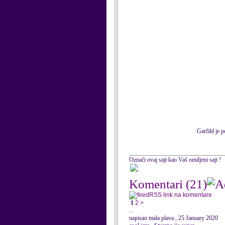
Garfild je 
Označi ovaj sajt kao Vaš omiljeni sajt !
Komentari
(21)
RSS link na komentare
1
2
>
...
napisao mala plava , 25 January 2020