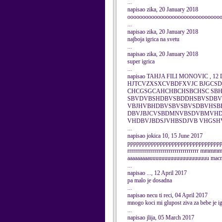
...
napisao zika, 20 January 2018
ooooooooooooooooooooooooooooooo
...
napisao zika, 20 January 2018
najboja igrica na svetu
...
napisao zika, 20 January 2018
super igrica
...
napisao TAHJA FILI MONOVIC , 12 
HJTCVZXSXCVBDFXVJC BJGCS
CHCGSGCAHCHBCHSBCHSC SBH
SBVDVBSHDBVSBDDHSBVSDBV
VBJHVBHDBVSBVSBVSDBVHSB
DBVJBJCVSBDMNVBSDVBMVHDJ
VHDBVJBDSJVHBSDJVB VHGS
...
napisao jokica 10, 15 June 2017
ppppppppppppppppppppppppppppppppp
rrrrrrrrrrrrrrrrrrrrrrrrrrrrrrrrrrrr mm
aaaaaaaaauuuuuuuuuuuuuuuuuuuu macmaac
...
napisao ..., 12 April 2017
pa malo je dosadna
...
napisao necu ti reci, 04 April 2017
mnogo koci mi glupost ziva za bebe je ig
...
napisao jlija, 05 March 2017