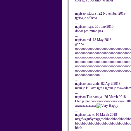
cool igra . Stvarno jje super
...
napisao isidora , 22 November 2019
igrica je odlicna
...
napisao maja, 29 June 2019
dobar pas miran pas
...
napisao red, 13 May 2018
g***o
ooooooooooooooooooooooooooooooo
ooooooooooooooooooooooooooooooo
ooooooooooooooooooooooooooooooo
ooooooooooooooooooooooooooooooo
ooooooooooooooooooooooooooooooo
ooooooooooooooooooooooooooooooo
oooooooooooooo
...
napisao lana antic, 02 April 2018
meni je kul ova igra i igram je svakodne
...
napisao Tko sam ja , 26 March 2018
Ovo je pre coooooooooooooooooollllllllllll
aaaaaaaaaaaaaa.
...
napisao pavle, 10 March 2018
ntrgr5t4grt5yrtsggrbbbbbbbbbbbbbbb
bbbbbbbbbbbbbbbbbbbbbbbbbbbbbbb
bbbb