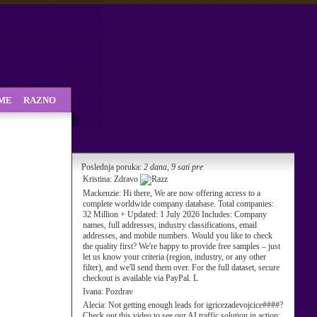
SME
RAZNO
Poslednja poruka:
2 dana, 9 sati pre
Kristina:
Zdravo
Mackenzie:
Hi there, We are now offering access to a
complete worldwide company database. Total companies:
32 Million + Updated: 1 July 2026 Includes: Company
names, full addresses, industry classifications, email
addresses, and mobile numbers. Would you like to check
the quality first? We're happy to provide free samples – just
let us know your criteria (region, industry, or any other
filter), and we'll send them over. For the full dataset, secure
checkout is available via PayPal. L
Ivana:
Pozdrav
Alecia:
Not getting enough leads for igricezadevojcice####?
Check out this video to see our AI traffic solution in action: