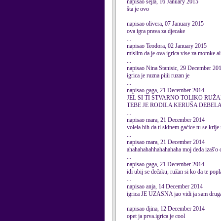
napisao sejla, 16 January 2015
šta je ovo
...
napisao olivera, 07 January 2015
ova igra prava za djecake
...
napisao Teodora, 02 January 2015
mislim da je ova igrica vise za momke al
...
napisao Nina Stanisic, 29 December 20
igrica je ruzna piiii ruzan je
...
napisao gaga, 21 December 2014
JEL SI TI STVARNO TOLIKO RUŽAN
TEBE JE RODILA KERUŠA DEBEL
...
napisao mara, 21 December 2014
volela bih da ti skinem gaćice tu se krije
...
napisao mara, 21 December 2014
ahahahahahhahahahaha moj deda izaš'o d
...
napisao gaga, 21 December 2014
idi ubij se dečaku, ružan si ko da te popl
...
napisao anja, 14 December 2014
igrica JE UZASNA jao vidi ja sa
...
napisao djina, 12 December 2014
opet ja prva.igrica je cool