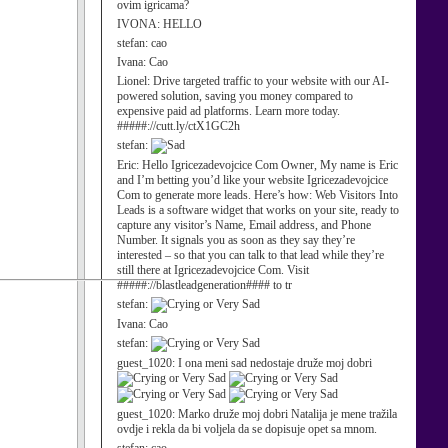
ovim igricama?
IVONA:
HELLO
stefan:
cao
Ivana:
Cao
Lionel:
Drive targeted traffic to your website with our AI-
powered solution, saving you money compared to
expensive paid ad platforms. Learn more today.
#####://cutt.ly/ctX1GC2h
stefan:
Eric:
Hello Igricezadevojcice Com Owner, My name is Eric
and I’m betting you’d like your website Igricezadevojcice
Com to generate more leads. Here’s how: Web Visitors Into
Leads is a software widget that works on your site, ready to
capture any visitor’s Name, Email address, and Phone
Number. It signals you as soon as they say they’re
interested – so that you can talk to that lead while they’re
still there at Igricezadevojcice Com. Visit
#####://blastleadgeneration#### to tr
stefan:
Ivana:
Cao
stefan:
guest_1020:
I ona meni sad nedostaje druže moj dobri
guest_1020:
Marko druže moj dobri Natalija je mene tražila
ovdje i rekla da bi voljela da se dopisuje opet sa mnom.