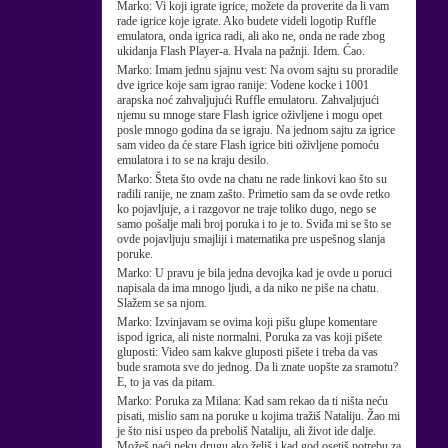
Marko:
Vi koji igrate igrice, možete da proverite da li vam
rade igrice koje igrate. Ako budete videli logotip Ruffle
emulatora, onda igrica radi, ali ako ne, onda ne rade zbog
ukidanja Flash Player-a. Hvala na pažnji. Idem. Ćao.
Marko:
Imam jednu sjajnu vest: Na ovom sajtu su proradile
dve igrice koje sam igrao ranije: Vodene kocke i 1001
arapska noć zahvaljujući Ruffle emulatoru. Zahvaljujući
njemu su mnoge stare Flash igrice oživljene i mogu opet
posle mnogo godina da se igraju. Na jednom sajtu za igrice
sam video da će stare Flash igrice biti oživljene pomoću
emulatora i to se na kraju desilo.
Marko:
Šteta što ovde na chatu ne rade linkovi kao što su
radili ranije, ne znam zašto. Primetio sam da se ovde retko
ko pojavljuje, a i razgovor ne traje toliko dugo, nego se
samo pošalje mali broj poruka i to je to. Sviđa mi se što se
ovde pojavljuju smajliji i matematika pre uspešnog slanja
poruke.
Marko:
U pravu je bila jedna devojka kad je ovde u poruci
napisala da ima mnogo ljudi, a da niko ne piše na chatu.
Slažem se sa njom.
Marko:
Izvinjavam se ovima koji pišu glupe komentare
ispod igrica, ali niste normalni. Poruka za vas koji pišete
gluposti: Video sam kakve gluposti pišete i treba da vas
bude sramota sve do jednog. Da li znate uopšte za sramotu?
E, to ja vas da pitam.
Marko:
Poruka za Milana: Kad sam rekao da ti ništa neću
pisati, mislio sam na poruke u kojima tražiš Nataliju. Žao mi
je što nisi uspeo da preboliš Nataliju, ali život ide dalje.
Možeš naći neku drugu ako želiš i kad god osetiš potrebu za