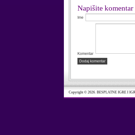
Napišite komentar
Ime
Komentar
Dodaj komentar
Copyright © 2026. BESPLATNE IGRE I IG