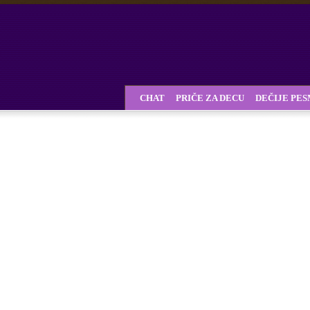
CHAT
PRIČE ZA DECU
DEČIJE PE