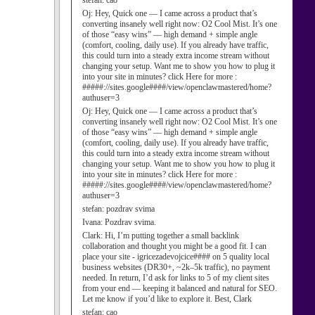
stefan:
cao
Oj:
Hey, Quick one — I came across a product that’s
converting insanely well right now: O2 Cool Mist. It’s one
of those “easy wins” — high demand + simple angle
(comfort, cooling, daily use). If you already have traffic,
this could turn into a steady extra income stream without
changing your setup. Want me to show you how to plug it
into your site in minutes? click Here for more :
#####://sites.google####/view/openclawmastered/home?
authuser=3
Oj:
Hey, Quick one — I came across a product that’s
converting insanely well right now: O2 Cool Mist. It’s one
of those “easy wins” — high demand + simple angle
(comfort, cooling, daily use). If you already have traffic,
this could turn into a steady extra income stream without
changing your setup. Want me to show you how to plug it
into your site in minutes? click Here for more :
#####://sites.google####/view/openclawmastered/home?
authuser=3
stefan:
pozdrav svima
Ivana:
Pozdrav svima.
Clark:
Hi, I’m putting together a small backlink
collaboration and thought you might be a good fit. I can
place your site - igricezadevojcice#### on 5 quality local
business websites (DR30+, ~2k–5k traffic), no payment
needed. In return, I’d ask for links to 5 of my client sites
from your end — keeping it balanced and natural for SEO.
Let me know if you’d like to explore it. Best, Clark
stefan:
cao