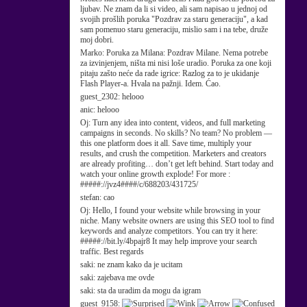
ljubav. Ne znam da li si video, ali sam napisao u jednoj od
svojih prošlih poruka "Pozdrav za staru generaciju", a kad
sam pomenuo staru generaciju, mislio sam i na tebe, druže
moj dobri.
Marko:
Poruka za Milana: Pozdrav Milane. Nema potrebe
za izvinjenjem, ništa mi nisi loše uradio. Poruka za one koji
pitaju zašto neće da rade igrice: Razlog za to je ukidanje
Flash Player-a. Hvala na pažnji. Idem. Ćao.
guest_2302:
helooo
anic:
helooo
Oj:
Turn any idea into content, videos, and full marketing
campaigns in seconds. No skills? No team? No problem —
this one platform does it all. Save time, multiply your
results, and crush the competition. Marketers and creators
are already profiting… don’t get left behind. Start today and
watch your online growth explode! For more :
#####://jvz4####/c/688203/431725/
stefan:
cao
Oj:
Hello, I found your website while browsing in your
niche. Many website owners are using this SEO tool to find
keywords and analyze competitors. You can try it here:
#####://bit.ly/4bpajr8 It may help improve your search
traffic. Best regards
saki:
ne znam kako da je ucitam
saki:
zajebava me ovde
saki:
sta da uradim da mogu da igram
guest_9158: