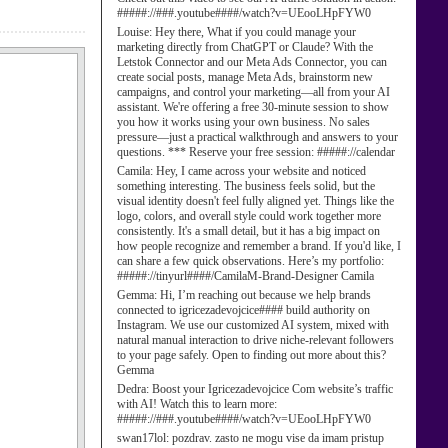
#####://###.youtube####/watch?v=UEooLHpFYW0
Louise:
Hey there, What if you could manage your
marketing directly from ChatGPT or Claude? With the
Letstok Connector and our Meta Ads Connector, you can
create social posts, manage Meta Ads, brainstorm new
campaigns, and control your marketing—all from your AI
assistant. We're offering a free 30-minute session to show
you how it works using your own business. No sales
pressure—just a practical walkthrough and answers to your
questions. *** Reserve your free session: #####://calendar
Camila:
Hey, I came across your website and noticed
something interesting. The business feels solid, but the
visual identity doesn't feel fully aligned yet. Things like the
logo, colors, and overall style could work together more
consistently. It's a small detail, but it has a big impact on
how people recognize and remember a brand. If you'd like, I
can share a few quick observations. Here’s my portfolio:
#####://tinyurl####/CamilaM-Brand-Designer Camila
Gemma:
Hi, I’m reaching out because we help brands
connected to igricezadevojcice#### build authority on
Instagram. We use our customized AI system, mixed with
natural manual interaction to drive niche-relevant followers
to your page safely. Open to finding out more about this?
Gemma
Dedra:
Boost your Igricezadevojcice Com website’s traffic
with AI! Watch this to learn more:
#####://###.youtube####/watch?v=UEooLHpFYW0
swan17lol:
pozdrav. zasto ne mogu vise da imam pristup