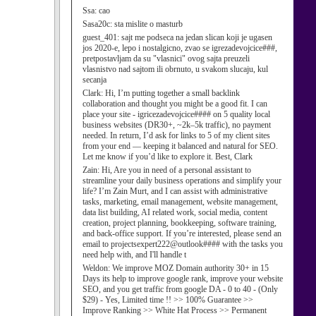
Ssa:
cao
Sasa20c:
sta mislite o masturb
guest_401:
sajt me podseca na jedan slican koji je ugasen
jos 2020-e, lepo i nostalgicno, zvao se igrezadevojcice###,
pretpostavljam da su "vlasnici" ovog sajta preuzeli
vlasnistvo nad sajtom ili obrnuto, u svakom slucaju, kul
secanja
Clark:
Hi, I’m putting together a small backlink
collaboration and thought you might be a good fit. I can
place your site - igricezadevojcice#### on 5 quality local
business websites (DR30+, ~2k–5k traffic), no payment
needed. In return, I’d ask for links to 5 of my client sites
from your end — keeping it balanced and natural for SEO.
Let me know if you’d like to explore it. Best, Clark
Zain:
Hi, Are you in need of a personal assistant to
streamline your daily business operations and simplify your
life? I’m Zain Murt, and I can assist with administrative
tasks, marketing, email management, website management,
data list building, AI related work, social media, content
creation, project planning, bookkeeping, software training,
and back-office support. If you’re interested, please send an
email to projectsexpert222@outlook#### with the tasks you
need help with, and I'll handle t
Weldon:
We improve MOZ Domain authority 30+ in 15
Days its help to improve google rank, improve your website
SEO, and you get traffic from google DA - 0 to 40 - (Only
$29) - Yes, Limited time !! >> 100% Guarantee >>
Improve Ranking >> White Hat Process >> Permanent