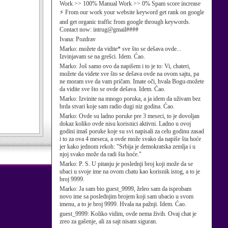
Work >> 100% Manual Work >> 0% Spam score increase
⚡ From our work your website keyword get rank on google
and get organic traffic from google through keywords.
Contact now: intrug@gmail####
Ivana:
Pozdrav
Marko:
možete da vidite* sve što se dešava ovde...
Izvinjavam se na grešci. Idem. Ćao.
Marko:
Još samo ovo da napišem i to je to: Vi, chateri,
možete da videte sve što se dešava ovde na ovom sajtu, pa
ne moram sve da vam pričam. Imate oči, hvala Bogu-možete
da vidite sve što se ovde dešava. Idem. Ćao.
Marko:
Izvinite na mnogo poruka, a ja idem da uživam bez
brda stvari koje sam radio dugi niz godina. Ćao.
Marko:
Ovde su ladno poruke pre 3 meseci, to je dovoljan
dokaz koliko ovde nisu korisnici aktivni. Ladno u ovoj
godini imaš poruke koje su svi napisali za celu godinu zasad
i to za ova 4 meseca, a ovde može svako da napiše šta hoće
jer kako jednom rekoh: "Srbija je demokratska zemlja i u
njoj svako može da radi šta hoće."
Marko:
P. S. U pitanju je poslednji broj koji može da se
ubaci u svoje ime na ovom chatu kao korisnik istog, a to je
broj 9999.
Marko:
Ja sam bio guest_9999, želeo sam da isprobam
novo ime sa poslednjim brojem koji sam ubacio u svom
imenu, a to je broj 9999. Hvala na pažnji. Idem. Ćao.
guest_9999:
Koliko vidim, ovde nema živih. Ovaj chat je
zreo za gašenje, ali za sajt nisam siguran.