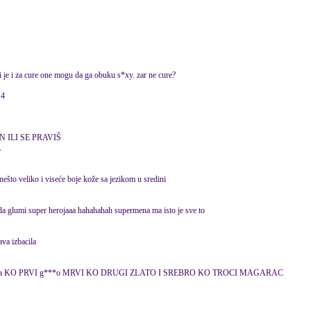
i je i za cure one mogu da ga obuku s*xy. zar ne cure?
14
 ILI SE PRAVIŠ
A
 nešto veliko i viseće boje kože sa jezikom u sredini
a glumi super herojaaa hahahahah supermena ma isto je sve to
ava izbacila
m druga KO PRVI g***o MRVI KO DRUGI ZLATO I SREBRO KO TROCI MAGARAC