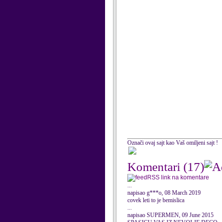
Označi ovaj sajt kao Vaš omiljeni sajt !
Komentari
(17)
RSS link na komentare
...
napisao g***o, 08 March 2019
covek leti to je bemislica
...
napisao SUPERMEN, 09 June 2015