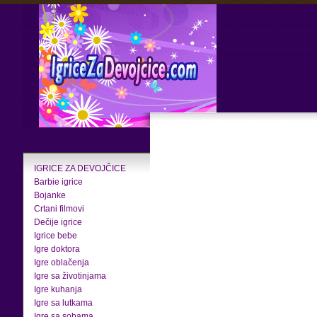
IGRICE ZA DEVOJČICE
Barbie igrice
Bojanke
Crtani filmovi
Dečije igrice
Igrice bebe
Igre doktora
Igre oblačenja
Igre sa životinjama
Igre kuhanja
Igre sa lutkama
Igre sa sobama