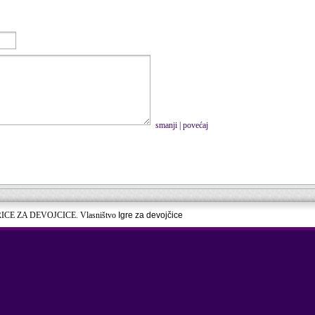
smanji
|
povećaj
RICE ZA DEVOJCICE. Vlasništvo
Igre za devojčice