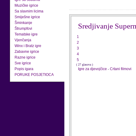
Muzičke igrice
Sa slavnim licima
Smiješne igrice
Šminkanje
Sredjivanje Super
Štrumpfovi
Tematske igre
1
Vjenčanja
2
Winx i Bratz igre
3
Zabavne igrice
4
Razne igrice
5
Sve igrice
( 27 glasova )
Popis igara
Igre za djevojčice
-
Crtani filmovi
PORUKE POSJETIOCA