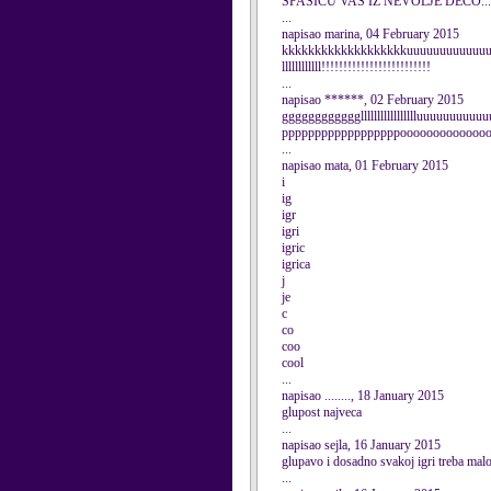
SPASICU VAS IZ NEVOLJE DECO...
...
napisao marina, 04 February 2015
kkkkkkkkkkkkkkkkkkkuuuuuuuuuuuuuuuuu
llllllllllll!!!!!!!!!!!!!!!!!!!!!!!!!
...
napisao ******, 02 February 2015
ggggggggggggllllllllllllllllluuuuuuuu
ppppppppppppppppppooooooooooooo
...
napisao mata, 01 February 2015
i
ig
igr
igri
igric
igrica
j
je
c
co
coo
cool
...
napisao ........, 18 January 2015
glupost najveca
...
napisao sejla, 16 January 2015
glupavo i dosadno svakoj igri treba malo
...