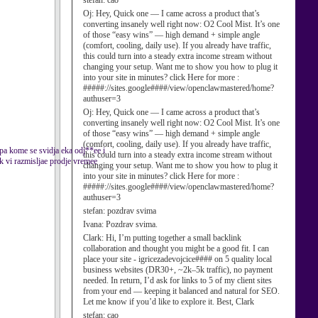
stefan:
cao
Oj:
Hey, Quick one — I came across a product that’s
converting insanely well right now: O2 Cool Mist. It’s one
of those “easy wins” — high demand + simple angle
(comfort, cooling, daily use). If you already have traffic,
this could turn into a steady extra income stream without
changing your setup. Want me to show you how to plug it
into your site in minutes? click Here for more :
#####://sites.google####/view/openclawmastered/home?
authuser=3
Oj:
Hey, Quick one — I came across a product that’s
converting insanely well right now: O2 Cool Mist. It’s one
of those “easy wins” — high demand + simple angle
(comfort, cooling, daily use). If you already have traffic,
epa kome se svidja eka odj**ee i
this could turn into a steady extra income stream without
ok vi razmisljae prodje vremee
changing your setup. Want me to show you how to plug it
into your site in minutes? click Here for more :
#####://sites.google####/view/openclawmastered/home?
authuser=3
stefan:
pozdrav svima
Ivana:
Pozdrav svima.
Clark:
Hi, I’m putting together a small backlink
collaboration and thought you might be a good fit. I can
place your site - igricezadevojcice#### on 5 quality local
business websites (DR30+, ~2k–5k traffic), no payment
needed. In return, I’d ask for links to 5 of my client sites
from your end — keeping it balanced and natural for SEO.
Let me know if you’d like to explore it. Best, Clark
stefan:
cao