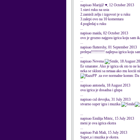
...
napisao Marij@ ♥, 12 October 2013
1.stavi ruku na usta
2.zamisli zelju i izgovori je u ruku
3.zalepi ovo na 10 komentara
4.pogledaj u ruku
...
napisao maida, 02 October 2013
ovo je grozno najgora igrica koju sam ik
...
napisao fluttershy, 01 September 2013
prelepa!!!!!!!!!!! najlepsa igrica koju sa
...
napisao Nevena
, 18 August 2
Ee smaratee. Ako je igrica ok sto to ne 
neka se skloni sa netaaa ako mu kociii ni
PP .za sve normalne komm: Da s
...
napisao antonela, 18 August 2013
ova igrica je dosadna i glupa
...
napisao cul devojka, 31 July 2013
stvarno super igra i muzika
...
napisao Emilija Mitric, 15 July 2013
meni je ova igrica ekstra
...
napisao Pali Mali, 15 July 2013
Super,a i muzika je ekstra.