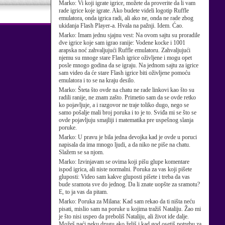
Marko:
Vi koji igrate igrice, možete da proverite da li vam
rade igrice koje igrate. Ako budete videli logotip Ruffle
emulatora, onda igrica radi, ali ako ne, onda ne rade zbog
ukidanja Flash Player-a. Hvala na pažnji. Idem. Ćao.
Marko:
Imam jednu sjajnu vest: Na ovom sajtu su proradile
dve igrice koje sam igrao ranije: Vodene kocke i 1001
arapska noć zahvaljujući Ruffle emulatoru. Zahvaljujući
njemu su mnoge stare Flash igrice oživljene i mogu opet
posle mnogo godina da se igraju. Na jednom sajtu za igrice
sam video da će stare Flash igrice biti oživljene pomoću
emulatora i to se na kraju desilo.
Marko:
Šteta što ovde na chatu ne rade linkovi kao što su
radili ranije, ne znam zašto. Primetio sam da se ovde retko
ko pojavljuje, a i razgovor ne traje toliko dugo, nego se
samo pošalje mali broj poruka i to je to. Sviđa mi se što se
ovde pojavljuju smajliji i matematika pre uspešnog slanja
poruke.
Marko:
U pravu je bila jedna devojka kad je ovde u poruci
napisala da ima mnogo ljudi, a da niko ne piše na chatu.
Slažem se sa njom.
Marko:
Izvinjavam se ovima koji pišu glupe komentare
ispod igrica, ali niste normalni. Poruka za vas koji pišete
gluposti: Video sam kakve gluposti pišete i treba da vas
bude sramota sve do jednog. Da li znate uopšte za sramotu?
E, to ja vas da pitam.
Marko:
Poruka za Milana: Kad sam rekao da ti ništa neću
pisati, mislio sam na poruke u kojima tražiš Nataliju. Žao mi
je što nisi uspeo da preboliš Nataliju, ali život ide dalje.
Možeš naći neku drugu ako želiš i kad god osetiš potrebu za