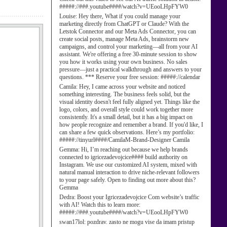
#####://###.youtube####/watch?v=UEooLHpFYW0
Louise:
Hey there, What if you could manage your
marketing directly from ChatGPT or Claude? With the
Letstok Connector and our Meta Ads Connector, you can
create social posts, manage Meta Ads, brainstorm new
campaigns, and control your marketing—all from your AI
assistant. We're offering a free 30-minute session to show
you how it works using your own business. No sales
pressure—just a practical walkthrough and answers to your
questions. *** Reserve your free session: #####://calendar
Camila:
Hey, I came across your website and noticed
something interesting. The business feels solid, but the
visual identity doesn't feel fully aligned yet. Things like the
logo, colors, and overall style could work together more
consistently. It's a small detail, but it has a big impact on
how people recognize and remember a brand. If you'd like, I
can share a few quick observations. Here’s my portfolio:
#####://tinyurl####/CamilaM-Brand-Designer Camila
Gemma:
Hi, I’m reaching out because we help brands
connected to igricezadevojcice#### build authority on
Instagram. We use our customized AI system, mixed with
natural manual interaction to drive niche-relevant followers
to your page safely. Open to finding out more about this?
Gemma
Dedra:
Boost your Igricezadevojcice Com website’s traffic
with AI! Watch this to learn more:
#####://###.youtube####/watch?v=UEooLHpFYW0
swan17lol:
pozdrav. zasto ne mogu vise da imam pristup