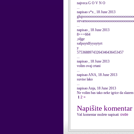
najveca G O V N O
...
napisao s*x , 18 June 2013
glupoooooooooooooooooooooooooooo
strvarnoooooooooooooooooooooooooo
...
napisao , 18 June 2013
8+++664
;oljge
safpuytdfyyuytyrt
y
57536889743264346436453457
...
napisao , 18 June 2013
volim ovaj crtani
...
napisao ANA, 18 June 2013
suvise lako
...
napisao Anja, 18 June 2013
Ne volim bas tako neke igrice da slazem
1
2
>
Napišite komentar
Vaš komentar možete napisati
ovde