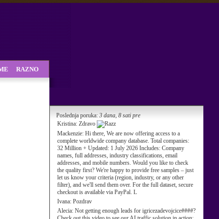
SME
RAZNO
Poslednja poruka:
3 dana, 8 sati pre
Kristina:
Zdravo
Mackenzie:
Hi there, We are now offering access to a
complete worldwide company database. Total companies:
32 Million + Updated: 1 July 2026 Includes: Company
names, full addresses, industry classifications, email
addresses, and mobile numbers. Would you like to check
the quality first? We're happy to provide free samples – just
let us know your criteria (region, industry, or any other
filter), and we'll send them over. For the full dataset, secure
checkout is available via PayPal. L
Ivana:
Pozdrav
Alecia:
Not getting enough leads for igricezadevojcice####?
Check out this video to see our AI traffic solution in action: