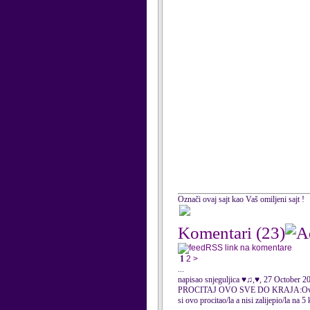
Označi ovaj sajt kao Vaš omiljeni sajt !
Komentari
(23)
RSS link na komentare
1
2
>
...
napisao snjeguljica ♥♫,♥, 27 October 2
PROCITAJ OVO SVE DO KRAJA:Ovo je narukv
si ovo procitao/la a nisi zalijepio/la na 5