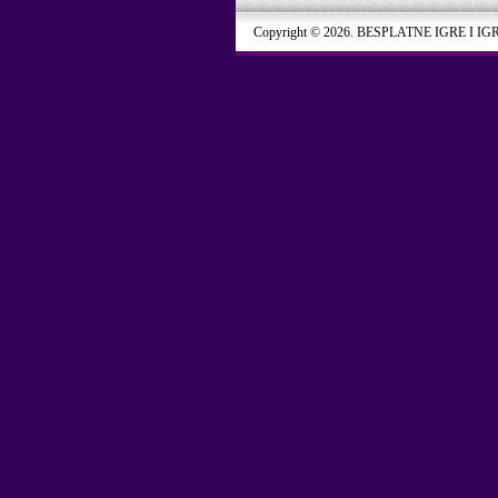
Copyright © 2026. BESPLATNE IGRE I IG