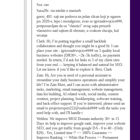
Ssa:
cao
Sasa20c:
sta mislite o masturb
guest_401:
sajt me podseca na jedan slican koji je ugasen
jos 2020-e, lepo i nostalgicno, zvao se igrezadevojcice###,
pretpostavljam da su "vlasnici" ovog sajta preuzeli
vlasnistvo nad sajtom ili obrnuto, u svakom slucaju, kul
secanja
Clark:
Hi, I’m putting together a small backlink
collaboration and thought you might be a good fit. I can
place your site - igricezadevojcice#### on 5 quality local
business websites (DR30+, ~2k–5k traffic), no payment
needed. In return, I’d ask for links to 5 of my client sites
from your end — keeping it balanced and natural for SEO.
Let me know if you’d like to explore it. Best, Clark
Zain:
Hi, Are you in need of a personal assistant to
streamline your daily business operations and simplify your
life? I’m Zain Murt, and I can assist with administrative
tasks, marketing, email management, website management,
data list building, AI related work, social media, content
creation, project planning, bookkeeping, software training,
and back-office support. If you’re interested, please send an
email to projectsexpert222@outlook#### with the tasks you
need help with, and I'll handle t
Weldon:
We improve MOZ Domain authority 30+ in 15
Days its help to improve google rank, improve your website
SEO, and you get traffic from google DA - 0 to 40 - (Only
$29) - Yes, Limited time !! >> 100% Guarantee >>
Improve Ranking >> White Hat Process >> Permanent