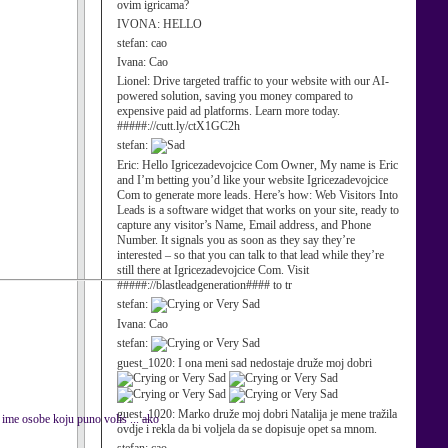
ovim igricama?
IVONA:
HELLO
stefan:
cao
Ivana:
Cao
Lionel:
Drive targeted traffic to your website with our AI-
powered solution, saving you money compared to
expensive paid ad platforms. Learn more today.
#####://cutt.ly/ctX1GC2h
stefan:
Eric:
Hello Igricezadevojcice Com Owner, My name is Eric
and I’m betting you’d like your website Igricezadevojcice
Com to generate more leads. Here’s how: Web Visitors Into
Leads is a software widget that works on your site, ready to
capture any visitor’s Name, Email address, and Phone
Number. It signals you as soon as they say they’re
interested – so that you can talk to that lead while they’re
still there at Igricezadevojcice Com. Visit
#####://blastleadgeneration#### to tr
stefan:
Ivana:
Cao
stefan:
guest_1020:
I ona meni sad nedostaje druže moj dobri
guest_1020:
Marko druže moj dobri Natalija je mene tražila
ime osobe koju puno volis ... ako
ovdje i rekla da bi voljela da se dopisuje opet sa mnom.