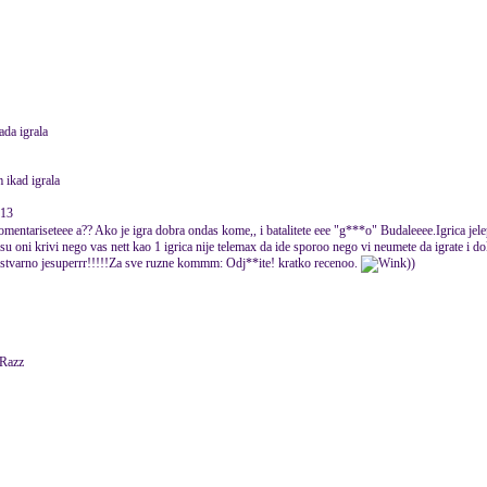
ada igrala
m ikad igrala
013
komentariseteee a?? Ako je igra dobra ondas kome,, i batalitete eee "g***o" Budaleeee.Igrica jel
su oni krivi nego vas nett kao 1 igrica nije telemax da ide sporoo nego vi neumete da igrate i d
tvarno jesuperrr!!!!!Za sve ruzne kommm: Odj**ite! kratko recenoo.
))