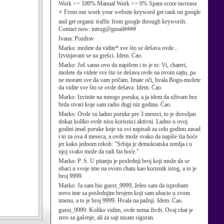
Work >> 100% Manual Work >> 0% Spam score increase
⚡ From our work your website keyword get rank on google
and get organic traffic from google through keywords.
Contact now: intrug@gmail####
Ivana:
Pozdrav
Marko:
možete da vidite* sve što se dešava ovde...
Izvinjavam se na grešci. Idem. Ćao.
Marko:
Još samo ovo da napišem i to je to: Vi, chateri,
možete da videte sve što se dešava ovde na ovom sajtu, pa
ne moram sve da vam pričam. Imate oči, hvala Bogu-možete
da vidite sve što se ovde dešava. Idem. Ćao.
Marko:
Izvinite na mnogo poruka, a ja idem da uživam bez
brda stvari koje sam radio dugi niz godina. Ćao.
Marko:
Ovde su ladno poruke pre 3 meseci, to je dovoljan
dokaz koliko ovde nisu korisnici aktivni. Ladno u ovoj
godini imaš poruke koje su svi napisali za celu godinu zasad
i to za ova 4 meseca, a ovde može svako da napiše šta hoće
jer kako jednom rekoh: "Srbija je demokratska zemlja i u
njoj svako može da radi šta hoće."
Marko:
P. S. U pitanju je poslednji broj koji može da se
ubaci u svoje ime na ovom chatu kao korisnik istog, a to je
broj 9999.
Marko:
Ja sam bio guest_9999, želeo sam da isprobam
novo ime sa poslednjim brojem koji sam ubacio u svom
imenu, a to je broj 9999. Hvala na pažnji. Idem. Ćao.
guest_9999:
Koliko vidim, ovde nema živih. Ovaj chat je
zreo za gašenje, ali za sajt nisam siguran.