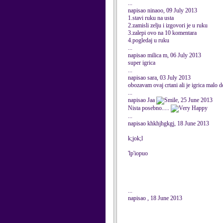
...
napisao ninaoo, 09 July 2013
1.stavi ruku na usta
2.zamisli zelju i izgovori je u ruku
3.zalepi ovo na 10 komentara
4.pogledaj u ruku
...
napisao milica m, 06 July 2013
super igrica
...
napisao sara, 03 July 2013
obozavam ovaj crtani ali je igrica malo 
...
napisao Jaa
, 25 June 2013
Nista posebno.....
...
napisao khkhjhgkgj, 18 June 2013
k;jok;l
'lp'iopuo
...
napisao , 18 June 2013