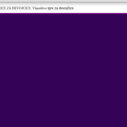
RICE ZA DEVOJCICE. Vlasništvo
Igre za devojčice