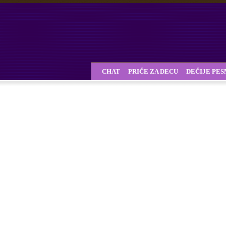
CHAT
PRIČE ZA DECU
DEČIJE PE