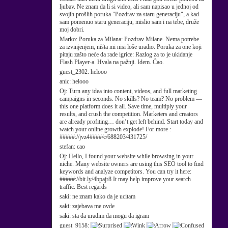
ljubav. Ne znam da li si video, ali sam napisao u jednoj od
svojih prošlih poruka "Pozdrav za staru generaciju", a kad
sam pomenuo staru generaciju, mislio sam i na tebe, druže
moj dobri.
Marko:
Poruka za Milana: Pozdrav Milane. Nema potrebe
za izvinjenjem, ništa mi nisi loše uradio. Poruka za one koji
pitaju zašto neće da rade igrice: Razlog za to je ukidanje
Flash Player-a. Hvala na pažnji. Idem. Ćao.
guest_2302:
helooo
anic:
helooo
Oj:
Turn any idea into content, videos, and full marketing
campaigns in seconds. No skills? No team? No problem —
this one platform does it all. Save time, multiply your
results, and crush the competition. Marketers and creators
are already profiting… don’t get left behind. Start today and
watch your online growth explode! For more :
#####://jvz4####/c/688203/431725/
stefan:
cao
Oj:
Hello, I found your website while browsing in your
niche. Many website owners are using this SEO tool to find
keywords and analyze competitors. You can try it here:
#####://bit.ly/4bpajr8 It may help improve your search
traffic. Best regards
saki:
ne znam kako da je ucitam
saki:
zajebava me ovde
saki:
sta da uradim da mogu da igram
guest_9158: