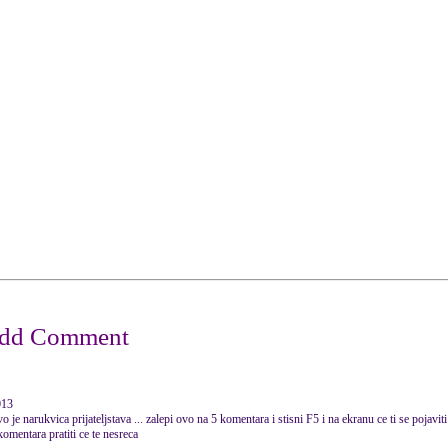
013
ica prijateljstava ... zalepi ovo na 5 komentara i stisni F5 i na ekranu ce ti se pojaviti 
 komentara pratiti ce te nesreca