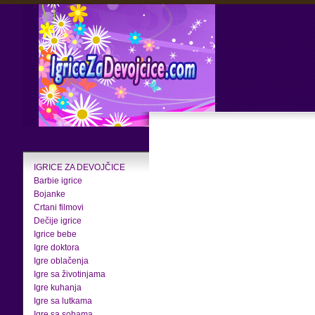
IGRICE ZA DEVOJČICE
Barbie igrice
Bojanke
Crtani filmovi
Dečije igrice
Igrice bebe
Igre doktora
Igre oblačenja
Igre sa životinjama
Igre kuhanja
Igre sa lutkama
Igre sa sobama