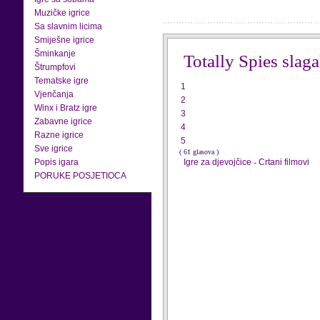
Muzičke igrice
Sa slavnim licima
Smiješne igrice
Šminkanje
Totally Spies slaga
Štrumpfovi
Tematske igre
1
Vjenčanja
2
Winx i Bratz igre
3
Zabavne igrice
4
Razne igrice
5
Sve igrice
( 61 glasova )
Popis igara
Igre za djevojčice
-
Crtani filmovi
PORUKE POSJETIOCA