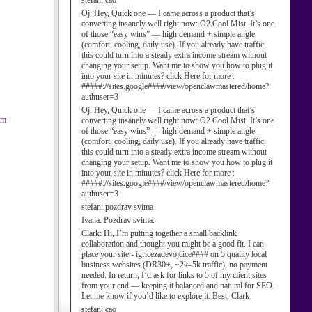
stefan:
cao
Oj:
Hey, Quick one — I came across a product that’s
converting insanely well right now: O2 Cool Mist. It’s one
of those “easy wins” — high demand + simple angle
(comfort, cooling, daily use). If you already have traffic,
this could turn into a steady extra income stream without
changing your setup. Want me to show you how to plug it
into your site in minutes? click Here for more :
#####://sites.google####/view/openclawmastered/home?
authuser=3
Oj:
Hey, Quick one — I came across a product that’s
am
converting insanely well right now: O2 Cool Mist. It’s one
of those “easy wins” — high demand + simple angle
(comfort, cooling, daily use). If you already have traffic,
this could turn into a steady extra income stream without
changing your setup. Want me to show you how to plug it
into your site in minutes? click Here for more :
#####://sites.google####/view/openclawmastered/home?
authuser=3
stefan:
pozdrav svima
Ivana:
Pozdrav svima.
Clark:
Hi, I’m putting together a small backlink
collaboration and thought you might be a good fit. I can
place your site - igricezadevojcice#### on 5 quality local
business websites (DR30+, ~2k–5k traffic), no payment
needed. In return, I’d ask for links to 5 of my client sites
from your end — keeping it balanced and natural for SEO.
Let me know if you’d like to explore it. Best, Clark
stefan:
cao