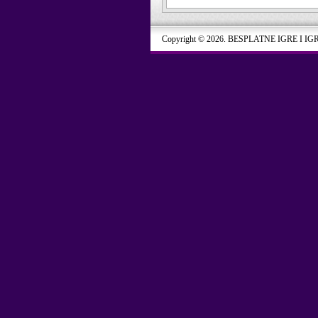
Copyright © 2026. BESPLATNE IGRE I IG