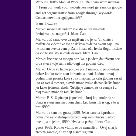
Work >> 100% Manual Work >> 0% Spam score increase
⚡ From our work your website keyword get rank on google
and get organic traffic from google through keywords.
Contact now: intrug@gmail####
Ivana:
Pozdrav
Marko:
možete da vidite* sve što se dešava ovde...
Izvinjavam se na grešci. Idem. Ćao.
Marko:
Još samo ovo da napišem i to je to: Vi, chateri,
možete da videte sve što se dešava ovde na ovom sajtu, pa
ne moram sve da vam pričam. Imate oči, hvala Bogu-možete
da vidite sve što se ovde dešava. Idem. Ćao.
Marko:
Izvinite na mnogo poruka, a ja idem da uživam bez
brda stvari koje sam radio dugi niz godina. Ćao.
Marko:
Ovde su ladno poruke pre 3 meseci, to je dovoljan
dokaz koliko ovde nisu korisnici aktivni. Ladno u ovoj
godini imaš poruke koje su svi napisali za celu godinu zasad
i to za ova 4 meseca, a ovde može svako da napiše šta hoće
jer kako jednom rekoh: "Srbija je demokratska zemlja i u
njoj svako može da radi šta hoće."
Marko:
P. S. U pitanju je poslednji broj koji može da se
ubaci u svoje ime na ovom chatu kao korisnik istog, a to je
broj 9999.
Marko:
Ja sam bio guest_9999, želeo sam da isprobam
novo ime sa poslednjim brojem koji sam ubacio u svom
imenu, a to je broj 9999. Hvala na pažnji. Idem. Ćao.
guest_9999:
Koliko vidim, ovde nema živih. Ovaj chat je
zreo za gašenje, ali za sajt nisam siguran.