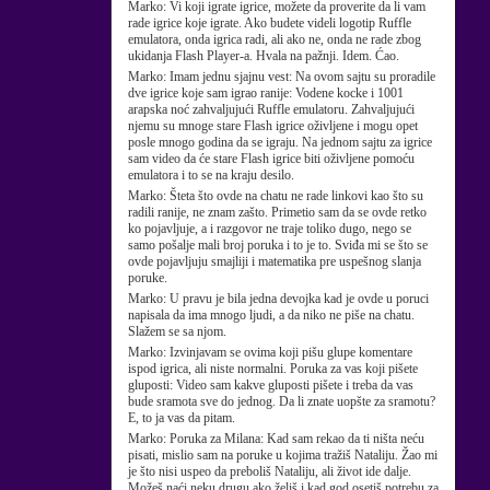
Marko:
Vi koji igrate igrice, možete da proverite da li vam
rade igrice koje igrate. Ako budete videli logotip Ruffle
emulatora, onda igrica radi, ali ako ne, onda ne rade zbog
ukidanja Flash Player-a. Hvala na pažnji. Idem. Ćao.
Marko:
Imam jednu sjajnu vest: Na ovom sajtu su proradile
dve igrice koje sam igrao ranije: Vodene kocke i 1001
arapska noć zahvaljujući Ruffle emulatoru. Zahvaljujući
njemu su mnoge stare Flash igrice oživljene i mogu opet
posle mnogo godina da se igraju. Na jednom sajtu za igrice
sam video da će stare Flash igrice biti oživljene pomoću
emulatora i to se na kraju desilo.
Marko:
Šteta što ovde na chatu ne rade linkovi kao što su
radili ranije, ne znam zašto. Primetio sam da se ovde retko
ko pojavljuje, a i razgovor ne traje toliko dugo, nego se
samo pošalje mali broj poruka i to je to. Sviđa mi se što se
ovde pojavljuju smajliji i matematika pre uspešnog slanja
poruke.
Marko:
U pravu je bila jedna devojka kad je ovde u poruci
napisala da ima mnogo ljudi, a da niko ne piše na chatu.
Slažem se sa njom.
Marko:
Izvinjavam se ovima koji pišu glupe komentare
ispod igrica, ali niste normalni. Poruka za vas koji pišete
gluposti: Video sam kakve gluposti pišete i treba da vas
bude sramota sve do jednog. Da li znate uopšte za sramotu?
E, to ja vas da pitam.
Marko:
Poruka za Milana: Kad sam rekao da ti ništa neću
pisati, mislio sam na poruke u kojima tražiš Nataliju. Žao mi
je što nisi uspeo da preboliš Nataliju, ali život ide dalje.
Možeš naći neku drugu ako želiš i kad god osetiš potrebu za