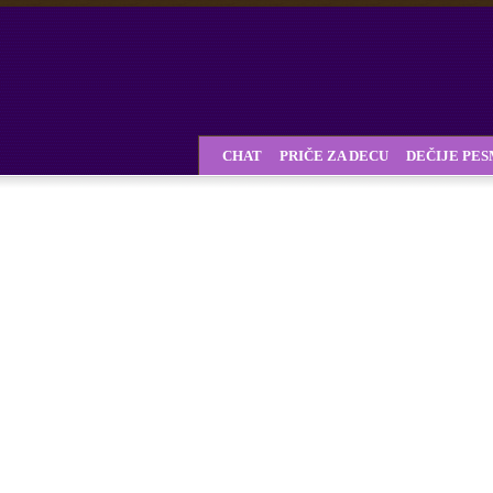
CHAT
PRIČE ZA DECU
DEČIJE PE