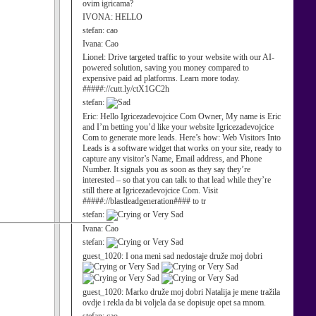
ovim igricama?
IVONA:
HELLO
stefan:
cao
Ivana:
Cao
Lionel:
Drive targeted traffic to your website with our AI-
powered solution, saving you money compared to
expensive paid ad platforms. Learn more today.
#####://cutt.ly/ctX1GC2h
stefan:
Eric:
Hello Igricezadevojcice Com Owner, My name is Eric
and I’m betting you’d like your website Igricezadevojcice
Com to generate more leads. Here’s how: Web Visitors Into
Leads is a software widget that works on your site, ready to
capture any visitor’s Name, Email address, and Phone
Number. It signals you as soon as they say they’re
interested – so that you can talk to that lead while they’re
still there at Igricezadevojcice Com. Visit
#####://blastleadgeneration#### to tr
stefan:
Ivana:
Cao
stefan:
guest_1020:
I ona meni sad nedostaje druže moj dobri
guest_1020:
Marko druže moj dobri Natalija je mene tražila
ovdje i rekla da bi voljela da se dopisuje opet sa mnom.