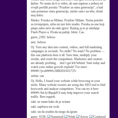
ljubav. Ne znam da li si video, ali sam napisao u jednoj od
svojih prošlih poruka "Pozdrav za staru generaciju", a kad
sam pomenuo staru generaciju, mislio sam i na tebe, druže
moj dobri.
Marko:
Poruka za Milana: Pozdrav Milane. Nema potrebe
za izvinjenjem, ništa mi nisi loše uradio. Poruka za one koji
pitaju zašto neće da rade igrice: Razlog za to je ukidanje
Flash Player-a. Hvala na pažnji. Idem. Ćao.
guest_2302:
helooo
anic:
helooo
Oj:
Turn any idea into content, videos, and full marketing
campaigns in seconds. No skills? No team? No problem —
this one platform does it all. Save time, multiply your
results, and crush the competition. Marketers and creators
are already profiting… don’t get left behind. Start today and
watch your online growth explode! For more :
#####://jvz4####/c/688203/431725/
stefan:
cao
Oj:
Hello, I found your website while browsing in your
niche. Many website owners are using this SEO tool to find
keywords and analyze competitors. You can try it here:
#####://bit.ly/4bpajr8 It may help improve your search
traffic. Best regards
saki:
ne znam kako da je ucitam
saki:
zajebava me ovde
saki:
sta da uradim da mogu da igram
guest_9158: