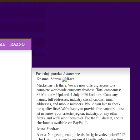
SME
RAZNO
Poslednja poruka:
5 dana pre
Kristina:
Zdravo
Mackenzie:
Hi there, We are now offering access to a
complete worldwide company database. Total companies:
32 Million + Updated: 1 July 2026 Includes: Company
names, full addresses, industry classifications, email
addresses, and mobile numbers. Would you like to check
the quality first? We're happy to provide free samples – just
let us know your criteria (region, industry, or any other
filter), and we'll send them over. For the full dataset, secure
checkout is available via PayPal. L
Ivana:
Pozdrav
Alecia:
Not getting enough leads for igricezadevojcice####?
Check out this video to see our AI traffic solution in action: