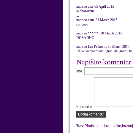
...
napisao ana, 05 April 2015
ja obozavam
...
napisao nzm, 31 March 2015
spr cooi
...
napisao ******, 30 March 2015
DOSADNO
...
napisao Lea Petkovic, 30 March 2015
Ua ja bas volim ovu igricu da igram i ba
Napišite komentar
Ime
Komentar
Dodaj komentar
Tags:
Piratski
,
brodovi
,
razlike
,
tražen