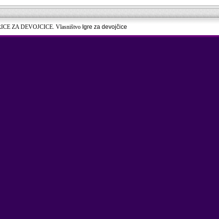
RICE ZA DEVOJCICE. Vlasništvo
Igre za devojčice