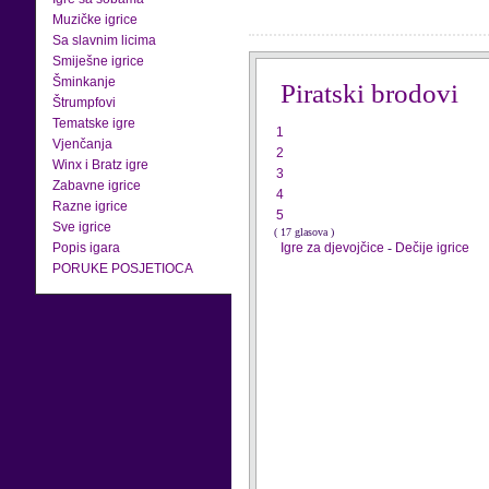
Muzičke igrice
Sa slavnim licima
Smiješne igrice
Šminkanje
Piratski brodovi
Štrumpfovi
Tematske igre
1
Vjenčanja
2
Winx i Bratz igre
3
Zabavne igrice
4
Razne igrice
5
Sve igrice
( 17 glasova )
Popis igara
Igre za djevojčice
-
Dečije igrice
PORUKE POSJETIOCA