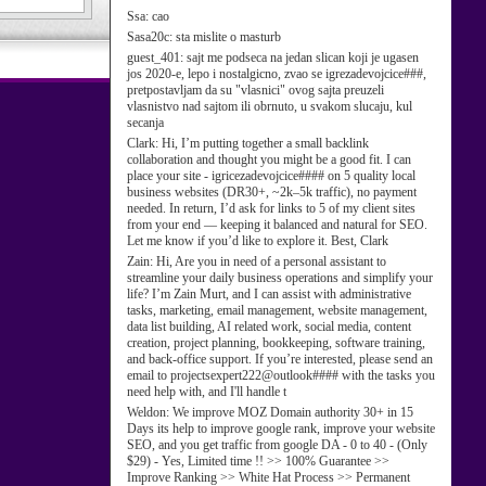
Ssa:
cao
Sasa20c:
sta mislite o masturb
guest_401:
sajt me podseca na jedan slican koji je ugasen
jos 2020-e, lepo i nostalgicno, zvao se igrezadevojcice###,
pretpostavljam da su "vlasnici" ovog sajta preuzeli
vlasnistvo nad sajtom ili obrnuto, u svakom slucaju, kul
secanja
Clark:
Hi, I’m putting together a small backlink
collaboration and thought you might be a good fit. I can
place your site - igricezadevojcice#### on 5 quality local
business websites (DR30+, ~2k–5k traffic), no payment
needed. In return, I’d ask for links to 5 of my client sites
from your end — keeping it balanced and natural for SEO.
Let me know if you’d like to explore it. Best, Clark
Zain:
Hi, Are you in need of a personal assistant to
streamline your daily business operations and simplify your
life? I’m Zain Murt, and I can assist with administrative
tasks, marketing, email management, website management,
data list building, AI related work, social media, content
creation, project planning, bookkeeping, software training,
and back-office support. If you’re interested, please send an
email to projectsexpert222@outlook#### with the tasks you
need help with, and I'll handle t
Weldon:
We improve MOZ Domain authority 30+ in 15
Days its help to improve google rank, improve your website
SEO, and you get traffic from google DA - 0 to 40 - (Only
$29) - Yes, Limited time !! >> 100% Guarantee >>
Improve Ranking >> White Hat Process >> Permanent