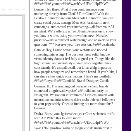
#####://###.youtube####/watch?v=UEooLHpFYW0
Louise:
Hey there, What if you could manage your
marketing directly from ChatGPT or Claude? With the
Letstok Connector and our Meta Ads Connector, you can
create social posts, manage Meta Ads, brainstorm new
campaigns, and control your marketing—all from your AI
assistant. We're offering a free 30-minute session to show
you how it works using your own business. No sales
pressure—just a practical walkthrough and answers to your
questions. *** Reserve your free session: #####://calendar
Camila:
Hey, I came across your website and noticed
something interesting. The business feels solid, but the
visual identity doesn't feel fully aligned yet. Things like the
logo, colors, and overall style could work together more
consistently. It's a small detail, but it has a big impact on
how people recognize and remember a brand. If you'd like, I
can share a few quick observations. Here’s my portfolio:
#####://tinyurl####/CamilaM-Brand-Designer Camila
Gemma:
Hi, I’m reaching out because we help brands
connected to igricezadevojcice#### build authority on
Instagram. We use our customized AI system, mixed with
natural manual interaction to drive niche-relevant followers
to your page safely. Open to finding out more about this?
Gemma
Dedra:
Boost your Igricezadevojcice Com website’s traffic
with AI! Watch this to learn more:
#####://###.youtube####/watch?v=UEooLHpFYW0
swan17lol:
pozdrav. zasto ne mogu vise da imam pristup