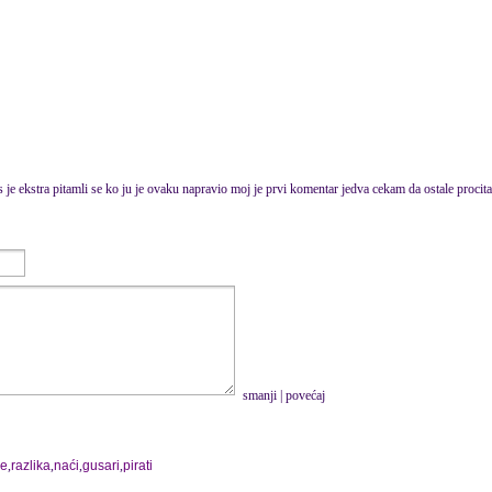
s je ekstra pitamli se ko ju je ovaku napravio moj je prvi komentar jedva cekam da ostale procit
smanji
|
povećaj
je
,
razlika
,
naći
,
gusari
,
pirati