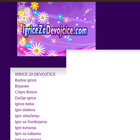
IGRICE ZA DEVOJČICE
Barbie igrice
Bojanke
Crtani filmovi
Dečije igrice
Igrice bebe
Igre doktora
Igre oblačenja
Igre sa životinjama
Igre kuhanja
Igre sa lutkama
Igre sa sobama