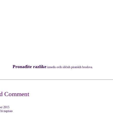
Pronađite razlike
između ovih sličnih piratskih brodova.
er 2015
 bi napisao