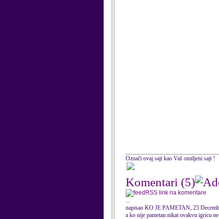
Označi ovaj sajt kao Vaš omiljeni sajt !
Komentari
(5)
RSS link na komentare
...
napisao KO JE PAMETAN, 25 Decemb
a ko nije pametan nikat ovakvu igricu ne