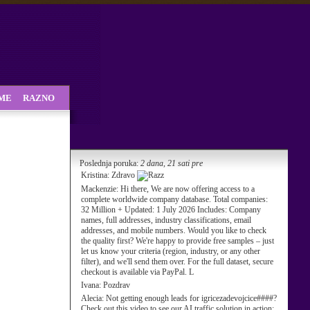
SME
RAZNO
Poslednja poruka:
2 dana, 21 sati pre
Kristina:
Zdravo
Mackenzie:
Hi there, We are now offering access to a
complete worldwide company database. Total companies:
32 Million + Updated: 1 July 2026 Includes: Company
names, full addresses, industry classifications, email
addresses, and mobile numbers. Would you like to check
the quality first? We're happy to provide free samples – just
let us know your criteria (region, industry, or any other
filter), and we'll send them over. For the full dataset, secure
checkout is available via PayPal. L
Ivana:
Pozdrav
Alecia:
Not getting enough leads for igricezadevojcice####?
Check out this video to see our AI traffic solution in action: