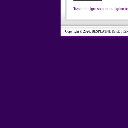
Tags:
bebe
,
igre sa bebama
,
igrice 
Copyright © 2026. BESPLATNE IGRE I IG