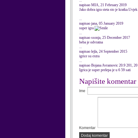
...
napisao MIA, 21 February 2019
Jako dobra igra steta sto je kratka.Uvj
...
napisao jana, 05 January 2019
super igra
...
napisao ssonja, 25 December 2017
beba je odvratna
...
napisao lejla, 24 September 2015
igrice su extra
...
napisao Bojana Avramovic 20.9 201, 2
Igrica je super prelepa je u 6 59 sati
Napišite komentar
Ime
Komentar
Dodaj komentar