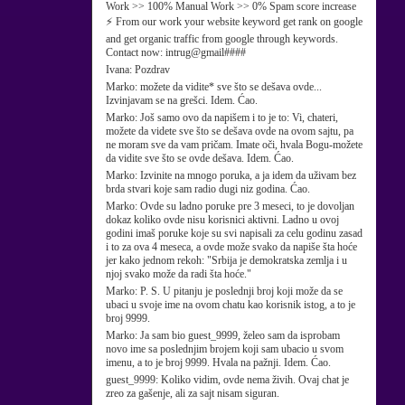
Work >> 100% Manual Work >> 0% Spam score increase
⚡ From our work your website keyword get rank on google
and get organic traffic from google through keywords.
Contact now: intrug@gmail####
Ivana:
Pozdrav
Marko:
možete da vidite* sve što se dešava ovde...
Izvinjavam se na grešci. Idem. Ćao.
Marko:
Još samo ovo da napišem i to je to: Vi, chateri,
možete da videte sve što se dešava ovde na ovom sajtu, pa
ne moram sve da vam pričam. Imate oči, hvala Bogu-možete
da vidite sve što se ovde dešava. Idem. Ćao.
Marko:
Izvinite na mnogo poruka, a ja idem da uživam bez
brda stvari koje sam radio dugi niz godina. Ćao.
Marko:
Ovde su ladno poruke pre 3 meseci, to je dovoljan
dokaz koliko ovde nisu korisnici aktivni. Ladno u ovoj
godini imaš poruke koje su svi napisali za celu godinu zasad
i to za ova 4 meseca, a ovde može svako da napiše šta hoće
jer kako jednom rekoh: "Srbija je demokratska zemlja i u
njoj svako može da radi šta hoće."
Marko:
P. S. U pitanju je poslednji broj koji može da se
ubaci u svoje ime na ovom chatu kao korisnik istog, a to je
broj 9999.
Marko:
Ja sam bio guest_9999, želeo sam da isprobam
novo ime sa poslednjim brojem koji sam ubacio u svom
imenu, a to je broj 9999. Hvala na pažnji. Idem. Ćao.
guest_9999:
Koliko vidim, ovde nema živih. Ovaj chat je
zreo za gašenje, ali za sajt nisam siguran.