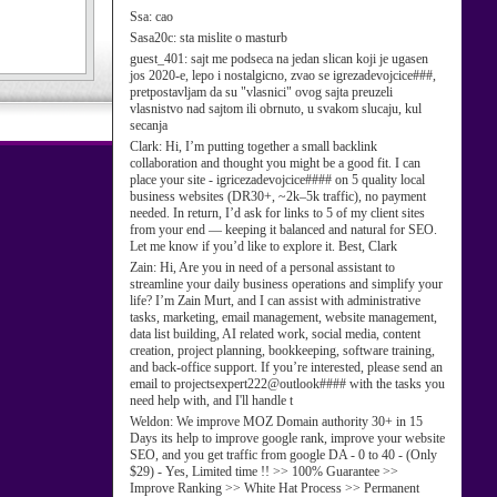
Ssa:
cao
Sasa20c:
sta mislite o masturb
guest_401:
sajt me podseca na jedan slican koji je ugasen
jos 2020-e, lepo i nostalgicno, zvao se igrezadevojcice###,
pretpostavljam da su "vlasnici" ovog sajta preuzeli
vlasnistvo nad sajtom ili obrnuto, u svakom slucaju, kul
secanja
Clark:
Hi, I’m putting together a small backlink
collaboration and thought you might be a good fit. I can
place your site - igricezadevojcice#### on 5 quality local
business websites (DR30+, ~2k–5k traffic), no payment
needed. In return, I’d ask for links to 5 of my client sites
from your end — keeping it balanced and natural for SEO.
Let me know if you’d like to explore it. Best, Clark
Zain:
Hi, Are you in need of a personal assistant to
streamline your daily business operations and simplify your
life? I’m Zain Murt, and I can assist with administrative
tasks, marketing, email management, website management,
data list building, AI related work, social media, content
creation, project planning, bookkeeping, software training,
and back-office support. If you’re interested, please send an
email to projectsexpert222@outlook#### with the tasks you
need help with, and I'll handle t
Weldon:
We improve MOZ Domain authority 30+ in 15
Days its help to improve google rank, improve your website
SEO, and you get traffic from google DA - 0 to 40 - (Only
$29) - Yes, Limited time !! >> 100% Guarantee >>
Improve Ranking >> White Hat Process >> Permanent