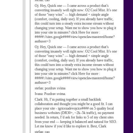
stefan:
cao
Oj:
Hey, Quick one — I came across a product that’s
converting insanely well right now: O2 Cool Mist. It’s one
of those “easy wins” — high demand + simple angle
(comfort, cooling, daily use). If you already have traffic,
this could turn into a steady extra income stream without
changing your setup. Want me to show you how to plug it
into your site in minutes? click Here for more :
#####://sites.google####/view/openclawmastered/home?
authuser=3
Oj:
Hey, Quick one — I came across a product that’s
converting insanely well right now: O2 Cool Mist. It’s one
of those “easy wins” — high demand + simple angle
(comfort, cooling, daily use). If you already have traffic,
this could turn into a steady extra income stream without
changing your setup. Want me to show you how to plug it
into your site in minutes? click Here for more :
#####://sites.google####/view/openclawmastered/home?
authuser=3
stefan:
pozdrav svima
Ivana:
Pozdrav svima.
Clark:
Hi, I’m putting together a small backlink
collaboration and thought you might be a good fit. I can
place your site - igricezadevojcice#### on 5 quality local
business websites (DR30+, ~2k–5k traffic), no payment
needed. In return, I’d ask for links to 5 of my client sites
from your end — keeping it balanced and natural for SEO.
Let me know if you’d like to explore it. Best, Clark
stefan:
cao