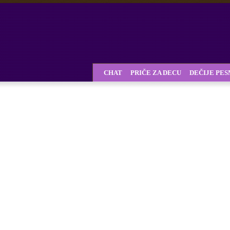
CHAT
PRIČE ZA DECU
DEČIJE PE