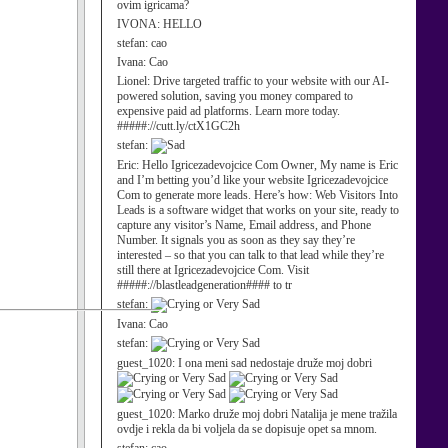
ovim igricama?
IVONA:
HELLO
stefan:
cao
Ivana:
Cao
Lionel:
Drive targeted traffic to your website with our AI-
powered solution, saving you money compared to
expensive paid ad platforms. Learn more today.
#####://cutt.ly/ctX1GC2h
stefan:
Eric:
Hello Igricezadevojcice Com Owner, My name is Eric
and I’m betting you’d like your website Igricezadevojcice
Com to generate more leads. Here’s how: Web Visitors Into
Leads is a software widget that works on your site, ready to
capture any visitor’s Name, Email address, and Phone
Number. It signals you as soon as they say they’re
interested – so that you can talk to that lead while they’re
still there at Igricezadevojcice Com. Visit
#####://blastleadgeneration#### to tr
stefan:
Ivana:
Cao
stefan:
guest_1020:
I ona meni sad nedostaje druže moj dobri
guest_1020:
Marko druže moj dobri Natalija je mene tražila
ovdje i rekla da bi voljela da se dopisuje opet sa mnom.