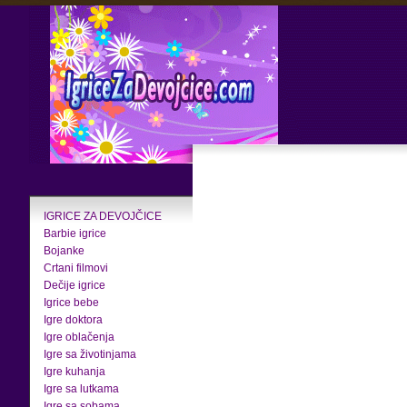
IGRICE ZA DEVOJČICE
Barbie igrice
Bojanke
Crtani filmovi
Dečije igrice
Igrice bebe
Igre doktora
Igre oblačenja
Igre sa životinjama
Igre kuhanja
Igre sa lutkama
Igre sa sobama