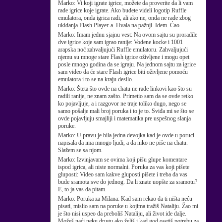
Marko:
Vi koji igrate igrice, možete da proverite da li vam
rade igrice koje igrate. Ako budete videli logotip Ruffle
emulatora, onda igrica radi, ali ako ne, onda ne rade zbog
ukidanja Flash Player-a. Hvala na pažnji. Idem. Ćao.
Marko:
Imam jednu sjajnu vest: Na ovom sajtu su proradile
dve igrice koje sam igrao ranije: Vodene kocke i 1001
arapska noć zahvaljujući Ruffle emulatoru. Zahvaljujući
njemu su mnoge stare Flash igrice oživljene i mogu opet
posle mnogo godina da se igraju. Na jednom sajtu za igrice
sam video da će stare Flash igrice biti oživljene pomoću
emulatora i to se na kraju desilo.
Marko:
Šteta što ovde na chatu ne rade linkovi kao što su
radili ranije, ne znam zašto. Primetio sam da se ovde retko
ko pojavljuje, a i razgovor ne traje toliko dugo, nego se
samo pošalje mali broj poruka i to je to. Sviđa mi se što se
ovde pojavljuju smajliji i matematika pre uspešnog slanja
poruke.
Marko:
U pravu je bila jedna devojka kad je ovde u poruci
napisala da ima mnogo ljudi, a da niko ne piše na chatu.
Slažem se sa njom.
Marko:
Izvinjavam se ovima koji pišu glupe komentare
ispod igrica, ali niste normalni. Poruka za vas koji pišete
gluposti: Video sam kakve gluposti pišete i treba da vas
bude sramota sve do jednog. Da li znate uopšte za sramotu?
E, to ja vas da pitam.
Marko:
Poruka za Milana: Kad sam rekao da ti ništa neću
pisati, mislio sam na poruke u kojima tražiš Nataliju. Žao mi
je što nisi uspeo da preboliš Nataliju, ali život ide dalje.
Možeš naći neku drugu ako želiš i kad god osetiš potrebu za