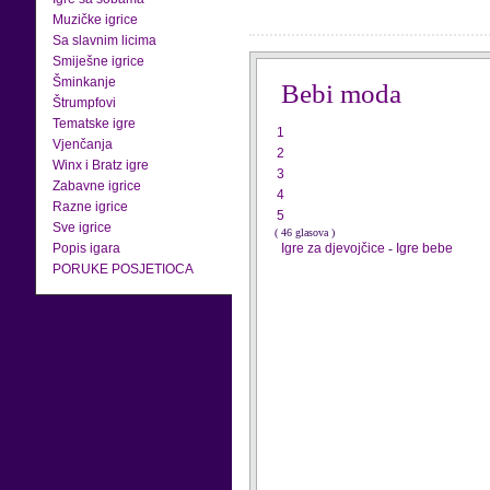
Muzičke igrice
Sa slavnim licima
Smiješne igrice
Šminkanje
Bebi moda
Štrumpfovi
Tematske igre
1
Vjenčanja
2
Winx i Bratz igre
3
Zabavne igrice
4
Razne igrice
5
Sve igrice
( 46 glasova )
Popis igara
Igre za djevojčice
-
Igre bebe
PORUKE POSJETIOCA