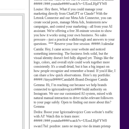
#####://###.youtube####/watch?v=UEooLHpFYW0
Louise:
Hey there, What if you could manage your
marketing directly from ChatGPT or Claude? With the
Letstok Connector and our Meta Ads Connector, you can
create social posts, manage Meta Ads, brainstorm new
campaigns, and control your marketing—all from your AI
assistant. We're offering a free 30-minute session to show
you how it works using your own business. No sales
pressure—just a practical walkthrough and answers to your
questions. *** Reserve your free session: #####://calendar
Camila:
Hey, I came across your website and noticed
something interesting. The business feels solid, but the
visual identity doesn't feel fully aligned yet. Things like the
logo, colors, and overall style could work together more
consistently. It's a small detail, but it has a big impact on
how people recognize and remember a brand. If you'd like, I
can share a few quick observations. Here’s my portfolio:
#####://tinyurl####/CamilaM-Brand-Designer Camila
Gemma:
Hi, I’m reaching out because we help brands
connected to igricezadevojcice#### build authority on
Instagram. We use our customized AI system, mixed with
natural manual interaction to drive niche-relevant followers
to your page safely. Open to finding out more about this?
Gemma
Dedra:
Boost your Igricezadevojcice Com website’s traffic
with AI! Watch this to learn more:
#####://###.youtube####/watch?v=UEooLHpFYW0
swan17lol:
pozdrav. zasto ne mogu vise da imam pristup