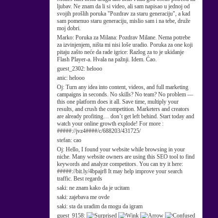
ljubav. Ne znam da li si video, ali sam napisao u jednoj od
svojih prošlih poruka "Pozdrav za staru generaciju", a kad
sam pomenuo staru generaciju, mislio sam i na tebe, druže
moj dobri.
Marko:
Poruka za Milana: Pozdrav Milane. Nema potrebe
za izvinjenjem, ništa mi nisi loše uradio. Poruka za one koji
pitaju zašto neće da rade igrice: Razlog za to je ukidanje
Flash Player-a. Hvala na pažnji. Idem. Ćao.
guest_2302:
helooo
anic:
helooo
Oj:
Turn any idea into content, videos, and full marketing
campaigns in seconds. No skills? No team? No problem —
this one platform does it all. Save time, multiply your
results, and crush the competition. Marketers and creators
are already profiting… don’t get left behind. Start today and
watch your online growth explode! For more :
#####://jvz4####/c/688203/431725/
stefan:
cao
Oj:
Hello, I found your website while browsing in your
niche. Many website owners are using this SEO tool to find
keywords and analyze competitors. You can try it here:
#####://bit.ly/4bpajr8 It may help improve your search
traffic. Best regards
saki:
ne znam kako da je ucitam
saki:
zajebava me ovde
saki:
sta da uradim da mogu da igram
guest_9158: