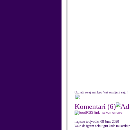
Označi ovaj sajt kao Vaš omiljeni sajt !
Komentari
(6)
RSS link na komentare
...
napisao tvojvodic, 08 June 2020
kako da igram neku igru kada mi svaki p