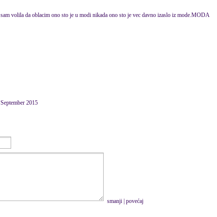
ek sam volila da oblacim ono sto je u modi nikada ono sto je vec davno izaslo iz mode.MODA
0 September 2015
smanji
|
povećaj