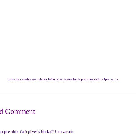
Obucite i sredite ovu slatku bebu tako da ona bude potpuno zadovoljna, a i vi.
ut pise adobe flash player is blocked? Pomozite mi.