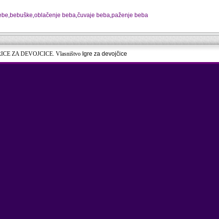
bebe
,
bebuške
,
oblačenje beba
,
čuvaje beba
,
paženje beba
RICE ZA DEVOJCICE. Vlasništvo
Igre za devojčice