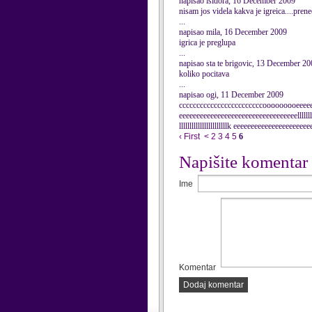
napisao isidora, 16 December 2009
nisam jos videla kakva je igreica....pren
...
napisao mila, 16 December 2009
igrica je preglupa
...
napisao sta te brigovic, 13 December 2
koliko pocitava
...
napisao ogi, 11 December 2009
ccccccccccccccccccccccccooooooooeeeee
eeeeeeeeeeeeeeeeeeeeeeeeeeeeeeeeeelllllllllll
lllllllllllllllllllllllk eeeeeeeeeeeeeeeeeee
‹ First
<
2
3
4
5
6
Napišite komentar
Ime
Komentar
Dodaj komentar