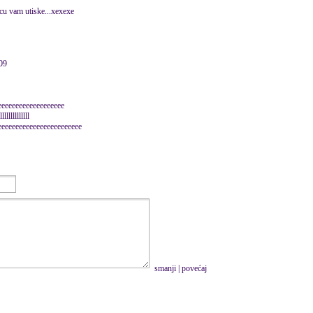
ecu vam utiske...xexexe
009
eeeeeeeeeeeeeeeeee
llllllllll
eeeeeeeeeeeeeeeeeeeeeeeeeee
smanji
|
povećaj