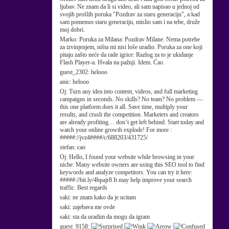
ljubav. Ne znam da li si video, ali sam napisao u jednoj od
svojih prošlih poruka "Pozdrav za staru generaciju", a kad
sam pomenuo staru generaciju, mislio sam i na tebe, druže
moj dobri.
Marko:
Poruka za Milana: Pozdrav Milane. Nema potrebe
za izvinjenjem, ništa mi nisi loše uradio. Poruka za one koji
pitaju zašto neće da rade igrice: Razlog za to je ukidanje
Flash Player-a. Hvala na pažnji. Idem. Ćao.
guest_2302:
helooo
anic:
helooo
Oj:
Turn any idea into content, videos, and full marketing
campaigns in seconds. No skills? No team? No problem —
this one platform does it all. Save time, multiply your
results, and crush the competition. Marketers and creators
are already profiting… don’t get left behind. Start today and
watch your online growth explode! For more :
#####://jvz4####/c/688203/431725/
stefan:
cao
Oj:
Hello, I found your website while browsing in your
niche. Many website owners are using this SEO tool to find
keywords and analyze competitors. You can try it here:
#####://bit.ly/4bpajr8 It may help improve your search
traffic. Best regards
saki:
ne znam kako da je ucitam
saki:
zajebava me ovde
saki:
sta da uradim da mogu da igram
guest_9158: