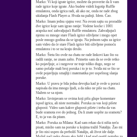
Marko:
Vi koji igrate igrice, možete da proverite da li vam
rade igrice koje igrate. Ako budete videli logotip Ruffle
emulatora, onda igrica radi, ali ako ne, onda ne rade zbog
ukidanja Flash Player-a. Hvala na pažnji. Idem. Ćao.
Marko:
Imam jednu sjajnu vest: Na ovom sajtu su proradile
dve igrice koje sam igrao ranije: Vodene kocke i 1001
arapska noć zahvaljujući Ruffle emulatoru. Zahvaljujući
njemu su mnoge stare Flash igrice oživljene i mogu opet
posle mnogo godina da se igraju. Na jednom sajtu za igrice
sam video da će stare Flash igrice biti oživljene pomoću
emulatora i to se na kraju desilo.
Marko:
Šteta što ovde na chatu ne rade linkovi kao što su
radili ranije, ne znam zašto. Primetio sam da se ovde retko
ko pojavljuje, a i razgovor ne traje toliko dugo, nego se
samo pošalje mali broj poruka i to je to. Sviđa mi se što se
ovde pojavljuju smajliji i matematika pre uspešnog slanja
poruke.
Marko:
U pravu je bila jedna devojka kad je ovde u poruci
napisala da ima mnogo ljudi, a da niko ne piše na chatu.
Slažem se sa njom.
Marko:
Izvinjavam se ovima koji pišu glupe komentare
ispod igrica, ali niste normalni. Poruka za vas koji pišete
gluposti: Video sam kakve gluposti pišete i treba da vas
bude sramota sve do jednog. Da li znate uopšte za sramotu?
E, to ja vas da pitam.
Marko:
Poruka za Milana: Kad sam rekao da ti ništa neću
pisati, mislio sam na poruke u kojima tražiš Nataliju. Žao mi
je što nisi uspeo da preboliš Nataliju, ali život ide dalje.
Možeš naći neku drugu ako želiš i kad god osetiš potrebu za