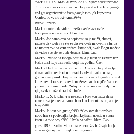
Work >> 100% Manual Work >> 0% Spam score increase
⚡ From our work your website keyword get rank on google
and get organic traffic from google through keywords.
Contact now: intrug@gmail####
Ivana:
Pozdrav
Marko:
možete da vidite* sve što se dešava ovde...
Izvinjavam se na grešci. Idem. Ćao.
Marko:
Još samo ovo da napišem i to je to: Vi, chateri,
možete da videte sve što se dešava ovde na ovom sajtu, pa
ne moram sve da vam pričam. Imate oči, hvala Bogu-možete
da vidite sve što se ovde dešava. Idem. Ćao.
Marko:
Izvinite na mnogo poruka, a ja idem da uživam bez
brda stvari koje sam radio dugi niz godina. Ćao.
Marko:
Ovde su ladno poruke pre 3 meseci, to je dovoljan
dokaz koliko ovde nisu korisnici aktivni. Ladno u ovoj
godini imaš poruke koje su svi napisali za celu godinu zasad
i to za ova 4 meseca, a ovde može svako da napiše šta hoće
jer kako jednom rekoh: "Srbija je demokratska zemlja i u
njoj svako može da radi šta hoće."
Marko:
P. S. U pitanju je poslednji broj koji može da se
ubaci u svoje ime na ovom chatu kao korisnik istog, a to je
broj 9999.
Marko:
Ja sam bio guest_9999, želeo sam da isprobam
novo ime sa poslednjim brojem koji sam ubacio u svom
imenu, a to je broj 9999. Hvala na pažnji. Idem. Ćao.
guest_9999:
Koliko vidim, ovde nema živih. Ovaj chat je
zreo za gašenje, ali za sajt nisam siguran.