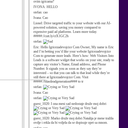
ovim igricama?
IVONA:
HELLO
stefan:
cao
Ivana:
Cao
Lionel:
Drive targeted traffic to your website with our AI-
powered solution, saving you money compared to
expensive paid ad platforms. Learn more today.
#####://cutt.ly/ctX1GC2h
stefan:
Eric:
Hello Igricezadevojcice Com Owner, My name is Eric
and I’m betting you’d like your website Igricezadevojcice
Com to generate more leads. Here’s how: Web Visitors Into
Leads is a software widget that works on your site, ready to
capture any visitor’s Name, Email address, and Phone
Number. It signals you as soon as they say they’re
interested – so that you can talk to that lead while they’re
still there at Igricezadevojcice Com. Visit
#####://blastleadgeneration#### to tr
stefan:
Ivana:
Cao
stefan:
guest_1020:
I ona meni sad nedostaje druže moj dobri
guest_1020:
Marko druže moj dobri Natalija je mene tražila
ovdje i rekla da bi voljela da se dopisuje opet sa mnom.