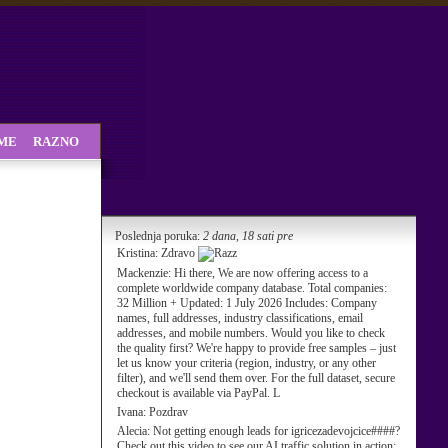
SME
RAZNO
Poslednja poruka:
2 dana, 18 sati pre
Kristina:
Zdravo
Mackenzie:
Hi there, We are now offering access to a
complete worldwide company database. Total companies:
32 Million + Updated: 1 July 2026 Includes: Company
names, full addresses, industry classifications, email
addresses, and mobile numbers. Would you like to check
the quality first? We're happy to provide free samples – just
let us know your criteria (region, industry, or any other
filter), and we'll send them over. For the full dataset, secure
checkout is available via PayPal. L
Ivana:
Pozdrav
Alecia:
Not getting enough leads for igricezadevojcice####?
Check out this video to see our AI traffic solution in action: