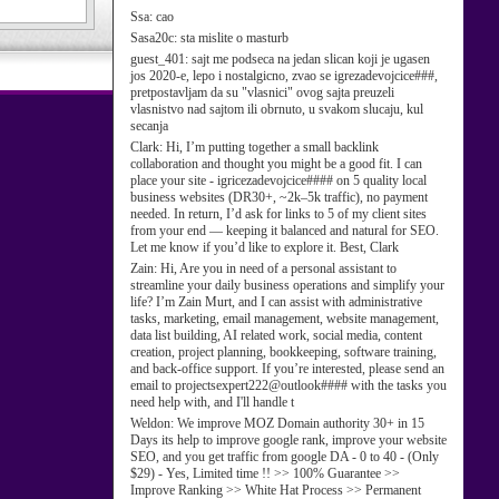
Ssa:
cao
Sasa20c:
sta mislite o masturb
guest_401:
sajt me podseca na jedan slican koji je ugasen
jos 2020-e, lepo i nostalgicno, zvao se igrezadevojcice###,
pretpostavljam da su "vlasnici" ovog sajta preuzeli
vlasnistvo nad sajtom ili obrnuto, u svakom slucaju, kul
secanja
Clark:
Hi, I’m putting together a small backlink
collaboration and thought you might be a good fit. I can
place your site - igricezadevojcice#### on 5 quality local
business websites (DR30+, ~2k–5k traffic), no payment
needed. In return, I’d ask for links to 5 of my client sites
from your end — keeping it balanced and natural for SEO.
Let me know if you’d like to explore it. Best, Clark
Zain:
Hi, Are you in need of a personal assistant to
streamline your daily business operations and simplify your
life? I’m Zain Murt, and I can assist with administrative
tasks, marketing, email management, website management,
data list building, AI related work, social media, content
creation, project planning, bookkeeping, software training,
and back-office support. If you’re interested, please send an
email to projectsexpert222@outlook#### with the tasks you
need help with, and I'll handle t
Weldon:
We improve MOZ Domain authority 30+ in 15
Days its help to improve google rank, improve your website
SEO, and you get traffic from google DA - 0 to 40 - (Only
$29) - Yes, Limited time !! >> 100% Guarantee >>
Improve Ranking >> White Hat Process >> Permanent