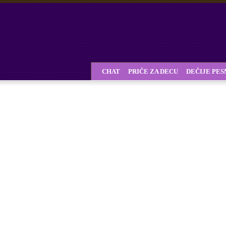
CHAT
PRIČE ZA DECU
DEČIJE PE