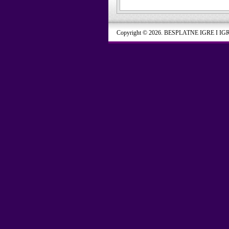
Copyright © 2026. BESPLATNE IGRE I IG