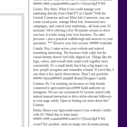
#####://###.youtube####/watch?v=UEooLHpFYW0
Louise:
Hey there, What if you could manage your
marketing directly from ChatGPT or Claude? With the
Letstok Connector and our Meta Ads Connector, you can
create social posts, manage Meta Ads, brainstorm new
campaigns, and control your marketing—all from your AI
assistant. We're offering a free 30-minute session to show
you how it works using your own business. No sales
pressure—just a practical walkthrough and answers to your
questions. *** Reserve your free session: #####://calendar
Camila:
Hey, I came across your website and noticed
something interesting. The business feels solid, but the
visual identity doesn't feel fully aligned yet. Things like the
logo, colors, and overall style could work together more
consistently. It's a small detail, but it has a big impact on
how people recognize and remember a brand. If you'd like, I
can share a few quick observations. Here’s my portfolio:
#####://tinyurl####/CamilaM-Brand-Designer Camila
Gemma:
Hi, I’m reaching out because we help brands
connected to igricezadevojcice#### build authority on
Instagram. We use our customized AI system, mixed with
natural manual interaction to drive niche-relevant followers
to your page safely. Open to finding out more about this?
Gemma
Dedra:
Boost your Igricezadevojcice Com website’s traffic
with AI! Watch this to learn more:
#####://###.youtube####/watch?v=UEooLHpFYW0
swan17lol:
pozdrav. zasto ne mogu vise da imam pristup