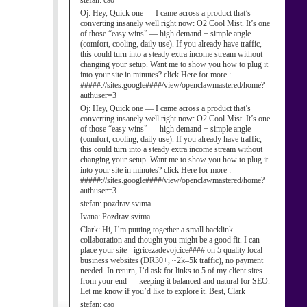
stefan:
cao
Oj:
Hey, Quick one — I came across a product that’s
converting insanely well right now: O2 Cool Mist. It’s one
of those “easy wins” — high demand + simple angle
(comfort, cooling, daily use). If you already have traffic,
this could turn into a steady extra income stream without
changing your setup. Want me to show you how to plug it
into your site in minutes? click Here for more :
#####://sites.google####/view/openclawmastered/home?
authuser=3
Oj:
Hey, Quick one — I came across a product that’s
converting insanely well right now: O2 Cool Mist. It’s one
of those “easy wins” — high demand + simple angle
(comfort, cooling, daily use). If you already have traffic,
this could turn into a steady extra income stream without
changing your setup. Want me to show you how to plug it
into your site in minutes? click Here for more :
#####://sites.google####/view/openclawmastered/home?
authuser=3
stefan:
pozdrav svima
Ivana:
Pozdrav svima.
Clark:
Hi, I’m putting together a small backlink
collaboration and thought you might be a good fit. I can
place your site - igricezadevojcice#### on 5 quality local
business websites (DR30+, ~2k–5k traffic), no payment
needed. In return, I’d ask for links to 5 of my client sites
from your end — keeping it balanced and natural for SEO.
Let me know if you’d like to explore it. Best, Clark
stefan:
cao