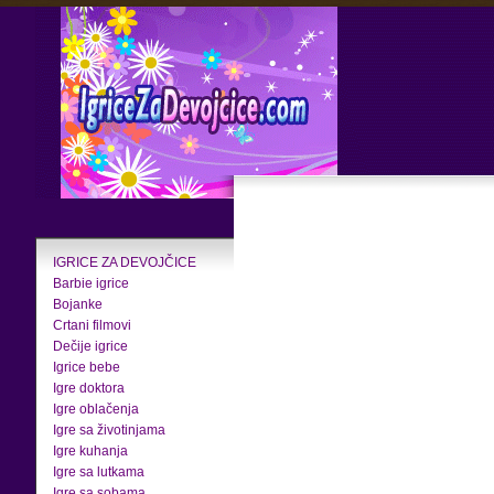
IGRICE ZA DEVOJČICE
Barbie igrice
Bojanke
Crtani filmovi
Dečije igrice
Igrice bebe
Igre doktora
Igre oblačenja
Igre sa životinjama
Igre kuhanja
Igre sa lutkama
Igre sa sobama