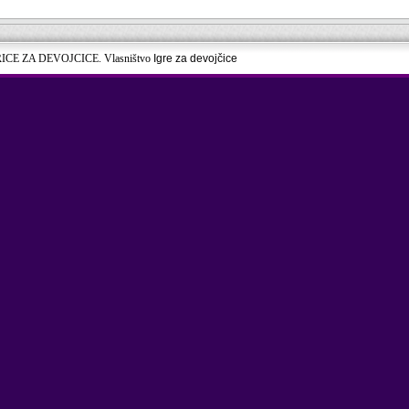
RICE ZA DEVOJCICE. Vlasništvo
Igre za devojčice