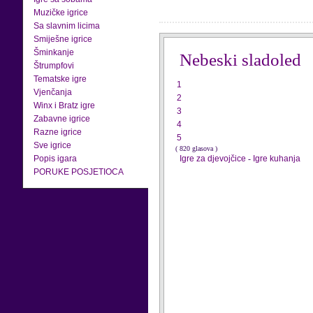
Muzičke igrice
Sa slavnim licima
Smiješne igrice
Šminkanje
Nebeski sladoled
Štrumpfovi
Tematske igre
1
Vjenčanja
2
Winx i Bratz igre
3
Zabavne igrice
4
Razne igrice
5
Sve igrice
( 820 glasova )
Popis igara
Igre za djevojčice
-
Igre kuhanja
PORUKE POSJETIOCA