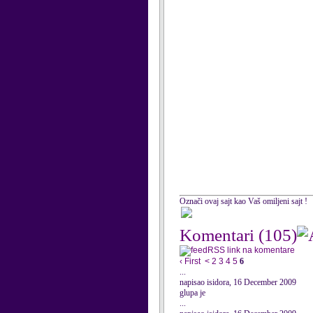
Označi ovaj sajt kao Vaš omiljeni sajt !
Komentari
(105)
RSS link na komentare
‹ First
<
2
3
4
5
6
...
napisao isidora, 16 December 2009
glupa je
...