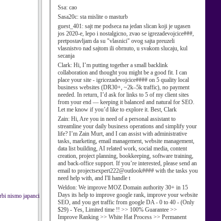
Ssa:
cao
Sasa20c:
sta mislite o masturb
guest_401:
sajt me podseca na jedan slican koji je ugasen
jos 2020-e, lepo i nostalgicno, zvao se igrezadevojcice###,
pretpostavljam da su "vlasnici" ovog sajta preuzeli
vlasnistvo nad sajtom ili obrnuto, u svakom slucaju, kul
secanja
Clark:
Hi, I’m putting together a small backlink
collaboration and thought you might be a good fit. I can
place your site - igricezadevojcice#### on 5 quality local
business websites (DR30+, ~2k–5k traffic), no payment
needed. In return, I’d ask for links to 5 of my client sites
from your end — keeping it balanced and natural for SEO.
Let me know if you’d like to explore it. Best, Clark
Zain:
Hi, Are you in need of a personal assistant to
streamline your daily business operations and simplify your
life? I’m Zain Murt, and I can assist with administrative
tasks, marketing, email management, website management,
data list building, AI related work, social media, content
creation, project planning, bookkeeping, software training,
and back-office support. If you’re interested, please send an
email to projectsexpert222@outlook#### with the tasks you
need help with, and I'll handle t
Weldon:
We improve MOZ Domain authority 30+ in 15
Days its help to improve google rank, improve your website
srbi nismo japanci
SEO, and you get traffic from google DA - 0 to 40 - (Only
$29) - Yes, Limited time !! >> 100% Guarantee >>
Improve Ranking >> White Hat Process >> Permanent