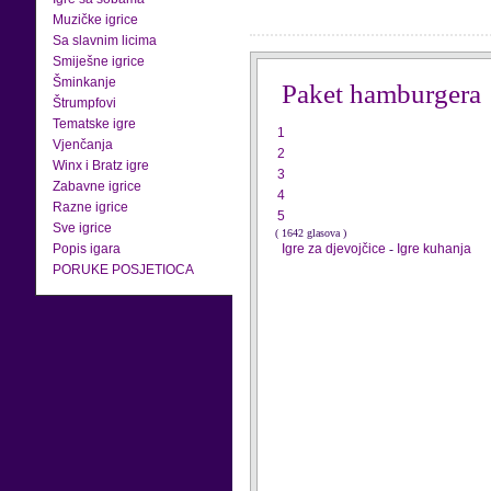
Muzičke igrice
Sa slavnim licima
Smiješne igrice
Šminkanje
Paket hamburgera
Štrumpfovi
Tematske igre
1
Vjenčanja
2
Winx i Bratz igre
3
Zabavne igrice
4
Razne igrice
5
Sve igrice
( 1642 glasova )
Popis igara
Igre za djevojčice
-
Igre kuhanja
PORUKE POSJETIOCA