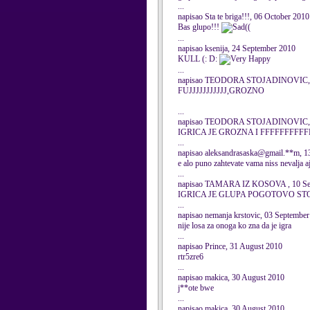
...
napisao Sta te briga!!!, 06 October 2010
Bas glupo!!!
((
...
napisao ksenija, 24 September 2010
KULL (: D:
...
napisao TEODORA STOJADINOVIC, 1
FUJJJJJJJJJJJ,GROZNO
...
napisao TEODORA STOJADINOVIC, 1
IGRICA JE GROZNA I FFFFFFFFFF
...
napisao aleksandrasaska@gmail.**m, 1
e alo puno zahtevate vama niss nevalja aj
...
napisao TAMARA IZ KOSOVA , 10 Se
IGRICA JE GLUPA POGOTOVO STO
...
napisao nemanja krstovic, 03 Septembe
nije losa za onoga ko zna da je igra
...
napisao Prince, 31 August 2010
rtr5zre6
...
napisao makica, 30 August 2010
j**ote bwe
...
napisao makica, 30 August 2010