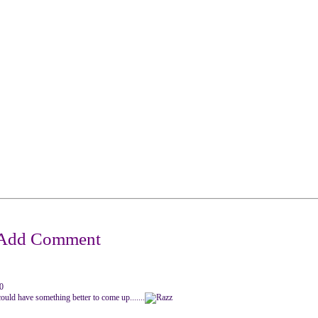
0
u could have something better to come up.......