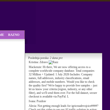
SME
RAZNO
Poslednja poruka:
2 dana pre
Kristina:
Zdravo
Mackenzie:
Hi there, We are now offering access to a
complete worldwide company database. Total companies:
32 Million + Updated: 1 July 2026 Includes: Company
names, full addresses, industry classifications, email
addresses, and mobile numbers. Would you like to check
the quality first? We're happy to provide free samples – just
let us know your criteria (region, industry, or any other
filter), and we'll send them over. For the full dataset, secure
checkout is available via PayPal. L
Ivana:
Pozdrav
Alecia:
Not getting enough leads for igricezadevojcice####?
Check out this video to see our AI traffic solution in action: