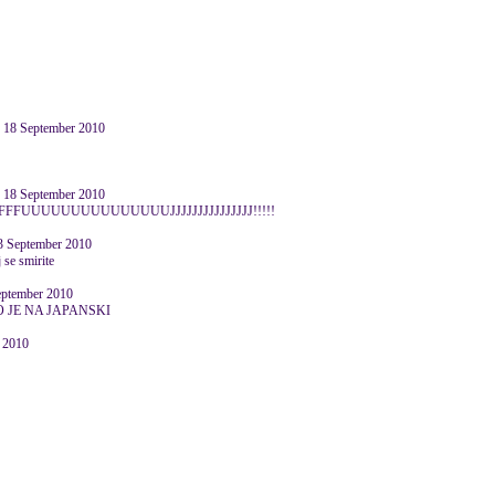
8 September 2010
8 September 2010
FFFUUUUUUUUUUUUUUUJJJJJJJJJJJJJJJ!!!!!
3 September 2010
 se smirite
ptember 2010
 JE NA JAPANSKI
r 2010