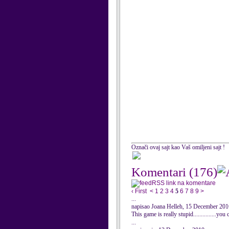
Označi ovaj sajt kao Vaš omiljeni sajt !
Komentari
(176)
RSS link na komentare
‹ First
<
1
2
3
4
5
6
7
8
9
>
...
napisao Joana Helleh, 15 December 201
This game is really stupid...............yo
...