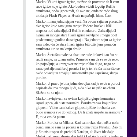
Marko:
Vi koji igrate igrice, možete da proverite da li vam
rade igrice koje igrate. Ako budete videli logotip Ruffle
emulatora, onda igrica radi, ali ako ne, onda ne rade zbog
ukidanja Flash Player-a. Hvala na pažnji. Idem. Ćao.
Marko:
Imam jednu sjajnu vest: Na ovom sajtu su proradile
dve igrice koje sam igrao ranije: Vodene kocke i 1001
arapska noć zahvaljujući Ruffle emulatoru. Zahvaljujući
njemu su mnoge stare Flash igrice oživljene i mogu opet
posle mnogo godina da se igraju. Na jednom sajtu za igrice
sam video da će stare Flash igrice biti oživljene pomoću
emulatora i to se na kraju desilo.
Marko:
Šteta što ovde na chatu ne rade linkovi kao što su
radili ranije, ne znam zašto. Primetio sam da se ovde retko
ko pojavljuje, a i razgovor ne traje toliko dugo, nego se
samo pošalje mali broj poruka i to je to. Sviđa mi se što se
ovde pojavljuju smajliji i matematika pre uspešnog slanja
poruke.
Marko:
U pravu je bila jedna devojka kad je ovde u poruci
napisala da ima mnogo ljudi, a da niko ne piše na chatu.
Slažem se sa njom.
Marko:
Izvinjavam se ovima koji pišu glupe komentare
ispod igrica, ali niste normalni. Poruka za vas koji pišete
gluposti: Video sam kakve gluposti pišete i treba da vas
bude sramota sve do jednog. Da li znate uopšte za sramotu?
E, to ja vas da pitam.
Marko:
Poruka za Milana: Kad sam rekao da ti ništa neću
pisati, mislio sam na poruke u kojima tražiš Nataliju. Žao mi
je što nisi uspeo da preboliš Nataliju, ali život ide dalje.
Možeš naći neku drugu ako želiš i kad god osetiš potrebu za