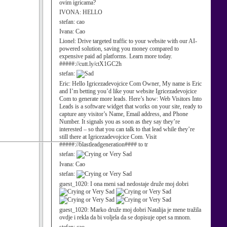
ovim igricama?
IVONA:
HELLO
stefan:
cao
Ivana:
Cao
Lionel:
Drive targeted traffic to your website with our AI-
powered solution, saving you money compared to
expensive paid ad platforms. Learn more today.
#####://cutt.ly/ctX1GC2h
stefan:
Eric:
Hello Igricezadevojcice Com Owner, My name is Eric
and I’m betting you’d like your website Igricezadevojcice
Com to generate more leads. Here’s how: Web Visitors Into
Leads is a software widget that works on your site, ready to
capture any visitor’s Name, Email address, and Phone
Number. It signals you as soon as they say they’re
interested – so that you can talk to that lead while they’re
still there at Igricezadevojcice Com. Visit
#####://blastleadgeneration#### to tr
stefan:
Ivana:
Cao
stefan:
guest_1020:
I ona meni sad nedostaje druže moj dobri
guest_1020:
Marko druže moj dobri Natalija je mene tražila
ovdje i rekla da bi voljela da se dopisuje opet sa mnom.