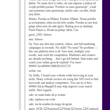
ljubav. Ne znam da li si video, ali sam napisao u jednoj od
svojih prošlih poruka "Pozdrav za staru generaciju", a kad
sam pomenuo staru generaciju, mislio sam i na tebe, druže
moj dobri.
Marko:
Poruka za Milana: Pozdrav Milane. Nema potrebe
za izvinjenjem, ništa mi nisi loše uradio. Poruka za one koji
pitaju zašto neće da rade igrice: Razlog za to je ukidanje
Flash Player-a. Hvala na pažnji. Idem. Ćao.
guest_2302:
helooo
anic:
helooo
Oj:
Turn any idea into content, videos, and full marketing
campaigns in seconds. No skills? No team? No problem —
this one platform does it all. Save time, multiply your
results, and crush the competition. Marketers and creators
are already profiting… don’t get left behind. Start today and
watch your online growth explode! For more :
#####://jvz4####/c/688203/431725/
stefan:
cao
Oj:
Hello, I found your website while browsing in your
niche. Many website owners are using this SEO tool to find
keywords and analyze competitors. You can try it here:
#####://bit.ly/4bpajr8 It may help improve your search
traffic. Best regards
saki:
ne znam kako da je ucitam
saki:
zajebava me ovde
saki:
sta da uradim da mogu da igram
guest_9158: