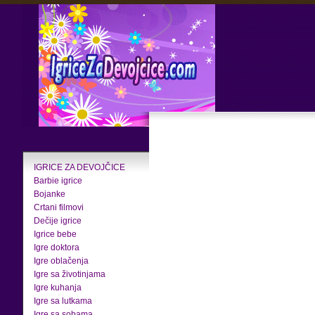
IGRICE ZA DEVOJČICE
Barbie igrice
Bojanke
Crtani filmovi
Dečije igrice
Igrice bebe
Igre doktora
Igre oblačenja
Igre sa životinjama
Igre kuhanja
Igre sa lutkama
Igre sa sobama