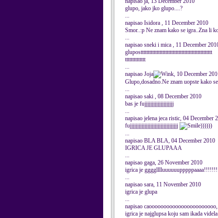
napisao ja, 13 December 2010
glupo, jako jko glupo....?
...
napisao Isidora , 11 December 2010
Smor..:p Ne znam kako se igra..Zna li ko
...
napisao sneki i mica , 11 December 201
gluposttttttttttttttttttttttttttttttttttttttttttttttttt
tttttttttttttt
...
napisao Joja
, 10 December 201
Glupo,dosadno.Ne znam uopste kako se ig
...
napisao saki , 08 December 2010
bas je fujjjjjjjjjjjjjjjjjjjj
...
napisao jelena jeca ristic, 04 December 
fujjjjjjjjjjjjjjjjjjjjjjjjjjjjjjjjj
))))))
...
napisao BLA BLA, 04 December 2010
IGRICA JE GLUPAAA
...
napisao gaga, 26 November 2010
igrica je gggglllluuuuuupppppaaaa!!!!!!!
...
napisao sara, 11 November 2010
igrica je glupa
...
napisao caooooooooooooooooooooooo,
igrica je najglupsa koju sam ikada videla