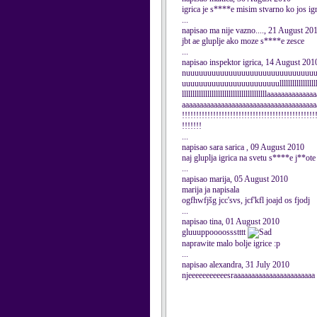
igrica je s****e misim stvarno ko jos i
...
napisao ma nije vazno...., 21 August 20
jbt ae gluplje ako moze s****e zesce
...
napisao inspektor igrica, 14 August 201
nuuuuuuuuuuuuuuuuuuuuuuuuuuuuuu
uuuuuuuuuuuuuuuuuuuuuuulllllllllllllllllllll
llllllllllllllllllllllllllllllllllllllllaaaaaaaaaaaaa
aaaaaaaaaaaaaaaaaaaaaaaaaaaaaaaaaaaaaa
!!!!!!!!!!!!!!!!!!!!!!!!!!!!!!!!!!!!!!!!!!!!!!!
!!!!!!!
...
napisao sara sarica , 09 August 2010
naj gluplja igrica na svetu s****e j**ote
...
napisao marija, 05 August 2010
marija ja napisala
ogfhwfjšg jcc'svs, jcf'kfl joajd os fjodj
...
napisao tina, 01 August 2010
gluuuppoooossstttt
naprawite malo bolje igrice :p
...
napisao alexandra, 31 July 2010
njeeeeeeeeeeesraaaaaaaaaaaaaaaaaaaaaaa 