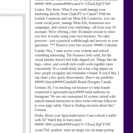
#####://###.youtube####/watch?v=UEooLHpFYW0
Louise:
Hey there, What if you could manage your
marketing directly from ChatGPT or Claude? With the
Letstok Connector and our Meta Ads Connector, you can
create social posts, manage Meta Ads, brainstorm new
campaigns, and control your marketing—all from your AI
assistant. We're offering a free 30-minute session to show
you how it works using your own business. No sales
pressure—just a practical walkthrough and answers to your
questions. *** Reserve your free session: #####://calendar
Camila:
Hey, I came across your website and noticed
something interesting. The business feels solid, but the
visual identity doesn't feel fully aligned yet. Things like the
logo, colors, and overall style could work together more
consistently. It's a small detail, but it has a big impact on
how people recognize and remember a brand. If you'd like, I
can share a few quick observations. Here’s my portfolio:
#####://tinyurl####/CamilaM-Brand-Designer Camila
Gemma:
Hi, I’m reaching out because we help brands
connected to igricezadevojcice#### build authority on
Instagram. We use our customized AI system, mixed with
natural manual interaction to drive niche-relevant followers
to your page safely. Open to finding out more about this?
Gemma
Dedra:
Boost your Igricezadevojcice Com website’s traffic
with AI! Watch this to learn more:
#####://###.youtube####/watch?v=UEooLHpFYW0
swan17lol:
pozdrav. zasto ne mogu vise da imam pristup