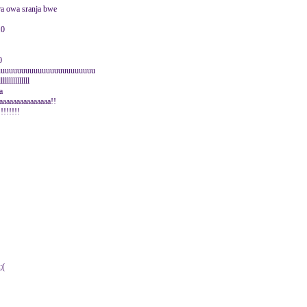
gra owa sranja bwe
10
0
uuuuuuuuuuuuuuuuuuuuuuuu
lllllllllll
aa
aaaaaaaaaaaaaaa!!
!!!!!!!!
;(