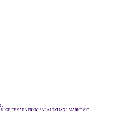
10
D IGRICE SARA ERKIC SARA I TATJANA MARKOVIC