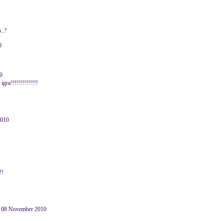
..?
0
0
ra!!!!!!!!!!!!!!
2010
!!
 08 November 2010