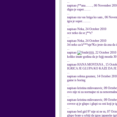
...
napisao j**ana........., 06 November 201
digra je super.........
...
napisao sta vas briga ko sam., 06 Nove
igra je super...........
...
napisao Neka, 24 October 2010
oce neko da se j**e?
...
napisao Neka, 24 October 2010
Jel neko za k***nje?Ko jeste da zna da
...
napisao
))))), 22 October 2010
koliko imate godina da je fujjj mozda 30 
...
napisao HANA MONTANA , 15 Octob
IGRICA JE GLUPA KO KAZE DA J
...
napisao selena goumez, 14 October 201
game is boring
...
napisao kristina milovanovic, 09 Octob
ovo nije ni za normajne ni za nenormalne
...
napisao kristina milovanovic, 09 Octob
covece aj je glupo i glupi su oni koji je
...
napisao bed girl 9? nije ni ne m, 07 Oct
glupo brate u srbiji da igras japanske igr