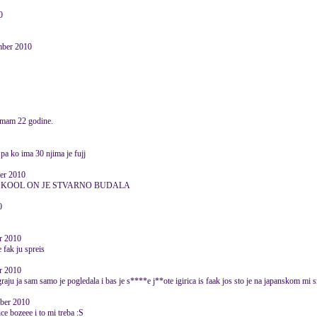
0
mber 2010
 imam 22 godine.
pa ko ima 30 njima je fujj
er 2010
E KOOL ON JE STVARNO BUDALA
0
er 2010
 fak ju spreis
er 2010
 igraju ja sam samo je pogledala i bas je s****e j**ote igirica is faak jos sto je na japanskom mi 
ober 2010
ice bozeee i to mi treba :S