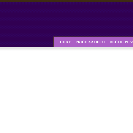
CHAT
PRIČE ZA DECU
DEČIJE PE