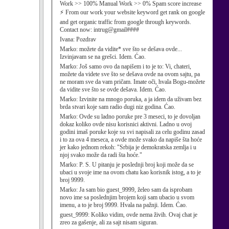
Work >> 100% Manual Work >> 0% Spam score increase
⚡ From our work your website keyword get rank on google
and get organic traffic from google through keywords.
Contact now: intrug@gmail####
Ivana:
Pozdrav
Marko:
možete da vidite* sve što se dešava ovde...
Izvinjavam se na grešci. Idem. Ćao.
Marko:
Još samo ovo da napišem i to je to: Vi, chateri,
možete da videte sve što se dešava ovde na ovom sajtu, pa
ne moram sve da vam pričam. Imate oči, hvala Bogu-možete
da vidite sve što se ovde dešava. Idem. Ćao.
Marko:
Izvinite na mnogo poruka, a ja idem da uživam bez
brda stvari koje sam radio dugi niz godina. Ćao.
Marko:
Ovde su ladno poruke pre 3 meseci, to je dovoljan
dokaz koliko ovde nisu korisnici aktivni. Ladno u ovoj
godini imaš poruke koje su svi napisali za celu godinu zasad
i to za ova 4 meseca, a ovde može svako da napiše šta hoće
jer kako jednom rekoh: "Srbija je demokratska zemlja i u
njoj svako može da radi šta hoće."
Marko:
P. S. U pitanju je poslednji broj koji može da se
ubaci u svoje ime na ovom chatu kao korisnik istog, a to je
broj 9999.
Marko:
Ja sam bio guest_9999, želeo sam da isprobam
novo ime sa poslednjim brojem koji sam ubacio u svom
imenu, a to je broj 9999. Hvala na pažnji. Idem. Ćao.
guest_9999:
Koliko vidim, ovde nema živih. Ovaj chat je
zreo za gašenje, ali za sajt nisam siguran.