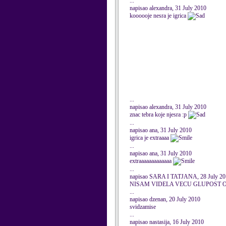
...
napisao alexandra, 31 July 2010
koooooje nesra je igrica
...
napisao alexandra, 31 July 2010
znac tebra koje njesra :p
...
napisao ana, 31 July 2010
igrica je extraaaa
...
napisao ana, 31 July 2010
extraaaaaaaaaaaaa
...
napisao SARA I TATJANA, 28 July 20
NISAM VIDELA VECU GLUPOST O
...
napisao dzenan, 20 July 2010
svidzamise
...
napisao nastasija, 16 July 2010