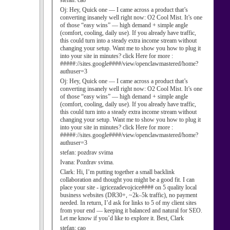
stefan:
cao
Oj:
Hey, Quick one — I came across a product that’s
converting insanely well right now: O2 Cool Mist. It’s one
of those “easy wins” — high demand + simple angle
(comfort, cooling, daily use). If you already have traffic,
this could turn into a steady extra income stream without
changing your setup. Want me to show you how to plug it
into your site in minutes? click Here for more :
#####://sites.google####/view/openclawmastered/home?
authuser=3
Oj:
Hey, Quick one — I came across a product that’s
converting insanely well right now: O2 Cool Mist. It’s one
of those “easy wins” — high demand + simple angle
(comfort, cooling, daily use). If you already have traffic,
this could turn into a steady extra income stream without
changing your setup. Want me to show you how to plug it
into your site in minutes? click Here for more :
#####://sites.google####/view/openclawmastered/home?
authuser=3
stefan:
pozdrav svima
Ivana:
Pozdrav svima.
Clark:
Hi, I’m putting together a small backlink
collaboration and thought you might be a good fit. I can
place your site - igricezadevojcice#### on 5 quality local
business websites (DR30+, ~2k–5k traffic), no payment
needed. In return, I’d ask for links to 5 of my client sites
from your end — keeping it balanced and natural for SEO.
Let me know if you’d like to explore it. Best, Clark
stefan:
cao