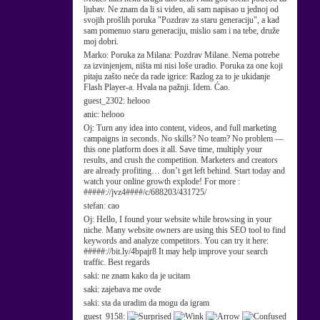
ljubav. Ne znam da li si video, ali sam napisao u jednoj od
svojih prošlih poruka "Pozdrav za staru generaciju", a kad
sam pomenuo staru generaciju, mislio sam i na tebe, druže
moj dobri.
Marko:
Poruka za Milana: Pozdrav Milane. Nema potrebe
za izvinjenjem, ništa mi nisi loše uradio. Poruka za one koji
pitaju zašto neće da rade igrice: Razlog za to je ukidanje
Flash Player-a. Hvala na pažnji. Idem. Ćao.
guest_2302:
helooo
anic:
helooo
Oj:
Turn any idea into content, videos, and full marketing
campaigns in seconds. No skills? No team? No problem —
this one platform does it all. Save time, multiply your
results, and crush the competition. Marketers and creators
are already profiting… don’t get left behind. Start today and
watch your online growth explode! For more :
#####://jvz4####/c/688203/431725/
stefan:
cao
Oj:
Hello, I found your website while browsing in your
niche. Many website owners are using this SEO tool to find
keywords and analyze competitors. You can try it here:
#####://bit.ly/4bpajr8 It may help improve your search
traffic. Best regards
saki:
ne znam kako da je ucitam
saki:
zajebava me ovde
saki:
sta da uradim da mogu da igram
guest_9158: