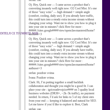
stefan:
cao
Oj:
Hey, Quick one — I came across a product that’s
converting insanely well right now: O2 Cool Mist. It’s one
of those “easy wins” — high demand + simple angle
(comfort, cooling, daily use). If you already have traffic,
this could turn into a steady extra income stream without
changing your setup. Want me to show you how to plug it
into your site in minutes? click Here for more :
#####://sites.google####/view/openclawmastered/home?
TELJI CE TI UMRETI. NIJE
authuser=3
Oj:
Hey, Quick one — I came across a product that’s
converting insanely well right now: O2 Cool Mist. It’s one
of those “easy wins” — high demand + simple angle
(comfort, cooling, daily use). If you already have traffic,
this could turn into a steady extra income stream without
changing your setup. Want me to show you how to plug it
into your site in minutes? click Here for more :
#####://sites.google####/view/openclawmastered/home?
authuser=3
stefan:
pozdrav svima
Ivana:
Pozdrav svima.
Clark:
Hi, I’m putting together a small backlink
collaboration and thought you might be a good fit. I can
place your site - igricezadevojcice#### on 5 quality local
business websites (DR30+, ~2k–5k traffic), no payment
needed. In return, I’d ask for links to 5 of my client sites
from your end — keeping it balanced and natural for SEO.
Let me know if you’d like to explore it. Best, Clark
stefan:
cao