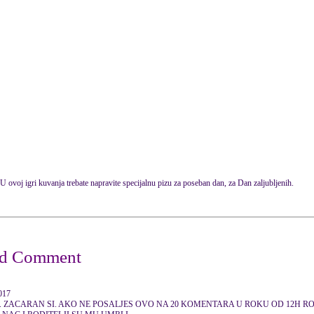
U ovoj igri kuvanja trebate napravite specijalnu pizu za poseban dan, za Dan zaljubljenih.
2017
. ZACARAN SI. AKO NE POSALJES OVO NA 20 KOMENTARA U ROKU OD 12H RODI