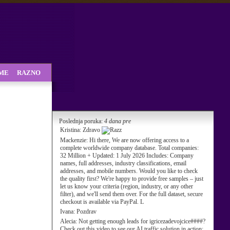
SME
RAZNO
Poslednja poruka:
4 dana pre
Kristina:
Zdravo
Mackenzie:
Hi there, We are now offering access to a
complete worldwide company database. Total companies:
32 Million + Updated: 1 July 2026 Includes: Company
names, full addresses, industry classifications, email
addresses, and mobile numbers. Would you like to check
the quality first? We're happy to provide free samples – just
let us know your criteria (region, industry, or any other
filter), and we'll send them over. For the full dataset, secure
checkout is available via PayPal. L
Ivana:
Pozdrav
Alecia:
Not getting enough leads for igricezadevojcice####?
Check out this video to see our AI traffic solution in action: