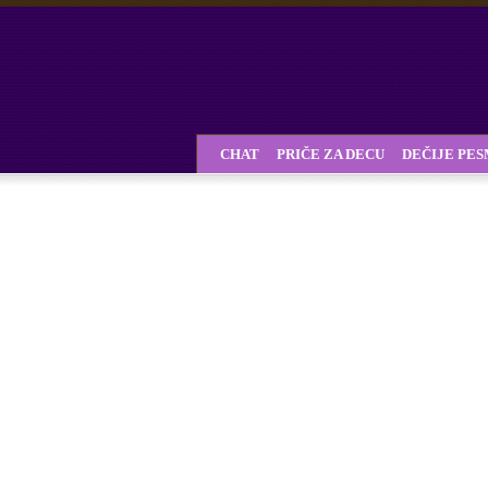
CHAT
PRIČE ZA DECU
DEČIJE PE