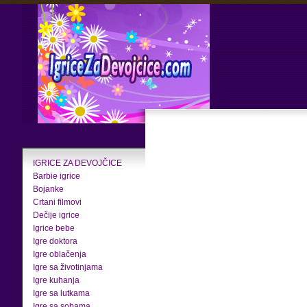
IGRICE ZA DEVOJČICE
Barbie igrice
Bojanke
Crtani filmovi
Dečije igrice
Igrice bebe
Igre doktora
Igre oblačenja
Igre sa životinjama
Igre kuhanja
Igre sa lutkama
Igre sa sobama