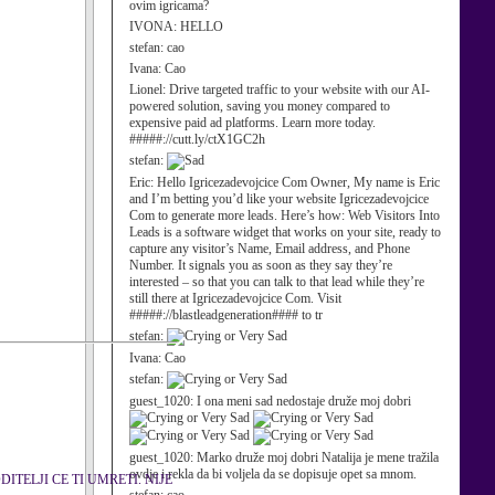
ovim igricama?
IVONA:
HELLO
stefan:
cao
Ivana:
Cao
Lionel:
Drive targeted traffic to your website with our AI-
powered solution, saving you money compared to
expensive paid ad platforms. Learn more today.
#####://cutt.ly/ctX1GC2h
stefan:
Eric:
Hello Igricezadevojcice Com Owner, My name is Eric
and I’m betting you’d like your website Igricezadevojcice
Com to generate more leads. Here’s how: Web Visitors Into
Leads is a software widget that works on your site, ready to
capture any visitor’s Name, Email address, and Phone
Number. It signals you as soon as they say they’re
interested – so that you can talk to that lead while they’re
still there at Igricezadevojcice Com. Visit
#####://blastleadgeneration#### to tr
stefan:
Ivana:
Cao
stefan:
guest_1020:
I ona meni sad nedostaje druže moj dobri
guest_1020:
Marko druže moj dobri Natalija je mene tražila
ovdje i rekla da bi voljela da se dopisuje opet sa mnom.
TELJI CE TI UMRETI. NIJE