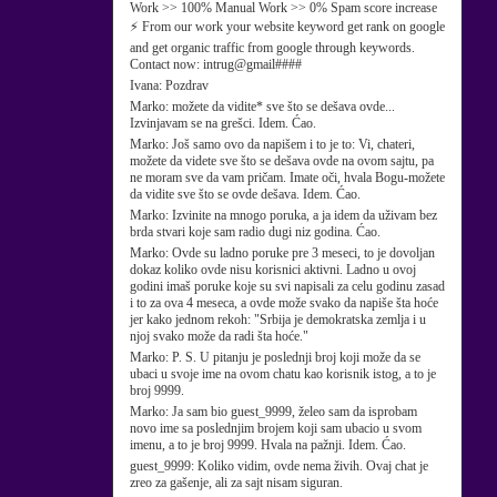
Work >> 100% Manual Work >> 0% Spam score increase
⚡ From our work your website keyword get rank on google
and get organic traffic from google through keywords.
Contact now: intrug@gmail####
Ivana:
Pozdrav
Marko:
možete da vidite* sve što se dešava ovde...
Izvinjavam se na grešci. Idem. Ćao.
Marko:
Još samo ovo da napišem i to je to: Vi, chateri,
možete da videte sve što se dešava ovde na ovom sajtu, pa
ne moram sve da vam pričam. Imate oči, hvala Bogu-možete
da vidite sve što se ovde dešava. Idem. Ćao.
Marko:
Izvinite na mnogo poruka, a ja idem da uživam bez
brda stvari koje sam radio dugi niz godina. Ćao.
Marko:
Ovde su ladno poruke pre 3 meseci, to je dovoljan
dokaz koliko ovde nisu korisnici aktivni. Ladno u ovoj
godini imaš poruke koje su svi napisali za celu godinu zasad
i to za ova 4 meseca, a ovde može svako da napiše šta hoće
jer kako jednom rekoh: "Srbija je demokratska zemlja i u
njoj svako može da radi šta hoće."
Marko:
P. S. U pitanju je poslednji broj koji može da se
ubaci u svoje ime na ovom chatu kao korisnik istog, a to je
broj 9999.
Marko:
Ja sam bio guest_9999, želeo sam da isprobam
novo ime sa poslednjim brojem koji sam ubacio u svom
imenu, a to je broj 9999. Hvala na pažnji. Idem. Ćao.
guest_9999:
Koliko vidim, ovde nema živih. Ovaj chat je
zreo za gašenje, ali za sajt nisam siguran.