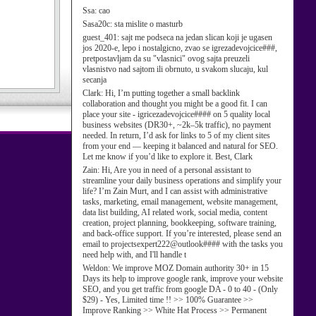
Ssa:
cao
Sasa20c:
sta mislite o masturb
guest_401:
sajt me podseca na jedan slican koji je ugasen
jos 2020-e, lepo i nostalgicno, zvao se igrezadevojcice###,
pretpostavljam da su "vlasnici" ovog sajta preuzeli
vlasnistvo nad sajtom ili obrnuto, u svakom slucaju, kul
secanja
Clark:
Hi, I’m putting together a small backlink
collaboration and thought you might be a good fit. I can
place your site - igricezadevojcice#### on 5 quality local
business websites (DR30+, ~2k–5k traffic), no payment
needed. In return, I’d ask for links to 5 of my client sites
from your end — keeping it balanced and natural for SEO.
Let me know if you’d like to explore it. Best, Clark
Zain:
Hi, Are you in need of a personal assistant to
streamline your daily business operations and simplify your
life? I’m Zain Murt, and I can assist with administrative
tasks, marketing, email management, website management,
data list building, AI related work, social media, content
creation, project planning, bookkeeping, software training,
and back-office support. If you’re interested, please send an
email to projectsexpert222@outlook#### with the tasks you
need help with, and I'll handle t
Weldon:
We improve MOZ Domain authority 30+ in 15
Days its help to improve google rank, improve your website
SEO, and you get traffic from google DA - 0 to 40 - (Only
$29) - Yes, Limited time !! >> 100% Guarantee >>
Improve Ranking >> White Hat Process >> Permanent