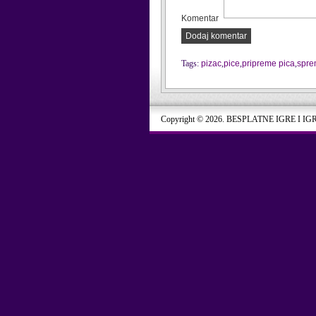
Komentar
Dodaj komentar
Tags:
pizac
,
pice
,
pripreme pica
,
spre
Copyright © 2026. BESPLATNE IGRE I IG