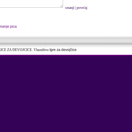
smanji
|
povećaj
manje pica
RICE ZA DEVOJCICE. Vlasništvo
Igre za devojčice