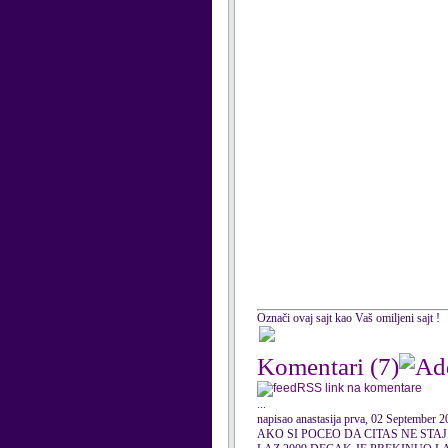
Označi ovaj sajt kao Vaš omiljeni sajt !
Komentari
(7)
RSS link na komentare
...
napisao anastasija prva, 02 September 
AKO SI POCEO DA CITAS NE STAJ