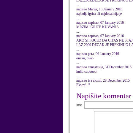
LAZ.2009.DECAK JE PREKINUO L
...
napisao Marija, 13 January 2016
najbolja igrica ali najdosadnija je
...
napisao napisao, 07 January 2016
MRZIM IGRICE KUVANJA
...
napisao napisao, 07 January 2016
AKO SI POCEO DA CITAS NE STAJ
LAZ.2009.DECAK JE PREKINUO L
...
napisao pera, 06 January 2016
onako, ovao
...
napisao annastasija, 31 December 2015
huhu cuoooool
...
napisao iva cicmil, 28 December 2015
Ekstra!!!!
Napišite komentar
Ime