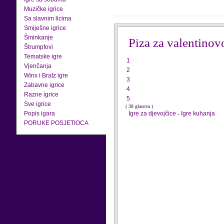
Muzičke igrice
Sa slavnim licima
Smiješne igrice
Šminkanje
Piza za valentinov
Štrumpfovi
Tematske igre
1
Vjenčanja
2
Winx i Bratz igre
3
Zabavne igrice
4
Razne igrice
5
Sve igrice
( 38 glasova )
Popis igara
Igre za djevojčice
-
Igre kuhanja
PORUKE POSJETIOCA