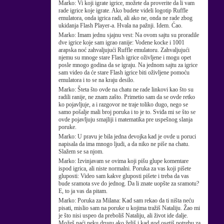
Marko:
Vi koji igrate igrice, možete da proverite da li vam
rade igrice koje igrate. Ako budete videli logotip Ruffle
emulatora, onda igrica radi, ali ako ne, onda ne rade zbog
ukidanja Flash Player-a. Hvala na pažnji. Idem. Ćao.
Marko:
Imam jednu sjajnu vest: Na ovom sajtu su proradile
dve igrice koje sam igrao ranije: Vodene kocke i 1001
arapska noć zahvaljujući Ruffle emulatoru. Zahvaljujući
njemu su mnoge stare Flash igrice oživljene i mogu opet
posle mnogo godina da se igraju. Na jednom sajtu za igrice
sam video da će stare Flash igrice biti oživljene pomoću
emulatora i to se na kraju desilo.
Marko:
Šteta što ovde na chatu ne rade linkovi kao što su
radili ranije, ne znam zašto. Primetio sam da se ovde retko
ko pojavljuje, a i razgovor ne traje toliko dugo, nego se
samo pošalje mali broj poruka i to je to. Sviđa mi se što se
ovde pojavljuju smajliji i matematika pre uspešnog slanja
poruke.
Marko:
U pravu je bila jedna devojka kad je ovde u poruci
napisala da ima mnogo ljudi, a da niko ne piše na chatu.
Slažem se sa njom.
Marko:
Izvinjavam se ovima koji pišu glupe komentare
ispod igrica, ali niste normalni. Poruka za vas koji pišete
gluposti: Video sam kakve gluposti pišete i treba da vas
bude sramota sve do jednog. Da li znate uopšte za sramotu?
E, to ja vas da pitam.
Marko:
Poruka za Milana: Kad sam rekao da ti ništa neću
pisati, mislio sam na poruke u kojima tražiš Nataliju. Žao mi
je što nisi uspeo da preboliš Nataliju, ali život ide dalje.
Možeš naći neku drugu ako želiš i kad god osetiš potrebu za