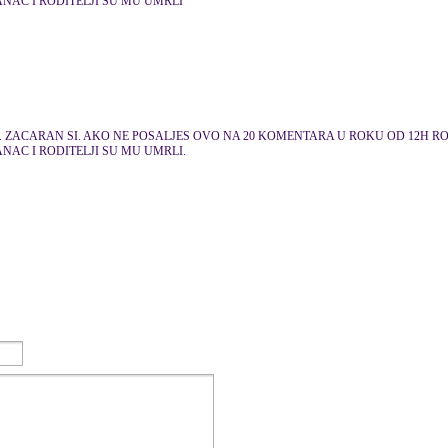
ANAC I RODITELJI SU MU UMRLI
. ZACARAN SI. AKO NE POSALJES OVO NA 20 KOMENTARA U ROKU OD 12H RODI
ANAC I RODITELJI SU MU UMRLI.