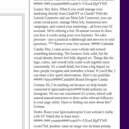
#####://###.youtube####/watch?v=UEooLHpFYW0
Louise:
Hey there, What if you could manage your
marketing directly from ChatGPT or Claude? With the
Letstok Connector and our Meta Ads Connector, you can
create social posts, manage Meta Ads, brainstorm new
campaigns, and control your marketing—all from your AI
assistant. We're offering a free 30-minute session to show
you how it works using your own business. No sales
pressure—just a practical walkthrough and answers to your
questions. *** Reserve your free session: #####://calendar
Camila:
Hey, I came across your website and noticed
something interesting. The business feels solid, but the
visual identity doesn't feel fully aligned yet. Things like the
logo, colors, and overall style could work together more
consistently. It's a small detail, but it has a big impact on
how people recognize and remember a brand. If you'd like, I
can share a few quick observations. Here’s my portfolio:
#####://tinyurl####/CamilaM-Brand-Designer Camila
Gemma:
Hi, I’m reaching out because we help brands
connected to igricezadevojcice#### build authority on
Instagram. We use our customized AI system, mixed with
natural manual interaction to drive niche-relevant followers
to your page safely. Open to finding out more about this?
Gemma
Dedra:
Boost your Igricezadevojcice Com website’s traffic
with AI! Watch this to learn more:
#####://###.youtube####/watch?v=UEooLHpFYW0
swan17lol:
pozdrav. zasto ne mogu vise da imam pristup