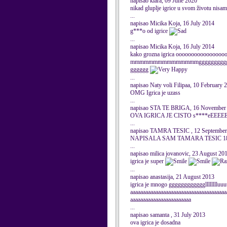
napisao klara, 09 June 2020
nikad gluplje igrice u svom životu nisam 
...
napisao Micika Koja, 16 July 2014
g***o od igrice
...
napisao Micika Koja, 16 July 2014
kako grozna igrica ooooooooooo
mmmmmmmmmmmmmmmggggggggggggg
gggggg
...
napisao Naty voli Filipaa, 10 February 
OMG Igrica je uzass
...
napisao STA TE BRIGA, 16 November
OVA IGRICA JE CISTO s****eEEE
...
napisao TAMRA TESIC , 12 September
NAPISALA SAM TAMARA TESIC 1
...
napisao milica jovanovic, 23 August 20
igrica je super
...
napisao anastasija, 21 August 2013
igrica je mnogo ggggggggggggllllllll
aaaaaaaaaaaaaaaaaaaaaaaaaaaaaaaaaaaaaa
aaaaaaaaaaaaaaaaaaaaaaaa
...
napisao samanta , 31 July 2013
ova igrica je dosadna