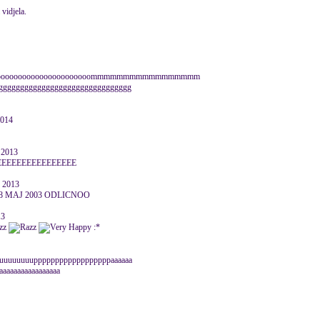
vidjela.
ooooooooooooooooooooooooooommmmmmmmmmmmmmmmm
ggggggggggggggggggggggggggg
2014
 2013
EEEEEEEEEEEEEEEEE
 2013
8 MAJ 2003 ODLICNOO
13
:*
uuuuuuuuuuuppppppppppppppppppaaaaaa
aaaaaaaaaaaaaaaaa