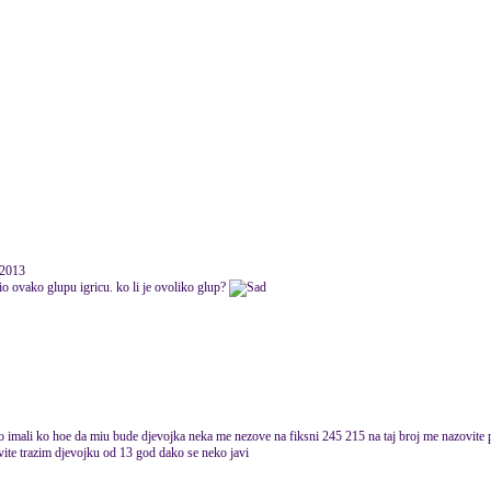
 2013
io ovako glupu igricu. ko li je ovoliko glup?
io imali ko hoe da miu bude djevojka neka me nezove na fiksni 245 215 na taj broj me nazovite 
ite trazim djevojku od 13 god dako se neko javi