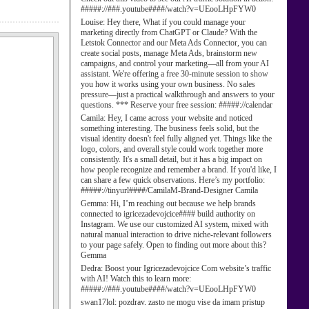
#####://###.youtube####/watch?v=UEooLHpFYW0
Louise:
Hey there, What if you could manage your
marketing directly from ChatGPT or Claude? With the
Letstok Connector and our Meta Ads Connector, you can
create social posts, manage Meta Ads, brainstorm new
campaigns, and control your marketing—all from your AI
assistant. We're offering a free 30-minute session to show
you how it works using your own business. No sales
pressure—just a practical walkthrough and answers to your
questions. *** Reserve your free session: #####://calendar
Camila:
Hey, I came across your website and noticed
something interesting. The business feels solid, but the
visual identity doesn't feel fully aligned yet. Things like the
logo, colors, and overall style could work together more
consistently. It's a small detail, but it has a big impact on
how people recognize and remember a brand. If you'd like, I
can share a few quick observations. Here’s my portfolio:
#####://tinyurl####/CamilaM-Brand-Designer Camila
Gemma:
Hi, I’m reaching out because we help brands
connected to igricezadevojcice#### build authority on
Instagram. We use our customized AI system, mixed with
natural manual interaction to drive niche-relevant followers
to your page safely. Open to finding out more about this?
Gemma
Dedra:
Boost your Igricezadevojcice Com website’s traffic
with AI! Watch this to learn more:
#####://###.youtube####/watch?v=UEooLHpFYW0
swan17lol:
pozdrav. zasto ne mogu vise da imam pristup