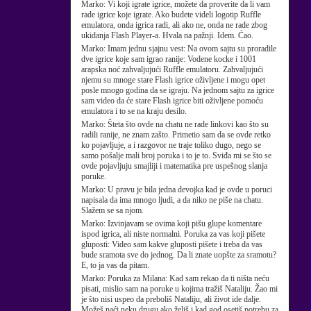
Marko:
Vi koji igrate igrice, možete da proverite da li vam
rade igrice koje igrate. Ako budete videli logotip Ruffle
emulatora, onda igrica radi, ali ako ne, onda ne rade zbog
ukidanja Flash Player-a. Hvala na pažnji. Idem. Ćao.
Marko:
Imam jednu sjajnu vest: Na ovom sajtu su proradile
dve igrice koje sam igrao ranije: Vodene kocke i 1001
arapska noć zahvaljujući Ruffle emulatoru. Zahvaljujući
njemu su mnoge stare Flash igrice oživljene i mogu opet
posle mnogo godina da se igraju. Na jednom sajtu za igrice
sam video da će stare Flash igrice biti oživljene pomoću
emulatora i to se na kraju desilo.
Marko:
Šteta što ovde na chatu ne rade linkovi kao što su
radili ranije, ne znam zašto. Primetio sam da se ovde retko
ko pojavljuje, a i razgovor ne traje toliko dugo, nego se
samo pošalje mali broj poruka i to je to. Sviđa mi se što se
ovde pojavljuju smajliji i matematika pre uspešnog slanja
poruke.
Marko:
U pravu je bila jedna devojka kad je ovde u poruci
napisala da ima mnogo ljudi, a da niko ne piše na chatu.
Slažem se sa njom.
Marko:
Izvinjavam se ovima koji pišu glupe komentare
ispod igrica, ali niste normalni. Poruka za vas koji pišete
gluposti: Video sam kakve gluposti pišete i treba da vas
bude sramota sve do jednog. Da li znate uopšte za sramotu?
E, to ja vas da pitam.
Marko:
Poruka za Milana: Kad sam rekao da ti ništa neću
pisati, mislio sam na poruke u kojima tražiš Nataliju. Žao mi
je što nisi uspeo da preboliš Nataliju, ali život ide dalje.
Možeš naći neku drugu ako želiš i kad god osetiš potrebu za