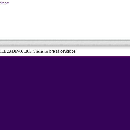
*ite see
RICE ZA DEVOJCICE. Vlasništvo
Igre za devojčice