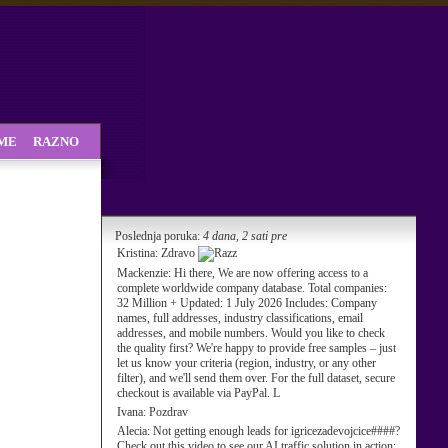
SME
RAZNO
Poslednja poruka:
4 dana, 2 sati pre
Kristina:
Zdravo
Mackenzie:
Hi there, We are now offering access to a
complete worldwide company database. Total companies:
32 Million + Updated: 1 July 2026 Includes: Company
names, full addresses, industry classifications, email
addresses, and mobile numbers. Would you like to check
the quality first? We're happy to provide free samples – just
let us know your criteria (region, industry, or any other
filter), and we'll send them over. For the full dataset, secure
checkout is available via PayPal. L
Ivana:
Pozdrav
Alecia:
Not getting enough leads for igricezadevojcice####?
Check out this video to see our AI traffic solution in action: