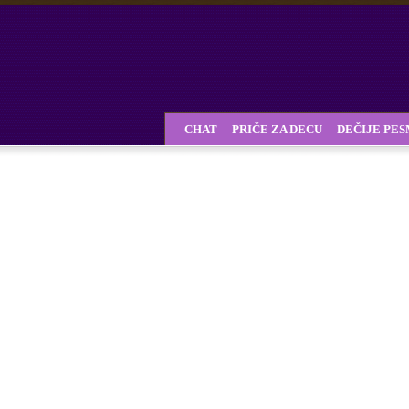
CHAT
PRIČE ZA DECU
DEČIJE PE