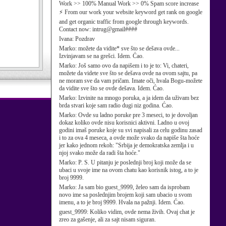
Work >> 100% Manual Work >> 0% Spam score increase
⚡ From our work your website keyword get rank on google
and get organic traffic from google through keywords.
Contact now: intrug@gmail####
Ivana:
Pozdrav
Marko:
možete da vidite* sve što se dešava ovde...
Izvinjavam se na grešci. Idem. Ćao.
Marko:
Još samo ovo da napišem i to je to: Vi, chateri,
možete da videte sve što se dešava ovde na ovom sajtu, pa
ne moram sve da vam pričam. Imate oči, hvala Bogu-možete
da vidite sve što se ovde dešava. Idem. Ćao.
Marko:
Izvinite na mnogo poruka, a ja idem da uživam bez
brda stvari koje sam radio dugi niz godina. Ćao.
Marko:
Ovde su ladno poruke pre 3 meseci, to je dovoljan
dokaz koliko ovde nisu korisnici aktivni. Ladno u ovoj
godini imaš poruke koje su svi napisali za celu godinu zasad
i to za ova 4 meseca, a ovde može svako da napiše šta hoće
jer kako jednom rekoh: "Srbija je demokratska zemlja i u
njoj svako može da radi šta hoće."
Marko:
P. S. U pitanju je poslednji broj koji može da se
ubaci u svoje ime na ovom chatu kao korisnik istog, a to je
broj 9999.
Marko:
Ja sam bio guest_9999, želeo sam da isprobam
novo ime sa poslednjim brojem koji sam ubacio u svom
imenu, a to je broj 9999. Hvala na pažnji. Idem. Ćao.
guest_9999:
Koliko vidim, ovde nema živih. Ovaj chat je
zreo za gašenje, ali za sajt nisam siguran.