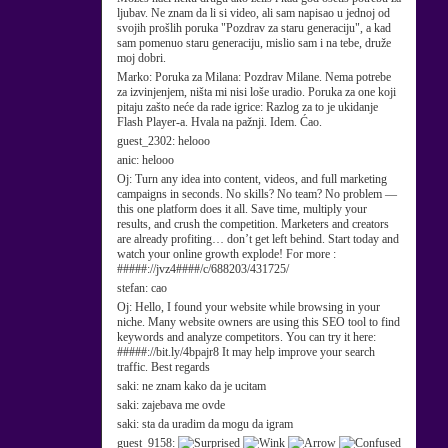
ljubav. Ne znam da li si video, ali sam napisao u jednoj od
svojih prošlih poruka "Pozdrav za staru generaciju", a kad
sam pomenuo staru generaciju, mislio sam i na tebe, druže
moj dobri.
Marko:
Poruka za Milana: Pozdrav Milane. Nema potrebe
za izvinjenjem, ništa mi nisi loše uradio. Poruka za one koji
pitaju zašto neće da rade igrice: Razlog za to je ukidanje
Flash Player-a. Hvala na pažnji. Idem. Ćao.
guest_2302:
helooo
anic:
helooo
Oj:
Turn any idea into content, videos, and full marketing
campaigns in seconds. No skills? No team? No problem —
this one platform does it all. Save time, multiply your
results, and crush the competition. Marketers and creators
are already profiting… don’t get left behind. Start today and
watch your online growth explode! For more :
#####://jvz4####/c/688203/431725/
stefan:
cao
Oj:
Hello, I found your website while browsing in your
niche. Many website owners are using this SEO tool to find
keywords and analyze competitors. You can try it here:
#####://bit.ly/4bpajr8 It may help improve your search
traffic. Best regards
saki:
ne znam kako da je ucitam
saki:
zajebava me ovde
saki:
sta da uradim da mogu da igram
guest_9158: