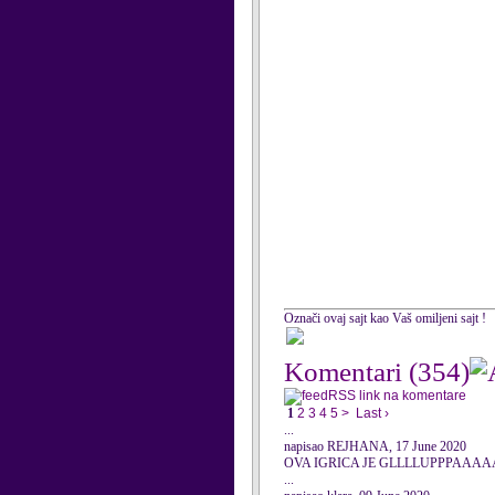
Označi ovaj sajt kao Vaš omiljeni sajt !
Komentari
(354)
RSS link na komentare
1
2
3
4
5
>
Last ›
...
napisao REJHANA, 17 June 2020
OVA IGRICA JE GLLLLUPPPAAA
...