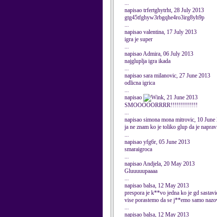
...
napisao trfertghytrht, 28 July 2013
gtg45tfghyw3rbgqhe4ro3irg8yh9p
...
napisao valentina, 17 July 2013
igra je super
...
napisao Admira, 06 July 2013
najgluplja igra ikada
...
napisao sara milanovic, 27 June 2013
odlicna igrica
...
napisao
, 21 June 2013
SMOOOOORRRR!!!!!!!!!!!!!!
...
napisao simona mona mitrovic, 10 June
ja ne znam ko je toliko glup da je naprav
...
napisao yfg6r, 05 June 2013
smaraigroca
...
napisao Andjela, 20 May 2013
Gluuuuupaaaa
...
napisao balsa, 12 May 2013
prespora je k**vo jedna ko je gd sastav
vise porastemo da se j**emo samo nazov
...
napisao balsa, 12 May 2013