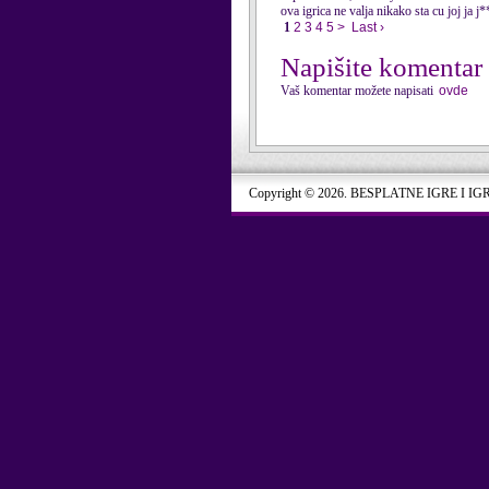
ova igrica ne valja nikako sta cu joj ja j*
1
2
3
4
5
>
Last ›
Napišite komentar
Vaš komentar možete napisati
ovde
Copyright © 2026. BESPLATNE IGRE I IG