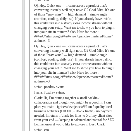
stefan:
cao
Oj:
Hey, Quick one — I came across a product that’s
converting insanely well right now: O2 Cool Mist. It’s one
of those “easy wins” — high demand + simple angle
(comfort, cooling, daily use). If you already have traffic,
this could turn into a steady extra income stream without
changing your setup. Want me to show you how to plug it
into your site in minutes? click Here for more :
#####://sites.google####/view/openclawmastered/home?
authuser=3
Oj:
Hey, Quick one — I came across a product that’s
converting insanely well right now: O2 Cool Mist. It’s one
of those “easy wins” — high demand + simple angle
(comfort, cooling, daily use). If you already have traffic,
this could turn into a steady extra income stream without
changing your setup. Want me to show you how to plug it
into your site in minutes? click Here for more :
#####://sites.google####/view/openclawmastered/home?
authuser=3
stefan:
pozdrav svima
Ivana:
Pozdrav svima.
Clark:
Hi, I’m putting together a small backlink
collaboration and thought you might be a good fit. I can
place your site - igricezadevojcice#### on 5 quality local
business websites (DR30+, ~2k–5k traffic), no payment
needed. In return, I’d ask for links to 5 of my client sites
from your end — keeping it balanced and natural for SEO.
Let me know if you’d like to explore it. Best, Clark
stefan:
cao