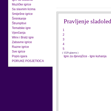
Muzičke igrice
Sa slavnim licima
Smiješne igrice
Šminkanje
Pravljenje sladole
Štrumpfovi
Tematske igre
1
Vjenčanja
2
Winx i Bratz igre
3
Zabavne igrice
4
Razne igrice
5
Sve igrice
( 1529 glasova )
Popis igara
Igre za djevojčice
-
Igre kuhanja
PORUKE POSJETIOCA