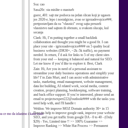
Ssa:
cao
Sasa20c:
sta mislite o masturb
guest_401:
sajt me podseca na jedan slican koji je ugasen
jos 2020-e, lepo i nostalgicno, zvao se igrezadevojcice###,
pretpostavljam da su "vlasnici" ovog sajta preuzeli
vlasnistvo nad sajtom ili obrnuto, u svakom slucaju, kul
secanja
Clark:
Hi, I’m putting together a small backlink
collaboration and thought you might be a good fit. I can
place your site - igricezadevojcice#### on 5 quality local
business websites (DR30+, ~2k–5k traffic), no payment
needed. In return, I’d ask for links to 5 of my client sites
from your end — keeping it balanced and natural for SEO.
Let me know if you’d like to explore it. Best, Clark
Zain:
Hi, Are you in need of a personal assistant to
streamline your daily business operations and simplify your
life? I’m Zain Murt, and I can assist with administrative
tasks, marketing, email management, website management,
data list building, AI related work, social media, content
creation, project planning, bookkeeping, software training,
and back-office support. If you’re interested, please send an
email to projectsexpert222@outlook#### with the tasks you
need help with, and I'll handle t
Weldon:
We improve MOZ Domain authority 30+ in 15
Days its help to improve google rank, improve your website
pa ce mo da izlazimo i kada malo
SEO, and you get traffic from google DA - 0 to 40 - (Only
$29) - Yes, Limited time !! >> 100% Guarantee >>
Improve Ranking >> White Hat Process >> Permanent