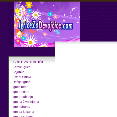
IGRICE ZA DEVOJČICE
Barbie igrice
Bojanke
Crtani filmovi
Dečije igrice
Igrice bebe
Igre doktora
Igre oblačenja
Igre sa životinjama
Igre kuhanja
Igre sa lutkama
Igre sa sobama