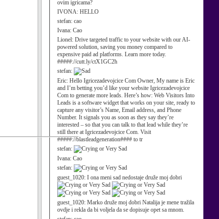
ovim igricama?
IVONA:
HELLO
stefan:
cao
Ivana:
Cao
Lionel:
Drive targeted traffic to your website with our AI-
powered solution, saving you money compared to
expensive paid ad platforms. Learn more today.
#####://cutt.ly/ctX1GC2h
stefan:
Eric:
Hello Igricezadevojcice Com Owner, My name is Eric
and I’m betting you’d like your website Igricezadevojcice
Com to generate more leads. Here’s how: Web Visitors Into
Leads is a software widget that works on your site, ready to
capture any visitor’s Name, Email address, and Phone
Number. It signals you as soon as they say they’re
interested – so that you can talk to that lead while they’re
still there at Igricezadevojcice Com. Visit
#####://blastleadgeneration#### to tr
stefan:
Ivana:
Cao
stefan:
guest_1020:
I ona meni sad nedostaje druže moj dobri
guest_1020:
Marko druže moj dobri Natalija je mene tražila
ovdje i rekla da bi voljela da se dopisuje opet sa mnom.