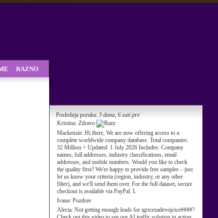
SME
RAZNO
Poslednja poruka:
3 dana, 6 sati pre
Kristina:
Zdravo
Mackenzie:
Hi there, We are now offering access to a
complete worldwide company database. Total companies:
32 Million + Updated: 1 July 2026 Includes: Company
names, full addresses, industry classifications, email
addresses, and mobile numbers. Would you like to check
the quality first? We're happy to provide free samples – just
let us know your criteria (region, industry, or any other
filter), and we'll send them over. For the full dataset, secure
checkout is available via PayPal. L
Ivana:
Pozdrav
Alecia:
Not getting enough leads for igricezadevojcice####?
Check out this video to see our AI traffic solution in action: