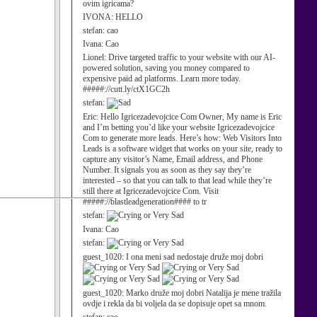
ovim igricama?
IVONA:
HELLO
stefan:
cao
Ivana:
Cao
Lionel:
Drive targeted traffic to your website with our AI-
powered solution, saving you money compared to
expensive paid ad platforms. Learn more today.
#####://cutt.ly/ctX1GC2h
stefan:
Eric:
Hello Igricezadevojcice Com Owner, My name is Eric
and I’m betting you’d like your website Igricezadevojcice
Com to generate more leads. Here’s how: Web Visitors Into
Leads is a software widget that works on your site, ready to
capture any visitor’s Name, Email address, and Phone
Number. It signals you as soon as they say they’re
interested – so that you can talk to that lead while they’re
still there at Igricezadevojcice Com. Visit
#####://blastleadgeneration#### to tr
stefan:
Ivana:
Cao
stefan:
guest_1020:
I ona meni sad nedostaje druže moj dobri
guest_1020:
Marko druže moj dobri Natalija je mene tražila
ovdje i rekla da bi voljela da se dopisuje opet sa mnom.