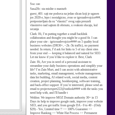
Ssa:
cao
Sasa20c:
sta mislite o masturb
guest_401:
sajt me podseca na jedan slican koji je ugasen
jos 2020-e, lepo i nostalgicno, zvao se igrezadevojcice###,
pretpostavljam da su "vlasnici" ovog sajta preuzeli
vlasnistvo nad sajtom ili obrnuto, u svakom slucaju, kul
secanja
Clark:
Hi, I’m putting together a small backlink
collaboration and thought you might be a good fit. I can
place your site - igricezadevojcice#### on 5 quality local
business websites (DR30+, ~2k–5k traffic), no payment
needed. In return, I’d ask for links to 5 of my client sites
from your end — keeping it balanced and natural for SEO.
Let me know if you’d like to explore it. Best, Clark
Zain:
Hi, Are you in need of a personal assistant to
streamline your daily business operations and simplify your
life? I’m Zain Murt, and I can assist with administrative
tasks, marketing, email management, website management,
data list building, AI related work, social media, content
creation, project planning, bookkeeping, software training,
and back-office support. If you’re interested, please send an
email to projectsexpert222@outlook#### with the tasks you
need help with, and I'll handle t
Weldon:
We improve MOZ Domain authority 30+ in 15
Days its help to improve google rank, improve your website
SEO, and you get traffic from google DA - 0 to 40 - (Only
$29) - Yes, Limited time !! >> 100% Guarantee >>
Improve Ranking >> White Hat Process >> Permanent