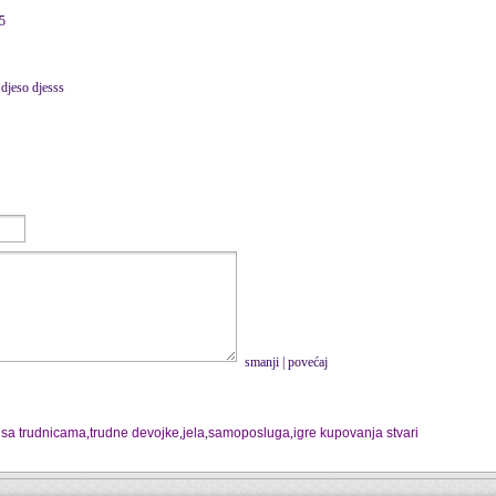
15
 djeso djesss
smanji
|
povećaj
 sa trudnicama
,
trudne devojke
,
jela
,
samoposluga
,
igre kupovanja stvari