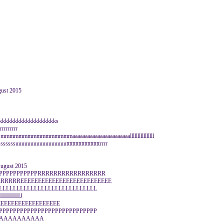
gust 2015
kkkkkkkkkkkkkkkkkkkks
rrrrrrrrr
aaaa mmmmmmmmmmmmmmmmaaaaaaaaaaaaaaaaaaaaaaallllllllllllllll
sssuuuuuuuuuuuuuuuuuttttttttttttttttttttttrrrr
August 2015
PPPPPPPPPPPPRRRRRRRRRRRRRRRRR
RRRREEEEEEEEEEEEEEEEEEEEEEEEEE
LLLLLLLLLLLLLLLLLLLLLLLLLLLL
IIIIIIIIIIJ
JJJJEEEEEEEEEEEEEEEEEE
PPPPPPPPPPPPPPPPPPPPPPPPPPPP
AAAAAAAAAAA