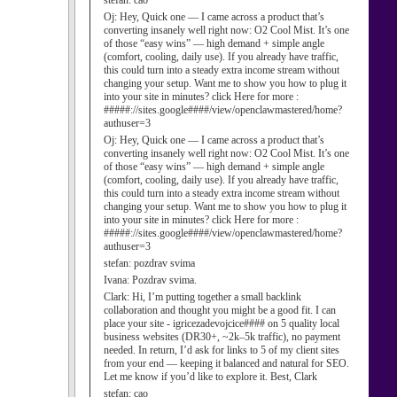
stefan:
cao
Oj:
Hey, Quick one — I came across a product that’s
converting insanely well right now: O2 Cool Mist. It’s one
of those “easy wins” — high demand + simple angle
(comfort, cooling, daily use). If you already have traffic,
this could turn into a steady extra income stream without
changing your setup. Want me to show you how to plug it
into your site in minutes? click Here for more :
#####://sites.google####/view/openclawmastered/home?
authuser=3
Oj:
Hey, Quick one — I came across a product that’s
converting insanely well right now: O2 Cool Mist. It’s one
of those “easy wins” — high demand + simple angle
(comfort, cooling, daily use). If you already have traffic,
this could turn into a steady extra income stream without
changing your setup. Want me to show you how to plug it
into your site in minutes? click Here for more :
#####://sites.google####/view/openclawmastered/home?
authuser=3
stefan:
pozdrav svima
Ivana:
Pozdrav svima.
Clark:
Hi, I’m putting together a small backlink
collaboration and thought you might be a good fit. I can
place your site - igricezadevojcice#### on 5 quality local
business websites (DR30+, ~2k–5k traffic), no payment
needed. In return, I’d ask for links to 5 of my client sites
from your end — keeping it balanced and natural for SEO.
Let me know if you’d like to explore it. Best, Clark
stefan:
cao