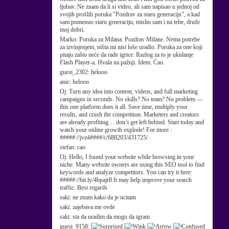
ljubav. Ne znam da li si video, ali sam napisao u jednoj od
svojih prošlih poruka "Pozdrav za staru generaciju", a kad
sam pomenuo staru generaciju, mislio sam i na tebe, druže
moj dobri.
Marko:
Poruka za Milana: Pozdrav Milane. Nema potrebe
za izvinjenjem, ništa mi nisi loše uradio. Poruka za one koji
pitaju zašto neće da rade igrice: Razlog za to je ukidanje
Flash Player-a. Hvala na pažnji. Idem. Ćao.
guest_2302:
helooo
anic:
helooo
Oj:
Turn any idea into content, videos, and full marketing
campaigns in seconds. No skills? No team? No problem —
this one platform does it all. Save time, multiply your
results, and crush the competition. Marketers and creators
are already profiting… don’t get left behind. Start today and
watch your online growth explode! For more :
#####://jvz4####/c/688203/431725/
stefan:
cao
Oj:
Hello, I found your website while browsing in your
niche. Many website owners are using this SEO tool to find
keywords and analyze competitors. You can try it here:
#####://bit.ly/4bpajr8 It may help improve your search
traffic. Best regards
saki:
ne znam kako da je ucitam
saki:
zajebava me ovde
saki:
sta da uradim da mogu da igram
guest_9158: