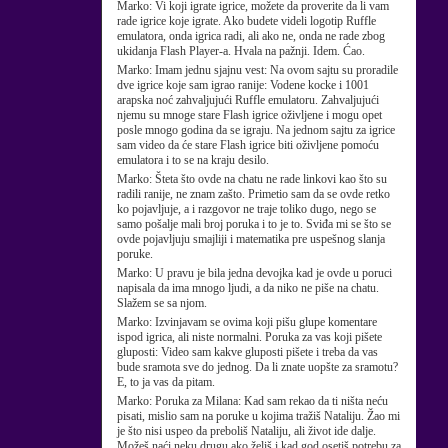
Marko:
Vi koji igrate igrice, možete da proverite da li vam
rade igrice koje igrate. Ako budete videli logotip Ruffle
emulatora, onda igrica radi, ali ako ne, onda ne rade zbog
ukidanja Flash Player-a. Hvala na pažnji. Idem. Ćao.
Marko:
Imam jednu sjajnu vest: Na ovom sajtu su proradile
dve igrice koje sam igrao ranije: Vodene kocke i 1001
arapska noć zahvaljujući Ruffle emulatoru. Zahvaljujući
njemu su mnoge stare Flash igrice oživljene i mogu opet
posle mnogo godina da se igraju. Na jednom sajtu za igrice
sam video da će stare Flash igrice biti oživljene pomoću
emulatora i to se na kraju desilo.
Marko:
Šteta što ovde na chatu ne rade linkovi kao što su
radili ranije, ne znam zašto. Primetio sam da se ovde retko
ko pojavljuje, a i razgovor ne traje toliko dugo, nego se
samo pošalje mali broj poruka i to je to. Sviđa mi se što se
ovde pojavljuju smajliji i matematika pre uspešnog slanja
poruke.
Marko:
U pravu je bila jedna devojka kad je ovde u poruci
napisala da ima mnogo ljudi, a da niko ne piše na chatu.
Slažem se sa njom.
Marko:
Izvinjavam se ovima koji pišu glupe komentare
ispod igrica, ali niste normalni. Poruka za vas koji pišete
gluposti: Video sam kakve gluposti pišete i treba da vas
bude sramota sve do jednog. Da li znate uopšte za sramotu?
E, to ja vas da pitam.
Marko:
Poruka za Milana: Kad sam rekao da ti ništa neću
pisati, mislio sam na poruke u kojima tražiš Nataliju. Žao mi
je što nisi uspeo da preboliš Nataliju, ali život ide dalje.
Možeš naći neku drugu ako želiš i kad god osetiš potrebu za