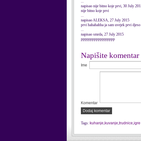
...
napisao nije bitno koje prvi, 30 July 20
nije bitno koje prvi
...
napisao ALEKSA, 27 July 2015
prvi hahahahha ja sam uvejek prvi djeso
...
napisao smrda, 27 July 2015
pppppppppppppppppp
Napišite komentar
Ime
Komentar
Dodaj komentar
Tags:
kuhanje
,
kuvanje
,
trudnice
,
igre