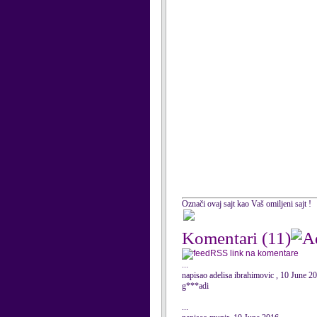
Označi ovaj sajt kao Vaš omiljeni sajt !
Komentari
(11)
RSS link na komentare
...
napisao adelisa ibrahimovic , 10 June 2
g***adi
...