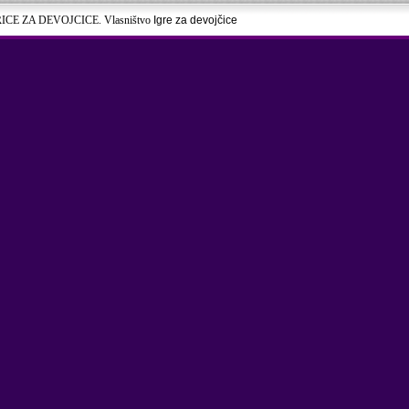
RICE ZA DEVOJCICE. Vlasništvo
Igre za devojčice