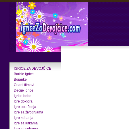
IGRICE ZA DEVOJČICE
Barbie igrice
Bojanke
Crtani filmovi
Dečije igrice
Igrice bebe
Igre doktora
Igre oblačenja
Igre sa životinjama
Igre kuhanja
Igre sa lutkama
Igre sa sobama