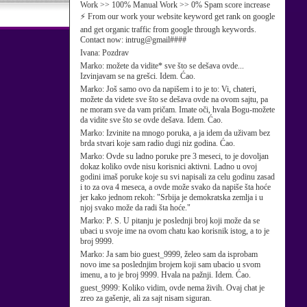
Work >> 100% Manual Work >> 0% Spam score increase
⚡ From our work your website keyword get rank on google
and get organic traffic from google through keywords.
Contact now: intrug@gmail####
Ivana:
Pozdrav
Marko:
možete da vidite* sve što se dešava ovde...
Izvinjavam se na grešci. Idem. Ćao.
Marko:
Još samo ovo da napišem i to je to: Vi, chateri,
možete da videte sve što se dešava ovde na ovom sajtu, pa
ne moram sve da vam pričam. Imate oči, hvala Bogu-možete
da vidite sve što se ovde dešava. Idem. Ćao.
Marko:
Izvinite na mnogo poruka, a ja idem da uživam bez
brda stvari koje sam radio dugi niz godina. Ćao.
Marko:
Ovde su ladno poruke pre 3 meseci, to je dovoljan
dokaz koliko ovde nisu korisnici aktivni. Ladno u ovoj
godini imaš poruke koje su svi napisali za celu godinu zasad
i to za ova 4 meseca, a ovde može svako da napiše šta hoće
jer kako jednom rekoh: "Srbija je demokratska zemlja i u
njoj svako može da radi šta hoće."
Marko:
P. S. U pitanju je poslednji broj koji može da se
ubaci u svoje ime na ovom chatu kao korisnik istog, a to je
broj 9999.
Marko:
Ja sam bio guest_9999, želeo sam da isprobam
novo ime sa poslednjim brojem koji sam ubacio u svom
imenu, a to je broj 9999. Hvala na pažnji. Idem. Ćao.
guest_9999:
Koliko vidim, ovde nema živih. Ovaj chat je
zreo za gašenje, ali za sajt nisam siguran.