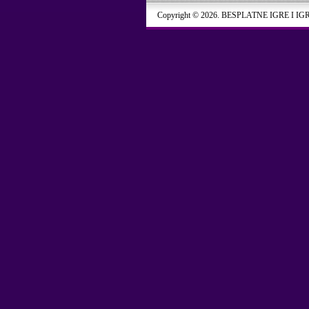
Copyright © 2026. BESPLATNE IGRE I IG