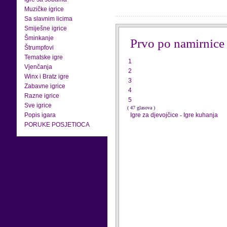
Muzičke igrice
Sa slavnim licima
Smiješne igrice
Šminkanje
Prvo po namirnice
Štrumpfovi
Tematske igre
1
Vjenčanja
2
Winx i Bratz igre
3
Zabavne igrice
4
Razne igrice
5
Sve igrice
( 47 glasova )
Popis igara
Igre za djevojčice
-
Igre kuhanja
PORUKE POSJETIOCA