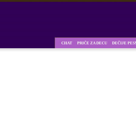
CHAT
PRIČE ZA DECU
DEČIJE PE