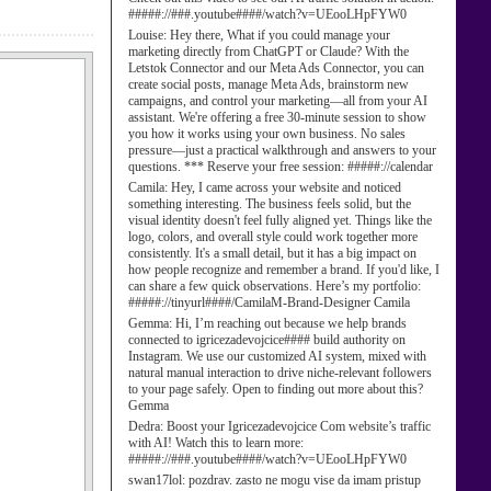
#####://###.youtube####/watch?v=UEooLHpFYW0
Louise:
Hey there, What if you could manage your
marketing directly from ChatGPT or Claude? With the
Letstok Connector and our Meta Ads Connector, you can
create social posts, manage Meta Ads, brainstorm new
campaigns, and control your marketing—all from your AI
assistant. We're offering a free 30-minute session to show
you how it works using your own business. No sales
pressure—just a practical walkthrough and answers to your
questions. *** Reserve your free session: #####://calendar
Camila:
Hey, I came across your website and noticed
something interesting. The business feels solid, but the
visual identity doesn't feel fully aligned yet. Things like the
logo, colors, and overall style could work together more
consistently. It's a small detail, but it has a big impact on
how people recognize and remember a brand. If you'd like, I
can share a few quick observations. Here’s my portfolio:
#####://tinyurl####/CamilaM-Brand-Designer Camila
Gemma:
Hi, I’m reaching out because we help brands
connected to igricezadevojcice#### build authority on
Instagram. We use our customized AI system, mixed with
natural manual interaction to drive niche-relevant followers
to your page safely. Open to finding out more about this?
Gemma
Dedra:
Boost your Igricezadevojcice Com website’s traffic
with AI! Watch this to learn more:
#####://###.youtube####/watch?v=UEooLHpFYW0
swan17lol:
pozdrav. zasto ne mogu vise da imam pristup