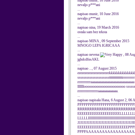
napisao munir, 10 June 2016
nevaljo p***ani
...
napisao munir, 10 June 2016
nevaljo p***ani
...
napisao nina, 19 March 2016
ostala sam bez teksta
...
napisao MINA , 09 September 2015
MNOGO LEPA IGRICAAA
...
napisao nevena
, 08 Au
jghdcdfnsAKL
...
napisao ..., 07 August 2015
eeeeeeeeeeeeeeeeeeeeekkkkkkkkkkkkk
ssssssssssssssssssssstttttttttttttttrrrrrrrrrr
rrrrrrrrrrraaaaaaaaaaaaaaaaaaaaaaaaa
lllllllooooooooooooooooooooooo sssssssss
rrrrrrrrrrrrrrrrraaaaaaaaaaaaa.
...
napisao napisala Hana, 6 August 2, 06 
PPPPPPPPPPPPPPPPPPPPPPPPPP
RRRRRRRRRRRRRRRRRRRRRRRRR
EEEEEEEEEEEEEEEEEEEELLLLLLL
LLLLLIIIIIIIIIIIIIIIIIIIIIIIIIIIIIIIIIIIIIII
JJJJJJJJJJJJJJJJJJJJJJJJJJJJJJJJJ
EEEEEEEEEEEEEEEEEEEEEEEEPPP
PPPPAAAAAAAAAAAAAAAAA