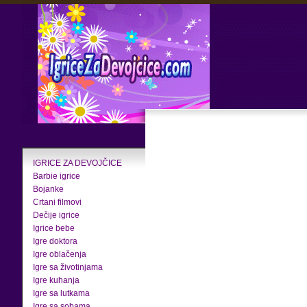
IGRICE ZA DEVOJČICE
Barbie igrice
Bojanke
Crtani filmovi
Dečije igrice
Igrice bebe
Igre doktora
Igre oblačenja
Igre sa životinjama
Igre kuhanja
Igre sa lutkama
Igre sa sobama