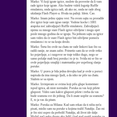
Marko:
Vi koji igrate igrice, možete da proverite da li vam
rade igrice koje igrate. Ako budete videli logotip Ruffle
emulatora, onda igrica radi, ali ako ne, onda ne rade zbog
ukidanja Flash Player-a. Hvala na pažnji. Idem. Ćao.
Marko:
Imam jednu sjajnu vest: Na ovom sajtu su proradile
dve igrice koje sam igrao ranije: Vodene kocke i 1001
arapska noć zahvaljujući Ruffle emulatoru. Zahvaljujući
njemu su mnoge stare Flash igrice oživljene i mogu opet
posle mnogo godina da se igraju. Na jednom sajtu za igrice
sam video da će stare Flash igrice biti oživljene pomoću
emulatora i to se na kraju desilo.
Marko:
Šteta što ovde na chatu ne rade linkovi kao što su
radili ranije, ne znam zašto. Primetio sam da se ovde retko
ko pojavljuje, a i razgovor ne traje toliko dugo, nego se
samo pošalje mali broj poruka i to je to. Sviđa mi se što se
ovde pojavljuju smajliji i matematika pre uspešnog slanja
poruke.
Marko:
U pravu je bila jedna devojka kad je ovde u poruci
napisala da ima mnogo ljudi, a da niko ne piše na chatu.
Slažem se sa njom.
Marko:
Izvinjavam se ovima koji pišu glupe komentare
ispod igrica, ali niste normalni. Poruka za vas koji pišete
gluposti: Video sam kakve gluposti pišete i treba da vas
bude sramota sve do jednog. Da li znate uopšte za sramotu?
E, to ja vas da pitam.
Marko:
Poruka za Milana: Kad sam rekao da ti ništa neću
pisati, mislio sam na poruke u kojima tražiš Nataliju. Žao mi
je što nisi uspeo da preboliš Nataliju, ali život ide dalje.
Možeš naći neku drugu ako želiš i kad god osetiš potrebu za