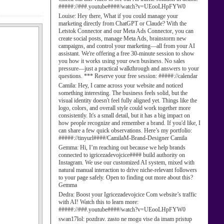
#####://###.youtube####/watch?v=UEooLHpFYW0
Louise:
Hey there, What if you could manage your
marketing directly from ChatGPT or Claude? With the
Letstok Connector and our Meta Ads Connector, you can
create social posts, manage Meta Ads, brainstorm new
campaigns, and control your marketing—all from your AI
assistant. We're offering a free 30-minute session to show
you how it works using your own business. No sales
pressure—just a practical walkthrough and answers to your
questions. *** Reserve your free session: #####://calendar
Camila:
Hey, I came across your website and noticed
something interesting. The business feels solid, but the
visual identity doesn't feel fully aligned yet. Things like the
logo, colors, and overall style could work together more
consistently. It's a small detail, but it has a big impact on
how people recognize and remember a brand. If you'd like, I
can share a few quick observations. Here’s my portfolio:
#####://tinyurl####/CamilaM-Brand-Designer Camila
Gemma:
Hi, I’m reaching out because we help brands
connected to igricezadevojcice#### build authority on
Instagram. We use our customized AI system, mixed with
natural manual interaction to drive niche-relevant followers
to your page safely. Open to finding out more about this?
Gemma
Dedra:
Boost your Igricezadevojcice Com website’s traffic
with AI! Watch this to learn more:
#####://###.youtube####/watch?v=UEooLHpFYW0
swan17lol:
pozdrav. zasto ne mogu vise da imam pristup