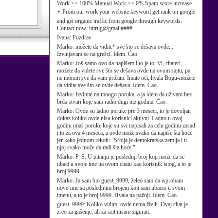
Work >> 100% Manual Work >> 0% Spam score increase
⚡ From our work your website keyword get rank on google
and get organic traffic from google through keywords.
Contact now: intrug@gmail####
Ivana:
Pozdrav
Marko:
možete da vidite* sve što se dešava ovde...
Izvinjavam se na grešci. Idem. Ćao.
Marko:
Još samo ovo da napišem i to je to: Vi, chateri,
možete da videte sve što se dešava ovde na ovom sajtu, pa
ne moram sve da vam pričam. Imate oči, hvala Bogu-možete
da vidite sve što se ovde dešava. Idem. Ćao.
Marko:
Izvinite na mnogo poruka, a ja idem da uživam bez
brda stvari koje sam radio dugi niz godina. Ćao.
Marko:
Ovde su ladno poruke pre 3 meseci, to je dovoljan
dokaz koliko ovde nisu korisnici aktivni. Ladno u ovoj
godini imaš poruke koje su svi napisali za celu godinu zasad
i to za ova 4 meseca, a ovde može svako da napiše šta hoće
jer kako jednom rekoh: "Srbija je demokratska zemlja i u
njoj svako može da radi šta hoće."
Marko:
P. S. U pitanju je poslednji broj koji može da se
ubaci u svoje ime na ovom chatu kao korisnik istog, a to je
broj 9999.
Marko:
Ja sam bio guest_9999, želeo sam da isprobam
novo ime sa poslednjim brojem koji sam ubacio u svom
imenu, a to je broj 9999. Hvala na pažnji. Idem. Ćao.
guest_9999:
Koliko vidim, ovde nema živih. Ovaj chat je
zreo za gašenje, ali za sajt nisam siguran.