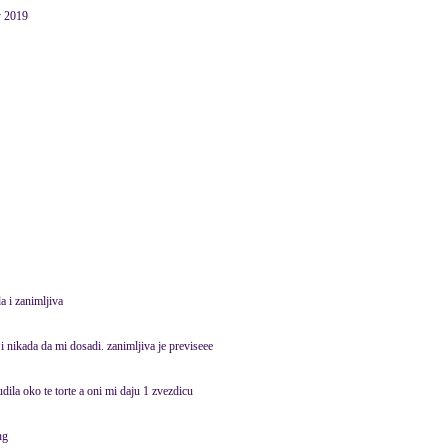
y 2019
a i zanimljiva
i nikada da mi dosadi. zanimljiva je previseee
pudila oko te torte a oni mi daju 1 zvezdicu
hg