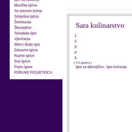
Muzičke igrice
Sa slavnim licima
Smiješne igrice
Šminkanje
Sara kulinarstvo
Štrumpfovi
Tematske igre
1
Vjenčanja
2
Winx i Bratz igre
3
Zabavne igrice
4
Razne igrice
5
Sve igrice
( 115 glasova )
Popis igara
Igre za djevojčice
-
Igre kuhanja
PORUKE POSJETIOCA