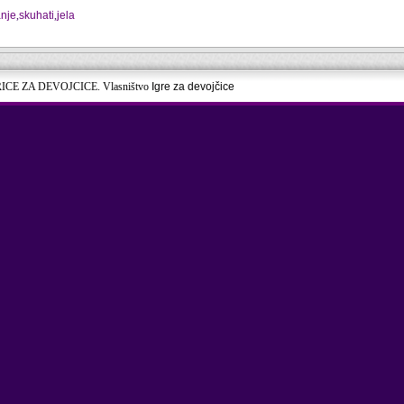
nje
,
skuhati
,
jela
RICE ZA DEVOJCICE. Vlasništvo
Igre za devojčice