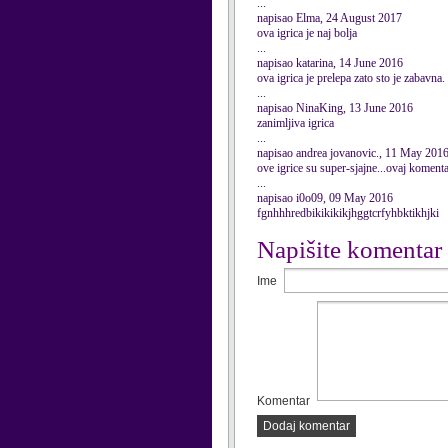
...
napisao Elma, 24 August 2017
ova igrica je naj bolja
...
napisao katarina, 14 June 2016
ova igrica je prelepa zato sto je zabavna.
...
napisao NinaKing, 13 June 2016
zanimljiva igrica
...
napisao andrea jovanovic., 11 May 201
ove igrice su super-sjajne...ovaj koment
...
napisao i0o09, 09 May 2016
fgnhhhredbikikikikjhggtcrfyhbktikhjki
Napišite komentar
Ime
Komentar
Dodaj komentar