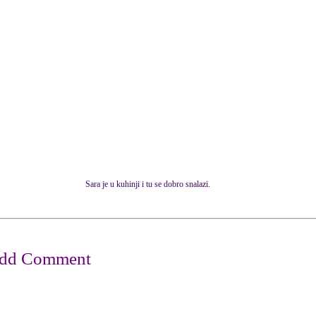
Sara je u kuhinji i tu se dobro snalazi.