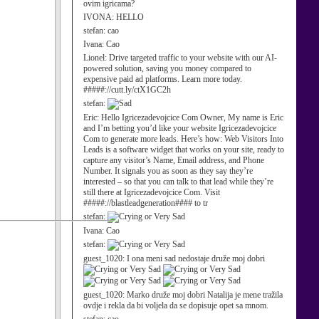
ovim igricama?
IVONA:
HELLO
stefan:
cao
Ivana:
Cao
Lionel:
Drive targeted traffic to your website with our AI-
powered solution, saving you money compared to
expensive paid ad platforms. Learn more today.
#####://cutt.ly/ctX1GC2h
stefan:
Eric:
Hello Igricezadevojcice Com Owner, My name is Eric
and I’m betting you’d like your website Igricezadevojcice
Com to generate more leads. Here’s how: Web Visitors Into
Leads is a software widget that works on your site, ready to
capture any visitor’s Name, Email address, and Phone
Number. It signals you as soon as they say they’re
interested – so that you can talk to that lead while they’re
still there at Igricezadevojcice Com. Visit
#####://blastleadgeneration#### to tr
stefan:
Ivana:
Cao
stefan:
guest_1020:
I ona meni sad nedostaje druže moj dobri
guest_1020:
Marko druže moj dobri Natalija je mene tražila
ovdje i rekla da bi voljela da se dopisuje opet sa mnom.