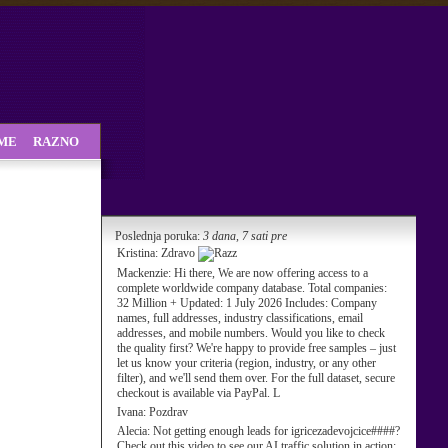
SME
RAZNO
Poslednja poruka:
3 dana, 7 sati pre
Kristina:
Zdravo
Mackenzie:
Hi there, We are now offering access to a
complete worldwide company database. Total companies:
32 Million + Updated: 1 July 2026 Includes: Company
names, full addresses, industry classifications, email
addresses, and mobile numbers. Would you like to check
the quality first? We're happy to provide free samples – just
let us know your criteria (region, industry, or any other
filter), and we'll send them over. For the full dataset, secure
checkout is available via PayPal. L
Ivana:
Pozdrav
Alecia:
Not getting enough leads for igricezadevojcice####?
Check out this video to see our AI traffic solution in action: