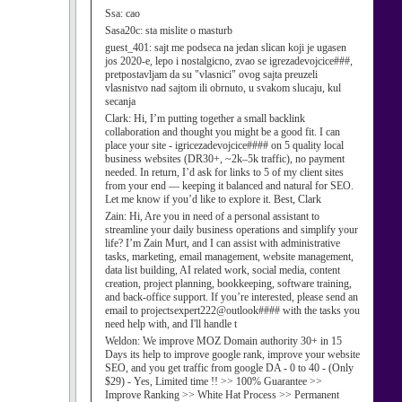
Ssa:
cao
Sasa20c:
sta mislite o masturb
guest_401:
sajt me podseca na jedan slican koji je ugasen
jos 2020-e, lepo i nostalgicno, zvao se igrezadevojcice###,
pretpostavljam da su "vlasnici" ovog sajta preuzeli
vlasnistvo nad sajtom ili obrnuto, u svakom slucaju, kul
secanja
Clark:
Hi, I’m putting together a small backlink
collaboration and thought you might be a good fit. I can
place your site - igricezadevojcice#### on 5 quality local
business websites (DR30+, ~2k–5k traffic), no payment
needed. In return, I’d ask for links to 5 of my client sites
from your end — keeping it balanced and natural for SEO.
Let me know if you’d like to explore it. Best, Clark
Zain:
Hi, Are you in need of a personal assistant to
streamline your daily business operations and simplify your
life? I’m Zain Murt, and I can assist with administrative
tasks, marketing, email management, website management,
data list building, AI related work, social media, content
creation, project planning, bookkeeping, software training,
and back-office support. If you’re interested, please send an
email to projectsexpert222@outlook#### with the tasks you
need help with, and I'll handle t
Weldon:
We improve MOZ Domain authority 30+ in 15
Days its help to improve google rank, improve your website
SEO, and you get traffic from google DA - 0 to 40 - (Only
$29) - Yes, Limited time !! >> 100% Guarantee >>
Improve Ranking >> White Hat Process >> Permanent