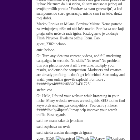
ljubav. Ne znam da li si video, ali sam napisao u jednoj od
svojih prošlih poruka "Pozdrav za staru generaciju", a kad
sam pomenuo staru generaciju, mislio sam i na tebe, druže
moj dobri.
Marko:
Poruka za Milana: Pozdrav Milane. Nema potrebe
za izvinjenjem, ništa mi nisi loše uradio. Poruka za one koji
pitaju zašto neće da rade igrice: Razlog za to je ukidanje
Flash Player-a. Hvala na pažnji. Idem. Ćao.
guest_2302:
helooo
anic:
helooo
Oj:
Turn any idea into content, videos, and full marketing
campaigns in seconds. No skills? No team? No problem —
this one platform does it all. Save time, multiply your
results, and crush the competition. Marketers and creators
are already profiting… don’t get left behind. Start today and
watch your online growth explode! For more :
#####://jvz4####/c/688203/431725/
stefan:
cao
Oj:
Hello, I found your website while browsing in your
niche. Many website owners are using this SEO tool to find
keywords and analyze competitors. You can try it here:
#####://bit.ly/4bpajr8 It may help improve your search
traffic. Best regards
saki:
ne znam kako da je ucitam
saki:
zajebava me ovde
saki:
sta da uradim da mogu da igram
guest_9158: