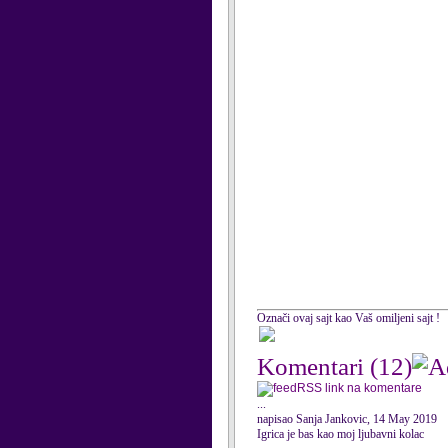
Označi ovaj sajt kao Vaš omiljeni sajt !
Komentari
(12)
RSS link na komentare
...
napisao Sanja Jankovic, 14 May 2019
Igrica je bas kao moj ljubavni kolac