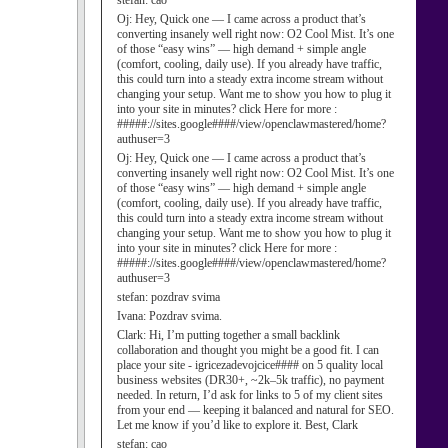
stefan:
cao
Oj:
Hey, Quick one — I came across a product that’s
converting insanely well right now: O2 Cool Mist. It’s one
of those “easy wins” — high demand + simple angle
(comfort, cooling, daily use). If you already have traffic,
this could turn into a steady extra income stream without
changing your setup. Want me to show you how to plug it
into your site in minutes? click Here for more :
#####://sites.google####/view/openclawmastered/home?
authuser=3
Oj:
Hey, Quick one — I came across a product that’s
converting insanely well right now: O2 Cool Mist. It’s one
of those “easy wins” — high demand + simple angle
(comfort, cooling, daily use). If you already have traffic,
this could turn into a steady extra income stream without
changing your setup. Want me to show you how to plug it
into your site in minutes? click Here for more :
#####://sites.google####/view/openclawmastered/home?
authuser=3
stefan:
pozdrav svima
Ivana:
Pozdrav svima.
Clark:
Hi, I’m putting together a small backlink
collaboration and thought you might be a good fit. I can
place your site - igricezadevojcice#### on 5 quality local
business websites (DR30+, ~2k–5k traffic), no payment
needed. In return, I’d ask for links to 5 of my client sites
from your end — keeping it balanced and natural for SEO.
Let me know if you’d like to explore it. Best, Clark
stefan:
cao