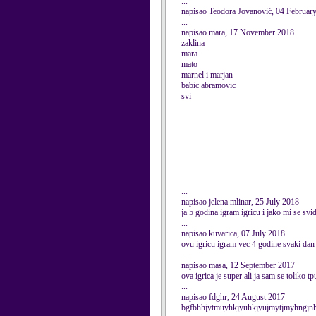
...
napisao Teodora Jovanović, 04 Februar
...
napisao mara, 17 November 2018
zaklina
mara
mato
marnel i marjan
babic abramovic
svi
...
napisao jelena mlinar, 25 July 2018
ja 5 godina igram igricu i jako mi se svid
...
napisao kuvarica, 07 July 2018
ovu igricu igram vec 4 godine svaki dan 
...
napisao masa, 12 September 2017
ova igrica je super ali ja sam se toliko t
...
napisao fdghr, 24 August 2017
bgfbhhjytmuyhkjyuhkjyujmytjmyhngjn