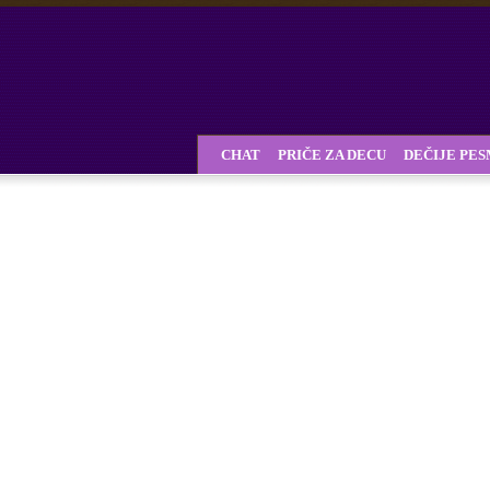
CHAT
PRIČE ZA DECU
DEČIJE PE