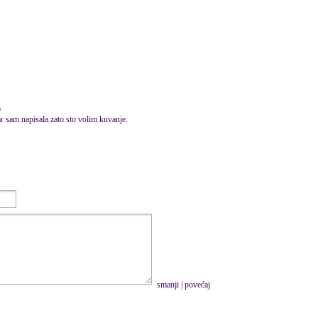
6
ar sam napisala zato sto volim kuvanje.
smanji
|
povećaj