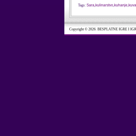
Tags:
Sara
,
kulinarstvo
,
kuhanje
,
kuva
Copyright © 2026. BESPLATNE IGRE I IG