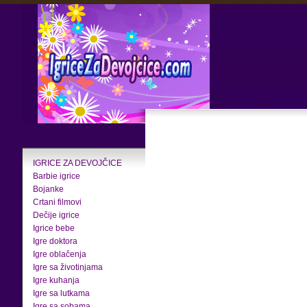
IGRICE ZA DEVOJČICE
Barbie igrice
Bojanke
Crtani filmovi
Dečije igrice
Igrice bebe
Igre doktora
Igre oblačenja
Igre sa životinjama
Igre kuhanja
Igre sa lutkama
Igre sa sobama