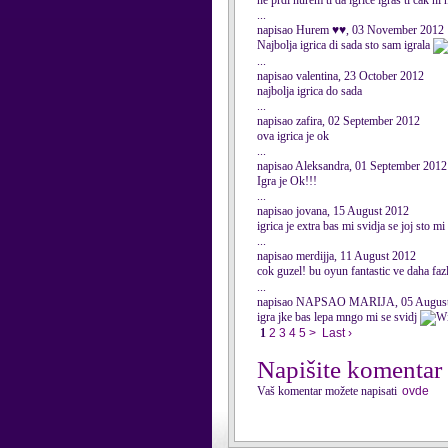
ne prdi hurem ti da igrice igras ti cak ni
...
napisao Hurem ♥♥, 03 November 2012
Najbolja igrica di sada sto sam igrala
...
napisao valentina, 23 October 2012
najbolja igrica do sada
...
napisao zafira, 02 September 2012
ova igrica je ok
...
napisao Aleksandra, 01 September 2012
Igra je Ok!!!
...
napisao jovana, 15 August 2012
igrica je extra bas mi svidja se joj sto m
...
napisao merdijja, 11 August 2012
cok guzel! bu oyun fantastic ve daha f
...
napisao NAPSAO MARIJA, 05 August
igra jke bas lepa mngo mi se svidj
1
2
3
4
5
>
Last ›
Napišite komentar
Vaš komentar možete napisati
ovde