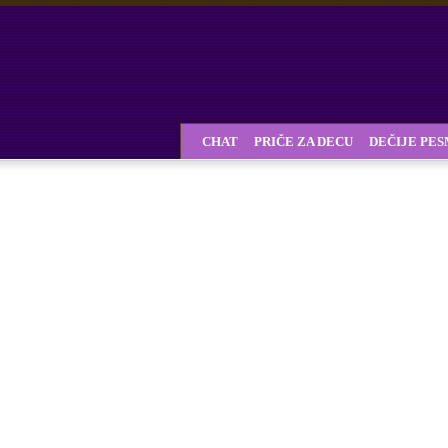
CHAT
PRIČE ZA DECU
DEČIJE PE