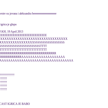
sestre su jovana i aleksandra beeeeeeeeeeeeeeeeeee
 igrica je glupa
KH, 19 April 2013
EEEEEEEEEEEEEEEEEEEEEEEEEEEE
XXXXXXXXXXXXXXXXXXXXXXXXXXXXXXXXX
XXXXXXXXXXXXXXXSSSSSSSSSSSSSSSSSS
SSSSSSSSSSSSSSSSSSSSSSSSTTTT
TTTTTTTTTTTTTTTTTTTTTTTTTTTT
RRRRRRRRRRRRRRRRRRRRRRRRRRRRRRR
RRRRRRRRRRRRRAAAAAAAAAAAAAAAAAAAA
AAAAAAAAAAAAAAAAAAAAAAAAAAAAAAAAAA
!!!!!!!!!!!!!!!
!!!!!!!!
!!!!!!!!
!!!!!!!!
!!!!!!!!
CAST IGRICA JE BABO