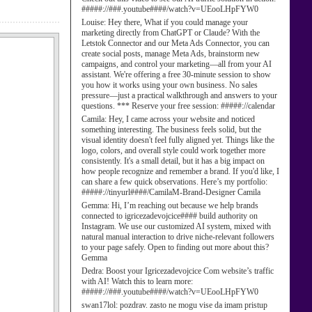
#####://###.youtube####/watch?v=UEooLHpFYW0
Louise:
Hey there, What if you could manage your
marketing directly from ChatGPT or Claude? With the
Letstok Connector and our Meta Ads Connector, you can
create social posts, manage Meta Ads, brainstorm new
campaigns, and control your marketing—all from your AI
assistant. We're offering a free 30-minute session to show
you how it works using your own business. No sales
pressure—just a practical walkthrough and answers to your
questions. *** Reserve your free session: #####://calendar
Camila:
Hey, I came across your website and noticed
something interesting. The business feels solid, but the
visual identity doesn't feel fully aligned yet. Things like the
logo, colors, and overall style could work together more
consistently. It's a small detail, but it has a big impact on
how people recognize and remember a brand. If you'd like, I
can share a few quick observations. Here’s my portfolio:
#####://tinyurl####/CamilaM-Brand-Designer Camila
Gemma:
Hi, I’m reaching out because we help brands
connected to igricezadevojcice#### build authority on
Instagram. We use our customized AI system, mixed with
natural manual interaction to drive niche-relevant followers
to your page safely. Open to finding out more about this?
Gemma
Dedra:
Boost your Igricezadevojcice Com website’s traffic
with AI! Watch this to learn more:
#####://###.youtube####/watch?v=UEooLHpFYW0
swan17lol:
pozdrav. zasto ne mogu vise da imam pristup