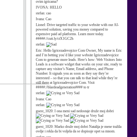
ovim igricama?
IVONA:
HELLO
stefan:
cao
Ivana:
Cao
Lionel:
Drive targeted traffic to your website with our AI-
powered solution, saving you money compared to
expensive paid ad platforms. Learn more today.
#####://cutt.ly/ctX1GC2h
stefan:
Eric:
Hello Igricezadevojcice Com Owner, My name is Eric
and I’m betting you’d like your website Igricezadevojcice
Com to generate more leads. Here’s how: Web Visitors Into
Leads is a software widget that works on your site, ready to
capture any visitor’s Name, Email address, and Phone
Number. It signals you as soon as they say they’re
interested – so that you can talk to that lead while they’re
still there at Igricezadevojcice Com. Visit
#####://blastleadgeneration#### to tr
stefan:
Ivana:
Cao
stefan:
guest_1020:
I ona meni sad nedostaje druže moj dobri
guest_1020:
Marko druže moj dobri Natalija je mene tražila
ovdje i rekla da bi voljela da se dopisuje opet sa mnom.