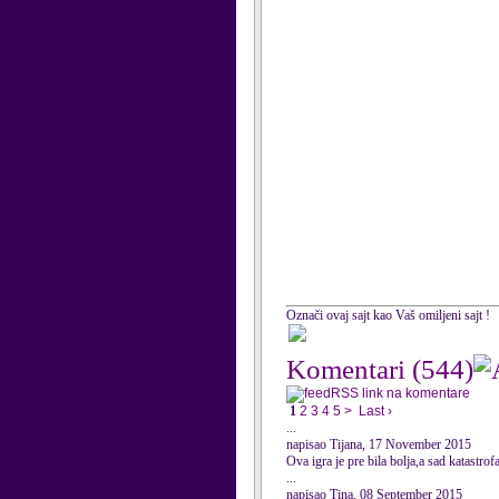
Označi ovaj sajt kao Vaš omiljeni sajt !
Komentari
(544)
RSS link na komentare
1
2
3
4
5
>
Last ›
...
napisao Tijana, 17 November 2015
Ova igra je pre bila bolja,a sad katastrofa
...
napisao Tina, 08 September 2015