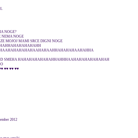
OL
MA NOGE?
E NEMA NOGE
ZE MOJOJ MAMI SRCE DIGNI NOGE
HAHHAHAHAHAHAHH
HAAHAHAHAHAHAAHAHAAHHAHAHAHAAHAHHA
OD SMEHA HAHAHAHAHAHAHHAHHHAAHAHAHAHAHAHAH
OO
♥♥ ♥♥ ♥♥ ♥♥
ovember 2012