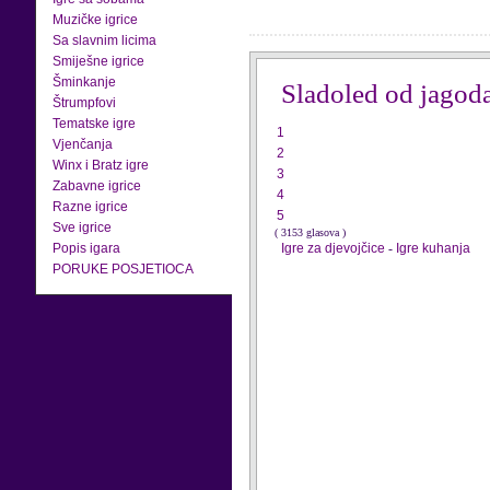
Muzičke igrice
Sa slavnim licima
Smiješne igrice
Šminkanje
Sladoled od jagod
Štrumpfovi
Tematske igre
1
Vjenčanja
2
Winx i Bratz igre
3
Zabavne igrice
4
Razne igrice
5
Sve igrice
( 3153 glasova )
Popis igara
Igre za djevojčice
-
Igre kuhanja
PORUKE POSJETIOCA