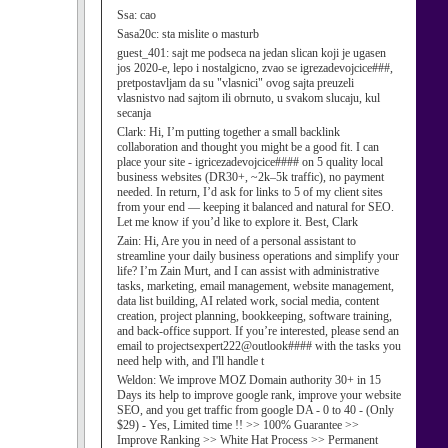
Ssa:
cao
Sasa20c:
sta mislite o masturb
guest_401:
sajt me podseca na jedan slican koji je ugasen
jos 2020-e, lepo i nostalgicno, zvao se igrezadevojcice###,
pretpostavljam da su "vlasnici" ovog sajta preuzeli
vlasnistvo nad sajtom ili obrnuto, u svakom slucaju, kul
secanja
Clark:
Hi, I’m putting together a small backlink
collaboration and thought you might be a good fit. I can
place your site - igricezadevojcice#### on 5 quality local
business websites (DR30+, ~2k–5k traffic), no payment
needed. In return, I’d ask for links to 5 of my client sites
from your end — keeping it balanced and natural for SEO.
Let me know if you’d like to explore it. Best, Clark
Zain:
Hi, Are you in need of a personal assistant to
streamline your daily business operations and simplify your
life? I’m Zain Murt, and I can assist with administrative
tasks, marketing, email management, website management,
data list building, AI related work, social media, content
creation, project planning, bookkeeping, software training,
and back-office support. If you’re interested, please send an
email to projectsexpert222@outlook#### with the tasks you
need help with, and I'll handle t
Weldon:
We improve MOZ Domain authority 30+ in 15
Days its help to improve google rank, improve your website
SEO, and you get traffic from google DA - 0 to 40 - (Only
$29) - Yes, Limited time !! >> 100% Guarantee >>
Improve Ranking >> White Hat Process >> Permanent