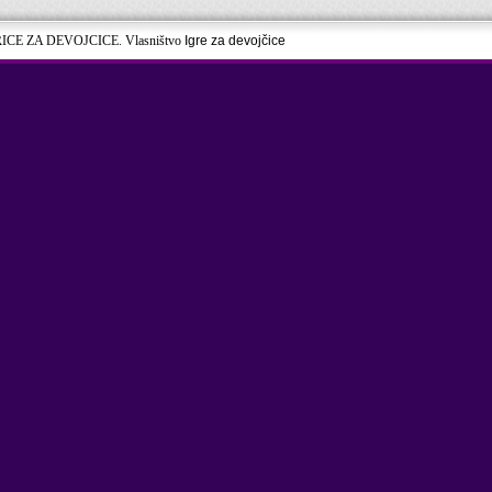
RICE ZA DEVOJCICE. Vlasništvo
Igre za devojčice