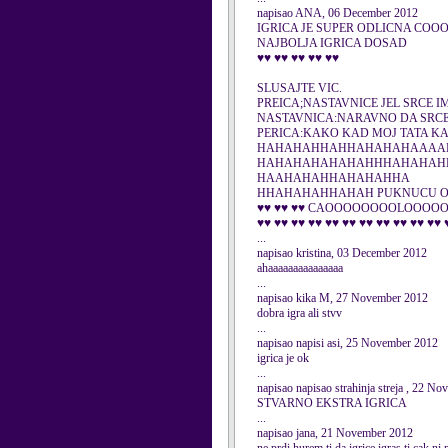
napisao ANA, 06 December 2012
IGRICA JE SUPER ODLICNA COO
NAJBOLJA IGRICA DOSAD
♥♥ ♥♥ ♥♥ ♥♥ ♥♥
SLUSAJTE VIC.
PREICA;NASTAVNICE JEL SRCE I
NASTAVNICA:NARAVNO DA SRC
PERICA:KAKO KAD MOJ TATA KA
HAHAHAHHAHHAHAHAHAAAA
HAHAHAHAHAHAHHHAHAHAH
HAAHAHAHHAHAHAHHA
HHAHAHAHHAHAH PUKNUCU 
♥♥ ♥♥ ♥♥ CAOOOOOOOOLOOOO
♥♥ ♥♥ ♥♥ ♥♥ ♥♥ ♥♥ ♥♥ ♥♥ ♥♥ ♥♥ ♥♥ 
...
napisao kristina, 03 December 2012
ahaaaaaaaaaaaaaaa
...
napisao kika M, 27 November 2012
dobra igra ali stvv
...
napisao napisi asi, 25 November 2012
igrica je ok
...
napisao napisao strahinja streja , 22 N
STVARNO EKSTRA IGRICA
...
napisao jana, 21 November 2012