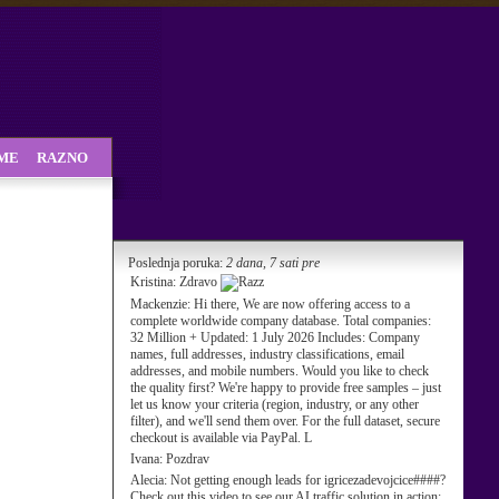
SME
RAZNO
Poslednja poruka:
2 dana, 7 sati pre
Kristina:
Zdravo
Mackenzie:
Hi there, We are now offering access to a
complete worldwide company database. Total companies:
32 Million + Updated: 1 July 2026 Includes: Company
names, full addresses, industry classifications, email
addresses, and mobile numbers. Would you like to check
the quality first? We're happy to provide free samples – just
let us know your criteria (region, industry, or any other
filter), and we'll send them over. For the full dataset, secure
checkout is available via PayPal. L
Ivana:
Pozdrav
Alecia:
Not getting enough leads for igricezadevojcice####?
Check out this video to see our AI traffic solution in action: