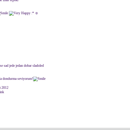
 ne znas srpski
:* ☺
i se sad jede jedan dobar sladoled
azla dondurma seviyorum!
 2012