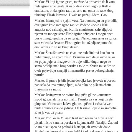
Marko:
Vi koji igrate igrice, možete da proverite da li vam
rade igrice koje igrate. Ako budete videli logotip Ruffle
emulatora, onda igrica radi, ali ako ne, onda ne rade zbog
ukidanja Flash Player-a. Hvala na pažnji. Idem. Ćao.
Marko:
Imam jednu sjajnu vest: Na ovom sajtu su proradile
dve igrice koje sam igrao ranije: Vodene kocke i 1001
arapska noć zahvaljujući Ruffle emulatoru. Zahvaljujući
njemu su mnoge stare Flash igrice oživljene i mogu opet
posle mnogo godina da se igraju. Na jednom sajtu za igrice
sam video da će stare Flash igrice biti oživljene pomoću
emulatora i to se na kraju desilo.
Marko:
Šteta što ovde na chatu ne rade linkovi kao što su
radili ranije, ne znam zašto. Primetio sam da se ovde retko
ko pojavljuje, a i razgovor ne traje toliko dugo, nego se
samo pošalje mali broj poruka i to je to. Sviđa mi se što se
ovde pojavljuju smajliji i matematika pre uspešnog slanja
poruke.
Marko:
U pravu je bila jedna devojka kad je ovde u poruci
napisala da ima mnogo ljudi, a da niko ne piše na chatu.
Slažem se sa njom.
Marko:
Izvinjavam se ovima koji pišu glupe komentare
ispod igrica, ali niste normalni. Poruka za vas koji pišete
gluposti: Video sam kakve gluposti pišete i treba da vas
bude sramota sve do jednog. Da li znate uopšte za sramotu?
E, to ja vas da pitam.
Marko:
Poruka za Milana: Kad sam rekao da ti ništa neću
pisati, mislio sam na poruke u kojima tražiš Nataliju. Žao mi
je što nisi uspeo da preboliš Nataliju, ali život ide dalje.
Možeš naći neku drugu ako želiš i kad god osetiš potrebu za