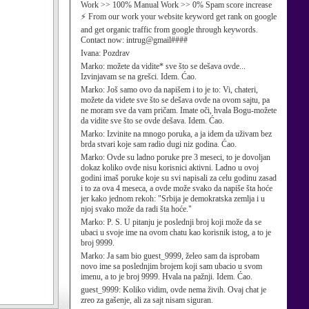
Work >> 100% Manual Work >> 0% Spam score increase
⚡ From our work your website keyword get rank on google
and get organic traffic from google through keywords.
Contact now: intrug@gmail####
Ivana:
Pozdrav
Marko:
možete da vidite* sve što se dešava ovde...
Izvinjavam se na grešci. Idem. Ćao.
Marko:
Još samo ovo da napišem i to je to: Vi, chateri,
možete da videte sve što se dešava ovde na ovom sajtu, pa
ne moram sve da vam pričam. Imate oči, hvala Bogu-možete
da vidite sve što se ovde dešava. Idem. Ćao.
Marko:
Izvinite na mnogo poruka, a ja idem da uživam bez
brda stvari koje sam radio dugi niz godina. Ćao.
Marko:
Ovde su ladno poruke pre 3 meseci, to je dovoljan
dokaz koliko ovde nisu korisnici aktivni. Ladno u ovoj
godini imaš poruke koje su svi napisali za celu godinu zasad
i to za ova 4 meseca, a ovde može svako da napiše šta hoće
jer kako jednom rekoh: "Srbija je demokratska zemlja i u
njoj svako može da radi šta hoće."
Marko:
P. S. U pitanju je poslednji broj koji može da se
ubaci u svoje ime na ovom chatu kao korisnik istog, a to je
broj 9999.
Marko:
Ja sam bio guest_9999, želeo sam da isprobam
novo ime sa poslednjim brojem koji sam ubacio u svom
imenu, a to je broj 9999. Hvala na pažnji. Idem. Ćao.
guest_9999:
Koliko vidim, ovde nema živih. Ovaj chat je
zreo za gašenje, ali za sajt nisam siguran.