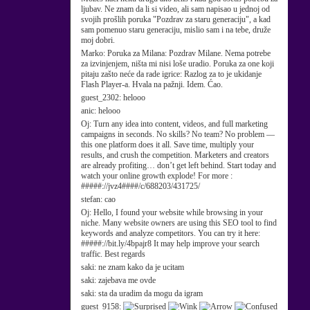
ljubav. Ne znam da li si video, ali sam napisao u jednoj od
svojih prošlih poruka "Pozdrav za staru generaciju", a kad
sam pomenuo staru generaciju, mislio sam i na tebe, druže
moj dobri.
Marko:
Poruka za Milana: Pozdrav Milane. Nema potrebe
za izvinjenjem, ništa mi nisi loše uradio. Poruka za one koji
pitaju zašto neće da rade igrice: Razlog za to je ukidanje
Flash Player-a. Hvala na pažnji. Idem. Ćao.
guest_2302:
helooo
anic:
helooo
Oj:
Turn any idea into content, videos, and full marketing
campaigns in seconds. No skills? No team? No problem —
this one platform does it all. Save time, multiply your
results, and crush the competition. Marketers and creators
are already profiting… don’t get left behind. Start today and
watch your online growth explode! For more :
#####://jvz4####/c/688203/431725/
stefan:
cao
Oj:
Hello, I found your website while browsing in your
niche. Many website owners are using this SEO tool to find
keywords and analyze competitors. You can try it here:
#####://bit.ly/4bpajr8 It may help improve your search
traffic. Best regards
saki:
ne znam kako da je ucitam
saki:
zajebava me ovde
saki:
sta da uradim da mogu da igram
guest_9158: