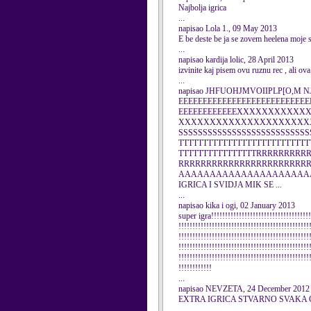
Najbolja igrica
...
napisao Lola 1., 09 May 2013
E be deste be ja se zovem heelena moje 
...
napisao kardija lolic, 28 April 2013
izvinite kaj pisem ovu ruznu rec , ali ova
...
napisao JHFUOHJMVOIIPLP[O,M NJ.
EEEEEEEEEEEEEEEEEEEEEEEEEEE
EEEEEEEEEEEEXXXXXXXXXX
XXXXXXXXXXXXXXXXXXXXXX
SSSSSSSSSSSSSSSSSSSSSSSSSSS
TTTTTTTTTTTTTTTTTTTTTTTTTTT
TTTTTTTTTTTTTTTTRRRRRRRR
RRRRRRRRRRRRRRRRRRRRRR
AAAAAAAAAAAAAAAAAAAAA
IGRICA I SVIDJA MIK SE ...
...
napisao kika i ogi, 02 January 2013
super igra!!!!!!!!!!!!!!!!!!!!!!!!!!!!!!!!!!!!
!!!!!!!!!!!!!!!!!!!!!!!!!!!!!!!!!!!!!!!!!!!!!!!
!!!!!!!!!!!!!!!!!!!!!!!!!!!!!!!!!!!!!!!!!!!!!!!
!!!!!!!!!!!!!!!!!!!!!!!!!!!!!!!!!!!!!!!!!!!!!!!
!!!!!!!!!!!!!!!!!!!!!!!!!!!!!!!!!!!!!!!!!!!!!!!
!!!!!!!!!!!!
...
napisao NEVZETA, 24 December 2012
EXTRA IGRICA STVARNO SVAKA 
...