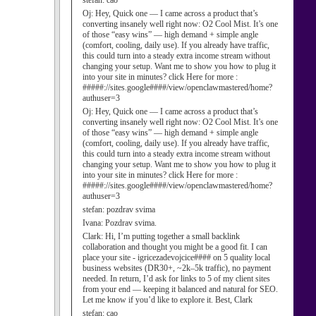
stefan:
cao
Oj:
Hey, Quick one — I came across a product that’s
converting insanely well right now: O2 Cool Mist. It’s one
of those “easy wins” — high demand + simple angle
(comfort, cooling, daily use). If you already have traffic,
this could turn into a steady extra income stream without
changing your setup. Want me to show you how to plug it
into your site in minutes? click Here for more :
#####://sites.google####/view/openclawmastered/home?
authuser=3
Oj:
Hey, Quick one — I came across a product that’s
converting insanely well right now: O2 Cool Mist. It’s one
of those “easy wins” — high demand + simple angle
(comfort, cooling, daily use). If you already have traffic,
this could turn into a steady extra income stream without
changing your setup. Want me to show you how to plug it
into your site in minutes? click Here for more :
#####://sites.google####/view/openclawmastered/home?
authuser=3
stefan:
pozdrav svima
Ivana:
Pozdrav svima.
Clark:
Hi, I’m putting together a small backlink
collaboration and thought you might be a good fit. I can
place your site - igricezadevojcice#### on 5 quality local
business websites (DR30+, ~2k–5k traffic), no payment
needed. In return, I’d ask for links to 5 of my client sites
from your end — keeping it balanced and natural for SEO.
Let me know if you’d like to explore it. Best, Clark
stefan:
cao