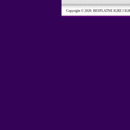
Copyright © 2026. BESPLATNE IGRE I IG