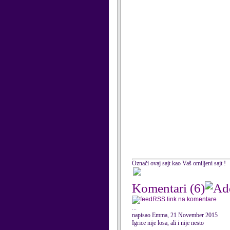
Označi ovaj sajt kao Vaš omiljeni sajt !
Komentari
(6)
RSS link na komentare
...
napisao Emma, 21 November 2015
Igrice nije losa, ali i nije nesto