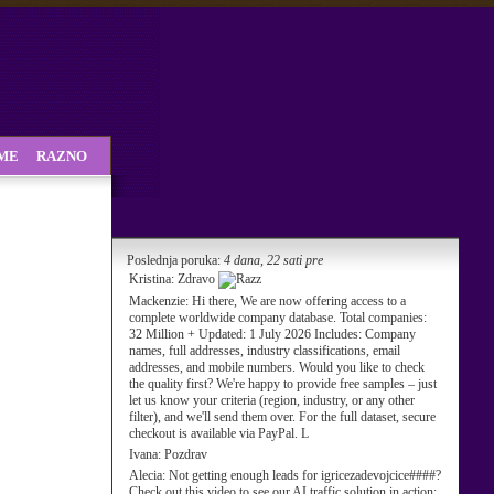
SME
RAZNO
Poslednja poruka:
4 dana, 22 sati pre
Kristina:
Zdravo
Mackenzie:
Hi there, We are now offering access to a
complete worldwide company database. Total companies:
32 Million + Updated: 1 July 2026 Includes: Company
names, full addresses, industry classifications, email
addresses, and mobile numbers. Would you like to check
the quality first? We're happy to provide free samples – just
let us know your criteria (region, industry, or any other
filter), and we'll send them over. For the full dataset, secure
checkout is available via PayPal. L
Ivana:
Pozdrav
Alecia:
Not getting enough leads for igricezadevojcice####?
Check out this video to see our AI traffic solution in action: