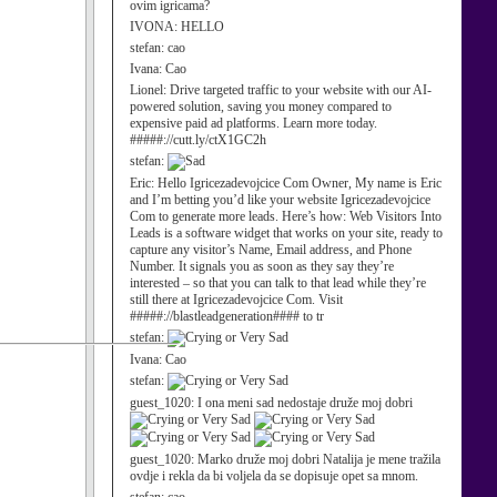
ovim igricama?
IVONA:
HELLO
stefan:
cao
Ivana:
Cao
Lionel:
Drive targeted traffic to your website with our AI-
powered solution, saving you money compared to
expensive paid ad platforms. Learn more today.
#####://cutt.ly/ctX1GC2h
stefan:
Eric:
Hello Igricezadevojcice Com Owner, My name is Eric
and I’m betting you’d like your website Igricezadevojcice
Com to generate more leads. Here’s how: Web Visitors Into
Leads is a software widget that works on your site, ready to
capture any visitor’s Name, Email address, and Phone
Number. It signals you as soon as they say they’re
interested – so that you can talk to that lead while they’re
still there at Igricezadevojcice Com. Visit
#####://blastleadgeneration#### to tr
stefan:
Ivana:
Cao
stefan:
guest_1020:
I ona meni sad nedostaje druže moj dobri
guest_1020:
Marko druže moj dobri Natalija je mene tražila
ovdje i rekla da bi voljela da se dopisuje opet sa mnom.