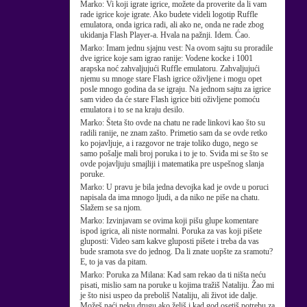
Marko:
Vi koji igrate igrice, možete da proverite da li vam
rade igrice koje igrate. Ako budete videli logotip Ruffle
emulatora, onda igrica radi, ali ako ne, onda ne rade zbog
ukidanja Flash Player-a. Hvala na pažnji. Idem. Ćao.
Marko:
Imam jednu sjajnu vest: Na ovom sajtu su proradile
dve igrice koje sam igrao ranije: Vodene kocke i 1001
arapska noć zahvaljujući Ruffle emulatoru. Zahvaljujući
njemu su mnoge stare Flash igrice oživljene i mogu opet
posle mnogo godina da se igraju. Na jednom sajtu za igrice
sam video da će stare Flash igrice biti oživljene pomoću
emulatora i to se na kraju desilo.
Marko:
Šteta što ovde na chatu ne rade linkovi kao što su
radili ranije, ne znam zašto. Primetio sam da se ovde retko
ko pojavljuje, a i razgovor ne traje toliko dugo, nego se
samo pošalje mali broj poruka i to je to. Sviđa mi se što se
ovde pojavljuju smajliji i matematika pre uspešnog slanja
poruke.
Marko:
U pravu je bila jedna devojka kad je ovde u poruci
napisala da ima mnogo ljudi, a da niko ne piše na chatu.
Slažem se sa njom.
Marko:
Izvinjavam se ovima koji pišu glupe komentare
ispod igrica, ali niste normalni. Poruka za vas koji pišete
gluposti: Video sam kakve gluposti pišete i treba da vas
bude sramota sve do jednog. Da li znate uopšte za sramotu?
E, to ja vas da pitam.
Marko:
Poruka za Milana: Kad sam rekao da ti ništa neću
pisati, mislio sam na poruke u kojima tražiš Nataliju. Žao mi
je što nisi uspeo da preboliš Nataliju, ali život ide dalje.
Možeš naći neku drugu ako želiš i kad god osetiš potrebu za