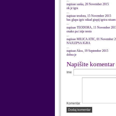
...
napisao saska, 20 November 2015
ok je igra
...
napisao teodora, 15 November 2015
bas glupa igric nikad giupij igricu nisam 
...
napisao TEODORA, 11 November 201
onako pa i nije nesto
...
napisao MILICA ATIC, 01 November 
NAJLEPSA IGRA
...
napisao Akss, 19 September 2015
dobra je
Napišite komentar
Ime
Komentar
Dodaj komentar