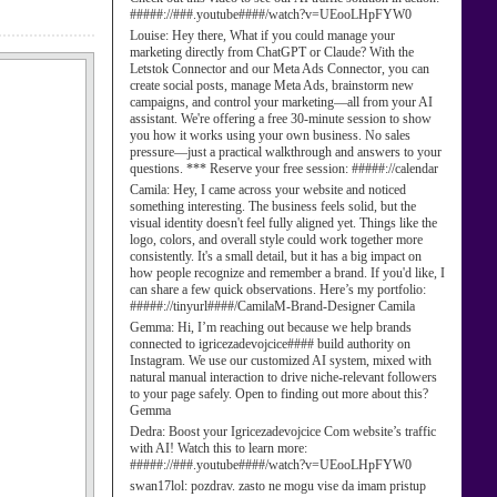
#####://###.youtube####/watch?v=UEooLHpFYW0
Louise:
Hey there, What if you could manage your
marketing directly from ChatGPT or Claude? With the
Letstok Connector and our Meta Ads Connector, you can
create social posts, manage Meta Ads, brainstorm new
campaigns, and control your marketing—all from your AI
assistant. We're offering a free 30-minute session to show
you how it works using your own business. No sales
pressure—just a practical walkthrough and answers to your
questions. *** Reserve your free session: #####://calendar
Camila:
Hey, I came across your website and noticed
something interesting. The business feels solid, but the
visual identity doesn't feel fully aligned yet. Things like the
logo, colors, and overall style could work together more
consistently. It's a small detail, but it has a big impact on
how people recognize and remember a brand. If you'd like, I
can share a few quick observations. Here’s my portfolio:
#####://tinyurl####/CamilaM-Brand-Designer Camila
Gemma:
Hi, I’m reaching out because we help brands
connected to igricezadevojcice#### build authority on
Instagram. We use our customized AI system, mixed with
natural manual interaction to drive niche-relevant followers
to your page safely. Open to finding out more about this?
Gemma
Dedra:
Boost your Igricezadevojcice Com website’s traffic
with AI! Watch this to learn more:
#####://###.youtube####/watch?v=UEooLHpFYW0
swan17lol:
pozdrav. zasto ne mogu vise da imam pristup