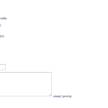
vidila
5
2015
smanji
|
povećaj