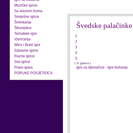
Muzičke igrice
Sa slavnim licima
Smiješne igrice
Šminkanje
Švedske palačinke
Štrumpfovi
Tematske igre
1
Vjenčanja
2
Winx i Bratz igre
3
Zabavne igrice
4
Razne igrice
5
Sve igrice
( 31 glasova )
Popis igara
Igre za djevojčice
-
Igre kuhanja
PORUKE POSJETIOCA