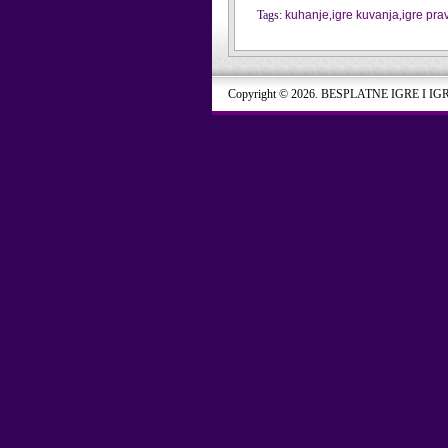
Tags:
kuhanje
,
igre kuvanja
,
igre pra
Copyright © 2026. BESPLATNE IGRE I IG