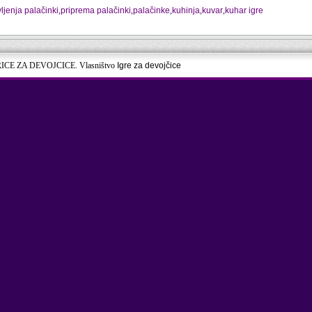
vljenja palačinki
,
priprema palačinki
,
palačinke
,
kuhinja
,
kuvar
,
kuhar igre
RICE ZA DEVOJCICE. Vlasništvo
Igre za devojčice