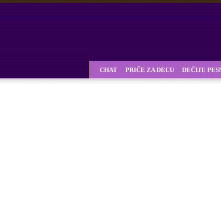
CHAT
PRIČE ZA DECU
DEČIJE PE