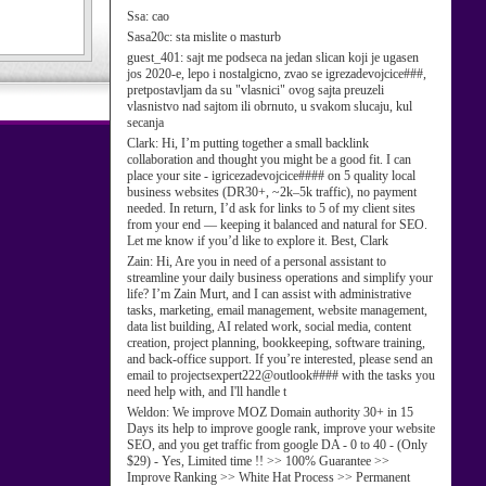
Ssa:
cao
Sasa20c:
sta mislite o masturb
guest_401:
sajt me podseca na jedan slican koji je ugasen
jos 2020-e, lepo i nostalgicno, zvao se igrezadevojcice###,
pretpostavljam da su "vlasnici" ovog sajta preuzeli
vlasnistvo nad sajtom ili obrnuto, u svakom slucaju, kul
secanja
Clark:
Hi, I’m putting together a small backlink
collaboration and thought you might be a good fit. I can
place your site - igricezadevojcice#### on 5 quality local
business websites (DR30+, ~2k–5k traffic), no payment
needed. In return, I’d ask for links to 5 of my client sites
from your end — keeping it balanced and natural for SEO.
Let me know if you’d like to explore it. Best, Clark
Zain:
Hi, Are you in need of a personal assistant to
streamline your daily business operations and simplify your
life? I’m Zain Murt, and I can assist with administrative
tasks, marketing, email management, website management,
data list building, AI related work, social media, content
creation, project planning, bookkeeping, software training,
and back-office support. If you’re interested, please send an
email to projectsexpert222@outlook#### with the tasks you
need help with, and I'll handle t
Weldon:
We improve MOZ Domain authority 30+ in 15
Days its help to improve google rank, improve your website
SEO, and you get traffic from google DA - 0 to 40 - (Only
$29) - Yes, Limited time !! >> 100% Guarantee >>
Improve Ranking >> White Hat Process >> Permanent