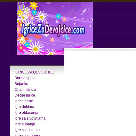
IGRICE ZA DEVOJČICE
Barbie igrice
Bojanke
Crtani filmovi
Dečije igrice
Igrice bebe
Igre doktora
Igre oblačenja
Igre sa životinjama
Igre kuhanja
Igre sa lutkama
Igre sa sobama