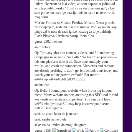
ljubav. Ne znam da li si video, ali sam napisao u jednoj od
svojih prošlih poruka "Pozdrav za staru generaciju", a kad
sam pomenuo staru generaciju, mislio sam i na tebe, druže
moj dobri.
Marko:
Poruka za Milana: Pozdrav Milane. Nema potrebe
za izvinjenjem, ništa mi nisi loše uradio. Poruka za one koji
pitaju zašto neće da rade igrice: Razlog za to je ukidanje
Flash Player-a. Hvala na pažnji. Idem. Ćao.
guest_2302:
helooo
anic:
helooo
Oj:
Turn any idea into content, videos, and full marketing
campaigns in seconds. No skills? No team? No problem —
this one platform does it all. Save time, multiply your
results, and crush the competition. Marketers and creators
are already profiting… don’t get left behind. Start today and
watch your online growth explode! For more :
#####://jvz4####/c/688203/431725/
stefan:
cao
Oj:
Hello, I found your website while browsing in your
niche. Many website owners are using this SEO tool to find
keywords and analyze competitors. You can try it here:
#####://bit.ly/4bpajr8 It may help improve your search
traffic. Best regards
saki:
ne znam kako da je ucitam
saki:
zajebava me ovde
saki:
sta da uradim da mogu da igram
guest_9158: