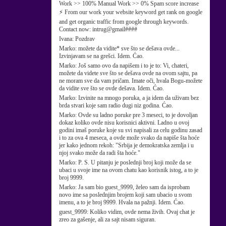
Work >> 100% Manual Work >> 0% Spam score increase
⚡ From our work your website keyword get rank on google
and get organic traffic from google through keywords.
Contact now: intrug@gmail####
Ivana:
Pozdrav
Marko:
možete da vidite* sve što se dešava ovde...
Izvinjavam se na grešci. Idem. Ćao.
Marko:
Još samo ovo da napišem i to je to: Vi, chateri,
možete da videte sve što se dešava ovde na ovom sajtu, pa
ne moram sve da vam pričam. Imate oči, hvala Bogu-možete
da vidite sve što se ovde dešava. Idem. Ćao.
Marko:
Izvinite na mnogo poruka, a ja idem da uživam bez
brda stvari koje sam radio dugi niz godina. Ćao.
Marko:
Ovde su ladno poruke pre 3 meseci, to je dovoljan
dokaz koliko ovde nisu korisnici aktivni. Ladno u ovoj
godini imaš poruke koje su svi napisali za celu godinu zasad
i to za ova 4 meseca, a ovde može svako da napiše šta hoće
jer kako jednom rekoh: "Srbija je demokratska zemlja i u
njoj svako može da radi šta hoće."
Marko:
P. S. U pitanju je poslednji broj koji može da se
ubaci u svoje ime na ovom chatu kao korisnik istog, a to je
broj 9999.
Marko:
Ja sam bio guest_9999, želeo sam da isprobam
novo ime sa poslednjim brojem koji sam ubacio u svom
imenu, a to je broj 9999. Hvala na pažnji. Idem. Ćao.
guest_9999:
Koliko vidim, ovde nema živih. Ovaj chat je
zreo za gašenje, ali za sajt nisam siguran.