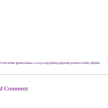
Ovde trebate glumiti kuhara i u ovoj svojoj kuhinji pripremiti posebne švedske plačinke.