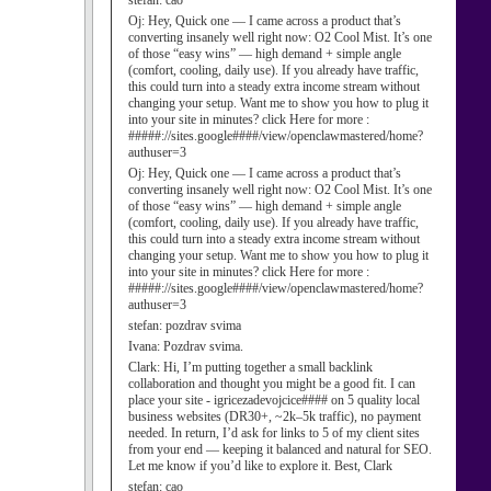
stefan:
cao
Oj:
Hey, Quick one — I came across a product that’s
converting insanely well right now: O2 Cool Mist. It’s one
of those “easy wins” — high demand + simple angle
(comfort, cooling, daily use). If you already have traffic,
this could turn into a steady extra income stream without
changing your setup. Want me to show you how to plug it
into your site in minutes? click Here for more :
#####://sites.google####/view/openclawmastered/home?
authuser=3
Oj:
Hey, Quick one — I came across a product that’s
converting insanely well right now: O2 Cool Mist. It’s one
of those “easy wins” — high demand + simple angle
(comfort, cooling, daily use). If you already have traffic,
this could turn into a steady extra income stream without
changing your setup. Want me to show you how to plug it
into your site in minutes? click Here for more :
#####://sites.google####/view/openclawmastered/home?
authuser=3
stefan:
pozdrav svima
Ivana:
Pozdrav svima.
Clark:
Hi, I’m putting together a small backlink
collaboration and thought you might be a good fit. I can
place your site - igricezadevojcice#### on 5 quality local
business websites (DR30+, ~2k–5k traffic), no payment
needed. In return, I’d ask for links to 5 of my client sites
from your end — keeping it balanced and natural for SEO.
Let me know if you’d like to explore it. Best, Clark
stefan:
cao