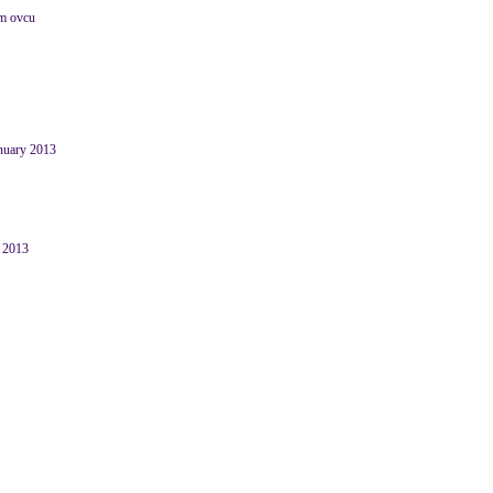
im ovcu
anuary 2013
y 2013