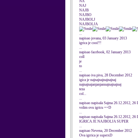
NA
NAJ
NAJB
NAJBO
NAJBOLJ
NAJBOLJA
...
napisao jovana, 03 January 2013
igrica je cooi!!!
...
napisao facebook, 02 January 2013
coll
je
to
...
napisao iva piva, 28 December 2012
igica je najnajnajnajnajnaj
najnajnajanjanjannajnajnajnaj
teza
col...
...
napisao napisala Sajma 26.12.2012, 26
volim ovu igricu ==D
...
napisao napisala Sajma 26.12.2012, 26
IGRICA JE NAJBOLJA SUPER
...
napisao Nevena, 20 December 2012
Ova igrrica je superxD