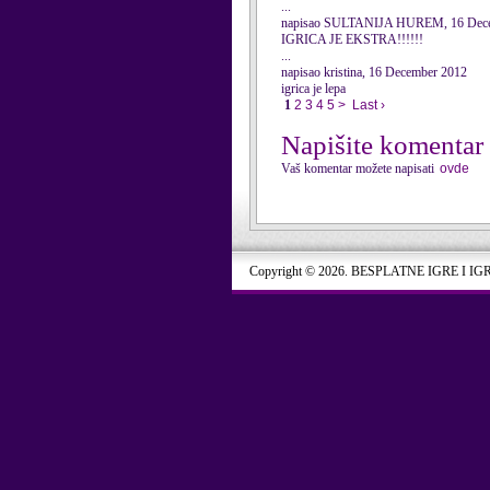
...
napisao SULTANIJA HUREM, 16 Dec
IGRICA JE EKSTRA!!!!!!
...
napisao kristina, 16 December 2012
igrica je lepa
1
2
3
4
5
>
Last ›
Napišite komentar
Vaš komentar možete napisati
ovde
Copyright © 2026. BESPLATNE IGRE I IG