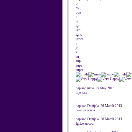
o
ov
ova
i
ig
igr
igri
igric
igrica
j
je
s
su
sup
supe
super
...
napisao maja, 25 May 2013
nije losa
...
napisao Danijela, 26 March 2013
nece da ocicta
...
napisao Danijela, 26 March 2013
Igrice za cool
...