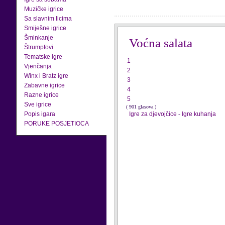
Muzičke igrice
Sa slavnim licima
Smiješne igrice
Šminkanje
Voćna salata
Štrumpfovi
Tematske igre
1
Vjenčanja
2
Winx i Bratz igre
3
Zabavne igrice
4
Razne igrice
5
Sve igrice
( 901 glasova )
Popis igara
Igre za djevojčice
-
Igre kuhanja
PORUKE POSJETIOCA