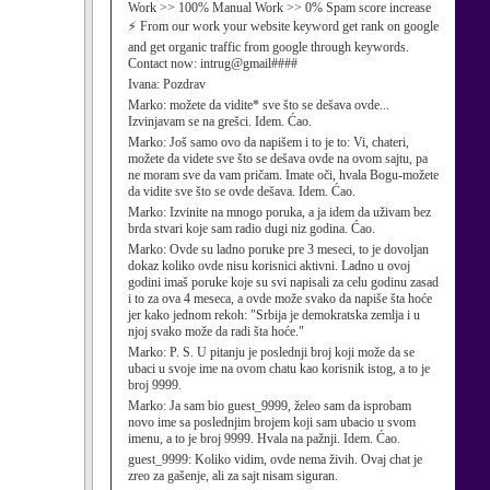
Work >> 100% Manual Work >> 0% Spam score increase
⚡ From our work your website keyword get rank on google
and get organic traffic from google through keywords.
Contact now: intrug@gmail####
Ivana:
Pozdrav
Marko:
možete da vidite* sve što se dešava ovde...
Izvinjavam se na grešci. Idem. Ćao.
Marko:
Još samo ovo da napišem i to je to: Vi, chateri,
možete da videte sve što se dešava ovde na ovom sajtu, pa
ne moram sve da vam pričam. Imate oči, hvala Bogu-možete
da vidite sve što se ovde dešava. Idem. Ćao.
Marko:
Izvinite na mnogo poruka, a ja idem da uživam bez
brda stvari koje sam radio dugi niz godina. Ćao.
Marko:
Ovde su ladno poruke pre 3 meseci, to je dovoljan
dokaz koliko ovde nisu korisnici aktivni. Ladno u ovoj
godini imaš poruke koje su svi napisali za celu godinu zasad
i to za ova 4 meseca, a ovde može svako da napiše šta hoće
jer kako jednom rekoh: "Srbija je demokratska zemlja i u
njoj svako može da radi šta hoće."
Marko:
P. S. U pitanju je poslednji broj koji može da se
ubaci u svoje ime na ovom chatu kao korisnik istog, a to je
broj 9999.
Marko:
Ja sam bio guest_9999, želeo sam da isprobam
novo ime sa poslednjim brojem koji sam ubacio u svom
imenu, a to je broj 9999. Hvala na pažnji. Idem. Ćao.
guest_9999:
Koliko vidim, ovde nema živih. Ovaj chat je
zreo za gašenje, ali za sajt nisam siguran.