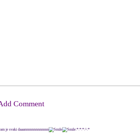
etu igram je svaki daaannnnnnnnnnnnn
:*:*:*:^:*