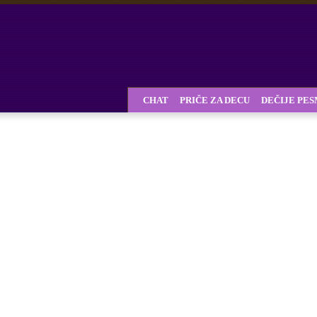
CHAT
PRIČE ZA DECU
DEČIJE PE