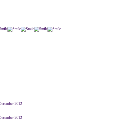
 December 2012
 December 2012