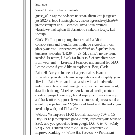
Ssa:
cao
Sasa20c:
sta mislite o masturb
guest_401:
sajt me podseca na jedan slican koji je ugasen
jos 2020-e, lepo i nostalgicno, zvao se igrezadevojcice###,
pretpostavljam da su "vlasnici" ovog sajta preuzeli
vlasnistvo nad sajtom ili obrnuto, u svakom slucaju, kul
secanja
Clark:
Hi, I’m putting together a small backlink
collaboration and thought you might be a good fit. I can
place your site - igricezadevojcice#### on 5 quality local
business websites (DR30+, ~2k–5k traffic), no payment
needed. In return, I’d ask for links to 5 of my client sites
from your end — keeping it balanced and natural for SEO.
Let me know if you’d like to explore it. Best, Clark
Zain:
Hi, Are you in need of a personal assistant to
streamline your daily business operations and simplify your
life? I’m Zain Murt, and I can assist with administrative
tasks, marketing, email management, website management,
data list building, AI related work, social media, content
creation, project planning, bookkeeping, software training,
and back-office support. If you’re interested, please send an
email to projectsexpert222@outlook#### with the tasks you
need help with, and I'll handle t
Weldon:
We improve MOZ Domain authority 30+ in 15
Days its help to improve google rank, improve your website
SEO, and you get traffic from google DA - 0 to 40 - (Only
$29) - Yes, Limited time !! >> 100% Guarantee >>
Improve Ranking >> White Hat Process >> Permanent