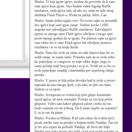
Marko:
Vi koji igrate igrice, možete da proverite da li vam
rade igrice koje igrate. Ako budete videli logotip Ruffle
emulatora, onda igrica radi, ali ako ne, onda ne rade zbog
ukidanja Flash Player-a. Hvala na pažnji. Idem. Ćao.
Marko:
Imam jednu sjajnu vest: Na ovom sajtu su proradile
dve igrice koje sam igrao ranije: Vodene kocke i 1001
arapska noć zahvaljujući Ruffle emulatoru. Zahvaljujući
njemu su mnoge stare Flash igrice oživljene i mogu opet
posle mnogo godina da se igraju. Na jednom sajtu za igrice
sam video da će stare Flash igrice biti oživljene pomoću
emulatora i to se na kraju desilo.
Marko:
Šteta što ovde na chatu ne rade linkovi kao što su
radili ranije, ne znam zašto. Primetio sam da se ovde retko
ko pojavljuje, a i razgovor ne traje toliko dugo, nego se
samo pošalje mali broj poruka i to je to. Sviđa mi se što se
ovde pojavljuju smajliji i matematika pre uspešnog slanja
poruke.
Marko:
U pravu je bila jedna devojka kad je ovde u poruci
napisala da ima mnogo ljudi, a da niko ne piše na chatu.
Slažem se sa njom.
Marko:
Izvinjavam se ovima koji pišu glupe komentare
ispod igrica, ali niste normalni. Poruka za vas koji pišete
gluposti: Video sam kakve gluposti pišete i treba da vas
bude sramota sve do jednog. Da li znate uopšte za sramotu?
E, to ja vas da pitam.
Marko:
Poruka za Milana: Kad sam rekao da ti ništa neću
pisati, mislio sam na poruke u kojima tražiš Nataliju. Žao mi
je što nisi uspeo da preboliš Nataliju, ali život ide dalje.
Možeš naći neku drugu ako želiš i kad god osetiš potrebu za