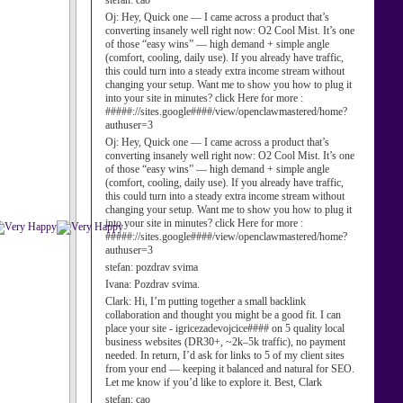
stefan:
cao
Oj:
Hey, Quick one — I came across a product that’s
converting insanely well right now: O2 Cool Mist. It’s one
of those “easy wins” — high demand + simple angle
(comfort, cooling, daily use). If you already have traffic,
this could turn into a steady extra income stream without
changing your setup. Want me to show you how to plug it
into your site in minutes? click Here for more :
#####://sites.google####/view/openclawmastered/home?
authuser=3
Oj:
Hey, Quick one — I came across a product that’s
converting insanely well right now: O2 Cool Mist. It’s one
of those “easy wins” — high demand + simple angle
(comfort, cooling, daily use). If you already have traffic,
this could turn into a steady extra income stream without
changing your setup. Want me to show you how to plug it
into your site in minutes? click Here for more :
#####://sites.google####/view/openclawmastered/home?
authuser=3
stefan:
pozdrav svima
Ivana:
Pozdrav svima.
Clark:
Hi, I’m putting together a small backlink
collaboration and thought you might be a good fit. I can
place your site - igricezadevojcice#### on 5 quality local
business websites (DR30+, ~2k–5k traffic), no payment
needed. In return, I’d ask for links to 5 of my client sites
from your end — keeping it balanced and natural for SEO.
Let me know if you’d like to explore it. Best, Clark
stefan:
cao