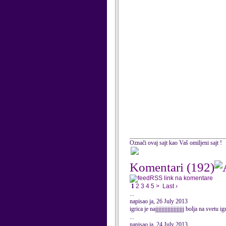
Označi ovaj sajt kao Vaš omiljeni sajt !
Komentari
(192)
RSS link na komentare
1
2
3
4
5
>
Last ›
...
napisao ja, 26 July 2013
igrica je najjjjjjjjjjjjjjjjjjj bolja na sv
...
napisao ja, 24 July 2013