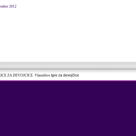
ember 2012
RICE ZA DEVOJCICE. Vlasništvo
Igre za devojčice