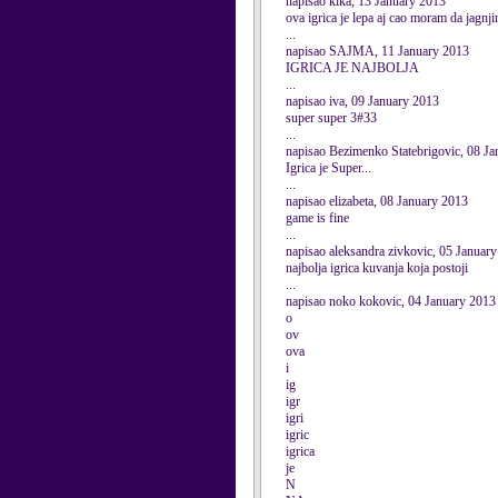
napisao kika, 13 January 2013
ova igrica je lepa aj cao moram da jagnj
...
napisao SAJMA, 11 January 2013
IGRICA JE NAJBOLJA
...
napisao iva, 09 January 2013
super super 3#33
...
napisao Bezimenko Statebrigovic, 08 J
Igrica je Super...
...
napisao elizabeta, 08 January 2013
game is fine
...
napisao aleksandra zivkovic, 05 Januar
najbolja igrica kuvanja koja postoji
...
napisao noko kokovic, 04 January 2013
o
ov
ova
i
ig
igr
igri
igric
igrica
je
N