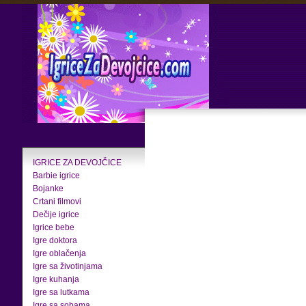
IGRICE ZA DEVOJČICE
Barbie igrice
Bojanke
Crtani filmovi
Dečije igrice
Igrice bebe
Igre doktora
Igre oblačenja
Igre sa životinjama
Igre kuhanja
Igre sa lutkama
Igre sa sobama