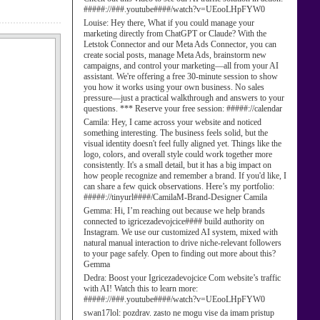
#####://###.youtube####/watch?v=UEooLHpFYW0
Louise:
Hey there, What if you could manage your
marketing directly from ChatGPT or Claude? With the
Letstok Connector and our Meta Ads Connector, you can
create social posts, manage Meta Ads, brainstorm new
campaigns, and control your marketing—all from your AI
assistant. We're offering a free 30-minute session to show
you how it works using your own business. No sales
pressure—just a practical walkthrough and answers to your
questions. *** Reserve your free session: #####://calendar
Camila:
Hey, I came across your website and noticed
something interesting. The business feels solid, but the
visual identity doesn't feel fully aligned yet. Things like the
logo, colors, and overall style could work together more
consistently. It's a small detail, but it has a big impact on
how people recognize and remember a brand. If you'd like, I
can share a few quick observations. Here’s my portfolio:
#####://tinyurl####/CamilaM-Brand-Designer Camila
Gemma:
Hi, I’m reaching out because we help brands
connected to igricezadevojcice#### build authority on
Instagram. We use our customized AI system, mixed with
natural manual interaction to drive niche-relevant followers
to your page safely. Open to finding out more about this?
Gemma
Dedra:
Boost your Igricezadevojcice Com website’s traffic
with AI! Watch this to learn more:
#####://###.youtube####/watch?v=UEooLHpFYW0
swan17lol:
pozdrav. zasto ne mogu vise da imam pristup