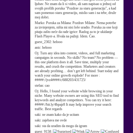
ljubav. Ne znam da li si video, ali sam napisao u jednoj od
svojih prošlih poruka "Pozdrav za staru generaciju", a kad
sam pomenuo staru generaciju, mislio sam i na tebe, druže
moj dobri.
Marko:
Poruka za Milana: Pozdrav Milane. Nema potrebe
za izvinjenjem, ništa mi nisi loše uradio. Poruka za one koji
pitaju zašto neće da rade igrice: Razlog za to je ukidanje
Flash Player-a. Hvala na pažnji. Idem. Ćao.
guest_2302:
helooo
anic:
helooo
Oj:
Turn any idea into content, videos, and full marketing
campaigns in seconds. No skills? No team? No problem —
this one platform does it all. Save time, multiply your
results, and crush the competition. Marketers and creators
are already profiting… don’t get left behind. Start today and
watch your online growth explode! For more :
#####://jvz4####/c/688203/431725/
stefan:
cao
Oj:
Hello, I found your website while browsing in your
niche. Many website owners are using this SEO tool to find
keywords and analyze competitors. You can try it here:
#####://bit.ly/4bpajr8 It may help improve your search
traffic. Best regards
saki:
ne znam kako da je ucitam
saki:
zajebava me ovde
saki:
sta da uradim da mogu da igram
guest_9158: