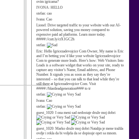
ovim igricama?
IVONA:
HELLO
stefan:
cao
Ivana:
Cao
Lionel:
Drive targeted traffic to your website with our AI-
powered solution, saving you money compared to
expensive paid ad platforms. Learn more today.
#####://cutt.ly/ctX1GC2h
stefan:
Eric:
Hello Igricezadevojcice Com Owner, My name is Eric
and I’m betting you’d like your website Igricezadevojcice
Com to generate more leads. Here’s how: Web Visitors Into
Leads is a software widget that works on your site, ready to
capture any visitor’s Name, Email address, and Phone
Number. It signals you as soon as they say they’re
interested – so that you can talk to that lead while they’re
still there at Igricezadevojcice Com. Visit
#####://blastleadgeneration#### to tr
stefan:
Ivana:
Cao
stefan:
guest_1020:
I ona meni sad nedostaje druže moj dobri
guest_1020:
Marko druže moj dobri Natalija je mene tražila
ovdje i rekla da bi voljela da se dopisuje opet sa mnom.