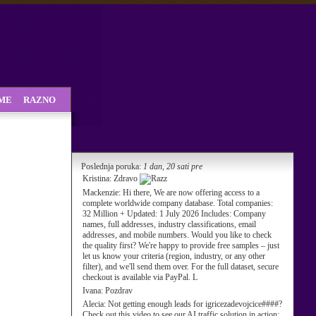
SME
RAZNO
Poslednja poruka:
1 dan, 20 sati pre
Kristina:
Zdravo
Mackenzie:
Hi there, We are now offering access to a
complete worldwide company database. Total companies:
32 Million + Updated: 1 July 2026 Includes: Company
names, full addresses, industry classifications, email
addresses, and mobile numbers. Would you like to check
the quality first? We're happy to provide free samples – just
let us know your criteria (region, industry, or any other
filter), and we'll send them over. For the full dataset, secure
checkout is available via PayPal. L
Ivana:
Pozdrav
Alecia:
Not getting enough leads for igricezadevojcice####?
Check out this video to see our AI traffic solution in action: