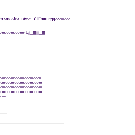
koju sam videla u zivotu...Gllllluuuuupppppoooooo!
ooooooooo fujjjjjjjjjjjjjjjjjj
ooooooooooooooooooooooo
oooooooooooooooooooooooo
oooooooooooooooooooooooo
oooooooooooooooooooooooo
oooo