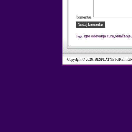
Komentar
Dodaj komentar
Tags:
igre odevanja cura
,
oblačenje
,
Copyright © 2026. BESPLATNE IGRE I IG