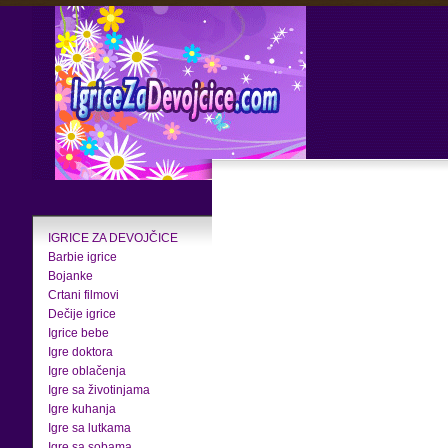
IGRICE ZA DEVOJČICE
Barbie igrice
Bojanke
Crtani filmovi
Dečije igrice
Igrice bebe
Igre doktora
Igre oblačenja
Igre sa životinjama
Igre kuhanja
Igre sa lutkama
Igre sa sobama