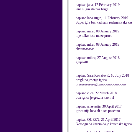
...
napisao jana, 17 February 2019
iana sugin sta nas briga
...
napisao lana sugin, 11 February 2019
Super igra bas kad sam rodena svaka cas
...
napisao mira , 08 January 2019
nije tolko losa moze procu
...
napisao mira , 08 January 2019
ekstraaaaaaaa
...
napisao milica, 27 August 2018
gluposttt
...
napisao Sara Kovačević, 10 July 2018
preglupa jesenja igrica
preeeeeeeeeeeglupoooooooooooooo
...
napisao cuca, 22 March 2018
ova igrica je grozna kao i vi
...
napisao anastasija, 30 April 2017
igrica nije losa ali nista posebno
...
napisao QUEEN, 21 April 2017
Nemogu da kazem da je kretenska igrica
...