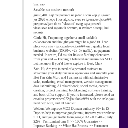
Ssa:
cao
Sasa20c:
sta mislite o masturb
guest_401:
sajt me podseca na jedan slican koji je ugasen
jos 2020-e, lepo i nostalgicno, zvao se igrezadevojcice###,
pretpostavljam da su "vlasnici" ovog sajta preuzeli
vlasnistvo nad sajtom ili obrnuto, u svakom slucaju, kul
secanja
Clark:
Hi, I’m putting together a small backlink
collaboration and thought you might be a good fit. I can
place your site - igricezadevojcice#### on 5 quality local
business websites (DR30+, ~2k–5k traffic), no payment
needed. In return, I’d ask for links to 5 of my client sites
from your end — keeping it balanced and natural for SEO.
Let me know if you’d like to explore it. Best, Clark
Zain:
Hi, Are you in need of a personal assistant to
streamline your daily business operations and simplify your
life? I’m Zain Murt, and I can assist with administrative
tasks, marketing, email management, website management,
data list building, AI related work, social media, content
creation, project planning, bookkeeping, software training,
and back-office support. If you’re interested, please send an
email to projectsexpert222@outlook#### with the tasks you
need help with, and I'll handle t
Weldon:
We improve MOZ Domain authority 30+ in 15
Days its help to improve google rank, improve your website
SEO, and you get traffic from google DA - 0 to 40 - (Only
$29) - Yes, Limited time !! >> 100% Guarantee >>
Improve Ranking >> White Hat Process >> Permanent