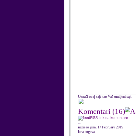
Označi ovaj sajt kao Vaš omiljeni sajt !
Komentari
(16)
RSS link na komentare
...
napisao jana, 17 February 2019
lana sugava