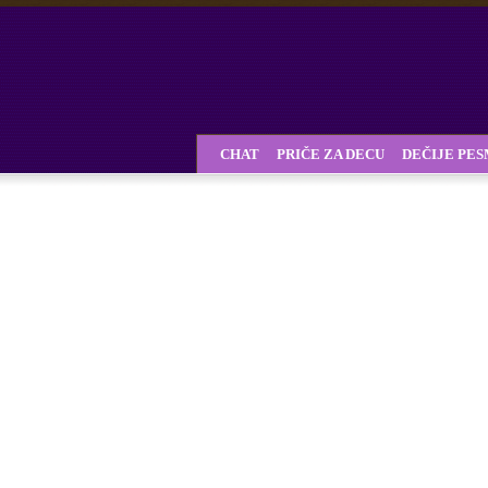
CHAT
PRIČE ZA DECU
DEČIJE PE