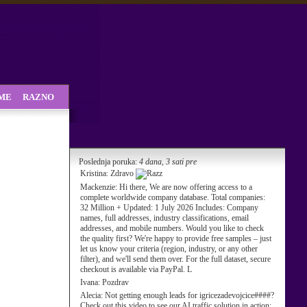
SME
RAZNO
Poslednja poruka:
4 dana, 3 sati pre
Kristina:
Zdravo
Mackenzie:
Hi there, We are now offering access to a
complete worldwide company database. Total companies:
32 Million + Updated: 1 July 2026 Includes: Company
names, full addresses, industry classifications, email
addresses, and mobile numbers. Would you like to check
the quality first? We're happy to provide free samples – just
let us know your criteria (region, industry, or any other
filter), and we'll send them over. For the full dataset, secure
checkout is available via PayPal. L
Ivana:
Pozdrav
Alecia:
Not getting enough leads for igricezadevojcice####?
Check out this video to see our AI traffic solution in action: