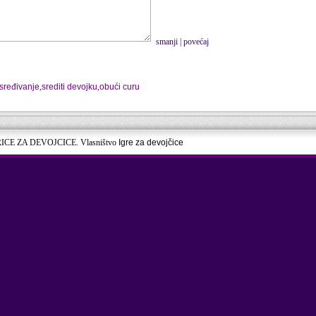
smanji
|
povećaj
sređivanje
,
srediti devojku
,
obući curu
RICE ZA DEVOJCICE. Vlasništvo
Igre za devojčice