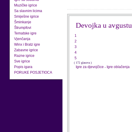
Muzičke igrice
Sa slavnim licima
Smiješne igrice
Šminkanje
Devojka u avgustu
Štrumpfovi
Tematske igre
1
Vjenčanja
2
Winx i Bratz igre
3
Zabavne igrice
4
Razne igrice
5
Sve igrice
( 172 glasova )
Popis igara
Igre za djevojčice
-
Igre oblačenja
PORUKE POSJETIOCA