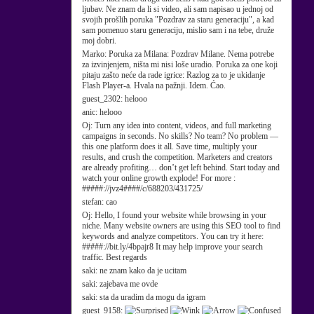
ljubav. Ne znam da li si video, ali sam napisao u jednoj od
svojih prošlih poruka "Pozdrav za staru generaciju", a kad
sam pomenuo staru generaciju, mislio sam i na tebe, druže
moj dobri.
Marko:
Poruka za Milana: Pozdrav Milane. Nema potrebe
za izvinjenjem, ništa mi nisi loše uradio. Poruka za one koji
pitaju zašto neće da rade igrice: Razlog za to je ukidanje
Flash Player-a. Hvala na pažnji. Idem. Ćao.
guest_2302:
helooo
anic:
helooo
Oj:
Turn any idea into content, videos, and full marketing
campaigns in seconds. No skills? No team? No problem —
this one platform does it all. Save time, multiply your
results, and crush the competition. Marketers and creators
are already profiting… don’t get left behind. Start today and
watch your online growth explode! For more :
#####://jvz4####/c/688203/431725/
stefan:
cao
Oj:
Hello, I found your website while browsing in your
niche. Many website owners are using this SEO tool to find
keywords and analyze competitors. You can try it here:
#####://bit.ly/4bpajr8 It may help improve your search
traffic. Best regards
saki:
ne znam kako da je ucitam
saki:
zajebava me ovde
saki:
sta da uradim da mogu da igram
guest_9158: