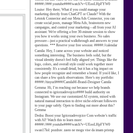
#####://###.youtube####/watch?v=UEooLHpFYW0
Louise:
Hey there, What if you could manage your
marketing directly from ChatGPT or Claude? With the
Letstok Connector and our Meta Ads Connector, you can
create social posts, manage Meta Ads, brainstorm new
campaigns, and control your marketing—all from your AI
assistant. We're offering a free 30-minute session to show
you how it works using your own business. No sales
pressure—just a practical walkthrough and answers to your
questions. *** Reserve your free session: #####://calendar
Camila:
Hey, I came across your website and noticed
something interesting. The business feels solid, but the
visual identity doesn't feel fully aligned yet. Things like the
logo, colors, and overall style could work together more
consistently. It's a small detail, but it has a big impact on
how people recognize and remember a brand. If you'd like, I
can share a few quick observations. Here’s my portfolio:
#####://tinyurl####/CamilaM-Brand-Designer Camila
Gemma:
Hi, I’m reaching out because we help brands
connected to igricezadevojcice#### build authority on
Instagram. We use our customized AI system, mixed with
natural manual interaction to drive niche-relevant followers
to your page safely. Open to finding out more about this?
Gemma
Dedra:
Boost your Igricezadevojcice Com website’s traffic
with AI! Watch this to learn more:
#####://###.youtube####/watch?v=UEooLHpFYW0
swan17lol:
pozdrav. zasto ne mogu vise da imam pristup