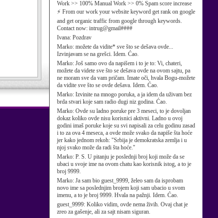
Work >> 100% Manual Work >> 0% Spam score increase
⚡ From our work your website keyword get rank on google
and get organic traffic from google through keywords.
Contact now: intrug@gmail####
Ivana:
Pozdrav
Marko:
možete da vidite* sve što se dešava ovde...
Izvinjavam se na grešci. Idem. Ćao.
Marko:
Još samo ovo da napišem i to je to: Vi, chateri,
možete da videte sve što se dešava ovde na ovom sajtu, pa
ne moram sve da vam pričam. Imate oči, hvala Bogu-možete
da vidite sve što se ovde dešava. Idem. Ćao.
Marko:
Izvinite na mnogo poruka, a ja idem da uživam bez
brda stvari koje sam radio dugi niz godina. Ćao.
Marko:
Ovde su ladno poruke pre 3 meseci, to je dovoljan
dokaz koliko ovde nisu korisnici aktivni. Ladno u ovoj
godini imaš poruke koje su svi napisali za celu godinu zasad
i to za ova 4 meseca, a ovde može svako da napiše šta hoće
jer kako jednom rekoh: "Srbija je demokratska zemlja i u
njoj svako može da radi šta hoće."
Marko:
P. S. U pitanju je poslednji broj koji može da se
ubaci u svoje ime na ovom chatu kao korisnik istog, a to je
broj 9999.
Marko:
Ja sam bio guest_9999, želeo sam da isprobam
novo ime sa poslednjim brojem koji sam ubacio u svom
imenu, a to je broj 9999. Hvala na pažnji. Idem. Ćao.
guest_9999:
Koliko vidim, ovde nema živih. Ovaj chat je
zreo za gašenje, ali za sajt nisam siguran.