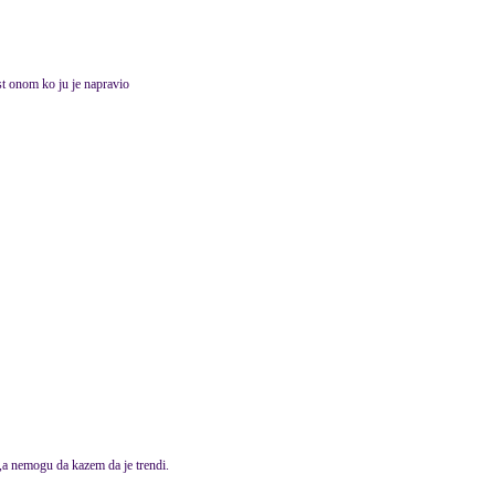
t onom ko ju je napravio
,a nemogu da kazem da je trendi.