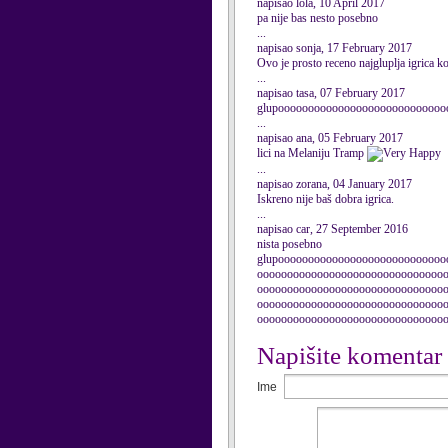
napisao lola, 10 April 2017
pa nije bas nesto posebno
...
napisao sonja, 17 February 2017
Ovo je prosto receno najgluplja igrica 
...
napisao tasa, 07 February 2017
glupooooooooooooooooooooooooooooooooo
...
napisao ana, 05 February 2017
lici na Melaniju Tramp
...
napisao zorana, 04 January 2017
Iskreno nije baš dobra igrica.
...
napisao car, 27 September 2016
nista posebno
glupoooooooooooooooooooooooooooo
ooooooooooooooooooooooooooooooo
ooooooooooooooooooooooooooooooo
ooooooooooooooooooooooooooooooo
ooooooooooooooooooooooooooooooo
Napišite komentar
Ime