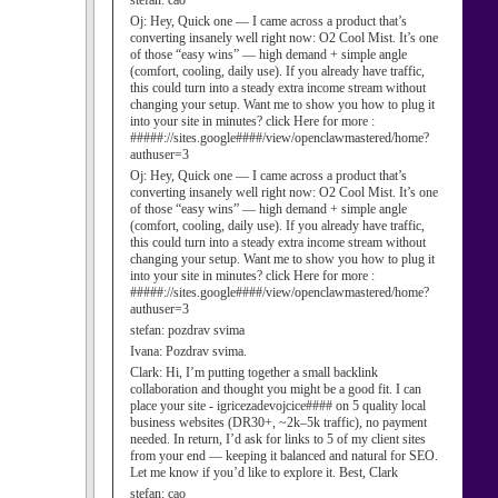
stefan:
cao
Oj:
Hey, Quick one — I came across a product that’s
converting insanely well right now: O2 Cool Mist. It’s one
of those “easy wins” — high demand + simple angle
(comfort, cooling, daily use). If you already have traffic,
this could turn into a steady extra income stream without
changing your setup. Want me to show you how to plug it
into your site in minutes? click Here for more :
#####://sites.google####/view/openclawmastered/home?
authuser=3
Oj:
Hey, Quick one — I came across a product that’s
converting insanely well right now: O2 Cool Mist. It’s one
of those “easy wins” — high demand + simple angle
(comfort, cooling, daily use). If you already have traffic,
this could turn into a steady extra income stream without
changing your setup. Want me to show you how to plug it
into your site in minutes? click Here for more :
#####://sites.google####/view/openclawmastered/home?
authuser=3
stefan:
pozdrav svima
Ivana:
Pozdrav svima.
Clark:
Hi, I’m putting together a small backlink
collaboration and thought you might be a good fit. I can
place your site - igricezadevojcice#### on 5 quality local
business websites (DR30+, ~2k–5k traffic), no payment
needed. In return, I’d ask for links to 5 of my client sites
from your end — keeping it balanced and natural for SEO.
Let me know if you’d like to explore it. Best, Clark
stefan:
cao