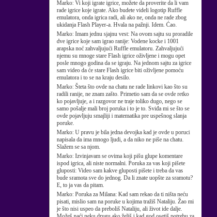
Marko:
Vi koji igrate igrice, možete da proverite da li vam
rade igrice koje igrate. Ako budete videli logotip Ruffle
emulatora, onda igrica radi, ali ako ne, onda ne rade zbog
ukidanja Flash Player-a. Hvala na pažnji. Idem. Ćao.
Marko:
Imam jednu sjajnu vest: Na ovom sajtu su proradile
dve igrice koje sam igrao ranije: Vodene kocke i 1001
arapska noć zahvaljujući Ruffle emulatoru. Zahvaljujući
njemu su mnoge stare Flash igrice oživljene i mogu opet
posle mnogo godina da se igraju. Na jednom sajtu za igrice
sam video da će stare Flash igrice biti oživljene pomoću
emulatora i to se na kraju desilo.
Marko:
Šteta što ovde na chatu ne rade linkovi kao što su
radili ranije, ne znam zašto. Primetio sam da se ovde retko
ko pojavljuje, a i razgovor ne traje toliko dugo, nego se
samo pošalje mali broj poruka i to je to. Sviđa mi se što se
ovde pojavljuju smajliji i matematika pre uspešnog slanja
poruke.
Marko:
U pravu je bila jedna devojka kad je ovde u poruci
napisala da ima mnogo ljudi, a da niko ne piše na chatu.
Slažem se sa njom.
Marko:
Izvinjavam se ovima koji pišu glupe komentare
ispod igrica, ali niste normalni. Poruka za vas koji pišete
gluposti: Video sam kakve gluposti pišete i treba da vas
bude sramota sve do jednog. Da li znate uopšte za sramotu?
E, to ja vas da pitam.
Marko:
Poruka za Milana: Kad sam rekao da ti ništa neću
pisati, mislio sam na poruke u kojima tražiš Nataliju. Žao mi
je što nisi uspeo da preboliš Nataliju, ali život ide dalje.
Možeš naći neku drugu ako želiš i kad god osetiš potrebu za