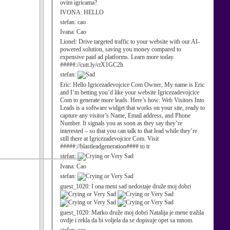
ovim igricama?
IVONA:
HELLO
stefan:
cao
Ivana:
Cao
Lionel:
Drive targeted traffic to your website with our AI-
powered solution, saving you money compared to
expensive paid ad platforms. Learn more today.
#####://cutt.ly/ctX1GC2h
stefan:
Eric:
Hello Igricezadevojcice Com Owner, My name is Eric
and I’m betting you’d like your website Igricezadevojcice
Com to generate more leads. Here’s how: Web Visitors Into
Leads is a software widget that works on your site, ready to
capture any visitor’s Name, Email address, and Phone
Number. It signals you as soon as they say they’re
interested – so that you can talk to that lead while they’re
still there at Igricezadevojcice Com. Visit
#####://blastleadgeneration#### to tr
stefan:
Ivana:
Cao
stefan:
guest_1020:
I ona meni sad nedostaje druže moj dobri
guest_1020:
Marko druže moj dobri Natalija je mene tražila
ovdje i rekla da bi voljela da se dopisuje opet sa mnom.