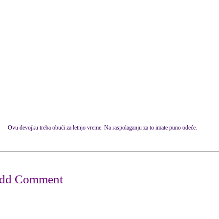
Ovu devojku treba obući za letnjo vreme. Na raspolaganju za to imate puno odeće.