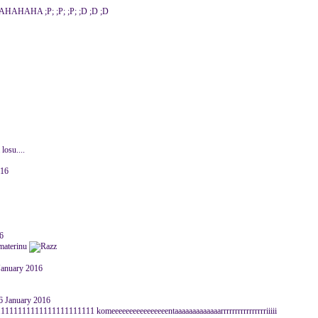
A ;P; ;P; ;P; ;D ;D ;D
 losu....
016
6
 materinu
January 2016
6 January 2016
111111111111111111 komeeeeeeeeeeeeeeeentaaaaaaaaaaaaarrrrrrrrrrrrrrrriiiii