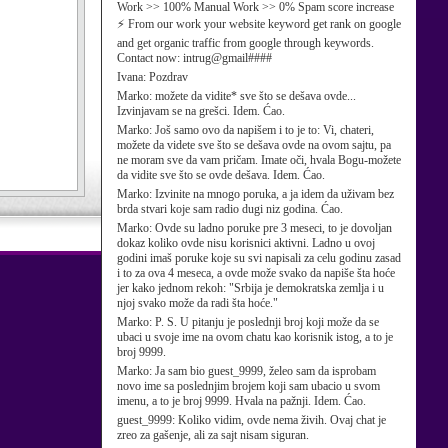
Work >> 100% Manual Work >> 0% Spam score increase
⚡ From our work your website keyword get rank on google
and get organic traffic from google through keywords.
Contact now: intrug@gmail####
Ivana:
Pozdrav
Marko:
možete da vidite* sve što se dešava ovde...
Izvinjavam se na grešci. Idem. Ćao.
Marko:
Još samo ovo da napišem i to je to: Vi, chateri,
možete da videte sve što se dešava ovde na ovom sajtu, pa
ne moram sve da vam pričam. Imate oči, hvala Bogu-možete
da vidite sve što se ovde dešava. Idem. Ćao.
Marko:
Izvinite na mnogo poruka, a ja idem da uživam bez
brda stvari koje sam radio dugi niz godina. Ćao.
Marko:
Ovde su ladno poruke pre 3 meseci, to je dovoljan
dokaz koliko ovde nisu korisnici aktivni. Ladno u ovoj
godini imaš poruke koje su svi napisali za celu godinu zasad
i to za ova 4 meseca, a ovde može svako da napiše šta hoće
jer kako jednom rekoh: "Srbija je demokratska zemlja i u
njoj svako može da radi šta hoće."
Marko:
P. S. U pitanju je poslednji broj koji može da se
ubaci u svoje ime na ovom chatu kao korisnik istog, a to je
broj 9999.
Marko:
Ja sam bio guest_9999, želeo sam da isprobam
novo ime sa poslednjim brojem koji sam ubacio u svom
imenu, a to je broj 9999. Hvala na pažnji. Idem. Ćao.
guest_9999:
Koliko vidim, ovde nema živih. Ovaj chat je
zreo za gašenje, ali za sajt nisam siguran.