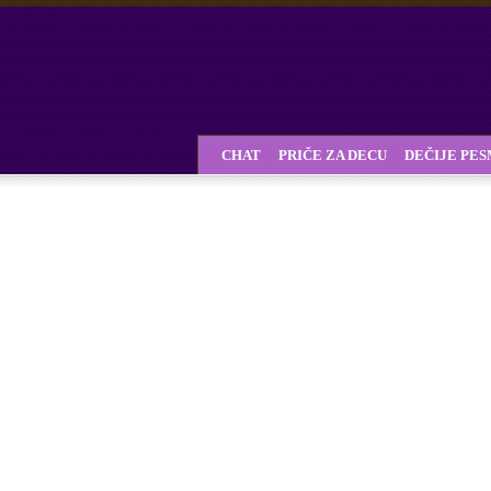
CHAT
PRIČE ZA DECU
DEČIJE PE