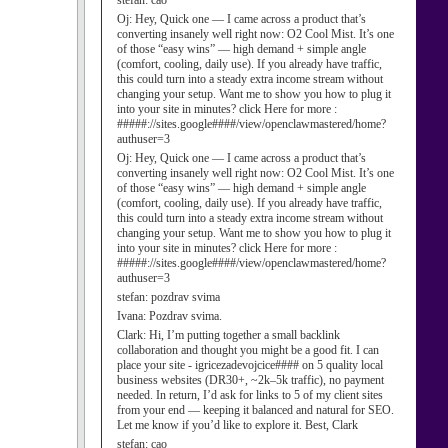
stefan:
cao
Oj:
Hey, Quick one — I came across a product that’s
converting insanely well right now: O2 Cool Mist. It’s one
of those “easy wins” — high demand + simple angle
(comfort, cooling, daily use). If you already have traffic,
this could turn into a steady extra income stream without
changing your setup. Want me to show you how to plug it
into your site in minutes? click Here for more :
#####://sites.google####/view/openclawmastered/home?
authuser=3
Oj:
Hey, Quick one — I came across a product that’s
converting insanely well right now: O2 Cool Mist. It’s one
of those “easy wins” — high demand + simple angle
(comfort, cooling, daily use). If you already have traffic,
this could turn into a steady extra income stream without
changing your setup. Want me to show you how to plug it
into your site in minutes? click Here for more :
#####://sites.google####/view/openclawmastered/home?
authuser=3
stefan:
pozdrav svima
Ivana:
Pozdrav svima.
Clark:
Hi, I’m putting together a small backlink
collaboration and thought you might be a good fit. I can
place your site - igricezadevojcice#### on 5 quality local
business websites (DR30+, ~2k–5k traffic), no payment
needed. In return, I’d ask for links to 5 of my client sites
from your end — keeping it balanced and natural for SEO.
Let me know if you’d like to explore it. Best, Clark
stefan:
cao