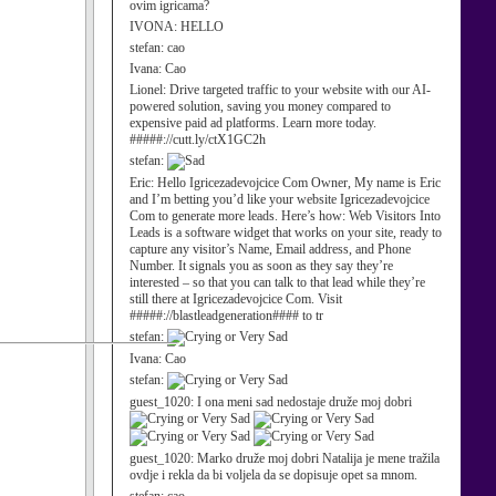
ovim igricama?
IVONA:
HELLO
stefan:
cao
Ivana:
Cao
Lionel:
Drive targeted traffic to your website with our AI-
powered solution, saving you money compared to
expensive paid ad platforms. Learn more today.
#####://cutt.ly/ctX1GC2h
stefan:
Eric:
Hello Igricezadevojcice Com Owner, My name is Eric
and I’m betting you’d like your website Igricezadevojcice
Com to generate more leads. Here’s how: Web Visitors Into
Leads is a software widget that works on your site, ready to
capture any visitor’s Name, Email address, and Phone
Number. It signals you as soon as they say they’re
interested – so that you can talk to that lead while they’re
still there at Igricezadevojcice Com. Visit
#####://blastleadgeneration#### to tr
stefan:
Ivana:
Cao
stefan:
guest_1020:
I ona meni sad nedostaje druže moj dobri
guest_1020:
Marko druže moj dobri Natalija je mene tražila
ovdje i rekla da bi voljela da se dopisuje opet sa mnom.