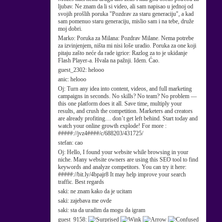
ljubav. Ne znam da li si video, ali sam napisao u jednoj od
svojih prošlih poruka "Pozdrav za staru generaciju", a kad
sam pomenuo staru generaciju, mislio sam i na tebe, druže
moj dobri.
Marko:
Poruka za Milana: Pozdrav Milane. Nema potrebe
za izvinjenjem, ništa mi nisi loše uradio. Poruka za one koji
pitaju zašto neće da rade igrice: Razlog za to je ukidanje
Flash Player-a. Hvala na pažnji. Idem. Ćao.
guest_2302:
helooo
anic:
helooo
Oj:
Turn any idea into content, videos, and full marketing
campaigns in seconds. No skills? No team? No problem —
this one platform does it all. Save time, multiply your
results, and crush the competition. Marketers and creators
are already profiting… don’t get left behind. Start today and
watch your online growth explode! For more :
#####://jvz4####/c/688203/431725/
stefan:
cao
Oj:
Hello, I found your website while browsing in your
niche. Many website owners are using this SEO tool to find
keywords and analyze competitors. You can try it here:
#####://bit.ly/4bpajr8 It may help improve your search
traffic. Best regards
saki:
ne znam kako da je ucitam
saki:
zajebava me ovde
saki:
sta da uradim da mogu da igram
guest_9158: