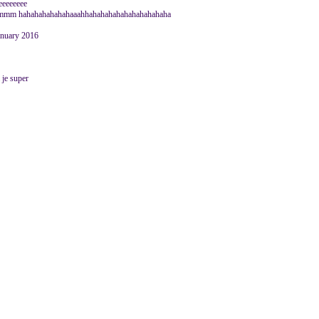
eeeeeeeeee
hahahahahahahaaahhahahahahahahahahahaha
January 2016
a je super