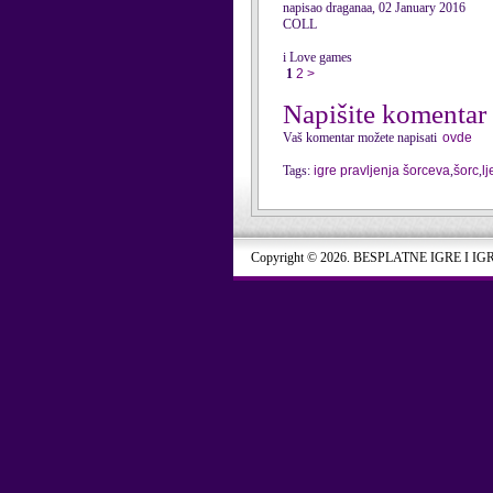
napisao draganaa, 02 January 2016
COLL
i Love games
1
2
>
Napišite komentar
Vaš komentar možete napisati
ovde
Tags:
igre pravljenja šorceva
,
šorc
,
l
Copyright © 2026. BESPLATNE IGRE I IG