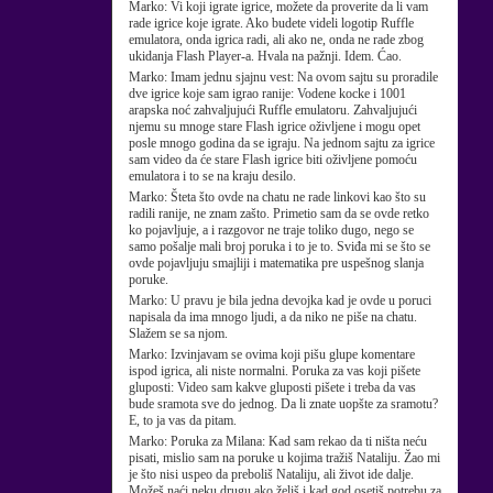
Marko:
Vi koji igrate igrice, možete da proverite da li vam
rade igrice koje igrate. Ako budete videli logotip Ruffle
emulatora, onda igrica radi, ali ako ne, onda ne rade zbog
ukidanja Flash Player-a. Hvala na pažnji. Idem. Ćao.
Marko:
Imam jednu sjajnu vest: Na ovom sajtu su proradile
dve igrice koje sam igrao ranije: Vodene kocke i 1001
arapska noć zahvaljujući Ruffle emulatoru. Zahvaljujući
njemu su mnoge stare Flash igrice oživljene i mogu opet
posle mnogo godina da se igraju. Na jednom sajtu za igrice
sam video da će stare Flash igrice biti oživljene pomoću
emulatora i to se na kraju desilo.
Marko:
Šteta što ovde na chatu ne rade linkovi kao što su
radili ranije, ne znam zašto. Primetio sam da se ovde retko
ko pojavljuje, a i razgovor ne traje toliko dugo, nego se
samo pošalje mali broj poruka i to je to. Sviđa mi se što se
ovde pojavljuju smajliji i matematika pre uspešnog slanja
poruke.
Marko:
U pravu je bila jedna devojka kad je ovde u poruci
napisala da ima mnogo ljudi, a da niko ne piše na chatu.
Slažem se sa njom.
Marko:
Izvinjavam se ovima koji pišu glupe komentare
ispod igrica, ali niste normalni. Poruka za vas koji pišete
gluposti: Video sam kakve gluposti pišete i treba da vas
bude sramota sve do jednog. Da li znate uopšte za sramotu?
E, to ja vas da pitam.
Marko:
Poruka za Milana: Kad sam rekao da ti ništa neću
pisati, mislio sam na poruke u kojima tražiš Nataliju. Žao mi
je što nisi uspeo da preboliš Nataliju, ali život ide dalje.
Možeš naći neku drugu ako želiš i kad god osetiš potrebu za