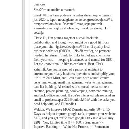
Ssa:
cao
Sasa20c:
sta mislite o masturb
guest_401:
sajt me podseca na jedan slican koji je ugasen
jos 2020-e, lepo i nostalgicno, zvao se igrezadevojcice###,
pretpostavljam da su "vlasnici" ovog sajta preuzeli
vlasnistvo nad sajtom ili obrnuto, u svakom slucaju, kul
secanja
Clark:
Hi, I’m putting together a small backlink
collaboration and thought you might be a good fit. I can
place your site - igricezadevojcice#### on 5 quality local
business websites (DR30+, ~2k–5k traffic), no payment
needed. In return, I’d ask for links to 5 of my client sites
from your end — keeping it balanced and natural for SEO.
Let me know if you’d like to explore it. Best, Clark
Zain:
Hi, Are you in need of a personal assistant to
streamline your daily business operations and simplify your
life? I’m Zain Murt, and I can assist with administrative
tasks, marketing, email management, website management,
data list building, AI related work, social media, content
creation, project planning, bookkeeping, software training,
and back-office support. If you’re interested, please send an
email to projectsexpert222@outlook#### with the tasks you
need help with, and I'll handle t
Weldon:
We improve MOZ Domain authority 30+ in 15
Days its help to improve google rank, improve your website
SEO, and you get traffic from google DA - 0 to 40 - (Only
$29) - Yes, Limited time !! >> 100% Guarantee >>
Improve Ranking >> White Hat Process >> Permanent