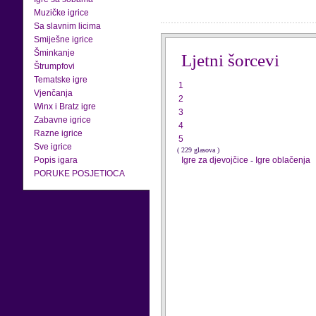
Muzičke igrice
Sa slavnim licima
Smiješne igrice
Šminkanje
Ljetni šorcevi
Štrumpfovi
Tematske igre
1
Vjenčanja
2
Winx i Bratz igre
3
Zabavne igrice
4
Razne igrice
5
Sve igrice
( 229 glasova )
Popis igara
Igre za djevojčice
-
Igre oblačenja
PORUKE POSJETIOCA