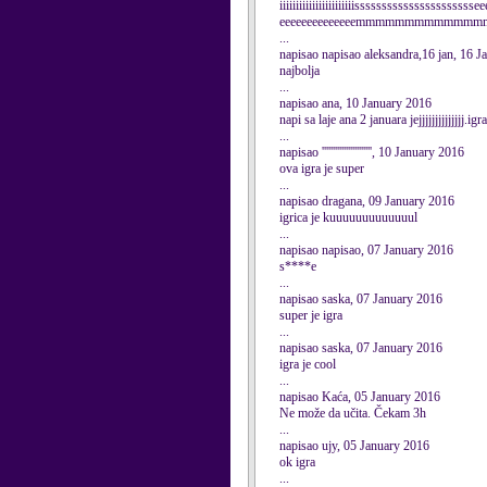
iiiiiiiiiiiiiiiiiiiiiiissssssssssssssssssssss
eeeeeeeeeeeeeemmmmmmmmmmmmmmmm 
...
napisao napisao aleksandra,16 jan, 16 
najbolja
...
napisao ana, 10 January 2016
napi sa laje ana 2 januara jejjjjjjjjjjjjjj.igr
...
napisao ''''''''''''''''''''''', 10 January 2016
ova igra je super
...
napisao dragana, 09 January 2016
igrica je kuuuuuuuuuuuuul
...
napisao napisao, 07 January 2016
s****e
...
napisao saska, 07 January 2016
super je igra
...
napisao saska, 07 January 2016
igra je cool
...
napisao Kaća, 05 January 2016
Ne može da učita. Čekam 3h
...
napisao ujy, 05 January 2016
ok igra
...