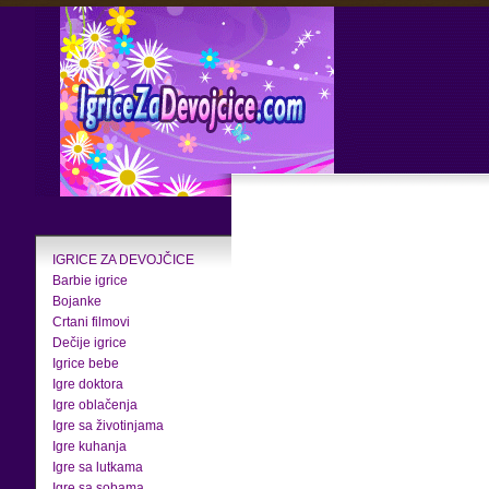
IGRICE ZA DEVOJČICE
Barbie igrice
Bojanke
Crtani filmovi
Dečije igrice
Igrice bebe
Igre doktora
Igre oblačenja
Igre sa životinjama
Igre kuhanja
Igre sa lutkama
Igre sa sobama