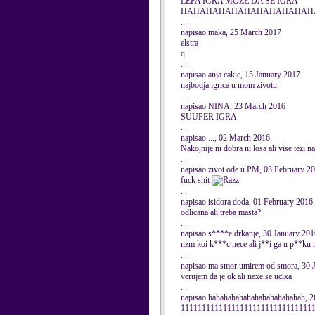
LEPA IGRA MOZE DA SE IGRA
HAHAHAHAHAHAHAHAHAHAHAHAHAH
...
napisao maka, 25 March 2017
elstra
q
...
napisao anja cakic, 15 January 2017
najbodja igrica u mom zivotu
...
napisao NINA, 23 March 2016
SUUPER IGRA
...
napisao ..., 02 March 2016
Nako,nije ni dobra ni losa ali vise tezi na
...
napisao zivot ode u PM, 03 February 2
fuck shit
...
napisao isidora doda, 01 February 2016
odlicana ali treba masta?
...
napisao s****e drkanje, 30 January 201
nzm koi k***c nece ali j**i ga u p**ku
...
napisao ma smor umirem od smora, 30 
verujem da je ok ali nexe se ucixa
...
napisao hahahahahahahahahahahahah, 2
111111111111111111111111111111111111