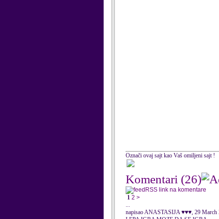
Označi ovaj sajt kao Vaš omiljeni sajt !
Komentari
(26)
RSS link na komentare
1
2
>
...
napisao ANASTASIJA ♥♥♥, 29 March 