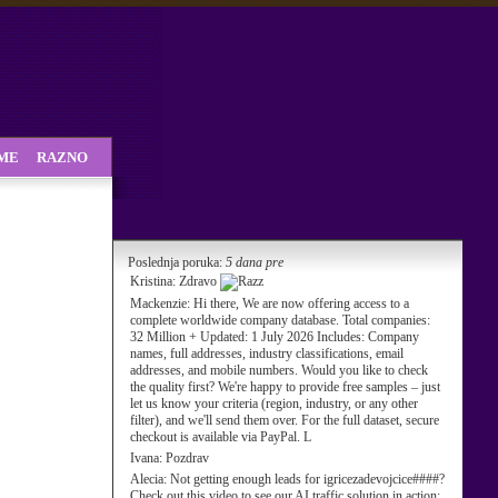
SME
RAZNO
Poslednja poruka:
5 dana pre
Kristina:
Zdravo
Mackenzie:
Hi there, We are now offering access to a
complete worldwide company database. Total companies:
32 Million + Updated: 1 July 2026 Includes: Company
names, full addresses, industry classifications, email
addresses, and mobile numbers. Would you like to check
the quality first? We're happy to provide free samples – just
let us know your criteria (region, industry, or any other
filter), and we'll send them over. For the full dataset, secure
checkout is available via PayPal. L
Ivana:
Pozdrav
Alecia:
Not getting enough leads for igricezadevojcice####?
Check out this video to see our AI traffic solution in action: