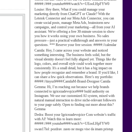
#####://###.youtube####/watch?v=UEooLHpFYW0
Louise:
Hey there, What if you could manage your
marketing directly from ChatGPT or Claude? With the
Letstok Connector and our Meta Ads Connector, you can
create social posts, manage Meta Ads, brainstorm new
campaigns, and control your marketing—all from your AI
assistant. We're offering a free 30-minute session to show
you how it works using your own business. No sales
pressure—just a practical walkthrough and answers to your
questions. *** Reserve your free session: #####://calendar
Camila:
Hey, I came across your website and noticed
something interesting. The business feels solid, but the
visual identity doesn't feel fully aligned yet. Things like the
logo, colors, and overall style could work together more
consistently. It's a small detail, but it has a big impact on
how people recognize and remember a brand. If you'd like, I
can share a few quick observations. Here’s my portfolio:
#####://tinyurl####/CamilaM-Brand-Designer Camila
Gemma:
Hi, I’m reaching out because we help brands
connected to igricezadevojcice#### build authority on
Instagram. We use our customized AI system, mixed with
natural manual interaction to drive niche-relevant followers
to your page safely. Open to finding out more about this?
Gemma
Dedra:
Boost your Igricezadevojcice Com website’s traffic
with AI! Watch this to learn more:
#####://###.youtube####/watch?v=UEooLHpFYW0
swan17lol:
pozdrav. zasto ne mogu vise da imam pristup