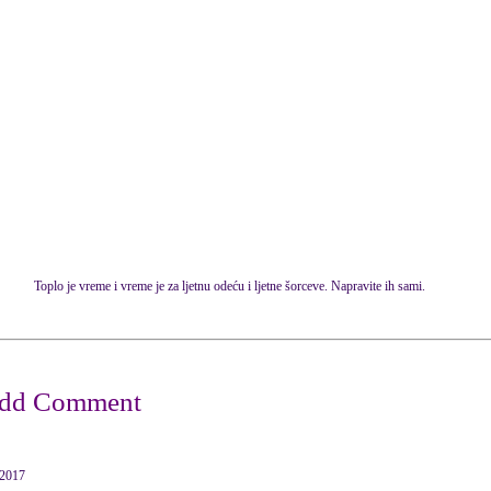
Toplo je vreme i vreme je za ljetnu odeću i ljetne šorceve. Napravite ih sami.
2017