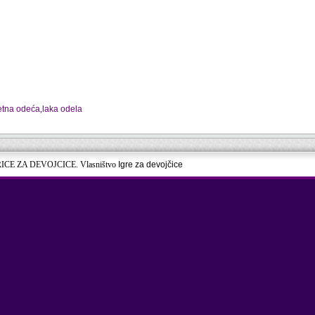
jetna odeća
,
laka odela
RICE ZA DEVOJCICE. Vlasništvo
Igre za devojčice