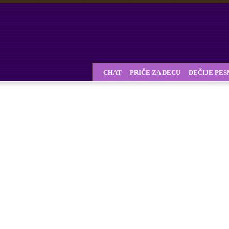
CHAT
PRIČE ZA DECU
DEČIJE PE