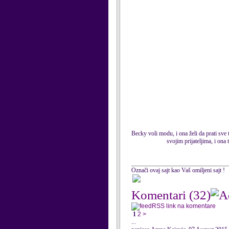
Becky voli modu, i ona želi da prati sve
svojim prijateljima, i on
Označi ovaj sajt kao Vaš omiljeni sajt !
Komentari
(32)
RSS link na komentare
1
2
>
...