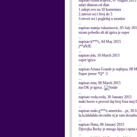
napisao Amna Kajevic, 07 August 2015
udari dlanom od dlan
1.zalepi ovo na 10 komentara
2.zatvori oci i broj do 5
3.otvori oci i pogledaj u monitor
...
napisao mateja vukasinovic, 05 July 20
nisam pobedio ali ali igrica je super
...
napisao k***c, 04 May 2015
j**aNJE
...
napisao jela, 10 March 2015
super igrica
...
napisao Ariana Grande je najlepsa, 08 
Super jeeeee *Q* :3
...
napisao ema, 06 March 2015
ma OK je igrica..
...
napisao voda,voda, 30 January 2015
maki hoces u provod daj broj fona moj 06
...
napisao malo g***o americko....pr, 30 
la,la,lalalalala sta radite ej je sam do
...
napisao Hana, 06 January 2015
Djevojka Becky je mnogo lijepa i njena od
...