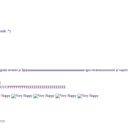
:*)
igrala stvarno je lijepaaaaaaaaaaaaaaaaaaaaaaaaaaaaaaaaaaaaaaaa igra stvarnooooooooo je superrrrrr
4
UUPPPPPPPPPEEEEEEEEEEEEEEEEEEEE
!!!!