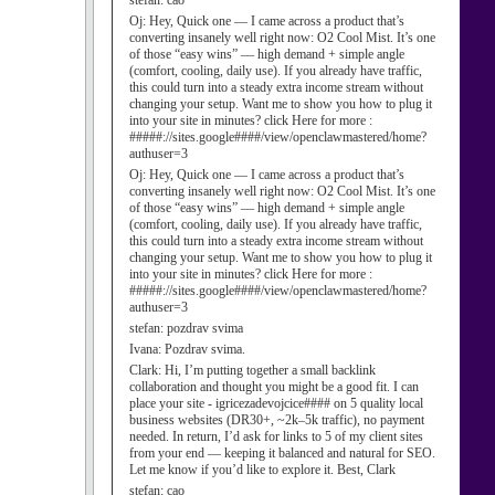
stefan:
cao
Oj:
Hey, Quick one — I came across a product that’s
converting insanely well right now: O2 Cool Mist. It’s one
of those “easy wins” — high demand + simple angle
(comfort, cooling, daily use). If you already have traffic,
this could turn into a steady extra income stream without
changing your setup. Want me to show you how to plug it
into your site in minutes? click Here for more :
#####://sites.google####/view/openclawmastered/home?
authuser=3
Oj:
Hey, Quick one — I came across a product that’s
converting insanely well right now: O2 Cool Mist. It’s one
of those “easy wins” — high demand + simple angle
(comfort, cooling, daily use). If you already have traffic,
this could turn into a steady extra income stream without
changing your setup. Want me to show you how to plug it
into your site in minutes? click Here for more :
#####://sites.google####/view/openclawmastered/home?
authuser=3
stefan:
pozdrav svima
Ivana:
Pozdrav svima.
Clark:
Hi, I’m putting together a small backlink
collaboration and thought you might be a good fit. I can
place your site - igricezadevojcice#### on 5 quality local
business websites (DR30+, ~2k–5k traffic), no payment
needed. In return, I’d ask for links to 5 of my client sites
from your end — keeping it balanced and natural for SEO.
Let me know if you’d like to explore it. Best, Clark
stefan:
cao