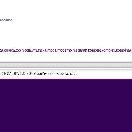
oooooooo
ca
,
odjeća
,
top moda
,
vrhunska moda
,
moderno
,
medaran
,
komplet
,
kompleti
,
kombinaci
RICE ZA DEVOJCICE. Vlasništvo
Igre za devojčice