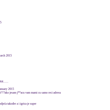
15
March 2015
4.......
January 2015
sadna!!!?ako jesam j**acu vam mami cu samo reci adresu
jeća također a i igrica je super