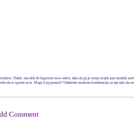
 trendove. Dakle, ona drži do kupovine nove odeće, tako da joj je ormar uvijek pun modnih stav
a treba da se spremi za to. Mogu li joj pomoći? Odaberite modernu kombinaciju za nju tako da o