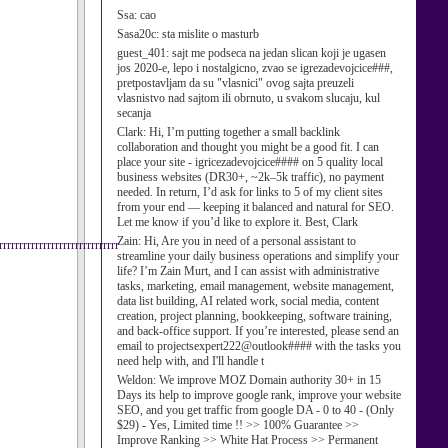
Ssa:
cao
Sasa20c:
sta mislite o masturb
guest_401:
sajt me podseca na jedan slican koji je ugasen
jos 2020-e, lepo i nostalgicno, zvao se igrezadevojcice###,
pretpostavljam da su "vlasnici" ovog sajta preuzeli
vlasnistvo nad sajtom ili obrnuto, u svakom slucaju, kul
secanja
Clark:
Hi, I’m putting together a small backlink
collaboration and thought you might be a good fit. I can
place your site - igricezadevojcice#### on 5 quality local
business websites (DR30+, ~2k–5k traffic), no payment
needed. In return, I’d ask for links to 5 of my client sites
from your end — keeping it balanced and natural for SEO.
Let me know if you’d like to explore it. Best, Clark
Zain:
Hi, Are you in need of a personal assistant to
rrrrrrrrrrrrrrrrrrrrrrrrrr
streamline your daily business operations and simplify your
life? I’m Zain Murt, and I can assist with administrative
tasks, marketing, email management, website management,
data list building, AI related work, social media, content
creation, project planning, bookkeeping, software training,
and back-office support. If you’re interested, please send an
email to projectsexpert222@outlook#### with the tasks you
need help with, and I'll handle t
Weldon:
We improve MOZ Domain authority 30+ in 15
Days its help to improve google rank, improve your website
SEO, and you get traffic from google DA - 0 to 40 - (Only
$29) - Yes, Limited time !! >> 100% Guarantee >>
Improve Ranking >> White Hat Process >> Permanent