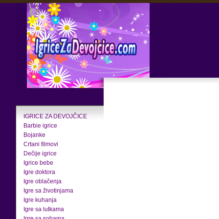
IGRICE ZA DEVOJČICE
Barbie igrice
Bojanke
Crtani filmovi
Dečije igrice
Igrice bebe
Igre doktora
Igre oblačenja
Igre sa životinjama
Igre kuhanja
Igre sa lutkama
Igre sa sobama