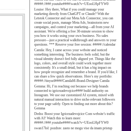
#####://###.youtube####/watch?v=UEooLHpFYW0
Louise:
Hey there, What if you could manage your
marketing directly from ChatGPT or Claude? With the
Letstok Connector and our Meta Ads Connector, you can
create social posts, manage Meta Ads, brainstorm new
campaigns, and control your marketing—all from your AI
assistant. We're offering a free 30-minute session to show
you how it works using your own business. No sales
pressure—just a practical walkthrough and answers to your
questions. *** Reserve your free session: #####://calendar
Camila:
Hey, I came across your website and noticed
something interesting. The business feels solid, but the
visual identity doesn't feel fully aligned yet. Things like the
logo, colors, and overall style could work together more
consistently. It's a small detail, but it has a big impact on
how people recognize and remember a brand. If you'd like, I
can share a few quick observations. Here’s my portfolio:
#####://tinyurl####/CamilaM-Brand-Designer Camila
Gemma:
Hi, I’m reaching out because we help brands
connected to igricezadevojcice#### build authority on
Instagram. We use our customized AI system, mixed with
natural manual interaction to drive niche-relevant followers
to your page safely. Open to finding out more about this?
Gemma
Dedra:
Boost your Igricezadevojcice Com website’s traffic
with AI! Watch this to learn more:
#####://###.youtube####/watch?v=UEooLHpFYW0
swan17lol:
pozdrav. zasto ne mogu vise da imam pristup