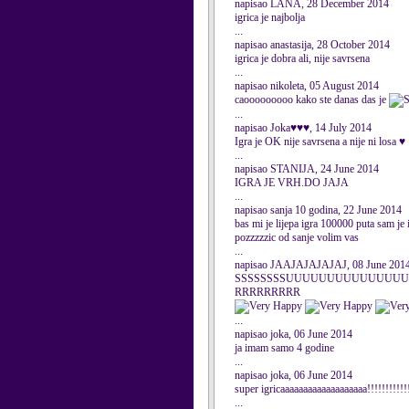
napisao LANA, 28 December 2014
igrica je najbolja
...
napisao anastasija, 28 October 2014
igrica je dobra ali, nije savrsena
...
napisao nikoleta, 05 August 2014
caooooooooo kako ste danas das je
...
napisao Joka♥♥♥, 14 July 2014
Igra je OK nije savrsena a nije ni losa ♥
...
napisao STANIJA, 24 June 2014
IGRA JE VRH.DO JAJA
...
napisao sanja 10 godina, 22 June 2014
bas mi je lijepa igra 100000 puta sam je 
pozzzzzic od sanje volim vas
...
napisao JAAJAJAJAJAJ, 08 June 201
SSSSSSSSUUUUUUUUUUUUUUUU
RRRRRRRRR
...
napisao joka, 06 June 2014
ja imam samo 4 godine
...
napisao joka, 06 June 2014
super igricaaaaaaaaaaaaaaaaaaa!!!!!!!!!!!!
...