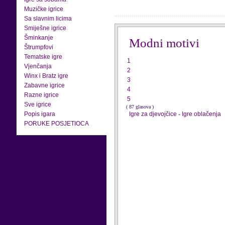
Muzičke igrice
Sa slavnim licima
Smiješne igrice
Šminkanje
Modni motivi
Štrumpfovi
Tematske igre
1
Vjenčanja
2
Winx i Bratz igre
3
Zabavne igrice
4
Razne igrice
5
Sve igrice
( 87 glasova )
Popis igara
Igre za djevojčice
-
Igre oblačenja
PORUKE POSJETIOCA