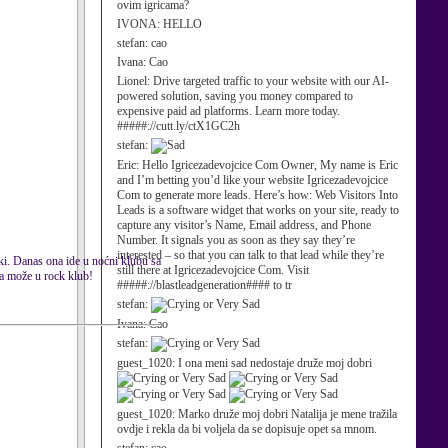
ovim igricama?
IVONA:
HELLO
stefan:
cao
Ivana:
Cao
Lionel:
Drive targeted traffic to your website with our AI-
powered solution, saving you money compared to
expensive paid ad platforms. Learn more today.
#####://cutt.ly/ctX1GC2h
stefan:
Eric:
Hello Igricezadevojcice Com Owner, My name is Eric
and I’m betting you’d like your website Igricezadevojcice
Com to generate more leads. Here’s how: Web Visitors Into
Leads is a software widget that works on your site, ready to
capture any visitor’s Name, Email address, and Phone
Number. It signals you as soon as they say they’re
interested – so that you can talk to that lead while they’re
ki. Danas ona ide u noćni klubu sa
still there at Igricezadevojcice Com. Visit
na može u rock klub!
#####://blastleadgeneration#### to tr
stefan:
Ivana:
Cao
stefan:
guest_1020:
I ona meni sad nedostaje druže moj dobri
guest_1020:
Marko druže moj dobri Natalija je mene tražila
ovdje i rekla da bi voljela da se dopisuje opet sa mnom.