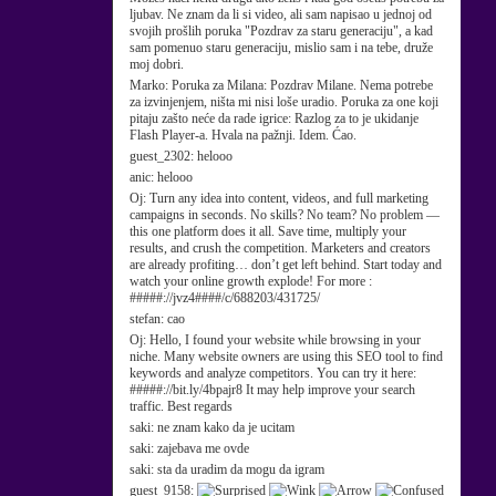
ljubav. Ne znam da li si video, ali sam napisao u jednoj od
svojih prošlih poruka "Pozdrav za staru generaciju", a kad
sam pomenuo staru generaciju, mislio sam i na tebe, druže
moj dobri.
Marko:
Poruka za Milana: Pozdrav Milane. Nema potrebe
za izvinjenjem, ništa mi nisi loše uradio. Poruka za one koji
pitaju zašto neće da rade igrice: Razlog za to je ukidanje
Flash Player-a. Hvala na pažnji. Idem. Ćao.
guest_2302:
helooo
anic:
helooo
Oj:
Turn any idea into content, videos, and full marketing
campaigns in seconds. No skills? No team? No problem —
this one platform does it all. Save time, multiply your
results, and crush the competition. Marketers and creators
are already profiting… don’t get left behind. Start today and
watch your online growth explode! For more :
#####://jvz4####/c/688203/431725/
stefan:
cao
Oj:
Hello, I found your website while browsing in your
niche. Many website owners are using this SEO tool to find
keywords and analyze competitors. You can try it here:
#####://bit.ly/4bpajr8 It may help improve your search
traffic. Best regards
saki:
ne znam kako da je ucitam
saki:
zajebava me ovde
saki:
sta da uradim da mogu da igram
guest_9158: