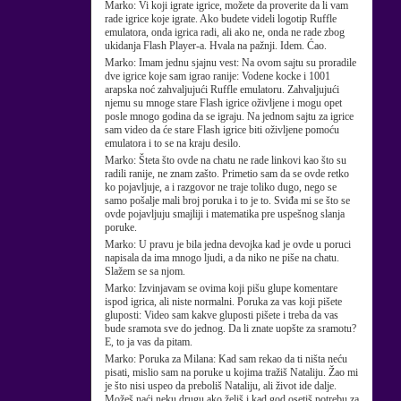
Marko:
Vi koji igrate igrice, možete da proverite da li vam
rade igrice koje igrate. Ako budete videli logotip Ruffle
emulatora, onda igrica radi, ali ako ne, onda ne rade zbog
ukidanja Flash Player-a. Hvala na pažnji. Idem. Ćao.
Marko:
Imam jednu sjajnu vest: Na ovom sajtu su proradile
dve igrice koje sam igrao ranije: Vodene kocke i 1001
arapska noć zahvaljujući Ruffle emulatoru. Zahvaljujući
njemu su mnoge stare Flash igrice oživljene i mogu opet
posle mnogo godina da se igraju. Na jednom sajtu za igrice
sam video da će stare Flash igrice biti oživljene pomoću
emulatora i to se na kraju desilo.
Marko:
Šteta što ovde na chatu ne rade linkovi kao što su
radili ranije, ne znam zašto. Primetio sam da se ovde retko
ko pojavljuje, a i razgovor ne traje toliko dugo, nego se
samo pošalje mali broj poruka i to je to. Sviđa mi se što se
ovde pojavljuju smajliji i matematika pre uspešnog slanja
poruke.
Marko:
U pravu je bila jedna devojka kad je ovde u poruci
napisala da ima mnogo ljudi, a da niko ne piše na chatu.
Slažem se sa njom.
Marko:
Izvinjavam se ovima koji pišu glupe komentare
ispod igrica, ali niste normalni. Poruka za vas koji pišete
gluposti: Video sam kakve gluposti pišete i treba da vas
bude sramota sve do jednog. Da li znate uopšte za sramotu?
E, to ja vas da pitam.
Marko:
Poruka za Milana: Kad sam rekao da ti ništa neću
pisati, mislio sam na poruke u kojima tražiš Nataliju. Žao mi
je što nisi uspeo da preboliš Nataliju, ali život ide dalje.
Možeš naći neku drugu ako želiš i kad god osetiš potrebu za