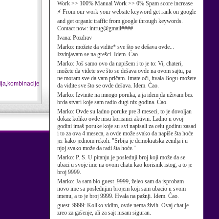
Work >> 100% Manual Work >> 0% Spam score increase
⚡ From our work your website keyword get rank on google
and get organic traffic from google through keywords.
Contact now: intrug@gmail####
Ivana:
Pozdrav
Marko:
možete da vidite* sve što se dešava ovde...
Izvinjavam se na grešci. Idem. Ćao.
Marko:
Još samo ovo da napišem i to je to: Vi, chateri,
možete da videte sve što se dešava ovde na ovom sajtu, pa
ne moram sve da vam pričam. Imate oči, hvala Bogu-možete
ja
,
kombinacije
da vidite sve što se ovde dešava. Idem. Ćao.
Marko:
Izvinite na mnogo poruka, a ja idem da uživam bez
brda stvari koje sam radio dugi niz godina. Ćao.
Marko:
Ovde su ladno poruke pre 3 meseci, to je dovoljan
dokaz koliko ovde nisu korisnici aktivni. Ladno u ovoj
godini imaš poruke koje su svi napisali za celu godinu zasad
i to za ova 4 meseca, a ovde može svako da napiše šta hoće
jer kako jednom rekoh: "Srbija je demokratska zemlja i u
njoj svako može da radi šta hoće."
Marko:
P. S. U pitanju je poslednji broj koji može da se
ubaci u svoje ime na ovom chatu kao korisnik istog, a to je
broj 9999.
Marko:
Ja sam bio guest_9999, želeo sam da isprobam
novo ime sa poslednjim brojem koji sam ubacio u svom
imenu, a to je broj 9999. Hvala na pažnji. Idem. Ćao.
guest_9999:
Koliko vidim, ovde nema živih. Ovaj chat je
zreo za gašenje, ali za sajt nisam siguran.