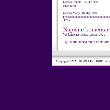
napisao leonora, 03 June 2014
super grica
...
napisao Marija, 18 May 2014
prelepoooooooooooooooooooooooooo
1
2
>
Napišite komentar
Vaš komentar možete napisati
ovde
Tags:
Modni
,
motivi
,
moda
,
odela
,
ode
Copyright © 2026. BESPLATNE IGRE I IG