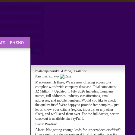
SME
RAZNO
Poslednja poruka:
4 dana, 3 sati pre
Kristina:
Zdravo
Mackenzie:
Hi there, We are now offering access to a
complete worldwide company database. Total companies:
32 Million + Updated: 1 July 2026 Includes: Company
names, full addresses, industry classifications, email
addresses, and mobile numbers. Would you like to check
the quality first? We're happy to provide free samples – just
let us know your criteria (region, industry, or any other
filter), and we'll send them over. For the full dataset, secure
checkout is available via PayPal. L
Ivana:
Pozdrav
Alecia:
Not getting enough leads for igricezadevojcice####?
Check out this video to see our AI traffic solution in action: