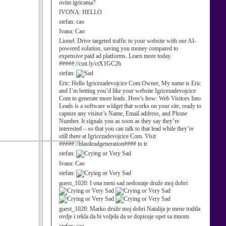
ovim igricama?
IVONA:
HELLO
stefan:
cao
Ivana:
Cao
Lionel:
Drive targeted traffic to your website with our AI-
powered solution, saving you money compared to
expensive paid ad platforms. Learn more today.
#####://cutt.ly/ctX1GC2h
stefan:
Eric:
Hello Igricezadevojcice Com Owner, My name is Eric
and I’m betting you’d like your website Igricezadevojcice
Com to generate more leads. Here’s how: Web Visitors Into
Leads is a software widget that works on your site, ready to
capture any visitor’s Name, Email address, and Phone
Number. It signals you as soon as they say they’re
interested – so that you can talk to that lead while they’re
still there at Igricezadevojcice Com. Visit
#####://blastleadgeneration#### to tr
stefan:
Ivana:
Cao
stefan:
guest_1020:
I ona meni sad nedostaje druže moj dobri
guest_1020:
Marko druže moj dobri Natalija je mene tražila
ovdje i rekla da bi voljela da se dopisuje opet sa mnom.