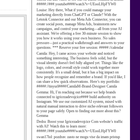
#####://###.youtube####/watch?v=UEooLHpFYW0
Louise:
Hey there, What if you could manage your
marketing directly from ChatGPT or Claude? With the
Letstok Connector and our Meta Ads Connector, you can
create social posts, manage Meta Ads, brainstorm new
campaigns, and control your marketing—all from your AI
assistant. We're offering a free 30-minute session to show
you how it works using your own business. No sales
pressure—just a practical walkthrough and answers to your
questions. *** Reserve your free session: #####://calendar
Camila:
Hey, I came across your website and noticed
something interesting. The business feels solid, but the
visual identity doesn't feel fully aligned yet. Things like the
logo, colors, and overall style could work together more
consistently. It's a small detail, but it has a big impact on
how people recognize and remember a brand. If you'd like, I
can share a few quick observations. Here’s my portfolio:
#####://tinyurl####/CamilaM-Brand-Designer Camila
Gemma:
Hi, I’m reaching out because we help brands
connected to igricezadevojcice#### build authority on
Instagram. We use our customized AI system, mixed with
natural manual interaction to drive niche-relevant followers
to your page safely. Open to finding out more about this?
Gemma
Dedra:
Boost your Igricezadevojcice Com website’s traffic
with AI! Watch this to learn more:
#####://###.youtube####/watch?v=UEooLHpFYW0
swan17lol:
pozdrav. zasto ne mogu vise da imam pristup