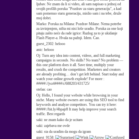
ljubav. Ne znam da li si video, ali sam napisao u jednoj od
svojih prošlih poruka "Pozdrav za staru generaciju", a kad
sam pomenuo staru generaciju, mislio sam i na tebe, druže
moj dobri.
Marko:
Poruka za Milana: Pozdrav Milane. Nema potrebe
za izvinjenjem, ništa mi nisi loše uradio. Poruka za one koji
pitaju zašto neće da rade igrice: Razlog za to je ukidanje
Flash Player-a. Hvala na pažnji. Idem. Ćao.
guest_2302:
helooo
anic:
helooo
Oj:
Turn any idea into content, videos, and full marketing
campaigns in seconds. No skills? No team? No problem —
this one platform does it all. Save time, multiply your
results, and crush the competition. Marketers and creators
are already profiting… don’t get left behind. Start today and
watch your online growth explode! For more :
#####://jvz4####/c/688203/431725/
stefan:
cao
Oj:
Hello, I found your website while browsing in your
niche. Many website owners are using this SEO tool to find
keywords and analyze competitors. You can try it here:
#####://bit.ly/4bpajr8 It may help improve your search
traffic. Best regards
saki:
ne znam kako da je ucitam
saki:
zajebava me ovde
saki:
sta da uradim da mogu da igram
guest_9158: