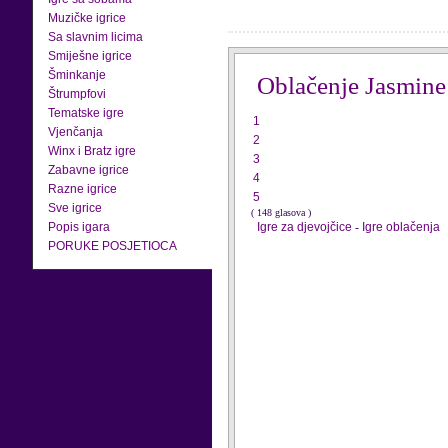
Muzičke igrice
Sa slavnim licima
Smiješne igrice
Šminkanje
Oblačenje Jasmine
Štrumpfovi
Tematske igre
1
Vjenčanja
2
Winx i Bratz igre
3
Zabavne igrice
4
Razne igrice
5
Sve igrice
( 148 glasova )
Popis igara
Igre za djevojčice
-
Igre oblačenja
PORUKE POSJETIOCA