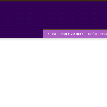
CHAT
PRIČE ZA DECU
DEČIJE PE