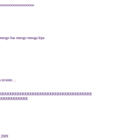
oooooooooooooooooooo
go,mnogo bas mnogo mnoga lepa
zvinite....
RRRRRRRRRRRRRRRRRRRRRRRRRRRRRRRRRRRRRRR
RRRRRRRRRRRR
r 2009