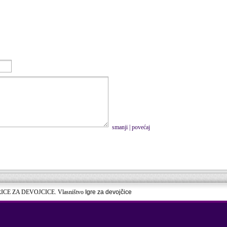
smanji
|
povećaj
RICE ZA DEVOJCICE. Vlasništvo
Igre za devojčice