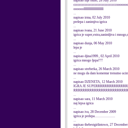
napisao nije bitno, 28 July 2010
ccccccccccccccccccccccccccccccooooo
oooooolllllllllllllllllllllll
...
napisao irma, 02 July 2010
prelepa i zanimjiva igrica
...
napisao ivana, 21 June 2010
igrica je super,extra,zanimljiva i mno
...
napisao dunja, 06 May 2010
lepa je
...
napisao djina1999., 02 April 2010
igrica mnogo ljepa!!!!
...
napisao streberka, 26 March 2010
ne mogu da dam komentar trenutno ucim i
...
napisao DZENETA, 12 March 2010
IGRA JE SUPERRRRRRRRRRRR
RRRRRRRRRRRRRRRRRRRRRRR
...
napisao sara, 11 March 2010
naj lepsa igrica
...
napisao iva, 28 December 2009
igrica je prelepa........................
...
napisao thebestgirlintown, 27 Decembe