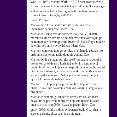
Work >> 100% Manual Work >> 0% Spam score increase
⚡ From our work your website keyword get rank on google
and get organic traffic from google through keywords.
Contact now: intrug@gmail####
Ivana:
Pozdrav
Marko:
možete da vidite* sve što se dešava ovde...
Izvinjavam se na grešci. Idem. Ćao.
Marko:
Još samo ovo da napišem i to je to: Vi, chateri,
možete da videte sve što se dešava ovde na ovom sajtu, pa
ne moram sve da vam pričam. Imate oči, hvala Bogu-možete
da vidite sve što se ovde dešava. Idem. Ćao.
Marko:
Izvinite na mnogo poruka, a ja idem da uživam bez
brda stvari koje sam radio dugi niz godina. Ćao.
Marko:
Ovde su ladno poruke pre 3 meseci, to je dovoljan
dokaz koliko ovde nisu korisnici aktivni. Ladno u ovoj
godini imaš poruke koje su svi napisali za celu godinu zasad
i to za ova 4 meseca, a ovde može svako da napiše šta hoće
jer kako jednom rekoh: "Srbija je demokratska zemlja i u
njoj svako može da radi šta hoće."
Marko:
P. S. U pitanju je poslednji broj koji može da se
ubaci u svoje ime na ovom chatu kao korisnik istog, a to je
broj 9999.
Marko:
Ja sam bio guest_9999, želeo sam da isprobam
novo ime sa poslednjim brojem koji sam ubacio u svom
imenu, a to je broj 9999. Hvala na pažnji. Idem. Ćao.
guest_9999:
Koliko vidim, ovde nema živih. Ovaj chat je
zreo za gašenje, ali za sajt nisam siguran.