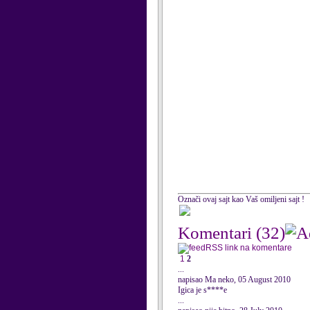
Označi ovaj sajt kao Vaš omiljeni sajt !
Komentari
(32)
RSS link na komentare
1
2
...
napisao Ma neko, 05 August 2010
Igica je s****e
...