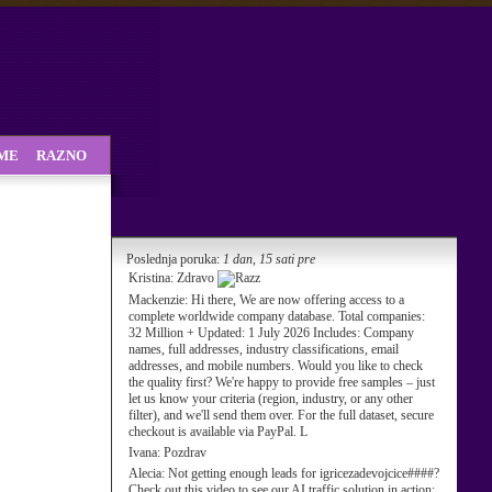
SME
RAZNO
Poslednja poruka:
1 dan, 15 sati pre
Kristina:
Zdravo
Mackenzie:
Hi there, We are now offering access to a
complete worldwide company database. Total companies:
32 Million + Updated: 1 July 2026 Includes: Company
names, full addresses, industry classifications, email
addresses, and mobile numbers. Would you like to check
the quality first? We're happy to provide free samples – just
let us know your criteria (region, industry, or any other
filter), and we'll send them over. For the full dataset, secure
checkout is available via PayPal. L
Ivana:
Pozdrav
Alecia:
Not getting enough leads for igricezadevojcice####?
Check out this video to see our AI traffic solution in action: