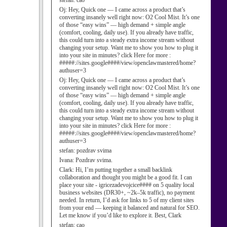
stefan:
cao
Oj:
Hey, Quick one — I came across a product that’s
converting insanely well right now: O2 Cool Mist. It’s one
of those “easy wins” — high demand + simple angle
(comfort, cooling, daily use). If you already have traffic,
this could turn into a steady extra income stream without
changing your setup. Want me to show you how to plug it
into your site in minutes? click Here for more :
#####://sites.google####/view/openclawmastered/home?
authuser=3
Oj:
Hey, Quick one — I came across a product that’s
converting insanely well right now: O2 Cool Mist. It’s one
of those “easy wins” — high demand + simple angle
(comfort, cooling, daily use). If you already have traffic,
this could turn into a steady extra income stream without
changing your setup. Want me to show you how to plug it
into your site in minutes? click Here for more :
#####://sites.google####/view/openclawmastered/home?
authuser=3
stefan:
pozdrav svima
Ivana:
Pozdrav svima.
Clark:
Hi, I’m putting together a small backlink
collaboration and thought you might be a good fit. I can
place your site - igricezadevojcice#### on 5 quality local
business websites (DR30+, ~2k–5k traffic), no payment
needed. In return, I’d ask for links to 5 of my client sites
from your end — keeping it balanced and natural for SEO.
Let me know if you’d like to explore it. Best, Clark
stefan:
cao