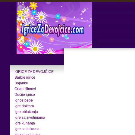
IGRICE ZA DEVOJČICE
Barbie igrice
Bojanke
Crtani filmovi
Dečije igrice
Igrice bebe
Igre doktora
Igre oblačenja
Igre sa životinjama
Igre kuhanja
Igre sa lutkama
Igre sa sobama