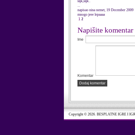
lajk,lajk..
...
napisao nina nemet, 19 December 2009
mnogo jeee lepaaaa
1
2
Napišite komentar
Ime
Komentar
Dodaj komentar
Copyright © 2026. BESPLATNE IGRE I IG