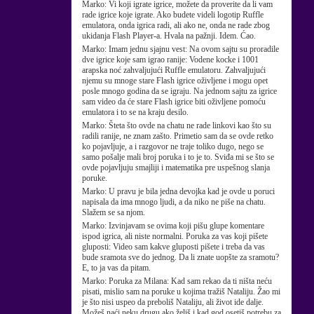
Marko:
Vi koji igrate igrice, možete da proverite da li vam
rade igrice koje igrate. Ako budete videli logotip Ruffle
emulatora, onda igrica radi, ali ako ne, onda ne rade zbog
ukidanja Flash Player-a. Hvala na pažnji. Idem. Ćao.
Marko:
Imam jednu sjajnu vest: Na ovom sajtu su proradile
dve igrice koje sam igrao ranije: Vodene kocke i 1001
arapska noć zahvaljujući Ruffle emulatoru. Zahvaljujući
njemu su mnoge stare Flash igrice oživljene i mogu opet
posle mnogo godina da se igraju. Na jednom sajtu za igrice
sam video da će stare Flash igrice biti oživljene pomoću
emulatora i to se na kraju desilo.
Marko:
Šteta što ovde na chatu ne rade linkovi kao što su
radili ranije, ne znam zašto. Primetio sam da se ovde retko
ko pojavljuje, a i razgovor ne traje toliko dugo, nego se
samo pošalje mali broj poruka i to je to. Sviđa mi se što se
ovde pojavljuju smajliji i matematika pre uspešnog slanja
poruke.
Marko:
U pravu je bila jedna devojka kad je ovde u poruci
napisala da ima mnogo ljudi, a da niko ne piše na chatu.
Slažem se sa njom.
Marko:
Izvinjavam se ovima koji pišu glupe komentare
ispod igrica, ali niste normalni. Poruka za vas koji pišete
gluposti: Video sam kakve gluposti pišete i treba da vas
bude sramota sve do jednog. Da li znate uopšte za sramotu?
E, to ja vas da pitam.
Marko:
Poruka za Milana: Kad sam rekao da ti ništa neću
pisati, mislio sam na poruke u kojima tražiš Nataliju. Žao mi
je što nisi uspeo da preboliš Nataliju, ali život ide dalje.
Možeš naći neku drugu ako želiš i kad god osetiš potrebu za