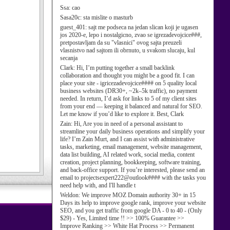
Ssa:
cao
Sasa20c:
sta mislite o masturb
guest_401:
sajt me podseca na jedan slican koji je ugasen
jos 2020-e, lepo i nostalgicno, zvao se igrezadevojcice###,
pretpostavljam da su "vlasnici" ovog sajta preuzeli
vlasnistvo nad sajtom ili obrnuto, u svakom slucaju, kul
secanja
Clark:
Hi, I’m putting together a small backlink
collaboration and thought you might be a good fit. I can
place your site - igricezadevojcice#### on 5 quality local
business websites (DR30+, ~2k–5k traffic), no payment
needed. In return, I’d ask for links to 5 of my client sites
from your end — keeping it balanced and natural for SEO.
Let me know if you’d like to explore it. Best, Clark
Zain:
Hi, Are you in need of a personal assistant to
streamline your daily business operations and simplify your
life? I’m Zain Murt, and I can assist with administrative
tasks, marketing, email management, website management,
data list building, AI related work, social media, content
creation, project planning, bookkeeping, software training,
and back-office support. If you’re interested, please send an
email to projectsexpert222@outlook#### with the tasks you
need help with, and I'll handle t
Weldon:
We improve MOZ Domain authority 30+ in 15
Days its help to improve google rank, improve your website
SEO, and you get traffic from google DA - 0 to 40 - (Only
$29) - Yes, Limited time !! >> 100% Guarantee >>
Improve Ranking >> White Hat Process >> Permanent